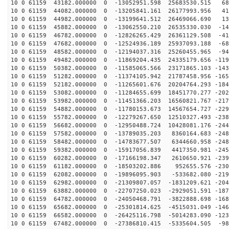
10 0 61159 43182.000000 0 -13052951.598 25683530.515 68
10 0 61159 44082.000000 0 -13205841.161 26177993.956 41
10 0 61159 44982.000000 0 -13199641.512 26469066.690 13
10 0 61159 45882.000000 0 -13062550.210 26535330.030 -14
10 0 61159 46782.000000 0 -12826265.429 26361129.508 -41
10 0 61159 47682.000000 0 -12524936.189 25937093.188 -68
10 0 61159 48582.000000 0 -12194037.316 25260455.965 -94
10 0 61159 49482.000000 0 -11869204.435 24335179.656 -119
10 0 61159 50382.000000 0 -11585065.566 23171865.103 -143
10 0 61159 51282.000000 0 -11374105.942 21787458.956 -165
10 0 61159 52182.000000 0 -11265601.676 20204764.293 -184
10 0 61159 53082.000000 0 -11284655.699 18451770.277 -202
10 0 61159 53982.000000 0 -11451366.203 16560821.767 -217
10 0 61159 54882.000000 0 -11780153.673 14567654.727 -229
10 0 61159 55782.000000 0 -12279267.650 12510327.493 -238
10 0 61159 56682.000000 0 -12950488.724 10428081.176 -244
10 0 61159 57582.000000 0 -13789035.203 8360164.683 -248
10 0 61159 58482.000000 0 -14783677.507 6344660.958 -248
10 0 61159 59382.000000 0 -15917056.839 4417350.981 -245
10 0 61159 60282.000000 0 -17166198.347 2610650.921 -239
10 0 61159 61182.000000 0 -18503202.886 952655.576 -230
10 0 61159 62082.000000 0 -19896095.903 -533682.080 -219
10 0 61159 62982.000000 0 -21309807.057 -1831209.621 -204
10 0 61159 63882.000000 0 -22707250.023 -2929051.591 -187
10 0 61159 64782.000000 0 -24050468.791 -3822888.698 -168
10 0 61159 65682.000000 0 -25301814.625 -4515031.049 -146
10 0 61159 66582.000000 0 -26425116.798 -5014283.090 -123
10 0 61159 67482.000000 0 -27386810.415 -5335604.505 -98