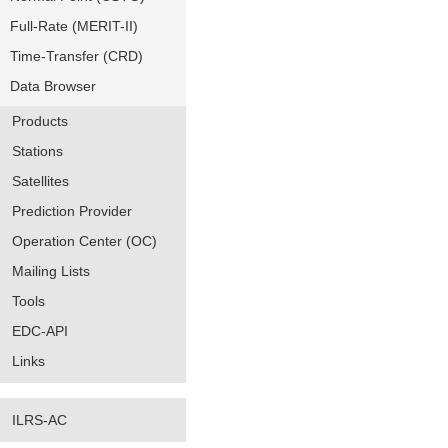
Full-Rate (MERIT-II)
Time-Transfer (CRD)
Data Browser
Products
Stations
Satellites
Prediction Provider
Operation Center (OC)
Mailing Lists
Tools
EDC-API
Links
ILRS-AC