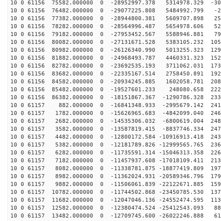
10 0 61156 75582.000000 0 -28952997.378 5314978.329 -30
10 0 61156 76482.000000 0 -29077225.808 5484992.799 -2
10 0 61156 77382.000000 0 -28944800.381 5609707.898 25
10 0 61156 78282.000000 0 -28564996.487 5654978.606 52
10 0 61156 79182.000000 0 -27953452.567 5588946.881 79
10 0 61156 80082.000000 0 -27131671.528 5383105.232 105
10 0 61156 80982.000000 0 -26126340.990 5013255.323 129
10 0 61156 81882.000000 0 -24968493.787 4460331.323 152
10 0 61156 82782.000000 0 -23692535.193 3711062.031 173
10 0 61156 83682.000000 0 -22335167.514 2758450.891 192
10 0 61156 84582.000000 0 -20934245.885 1602058.781 208
10 0 61156 85482.000000 0 -19527601.233 248080.658 222
10 0 61156 86382.000000 0 -18151867.367 -1290786.328 233
10 0 61157 882.000000 0 -16841348.933 -2995679.142 241
10 0 61157 1782.000000 0 -15626965.683 -4842099.040 246
10 0 61157 2682.000000 0 -14535306.032 -6800619.004 248
10 0 61157 3582.000000 0 -13587819.415 -8837746.334 247
10 0 61157 4482.000000 0 -12800172.584 -10916913.418 243
10 0 61157 5382.000000 0 -12181789.826 -12999565.765 236
10 0 61157 6282.000000 0 -11735591.314 -15046313.358 226
10 0 61157 7182.000000 0 -11457937.608 -17018109.411 213
10 0 61157 8082.000000 0 -11338781.875 -18877419.809 197
10 0 61157 8982.000000 0 -11362024.931 -20589346.796 179
10 0 61157 9882.000000 0 -11506061.839 -22122671.885 159
10 0 61157 10782.000000 0 -11744502.868 -23450785.530 137
10 0 61157 11682.000000 0 -12047046.136 -24552474.595 113
10 0 61157 12582.000000 0 -12380474.524 -25412543.093 88
10 0 61157 13482.000000 0 -12709745.600 -26022246.888 61