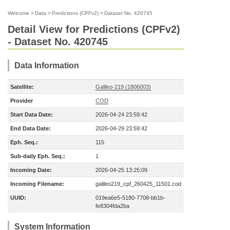
Welcome
>
Data
>
Predictions (CPFv2)
>
Dataset No. 420745
Detail View for Predictions (CPFv2)
- Dataset No. 420745
Data Information
Satellite:
Galileo-219 (1806003)
Provider
COD
Start Data Date:
2026-04-24 23:59:42
End Data Date:
2026-04-29 23:59:42
Eph. Seq.:
115
Sub-daily Eph. Seq.:
1
Incoming Date:
2026-04-25 13:25:09
Incoming Filename:
galileo219_cpf_260425_11501.cod
UUID:
019ea6e5-5180-7708-bb1b-
fe8304fda2ba
System Information