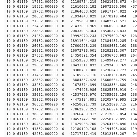
10 0 61159 17982.000000 0 21199754.219 19621696.672 -64
10 0 61159 18882.000000 0 21610665.182 19872360.586 -37
10 0 61159 19782.000000 0 21864658.620 19917174.822 -9
10 0 61159 20682.000000 0 21934043.829 19778210.484 18
10 0 61159 21582.000000 0 21795859.881 19482371.521 45
10 0 61159 22482.000000 0 21432639.969 19060503.368 72
10 0 61159 23382.000000 0 20833005.364 18546379.833 98
10 0 61159 24282.000000 0 19992070.233 17975600.192 123
10 0 61159 25182.000000 0 18911644.488 17384431.285 146
10 0 61159 26082.000000 0 17600228.239 16808631.160 168
10 0 61159 26982.000000 0 16072798.001 16282291.307 187
10 0 61159 27882.000000 0 14350391.354 15836733.983 204
10 0 61159 28782.000000 0 12459503.093 15499499.277 219
10 0 61159 29682.000000 0 10431311.832 15293453.769 230
10 0 61159 30582.000000 0 8300761.300 15236048.723 239
10 0 61159 31482.000000 0 6105525.116 15338751.039 245
10 0 61159 32382.000000 0 3884887.428 15606664.759 248
10 0 61159 33282.000000 0 1678574.399 16038354.880 248
10 0 61159 34182.000000 0 -474426.986 16625878.919 244
10 0 61159 35082.000000 0 -2537025.970 17355025.156 238
10 0 61159 35982.000000 0 -4475124.891 18205749.995 229
10 0 61159 36882.000000 0 -6258621.739 19152800.715 216
10 0 61159 37782.000000 0 -7862287.252 20166504.042 201
10 0 61159 38682.000000 0 -9266489.312 21213695.854 184
10 0 61159 39582.000000 0 -10457742.198 22258762.895 164
10 0 61159 40482.000000 0 -11429063.700 23264763.896 143
10 0 61159 41382.000000 0 -12180129.108 24194595.030 119
10 0 61159 42282.000000 0 -12717217.419 25012163.207 94