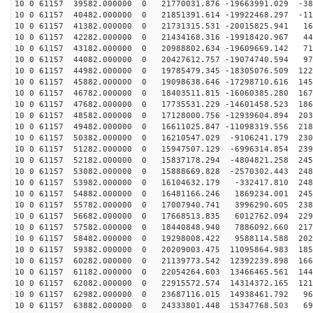
10 0 61157 39582.000000 0 21770031.876 -19663991.029 -38
10 0 61157 40482.000000 0 21851391.614 -19922468.297 -11
10 0 61157 41382.000000 0 21731315.531 -20015825.941 16
10 0 61157 42282.000000 0 21434168.316 -19918420.967 44
10 0 61157 43182.000000 0 20988802.634 -19609669.142 71
10 0 61157 44082.000000 0 20427612.757 -19074740.594 97
10 0 61157 44982.000000 0 19785479.345 -18305076.509 122
10 0 61157 45882.000000 0 19098638.646 -17298710.616 145
10 0 61157 46782.000000 0 18403511.815 -16060385.280 167
10 0 61157 47682.000000 0 17735531.229 -14601458.523 186
10 0 61157 48582.000000 0 17128000.756 -12939604.894 203
10 0 61157 49482.000000 0 16611025.847 -11098319.556 218
10 0 61157 50382.000000 0 16210547.029 -9106241.179 230
10 0 61157 51282.000000 0 15947507.129 -6996314.854 239
10 0 61157 52182.000000 0 15837178.294 -4804821.258 245
10 0 61157 53082.000000 0 15888669.828 -2570302.443 248
10 0 61157 53982.000000 0 16104632.179 -332417.810 248
10 0 61157 54882.000000 0 16481166.246 1869234.001 245
10 0 61157 55782.000000 0 17007940.741 3996290.605 238
10 0 61157 56682.000000 0 17668513.835 6012762.094 229
10 0 61157 57582.000000 0 18440848.940 7886092.660 217
10 0 61157 58482.000000 0 19298008.422 9588114.588 202
10 0 61157 59382.000000 0 20209003.475 11095864.983 185
10 0 61157 60282.000000 0 21139773.542 12392239.898 166
10 0 61157 61182.000000 0 22054264.603 13466465.561 144
10 0 61157 62082.000000 0 22915572.574 14314372.165 121
10 0 61157 62982.000000 0 23687116.015 14938461.792 96
10 0 61157 63882.000000 0 24333801.448 15347768.503 69