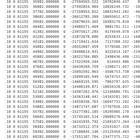
10 0 61155 35982.000000 0 -27594503.522 10702840.437 8
10 0 61155 36882.000000 0 -27492854.904 10826249.732 -19
10 0 61155 37782.000000 0 -27158953.822 10832943.282 -46
10 0 61155 38682.000000 0 -26612785.399 10693652.472 -73
10 0 61155 39582.000000 0 -25879633.365 10383270.810 -99
10 0 61155 40482.000000 0 -24989271.469 9881701.511 -124
10 0 61155 41382.000000 0 -23975017.293 9174549.070 -147
10 0 61155 42282.000000 0 -22872678.086 8253633.113 -168
10 0 61155 43182.000000 0 -21719421.634 7117308.332 -188
10 0 61155 44082.000000 0 -20552607.459 5770580.397 -205
10 0 61155 44982.000000 0 -19408614.931 4225014.107 -219
10 0 61155 45882.000000 0 -18321704.885 2498436.490 -231
10 0 61155 46782.000000 0 -17322950.344 614443.986 -239
10 0 61155 47682.000000 0 -16439269.759 -1398271.057 -245
10 0 61155 48582.000000 0 -15692592.963 -3506753.738 -248
10 0 61155 49482.000000 0 -15099185.949 -5674753.937 -248
10 0 61155 50382.000000 0 -14669155.595 -7863797.625 -244
10 0 61155 51282.000000 0 -14406149.871 -10034328.837 -238
10 0 61155 52182.000000 0 -14307262.976 -12146886.791 -228
10 0 61155 53082.000000 0 -14363148.441 -14163281.501 -216
10 0 61155 53982.000000 0 -14558336.763 -16047731.202 -201
10 0 61155 54882.000000 0 -14871747.687 -17767926.101 -184
10 0 61155 55782.000000 0 -15277381.185 -19295985.170 -164
10 0 61155 56682.000000 0 -15745165.514 -20609276.040 -142
10 0 61155 57582.000000 0 -16241935.792 -21691072.264 -118
10 0 61155 58482.000000 0 -16732512.374 -22531027.328 -93
10 0 61155 59382.000000 0 -17180845.146 -23125450.483 -67
10 0 61155 60282.000000 0 -17551187.704 -23477375.722 -40