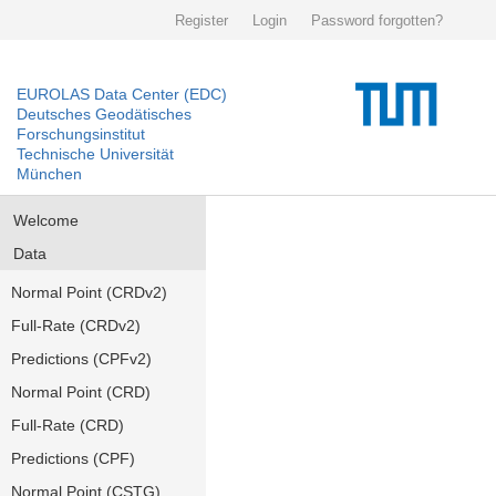
Register
Login
Password forgotten?
EUROLAS Data Center (EDC)
Deutsches Geodätisches
Forschungsinstitut
Technische Universität
München
Welcome
Data
Normal Point (CRDv2)
Full-Rate (CRDv2)
Predictions (CPFv2)
Normal Point (CRD)
Full-Rate (CRD)
Predictions (CPF)
Normal Point (CSTG)