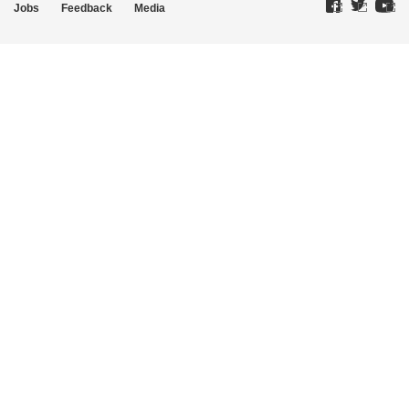
Jobs
Feedback
Media