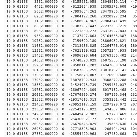
10 0 61158 3582.000000 0 -8155931.058 28048910.114 -47
10 0 61158 4482.000000 0 -8122084.939 28385572.608 -19
10 0 61158 5382.000000 0 -7993634.262 28479936.595 79
10 0 61158 6282.000000 0 -7804197.268 28320997.234 355
10 0 61158 7182.000000 0 -7588904.962 27904341.439 627
10 0 61158 8082.000000 0 -7383237.447 27232306.219 891
10 0 61158 8982.000000 0 -7221850.273 26313927.843 114
10 0 61158 9882.000000 0 -7137427.863 25164683.387 138
10 0 61158 10782.000000 0 -7159600.180 23806032.821 160
10 0 61158 11682.000000 0 -7313956.825 22264776.014 180
10 0 61158 12582.000000 0 -7621189.622 20572244.933 198
10 0 61158 13482.000000 0 -8096390.684 18763356.402 214
10 0 61158 14382.000000 0 -8748528.029 16875555.198 226
10 0 61158 15282.000000 0 -9580115.203 14947680.634 236
10 0 61158 16182.000000 0 -10587085.259 13018792.141 243
10 0 61158 17082.000000 0 -11758873.007 11126990.608 247
10 0 61158 17982.000000 0 -13078702.933 9308272.288 248
10 0 61158 18882.000000 0 -14524073.739 7595451.037 246
10 0 61158 19782.000000 0 -16067424.309 6017182.468 241
10 0 61158 20682.000000 0 -17676960.274 4597120.344 232
10 0 61158 21582.000000 0 -19317615.313 3353231.442 221
10 0 61158 22482.000000 0 -20952117.159 2297290.072 207
10 0 61158 23382.000000 0 -22542125.022 1434567.886 191
10 0 61158 24282.000000 0 -24049402.903 763728.469 172
10 0 61158 25182.000000 0 -25436992.177 276929.821 151
10 0 61158 26082.000000 0 -26670346.829 -39868.636 128
10 0 61158 26982.000000 0 -27718395.903 -206404.293 104
10 0 61158 27882.000000 0 -28554499.963 -247430.663 78