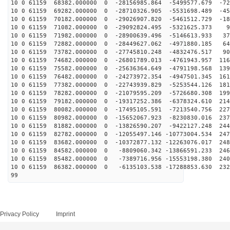
10 0 61159 68382.000000 0 -28156985.864 -5499577.679 -72
10 0 61159 69282.000000 0 -28710326.905 -5531698.489 -45
10 0 61159 70182.000000 0 -29026907.820 -5461512.729 -18
10 0 61159 71082.000000 0 -29092824.495 -5321625.373 9
10 0 61159 71982.000000 0 -28900639.496 -5146613.933 37
10 0 61159 72882.000000 0 -28449627.062 -4971880.185 64
10 0 61159 73782.000000 0 -27745810.248 -4832476.517 90
10 0 61159 74682.000000 0 -26801789.013 -4761943.957 116
10 0 61159 75582.000000 0 -25636364.649 -4791198.568 139
10 0 61159 76482.000000 0 -24273972.354 -4947501.345 161
10 0 61159 77382.000000 0 -22743939.829 -5253544.126 181
10 0 61159 78282.000000 0 -21079595.209 -5726680.308 199
10 0 61159 79182.000000 0 -19317252.386 -6378324.610 214
10 0 61159 80082.000000 0 -17495105.591 -7213540.756 227
10 0 61159 80982.000000 0 -15652067.923 -8230830.016 237
10 0 61159 81882.000000 0 -13826590.207 -9422127.248 244
10 0 61159 82782.000000 0 -12055497.146 -10773004.534 247
10 0 61159 83682.000000 0 -10372877.132 -12263076.017 248
10 0 61159 84582.000000 0 -8809060.342 -13866591.233 246
10 0 61159 85482.000000 0 -7389716.956 -15553198.380 240
10 0 61159 86382.000000 0 -6135103.538 -17288853.630 232
99
Privacy Policy
Imprint