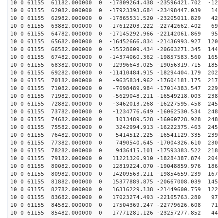
10 0 61155 61182.000000 0 -17809264.438 -23596421.702 -12
10 0 61155 62082.000000 0 -17923393.684 -23498447.039 14
10 0 61155 62982.000000 0 -17865531.520 -23205011.829 42
10 0 61155 63882.000000 0 -17612203.222 -22742662.402 69
10 0 61155 64782.000000 0 -17145292.966 -22142061.869 95
10 0 61155 65682.000000 0 -16452666.834 -21436993.927 120
10 0 61155 66582.000000 0 -15528609.434 -20663271.345 144
10 0 61155 67482.000000 0 -14374060.362 -19857583.560 165
10 0 61155 68382.000000 0 -12996643.025 -19056319.715 185
10 0 61155 69282.000000 0 -11410484.915 -18294404.179 202
10 0 61155 70182.000000 0 -9635834.962 -17604181.175 217
10 0 61155 71082.000000 0 -7698489.984 -17014383.547 229
10 0 61155 71982.000000 0 -5629048.211 -16549218.003 238
10 0 61155 72882.000000 0 -3462013.268 -16227595.458 245
10 0 61155 73782.000000 0 -1234776.649 -16062530.534 248
10 0 61155 74682.000000 0 1013489.528 -16060728.928 248
10 0 61155 75582.000000 0 3242994.913 -16222375.463 245
10 0 61155 76482.000000 0 5414512.225 -16541129.335 239
10 0 61155 77382.000000 0 7490540.645 -17004326.610 230
10 0 61155 78282.000000 0 9436415.101 -17593383.522 218
10 0 61155 79182.000000 0 11221326.910 -18284387.874 204
10 0 61155 80082.000000 0 12819224.070 -19048859.976 186
10 0 61155 80982.000000 0 14209563.211 -19854659.239 167
10 0 61155 81882.000000 0 15377889.875 -20667008.039 145
10 0 61155 82782.000000 0 16316229.138 -21449600.759 122
10 0 61155 83682.000000 0 17023274.493 -22165763.280 97
10 0 61155 84582.000000 0 17504369.247 -22779626.608 71
10 0 61155 85482.000000 0 17771281.126 -23257277.852 44