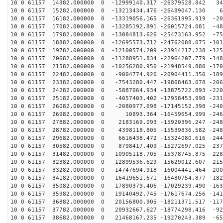
10 0 61157 14382.000000 0 -12999140.317 -26379528.842 34
10 0 61157 15282.000000 0 -13213434.476 -26489047.130 6
10 0 61157 16182.000000 0 -13319056.165 -26361995.919 -20
10 0 61157 17082.000000 0 -13285192.891 -26015724.081 -48
10 0 61157 17982.000000 0 -13084813.626 -25473163.952 -75
10 0 61157 18882.000000 0 -12695573.712 -24762088.075 -101
10 0 61157 19782.000000 0 -12100574.209 -23914217.238 -125
10 0 61157 20682.000000 0 -11288951.834 -22964207.779 -148
10 0 61157 21582.000000 0 -10256280.950 -21948549.880 -170
10 0 61157 22482.000000 0 -9004774.920 -20904411.350 -189
10 0 61157 23382.000000 0 -7543280.447 -19868463.078 -206
10 0 61157 24282.000000 0 -5887064.934 -18875722.893 -220
10 0 61157 25182.000000 0 -4057403.402 -17958453.998 -231
10 0 61157 26082.000000 0 -2080977.698 -17145152.398 -240
10 0 61157 26982.000000 0 10893.364 -16459654.999 -246
10 0 61157 27882.000000 0 2183169.093 -15920396.247 -248
10 0 61157 28782.000000 0 4398118.805 -15539836.582 -248
10 0 61157 29682.000000 0 6616438.472 -15324080.616 -244
10 0 61157 30582.000000 0 8798417.409 -15272697.025 -237
10 0 61157 31482.000000 0 10905118.705 -15378745.875 -228
10 0 61157 32382.000000 0 12899536.629 -15629012.607 -215
10 0 61157 33282.000000 0 14747694.918 -16004441.464 -200
10 0 61157 34182.000000 0 16419651.671 -16480754.877 -182
10 0 61157 35082.000000 0 17890379.406 -17029239.490 -163
10 0 61157 35982.000000 0 19140492.745 -17617674.256 -141
10 0 61157 36882.000000 0 20156800.905 -18211371.517 -117
10 0 61157 37782.000000 0 20932667.627 -18774298.416 -92
10 0 61157 38682.000000 0 21468167.235 -19270243.389 -65