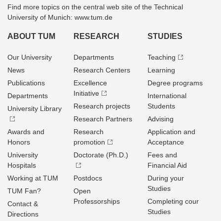
Find more topics on the central web site of the Technical
University of Munich: www.tum.de
ABOUT TUM
RESEARCH
STUDIES
Our University
Departments
Teaching
News
Research Centers
Learning
Publications
Excellence
Degree programs
Initiative
Departments
International
Research projects
Students
University Library
Research Partners
Advising
Awards and
Research
Application and
Honors
promotion
Acceptance
University
Doctorate (Ph.D.)
Fees and
Hospitals
Financial Aid
Working at TUM
Postdocs
During your
Studies
TUM Fan?
Open
Professorships
Completing cour
Contact &
Studies
Directions