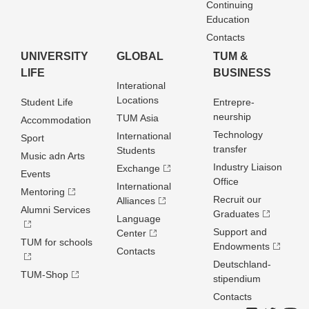
Continuing
Education
Contacts
UNIVERSITY
GLOBAL
TUM &
LIFE
BUSINESS
Interational
Locations
Student Life
Entrepre­
neurship
TUM Asia
Accommodation
Technology
International
Sport
transfer
Students
Music adn Arts
Industry Liaison
Exchange
Events
Office
International
Mentoring
Recruit our
Alliances
Alumni Services
Graduates
Language
Support and
Center
TUM for schools
Endowments
Contacts
Deutschland­
TUM-Shop
stipendium
Contacts