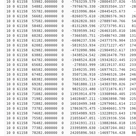
10 0 61158 53982.000000 0 -7763239.579 -28004537.026 -55
10 0 61158 54882.000000 0 -7976676.330 -28353504.157 -28
10 0 61158 55782.000000 0 -8153996.864 -28445425.673 -
10 0 61158 56682.000000 0 -8260375.610 -28286576.363 26
10 0 61158 57582.000000 0 -8262820.303 -27889740.766 54
10 0 61158 58482.000000 0 -8131269.596 -27273795.811 81
10 0 61158 59382.000000 0 -7839599.342 -26463105.010 106
10 0 61158 60282.000000 0 -7366505.751 -25486743.288 131
10 0 61158 61182.000000 0 -6696237.536 -24377576.904 153
10 0 61158 62082.000000 0 -5819153.934 -23171227.457 174
10 0 61158 62982.000000 0 -4732090.986 -21904952.617 193
10 0 61158 63882.000000 0 -3438524.542 -20616478.793 209
10 0 61158 64782.000000 0 -1948524.828 -19342822.445 223
10 0 61158 65682.000000 0 -278503.999 -18119137.032 233
10 0 61158 66582.000000 0 1549235.395 -16977621.746 241
10 0 61158 67482.000000 0 3507136.910 -15946526.184 246
10 0 61158 68382.000000 0 5563191.724 -15049282.060 248
10 0 61158 69282.000000 0 7681880.113 -14303789.026 247
10 0 61158 70182.000000 0 9825223.480 -13721876.817 243
10 0 61158 71082.000000 0 11953914.079 -13308960.405 235
10 0 61158 71982.000000 0 14028487.211 -13063898.780 225
10 0 61158 72882.000000 0 16010499.348 -12979061.614 212
10 0 61158 73782.000000 0 17863675.475 -13040601.579 196
10 0 61158 74682.000000 0 19554989.925 -13228923.643 178
10 0 61158 75582.000000 0 21055647.051 -13519336.556 158
10 0 61158 76482.000000 0 22341931.211 -13882866.018 135
10 0 61158 77382.000000 0 23395899.630 -14287204.002 111
10 0 61158 78282.000000 0 24205896.563 -14697764.428 86