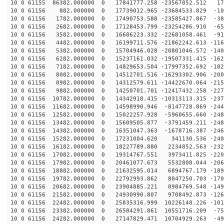
10 0 61155 86382.000000 0 17841777.258 -23567852.512 17
10 0 61156 882.000000 0 17739012.965 -23684533.829 -10
10 0 61156 1782.000000 0 17490753.588 -23585427.867 -38
10 0 61156 2682.000000 0 17128453.799 -23254286.910 -65
10 0 61156 3582.000000 0 16686223.332 -22681058.461 -91
10 0 61156 4482.000000 0 16199711.576 -21862242.613 -116
10 0 61156 5382.000000 0 15704946.028 -20801046.572 -140
10 0 61156 6282.000000 0 15237161.032 -19507331.415 -162
10 0 61156 7182.000000 0 14829653.504 -17997352.692 -182
10 0 61156 8082.000000 0 14512701.516 -16293302.906 -200
10 0 61156 8982.000000 0 14312579.611 -14422670.064 -215
10 0 61156 9882.000000 0 14250701.701 -12417432.258 -227
10 0 61156 10782.000000 0 14342918.415 -10313113.315 -237
10 0 61156 11682.000000 0 14598990.946 -8147728.869 -244
10 0 61156 12582.000000 0 15022257.928 -5960655.660 -248
10 0 61156 13482.000000 0 15609505.877 -3791459.211 -248
10 0 61156 14382.000000 0 16351047.363 -1678716.387 -246
10 0 61156 15282.000000 0 17231004.620 341130.536 -240
10 0 61156 16182.000000 0 18227789.880 2234852.563 -232
10 0 61156 17082.000000 0 19314767.551 3973411.825 -220
10 0 61156 17982.000000 0 20461077.673 5532808.044 -206
10 0 61156 18882.000000 0 21632595.014 6894767.179 -189
10 0 61156 19782.000000 0 22792993.862 8047250.703 -170
10 0 61156 20682.000000 0 23904885.221 8984769.548 -149
10 0 61156 21582.000000 0 24930990.807 9708492.873 -126
10 0 61156 22482.000000 0 25835316.999 10226148.226 -101
10 0 61156 23382.000000 0 26584291.861 10551716.209 -75
10 0 61156 24282.000000 0 27147829.471 10704929.263 -49