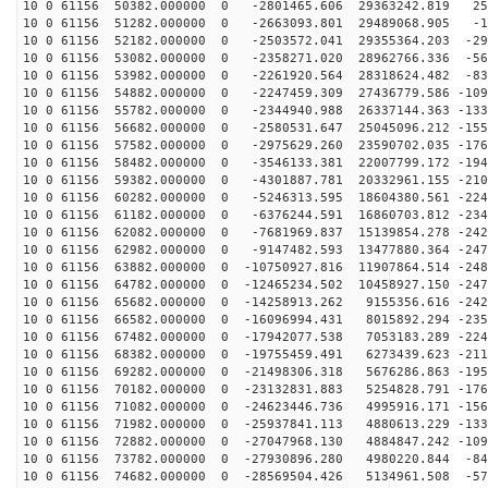
10 0 61156 50382.000000 0 -2801465.606 29363242.819 25
10 0 61156 51282.000000 0 -2663093.801 29489068.905 -1
10 0 61156 52182.000000 0 -2503572.041 29355364.203 -29
10 0 61156 53082.000000 0 -2358271.020 28962766.336 -56
10 0 61156 53982.000000 0 -2261920.564 28318624.482 -83
10 0 61156 54882.000000 0 -2247459.309 27436779.586 -109
10 0 61156 55782.000000 0 -2344940.988 26337144.363 -133
10 0 61156 56682.000000 0 -2580531.647 25045096.212 -155
10 0 61156 57582.000000 0 -2975629.260 23590702.035 -176
10 0 61156 58482.000000 0 -3546133.381 22007799.172 -194
10 0 61156 59382.000000 0 -4301887.781 20332961.155 -210
10 0 61156 60282.000000 0 -5246313.595 18604380.561 -224
10 0 61156 61182.000000 0 -6376244.591 16860703.812 -234
10 0 61156 62082.000000 0 -7681969.837 15139854.278 -242
10 0 61156 62982.000000 0 -9147482.593 13477880.364 -247
10 0 61156 63882.000000 0 -10750927.816 11907864.514 -248
10 0 61156 64782.000000 0 -12465234.502 10458927.150 -247
10 0 61156 65682.000000 0 -14258913.262 9155356.616 -242
10 0 61156 66582.000000 0 -16096994.431 8015892.294 -235
10 0 61156 67482.000000 0 -17942077.538 7053183.289 -224
10 0 61156 68382.000000 0 -19755459.491 6273439.623 -211
10 0 61156 69282.000000 0 -21498306.318 5676286.863 -195
10 0 61156 70182.000000 0 -23132831.883 5254828.791 -176
10 0 61156 71082.000000 0 -24623446.736 4995916.171 -156
10 0 61156 71982.000000 0 -25937841.113 4880613.229 -133
10 0 61156 72882.000000 0 -27047968.130 4884847.242 -109
10 0 61156 73782.000000 0 -27930896.280 4980220.844 -84
10 0 61156 74682.000000 0 -28569504.426 5134961.508 -57