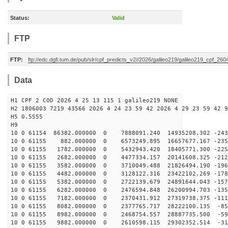
Status:
Valid
FTP
FTP:
ftp://edc.dgfi.tum.de/pub/slr/cpf_predicts_v2//2026/galileo219/galileo219_cpf_2
Data
H1 CPF 2 COD 2026 4 25 13 115 1 galileo219 NONE
H2 1806003 7219 43566 2026 4 24 23 59 42 2026 4 29 23 59 42 9
H5 0.5555
H9
10 0 61154 86382.000000 0 7888091.240 14935208.302 -243
10 0 61155 882.000000 0 6573249.895 16657677.167 -2356
10 0 61155 1782.000000 0 5432943.420 18405771.300 -225
10 0 61155 2682.000000 0 4477334.157 20141608.325 -212
10 0 61155 3582.000000 0 3710049.488 21826494.190 -196
10 0 61155 4482.000000 0 3128122.316 23422102.269 -178
10 0 61155 5382.000000 0 2722139.679 24891644.043 -157
10 0 61155 6282.000000 0 2476594.848 26200994.703 -135
10 0 61155 7182.000000 0 2370431.912 27319738.375 -111
10 0 61155 8082.000000 0 2377765.717 28222100.135 -857
10 0 61155 8982.000000 0 2468754.557 28887735.500 -592
10 0 61155 9882.000000 0 2610598.115 29302352.514 -319