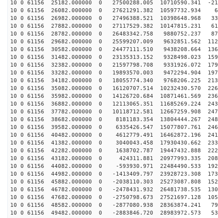
10 0 61156 25182.000000 0 27500288.005 10710590.341 -21
10 0 61156 26082.000000 0 27621291.382 10597732.934 61
10 0 61156 26982.000000 0 27496388.521 10398648.968 33
10 0 61156 27882.000000 0 27117529.382 10147815.231 61
10 0 61156 28782.000000 0 26483342.758 9880752.237 875
10 0 61156 29682.000000 0 25599207.009 9632851.562 112
10 0 61156 30582.000000 0 24477111.510 9438208.664 136
10 0 61156 31482.000000 0 23135313.152 9328498.023 159
10 0 61156 32382.000000 0 21597798.708 9331926.072 179
10 0 61156 33282.000000 0 19893570.003 9472294.904 197
10 0 61156 34182.000000 0 18055774.340 9768206.225 213
10 0 61156 35082.000000 0 16120707.514 10232430.570 226
10 0 61156 35982.000000 0 14126720.684 10871461.569 236
10 0 61156 36882.000000 0 12113065.351 11685269.224 243
10 0 61156 37782.000000 0 10118712.581 12667259.908 247
10 0 61156 38682.000000 0 8181183.354 13804444.267 248
10 0 61156 39582.000000 0 6335426.547 15077807.761 246
10 0 61156 40482.000000 0 4612779.491 16462872.196 241
10 0 61156 41382.000000 0 3040043.458 17930430.662 233
10 0 61156 42282.000000 0 1638702.787 19447432.888 222
10 0 61156 43182.000000 0 424311.881 20977993.335 2088
10 0 61156 44082.000000 0 -593930.971 22484490.533 192
10 0 61156 44982.000000 0 -1413409.797 23928723.308 173
10 0 61156 45882.000000 0 -2038110.303 25273087.808 152
10 0 61156 46782.000000 0 -2478431.932 26481738.535 130
10 0 61156 47682.000000 0 -2750798.673 27521697.128 105
10 0 61156 48582.000000 0 -2877080.938 28363874.241 79
10 0 61156 49482.000000 0 -2883846.720 28983972.573 53