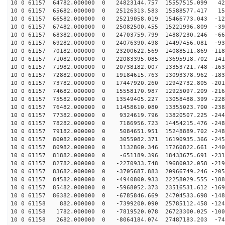
10 0 61157 64782.000000 0 24823144.757 15557515.099 42
10 0 61157 65682.000000 0 25126313.583 15588577.417 15
10 0 61157 66582.000000 0 25219058.019 15466773.043 -12
10 0 61157 67482.000000 0 25082500.455 15221996.809 -39
10 0 61157 68382.000000 0 24703759.799 14887230.246 -66
10 0 61157 69282.000000 0 24076390.498 14497456.081 -93
10 0 61157 70182.000000 0 23200622.569 14088511.869 -118
10 0 61157 71082.000000 0 22083395.085 13695918.702 -141
10 0 61157 71982.000000 0 20738182.007 13353721.748 -163
10 0 61157 72882.000000 0 19184615.763 13093378.962 -183
10 0 61157 73782.000000 0 17447920.260 12942732.805 -201
10 0 61157 74682.000000 0 15558170.987 12925097.209 -216
10 0 61157 75582.000000 0 13549405.227 13058488.399 -228
10 0 61157 76482.000000 0 11458610.080 13355023.700 -238
10 0 61157 77382.000000 0 9324619.796 13820507.225 -244
10 0 61157 78282.000000 0 7186956.723 14454215.476 -248
10 0 61157 79182.000000 0 5084651.951 15248889.702 -248
10 0 61157 80082.000000 0 3055082.371 16190935.366 -245
10 0 61157 80982.000000 0 1132860.346 17260822.661 -240
10 0 61157 81882.000000 0 -651189.396 18433675.691 -231
10 0 61157 82782.000000 0 -2270933.748 19680032.058 -219
10 0 61157 83682.000000 0 -3705687.883 20966749.246 -205
10 0 61157 84582.000000 0 -4940800.933 22258029.555 -188
10 0 61157 85482.000000 0 -5968052.373 23516531.612 -169
10 0 61157 86382.000000 0 -6785846.669 24704533.698 -148
10 0 61158 882.000000 0 -7399200.090 25785112.458 -124
10 0 61158 1782.000000 0 -7819520.078 26723300.025 -100
10 0 61158 2682.000000 0 -8064184.074 27487183.203 -74