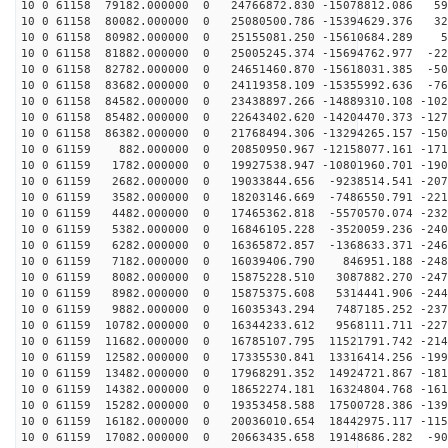
10 0 61158 79182.000000 0 24766872.830 -15078812.086 59
10 0 61158 80082.000000 0 25080500.786 -15394629.376 32
10 0 61158 80982.000000 0 25155081.250 -15610684.289 5
10 0 61158 81882.000000 0 25005245.374 -15694762.977 -22
10 0 61158 82782.000000 0 24651460.870 -15618031.385 -50
10 0 61158 83682.000000 0 24119358.109 -15355992.636 -76
10 0 61158 84582.000000 0 23438897.266 -14889310.108 -102
10 0 61158 85482.000000 0 22643402.620 -14204470.373 -127
10 0 61158 86382.000000 0 21768494.306 -13294265.157 -150
10 0 61159 882.000000 0 20850950.967 -12158077.161 -171
10 0 61159 1782.000000 0 19927538.947 -10801960.701 -190
10 0 61159 2682.000000 0 19033844.656 -9238514.541 -207
10 0 61159 3582.000000 0 18203146.669 -7486550.791 -221
10 0 61159 4482.000000 0 17465362.818 -5570570.074 -232
10 0 61159 5382.000000 0 16846105.228 -3520059.236 -240
10 0 61159 6282.000000 0 16365872.857 -1368633.371 -246
10 0 61159 7182.000000 0 16039406.790 846951.188 -2486
10 0 61159 8082.000000 0 15875228.510 3087882.270 -247
10 0 61159 8982.000000 0 15875375.608 5314441.906 -244
10 0 61159 9882.000000 0 16035343.294 7487185.252 -237
10 0 61159 10782.000000 0 16344233.612 9568111.711 -227
10 0 61159 11682.000000 0 16785107.795 11521791.742 -214
10 0 61159 12582.000000 0 17335530.841 13316414.256 -199
10 0 61159 13482.000000 0 17968291.352 14924721.867 -181
10 0 61159 14382.000000 0 18652274.181 16324804.768 -161
10 0 61159 15282.000000 0 19353458.588 17500728.386 -139
10 0 61159 16182.000000 0 20036010.654 18442975.117 -115
10 0 61159 17082.000000 0 20663435.658 19148686.282 -90