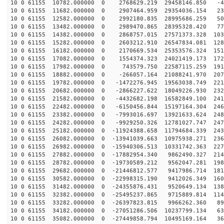
10 0 61155 10782.000000 0 2768629.219 29458146.850 -42
10 0 61155 11682.000000 0 2907464.959 29354036.154 234
10 0 61155 12582.000000 0 2992180.835 28995686.259 509
10 0 61155 13482.000000 0 2989470.865 28395328.420 777
10 0 61155 14382.000000 0 2868757.015 27571373.328 103
10 0 61155 15282.000000 0 2603212.910 26547834.081 128
10 0 61155 16182.000000 0 2170669.534 25353576.324 151
10 0 61155 17082.000000 0 1554374.323 24021419.173 172
10 0 61155 17982.000000 0 743579.750 22587115.259 1910
10 0 61155 18882.000000 0 -266057.164 21088241.970 207
10 0 61155 19782.000000 0 -1472276.945 19563038.749 221
10 0 61155 20682.000000 0 -2866227.622 18049226.930 232
10 0 61155 21582.000000 0 -4432682.198 16582849.100 241
10 0 61155 22482.000000 0 -6150456.844 15197164.304 246
10 0 61155 23382.000000 0 -7993016.697 13921633.624 248
10 0 61155 24282.000000 0 -9929250.326 12781027.747 247
10 0 61155 25182.000000 0 -11924388.658 11794684.339 243
10 0 61155 26082.000000 0 -13941039.663 10975938.271 236
10 0 61155 26982.000000 0 -15940306.513 10331742.363 227
10 0 61155 27882.000000 0 -17882954.340 9862490.327 214
10 0 61155 28782.000000 0 -19730589.212 9562047.281 198
10 0 61155 29682.000000 0 -21446812.577 9417986.714 181
10 0 61155 30582.000000 0 -22998315.190 9412026.349 160
10 0 61155 31482.000000 0 -24355876.431 9520649.134 138
10 0 61155 32382.000000 0 -25495237.865 9715889.814 114
10 0 61155 33282.000000 0 -26397823.815 9966262.360 89
10 0 61155 34182.000000 0 -27051286.506 10237799.134 63
10 0 61155 35082.000000 0 -27449858.794 10495169.164 36