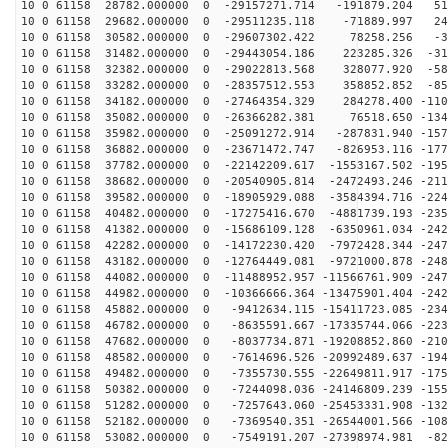
10 0 61158 28782.000000 0 -29157271.714 -191879.204 51
10 0 61158 29682.000000 0 -29511235.118 -71889.997 240
10 0 61158 30582.000000 0 -29607302.422 78258.256 -36
10 0 61158 31482.000000 0 -29443054.186 223285.326 -31
10 0 61158 32382.000000 0 -29022813.568 328077.920 -58
10 0 61158 33282.000000 0 -28357512.553 358852.852 -85
10 0 61158 34182.000000 0 -27464354.329 284278.400 -110
10 0 61158 35082.000000 0 -26366282.381 76518.650 -134
10 0 61158 35982.000000 0 -25091272.914 -287831.940 -157
10 0 61158 36882.000000 0 -23671472.747 -826953.116 -177
10 0 61158 37782.000000 0 -22142209.617 -1553167.502 -195
10 0 61158 38682.000000 0 -20540905.814 -2472493.246 -211
10 0 61158 39582.000000 0 -18905929.088 -3584394.716 -224
10 0 61158 40482.000000 0 -17275416.670 -4881739.193 -235
10 0 61158 41382.000000 0 -15686109.128 -6350961.034 -242
10 0 61158 42282.000000 0 -14172230.420 -7972428.344 -247
10 0 61158 43182.000000 0 -12764449.081 -9721000.878 -248
10 0 61158 44082.000000 0 -11488952.957 -11566761.909 -247
10 0 61158 44982.000000 0 -10366666.364 -13475901.404 -242
10 0 61158 45882.000000 0 -9412634.115 -15411723.085 -234
10 0 61158 46782.000000 0 -8635591.667 -17335744.066 -223
10 0 61158 47682.000000 0 -8037734.871 -19208852.860 -210
10 0 61158 48582.000000 0 -7614696.526 -20992489.637 -194
10 0 61158 49482.000000 0 -7355730.555 -22649811.917 -175
10 0 61158 50382.000000 0 -7244098.036 -24146809.239 -155
10 0 61158 51282.000000 0 -7257643.060 -25453331.908 -132
10 0 61158 52182.000000 0 -7369540.351 -26544001.566 -108
10 0 61158 53082.000000 0 -7549191.207 -27398974.981 -82