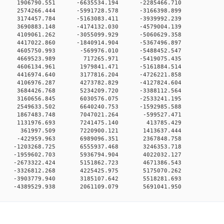
 0 1906790.551 -6635534.194 -2285466.710
 0 2574266.444 -5991728.578 -3166398.899
 0 3174457.784 -5163083.411 -3939992.239
 0 3690883.148 -4174132.030 -4579004.139
 0 4109061.262 -3055099.929 -5060629.358
 0 4417022.860 -1840914.904 -5367496.897
0 0 4605750.993 -569976.010 -5488452.547
0 0 4669523.989 717265.971 -5419075.435
0 0 4606134.961 1979841.471 -5161884.514
0 0 4416974.640 3177816.204 -4726221.858
0 0 4106976.287 4273782.829 -4127824.604
0 0 3684426.768 5234209.720 -3388112.564
0 0 3160656.845 6030576.075 -2533241.195
0 0 2549633.502 6640240.753 -1592985.588
0 0 1867483.748 7047021.264 -599527.471
0 0 1131976.693 7241475.140 413785.429
0 0 361997.509 7220900.121 1413637.444
0 0 -422959.963 6989096.351 2367848.758
0 0 -1203268.725 6555937.468 3246353.718
0 0 -1959602.703 5936794.904 4022032.127
0 0 -2673322.424 5151862.723 4671386.543
0 0 -3326812.268 4225425.975 5175070.262
0 0 -3903779.940 3185107.642 5518281.693
0 0 -4389529.938 2061109.079 5691041.950