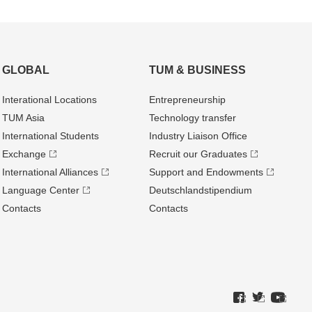
GLOBAL
TUM & BUSINESS
Interational Locations
Entrepre­neurship
TUM Asia
Technology transfer
International Students
Industry Liaison Office
Exchange
Recruit our Graduates
International Alliances
Support and Endowments
Language Center
Deutschland­stipendium
Contacts
Contacts