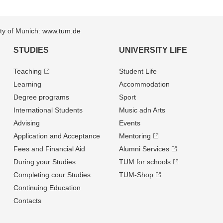
sity of Munich: www.tum.de
STUDIES
UNIVERSITY LIFE
Teaching
Student Life
Learning
Accommodation
Degree programs
Sport
International Students
Music adn Arts
Advising
Events
Application and Acceptance
Mentoring
Fees and Financial Aid
Alumni Services
During your Studies
TUM for schools
Completing cour Studies
TUM-Shop
Continuing Education
Contacts