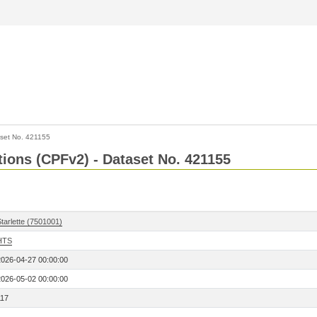
set No. 421155
ctions (CPFv2) - Dataset No. 421155
tarlette (7501001)
HTS
2026-04-27 00:00:00
2026-05-02 00:00:00
117