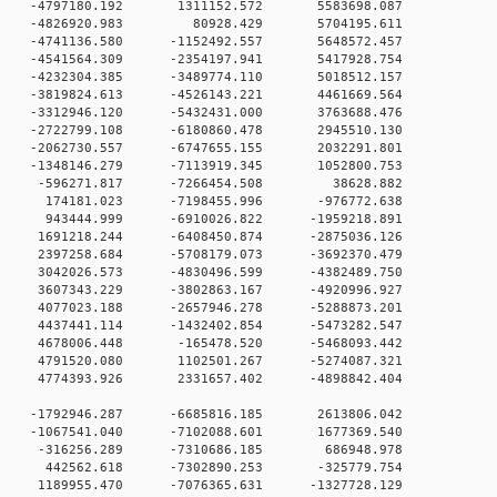
0 0 -4797180.192 1311152.572 5583698.087
0 0 -4826920.983 80928.429 5704195.611
 -4741136.580 -1152492.557 5648572.457
0 -4541564.309 -2354197.941 5417928.754
0 -4232304.385 -3489774.110 5018512.157
0 -3819824.613 -4526143.221 4461669.564
0 -3312946.120 -5432431.000 3763688.476
0 -2722799.108 -6180860.478 2945510.130
 0 -2062730.557 -6747655.155 2032291.801
 0 -1348146.279 -7113919.345 1052800.753
0 0 -596271.817 -7266454.508 38628.882
 0 174181.023 -7198455.996 -976772.638
 0 943444.999 -6910026.822 -1959218.891
 0 1691218.244 -6408450.874 -2875036.126
 0 2397258.684 -5708179.073 -3692370.479
 0 3042026.573 -4830496.599 -4382489.750
 0 3607343.229 -3802863.167 -4920996.927
 0 4077023.188 -2657946.278 -5288873.201
 0 4437441.114 -1432402.854 -5473282.547
 0 4678006.448 -165478.520 -5468093.442
 0 4791520.080 1102501.267 -5274087.321
 0 4774393.926 2331657.402 -4898842.404
 0 -1792946.287 -6685816.185 2613806.042
 0 -1067541.040 -7102088.601 1677369.540
0 0 -316256.289 -7310686.185 686948.978
0 0 442562.618 -7302890.253 -325779.754
 0 1189955.470 -7076365.631 -1327728.129