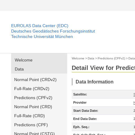
EUROLAS Data Center (EDC)
Deutsches Geodätisches Forschungsinstitut
Technische Universität München
Welcome
>
Data
>
Predictions (CPFv2)
>
Data
Welcome
Detail View for Predi
Data
Normal Point (CRDv2)
Data Information
Full-Rate (CRDv2)
Satellite:
S
Predictions (CPFv2)
Provider
Normal Point (CRD)
Start Data Date:
Full-Rate (CRD)
End Data Date:
Predictions (CPF)
Eph. Seq.:
Normal Point (CSTG)