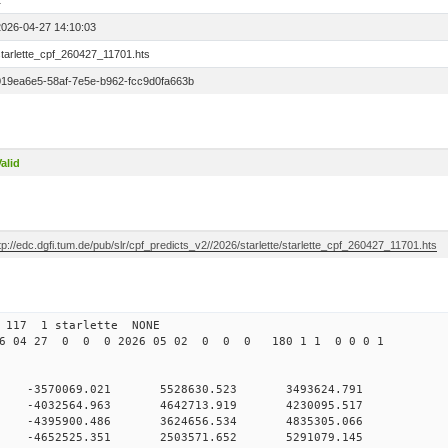
1
2026-04-27 14:10:03
starlette_cpf_260427_11701.hts
019ea6e5-58af-7e5e-b962-fcc9d0fa663b
alid
tp://edc.dgfi.tum.de/pub/slr/cpf_predicts_v2//2026/starlette/starlette_cpf_260427_11701.hts
 117 1 starlette NONE
6 04 27 0 0 0 2026 05 02 0 0 0 180 1 1 0 0 0 1
0 0 -3570069.021 5528630.523 3493624.791
0 0 -4032564.963 4642713.919 4230095.517
0 0 -4395900.486 3624656.534 4835305.066
0 0 -4652525.351 2503571.652 5291079.145