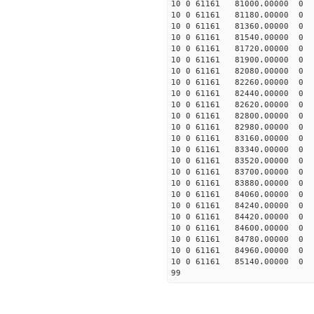
10 0 61161 81000.00000
10 0 61161 81180.00000
10 0 61161 81360.00000
10 0 61161 81540.00000
10 0 61161 81720.00000
10 0 61161 81900.00000
10 0 61161 82080.0000
10 0 61161 82260.0000
10 0 61161 82440.0000
10 0 61161 82620.0000
10 0 61161 82800.0000
10 0 61161 82980.0000
10 0 61161 83160.0000
10 0 61161 83340.0000
10 0 61161 83520.0000
10 0 61161 83700.0000
10 0 61161 83880.0000
10 0 61161 84060.0000
10 0 61161 84240.0000
10 0 61161 84420.0000
10 0 61161 84600.0000
10 0 61161 84780.0000
10 0 61161 84960.0000
10 0 61161 85140.0000
99