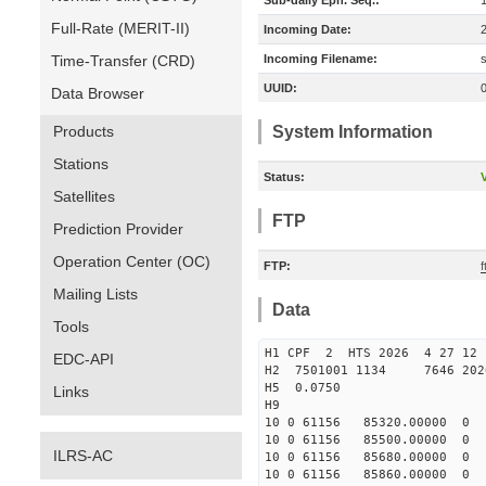
Sub-daily Eph. Seq.:
Full-Rate (MERIT-II)
Incoming Date:
Time-Transfer (CRD)
Incoming Filename:
UUID:
Data Browser
Products
System Information
Stations
Status:
V
Satellites
FTP
Prediction Provider
Operation Center (OC)
FTP:
f
Mailing Lists
Data
Tools
H1 CPF 2 HTS 2026 4 27 12
EDC-API
H2 7501001 1134 7646 202
H5 0.0750
Links
H9
10 0 61156 85320.0000
10 0 61156 85500.0000
ILRS-AC
10 0 61156 85680.0000
10 0 61156 85860.0000