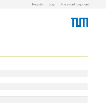
Register
Login
Password forgotten?