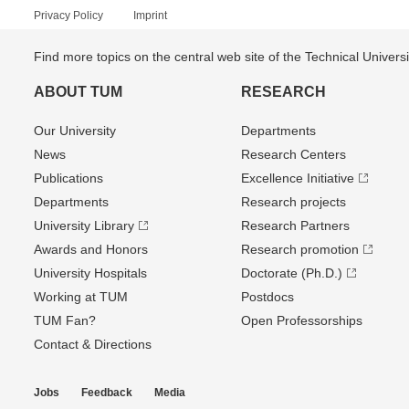
Privacy Policy
Imprint
Find more topics on the central web site of the Technical Univer
ABOUT TUM
RESEARCH
Our University
Departments
News
Research Centers
Publications
Excellence Initiative
Departments
Research projects
University Library
Research Partners
Awards and Honors
Research promotion
University Hospitals
Doctorate (Ph.D.)
Working at TUM
Postdocs
TUM Fan?
Open Professorships
Contact & Directions
Jobs
Feedback
Media