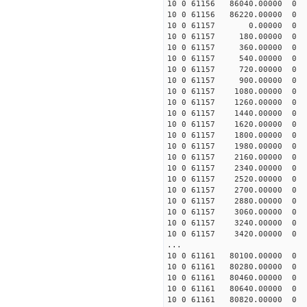
10 0 61156 86040.0000
10 0 61156 86220.0000
10 0 61157 0.00000 0
10 0 61157 180.00000 
10 0 61157 360.00000 
10 0 61157 540.00000 
10 0 61157 720.00000 
10 0 61157 900.00000 
10 0 61157 1080.00000
10 0 61157 1260.00000
10 0 61157 1440.0000
10 0 61157 1620.00000
10 0 61157 1800.00000
10 0 61157 1980.00000
10 0 61157 2160.00000
10 0 61157 2340.00000
10 0 61157 2520.00000
10 0 61157 2700.00000
10 0 61157 2880.00000
10 0 61157 3060.00000
10 0 61157 3240.00000
10 0 61157 3420.00000
...
10 0 61161 80100.00000
10 0 61161 80280.00000
10 0 61161 80460.0000
10 0 61161 80640.0000
10 0 61161 80820.00000