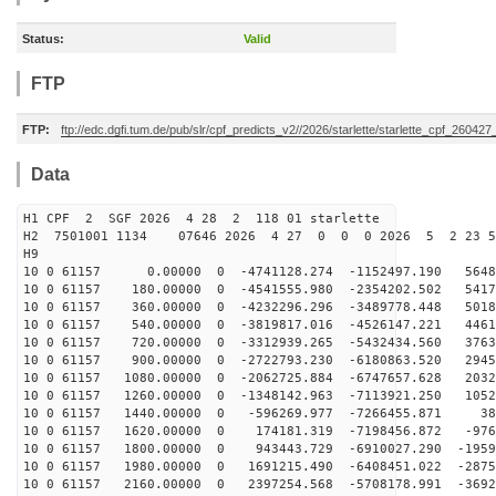
Status:
Valid
FTP
FTP:
ftp://edc.dgfi.tum.de/pub/slr/cpf_predicts_v2//2026/starlette/starlette_cpf_26042
Data
H1 CPF 2 SGF 2026 4 28 2 118 01 starlette
H2 7501001 1134 07646 2026 4 27 0 0 0 2026 5 2 23 
H9
10 0 61157 0.00000 0 -4741128.274 -1152497.190 56485
10 0 61157 180.00000 0 -4541555.980 -2354202.502 5417
10 0 61157 360.00000 0 -4232296.296 -3489778.448 5018
10 0 61157 540.00000 0 -3819817.016 -4526147.221 4461
10 0 61157 720.00000 0 -3312939.265 -5432434.560 3763
10 0 61157 900.00000 0 -2722793.230 -6180863.520 2945
10 0 61157 1080.00000 0 -2062725.884 -6747657.628 2032
10 0 61157 1260.00000 0 -1348142.963 -7113921.250 1052
10 0 61157 1440.00000 0 -596269.977 -7266455.871 386
10 0 61157 1620.00000 0 174181.319 -7198456.872 -976
10 0 61157 1800.00000 0 943443.729 -6910027.290 -1959
10 0 61157 1980.00000 0 1691215.490 -6408451.022 -2875
10 0 61157 2160.00000 0 2397254.568 -5708178.991 -3692