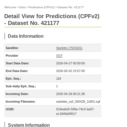
Welcome
>
Data
>
Predictions (CPFv2)
>
Dataset No. 421177
Detail View for Predictions (CPFv2)
- Dataset No. 421177
Data Information
Satellite:
Starlette (7501001)
Provider
SGF
Start Data Date:
2026-04-27 00:00:00
End Data Date:
2026-05-02 23:57:00
Eph. Seq.:
118
Sub-daily Eph. Seq.:
1
Incoming Date:
2026-04-28 00:21:38
Incoming Filename:
starlette_cpf_260428_11801.sgf
UUID:
019ea6e5-599a-74c5-ba57-
ec1849a59517
System Information