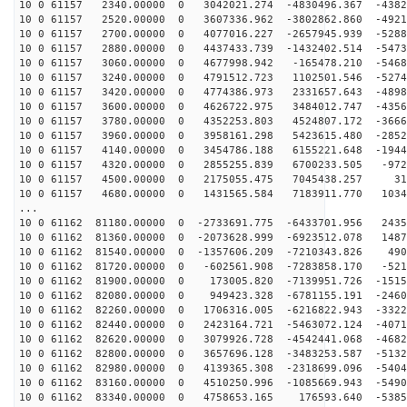
10 0 61157 2340.00000 0 3042021.274 -4830496.367 -4382
10 0 61157 2520.00000 0 3607336.962 -3802862.860 -4921
10 0 61157 2700.00000 0 4077016.227 -2657945.939 -5288
10 0 61157 2880.00000 0 4437433.739 -1432402.514 -5473
10 0 61157 3060.00000 0 4677998.942 -165478.210 -5468
10 0 61157 3240.00000 0 4791512.723 1102501.546 -5274
10 0 61157 3420.00000 0 4774386.973 2331657.643 -4898
10 0 61157 3600.00000 0 4626722.975 3484012.747 -4356
10 0 61157 3780.00000 0 4352253.803 4524807.172 -3666
10 0 61157 3960.00000 0 3958161.298 5423615.480 -2852
10 0 61157 4140.00000 0 3454786.188 6155221.648 -1944
10 0 61157 4320.00000 0 2855255.839 6700233.505 -972
10 0 61157 4500.00000 0 2175055.475 7045438.257 317
10 0 61157 4680.00000 0 1431565.584 7183911.770 1034
...
10 0 61162 81180.00000 0 -2733691.775 -6433701.956 2435
10 0 61162 81360.00000 0 -2073628.999 -6923512.078 1487
10 0 61162 81540.00000 0 -1357606.209 -7210343.826 490
10 0 61162 81720.00000 0 -602561.908 -7283858.170 -521
10 0 61162 81900.00000 0 173005.820 -7139951.726 -1515
10 0 61162 82080.00000 0 949423.328 -6781155.191 -2460
10 0 61162 82260.00000 0 1706316.005 -6216822.943 -3322
10 0 61162 82440.00000 0 2423164.721 -5463072.124 -4071
10 0 61162 82620.00000 0 3079926.728 -4542441.068 -4682
10 0 61162 82800.00000 0 3657696.128 -3483253.587 -5132
10 0 61162 82980.00000 0 4139365.308 -2318699.096 -5404
10 0 61162 83160.00000 0 4510250.996 -1085669.943 -5490
10 0 61162 83340.00000 0 4758653.165 176593.640 -5385