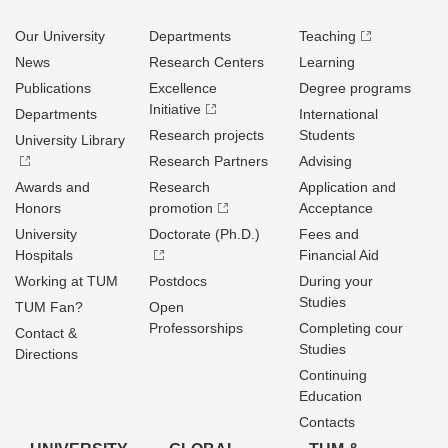
Our University
Departments
Teaching
News
Research Centers
Learning
Publications
Excellence
Degree programs
Initiative
Departments
International
Research projects
Students
University Library
Research Partners
Advising
Awards and
Research
Application and
Honors
promotion
Acceptance
University
Doctorate (Ph.D.)
Fees and
Hospitals
Financial Aid
Working at TUM
Postdocs
During your
Studies
TUM Fan?
Open
Professorships
Completing cour
Contact &
Studies
Directions
Continuing
Education
Contacts