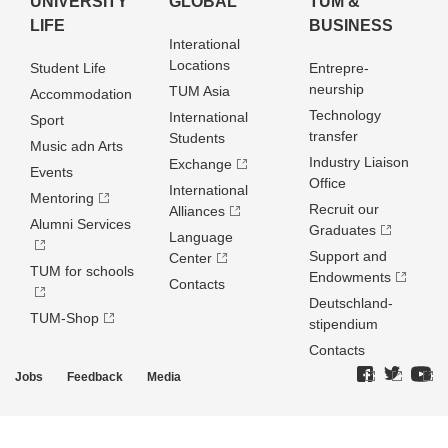
UNIVERSITY
GLOBAL
TUM &
LIFE
BUSINESS
Interational
Locations
Student Life
Entrepre­
neurship
TUM Asia
Accommodation
Technology
International
Sport
transfer
Students
Music adn Arts
Industry Liaison
Exchange
Events
Office
International
Mentoring
Recruit our
Alliances
Alumni Services
Graduates
Language
Support and
Center
TUM for schools
Endowments
Contacts
Deutschland­
TUM-Shop
stipendium
Contacts
Jobs
Feedback
Media