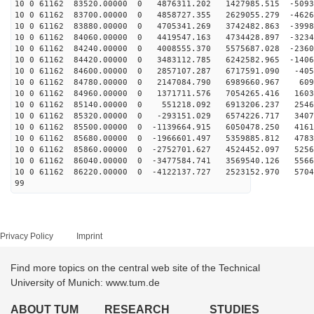
10 0 61162 83520.00000 0 4876311.202 1427985.515 -5093
10 0 61162 83700.00000 0 4858727.355 2629055.279 -4626
10 0 61162 83880.00000 0 4705341.269 3742482.863 -3998
10 0 61162 84060.00000 0 4419547.163 4734428.897 -3234
10 0 61162 84240.00000 0 4008555.370 5575687.028 -2360
10 0 61162 84420.00000 0 3483112.785 6242582.965 -1406
10 0 61162 84600.00000 0 2857107.287 6717591.090 -405
10 0 61162 84780.00000 0 2147084.790 6989660.967 609
10 0 61162 84960.00000 0 1371711.576 7054265.416 1603
10 0 61162 85140.00000 0 551218.092 6913206.237 2546
10 0 61162 85320.00000 0 -293151.029 6574226.717 3407
10 0 61162 85500.00000 0 -1139664.915 6050478.250 4161
10 0 61162 85680.00000 0 -1966601.497 5359885.812 4783
10 0 61162 85860.00000 0 -2752701.627 4524452.097 5256
10 0 61162 86040.00000 0 -3477584.741 3569540.126 5566
10 0 61162 86220.00000 0 -4122137.727 2523152.970 5704
99
Privacy Policy
Imprint
Find more topics on the central web site of the Technical
University of Munich: www.tum.de
ABOUT TUM
RESEARCH
STUDIES