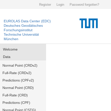
Register
Login
Password forgotten?
EUROLAS Data Center (EDC)
Deutsches Geodätisches
Forschungsinstitut
Technische Universität
München
Welcome
Data
Normal Point (CRDv2)
Full-Rate (CRDv2)
Predictions (CPFv2)
Normal Point (CRD)
Full-Rate (CRD)
Predictions (CPF)
Normal Point (CSTG)