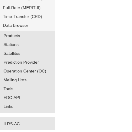
Full-Rate (MERIT-II)
Time-Transfer (CRD)
Data Browser
Products
Stations
Satellites
Prediction Provider
Operation Center (OC)
Mailing Lists
Tools
EDC-API
Links
ILRS-AC