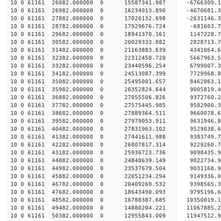
10 0 61161 26082.000000 0 15587341.987 -6766309.
10 0 61161 26982.000000 0 16234013.890 -4670681.
10 0 61161 27882.000000 0 17020132.698 -2631146.
10 0 61161 28782.000000 0 17929676.724 -681603.
10 0 61161 29682.000000 0 18941370.161 1147228.
10 0 61161 30582.000000 0 20029333.882 2828713.
10 0 61161 31482.000000 0 21163883.639 4341064.
10 0 61161 32382.000000 0 22312450.720 5667963.
10 0 61161 33282.000000 0 23440596.254 6799007.
10 0 61161 34182.000000 0 24513087.399 7729968.
10 0 61161 35082.000000 0 25495001.657 8462863.
10 0 61161 35982.000000 0 26352824.644 9005819.
10 0 61161 36882.000000 0 27055506.826 9372760
10 0 61161 37782.000000 0 27575445.985 9582900
10 0 61161 38682.000000 0 27889364.511 9660078
10 0 61161 39582.000000 0 27979053.911 9631946
10 0 61161 40482.000000 0 27831963.102 9529038.
10 0 61161 41382.000000 0 27441611.988 9383749.
10 0 61161 42282.000000 0 26807817.314 9229260.
10 0 61161 43182.000000 0 25936723.736 9098435.9
10 0 61161 44082.000000 0 24840639.149 9022734.9
10 0 61161 44982.000000 0 23537679.504 9031168.9
10 0 61161 45882.000000 0 22051234.294 9149336.0
10 0 61161 46782.000000 0 20409269.532 9398565.3
10 0 61161 47682.000000 0 18643490.093 9795196.6
10 0 61161 48582.000000 0 16788387.685 10350019.
10 0 61161 49482.000000 0 14880204.221 11067885.
10 0 61161 50382.000000 0 12955843.009 11947512.