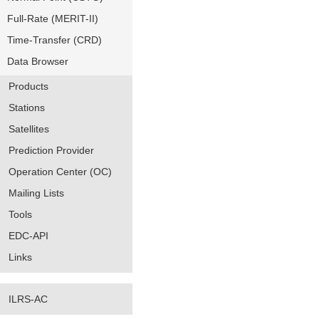
Full-Rate (MERIT-II)
Time-Transfer (CRD)
Data Browser
Products
Stations
Satellites
Prediction Provider
Operation Center (OC)
Mailing Lists
Tools
EDC-API
Links
ILRS-AC