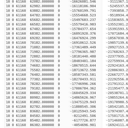
10 0 61160 62082.000000 0 -16626081.546 -3111367
10 0 61160 62982.000000 0 -16118106.904 -5245537
10 0 61160 63882.000000 0 -15760199.791 -7393858
10 0 61160 64782.000000 0 -15554668.523 -9518934
10 0 61160 65682.000000 0 -15497683.237 -11583655
10 0 61160 66582.000000 0 -15579416.983 -13552301
10 0 61160 67482.000000 0 -15784377.654 -15391593
10 0 61160 68382.000000 0 -16091920.376 -17071684
10 0 61160 69282.000000 0 -16476924.299 -18567030
10 0 61160 70182.000000 0 -16910612.526 -19857139
10 0 61160 71082.000000 0 -17361489.449 -20927153
10 0 61160 71982.000000 0 -17796365.987 -2176826
10 0 61160 72882.000000 0 -18181440.480 -2237793
10 0 61160 73782.000000 0 -18483401.184 -2275993
10 0 61160 74682.000000 0 -18670515.644 -2292416
10 0 61160 75582.000000 0 -18713672.598 -22886303
10 0 61160 76482.000000 0 -18587343.581 -22667277
10 0 61160 77382.000000 0 -18270433.911 -22292556
10 0 61160 78282.000000 0 -17746996.266 -21791312
10 0 61160 79182.000000 0 -17006784.362 -21195477.
10 0 61160 80082.000000 0 -16045629.334 -20538701.
10 0 61160 80982.000000 0 -14865626.967 -19855264.
10 0 61160 81882.000000 0 -13475129.943 -19178980.
10 0 61160 82782.000000 0 -11888545.306 -18542105.
10 0 61160 83682.000000 0 -10125943.545 -17974307.
10 0 61160 84582.000000 0 -8212491.506 -17501715.
10 0 61160 85482.000000 0 -6177726.877 -17146087.
10 0 61160 86382.000000 0 -4054696.901 -16924111.