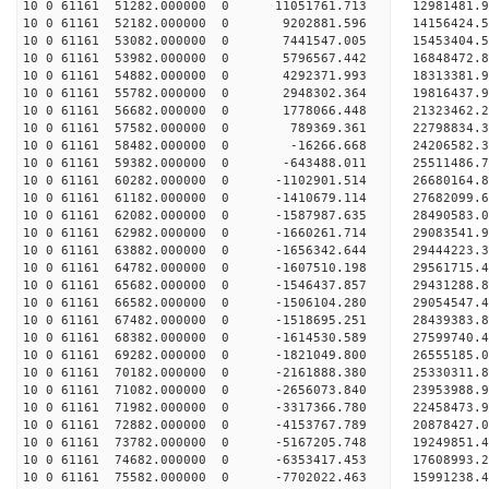
10 0 61161 51282.000000 0 11051761.713 12981481.
10 0 61161 52182.000000 0 9202881.596 14156424.5
10 0 61161 53082.000000 0 7441547.005 15453404.5
10 0 61161 53982.000000 0 5796567.442 16848472.8
10 0 61161 54882.000000 0 4292371.993 18313381.9
10 0 61161 55782.000000 0 2948302.364 19816437.9
10 0 61161 56682.000000 0 1778066.448 21323462.2
10 0 61161 57582.000000 0 789369.361 22798834.3
10 0 61161 58482.000000 0 -16266.668 24206582.3
10 0 61161 59382.000000 0 -643488.011 25511486.7
10 0 61161 60282.000000 0 -1102901.514 26680164.
10 0 61161 61182.000000 0 -1410679.114 27682099.
10 0 61161 62082.000000 0 -1587987.635 28490583.
10 0 61161 62982.000000 0 -1660261.714 29083541.
10 0 61161 63882.000000 0 -1656342.644 29444223.
10 0 61161 64782.000000 0 -1607510.198 295617
10 0 61161 65682.000000 0 -1546437.857 29431288
10 0 61161 66582.000000 0 -1506104.280 29054547
10 0 61161 67482.000000 0 -1518695.251 28439383
10 0 61161 68382.000000 0 -1614530.589 27599740.
10 0 61161 69282.000000 0 -1821049.800 26555185.
10 0 61161 70182.000000 0 -2161888.380 25330311.
10 0 61161 71082.000000 0 -2656073.840 23953988.
10 0 61161 71982.000000 0 -3317366.780 22458473.
10 0 61161 72882.000000 0 -4153767.789 20878427.
10 0 61161 73782.000000 0 -5167205.748 19249851.
10 0 61161 74682.000000 0 -6353417.453 17608993.
10 0 61161 75582.000000 0 -7702022.463 15991238.