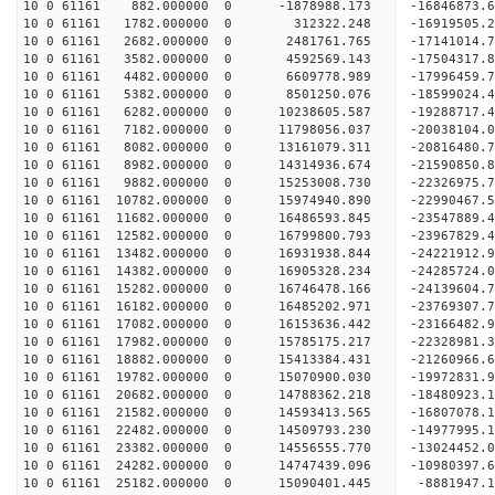
10 0 61161 882.000000 0 -1878988.173 -16846873.6
10 0 61161 1782.000000 0 312322.248 -16919505.2
10 0 61161 2682.000000 0 2481761.765 -17141014.7
10 0 61161 3582.000000 0 4592569.143 -17504317.8
10 0 61161 4482.000000 0 6609778.989 -17996459.7
10 0 61161 5382.000000 0 8501250.076 -18599024.4
10 0 61161 6282.000000 0 10238605.587 -19288717.
10 0 61161 7182.000000 0 11798056.037 -20038104.
10 0 61161 8082.000000 0 13161079.311 -20816480.
10 0 61161 8982.000000 0 14314936.674 -21590850.
10 0 61161 9882.000000 0 15253008.730 -22326975.
10 0 61161 10782.000000 0 15974940.890 -22990467
10 0 61161 11682.000000 0 16486593.845 -23547889
10 0 61161 12582.000000 0 16799800.793 -23967829
10 0 61161 13482.000000 0 16931938.844 -24221912
10 0 61161 14382.000000 0 16905328.234 -2428572
10 0 61161 15282.000000 0 16746478.166 -24139604
10 0 61161 16182.000000 0 16485202.971 -23769307
10 0 61161 17082.000000 0 16153636.442 -23166482
10 0 61161 17982.000000 0 15785175.217 -22328981
10 0 61161 18882.000000 0 15413384.431 -21260966
10 0 61161 19782.000000 0 15070900.030 -19972831
10 0 61161 20682.000000 0 14788362.218 -18480923
10 0 61161 21582.000000 0 14593413.565 -16807078
10 0 61161 22482.000000 0 14509793.230 -14977995
10 0 61161 23382.000000 0 14556555.770 -13024452
10 0 61161 24282.000000 0 14747439.096 -10980397
10 0 61161 25182.000000 0 15090401.445 -8881947.