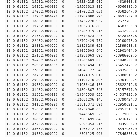
10 0 61162 15282.000000 0 -16554215.982 -4619666.
10 0 61162 16182.000000 0 -15560823.911 -6566993.
10 0 61162 17082.000000 0 -14701213.656 -8582647.
10 0 61162 17982.000000 0 -13989080.794 -10631739.
10 0 61162 18882.000000 0 -13432220.932 -12677700.
10 0 61162 19782.000000 0 -13032316.861 -14683358.
10 0 61162 20682.000000 0 -12784919.514 -16612056.
10 0 61162 21582.000000 0 -12679623.223 -18428733.
10 0 61162 22482.000000 0 -12700429.750 -20100978.
10 0 61162 23382.000000 0 -12826289.625 -21599983.
10 0 61162 24282.000000 0 -13031803.841 -22901404.
10 0 61162 25182.000000 0 -13288063.893 -23986069.
10 0 61162 26082.000000 0 -13563603.837 -24840538
10 0 61162 26982.000000 0 -13825434.513 -25457478
10 0 61162 27882.000000 0 -14040127.546 -25835853
10 0 61162 28782.000000 0 -14174915.010 -2598091
10 0 61162 29682.000000 0 -14198770.304 -2590402
10 0 61162 30582.000000 0 -14083436.155 -2562221
10 0 61162 31482.000000 0 -13804367.543 -2515767
10 0 61162 32382.000000 0 -13341559.851 -2453702
10 0 61162 33282.000000 0 -12680236.141 -23790424
10 0 61162 34182.000000 0 -11811371.890 -22950621
10 0 61162 35082.000000 0 -10732040.631 -22051918
10 0 61162 35982.000000 0 -9445569.525 -21129068
10 0 61162 36882.000000 0 -7961499.849 -20216178
10 0 61162 37782.000000 0 -6295353.514 -19345624
10 0 61162 38682.000000 0 -4468212.753 -18547035
10 0 61162 39582.000000 0 -2506125.996 -17846355