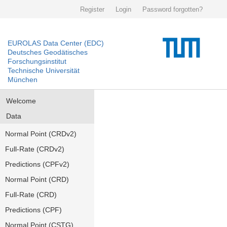
Register
Login
Password forgotten?
EUROLAS Data Center (EDC)
Deutsches Geodätisches
Forschungsinstitut
Technische Universität
München
Welcome
Data
Normal Point (CRDv2)
Full-Rate (CRDv2)
Predictions (CPFv2)
Normal Point (CRD)
Full-Rate (CRD)
Predictions (CPF)
Normal Point (CSTG)