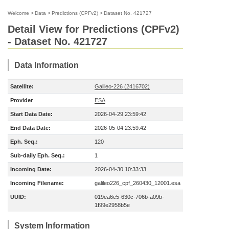
Welcome
>
Data
>
Predictions (CPFv2)
>
Dataset No. 421727
Detail View for Predictions (CPFv2)
- Dataset No. 421727
Data Information
Satellite:
Galileo-226 (2416702)
Provider
ESA
Start Data Date:
2026-04-29 23:59:42
End Data Date:
2026-05-04 23:59:42
Eph. Seq.:
120
Sub-daily Eph. Seq.:
1
Incoming Date:
2026-04-30 10:33:33
Incoming Filename:
galileo226_cpf_260430_12001.esa
UUID:
019ea6e5-630c-706b-a09b-
1f99e2958b5e
System Information