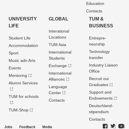
Education
Contacts
UNIVERSITY
GLOBAL
TUM &
LIFE
BUSINESS
Interational
Locations
Student Life
Entrepre­
neurship
TUM Asia
Accommodation
Technology
International
Sport
transfer
Students
Music adn Arts
Industry Liaison
Exchange
Events
Office
International
Mentoring
Recruit our
Alliances
Alumni Services
Graduates
Language
Support and
Center
TUM for schools
Endowments
Contacts
Deutschland­
TUM-Shop
stipendium
Contacts
Jobs
Feedback
Media