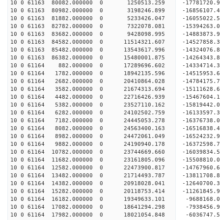
10 0 61163 80082.000000 0 1250513.259 -17781720.
10 0 61163 80982.000000 0 3198246.899 -16856107.
10 0 61163 81882.000000 0 5233426.047 -16055022.
10 0 61163 82782.000000 0 7322078.081 -15394263.
10 0 61163 83682.000000 0 9428098.995 -14883873.
10 0 61163 84582.000000 0 11514321.607 -14527858.
10 0 61163 85482.000000 0 13543617.996 -14324076.
10 0 61163 86382.000000 0 15480001.875 -14264343.
10 0 61164 882.000000 0 17289696.602 -14334714.3
10 0 61164 1782.000000 0 18942135.596 -14515953.
10 0 61164 2682.000000 0 20410864.028 -14784175.
10 0 61164 3582.000000 0 21674313.694 -15111628.
10 0 61164 4482.000000 0 22716426.939 -15467604.
10 0 61164 5382.000000 0 23527110.162 -15819442.
10 0 61164 6282.000000 0 24102502.759 -16133597.
10 0 61164 7182.000000 0 24445053.278 -16376738.
10 0 61164 8082.000000 0 24563400.163 -16516838
10 0 61164 8982.000000 0 24472061.049 -16524232
10 0 61164 9882.000000 0 24190940.178 -16372598
10 0 61164 10782.000000 0 23744669.660 -16039834
10 0 61164 11682.000000 0 23161805.096 -15508810
10 0 61164 12582.000000 0 22473900.817 -14767960
10 0 61164 13482.000000 0 21714493.787 -13811708
10 0 61164 14382.000000 0 20918028.041 -12640700
10 0 61164 15282.000000 0 20118753.414 -11261845
10 0 61164 16182.000000 0 19349633.101 -9688168.
10 0 61164 17082.000000 0 18641294.298 -7938456.
10 0 61164 17982.000000 0 18021054.848 -6036747.