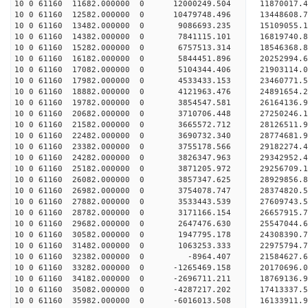
10 0 61160 11682.000000 0 12000249.504 11870017.
10 0 61160 12582.000000 0 10479748.496 13448608.
10 0 61160 13482.000000 0 9086693.235 15109055.
10 0 61160 14382.000000 0 7841115.101 16819740.
10 0 61160 15282.000000 0 6757513.314 18546368.
10 0 61160 16182.000000 0 5844451.896 20252994.
10 0 61160 17082.000000 0 5104344.406 21903114.
10 0 61160 17982.000000 0 4533433.153 23460771.
10 0 61160 18882.000000 0 4121963.476 24891654.
10 0 61160 19782.000000 0 3854547.581 26164136.
10 0 61160 20682.000000 0 3710706.448 27250246.
10 0 61160 21582.000000 0 3665572.712 28126511
10 0 61160 22482.000000 0 3690732.340 28774681
10 0 61160 23382.000000 0 3755178.566 29182274
10 0 61160 24282.000000 0 3826347.963 2934295
10 0 61160 25182.000000 0 3871205.972 29256709.
10 0 61160 26082.000000 0 3857347.625 28929856.
10 0 61160 26982.000000 0 3754078.747 28374820.
10 0 61160 27882.000000 0 3533443.539 27609743.5
10 0 61160 28782.000000 0 3171166.154 26657915.7
10 0 61160 29682.000000 0 2647476.630 25547044.6
10 0 61160 30582.000000 0 1947795.178 24308390.7
10 0 61160 31482.000000 0 1063253.333 22975794.7
10 0 61160 32382.000000 0 -8964.407 21584627.6
10 0 61160 33282.000000 0 -1265469.158 20170696.
10 0 61160 34182.000000 0 -2696711.211 18769136.
10 0 61160 35082.000000 0 -4287217.202 17413337.
10 0 61160 35982.000000 0 -6016013.508 16133911.