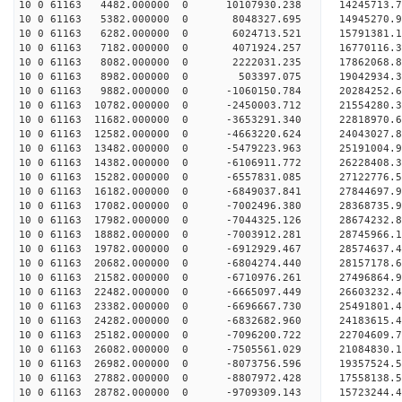
10 0 61163 4482.000000 0 10107930.238 14245713.
10 0 61163 5382.000000 0 8048327.695 14945270.
10 0 61163 6282.000000 0 6024713.521 15791381.
10 0 61163 7182.000000 0 4071924.257 16770116.
10 0 61163 8082.000000 0 2222031.235 17862068.
10 0 61163 8982.000000 0 503397.075 19042934.
10 0 61163 9882.000000 0 -1060150.784 20284252.
10 0 61163 10782.000000 0 -2450003.712 21554280.
10 0 61163 11682.000000 0 -3653291.340 22818970.
10 0 61163 12582.000000 0 -4663220.624 24043027.
10 0 61163 13482.000000 0 -5479223.963 25191004.
10 0 61163 14382.000000 0 -6106911.772 26228408.
10 0 61163 15282.000000 0 -6557831.085 27122776
10 0 61163 16182.000000 0 -6849037.841 27844697
10 0 61163 17082.000000 0 -7002496.380 28368735
10 0 61163 17982.000000 0 -7044325.126 28674232
10 0 61163 18882.000000 0 -7003912.281 28745966
10 0 61163 19782.000000 0 -6912929.467 28574637.
10 0 61163 20682.000000 0 -6804274.440 28157178.
10 0 61163 21582.000000 0 -6710976.261 27496864.
10 0 61163 22482.000000 0 -6665097.449 26603232.
10 0 61163 23382.000000 0 -6696667.730 25491801.
10 0 61163 24282.000000 0 -6832682.960 24183615.
10 0 61163 25182.000000 0 -7096200.722 22704609.
10 0 61163 26082.000000 0 -7505561.029 21084830.
10 0 61163 26982.000000 0 -8073756.596 19357524.
10 0 61163 27882.000000 0 -8807972.428 17558138.
10 0 61163 28782.000000 0 -9709309.143 15723244.