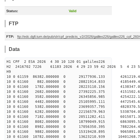
Status:
Valid
FTP
FTP:
ftp://edc.dgfi.tum.de/pub/slr/cpf_predicts_v2//2026/galileo226/galileo226_cpf_2
Data
H1 CPF 2 ESA 2026 4 30 10 120 01 galileo226
H2 2416702 7226 61183 2026 4 29 23 59 42 2026 5 4 23 
H9
10 0 61159 86382.000000 0 29177936.133 4261219
10 0 61160 882.000000 0 28821914.833 4185449.
10 0 61160 1782.000000 0 28223110.156 4138347
10 0 61160 2682.000000 0 27392225.375 4151502.
10 0 61160 3582.000000 0 26345856.985 4254222.
10 0 61160 4482.000000 0 25105995.111 4472545.
10 0 61160 5382.000000 0 23699357.795 4828370.
10 0 61160 6282.000000 0 22156579.963 5338704.
10 0 61160 7182.000000 0 20511282.411 6015071.
10 0 61160 8082.000000 0 18799049.915 6863095.
10 0 61160 8982.000000 0 17056350.395 7882264.
10 0 61160 9882.000000 0 15319428.895 9065891.
10 0 61160 10782.000000 0 13623210.939 10401268.