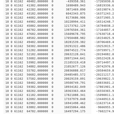
10 0 61162 40482.000000 0 -439358.361 -17265030.
10 0 61162 41382.000000 0 1698489.943 -16819336.
10 0 61162 42282.000000 0 3871469.890 -16519874.
10 0 61162 43182.000000 0 6042343.875 -16371243.
10 0 61162 44082.000000 0 8173686.906 -16371905.
10 0 61162 44982.000000 0 10228994.411 -16514248
10 0 61162 45882.000000 0 12173762.129 -16784838
10 0 61162 46782.000000 0 13976504.361 -17164857
10 0 61162 47682.000000 0 15609678.795 -17630718
10 0 61162 48582.000000 0 17050488.982 -18154825
10 0 61162 49482.000000 0 18281539.382 -18706469
10 0 61162 50382.000000 0 19291322.486 -19252815
10 0 61162 51282.000000 0 20074522.774 -19759971
10 0 61162 52182.000000 0 20632128.041 -20194082
10 0 61162 53082.000000 0 20971344.641 -20522428
10 0 61162 53982.000000 0 21105319.418 -20714497
10 0 61162 54882.000000 0 21052677.126 -20742976
10 0 61162 55782.000000 0 20836888.017 -20584659
10 0 61162 56682.000000 0 20485485.572 -20221217
10 0 61162 57582.000000 0 20029159.091 -19639822
10 0 61162 58482.000000 0 19500749.791 -18833601.
10 0 61162 59382.000000 0 18934182.049 -17801901.
10 0 61162 60282.000000 0 18363363.464 -16550365.
10 0 61162 61182.000000 0 17821088.341 -15090811.
10 0 61162 62082.000000 0 17337979.048 -13440913.
10 0 61162 62982.000000 0 16941498.462 -11623714.
10 0 61162 63882.000000 0 16655064.466 -9666955.
10 0 61162 64782.000000 0 16497294.175 -7602274.