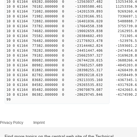
10 0 61164 69282.000000 0 -12563037.482 13253430
10 0 61164 70182.000000 0 -13305580.401 11253356
10 0 61164 71082.000000 0 -14201539.893 9269260.
10 0 61164 71982.000000 0 -15239166.951 7336697.
10 0 61164 72882.000000 0 -16401036.020 5488888.
10 0 61164 73782.000000 0 -17664558.338 3755739.
10 0 61164 74682.000000 0 -19002659.838 2162955.
10 0 61164 75582.000000 0 -20384602.493 731305.
10 0 61164 76482.000000 0 -21776923.478 -523976.
10 0 61164 77382.000000 0 -23144462.824 -1593601
10 0 61164 78282.000000 0 -24451447.406 -2474454
10 0 61164 79182.000000 0 -25662597.327 -3169628
10 0 61164 80082.000000 0 -26744220.015 -3688266
10 0 61164 80982.000000 0 -27665257.689 -4045203
10 0 61164 81882.000000 0 -28398255.317 -4260439
10 0 61164 82782.000000 0 -28920218.619 -4358449
10 0 61164 83682.000000 0 -29213335.160 -4367345
10 0 61164 84582.000000 0 -29265535.832 -4317928
10 0 61164 85482.000000 0 -29070879.087 -4242663
10 0 61164 86382.000000 0 -28629745.846 -4174590
99
Privacy Policy
Imprint
Find more topics on the central web site of the Technical