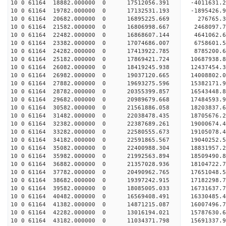
10 0 61164 18882.000000 0 17512056.391 -4011631.
10 0 61164 19782.000000 0 17132531.193 -1895426.
10 0 61164 20682.000000 0 16895225.669 276765.
10 0 61164 21582.000000 0 16806998.667 2468097.
10 0 61164 22482.000000 0 16868607.144 4641062.
10 0 61164 23382.000000 0 17074686.007 6758601.
10 0 61164 24282.000000 0 17413922.785 8785200.
10 0 61164 25182.000000 0 17869421.724 10687938.
10 0 61164 26082.000000 0 18419245.938 12437454.
10 0 61164 26982.000000 0 19037120.665 14008802.
10 0 61164 27882.000000 0 19693275.596 15382171.
10 0 61164 28782.000000 0 20355399.857 16543448.
10 0 61164 29682.000000 0 20989679.668 17484593.
10 0 61164 30582.000000 0 21561886.058 18203837
10 0 61164 31482.000000 0 22038478.435 18705676
10 0 61164 32382.000000 0 22387689.261 19000674
10 0 61164 33282.000000 0 22580555.673 1910507
10 0 61164 34182.000000 0 22591865.567 19040252.
10 0 61164 35082.000000 0 22400988.304 18831957.
10 0 61164 35982.000000 0 21992563.894 18509490.
10 0 61164 36882.000000 0 21357028.936 18104722.
10 0 61164 37782.000000 0 20490962.765 17651048.
10 0 61164 38682.000000 0 19397242.915 17182298.
10 0 61164 39582.000000 0 18085005.033 16731637.
10 0 61164 40482.000000 0 16569408.491 16330485.
10 0 61164 41382.000000 0 14871215.087 16007496.
10 0 61164 42282.000000 0 13016194.021 15787630.
10 0 61164 43182.000000 0 11034371.798 15691337.