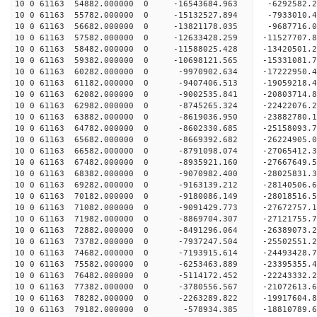
10 0 61163 54882.000000 0 -16543684.963 -6292582
10 0 61163 55782.000000 0 -15132527.894 -7933010
10 0 61163 56682.000000 0 -13821178.035 -9687716
10 0 61163 57582.000000 0 -12633428.259 -11527707
10 0 61163 58482.000000 0 -11588025.428 -13420501
10 0 61163 59382.000000 0 -10698121.565 -15331081
10 0 61163 60282.000000 0 -9970902.634 -17222950
10 0 61163 61182.000000 0 -9407406.513 -19059218
10 0 61163 62082.000000 0 -9002535.841 -20803714
10 0 61163 62982.000000 0 -8745265.324 -22422076
10 0 61163 63882.000000 0 -8619036.950 -23882780
10 0 61163 64782.000000 0 -8602330.685 -25158093
10 0 61163 65682.000000 0 -8669392.682 -26224905
10 0 61163 66582.000000 0 -8791098.074 -27065412
10 0 61163 67482.000000 0 -8935921.160 -27667649
10 0 61163 68382.000000 0 -9070982.400 -28025831
10 0 61163 69282.000000 0 -9163139.212 -2814050
10 0 61163 70182.000000 0 -9180086.149 -28018516
10 0 61163 71082.000000 0 -9091429.773 -27672757
10 0 61163 71982.000000 0 -8869704.307 -27121755
10 0 61163 72882.000000 0 -8491296.064 -26389073.
10 0 61163 73782.000000 0 -7937247.504 -25502551.
10 0 61163 74682.000000 0 -7193915.614 -24493428.
10 0 61163 75582.000000 0 -6253463.889 -23395355.
10 0 61163 76482.000000 0 -5114172.452 -22243332.
10 0 61163 77382.000000 0 -3780556.567 -21072613.
10 0 61163 78282.000000 0 -2263289.822 -19917604.
10 0 61163 79182.000000 0 -578934.385 -18810789.