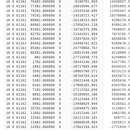
10 0 61161 76482.000000 0 -9196791.003 14430037.
10 0 61161 77382.000000 0 -10816096.677 12955893
10 0 61161 78282.000000 0 -12533540.005 11595447
10 0 61161 79182.000000 0 -14318723.417 10370680
10 0 61161 80082.000000 0 -16138153.603 9298270.
10 0 61161 80982.000000 0 -17956243.118 8389118.
10 0 61161 81882.000000 0 -19736379.996 7648047.
10 0 61161 82782.000000 0 -21442031.994 7073705.
10 0 61161 83682.000000 0 -23037850.937 6658658.
10 0 61161 84582.000000 0 -24490742.622 6389676.
10 0 61161 85482.000000 0 -25770868.767 6248201.
10 0 61161 86382.000000 0 -26852549.600 6210989.
10 0 61162 882.000000 0 -27715038.773 6250894
10 0 61162 1782.000000 0 -28343146.283 6337782
10 0 61162 2682.000000 0 -28727689.846 6439533
10 0 61162 3582.000000 0 -28865760.571 652311
10 0 61162 4482.000000 0 -28760794.614 6555672.
10 0 61162 5382.000000 0 -28422448.620 6505636.
10 0 61162 6282.000000 0 -27866282.941 6343766.
10 0 61162 7182.000000 0 -27113262.656 6044133.6
10 0 61162 8082.000000 0 -26189092.166 5585000.9
10 0 61162 8982.000000 0 -25123404.373 4949567.9
10 0 61162 9882.000000 0 -23948829.944 4126562.3
10 0 61162 10782.000000 0 -22699975.983 3110657.
10 0 61162 11682.000000 0 -21412346.147 1902705.
10 0 61162 12582.000000 0 -20121236.101 509771.1
10 0 61162 13482.000000 0 -18860638.884 -1055021.
10 0 61162 14382.000000 0 -17662194.423 -2772839.