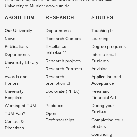
University of Munich: www.tum.de
ABOUT TUM
RESEARCH
STUDIES
Our University
Departments
Teaching
News
Research Centers
Learning
Publications
Excellence
Degree programs
Initiative
Departments
International
Research projects
Students
University Library
Research Partners
Advising
Awards and
Research
Application and
Honors
promotion
Acceptance
University
Doctorate (Ph.D.)
Fees and
Hospitals
Financial Aid
Working at TUM
Postdocs
During your
Studies
TUM Fan?
Open
Professorships
Completing cour
Contact &
Studies
Directions
Continuing