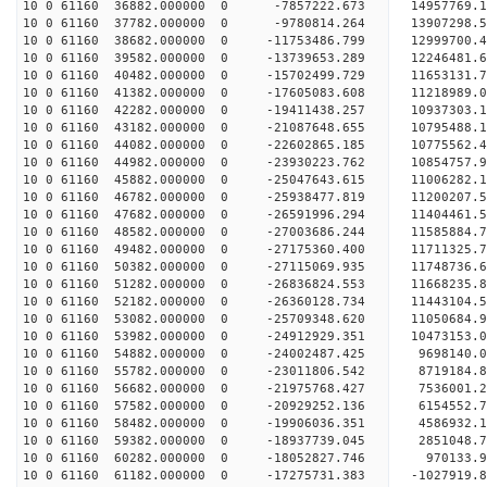
10 0 61160 36882.000000 0 -7857222.673 14957769.
10 0 61160 37782.000000 0 -9780814.264 13907298.
10 0 61160 38682.000000 0 -11753486.799 12999700.
10 0 61160 39582.000000 0 -13739653.289 12246481.
10 0 61160 40482.000000 0 -15702499.729 11653131.
10 0 61160 41382.000000 0 -17605083.608 11218989.
10 0 61160 42282.000000 0 -19411438.257 10937303.
10 0 61160 43182.000000 0 -21087648.655 10795488.
10 0 61160 44082.000000 0 -22602865.185 10775562.
10 0 61160 44982.000000 0 -23930223.762 10854757.
10 0 61160 45882.000000 0 -25047643.615 11006282.
10 0 61160 46782.000000 0 -25938477.819 11200207
10 0 61160 47682.000000 0 -26591996.294 11404461
10 0 61160 48582.000000 0 -27003686.244 11585884
10 0 61160 49482.000000 0 -27175360.400 11711325
10 0 61160 50382.000000 0 -27115069.935 11748736
10 0 61160 51282.000000 0 -26836824.553 11668235
10 0 61160 52182.000000 0 -26360128.734 11443104
10 0 61160 53082.000000 0 -25709348.620 11050684
10 0 61160 53982.000000 0 -24912929.351 10473153
10 0 61160 54882.000000 0 -24002487.425 9698140.
10 0 61160 55782.000000 0 -23011806.542 8719184.
10 0 61160 56682.000000 0 -21975768.427 7536001.
10 0 61160 57582.000000 0 -20929252.136 6154552.
10 0 61160 58482.000000 0 -19906036.351 4586932.
10 0 61160 59382.000000 0 -18937739.045 2851048.
10 0 61160 60282.000000 0 -18052827.746 970133.
10 0 61160 61182.000000 0 -17275731.383 -1027919