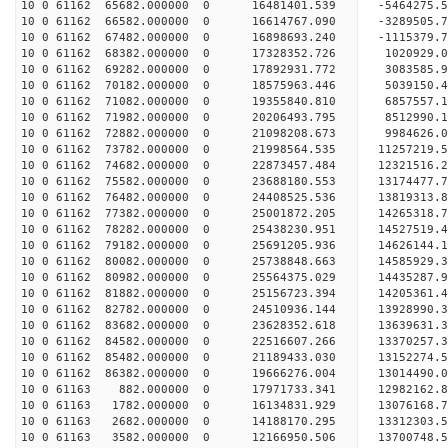
10 0 61162 65682.000000 0 16481401.539 -5464275.
10 0 61162 66582.000000 0 16614767.090 -3289505.
10 0 61162 67482.000000 0 16898693.240 -1115379.
10 0 61162 68382.000000 0 17328352.726 1020929.0
10 0 61162 69282.000000 0 17892931.772 3083585.9
10 0 61162 70182.000000 0 18575963.446 5039150.4
10 0 61162 71082.000000 0 19355840.810 6857557.1
10 0 61162 71982.000000 0 20206493.795 8512990.1
10 0 61162 72882.000000 0 21098208.673 9984626.0
10 0 61162 73782.000000 0 21998564.535 11257219.
10 0 61162 74682.000000 0 22873457.484 12321516.
10 0 61162 75582.000000 0 23688180.553 13174477.
10 0 61162 76482.000000 0 24408525.536 13819313.
10 0 61162 77382.000000 0 25001872.205 14265318.
10 0 61162 78282.000000 0 25438230.951 14527519.
10 0 61162 79182.000000 0 25691205.936 14626144.
10 0 61162 80082.000000 0 25738848.663 14585929
10 0 61162 80982.000000 0 25564375.029 14435287
10 0 61162 81882.000000 0 25156723.394 14205361
10 0 61162 82782.000000 0 24510936.144 13928990
10 0 61162 83682.000000 0 23628352.618 13639631.
10 0 61162 84582.000000 0 22516607.266 13370257.
10 0 61162 85482.000000 0 21189433.030 13152274.
10 0 61162 86382.000000 0 19666276.004 13014490.
10 0 61163 882.000000 0 17971733.341 12982162.
10 0 61163 1782.000000 0 16134831.929 13076168.
10 0 61163 2682.000000 0 14188170.295 13312303.
10 0 61163 3582.000000 0 12166950.506 13700748.