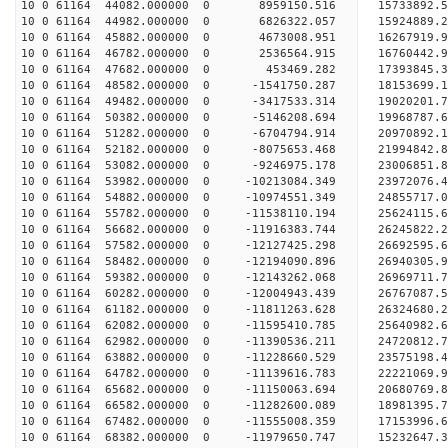
10 0 61164 44082.000000 0 8959150.516 15733892.5
10 0 61164 44982.000000 0 6826322.057 15924889.2
10 0 61164 45882.000000 0 4673008.951 16267919.9
10 0 61164 46782.000000 0 2536564.915 16760442.9
10 0 61164 47682.000000 0 453469.282 17393845.3
10 0 61164 48582.000000 0 -1541750.287 18153699.
10 0 61164 49482.000000 0 -3417533.314 19020201.
10 0 61164 50382.000000 0 -5146208.694 19968787.
10 0 61164 51282.000000 0 -6704794.914 20970892.
10 0 61164 52182.000000 0 -8075653.468 21994842.
10 0 61164 53082.000000 0 -9246975.178 23006851.
10 0 61164 53982.000000 0 -10213084.349 23972076.
10 0 61164 54882.000000 0 -10974551.349 24855717.
10 0 61164 55782.000000 0 -11538110.194 25624115
10 0 61164 56682.000000 0 -11916383.744 26245822
10 0 61164 57582.000000 0 -12127425.298 26692595
10 0 61164 58482.000000 0 -12194090.896 26940305
10 0 61164 59382.000000 0 -12143262.068 26969711
10 0 61164 60282.000000 0 -12004943.439 26767087
10 0 61164 61182.000000 0 -11811263.628 26324680
10 0 61164 62082.000000 0 -11595410.785 25640982
10 0 61164 62982.000000 0 -11390536.211 24720812
10 0 61164 63882.000000 0 -11228660.529 23575198
10 0 61164 64782.000000 0 -11139616.783 22221069
10 0 61164 65682.000000 0 -11150063.694 20680769
10 0 61164 66582.000000 0 -11282600.089 18981395
10 0 61164 67482.000000 0 -11555008.359 17153996
10 0 61164 68382.000000 0 -11979650.747 15232647