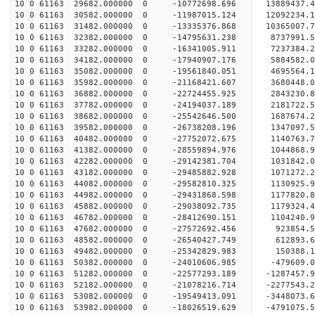
10 0 61163 29682.000000 0 -10772698.696 13889437.
10 0 61163 30582.000000 0 -11987015.124 12092234.
10 0 61163 31482.000000 0 -13335376.868 10365007.
10 0 61163 32382.000000 0 -14795631.238 8737991.
10 0 61163 33282.000000 0 -16341005.911 7237384.
10 0 61163 34182.000000 0 -17940907.176 5884582.
10 0 61163 35082.000000 0 -19561840.051 4695564.
10 0 61163 35982.000000 0 -21168421.607 3680448.
10 0 61163 36882.000000 0 -22724455.925 2843230.
10 0 61163 37782.000000 0 -24194037.189 2181722.
10 0 61163 38682.000000 0 -25542646.500 1687674.
10 0 61163 39582.000000 0 -26738208.196 1347097.
10 0 61163 40482.000000 0 -27752072.675 1140763.
10 0 61163 41382.000000 0 -28559894.976 1044868.
10 0 61163 42282.000000 0 -29142381.704 1031842.
10 0 61163 43182.000000 0 -29485882.928 1071272.
10 0 61163 44082.000000 0 -29582810.325 113092
10 0 61163 44982.000000 0 -29431868.598 1177820
10 0 61163 45882.000000 0 -29038092.735 1179324
10 0 61163 46782.000000 0 -28412690.151 1104240
10 0 61163 47682.000000 0 -27572692.456 923854.
10 0 61163 48582.000000 0 -26540427.749 612893.
10 0 61163 49482.000000 0 -25342829.983 150388.
10 0 61163 50382.000000 0 -24010606.985 -479609.
10 0 61163 51282.000000 0 -22577293.189 -1287457
10 0 61163 52182.000000 0 -21078216.714 -2277543
10 0 61163 53082.000000 0 -19549413.091 -3448073
10 0 61163 53982.000000 0 -18026519.629 -4791075