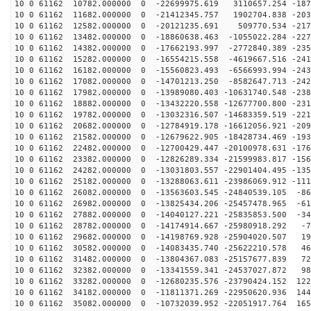
10 0 61162 10782.000000 0 -22699975.619 3110657.254 -187
10 0 61162 11682.000000 0 -21412345.757 1902704.838 -203
10 0 61162 12582.000000 0 -20121235.691 509770.534 -217
10 0 61162 13482.000000 0 -18860638.463 -1055022.284 -227
10 0 61162 14382.000000 0 -17662193.997 -2772840.389 -235
10 0 61162 15282.000000 0 -16554215.558 -4619667.516 -241
10 0 61162 16182.000000 0 -15560823.493 -6566993.994 -243
10 0 61162 17082.000000 0 -14701213.250 -8582647.713 -242
10 0 61162 17982.000000 0 -13989080.403 -10631740.548 -238
10 0 61162 18882.000000 0 -13432220.558 -12677700.800 -231
10 0 61162 19782.000000 0 -13032316.507 -14683359.519 -221
10 0 61162 20682.000000 0 -12784919.178 -16612056.921 -209
10 0 61162 21582.000000 0 -12679622.905 -18428734.469 -193
10 0 61162 22482.000000 0 -12700429.447 -20100978.631 -176
10 0 61162 23382.000000 0 -12826289.334 -21599983.817 -156
10 0 61162 24282.000000 0 -13031803.557 -22901404.495 -135
10 0 61162 25182.000000 0 -13288063.611 -23986069.912 -111
10 0 61162 26082.000000 0 -13563603.545 -24840539.105 -86
10 0 61162 26982.000000 0 -13825434.206 -25457478.965 -61
10 0 61162 27882.000000 0 -14040127.221 -25835853.500 -34
10 0 61162 28782.000000 0 -14174914.667 -25980918.292 -7
10 0 61162 29682.000000 0 -14198769.928 -25904020.507 19
10 0 61162 30582.000000 0 -14083435.740 -25622210.578 46
10 0 61162 31482.000000 0 -13804367.083 -25157677.839 72
10 0 61162 32382.000000 0 -13341559.341 -24537027.872 98
10 0 61162 33282.000000 0 -12680235.576 -23790424.152 122
10 0 61162 34182.000000 0 -11811371.269 -22950620.936 144
10 0 61162 35082.000000 0 -10732039.952 -22051917.764 165