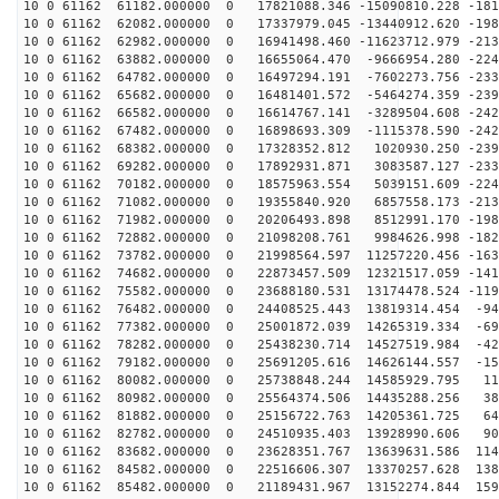
10 0 61162 61182.000000 0 17821088.346 -15090810.228 -181
10 0 61162 62082.000000 0 17337979.045 -13440912.620 -198
10 0 61162 62982.000000 0 16941498.460 -11623712.979 -213
10 0 61162 63882.000000 0 16655064.470 -9666954.280 -224
10 0 61162 64782.000000 0 16497294.191 -7602273.756 -233
10 0 61162 65682.000000 0 16481401.572 -5464274.359 -239
10 0 61162 66582.000000 0 16614767.141 -3289504.608 -242
10 0 61162 67482.000000 0 16898693.309 -1115378.590 -242
10 0 61162 68382.000000 0 17328352.812 1020930.250 -239
10 0 61162 69282.000000 0 17892931.871 3083587.127 -233
10 0 61162 70182.000000 0 18575963.554 5039151.609 -224
10 0 61162 71082.000000 0 19355840.920 6857558.173 -213
10 0 61162 71982.000000 0 20206493.898 8512991.170 -198
10 0 61162 72882.000000 0 21098208.761 9984626.998 -182
10 0 61162 73782.000000 0 21998564.597 11257220.456 -163
10 0 61162 74682.000000 0 22873457.509 12321517.059 -141
10 0 61162 75582.000000 0 23688180.531 13174478.524 -119
10 0 61162 76482.000000 0 24408525.443 13819314.454 -94
10 0 61162 77382.000000 0 25001872.039 14265319.334 -69
10 0 61162 78282.000000 0 25438230.714 14527519.984 -42
10 0 61162 79182.000000 0 25691205.616 14626144.557 -15
10 0 61162 80082.000000 0 25738848.244 14585929.795 11
10 0 61162 80982.000000 0 25564374.506 14435288.256 38
10 0 61162 81882.000000 0 25156722.763 14205361.725 64
10 0 61162 82782.000000 0 24510935.403 13928990.606 90
10 0 61162 83682.000000 0 23628351.767 13639631.586 114
10 0 61162 84582.000000 0 22516606.307 13370257.628 138
10 0 61162 85482.000000 0 21189431.967 13152274.844 159