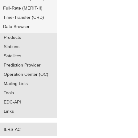
Full-Rate (MERIT-II)
Time-Transfer (CRD)
Data Browser
Products
Stations
Satellites
Prediction Provider
Operation Center (OC)
Mailing Lists
Tools
EDC-API
Links
ILRS-AC