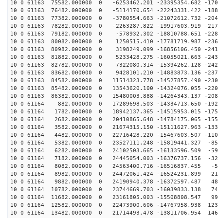
10 0 61163 75582.000000 0 -6253462.201 -23395354.682 -170
10 0 61163 76482.000000 0 -5114170.654 -22243331.422 -188
10 0 61163 77382.000000 0 -3780554.663 -21072612.732 -204
10 0 61163 78282.000000 0 -2263287.822 -19917603.919 -217
10 0 61163 79182.000000 0 -578932.302 -18810788.651 -228
10 0 61163 80082.000000 0 1250515.410 -17781719.987 -236
10 0 61163 80982.000000 0 3198249.099 -16856106.450 -241
10 0 61163 81882.000000 0 5233428.275 -16055021.663 -243
10 0 61163 82782.000000 0 7322080.314 -15394262.128 -242
10 0 61163 83682.000000 0 9428101.210 -14883873.136 -237
10 0 61163 84582.000000 0 11514323.778 -14527857.490 -230
10 0 61163 85482.000000 0 13543620.100 -14324076.055 -220
10 0 61163 86382.000000 0 15480003.888 -14264343.137 -208
10 0 61164 882.000000 0 17289698.503 -14334713.650 -192
10 0 61164 1782.000000 0 18942137.365 -14515953.015 -175
10 0 61164 2682.000000 0 20410865.648 -14784175.065 -155
10 0 61164 3582.000000 0 21674315.150 -15111627.963 -133
10 0 61164 4482.000000 0 22716428.220 -15467603.507 -110
10 0 61164 5382.000000 0 23527111.248 -15819441.327 -85
10 0 61164 6282.000000 0 24102503.665 -16133596.509 -59
10 0 61164 7182.000000 0 24445054.003 -16376737.156 -32
10 0 61164 8082.000000 0 24563400.716 -16516837.455 -5
10 0 61164 8982.000000 0 24472061.424 -16524231.899 21
10 0 61164 9882.000000 0 24190940.378 -16372597.487 48
10 0 61164 10782.000000 0 23744669.703 -16039833.138 74
10 0 61164 11682.000000 0 23161805.003 -15508808.547 99
10 0 61164 12582.000000 0 22473900.606 -14767958.938 123
10 0 61164 13482.000000 0 21714493.478 -13811706.954 146