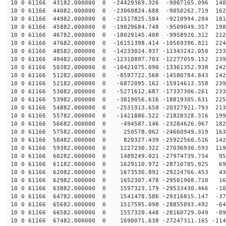
10 0 61166 43182.000000 0 -24429369.326 -9007165.096 140
10 0 61166 44082.000000 0 -23060824.688 -9050262.719 162
10 0 61166 44982.000000 0 -21517825.584 -9210994.204 181
10 0 61166 45882.000000 0 -19829684.748 -9509049.357 198
10 0 61166 46782.000000 0 -18029145.408 -9958920.312 212
10 0 61166 47682.000000 0 -16151398.414 -10569396.821 224
10 0 61166 48582.000000 0 -14233024.937 -11343242.050 233
10 0 61166 49482.000000 0 -12310897.703 -12277059.152 239
10 0 61166 50382.000000 0 -10421075.090 -13361352.938 242
10 0 61166 51282.000000 0 -8597722.568 -14580784.843 242
10 0 61166 52182.000000 0 -6872095.162 -15914613.358 239
10 0 61166 53082.000000 0 -5271612.687 -17337306.261 233
10 0 61166 53982.000000 0 -3819056.616 -18819305.631 225
10 0 61166 54882.000000 0 -2531913.658 -20327921.793 213
10 0 61166 55782.000000 0 -1421886.522 -21828328.316 199
10 0 61166 56682.000000 0 -494587.146 -23284626.967 182
10 0 61166 57582.000000 0 250578.062 -24660949.319 163
10 0 61166 58482.000000 0 820327.439 -25922560.516 142
10 0 61166 59382.000000 0 1227230.322 -27036930.593 119
10 0 61166 60282.000000 0 1489249.021 -27974739.734 95
10 0 61166 61182.000000 0 1629110.972 -28710785.925 69
10 0 61166 62082.000000 0 1673530.892 -29224766.453 43
10 0 61166 62982.000000 0 1652307.478 -29501908.710 16
10 0 61166 63882.000000 0 1597323.179 -29533430.466 -10
10 0 61166 64782.000000 0 1541478.586 -29316815.147 -37
10 0 61166 65682.000000 0 1517595.098 -28855893.492 -64
10 0 61166 66582.000000 0 1557320.448 -28160729.049 -89
10 0 61166 67482.000000 0 1690071.638 -27247311.165 -114