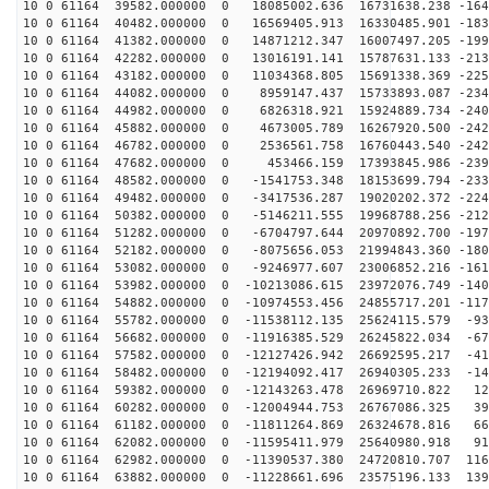
10 0 61164 39582.000000 0 18085002.636 16731638.238 -164
10 0 61164 40482.000000 0 16569405.913 16330485.901 -183
10 0 61164 41382.000000 0 14871212.347 16007497.205 -199
10 0 61164 42282.000000 0 13016191.141 15787631.133 -213
10 0 61164 43182.000000 0 11034368.805 15691338.369 -225
10 0 61164 44082.000000 0 8959147.437 15733893.087 -234
10 0 61164 44982.000000 0 6826318.921 15924889.734 -240
10 0 61164 45882.000000 0 4673005.789 16267920.500 -242
10 0 61164 46782.000000 0 2536561.758 16760443.540 -242
10 0 61164 47682.000000 0 453466.159 17393845.986 -239
10 0 61164 48582.000000 0 -1541753.348 18153699.794 -233
10 0 61164 49482.000000 0 -3417536.287 19020202.372 -224
10 0 61164 50382.000000 0 -5146211.555 19968788.256 -212
10 0 61164 51282.000000 0 -6704797.644 20970892.700 -197
10 0 61164 52182.000000 0 -8075656.053 21994843.360 -180
10 0 61164 53082.000000 0 -9246977.607 23006852.216 -161
10 0 61164 53982.000000 0 -10213086.615 23972076.749 -140
10 0 61164 54882.000000 0 -10974553.456 24855717.201 -117
10 0 61164 55782.000000 0 -11538112.135 25624115.579 -93
10 0 61164 56682.000000 0 -11916385.529 26245822.034 -67
10 0 61164 57582.000000 0 -12127426.942 26692595.217 -41
10 0 61164 58482.000000 0 -12194092.417 26940305.233 -14
10 0 61164 59382.000000 0 -12143263.478 26969710.822 12
10 0 61164 60282.000000 0 -12004944.753 26767086.325 39
10 0 61164 61182.000000 0 -11811264.869 26324678.816 66
10 0 61164 62082.000000 0 -11595411.979 25640980.918 91
10 0 61164 62982.000000 0 -11390537.380 24720810.707 116
10 0 61164 63882.000000 0 -11228661.696 23575196.133 139