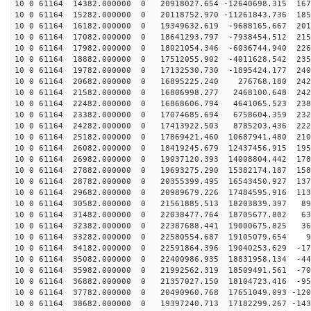
10 0 61164 14382.000000 0 20918027.654 -12640698.315 167
10 0 61164 15282.000000 0 20118752.970 -11261843.736 185
10 0 61164 16182.000000 0 19349632.619 -9688165.667 201
10 0 61164 17082.000000 0 18641293.797 -7938454.512 215
10 0 61164 17982.000000 0 18021054.346 -6036744.940 226
10 0 61164 18882.000000 0 17512055.902 -4011628.542 235
10 0 61164 19782.000000 0 17132530.730 -1895424.177 240
10 0 61164 20682.000000 0 16895225.240 276768.180 2429
10 0 61164 21582.000000 0 16806998.277 2468100.648 242
10 0 61164 22482.000000 0 16868606.794 4641065.523 238
10 0 61164 23382.000000 0 17074685.694 6758604.359 232
10 0 61164 24282.000000 0 17413922.503 8785203.436 222
10 0 61164 25182.000000 0 17869421.460 10687941.480 210
10 0 61164 26082.000000 0 18419245.679 12437456.915 195
10 0 61164 26982.000000 0 19037120.393 14008804.442 178
10 0 61164 27882.000000 0 19693275.290 15382174.187 158
10 0 61164 28782.000000 0 20355399.495 16543450.927 137
10 0 61164 29682.000000 0 20989679.226 17484595.916 113
10 0 61164 30582.000000 0 21561885.513 18203839.397 89
10 0 61164 31482.000000 0 22038477.764 18705677.802 63
10 0 61164 32382.000000 0 22387688.441 19000675.825 36
10 0 61164 33282.000000 0 22580554.687 19105079.654 98
10 0 61164 34182.000000 0 22591864.396 19040253.629 -17
10 0 61164 35082.000000 0 22400986.935 18831958.134 -44
10 0 61164 35982.000000 0 21992562.319 18509491.561 -70
10 0 61164 36882.000000 0 21357027.150 18104723.416 -95
10 0 61164 37782.000000 0 20490960.768 17651049.093 -120
10 0 61164 38682.000000 0 19397240.713 17182299.267 -143