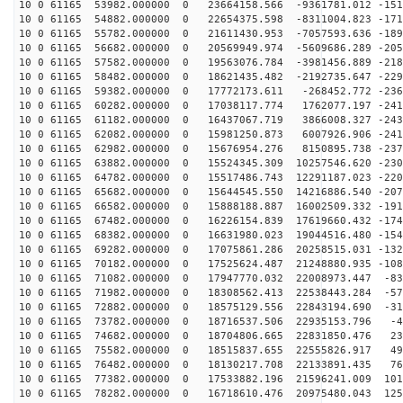
10 0 61165 53982.000000 0 23664158.566 -9361781.012 -151
10 0 61165 54882.000000 0 22654375.598 -8311004.823 -171
10 0 61165 55782.000000 0 21611430.953 -7057593.636 -189
10 0 61165 56682.000000 0 20569949.974 -5609686.289 -205
10 0 61165 57582.000000 0 19563076.784 -3981456.889 -218
10 0 61165 58482.000000 0 18621435.482 -2192735.647 -229
10 0 61165 59382.000000 0 17772173.611 -268452.772 -236
10 0 61165 60282.000000 0 17038117.774 1762077.197 -241
10 0 61165 61182.000000 0 16437067.719 3866008.327 -243
10 0 61165 62082.000000 0 15981250.873 6007926.906 -241
10 0 61165 62982.000000 0 15676954.276 8150895.738 -237
10 0 61165 63882.000000 0 15524345.309 10257546.620 -230
10 0 61165 64782.000000 0 15517486.743 12291187.023 -220
10 0 61165 65682.000000 0 15644545.550 14216886.540 -207
10 0 61165 66582.000000 0 15888188.887 16002509.332 -191
10 0 61165 67482.000000 0 16226154.839 17619660.432 -174
10 0 61165 68382.000000 0 16631980.023 19044516.480 -154
10 0 61165 69282.000000 0 17075861.286 20258515.031 -132
10 0 61165 70182.000000 0 17525624.487 21248880.935 -108
10 0 61165 71082.000000 0 17947770.032 22008973.447 -83
10 0 61165 71982.000000 0 18308562.413 22538443.284 -57
10 0 61165 72882.000000 0 18575129.556 22843194.690 -31
10 0 61165 73782.000000 0 18716537.506 22935153.796 -4
10 0 61165 74682.000000 0 18704806.665 22831850.476 23
10 0 61165 75582.000000 0 18515837.655 22555826.917 49
10 0 61165 76482.000000 0 18130217.708 22133891.435 76
10 0 61165 77382.000000 0 17533882.196 21596241.009 101
10 0 61165 78282.000000 0 16718610.476 20975480.043 125