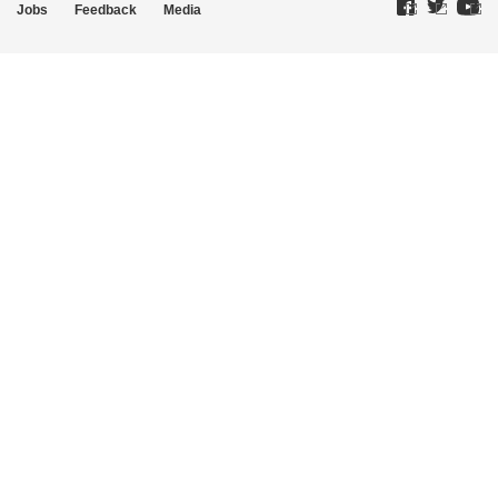
Jobs
Feedback
Media