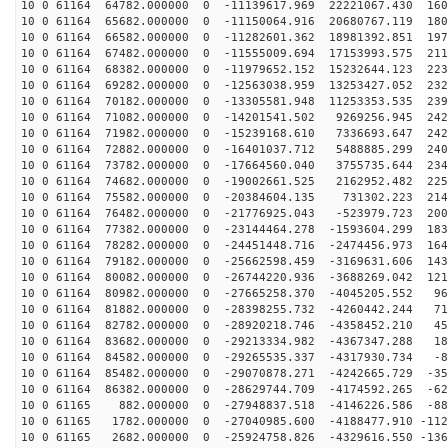
10 0 61164 64782.000000 0 -11139617.969 22221067.430 160
10 0 61164 65682.000000 0 -11150064.916 20680767.119 180
10 0 61164 66582.000000 0 -11282601.362 18981392.851 197
10 0 61164 67482.000000 0 -11555009.694 17153993.575 211
10 0 61164 68382.000000 0 -11979652.152 15232644.123 223
10 0 61164 69282.000000 0 -12563038.959 13253427.052 232
10 0 61164 70182.000000 0 -13305581.948 11253353.535 239
10 0 61164 71082.000000 0 -14201541.502 9269256.945 242
10 0 61164 71982.000000 0 -15239168.610 7336693.647 242
10 0 61164 72882.000000 0 -16401037.712 5488885.299 240
10 0 61164 73782.000000 0 -17664560.040 3755735.644 234
10 0 61164 74682.000000 0 -19002661.525 2162952.482 225
10 0 61164 75582.000000 0 -20384604.135 731302.223 214
10 0 61164 76482.000000 0 -21776925.043 -523979.723 200
10 0 61164 77382.000000 0 -23144464.278 -1593604.299 183
10 0 61164 78282.000000 0 -24451448.716 -2474456.973 164
10 0 61164 79182.000000 0 -25662598.459 -3169631.606 143
10 0 61164 80082.000000 0 -26744220.936 -3688269.042 121
10 0 61164 80982.000000 0 -27665258.370 -4045205.552 96
10 0 61164 81882.000000 0 -28398255.732 -4260442.244 71
10 0 61164 82782.000000 0 -28920218.746 -4358452.210 45
10 0 61164 83682.000000 0 -29213334.982 -4367347.288 18
10 0 61164 84582.000000 0 -29265535.337 -4317930.734 -8
10 0 61164 85482.000000 0 -29070878.271 -4242665.729 -35
10 0 61164 86382.000000 0 -28629744.709 -4174592.265 -62
10 0 61165 882.000000 0 -27948837.518 -4146226.586 -88
10 0 61165 1782.000000 0 -27040985.600 -4188477.910 -112
10 0 61165 2682.000000 0 -25924758.826 -4329616.550 -136