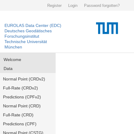
Register
Login
Password forgotten?
EUROLAS Data Center (EDC)
Deutsches Geodätisches
Forschungsinstitut
Technische Universität
München
Welcome
Data
Normal Point (CRDv2)
Full-Rate (CRDv2)
Predictions (CPFv2)
Normal Point (CRD)
Full-Rate (CRD)
Predictions (CPF)
Normal Point (CSTG)