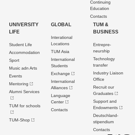
Continuing
Education
Contacts
UNIVERSITY
GLOBAL
TUM &
LIFE
BUSINESS
Interational
Locations
Student Life
Entrepre­
neurship
TUM Asia
Accommodation
Technology
International
Sport
transfer
Students
Music adn Arts
Industry Liaison
Exchange
Events
Office
International
Mentoring
Recruit our
Alliances
Alumni Services
Graduates
Language
Support and
Center
TUM for schools
Endowments
Contacts
Deutschland­
TUM-Shop
stipendium
Contacts