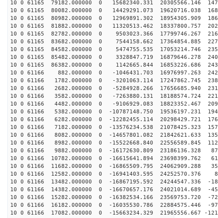
10 0 61165 79182.000000 0 15682340.331 20305566.146 147
10 0 61165 80082.000000 0 14429291.073 19620716.038 168
10 0 61165 80982.000000 0 12969891.302 18954305.909 186
10 0 61165 81882.000000 0 11320513.462 18337800.757 202
10 0 61165 82782.000000 0 9503023.366 17799746.267 216
10 0 61165 83682.000000 0 7544158.662 17364854.885 227
10 0 61165 84582.000000 0 5474755.535 17053214.746 235
10 0 61165 85482.000000 0 3328847.719 16879646.278 240
10 0 61165 86382.000000 0 1142665.844 16853226.686 243
10 0 61166 882.000000 0 -1046431.703 16976997.263 2421
10 0 61166 1782.000000 0 -3201063.114 17247862.745 238
10 0 61166 2682.000000 0 -5284928.266 17656685.940 231
10 0 61166 3582.000000 0 -7263880.131 18188574.724 221
10 0 61166 4482.000000 0 -9106929.083 18823352.467 209
10 0 61166 5382.000000 0 -10787148.750 19536197.231 194
10 0 61166 6282.000000 0 -12282455.114 20298429.721 176
10 0 61166 7182.000000 0 -13576234.538 21078425.323 157
10 0 61166 8082.000000 0 -14657801.082 21842621.633 135
10 0 61166 8982.000000 0 -15522668.840 22556589.845 112
10 0 61166 9882.000000 0 -16172630.809 23186136.328 87
10 0 61166 10782.000000 0 -16615641.894 23698399.762 61
10 0 61166 11682.000000 0 -16865509.795 24062909.288 35
10 0 61166 12582.000000 0 -16941403.595 24252570.376 8
10 0 61166 13482.000000 0 -16867195.592 24244547.336 -18
10 0 61166 14382.000000 0 -16670657.176 24021014.689 -45
10 0 61166 15282.000000 0 -16382534.166 23569753.720 -72
10 0 61166 16182.000000 0 -16035530.786 22884575.446 -97
10 0 61166 17082.000000 0 -15663234.329 21965556.667 -121