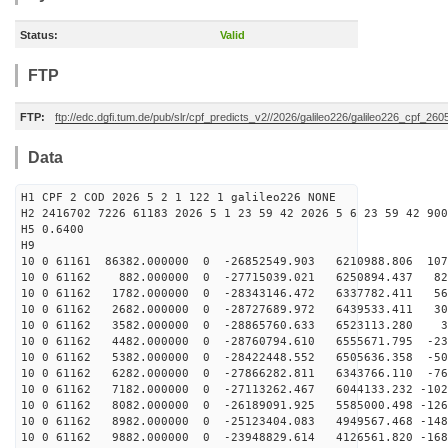
Status:
Valid
FTP
FTP:
ftp://edc.dgfi.tum.de/pub/slr/cpf_predicts_v2//2026/galileo226/galileo226_cpf_2
Data
H1 CPF 2 COD 2026 5 2 1 122 1 galileo226 NONE
H2 2416702 7226 61183 2026 5 1 23 59 42 2026 5 6 23 59 42 900
H5 0.6400
H9
10 0 61161 86382.000000 0 -26852549.903 6210988.806 107
10 0 61162 882.000000 0 -27715039.021 6250894.437 828
10 0 61162 1782.000000 0 -28343146.472 6337782.411 568
10 0 61162 2682.000000 0 -28727689.972 6439533.411 301
10 0 61162 3582.000000 0 -28865760.633 6523113.280 31
10 0 61162 4482.000000 0 -28760794.610 6555671.795 -23
10 0 61162 5382.000000 0 -28422448.552 6505636.358 -50
10 0 61162 6282.000000 0 -27866282.811 6343766.110 -76
10 0 61162 7182.000000 0 -27113262.467 6044133.232 -102
10 0 61162 8082.000000 0 -26189091.925 5585000.498 -126
10 0 61162 8982.000000 0 -25123404.083 4949567.468 -148
10 0 61162 9882.000000 0 -23948829.614 4126561.820 -168