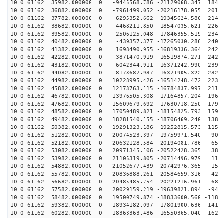
10 0 61162 35982.000000 0 -9445568.786 -21129068.347 184
10 0 61162 36882.000000 0 -7961499.052 -20216178.055 201
10 0 61162 37782.000000 0 -6295352.662 -19345624.586 214
10 0 61162 38682.000000 0 -4468211.850 -18547035.621 226
10 0 61162 39582.000000 0 -2506125.048 -17846355.519 234
10 0 61162 40482.000000 0 -439357.377 -17265030.286 240
10 0 61162 41382.000000 0 1698490.955 -16819336.364 242
10 0 61162 42282.000000 0 3871470.919 -16519874.271 242
10 0 61162 43182.000000 0 6042344.911 -16371242.990 239
10 0 61162 44082.000000 0 8173687.937 -16371905.322 232
10 0 61162 44982.000000 0 10228995.426 -16514248.472 223
10 0 61162 45882.000000 0 12173763.115 -16784837.997 211
10 0 61162 46782.000000 0 13976505.308 -17164857.204 196
10 0 61162 47682.000000 0 15609679.692 -17630718.250 179
10 0 61162 48582.000000 0 17050489.821 -18154825.793 159
10 0 61162 49482.000000 0 18281540.155 -18706469.240 138
10 0 61162 50382.000000 0 19291323.186 -19252815.573 115
10 0 61162 51282.000000 0 20074523.397 -19759971.540 90
10 0 61162 52182.000000 0 20632128.584 -20194081.786 65
10 0 61162 53082.000000 0 20971345.106 -20522428.365 38
10 0 61162 53982.000000 0 21105319.805 -20714496.979 11
10 0 61162 54882.000000 0 21052677.439 -20742976.365 -15
10 0 61162 55782.000000 0 20836888.261 -20584659.316 -42
10 0 61162 56682.000000 0 20485485.754 -20221216.961 -68
10 0 61162 57582.000000 0 20029159.219 -19639821.894 -94
10 0 61162 58482.000000 0 19500749.874 -18833600.560 -118
10 0 61162 59382.000000 0 18934182.097 -17801900.636 -141
10 0 61162 60282.000000 0 18363363.486 -16550365.040 -162