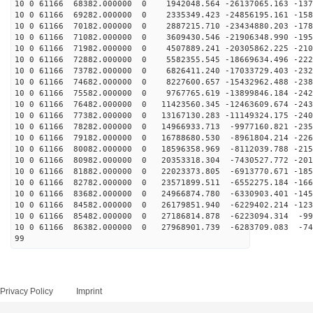
10 0 61166 68382.000000 0 1942048.564 -26137065.163 -137
10 0 61166 69282.000000 0 2335349.423 -24856195.161 -158
10 0 61166 70182.000000 0 2887215.710 -23434880.203 -178
10 0 61166 71082.000000 0 3609430.546 -21906348.990 -195
10 0 61166 71982.000000 0 4507889.241 -20305862.225 -210
10 0 61166 72882.000000 0 5582355.545 -18669634.496 -222
10 0 61166 73782.000000 0 6826411.240 -17033729.403 -232
10 0 61166 74682.000000 0 8227600.657 -15432962.488 -238
10 0 61166 75582.000000 0 9767765.619 -13899846.184 -242
10 0 61166 76482.000000 0 11423560.345 -12463609.674 -243
10 0 61166 77382.000000 0 13167130.283 -11149324.175 -240
10 0 61166 78282.000000 0 14966933.713 -9977160.821 -235
10 0 61166 79182.000000 0 16788680.530 -8961804.214 -226
10 0 61166 80082.000000 0 18596358.969 -8112039.788 -215
10 0 61166 80982.000000 0 20353318.304 -7430527.772 -201
10 0 61166 81882.000000 0 22023373.805 -6913770.671 -185
10 0 61166 82782.000000 0 23571899.511 -6552275.184 -166
10 0 61166 83682.000000 0 24966874.780 -6330903.401 -145
10 0 61166 84582.000000 0 26179851.940 -6229402.214 -123
10 0 61166 85482.000000 0 27186814.878 -6223094.314 -99
10 0 61166 86382.000000 0 27968901.739 -6283709.083 -74
99
Privacy Policy
Imprint