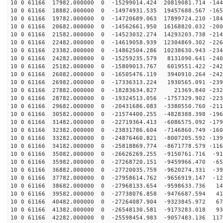
10 0 61166 17982.000000 0 -15299014.424 20819081.714 -144
10 0 61166 18882.000000 0 -14974931.535 19457688.567 -165
10 0 61166 19782.000000 0 -14720689.063 17899724.210 -184
10 0 61166 20682.000000 0 -14562661.950 16168820.032 -200
10 0 61166 21582.000000 0 -14523032.274 14293203.738 -214
10 0 61166 22482.000000 0 -14619058.939 12304869.302 -226
10 0 61166 23382.000000 0 -14862504.286 10238630.943 -234
10 0 61166 24282.000000 0 -15259235.579 8131090.641 -240
10 0 61166 25182.000000 0 -15809013.767 6019551.422 -242
10 0 61166 26082.000000 0 -16505476.119 3940910.264 -242
10 0 61166 26982.000000 0 -17336313.224 1930565.091 -239
10 0 61166 27882.000000 0 -18283634.827 21369.840 -232
10 0 61166 28782.000000 0 -19324513.056 -1757329.902 -223
10 0 61166 29682.000000 0 -20431686.083 -3380550.760 -211
10 0 61166 30582.000000 0 -21574400.255 -4828388.398 -196
10 0 61166 31482.000000 0 -22719364.413 -6086575.092 -179
10 0 61166 32382.000000 0 -23831786.604 -7146860.749 -160
10 0 61166 33282.000000 0 -24876460.821 -8007205.592 -139
10 0 61166 34182.000000 0 -25818869.774 -8671778.579 -116
10 0 61166 35082.000000 0 -26626269.255 -9150761.716 -91
10 0 61166 35982.000000 0 -27268720.151 -9459966.470 -65
10 0 61166 36882.000000 0 -27720035.759 -9620274.331 -39
10 0 61166 37782.000000 0 -27958614.762 -9656919.147 -12
10 0 61166 38682.000000 0 -27968133.654 -9598633.736 14
10 0 61166 39582.000000 0 -27738076.858 -9476687.594 41
10 0 61166 40482.000000 0 -27264087.904 -9323845.972 67
10 0 61166 41382.000000 0 -26548130.581 -9173283.018 93
10 0 61166 42282.000000 0 -25598454.983 -9057483.136 117