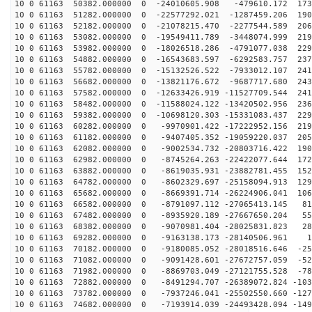
10 0 61163 50382.000000 0 -24010605.908 -479610.172 173
10 0 61163 51282.000000 0 -22577292.021 -1287459.206 190
10 0 61163 52182.000000 0 -21078215.470 -2277544.589 206
10 0 61163 53082.000000 0 -19549411.789 -3448074.999 219
10 0 61163 53982.000000 0 -18026518.286 -4791077.038 229
10 0 61163 54882.000000 0 -16543683.597 -6292583.757 237
10 0 61163 55782.000000 0 -15132526.522 -7933012.107 241
10 0 61163 56682.000000 0 -13821176.672 -9687717.680 243
10 0 61163 57582.000000 0 -12633426.919 -11527709.544 241
10 0 61163 58482.000000 0 -11588024.122 -13420502.956 236
10 0 61163 59382.000000 0 -10698120.303 -15331083.437 229
10 0 61163 60282.000000 0 -9970901.422 -17222952.156 219
10 0 61163 61182.000000 0 -9407405.352 -19059220.037 205
10 0 61163 62082.000000 0 -9002534.732 -20803716.422 190
10 0 61163 62982.000000 0 -8745264.263 -22422077.644 172
10 0 61163 63882.000000 0 -8619035.931 -23882781.455 152
10 0 61163 64782.000000 0 -8602329.697 -25158094.913 129
10 0 61163 65682.000000 0 -8669391.714 -26224906.041 106
10 0 61163 66582.000000 0 -8791097.112 -27065413.145 81
10 0 61163 67482.000000 0 -8935920.189 -27667650.204 55
10 0 61163 68382.000000 0 -9070981.404 -28025831.823 28
10 0 61163 69282.000000 0 -9163138.173 -28140506.961 1
10 0 61163 70182.000000 0 -9180085.052 -28018516.646 -25
10 0 61163 71082.000000 0 -9091428.601 -27672757.059 -52
10 0 61163 71982.000000 0 -8869703.049 -27121755.528 -78
10 0 61163 72882.000000 0 -8491294.707 -26389072.824 -103
10 0 61163 73782.000000 0 -7937246.041 -25502550.660 -127
10 0 61163 74682.000000 0 -7193914.039 -24493428.094 -149