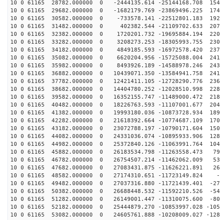
10 0 61165 28782.000000 0 -2444135.614 -25144168.708 154
10 0 61165 29682.000000 0 -1682179.769 -23869496.225 174
10 0 61165 30582.000000 0 -733578.141 -22512801.183 192
10 0 61165 31482.000000 0 402382.544 -21109702.633 207
10 0 61165 32382.000000 0 1720201.732 -19695884.194 220
10 0 61165 33282.000000 0 3208273.253 -18305993.755 230
10 0 61165 34182.000000 0 4849185.593 -16972578.420 237
10 0 61165 35082.000000 0 6620204.956 -15725088.004 241
10 0 61165 35982.000000 0 8493926.189 -14588978.246 243
10 0 61165 36882.000000 0 10439071.350 -13584941.758 241
10 0 61165 37782.000000 0 12421411.105 -12728290.776 236
10 0 61165 38682.000000 0 14404780.252 -12028510.998 228
10 0 61165 39582.000000 0 16352155.747 -11489000.472 218
10 0 61165 40482.000000 0 18226763.593 -11107001.677 204
10 0 61165 41382.000000 0 19993180.036 -10873728.934 189
10 0 61165 42282.000000 0 21618392.664 -10774687.109 170
10 0 61165 43182.000000 0 23072788.197 -10790171.604 150
10 0 61165 44082.000000 0 24331036.074 -10895933.906 128
10 0 61165 44982.000000 0 25372840.126 -11063991.764 104
10 0 61165 45882.000000 0 26183534.798 -11263558.473 79
10 0 61165 46782.000000 0 26754507.214 -11462062.009 53
10 0 61165 47682.000000 0 27083431.875 -11626221.891 26
10 0 61165 48582.000000 0 27174310.651 -11723149.824 -
10 0 61165 49482.000000 0 27037316.880 -11721439.401 -27
10 0 61165 50382.000000 0 26688448.532 -11592210.526 -54
10 0 61165 51282.000000 0 26149001.447 -11310075.600 -80
10 0 61165 52182.000000 0 25444879.270 -10853997.028 -105
10 0 61165 53082.000000 0 24605761.888 -10208009.027 -128