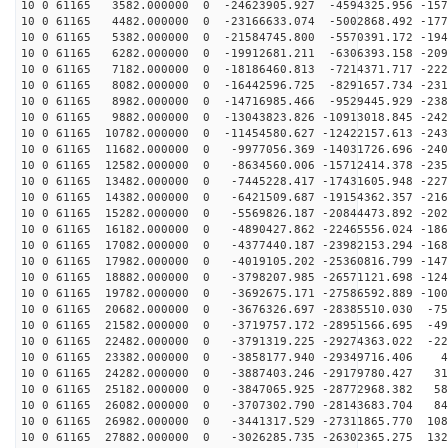
10 0 61165 3582.000000 0 -24623905.927 -4594325.956 -157
10 0 61165 4482.000000 0 -23166633.074 -5002868.492 -177
10 0 61165 5382.000000 0 -21584745.800 -5570391.172 -194
10 0 61165 6282.000000 0 -19912681.211 -6306393.158 -209
10 0 61165 7182.000000 0 -18186460.813 -7214371.717 -222
10 0 61165 8082.000000 0 -16442596.725 -8291657.734 -231
10 0 61165 8982.000000 0 -14716985.466 -9529445.929 -238
10 0 61165 9882.000000 0 -13043823.826 -10913018.845 -242
10 0 61165 10782.000000 0 -11454580.627 -12422157.613 -243
10 0 61165 11682.000000 0 -9977056.369 -14031726.696 -240
10 0 61165 12582.000000 0 -8634560.006 -15712414.378 -235
10 0 61165 13482.000000 0 -7445228.417 -17431605.948 -227
10 0 61165 14382.000000 0 -6421509.687 -19154362.357 -216
10 0 61165 15282.000000 0 -5569826.187 -20844473.892 -202
10 0 61165 16182.000000 0 -4890427.862 -22465556.024 -186
10 0 61165 17082.000000 0 -4377440.187 -23982153.294 -168
10 0 61165 17982.000000 0 -4019105.202 -25360816.799 -147
10 0 61165 18882.000000 0 -3798207.985 -26571121.698 -124
10 0 61165 19782.000000 0 -3692675.171 -27586592.889 -100
10 0 61165 20682.000000 0 -3676326.697 -28385510.030 -75
10 0 61165 21582.000000 0 -3719757.172 -28951566.695 -49
10 0 61165 22482.000000 0 -3791319.225 -29274363.022 -22
10 0 61165 23382.000000 0 -3858177.940 -29349716.406 4
10 0 61165 24282.000000 0 -3887403.246 -29179780.427 31
10 0 61165 25182.000000 0 -3847065.925 -28772968.382 58
10 0 61165 26082.000000 0 -3707302.790 -28143683.704 84
10 0 61165 26982.000000 0 -3441317.529 -27311865.770 108
10 0 61165 27882.000000 0 -3026285.735 -26302365.275 132