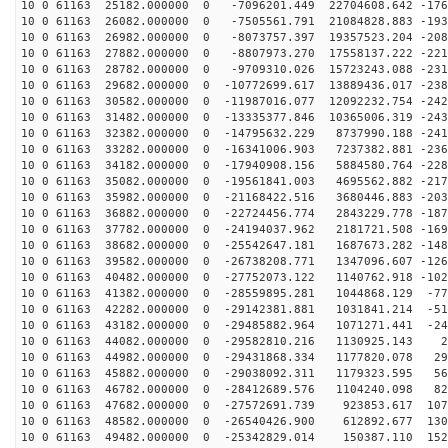
10 0 61163 25182.000000 0 -7096201.449 22704608.642 -176
10 0 61163 26082.000000 0 -7505561.791 21084828.883 -193
10 0 61163 26982.000000 0 -8073757.397 19357523.204 -208
10 0 61163 27882.000000 0 -8807973.270 17558137.222 -221
10 0 61163 28782.000000 0 -9709310.026 15723243.088 -231
10 0 61163 29682.000000 0 -10772699.617 13889436.017 -238
10 0 61163 30582.000000 0 -11987016.077 12092232.754 -242
10 0 61163 31482.000000 0 -13335377.846 10365006.319 -243
10 0 61163 32382.000000 0 -14795632.229 8737990.188 -241
10 0 61163 33282.000000 0 -16341006.903 7237382.881 -236
10 0 61163 34182.000000 0 -17940908.156 5884580.764 -228
10 0 61163 35082.000000 0 -19561841.003 4695562.882 -217
10 0 61163 35982.000000 0 -21168422.516 3680446.883 -203
10 0 61163 36882.000000 0 -22724456.774 2843229.778 -187
10 0 61163 37782.000000 0 -24194037.962 2181721.508 -169
10 0 61163 38682.000000 0 -25542647.181 1687673.282 -148
10 0 61163 39582.000000 0 -26738208.771 1347096.607 -126
10 0 61163 40482.000000 0 -27752073.122 1140762.918 -102
10 0 61163 41382.000000 0 -28559895.281 1044868.129 -77
10 0 61163 42282.000000 0 -29142381.881 1031841.214 -51
10 0 61163 43182.000000 0 -29485882.964 1071271.441 -24
10 0 61163 44082.000000 0 -29582810.216 1130925.143 26
10 0 61163 44982.000000 0 -29431868.334 1177820.078 29
10 0 61163 45882.000000 0 -29038092.311 1179323.595 56
10 0 61163 46782.000000 0 -28412689.576 1104240.098 82
10 0 61163 47682.000000 0 -27572691.739 923853.617 107
10 0 61163 48582.000000 0 -26540426.900 612892.677 130
10 0 61163 49482.000000 0 -25342829.014 150387.110 152