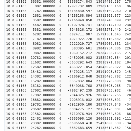
10 0 61162 86382.000000 0 19666274.843 13014490.297 178
10 0 61163 882.000000 0 17971732.089 12982163.160 1961
10 0 61163 1782.000000 0 16134830.597 13076169.060 210
10 0 61163 2682.000000 0 14188168.894 13312303.877 223
10 0 61163 3582.000000 0 12166949.050 13700748.899 232
10 0 61163 4482.000000 0 10107928.741 14245714.190 238
10 0 61163 5382.000000 0 8048326.172 14945271.440 2424
10 0 61163 6282.000000 0 6024711.987 15791381.645 2429
10 0 61163 7182.000000 0 4071922.728 16770116.882 2404
10 0 61163 8082.000000 0 2222029.727 17862069.331 2349
10 0 61163 8982.000000 0 503395.601 19042934.886 2264
10 0 61163 9882.000000 0 -1060152.212 20284253.165 215
10 0 61163 10782.000000 0 -2450005.082 21554280.854 201
10 0 61163 11682.000000 0 -3653292.643 22818971.102 184
10 0 61163 12582.000000 0 -4663221.854 24043028.322 166
10 0 61163 13482.000000 0 -5479225.117 25191005.370 145
10 0 61163 14382.000000 0 -6106912.848 26228408.702 122
10 0 61163 15282.000000 0 -6557832.084 27122776.808 98
10 0 61163 16182.000000 0 -6849038.768 27844698.065 73
10 0 61163 17082.000000 0 -7002497.239 28368735.982 46
10 0 61163 17982.000000 0 -7044325.926 28674232.766 20
10 0 61163 18882.000000 0 -7003913.032 28745965.891 -7
10 0 61163 19782.000000 0 -6912930.180 28574637.048 -34
10 0 61163 20682.000000 0 -6804275.127 28157178.081 -60
10 0 61163 21582.000000 0 -6710976.934 27496864.306 -86
10 0 61163 22482.000000 0 -6665098.120 26603231.692 -111
10 0 61163 23382.000000 0 -6696668.410 25491800.539 -134
10 0 61163 24282.000000 0 -6832683.659 24183614.382 -156