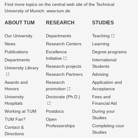
Find more topics on the central web site of the Technical
University of Munich: www.tum.de
ABOUT TUM
RESEARCH
STUDIES
Our University
Departments
Teaching
News
Research Centers
Learning
Publications
Excellence
Degree programs
Initiative
Departments
International
Research projects
Students
University Library
Research Partners
Advising
Awards and
Research
Application and
Honors
promotion
Acceptance
University
Doctorate (Ph.D.)
Fees and
Hospitals
Financial Aid
Working at TUM
Postdocs
During your
Studies
TUM Fan?
Open
Professorships
Completing cour
Contact &
Studies
Directions