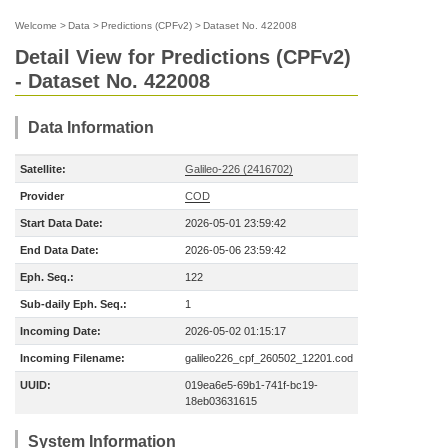
Welcome
>
Data
>
Predictions (CPFv2)
>
Dataset No. 422008
Detail View for Predictions (CPFv2)
- Dataset No. 422008
Data Information
Satellite:
Galileo-226 (2416702)
Provider
COD
Start Data Date:
2026-05-01 23:59:42
End Data Date:
2026-05-06 23:59:42
Eph. Seq.:
122
Sub-daily Eph. Seq.:
1
Incoming Date:
2026-05-02 01:15:17
Incoming Filename:
galileo226_cpf_260502_12201.cod
UUID:
019ea6e5-69b1-741f-bc19-
18eb03631615
System Information