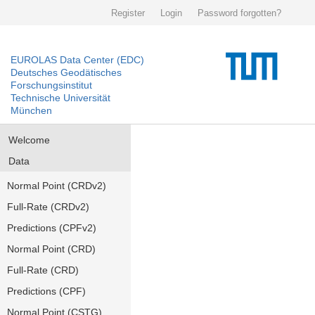
Register
Login
Password forgotten?
EUROLAS Data Center (EDC)
Deutsches Geodätisches
Forschungsinstitut
Technische Universität
München
Welcome
Data
Normal Point (CRDv2)
Full-Rate (CRDv2)
Predictions (CPFv2)
Normal Point (CRD)
Full-Rate (CRD)
Predictions (CPF)
Normal Point (CSTG)