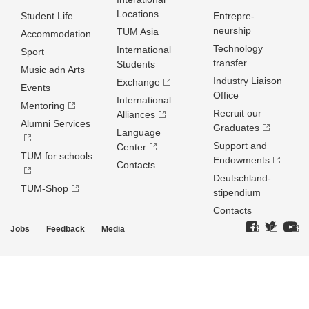
Locations
Student Life
Entrepre­
neurship
TUM Asia
Accommodation
Technology
International
Sport
transfer
Students
Music adn Arts
Industry Liaison
Exchange
Events
Office
International
Mentoring
Recruit our
Alliances
Alumni Services
Graduates
Language
Support and
Center
TUM for schools
Endowments
Contacts
Deutschland­
TUM-Shop
stipendium
Contacts
Jobs
Feedback
Media