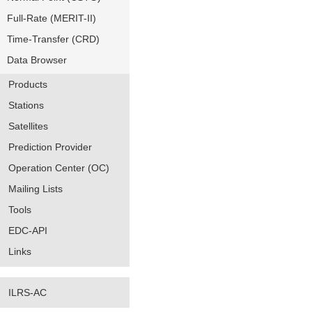
Full-Rate (MERIT-II)
Time-Transfer (CRD)
Data Browser
Products
Stations
Satellites
Prediction Provider
Operation Center (OC)
Mailing Lists
Tools
EDC-API
Links
ILRS-AC