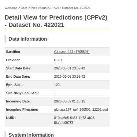
Welcome
>
Data
>
Predictions (CPFv2)
>
Dataset No. 422021
Detail View for Predictions (CPFv2)
- Dataset No. 422021
Data Information
Satellite:
Glonass-137 (1705501)
Provider
COD
Start Data Date:
2026-05-01 23:59:42
End Data Date:
2026-05-06 23:59:42
Eph. Seq.:
122
Sub-daily Eph. Seq.:
1
Incoming Date:
2026-05-02 01:15:15
Incoming Filename:
glonass137_cpf_260502_12201.cod
UUID:
019ea6e5-6a37-7c72-ab25-
f8afcfe09757
System Information