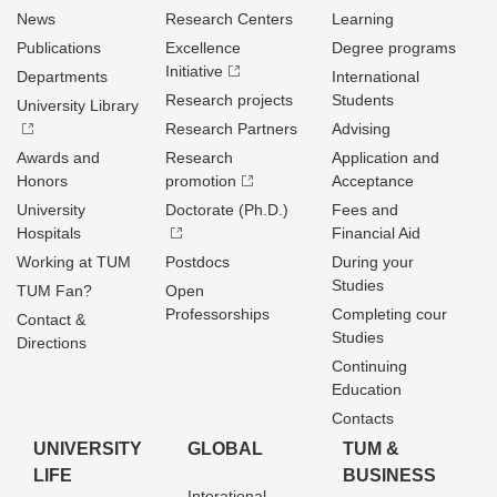
News
Research Centers
Learning
Publications
Excellence
Degree programs
Initiative
Departments
International
Research projects
Students
University Library
Research Partners
Advising
Awards and
Research
Application and
Honors
promotion
Acceptance
University
Doctorate (Ph.D.)
Fees and
Hospitals
Financial Aid
Working at TUM
Postdocs
During your
Studies
TUM Fan?
Open
Professorships
Completing cour
Contact &
Studies
Directions
Continuing
Education
Contacts
UNIVERSITY
GLOBAL
TUM &
LIFE
BUSINESS
Interational