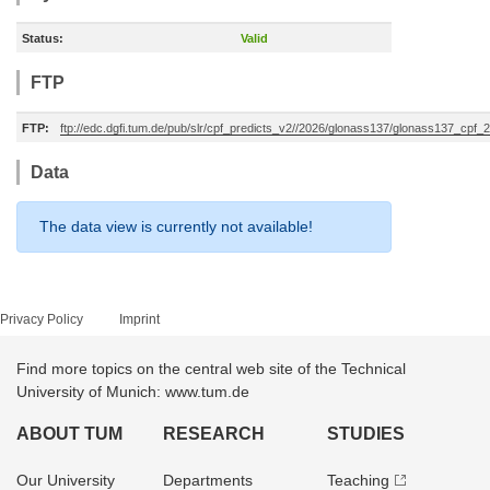
Status:
Valid
FTP
FTP:
ftp://edc.dgfi.tum.de/pub/slr/cpf_predicts_v2//2026/glonass137/glonass137_cp
Data
The data view is currently not available!
Privacy Policy
Imprint
Find more topics on the central web site of the Technical
University of Munich: www.tum.de
ABOUT TUM
RESEARCH
STUDIES
Our University
Departments
Teaching