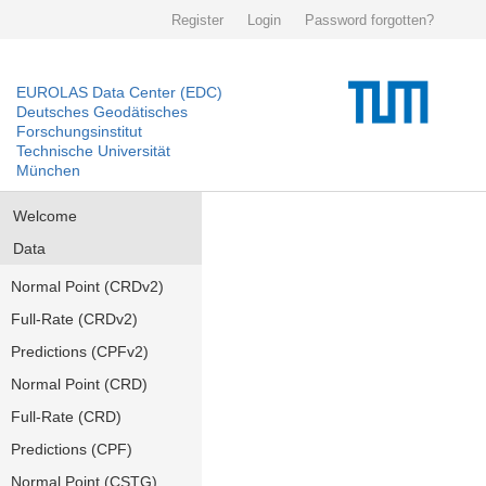
Register
Login
Password forgotten?
EUROLAS Data Center (EDC)
Deutsches Geodätisches
Forschungsinstitut
Technische Universität
München
Welcome
Data
Normal Point (CRDv2)
Full-Rate (CRDv2)
Predictions (CPFv2)
Normal Point (CRD)
Full-Rate (CRD)
Predictions (CPF)
Normal Point (CSTG)