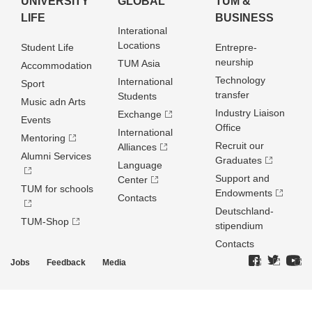
UNIVERSITY
GLOBAL
TUM &
LIFE
BUSINESS
Interational
Locations
Student Life
Entrepre­
neurship
TUM Asia
Accommodation
Technology
International
Sport
transfer
Students
Music adn Arts
Industry Liaison
Exchange
Events
Office
International
Mentoring
Recruit our
Alliances
Alumni Services
Graduates
Language
Support and
Center
TUM for schools
Endowments
Contacts
Deutschland­
TUM-Shop
stipendium
Contacts
Jobs
Feedback
Media