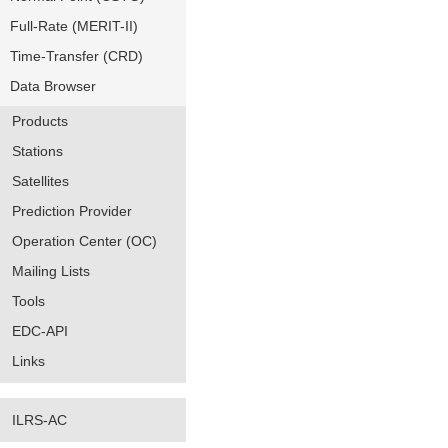
Full-Rate (MERIT-II)
Time-Transfer (CRD)
Data Browser
Products
Stations
Satellites
Prediction Provider
Operation Center (OC)
Mailing Lists
Tools
EDC-API
Links
ILRS-AC