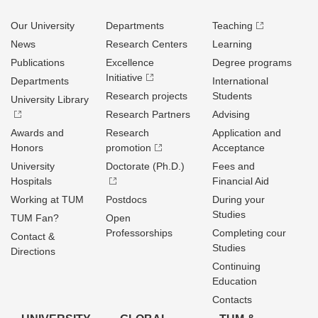
Our University
Departments
Teaching
News
Research Centers
Learning
Publications
Excellence
Degree programs
Initiative
Departments
International
Research projects
Students
University Library
Research Partners
Advising
Awards and
Research
Application and
Honors
promotion
Acceptance
University
Doctorate (Ph.D.)
Fees and
Hospitals
Financial Aid
Working at TUM
Postdocs
During your
Studies
TUM Fan?
Open
Professorships
Completing cour
Contact &
Studies
Directions
Continuing
Education
Contacts