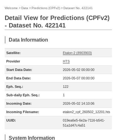
Welcome
>
Data
>
Predictions (CPFv2)
>
Dataset No. 422141
Detail View for Predictions (CPFv2)
- Dataset No. 422141
Data Information
Satellite:
Etalon-2 (8903903)
Provider
HTS
Start Data Date:
2026-05-02 00:00:00
End Data Date:
2026-05-07 00:00:00
Eph. Seq.:
122
Sub-daily Eph. Seq.:
1
Incoming Date:
2026-05-02 14:10:06
Incoming Filename:
etalon2_cpf_260502_12201.hts
UUID:
019ea6e5-6e2a-7116-b541-
51a1d47c4a51
System Information