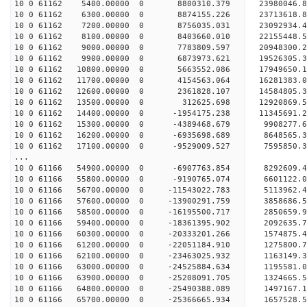
10 0 61162 5400.00000 0 8800310.379 23980046
10 0 61162 6300.00000 0 8874155.226 23713618.
10 0 61162 7200.00000 0 8756035.031 23092934.
10 0 61162 8100.00000 0 8403660.010 22155448.
10 0 61162 9000.00000 0 7783809.597 20948300.
10 0 61162 9900.00000 0 6873973.621 19526305.
10 0 61162 10800.00000 0 5663552.086 17949650.
10 0 61162 11700.00000 0 4154563.064 16281383.
10 0 61162 12600.00000 0 2361828.107 14584805.
10 0 61162 13500.00000 0 312625.698 12920869.
10 0 61162 14400.00000 0 -1954175.238 11345691.
10 0 61162 15300.00000 0 -4389468.679 9908277.
10 0 61162 16200.00000 0 -6935698.689 8648565.
10 0 61162 17100.00000 0 -9529009.527 7595850.
...
10 0 61166 54900.00000 0 -6907763.854 8292609.4
10 0 61166 55800.00000 0 -9190765.074 6601122.0
10 0 61166 56700.00000 0 -11543022.783 5113962.4
10 0 61166 57600.00000 0 -13900291.759 3858686.5
10 0 61166 58500.00000 0 -16195500.717 2850659.9
10 0 61166 59400.00000 0 -18361395.902 2092635.7
10 0 61166 60300.00000 0 -20333201.266 1574875.4
10 0 61166 61200.00000 0 -22051184.910 1275800.7
10 0 61166 62100.00000 0 -23463025.932 1163149.
10 0 61166 63000.00000 0 -24525884.634 1195581.
10 0 61166 63900.00000 0 -25208091.705 1324665.
10 0 61166 64800.00000 0 -25490388.089 1497167
10 0 61166 65700.00000 0 -25366665.934 1657528