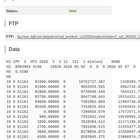
Status:
Valid
FTP
FTP:
ftp://edc.dgfi.tum.de/pub/slr/cpf_predicts_v2//2026/etalon2/etalon2_cpf_260502_
Data
H1 CPF 2 HTS 2026 5 2 12 122 1 etalon2 NONE
H2 8903903 4146 20026 2026 05 02 0 0 0 2026 05 07 0
H5 0.5580
H9
10 0 61161 81000.00000 0 10752727.387 2338384.7
10 0 61161 81900.00000 0 9643354.565 4962726.4
10 0 61161 82800.00000 0 8736049.449 7644151.7
10 0 61161 83700.00000 0 8047748.693 10314321.1
10 0 61161 84600.00000 0 7582982.069 12903736.0
10 0 61161 85500.00000 0 7333835.053 15344425.5
10 0 61162 0.00000 0 7280450.079 17572571.56
10 0 61162 900.00000 0 7392042.334 19530965.5
10 0 61162 1800.00000 0 7628384.613 21171196.0
10 0 61162 2700.00000 0 7941696.515 22455477.
10 0 61162 3600.00000 0 8278856.873 23358047.
10 0 61162 4500.00000 0 8583845.375 23866074.