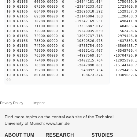
10 0 61166 66600.00000 0 -24844181.614 1750450
10 0 61166 67500.00000 0 -23943233.457 1723460
10 0 61166 68400.00000 0 -22696318.592 1529357.
10 0 61166 69300.00000 0 -21146804.388 1128438.
10 0 61166 70200.00000 0 -19347169.531 490411.
10 0 61166 71100.00000 0 -17356887.012 -404085.
10 0 61166 72000.00000 0 -15240035.659 -1562428.
10 0 61166 72900.00000 0 -13062737.713 -2979446.
10 0 61166 73800.00000 0 -10890526.975 -4637389.
10 0 61166 74700.00000 0 -8785754.990 -6506435.
10 0 61166 75600.00000 0 -6805141.407 -8545700.
10 0 61166 76500.00000 0 -4997569.184 -10704726.
10 0 61166 77400.00000 0 -3402215.764 -12925390.
10 0 61166 78300.00000 0 -2047098.081 -15144140.
10 0 61166 79200.00000 0 -948092.734 -17294496.
10 0 61166 80100.00000 0 -108473.374 -19309682.
99
Privacy Policy
Imprint
Find more topics on the central web site of the Technical
University of Munich: www.tum.de
ABOUT TUM
RESEARCH
STUDIES