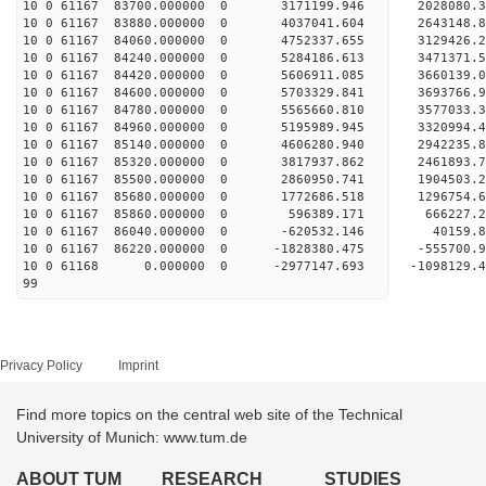
10 0 61167 83700.000000 0 3171199.946 2028080
10 0 61167 83880.000000 0 4037041.604 2643148
10 0 61167 84060.000000 0 4752337.655 3129426
10 0 61167 84240.000000 0 5284186.613 3471371
10 0 61167 84420.000000 0 5606911.085 3660139
10 0 61167 84600.000000 0 5703329.841 3693766
10 0 61167 84780.000000 0 5565660.810 3577033.
10 0 61167 84960.000000 0 5195989.945 3320994.
10 0 61167 85140.000000 0 4606280.940 2942235.
10 0 61167 85320.000000 0 3817937.862 2461893.
10 0 61167 85500.000000 0 2860950.741 1904503.
10 0 61167 85680.000000 0 1772686.518 1296754.
10 0 61167 85860.000000 0 596389.171 666227.
10 0 61167 86040.000000 0 -620532.146 40159.
10 0 61167 86220.000000 0 -1828380.475 -555700
10 0 61168 0.000000 0 -2977147.693 -1098129.
99
Privacy Policy
Imprint
Find more topics on the central web site of the Technical
University of Munich: www.tum.de
ABOUT TUM
RESEARCH
STUDIES