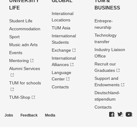
UNIVERSITY
GLOBAL
TUM &
LIFE
BUSINESS
Interational
Locations
Student Life
Entrepre­
neurship
TUM Asia
Accommodation
Technology
International
Sport
transfer
Students
Music adn Arts
Industry Liaison
Exchange
Events
Office
International
Mentoring
Recruit our
Alliances
Alumni Services
Graduates
Language
Support and
Center
TUM for schools
Endowments
Contacts
Deutschland­
TUM-Shop
stipendium
Contacts
Jobs
Feedback
Media