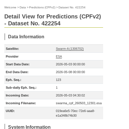
Welcome
>
Data
>
Predictions (CPFv2)
>
Dataset No. 422254
Detail View for Predictions (CPFv2)
- Dataset No. 422254
Data Information
Satellite:
Swarm-A (1306702)
Provider
ESA
Start Data Date:
2026-05-03 00:00:00
End Data Date:
2026-05-08 00:00:00
Eph. Seq.:
123
Sub-daily Eph. Seq.:
1
Incoming Date:
2026-05-03 04:30:02
Incoming Filename:
swarma_cpf_260503_12301.esa
UUID:
019ea6e5-70ec-72e6-aaa8-
e1a348b74b30
System Information