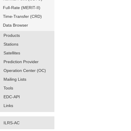
Full-Rate (MERIT-II)
Time-Transfer (CRD)
Data Browser
Products
Stations
Satellites
Prediction Provider
Operation Center (OC)
Mailing Lists
Tools
EDC-API
Links
ILRS-AC