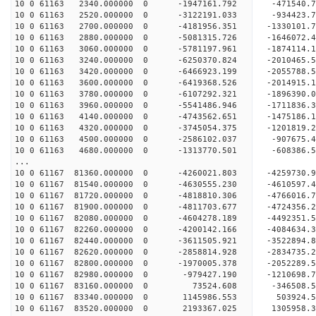
10 0 61163 2340.000000 0 -1947161.792 -471540.
10 0 61163 2520.000000 0 -3122191.033 -934423.
10 0 61163 2700.000000 0 -4181956.351 -1330101
10 0 61163 2880.000000 0 -5081315.726 -1646072
10 0 61163 3060.000000 0 -5781197.961 -1874114
10 0 61163 3240.000000 0 -6250370.824 -2010465
10 0 61163 3420.000000 0 -6466923.199 -2055788
10 0 61163 3600.000000 0 -6419368.526 -201491
10 0 61163 3780.000000 0 -6107292.321 -1896390
10 0 61163 3960.000000 0 -5541486.946 -1711836
10 0 61163 4140.000000 0 -4743562.651 -1475186
10 0 61163 4320.000000 0 -3745054.375 -1201819
10 0 61163 4500.000000 0 -2586102.037 -907675
10 0 61163 4680.000000 0 -1313770.501 -608386
...
10 0 61167 81360.000000 0 -4260021.803 -4259730
10 0 61167 81540.000000 0 -4630555.230 -4610597
10 0 61167 81720.000000 0 -4818810.306 -476601
10 0 61167 81900.000000 0 -4811703.677 -472435
10 0 61167 82080.000000 0 -4604278.189 -449235
10 0 61167 82260.000000 0 -4200142.166 -408463
10 0 61167 82440.000000 0 -3611505.921 -352289
10 0 61167 82620.000000 0 -2858814.928 -283473
10 0 61167 82800.000000 0 -1970005.378 -205228
10 0 61167 82980.000000 0 -979427.190 -1210698
10 0 61167 83160.000000 0 73524.608 -346508
10 0 61167 83340.000000 0 1145986.553 503924
10 0 61167 83520.000000 0 2193367.025 1305958