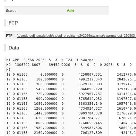
Status:
Valid
FTP
FTP:
ftp://edc.dgfi.tum.de/pub/slr/cpf_predicts_v2//2026/swarma/swarma_cpf_26050
Data
H1 CPF 2 ESA 2026 5 3 4 123 1 swarma
H2 1306702 8007 39452 2026 5 3 0 0 0 2026 5 8 0
H9
10 0 61163 0.000000 0 4258807.531 2412776.
10 0 61163 180.000000 0 4991219.343 2842696
10 0 61163 360.000000 0 5529110.393 3139717
10 0 61163 540.000000 0 5846890.120 3297126
10 0 61163 720.000000 0 5927967.737 3314524
10 0 61163 900.000000 0 5765612.052 3197607.
10 0 61163 1080.000000 0 5363356.140 2957648.
10 0 61163 1260.000000 0 4734924.827 2610740.
10 0 61163 1440.000000 0 3903704.378 2176829.
10 0 61163 1620.000000 0 2901784.771 1678621.
10 0 61163 1800.000000 0 1768650.445 1140406.
10 0 61163 1980.000000 0 549585.306 586904.
10 0 61163 2160.000000 0 -706127.509 42146.