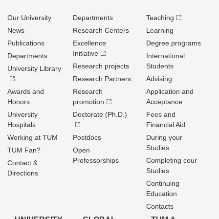
Our University
Departments
Teaching
News
Research Centers
Learning
Publications
Excellence
Degree programs
Initiative
Departments
International
Research projects
Students
University Library
Research Partners
Advising
Awards and
Research
Application and
Honors
promotion
Acceptance
University
Doctorate (Ph.D.)
Fees and
Hospitals
Financial Aid
Working at TUM
Postdocs
During your
Studies
TUM Fan?
Open
Professorships
Completing cour
Contact &
Studies
Directions
Continuing
Education
Contacts