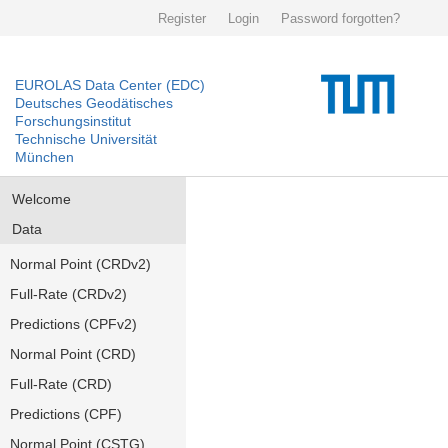
Register
Login
Password forgotten?
EUROLAS Data Center (EDC)
Deutsches Geodätisches
Forschungsinstitut
Technische Universität
München
Welcome
Data
Normal Point (CRDv2)
Full-Rate (CRDv2)
Predictions (CPFv2)
Normal Point (CRD)
Full-Rate (CRD)
Predictions (CPF)
Normal Point (CSTG)