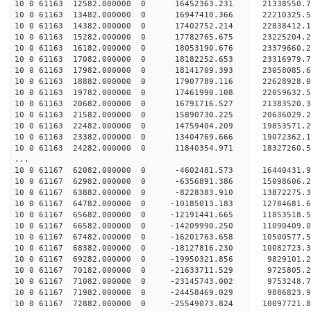
10 0 61163 12582.000000 0 16452363.231 21338550.
10 0 61163 13482.000000 0 16947410.366 22210325
10 0 61163 14382.000000 0 17402752.214 22838412
10 0 61163 15282.000000 0 17782765.675 23225204
10 0 61163 16182.000000 0 18053190.676 23379660
10 0 61163 17082.000000 0 18182252.653 2331697
10 0 61163 17982.000000 0 18141709.393 2305808
10 0 61163 18882.000000 0 17907789.116 2262892
10 0 61163 19782.000000 0 17461990.108 2205963
10 0 61163 20682.000000 0 16791716.527 21383520
10 0 61163 21582.000000 0 15890730.225 20636029
10 0 61163 22482.000000 0 14759404.209 19853571
10 0 61163 23382.000000 0 13404769.666 19072362
10 0 61163 24282.000000 0 11840354.971 18327260
...
10 0 61167 62082.000000 0 -4602481.573 16440431.
10 0 61167 62982.000000 0 -6356891.386 15098606.
10 0 61167 63882.000000 0 -8228383.910 13872275.
10 0 61167 64782.000000 0 -10185013.183 12784681.
10 0 61167 65682.000000 0 -12191441.665 11853518.
10 0 61167 66582.000000 0 -14209990.250 11090409.
10 0 61167 67482.000000 0 -16201763.658 10500577.
10 0 61167 68382.000000 0 -18127816.230 10082723.
10 0 61167 69282.000000 0 -19950321.856 9829101.
10 0 61167 70182.000000 0 -21633711.529 9725805.
10 0 61167 71082.000000 0 -23145743.002 9753248.
10 0 61167 71982.000000 0 -24458469.029 9886823.
10 0 61167 72882.000000 0 -25549073.824 10097721.