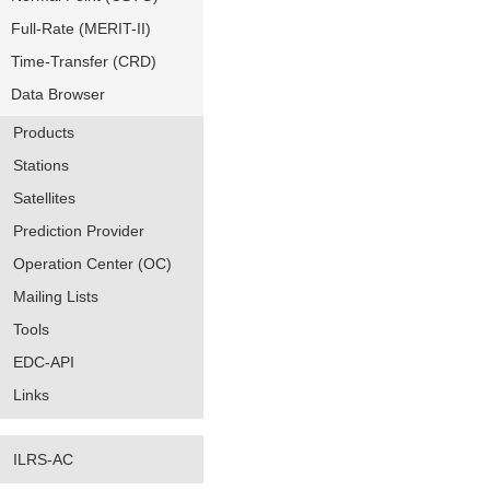
Full-Rate (MERIT-II)
Time-Transfer (CRD)
Data Browser
Products
Stations
Satellites
Prediction Provider
Operation Center (OC)
Mailing Lists
Tools
EDC-API
Links
ILRS-AC