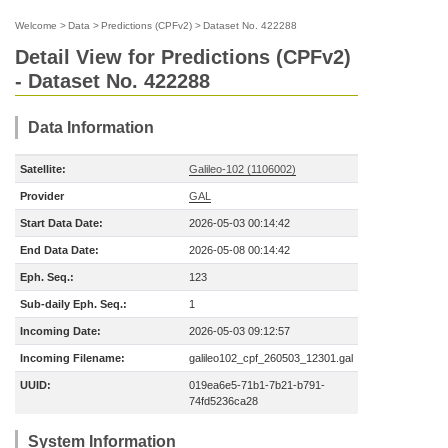
Welcome
>
Data
>
Predictions (CPFv2)
>
Dataset No. 422288
Detail View for Predictions (CPFv2)
- Dataset No. 422288
Data Information
Satellite:
Galileo-102 (1106002)
Provider
GAL
Start Data Date:
2026-05-03 00:14:42
End Data Date:
2026-05-08 00:14:42
Eph. Seq.:
123
Sub-daily Eph. Seq.:
1
Incoming Date:
2026-05-03 09:12:57
Incoming Filename:
galileo102_cpf_260503_12301.gal
UUID:
019ea6e5-71b1-7b21-b791-
74fd5236ca28
System Information