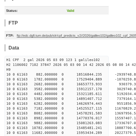
Status:
Valid
FTP
FTP:
ftp://edc.dgfi.tum.de/pub/slr/cpf_predicts_v2//2026/galileo102/galileo102_cpf_26
Data
H1 CPF 2 gal 2026 05 03 09 123 1 galileo102
H2 1106002 7102 37847 2026 05 03 00 14 42 2026 05 08 00 14 42
H
10 0 61163 882.000000 0 18516844.235 -2939748.
10 0 61163 1782.000000 0 17529404.889 -1070259.
10 0 61163 2682.000000 0 16653773.933 930379.3
10 0 61163 3582.000000 0 15912157.170 3029740.
10 0 61163 4482.000000 0 15321185.611 5192034.
10 0 61163 5382.000000 0 14891407.712 7379164.
10 0 61163 6282.000000 0 14626974.443 9551856.
10 0 61163 7182.000000 0 14525527.115 11670829.
10 0 61163 8082.000000 0 14578291.583 13697956.
10 0 61163 8982.000000 0 14770376.017 15597407.
10 0 61163 9882.000000 0 15081263.083 17336707.
10 0 61163 10782.000000 0 15485481.241 18887700.
10 0 61163 11682.000000 0 15953434.289 20227379.