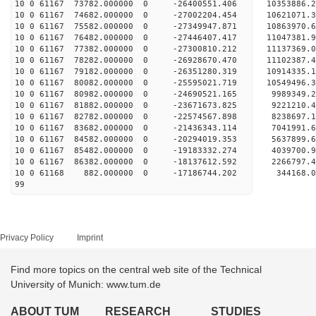
10 0 61167 73782.000000 0 -26400551.406 10353886
10 0 61167 74682.000000 0 -27002204.454 10621071
10 0 61167 75582.000000 0 -27349947.871 10863970
10 0 61167 76482.000000 0 -27446407.417 1104738
10 0 61167 77382.000000 0 -27300810.212 1113736
10 0 61167 78282.000000 0 -26928670.470 1110238
10 0 61167 79182.000000 0 -26351280.319 1091433
10 0 61167 80082.000000 0 -25595021.719 10549496
10 0 61167 80982.000000 0 -24690521.165 9989349
10 0 61167 81882.000000 0 -23671673.825 9221210
10 0 61167 82782.000000 0 -22574567.898 8238697
10 0 61167 83682.000000 0 -21436343.114 7041991
10 0 61167 84582.000000 0 -20294019.353 5637899
10 0 61167 85482.000000 0 -19183332.274 4039700
10 0 61167 86382.000000 0 -18137612.592 2266797
10 0 61168 882.000000 0 -17186744.202 344168.
99
Privacy Policy
Imprint
Find more topics on the central web site of the Technical
University of Munich: www.tum.de
ABOUT TUM
RESEARCH
STUDIES