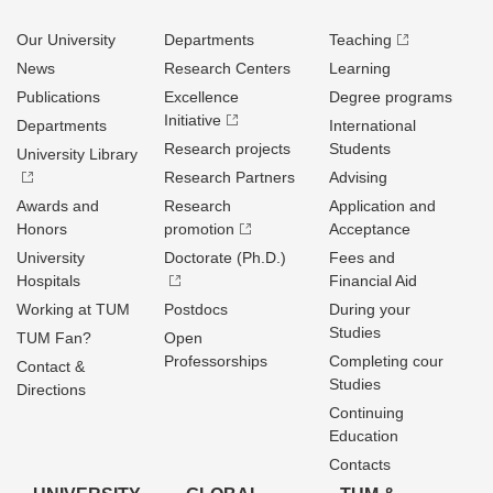
Our University
Departments
Teaching
News
Research Centers
Learning
Publications
Excellence
Degree programs
Initiative
Departments
International
Research projects
Students
University Library
Research Partners
Advising
Awards and
Research
Application and
Honors
promotion
Acceptance
University
Doctorate (Ph.D.)
Fees and
Hospitals
Financial Aid
Working at TUM
Postdocs
During your
Studies
TUM Fan?
Open
Professorships
Completing cour
Contact &
Studies
Directions
Continuing
Education
Contacts