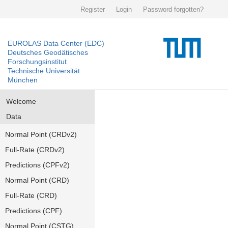
Register
Login
Password forgotten?
EUROLAS Data Center (EDC)
Deutsches Geodätisches
Forschungsinstitut
Technische Universität
München
Welcome
Data
Normal Point (CRDv2)
Full-Rate (CRDv2)
Predictions (CPFv2)
Normal Point (CRD)
Full-Rate (CRD)
Predictions (CPF)
Normal Point (CSTG)