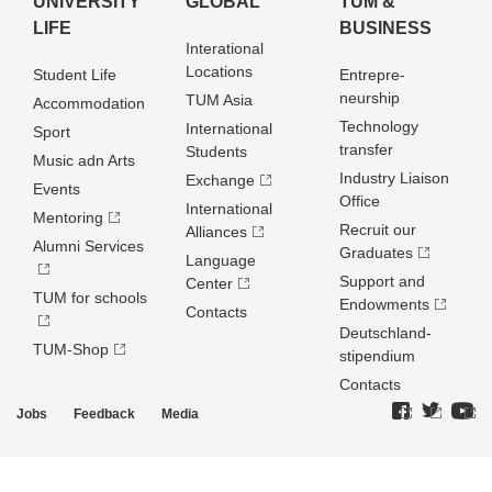
UNIVERSITY
GLOBAL
TUM &
LIFE
BUSINESS
Interational
Locations
Student Life
Entrepre­
neurship
TUM Asia
Accommodation
Technology
International
Sport
transfer
Students
Music adn Arts
Industry Liaison
Exchange
Events
Office
International
Mentoring
Recruit our
Alliances
Alumni Services
Graduates
Language
Support and
Center
TUM for schools
Endowments
Contacts
Deutschland­
TUM-Shop
stipendium
Contacts
Jobs
Feedback
Media