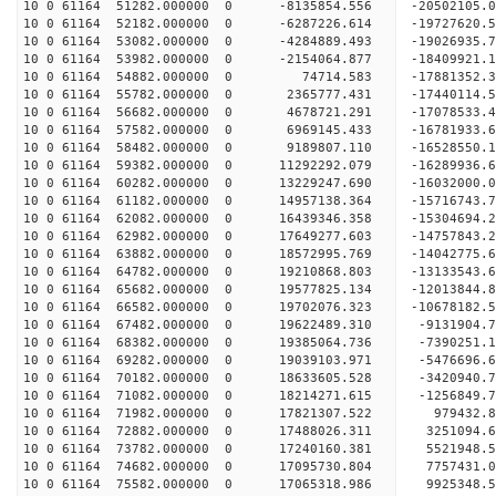
10 0 61164 51282.000000 0 -8135854.556 -20502105
10 0 61164 52182.000000 0 -6287226.614 -19727620
10 0 61164 53082.000000 0 -4284889.493 -19026935
10 0 61164 53982.000000 0 -2154064.877 -18409921
10 0 61164 54882.000000 0 74714.583 -17881352.
10 0 61164 55782.000000 0 2365777.431 -17440114.
10 0 61164 56682.000000 0 4678721.291 -17078533.
10 0 61164 57582.000000 0 6969145.433 -16781933.
10 0 61164 58482.000000 0 9189807.110 -16528550.
10 0 61164 59382.000000 0 11292292.079 -16289936
10 0 61164 60282.000000 0 13229247.690 -16032000
10 0 61164 61182.000000 0 14957138.364 -15716743
10 0 61164 62082.000000 0 16439346.358 -15304694
10 0 61164 62982.000000 0 17649277.603 -14757843
10 0 61164 63882.000000 0 18572995.769 -14042775
10 0 61164 64782.000000 0 19210868.803 -13133543
10 0 61164 65682.000000 0 19577825.134 -12013844
10 0 61164 66582.000000 0 19702076.323 -10678182
10 0 61164 67482.000000 0 19622489.310 -9131904.
10 0 61164 68382.000000 0 19385064.736 -7390251.
10 0 61164 69282.000000 0 19039103.971 -5476696.
10 0 61164 70182.000000 0 18633605.528 -3420940.
10 0 61164 71082.000000 0 18214271.615 -1256849.
10 0 61164 71982.000000 0 17821307.522 979432.8
10 0 61164 72882.000000 0 17488026.311 3251094.6
10 0 61164 73782.000000 0 17240160.381 5521948.5
10 0 61164 74682.000000 0 17095730.804 7757431.0
10 0 61164 75582.000000 0 17065318.986 9925348.5