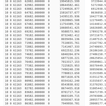
10 0 61163 62082.000000 0 19945815.599 3723944.0
10 0 61163 62982.000000 0 18644582.461 5272360.5
10 0 61163 63882.000000 0 17249926.877 6912938.5
10 0 61163 64782.000000 0 15816737.677 8636050.2
10 0 61163 65682.000000 0 14395135.936 10427738.
10 0 61163 66582.000000 0 13028865.508 12270485.
10 0 61163 67482.000000 0 11754389.716 14144012.
10 0 61163 68382.000000 0 10600541.425 16026085.
10 0 61163 69282.000000 0 9588573.963 17893278.0
10 0 61163 70182.000000 0 8732482.412 19721673.7
10 0 61163 71082.000000 0 8039494.136 21487515.9
10 0 61163 71982.000000 0 7510655.761 23167782.0
10 0 61163 72882.000000 0 7141467.333 24740693.7
10 0 61163 73782.000000 0 6922532.236 26186160.2
10 0 61163 74682.000000 0 6840204.074 27486158.7
10 0 61163 75582.000000 0 6877220.221 28625054.2
10 0 61163 76482.000000 0 7013317.153 29589861.1
10 0 61163 77382.000000 0 7225825.953 30370449.
10 0 61163 78282.000000 0 7490248.230 30959696.
10 0 61163 79182.000000 0 7780813.650 31353589.
10 0 61163 80082.000000 0 8071020.676 31551270.
10 0 61163 80982.000000 0 8334162.240 3155503
10 0 61163 81882.000000 0 8543838.032 31370293
10 0 61163 82782.000000 0 8674455.018 31005442
10 0 61163 83682.000000 0 8701717.714 30471739
10 0 61163 84582.000000 0 8603109.715 29783086
10 0 61163 85482.000000 0 8358367.910 28955774.
10 0 61163 86382.000000 0 7949950.781 28008177.