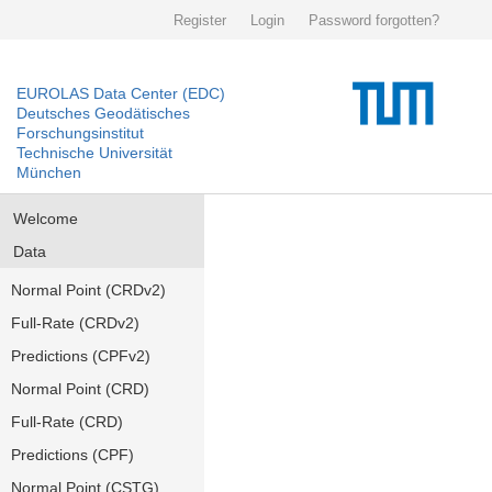
Register
Login
Password forgotten?
EUROLAS Data Center (EDC)
Deutsches Geodätisches
Forschungsinstitut
Technische Universität
München
Welcome
Data
Normal Point (CRDv2)
Full-Rate (CRDv2)
Predictions (CPFv2)
Normal Point (CRD)
Full-Rate (CRD)
Predictions (CPF)
Normal Point (CSTG)