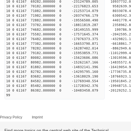
10 0 61167 69282.000000 0 -23124789.005 10937732
10 0 61167 70182.000000 0 -22176823.653 9582639.
10 0 61167 71082.000000 0 -21253714.079 8033078.
10 0 61167 71982.000000 0 -20374766.179 6300542.
10 0 61167 72882.000000 0 -19556500.490 4401778.
10 0 61167 73782.000000 0 -18811819.287 2358962.
10 0 61167 74682.000000 0 -18149155.999 199786.
10 0 61167 75582.000000 0 -17571645.374 -2042595
10 0 61167 76482.000000 0 -17076373.375 -4329821
10 0 61167 77382.000000 0 -16653790.871 -6618861
10 0 61167 78282.000000 0 -16287402.014 -8862949
10 0 61167 79182.000000 0 -15953859.771 -11012999
10 0 61167 80082.000000 0 -15623606.086 -13019596
10 0 61167 80982.000000 0 -15262167.166 -14835572
10 0 61167 81882.000000 0 -14832141.396 -1641905
10 0 61167 82782.000000 0 -14295795.160 -1773673
10 0 61167 83682.000000 0 -13618029.190 -1876692
10 0 61167 84582.000000 0 -12769340.554 -1950184
10 0 61167 85482.000000 0 -11728342.376 -19948715
10 0 61167 86382.000000 0 -10483458.079 -20129252
99
Privacy Policy
Imprint
Find more topics on the central web site of the Technical