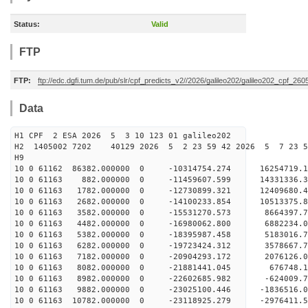
Status:
Valid
FTP
FTP:
ftp://edc.dgfi.tum.de/pub/slr/cpf_predicts_v2//2026/galileo202/galileo202_cpf_2
Data
H1 CPF 2 ESA 2026 5 3 10 123 01 galileo202
H2 1405002 7202 40129 2026 5 2 23 59 42 2026 5 7 23 
H9
10 0 61162 86382.000000 0 -10314754.274 16254719
10 0 61163 882.000000 0 -11459607.599 14331336.
10 0 61163 1782.000000 0 -12730899.321 12409680.
10 0 61163 2682.000000 0 -14100233.854 10513375.
10 0 61163 3582.000000 0 -15531270.573 8664397.
10 0 61163 4482.000000 0 -16980062.800 6882234.
10 0 61163 5382.000000 0 -18395987.458 5183016.
10 0 61163 6282.000000 0 -19723424.312 3578667.
10 0 61163 7182.000000 0 -20904293.172 2076126.
10 0 61163 8082.000000 0 -21881441.045 676748
10 0 61163 8982.000000 0 -22602685.982 -624009
10 0 61163 9882.000000 0 -23025100.446 -1836516
10 0 61163 10782.000000 0 -23118925.279 -297641