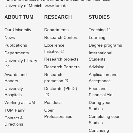
University of Munich: www.tum.de
ABOUT TUM
RESEARCH
STUDIES
Our University
Departments
Teaching
News
Research Centers
Learning
Publications
Excellence
Degree programs
Initiative
Departments
International
Research projects
Students
University Library
Research Partners
Advising
Awards and
Research
Application and
Honors
promotion
Acceptance
University
Doctorate (Ph.D.)
Fees and
Hospitals
Financial Aid
Working at TUM
Postdocs
During your
Studies
TUM Fan?
Open
Professorships
Completing cour
Contact &
Studies
Directions
Continuing