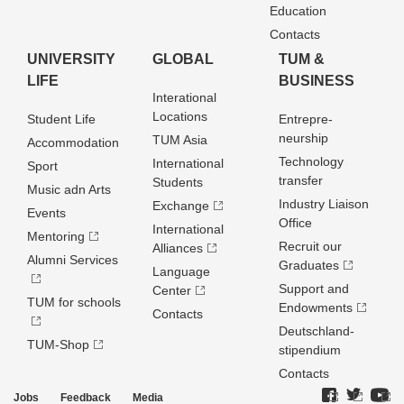
Education
Contacts
UNIVERSITY
GLOBAL
TUM &
LIFE
BUSINESS
Interational
Locations
Student Life
Entrepre­
neurship
TUM Asia
Accommodation
Technology
International
Sport
transfer
Students
Music adn Arts
Industry Liaison
Exchange
Events
Office
International
Mentoring
Recruit our
Alliances
Alumni Services
Graduates
Language
Support and
Center
TUM for schools
Endowments
Contacts
Deutschland­
TUM-Shop
stipendium
Contacts
Jobs
Feedback
Media