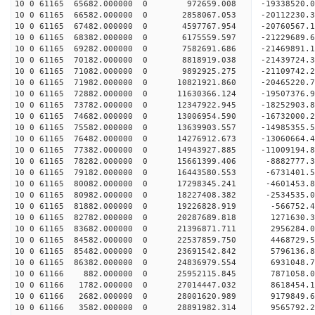
10 0 61165 65682.000000 0 972659.008 -19338520.
10 0 61165 66582.000000 0 2858067.053 -20112230.
10 0 61165 67482.000000 0 4597767.954 -20760567.
10 0 61165 68382.000000 0 6175559.597 -21229689
10 0 61165 69282.000000 0 7582691.686 -21469891
10 0 61165 70182.000000 0 8818919.038 -21439724
10 0 61165 71082.000000 0 9892925.275 -21109742
10 0 61165 71982.000000 0 10821921.860 -20465220
10 0 61165 72882.000000 0 11630366.124 -19507376
10 0 61165 73782.000000 0 12347922.945 -18252903
10 0 61165 74682.000000 0 13006954.590 -16732000.
10 0 61165 75582.000000 0 13639903.557 -14985355.
10 0 61165 76482.000000 0 14276912.673 -13060664.
10 0 61165 77382.000000 0 14943927.885 -11009194.
10 0 61165 78282.000000 0 15661399.406 -8882777.
10 0 61165 79182.000000 0 16443580.553 -6731401.
10 0 61165 80082.000000 0 17298345.241 -4601453.
10 0 61165 80982.000000 0 18227408.382 -2534535.
10 0 61165 81882.000000 0 19226828.919 -566752.4
10 0 61165 82782.000000 0 20287689.818 1271630.3
10 0 61165 83682.000000 0 21396871.711 2956284.0
10 0 61165 84582.000000 0 22537859.750 4468729.5
10 0 61165 85482.000000 0 23691542.842 5796136.8
10 0 61165 86382.000000 0 24836979.554 6931048.7
10 0 61166 882.000000 0 25952115.845 7871058.0
10 0 61166 1782.000000 0 27014447.032 8618454.1
10 0 61166 2682.000000 0 28001620.989 9179849.6
10 0 61166 3582.000000 0 28891982.314 9565792.2