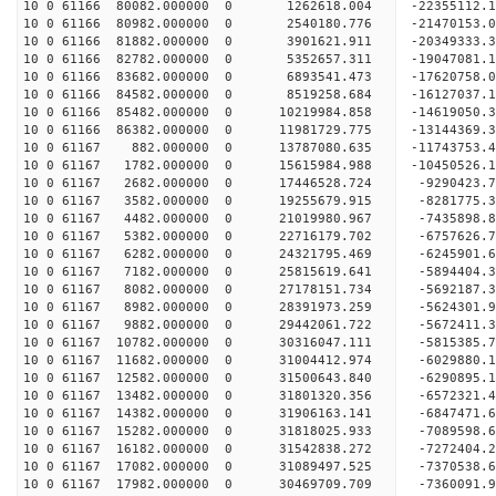
10 0 61166 80082.000000 0 1262618.004 -22355112.
10 0 61166 80982.000000 0 2540180.776 -21470153.
10 0 61166 81882.000000 0 3901621.911 -20349333.
10 0 61166 82782.000000 0 5352657.311 -19047081.
10 0 61166 83682.000000 0 6893541.473 -17620758.
10 0 61166 84582.000000 0 8519258.684 -16127037.
10 0 61166 85482.000000 0 10219984.858 -14619050.
10 0 61166 86382.000000 0 11981729.775 -13144369.
10 0 61167 882.000000 0 13787080.635 -11743753.4
10 0 61167 1782.000000 0 15615984.988 -10450526.
10 0 61167 2682.000000 0 17446528.724 -9290423.7
10 0 61167 3582.000000 0 19255679.915 -8281775.3
10 0 61167 4482.000000 0 21019980.967 -7435898.8
10 0 61167 5382.000000 0 22716179.702 -6757626.7
10 0 61167 6282.000000 0 24321795.469 -6245901.6
10 0 61167 7182.000000 0 25815619.641 -5894404.3
10 0 61167 8082.000000 0 27178151.734 -5692187.3
10 0 61167 8982.000000 0 28391973.259 -5624301.9
10 0 61167 9882.000000 0 29442061.722 -5672411.3
10 0 61167 10782.000000 0 30316047.111 -5815385.
10 0 61167 11682.000000 0 31004412.974 -6029880.
10 0 61167 12582.000000 0 31500643.840 -6290895.
10 0 61167 13482.000000 0 31801320.356 -6572321.
10 0 61167 14382.000000 0 31906163.141 -6847471
10 0 61167 15282.000000 0 31818025.933 -7089598
10 0 61167 16182.000000 0 31542838.272 -7272404
10 0 61167 17082.000000 0 31089497.525 -7370538
10 0 61167 17982.000000 0 30469709.709 -7360091