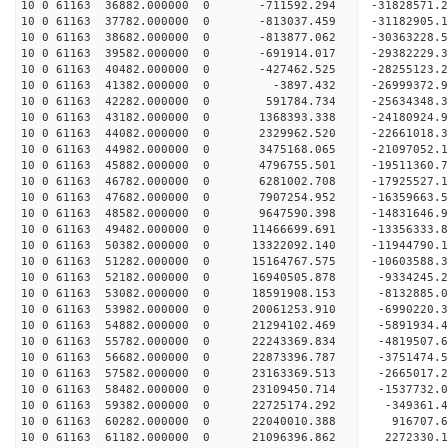
10 0 61163 36882.000000 0 -711592.294 -31828571
10 0 61163 37782.000000 0 -813037.459 -31182905
10 0 61163 38682.000000 0 -813877.062 -30363228.
10 0 61163 39582.000000 0 -691914.017 -29382229.
10 0 61163 40482.000000 0 -427462.525 -28255123.
10 0 61163 41382.000000 0 -3897.432 -26999372.
10 0 61163 42282.000000 0 591784.734 -25634348.
10 0 61163 43182.000000 0 1368393.338 -24180924.
10 0 61163 44082.000000 0 2329962.520 -22661018.
10 0 61163 44982.000000 0 3475168.065 -21097052.
10 0 61163 45882.000000 0 4796755.501 -19511360.
10 0 61163 46782.000000 0 6281002.708 -17925527.
10 0 61163 47682.000000 0 7907254.952 -16359663.
10 0 61163 48582.000000 0 9647590.398 -14831646.
10 0 61163 49482.000000 0 11466699.691 -13356333
10 0 61163 50382.000000 0 13322092.140 -11944790
10 0 61163 51282.000000 0 15164767.575 -10603588
10 0 61163 52182.000000 0 16940505.878 -9334245.
10 0 61163 53082.000000 0 18591908.153 -8132885.
10 0 61163 53982.000000 0 20061253.910 -6990220.
10 0 61163 54882.000000 0 21294102.469 -5891934
10 0 61163 55782.000000 0 22243369.834 -4819507
10 0 61163 56682.000000 0 22873396.787 -3751474
10 0 61163 57582.000000 0 23163369.513 -2665017
10 0 61163 58482.000000 0 23109450.714 -1537732.
10 0 61163 59382.000000 0 22725174.292 -349361.
10 0 61163 60282.000000 0 22040010.388 916707.
10 0 61163 61182.000000 0 21096396.862 2272330.1