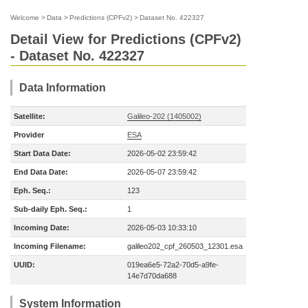
Welcome
>
Data
>
Predictions (CPFv2)
>
Dataset No. 422327
Detail View for Predictions (CPFv2)
- Dataset No. 422327
Data Information
Satellite:
Galileo-202 (1405002)
Provider
ESA
Start Data Date:
2026-05-02 23:59:42
End Data Date:
2026-05-07 23:59:42
Eph. Seq.:
123
Sub-daily Eph. Seq.:
1
Incoming Date:
2026-05-03 10:33:10
Incoming Filename:
galileo202_cpf_260503_12301.esa
UUID:
019ea6e5-72a2-70d5-a9fe-
14e7d70da688
System Information