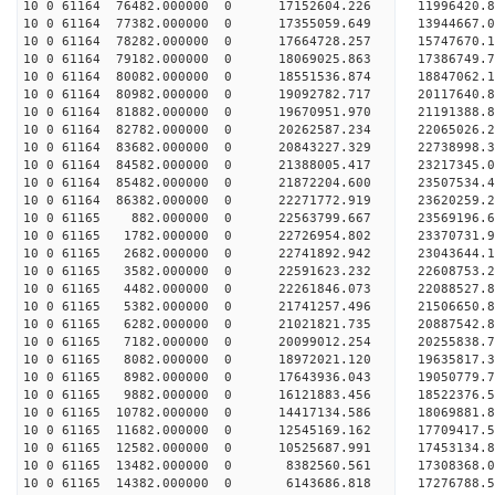
10 0 61164 76482.000000 0 17152604.226 11996420.
10 0 61164 77382.000000 0 17355059.649 13944667.
10 0 61164 78282.000000 0 17664728.257 15747670.
10 0 61164 79182.000000 0 18069025.863 17386749.
10 0 61164 80082.000000 0 18551536.874 18847062.
10 0 61164 80982.000000 0 19092782.717 20117640.
10 0 61164 81882.000000 0 19670951.970 21191388.
10 0 61164 82782.000000 0 20262587.234 22065026.
10 0 61164 83682.000000 0 20843227.329 22738998.
10 0 61164 84582.000000 0 21388005.417 23217345.
10 0 61164 85482.000000 0 21872204.600 23507534.
10 0 61164 86382.000000 0 22271772.919 23620259.
10 0 61165 882.000000 0 22563799.667 23569196
10 0 61165 1782.000000 0 22726954.802 23370731
10 0 61165 2682.000000 0 22741892.942 23043644
10 0 61165 3582.000000 0 22591623.232 22608753
10 0 61165 4482.000000 0 22261846.073 22088527
10 0 61165 5382.000000 0 21741257.496 21506650
10 0 61165 6282.000000 0 21021821.735 20887542.
10 0 61165 7182.000000 0 20099012.254 20255838.
10 0 61165 8082.000000 0 18972021.120 19635817.
10 0 61165 8982.000000 0 17643936.043 19050779.
10 0 61165 9882.000000 0 16121883.456 18522376.
10 0 61165 10782.000000 0 14417134.586 18069881.
10 0 61165 11682.000000 0 12545169.162 17709417.
10 0 61165 12582.000000 0 10525687.991 17453134.
10 0 61165 13482.000000 0 8382560.561 17308368.
10 0 61165 14382.000000 0 6143686.818 17276788.