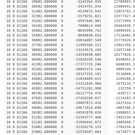
10 0 61166 29682.000000 0 -2243264.935 22789903
10 0 61166 30582.000000 0 -3424761.034 22989441
10 0 61166 31482.000000 0 -4529673.542 22853792.
10 0 61166 32382.000000 0 -5579291.821 22377427.
10 0 61166 33282.000000 0 -6597446.981 21571999.
10 0 61166 34182.000000 0 -7608614.040 20464939.
10 0 61166 35082.000000 0 -8635998.752 19096593.
10 0 61166 35982.000000 0 -9699838.654 17516482.
10 0 61166 36882.000000 0 -10816087.549 15779326.
10 0 61166 37782.000000 0 -11995566.222 13941356.
10 0 61166 38682.000000 0 -13243579.249 12057248.
10 0 61166 39582.000000 0 -14559938.005 10177820.
10 0 61166 40482.000000 0 -15939299.546 8348455.
10 0 61166 41382.000000 0 -17371725.246 6608165.
10 0 61166 42282.000000 0 -18843373.144 4989140.
10 0 61166 43182.000000 0 -20337255.191 3516668.
10 0 61166 44082.000000 0 -21834009.015 2209288.
10 0 61166 44982.000000 0 -23312649.960 1079116.
10 0 61166 45882.000000 0 -24751281.900 132258.7
10 0 61166 46782.000000 0 -26127754.476 -630717.
10 0 61166 47682.000000 0 -27420260.657 -1214282.
10 0 61166 48582.000000 0 -28607872.426 -1627434.
10 0 61166 49482.000000 0 -29671014.698 -1883186.
10 0 61166 50382.000000 0 -30591878.820 -1998052
10 0 61166 51282.000000 0 -31354777.466 -1991539
10 0 61166 52182.000000 0 -31946442.872 -1885640
10 0 61166 53082.000000 0 -32356270.133 -1704334
10 0 61166 53982.000000 0 -32576507.064 -1473077