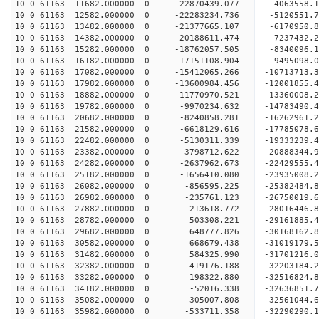
10 0 61163 11682.000000 0 -22870439.077 -4063558
10 0 61163 12582.000000 0 -22283234.736 -5120551
10 0 61163 13482.000000 0 -21377665.107 -6170950
10 0 61163 14382.000000 0 -20188611.474 -7237432.
10 0 61163 15282.000000 0 -18762057.505 -8340096.
10 0 61163 16182.000000 0 -17151108.904 -9495098.
10 0 61163 17082.000000 0 -15412065.266 -10713713.
10 0 61163 17982.000000 0 -13600984.456 -12001855.
10 0 61163 18882.000000 0 -11770970.521 -13360008.
10 0 61163 19782.000000 0 -9970234.632 -14783490.
10 0 61163 20682.000000 0 -8240858.281 -16262961.
10 0 61163 21582.000000 0 -6618129.616 -17785078.
10 0 61163 22482.000000 0 -5130311.339 -19333239.
10 0 61163 23382.000000 0 -3798712.622 -20888344.
10 0 61163 24282.000000 0 -2637962.673 -22429555.
10 0 61163 25182.000000 0 -1656410.080 -23935008.
10 0 61163 26082.000000 0 -856595.225 -25382484.
10 0 61163 26982.000000 0 -235761.123 -26750019.
10 0 61163 27882.000000 0 213618.772 -28016446.8
10 0 61163 28782.000000 0 503308.221 -29161885.4
10 0 61163 29682.000000 0 648777.826 -30168162.8
10 0 61163 30582.000000 0 668679.438 -31019179.
10 0 61163 31482.000000 0 584325.990 -31701216.
10 0 61163 32382.000000 0 419176.188 -32203184.
10 0 61163 33282.000000 0 198322.880 -32516824.
10 0 61163 34182.000000 0 -52016.338 -32636851
10 0 61163 35082.000000 0 -305007.808 -32561044
10 0 61163 35982.000000 0 -533711.358 -32290290