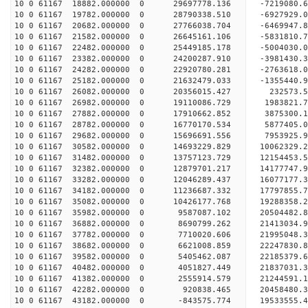
10 0 61167 18882.000000 0 29697778.136 -7219080
10 0 61167 19782.000000 0 28790338.510 -6927929.
10 0 61167 20682.000000 0 27766038.704 -6469947.
10 0 61167 21582.000000 0 26645161.106 -5831810.
10 0 61167 22482.000000 0 25449185.178 -5004030.
10 0 61167 23382.000000 0 24200287.910 -3981430.
10 0 61167 24282.000000 0 22920780.281 -2763618.
10 0 61167 25182.000000 0 21632479.033 -1355440.
10 0 61167 26082.000000 0 20356015.427 232573.
10 0 61167 26982.000000 0 19110086.729 1983821.
10 0 61167 27882.000000 0 17910662.852 3875300.
10 0 61167 28782.000000 0 16770170.534 5877405.
10 0 61167 29682.000000 0 15696691.556 7953925.
10 0 61167 30582.000000 0 14693229.829 10062329.
10 0 61167 31482.000000 0 13757123.729 12154453.
10 0 61167 32382.000000 0 12879701.217 14177747.
10 0 61167 33282.000000 0 12046289.437 16077177.
10 0 61167 34182.000000 0 11236687.332 17797855.
10 0 61167 35082.000000 0 10426177.768 19288358
10 0 61167 35982.000000 0 9587087.102 20504482
10 0 61167 36882.000000 0 8690799.262 21413034
10 0 61167 37782.000000 0 7710020.606 2199504
10 0 61167 38682.000000 0 6621008.859 22247830.
10 0 61167 39582.000000 0 5405462.087 22185379.
10 0 61167 40482.000000 0 4051827.449 21837031.
10 0 61167 41382.000000 0 2555914.579 21244591.1
10 0 61167 42282.000000 0 920838.465 20458480.3
10 0 61167 43182.000000 0 -843575.774 19533555.4