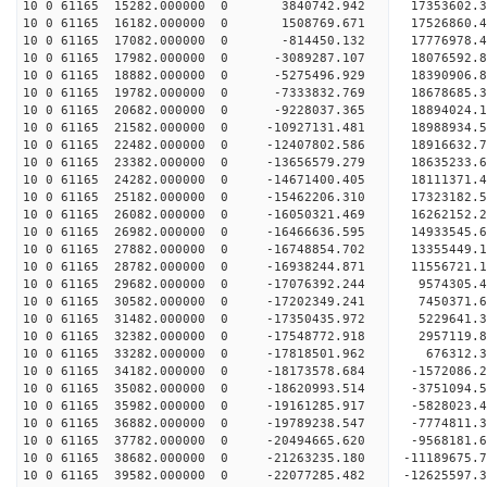
10 0 61165 15282.000000 0 3840742.942 17353602.
10 0 61165 16182.000000 0 1508769.671 17526860.
10 0 61165 17082.000000 0 -814450.132 17776978.
10 0 61165 17982.000000 0 -3089287.107 18076592.
10 0 61165 18882.000000 0 -5275496.929 18390906.
10 0 61165 19782.000000 0 -7333832.769 18678685.
10 0 61165 20682.000000 0 -9228037.365 18894024.
10 0 61165 21582.000000 0 -10927131.481 18988934
10 0 61165 22482.000000 0 -12407802.586 18916632
10 0 61165 23382.000000 0 -13656579.279 18635233
10 0 61165 24282.000000 0 -14671400.405 1811137
10 0 61165 25182.000000 0 -15462206.310 17323182
10 0 61165 26082.000000 0 -16050321.469 16262152
10 0 61165 26982.000000 0 -16466636.595 14933545
10 0 61165 27882.000000 0 -16748854.702 13355449.
10 0 61165 28782.000000 0 -16938244.871 11556721.
10 0 61165 29682.000000 0 -17076392.244 9574305.
10 0 61165 30582.000000 0 -17202349.241 7450371.
10 0 61165 31482.000000 0 -17350435.972 5229641.
10 0 61165 32382.000000 0 -17548772.918 2957119.
10 0 61165 33282.000000 0 -17818501.962 676312.3
10 0 61165 34182.000000 0 -18173578.684 -1572086.
10 0 61165 35082.000000 0 -18620993.514 -3751094.
10 0 61165 35982.000000 0 -19161285.917 -5828023.
10 0 61165 36882.000000 0 -19789238.547 -7774811.
10 0 61165 37782.000000 0 -20494665.620 -9568181.
10 0 61165 38682.000000 0 -21263235.180 -11189675.
10 0 61165 39582.000000 0 -22077285.482 -12625597.