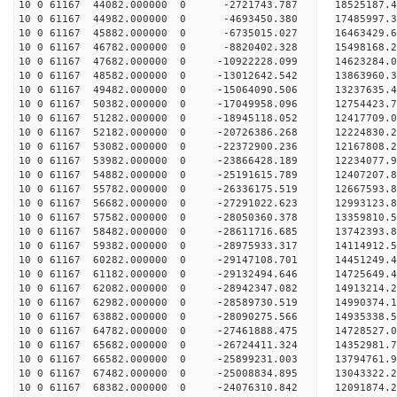
10 0 61167 44082.000000 0 -2721743.787 18525187.
10 0 61167 44982.000000 0 -4693450.380 17485997.
10 0 61167 45882.000000 0 -6735015.027 16463429.
10 0 61167 46782.000000 0 -8820402.328 15498168.
10 0 61167 47682.000000 0 -10922228.099 14623284.
10 0 61167 48582.000000 0 -13012642.542 13863960.
10 0 61167 49482.000000 0 -15064090.506 13237635.
10 0 61167 50382.000000 0 -17049958.096 12754423.
10 0 61167 51282.000000 0 -18945118.052 12417709.
10 0 61167 52182.000000 0 -20726386.268 12224830.
10 0 61167 53082.000000 0 -22372900.236 12167808.
10 0 61167 53982.000000 0 -23866428.189 12234077.
10 0 61167 54882.000000 0 -25191615.789 12407207.
10 0 61167 55782.000000 0 -26336175.519 12667593.
10 0 61167 56682.000000 0 -27291022.623 12993123.
10 0 61167 57582.000000 0 -28050360.378 13359810
10 0 61167 58482.000000 0 -28611716.685 13742393
10 0 61167 59382.000000 0 -28975933.317 14114912
10 0 61167 60282.000000 0 -29147108.701 14451249
10 0 61167 61182.000000 0 -29132494.646 14725649
10 0 61167 62082.000000 0 -28942347.082 14913214
10 0 61167 62982.000000 0 -28589730.519 14990374
10 0 61167 63882.000000 0 -28090275.566 14935338
10 0 61167 64782.000000 0 -27461888.475 14728527
10 0 61167 65682.000000 0 -26724411.324 14352981
10 0 61167 66582.000000 0 -25899231.003 13794761
10 0 61167 67482.000000 0 -25008834.895 13043322
10 0 61167 68382.000000 0 -24076310.842 12091874