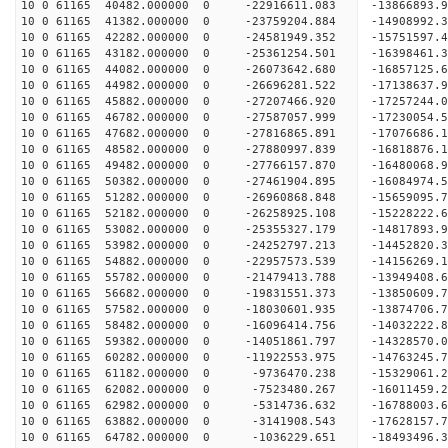
10 0 61165 40482.000000 0 -22916611.083 -13866893.
10 0 61165 41382.000000 0 -23759204.884 -14908992.
10 0 61165 42282.000000 0 -24581949.352 -15751597.
10 0 61165 43182.000000 0 -25361254.501 -16398461.
10 0 61165 44082.000000 0 -26073642.680 -16857125
10 0 61165 44982.000000 0 -26696281.522 -17138637
10 0 61165 45882.000000 0 -27207466.920 -17257244
10 0 61165 46782.000000 0 -27587057.999 -17230054
10 0 61165 47682.000000 0 -27816865.891 -1707668
10 0 61165 48582.000000 0 -27880997.839 -1681887
10 0 61165 49482.000000 0 -27766157.870 -1648006
10 0 61165 50382.000000 0 -27461904.895 -1608497
10 0 61165 51282.000000 0 -26960868.848 -1565909
10 0 61165 52182.000000 0 -26258925.108 -15228222
10 0 61165 53082.000000 0 -25355327.179 -14817893
10 0 61165 53982.000000 0 -24252797.213 -14452820
10 0 61165 54882.000000 0 -22957573.539 -14156269
10 0 61165 55782.000000 0 -21479413.788 -13949408
10 0 61165 56682.000000 0 -19831551.373 -13850609
10 0 61165 57582.000000 0 -18030601.935 -13874706
10 0 61165 58482.000000 0 -16096414.756 -14032222
10 0 61165 59382.000000 0 -14051861.797 -14328570
10 0 61165 60282.000000 0 -11922553.975 -14763245
10 0 61165 61182.000000 0 -9736470.238 -15329061
10 0 61165 62082.000000 0 -7523480.267 -16011459
10 0 61165 62982.000000 0 -5314736.632 -16788003
10 0 61165 63882.000000 0 -3141908.543 -17628157
10 0 61165 64782.000000 0 -1036229.651 -18493496