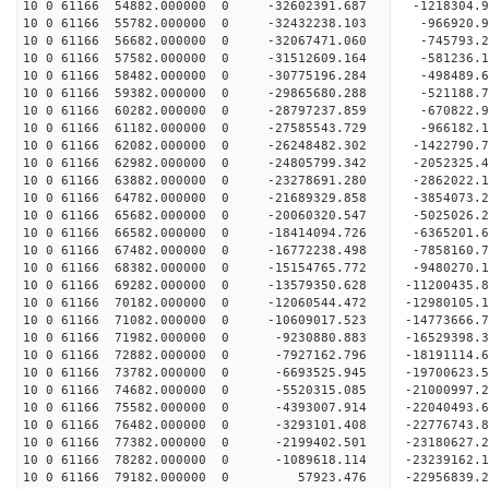
10 0 61166 54882.000000 0 -32602391.687 -121830
10 0 61166 55782.000000 0 -32432238.103 -966920
10 0 61166 56682.000000 0 -32067471.060 -745793
10 0 61166 57582.000000 0 -31512609.164 -581236
10 0 61166 58482.000000 0 -30775196.284 -498489
10 0 61166 59382.000000 0 -29865680.288 -521188.
10 0 61166 60282.000000 0 -28797237.859 -670822.
10 0 61166 61182.000000 0 -27585543.729 -966182.
10 0 61166 62082.000000 0 -26248482.302 -1422790
10 0 61166 62982.000000 0 -24805799.342 -2052325
10 0 61166 63882.000000 0 -23278691.280 -2862022
10 0 61166 64782.000000 0 -21689329.858 -3854073
10 0 61166 65682.000000 0 -20060320.547 -5025026
10 0 61166 66582.000000 0 -18414094.726 -6365201
10 0 61166 67482.000000 0 -16772238.498 -7858160
10 0 61166 68382.000000 0 -15154765.772 -9480270
10 0 61166 69282.000000 0 -13579350.628 -11200435
10 0 61166 70182.000000 0 -12060544.472 -12980105
10 0 61166 71082.000000 0 -10609017.523 -14773666
10 0 61166 71982.000000 0 -9230880.883 -16529398
10 0 61166 72882.000000 0 -7927162.796 -18191114
10 0 61166 73782.000000 0 -6693525.945 -19700623
10 0 61166 74682.000000 0 -5520315.085 -21000997
10 0 61166 75582.000000 0 -4393007.914 -22040493
10 0 61166 76482.000000 0 -3293101.408 -22776743
10 0 61166 77382.000000 0 -2199402.501 -23180627
10 0 61166 78282.000000 0 -1089618.114 -23239162
10 0 61166 79182.000000 0 57923.476 -22956839.