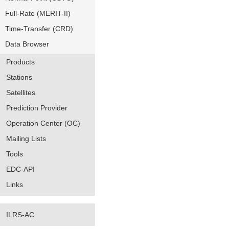
Full-Rate (MERIT-II)
Time-Transfer (CRD)
Data Browser
Products
Stations
Satellites
Prediction Provider
Operation Center (OC)
Mailing Lists
Tools
EDC-API
Links
ILRS-AC