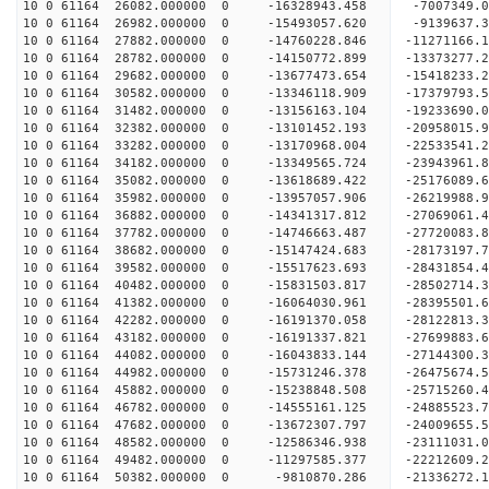
10 0 61164 26082.000000 0 -16328943.458 -7007349.
10 0 61164 26982.000000 0 -15493057.620 -9139637.
10 0 61164 27882.000000 0 -14760228.846 -11271166.
10 0 61164 28782.000000 0 -14150772.899 -13373277.
10 0 61164 29682.000000 0 -13677473.654 -15418233.
10 0 61164 30582.000000 0 -13346118.909 -17379793.
10 0 61164 31482.000000 0 -13156163.104 -19233690.
10 0 61164 32382.000000 0 -13101452.193 -20958015.
10 0 61164 33282.000000 0 -13170968.004 -22533541.
10 0 61164 34182.000000 0 -13349565.724 -23943961.
10 0 61164 35082.000000 0 -13618689.422 -25176089.
10 0 61164 35982.000000 0 -13957057.906 -26219988.
10 0 61164 36882.000000 0 -14341317.812 -27069061
10 0 61164 37782.000000 0 -14746663.487 -27720083
10 0 61164 38682.000000 0 -15147424.683 -28173197
10 0 61164 39582.000000 0 -15517623.693 -28431854
10 0 61164 40482.000000 0 -15831503.817 -28502714
10 0 61164 41382.000000 0 -16064030.961 -2839550
10 0 61164 42282.000000 0 -16191370.058 -2812281
10 0 61164 43182.000000 0 -16191337.821 -2769988
10 0 61164 44082.000000 0 -16043833.144 -2714430
10 0 61164 44982.000000 0 -15731246.378 -2647567
10 0 61164 45882.000000 0 -15238848.508 -25715260
10 0 61164 46782.000000 0 -14555161.125 -24885523
10 0 61164 47682.000000 0 -13672307.797 -24009655
10 0 61164 48582.000000 0 -12586346.938 -23111031
10 0 61164 49482.000000 0 -11297585.377 -22212609
10 0 61164 50382.000000 0 -9810870.286 -21336272