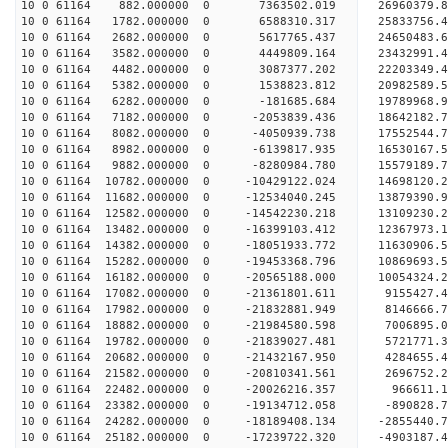
10 0 61164 882.000000 0 7363502.019 26960379.
10 0 61164 1782.000000 0 6588310.317 25833756.
10 0 61164 2682.000000 0 5617765.437 24650483.
10 0 61164 3582.000000 0 4449809.164 23432991.
10 0 61164 4482.000000 0 3087377.202 22203349.
10 0 61164 5382.000000 0 1538823.812 20982589.
10 0 61164 6282.000000 0 -181685.684 19789968.
10 0 61164 7182.000000 0 -2053839.436 18642182.
10 0 61164 8082.000000 0 -4050939.738 17552544.
10 0 61164 8982.000000 0 -6139817.935 16530167.
10 0 61164 9882.000000 0 -8280984.780 15579189.
10 0 61164 10782.000000 0 -10429122.024 14698120
10 0 61164 11682.000000 0 -12534040.245 13879390
10 0 61164 12582.000000 0 -14542230.218 13109230
10 0 61164 13482.000000 0 -16399103.412 12367973
10 0 61164 14382.000000 0 -18051933.772 11630906
10 0 61164 15282.000000 0 -19453368.796 10869693
10 0 61164 16182.000000 0 -20565188.000 10054324
10 0 61164 17082.000000 0 -21361801.611 9155427
10 0 61164 17982.000000 0 -21832881.949 8146666.
10 0 61164 18882.000000 0 -21984580.598 7006895.
10 0 61164 19782.000000 0 -21839027.481 5721771.
10 0 61164 20682.000000 0 -21432167.950 4284655.
10 0 61164 21582.000000 0 -20810341.561 2696752.
10 0 61164 22482.000000 0 -20026216.357 966611.1
10 0 61164 23382.000000 0 -19134712.058 -890828.
10 0 61164 24282.000000 0 -18189408.134 -2855440.
10 0 61164 25182.000000 0 -17239722.320 -4903187.