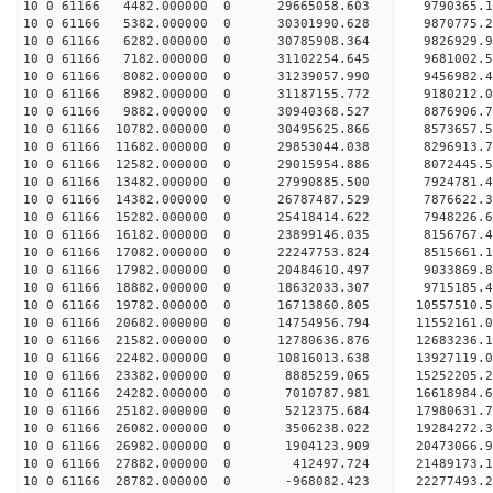
10 0 61166 4482.000000 0 29665058.603 9790365.
10 0 61166 5382.000000 0 30301990.628 9870775.
10 0 61166 6282.000000 0 30785908.364 9826929.
10 0 61166 7182.000000 0 31102254.645 9681002.
10 0 61166 8082.000000 0 31239057.990 9456982
10 0 61166 8982.000000 0 31187155.772 9180212
10 0 61166 9882.000000 0 30940368.527 8876906
10 0 61166 10782.000000 0 30495625.866 8573657
10 0 61166 11682.000000 0 29853044.038 8296913
10 0 61166 12582.000000 0 29015954.886 8072445.
10 0 61166 13482.000000 0 27990885.500 7924781.
10 0 61166 14382.000000 0 26787487.529 7876622.
10 0 61166 15282.000000 0 25418414.622 7948226.
10 0 61166 16182.000000 0 23899146.035 8156767.
10 0 61166 17082.000000 0 22247753.824 8515661.
10 0 61166 17982.000000 0 20484610.497 9033869.
10 0 61166 18882.000000 0 18632033.307 9715185.
10 0 61166 19782.000000 0 16713860.805 10557510.
10 0 61166 20682.000000 0 14754956.794 11552161.
10 0 61166 21582.000000 0 12780636.876 12683236.
10 0 61166 22482.000000 0 10816013.638 13927119.
10 0 61166 23382.000000 0 8885259.065 15252205.
10 0 61166 24282.000000 0 7010787.981 16618984.
10 0 61166 25182.000000 0 5212375.684 17980631.
10 0 61166 26082.000000 0 3506238.022 19284272.
10 0 61166 26982.000000 0 1904123.909 20473066.
10 0 61166 27882.000000 0 412497.724 21489173.
10 0 61166 28782.000000 0 -968082.423 22277493