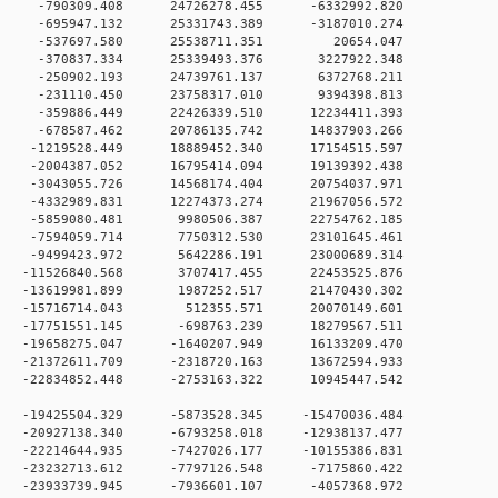
 0 -790309.408 24726278.455 -6332992.820
 0 -695947.132 25331743.389 -3187010.274
0 -537697.580 25538711.351 20654.047
0 -370837.334 25339493.376 3227922.348
 0 -250902.193 24739761.137 6372768.211
 0 -231110.450 23758317.010 9394398.813
 0 -359886.449 22426339.510 12234411.393
 0 -678587.462 20786135.742 14837903.266
0 -1219528.449 18889452.340 17154515.597
0 -2004387.052 16795414.094 19139392.438
0 -3043055.726 14568174.404 20754037.971
0 -4332989.831 12274373.274 21967056.572
 0 -5859080.481 9980506.387 22754762.185
 0 -7594059.714 7750312.530 23101645.461
 0 -9499423.972 5642286.191 23000689.314
 0 -11526840.568 3707417.455 22453525.876
 0 -13619981.899 1987252.517 21470430.302
 0 -15716714.043 512355.571 20070149.601
 0 -17751551.145 -698763.239 18279567.511
0 -19658275.047 -1640207.949 16133209.470
0 -21372611.709 -2318720.163 13672594.933
0 -22834852.448 -2753163.322 10945447.542
0 -19425504.329 -5873528.345 -15470036.484
0 -20927138.340 -6793258.018 -12938137.477
0 -22214644.935 -7427026.177 -10155386.831
0 -23232713.612 -7797126.548 -7175860.422
0 -23933739.945 -7936601.107 -4057368.972