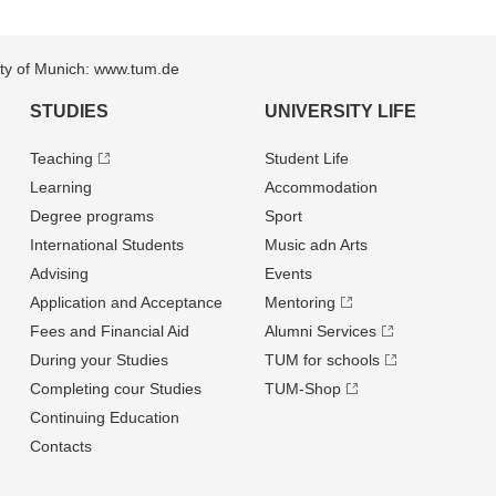
sity of Munich: www.tum.de
STUDIES
UNIVERSITY LIFE
Teaching
Student Life
Learning
Accommodation
Degree programs
Sport
International Students
Music adn Arts
Advising
Events
Application and Acceptance
Mentoring
Fees and Financial Aid
Alumni Services
During your Studies
TUM for schools
Completing cour Studies
TUM-Shop
Continuing Education
Contacts