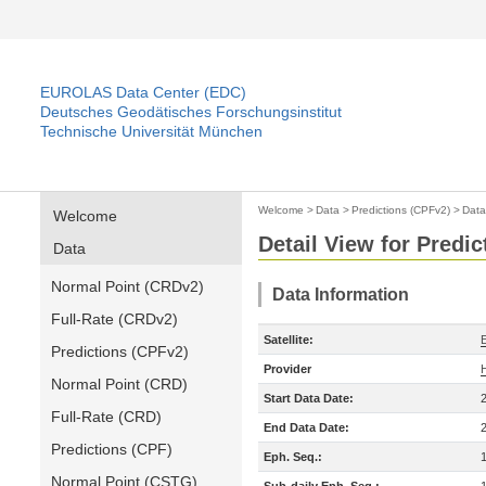
EUROLAS Data Center (EDC)
Deutsches Geodätisches Forschungsinstitut
Technische Universität München
Welcome
>
Data
>
Predictions (CPFv2)
>
Data
Welcome
Detail View for Predi
Data
Normal Point (CRDv2)
Data Information
Full-Rate (CRDv2)
Satellite:
Predictions (CPFv2)
Provider
Normal Point (CRD)
Start Data Date:
Full-Rate (CRD)
End Data Date:
Predictions (CPF)
Eph. Seq.:
Normal Point (CSTG)