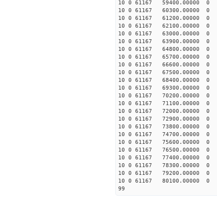
10 0 61167 59400.00000
10 0 61167 60300.00000
10 0 61167 61200.00000
10 0 61167 62100.00000
10 0 61167 63000.00000 
10 0 61167 63900.00000 
10 0 61167 64800.00000 
10 0 61167 65700.00000 
10 0 61167 66600.00000 
10 0 61167 67500.00000 
10 0 61167 68400.00000
10 0 61167 69300.00000
10 0 61167 70200.00000 
10 0 61167 71100.00000
10 0 61167 72000.00000
10 0 61167 72900.00000
10 0 61167 73800.00000
10 0 61167 74700.00000
10 0 61167 75600.00000
10 0 61167 76500.00000
10 0 61167 77400.00000
10 0 61167 78300.00000
10 0 61167 79200.00000
10 0 61167 80100.00000
99