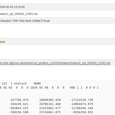
1
2026-05-03 14:10:05
etalon2_cpf_260503_12301.hts
019ea6e5-739f-743e-8eef-104fbb774cab
alid
tp://edc.dgfi.tum.de/pub/slr/cpf_predicts_v2//2026/etalon2/etalon2_cpf_260503_12301.hts
 123 1 etalon2 NONE
26 05 03 0 0 0 2026 05 08 0 0 0 900 1 1 0 0 0 1
 0 427706.974 18909385.928 -17122536.738
 0 -194249.621 20786161.460 -14804074.979
 0 -582864.537 22415062.577 -12198446.346
 0 -768336.598 23743061.075 -9356350.955