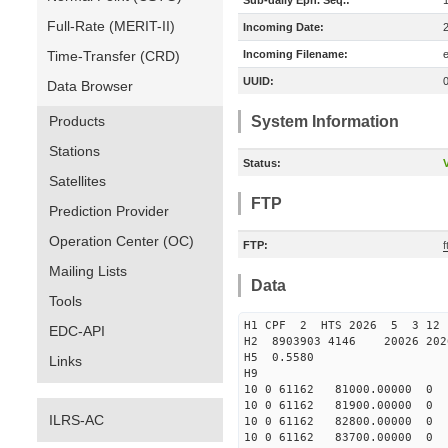
Sub-daily Eph. Seq.:
Full-Rate (MERIT-II)
Incoming Date:
Time-Transfer (CRD)
Incoming Filename:
UUID:
Data Browser
Products
System Information
Stations
Status:
V
Satellites
FTP
Prediction Provider
Operation Center (OC)
FTP:
f
Mailing Lists
Data
Tools
H1 CPF 2 HTS 2026 5 3 12
EDC-API
H2 8903903 4146 20026 20
H5 0.5580
Links
H9
10 0 61162 81000.00000
10 0 61162 81900.00000
ILRS-AC
10 0 61162 82800.00000
10 0 61162 83700.00000