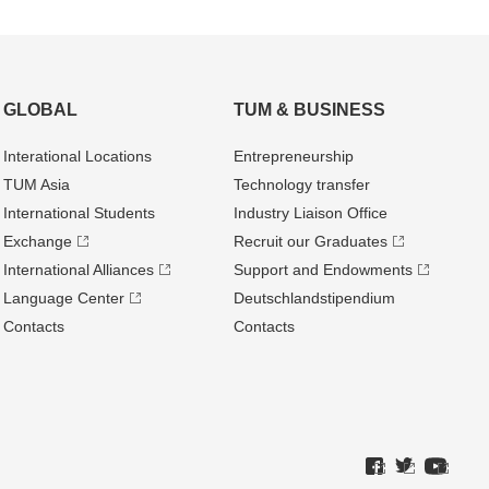
GLOBAL
TUM & BUSINESS
Interational Locations
Entrepre­neurship
TUM Asia
Technology transfer
International Students
Industry Liaison Office
Exchange
Recruit our Graduates
International Alliances
Support and Endowments
Language Center
Deutschland­stipendium
Contacts
Contacts