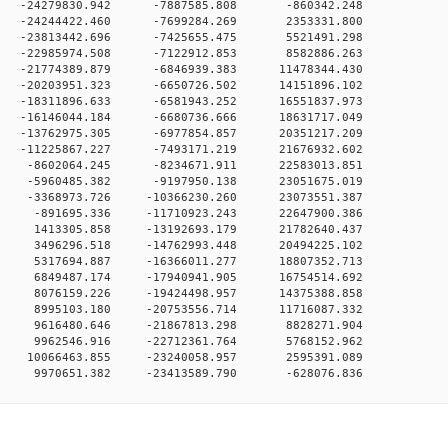
 0 -24279830.942 -7887585.808 -860342.248
 0 -24244422.460 -7699284.269 2353331.800
 0 -23813442.696 -7425655.475 5521491.298
 0 -22985974.508 -7122912.853 8582886.263
0 -21774389.879 -6846939.383 11478344.430
0 -20203951.323 -6650726.502 14151896.102
0 -18311896.633 -6581943.252 16551837.973
0 -16146044.184 -6680736.666 18631717.049
0 -13762975.305 -6977854.857 20351217.209
0 -11225867.227 -7493171.219 21676932.602
 0 -8602064.245 -8234671.911 22583013.851
 0 -5960485.382 -9197950.138 23051675.019
0 -3368973.726 -10366230.260 23073551.387
 0 -891695.336 -11710923.243 22647900.386
 0 1413305.858 -13192693.179 21782640.437
 0 3496296.518 -14762993.448 20494225.102
 0 5317694.887 -16366011.277 18807352.713
 0 6849487.174 -17940941.905 16754514.692
 0 8076159.226 -19424498.957 14375388.858
 0 8995103.180 -20753556.714 11716087.332
 0 9616480.646 -21867813.298 8828271.904
 0 9962546.916 -22712361.764 5768152.962
 0 10066463.855 -23240058.957 2595391.089
 0 9970651.382 -23413589.790 -628076.836