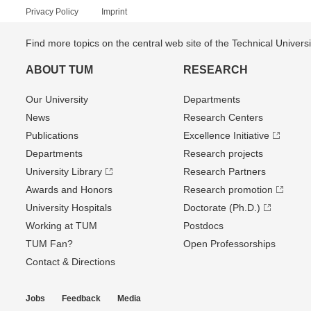
Privacy Policy
Imprint
Find more topics on the central web site of the Technical Univer
ABOUT TUM
RESEARCH
Our University
Departments
News
Research Centers
Publications
Excellence Initiative
Departments
Research projects
University Library
Research Partners
Awards and Honors
Research promotion
University Hospitals
Doctorate (Ph.D.)
Working at TUM
Postdocs
TUM Fan?
Open Professorships
Contact & Directions
Jobs
Feedback
Media