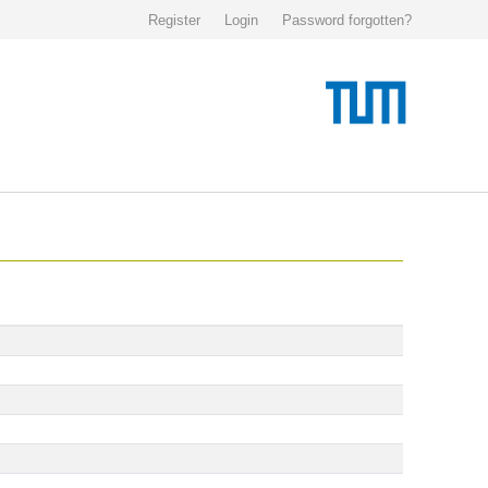
Register
Login
Password forgotten?