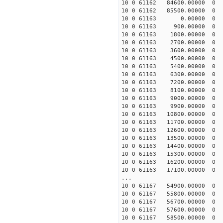
10 0 61162 84600.00000
10 0 61162 85500.00000
10 0 61163 0.00000 
10 0 61163 900.00000 
10 0 61163 1800.00000
10 0 61163 2700.00000
10 0 61163 3600.00000
10 0 61163 4500.00000
10 0 61163 5400.00000 
10 0 61163 6300.00000 
10 0 61163 7200.00000 
10 0 61163 8100.00000 
10 0 61163 9000.00000
10 0 61163 9900.00000
10 0 61163 10800.00000
10 0 61163 11700.00000
10 0 61163 12600.00000
10 0 61163 13500.00000
10 0 61163 14400.00000
10 0 61163 15300.00000 
10 0 61163 16200.00000 
10 0 61163 17100.00000 
...
10 0 61167 54900.00000 
10 0 61167 55800.00000 
10 0 61167 56700.00000 
10 0 61167 57600.00000 
10 0 61167 58500.00000 