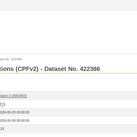
set No. 422366
ctions (CPFv2) - Dataset No. 422366
Etalon-2 (8903903)
HTS
2026-05-03 00:00:00
2026-05-08 00:00:00
123