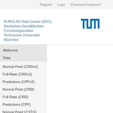
Register
Login
Password forgotten?
EUROLAS Data Center (EDC)
Deutsches Geodätisches
Forschungsinstitut
Technische Universität
München
Welcome
Data
Normal Point (CRDv2)
Full-Rate (CRDv2)
Predictions (CPFv2)
Normal Point (CRD)
Full-Rate (CRD)
Predictions (CPF)
Normal Point (CSTG)