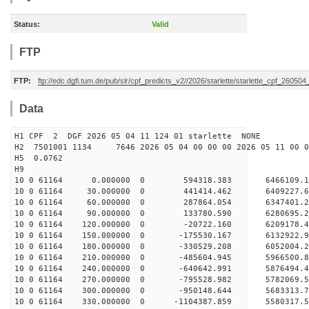
Status:
Valid
FTP
FTP:
ftp://edc.dgfi.tum.de/pub/slr/cpf_predicts_v2//2026/starlette/starlette_cpf_26050
Data
H1 CPF 2 DGF 2026 05 04 11 124 01 starlette NONE
H2 7501001 1134 7646 2026 05 04 00 00 00 2026 05 11 00
H5 0.0762
H9
10 0 61164 0.000000 0 594318.383 6466109.1
10 0 61164 30.000000 0 441414.462 6409227.
10 0 61164 60.000000 0 287864.054 6347401.
10 0 61164 90.000000 0 133780.590 6280695.
10 0 61164 120.000000 0 -20722.160 6209178.
10 0 61164 150.000000 0 -175530.167 6132922.
10 0 61164 180.000000 0 -330529.208 6052004.
10 0 61164 210.000000 0 -485604.945 5966500.
10 0 61164 240.000000 0 -640642.991 5876494.
10 0 61164 270.000000 0 -795528.982 5782069.
10 0 61164 300.000000 0 -950148.644 5683313.
10 0 61164 330.000000 0 -1104387.859 5580317.