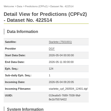
Welcome
>
Data
>
Predictions (CPFv2)
>
Dataset No. 422514
Detail View for Predictions (CPFv2)
- Dataset No. 422514
Data Information
Satellite:
Starlette (7501001)
Provider
DGF
Start Data Date:
2026-05-04 00:00:00
End Data Date:
2026-05-11 00:00:00
Eph. Seq.:
124
Sub-daily Eph. Seq.:
1
Incoming Date:
2026-05-04 09:20:05
Incoming Filename:
starlette_cpf_260504_12401.dgf
UUID:
019ea6e5-7689-7938-9faf-
8e1b7557d422
System Information