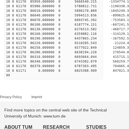
10 0 61170 85950.000000 0 5666540.215 -1334774.
10 0 61170 85980.000000 0 5780812.731 -1190338.
10 0 61170 86010.000000 0 5890170.889 -1045249.
10 0 61170 86040.000000 0 5994513.836 -899625.
10 0 61170 86070.000000 0 6093745.392 -753583.
10 0 61170 86100.000000 0 6187774.151 -607241.
10 0 61170 86130.000000 0 6276513.582 -460717.
10 0 61170 86160.000000 0 6359882.116 -314129.
10 0 61170 86190.000000 0 6437803.234 -167592.
10 0 61170 86220.000000 0 6510205.543 -21224.
10 0 61170 86250.000000 0 6577022.849 124859.
10 0 61170 86280.000000 0 6638194.220 270544.
10 0 61170 86310.000000 0 6693664.044 415715.
10 0 61170 86340.000000 0 6743382.079 560259.
10 0 61170 86370.000000 0 6787303.495 704065.
10 0 61171 0.000000 0 6825388.909 847021.3
99
Privacy Policy
Imprint
Find more topics on the central web site of the Technical
University of Munich: www.tum.de
ABOUT TUM
RESEARCH
STUDIES