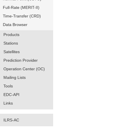
Full-Rate (MERIT-II)
Time-Transfer (CRD)
Data Browser
Products
Stations
Satellites
Prediction Provider
Operation Center (OC)
Mailing Lists
Tools
EDC-API
Links
ILRS-AC