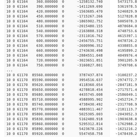
10 0 61164 360.000000 0 -1258132.740 5473173.
10 0 61164 390.000000 0 -1411269.690 5361978.
10 0 61164 420.000000 0 -1563685.470 5246829.
10 0 61164 450.000000 0 -1715267.266 5127828.
10 0 61164 480.000000 0 -1865902.752 5005078.
10 0 61164 510.000000 0 -2015480.155 4878684.
10 0 61164 540.000000 0 -2163888.318 4748753.
10 0 61164 570.000000 0 -2311016.762 4615397.
10 0 61164 600.000000 0 -2456755.751 4478726.
10 0 61164 630.000000 0 -2600996.352 4338855.
10 0 61164 660.000000 0 -2743630.498 4195899.
10 0 61164 690.000000 0 -2884551.048 4049976.
10 0 61164 720.000000 0 -3023651.851 3901205.
10 0 61164 750.000000 0 -3160827.801 3749708.
...
10 0 61170 85560.000000 0 3787437.874 -3100237.
10 0 61170 85590.000000 0 3954516.637 -2974772.
10 0 61170 85620.000000 0 4118360.054 -2847181.
10 0 61170 85650.000000 0 4278818.454 -2717571.
10 0 61170 85680.000000 0 4435745.008 -2586049.
10 0 61170 85710.000000 0 4588995.902 -2452724.
10 0 61170 85740.000000 0 4738430.492 -2317708.
10 0 61170 85770.000000 0 4883911.467 -2181113.
10 0 61170 85800.000000 0 5025305.003 -2043052.
10 0 61170 85830.000000 0 5162480.918 -1903638.
10 0 61170 85860.000000 0 5295312.814 -1762988.
10 0 61170 85890.000000 0 5423678.226 -1621216.
10 0 61170 85920.000000 0 5547458.758 -1478439.