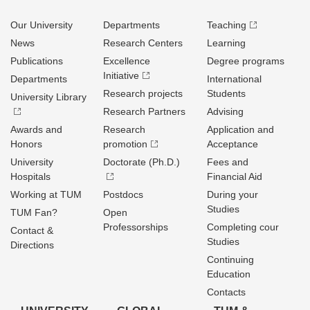
Our University
Departments
Teaching
News
Research Centers
Learning
Publications
Excellence
Degree programs
Initiative
Departments
International
Research projects
Students
University Library
Research Partners
Advising
Awards and
Research
Application and
Honors
promotion
Acceptance
University
Doctorate (Ph.D.)
Fees and
Hospitals
Financial Aid
Working at TUM
Postdocs
During your
Studies
TUM Fan?
Open
Professorships
Completing cour
Contact &
Studies
Directions
Continuing
Education
Contacts