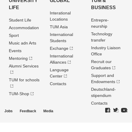
UNIVERSITY
GLOBAL
TUM &
LIFE
BUSINESS
Interational
Locations
Student Life
Entrepre­
neurship
TUM Asia
Accommodation
Technology
International
Sport
transfer
Students
Music adn Arts
Industry Liaison
Exchange
Events
Office
International
Mentoring
Recruit our
Alliances
Alumni Services
Graduates
Language
Support and
Center
TUM for schools
Endowments
Contacts
Deutschland­
TUM-Shop
stipendium
Contacts
Jobs
Feedback
Media