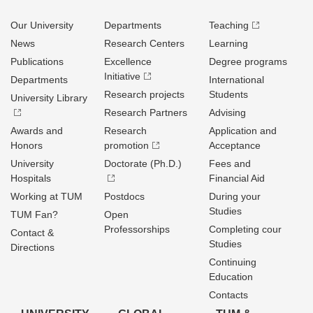
Our University
Departments
Teaching
News
Research Centers
Learning
Publications
Excellence
Degree programs
Initiative
Departments
International
Research projects
Students
University Library
Research Partners
Advising
Awards and
Research
Application and
Honors
promotion
Acceptance
University
Doctorate (Ph.D.)
Fees and
Hospitals
Financial Aid
Working at TUM
Postdocs
During your
Studies
TUM Fan?
Open
Professorships
Completing cour
Contact &
Studies
Directions
Continuing
Education
Contacts