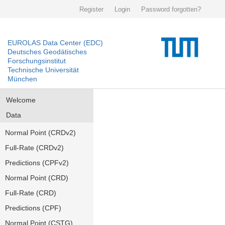
Register
Login
Password forgotten?
EUROLAS Data Center (EDC)
Deutsches Geodätisches
Forschungsinstitut
Technische Universität
München
Welcome
Data
Normal Point (CRDv2)
Full-Rate (CRDv2)
Predictions (CPFv2)
Normal Point (CRD)
Full-Rate (CRD)
Predictions (CPF)
Normal Point (CSTG)