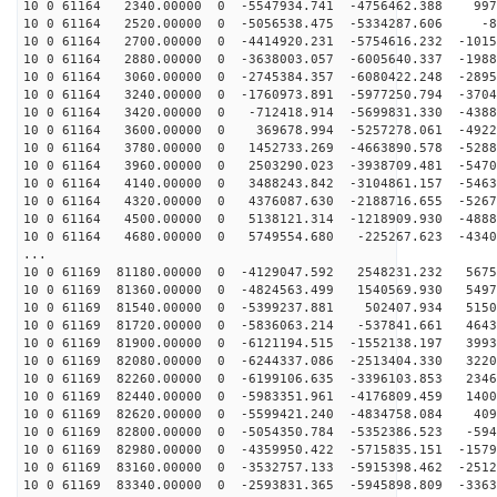
10 0 61164 2340.00000 0 -5547934.741 -4756462.388 997
10 0 61164 2520.00000 0 -5056538.475 -5334287.606 -8
10 0 61164 2700.00000 0 -4414920.231 -5754616.232 -1015
10 0 61164 2880.00000 0 -3638003.057 -6005640.337 -1988
10 0 61164 3060.00000 0 -2745384.357 -6080422.248 -2895
10 0 61164 3240.00000 0 -1760973.891 -5977250.794 -3704
10 0 61164 3420.00000 0 -712418.914 -5699831.330 -4388
10 0 61164 3600.00000 0 369678.994 -5257278.061 -4922
10 0 61164 3780.00000 0 1452733.269 -4663890.578 -5288
10 0 61164 3960.00000 0 2503290.023 -3938709.481 -5470
10 0 61164 4140.00000 0 3488243.842 -3104861.157 -5463
10 0 61164 4320.00000 0 4376087.630 -2188716.655 -5267
10 0 61164 4500.00000 0 5138121.314 -1218909.930 -4888
10 0 61164 4680.00000 0 5749554.680 -225267.623 -4340
...
10 0 61169 81180.00000 0 -4129047.592 2548231.232 5675
10 0 61169 81360.00000 0 -4824563.499 1540569.930 5497
10 0 61169 81540.00000 0 -5399237.881 502407.934 5150
10 0 61169 81720.00000 0 -5836063.214 -537841.661 4643
10 0 61169 81900.00000 0 -6121194.515 -1552138.197 3993
10 0 61169 82080.00000 0 -6244337.086 -2513404.330 3220
10 0 61169 82260.00000 0 -6199106.635 -3396103.853 2346
10 0 61169 82440.00000 0 -5983351.961 -4176809.459 1400
10 0 61169 82620.00000 0 -5599421.240 -4834758.084 409
10 0 61169 82800.00000 0 -5054350.784 -5352386.523 -594
10 0 61169 82980.00000 0 -4359950.422 -5715835.151 -1579
10 0 61169 83160.00000 0 -3532757.133 -5915398.462 -2512
10 0 61169 83340.00000 0 -2593831.365 -5945898.809 -3363