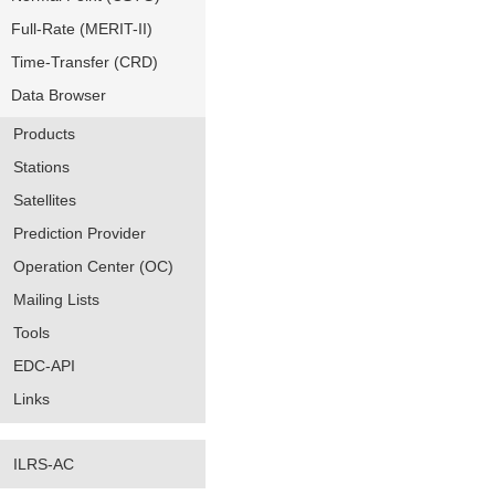
Full-Rate (MERIT-II)
Time-Transfer (CRD)
Data Browser
Products
Stations
Satellites
Prediction Provider
Operation Center (OC)
Mailing Lists
Tools
EDC-API
Links
ILRS-AC