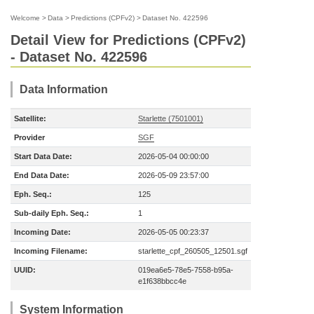
Welcome
>
Data
>
Predictions (CPFv2)
>
Dataset No. 422596
Detail View for Predictions (CPFv2)
- Dataset No. 422596
Data Information
Satellite:
Starlette (7501001)
Provider
SGF
Start Data Date:
2026-05-04 00:00:00
End Data Date:
2026-05-09 23:57:00
Eph. Seq.:
125
Sub-daily Eph. Seq.:
1
Incoming Date:
2026-05-05 00:23:37
Incoming Filename:
starlette_cpf_260505_12501.sgf
UUID:
019ea6e5-78e5-7558-b95a-
e1f638bbcc4e
System Information