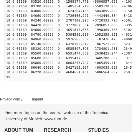
10 0 61169 83520.00000 0 -1568374.779 -5806957.063 -4103
10 0 61169 83700.00000 0 -485154.719 -5503130.936 -4706
10 0 61169 83880.00000 0 624264.185 -5043895.825 -5150
10 0 61169 84060.00000 0 1726468.991 -4443449.884 -5418
10 0 61169 84240.00000 0 2787300.293 -3720332.796 -5501
10 0 61169 84420.00000 0 3773067.504 -2896857.806 -5395
10 0 61169 84600.00000 0 4651817.683 -1998369.763 -5102
10 0 61169 84780.00000 0 5394586.696 -1052359.951 -4631
10 0 61169 84960.00000 0 5976565.387 -87476.475 -4000
10 0 61169 85140.00000 0 6378105.812 867521.589 -3231
10 0 61169 85320.00000 0 6585497.803 1784801.281 -2349
10 0 61169 85500.00000 0 6591474.630 2638425.244 -1387
10 0 61169 85680.00000 0 6395417.985 3405200.692 -377
10 0 61169 85860.00000 0 6003258.747 4065359.414 644
10 0 61169 86040.00000 0 5427105.867 4603039.025 1645
10 0 61169 86220.00000 0 4684651.431 5006564.687 2591
99
Privacy Policy
Imprint
Find more topics on the central web site of the Technical
University of Munich: www.tum.de
ABOUT TUM
RESEARCH
STUDIES