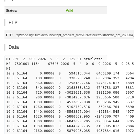
Status:
Valid
FTP
FTP:
ftp://edc.dgfi.tum.de/pub/slr/cpf_predicts_v2//2026/starlette/starlette_cpf_26050
Data
H1 CPF 2 SGF 2026 5 5 2 125 01 starlette
H2 7501001 1134 07646 2026 5 4 0 0 0 2026 5 9 23 5
H9
10 0 61164 0.00000 0 594318.344 6466109.174 35649
10 0 61164 180.00000 0 -330529.240 6052004.352 42946
10 0 61164 360.00000 0 -1258132.746 5473174.017 4889
10 0 61164 540.00000 0 -2163888.312 4748753.827 5331
10 0 61164 720.00000 0 -3023651.838 3901206.086 5607
10 0 61164 900.00000 0 -3814237.076 2955656.580 5710
10 0 61164 1080.00000 0 -4513892.038 1939236.945 5637
10 0 61164 1260.00000 0 -5102759.516 880436.764 5390
10 0 61164 1440.00000 0 -5563327.004 -191534.545 4977
10 0 61164 1620.00000 0 -5880869.965 -1247380.707 4409
10 0 61164 1800.00000 0 -6043890.205 -2258354.644 3705
10 0 61164 1980.00000 0 -6044540.735 -3196905.012 2884
10 0 61164 2160.00000 0 -5879023.035 -4037334.016 1972