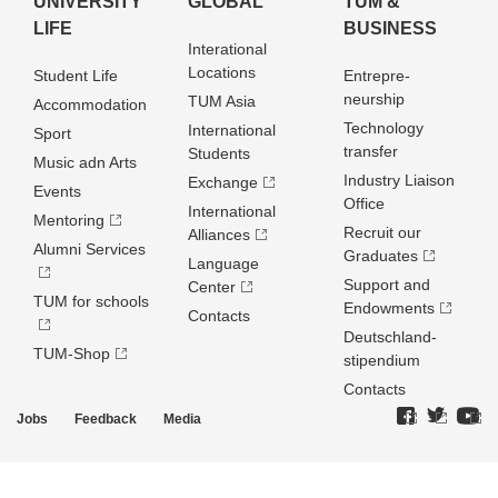
UNIVERSITY
GLOBAL
TUM &
LIFE
BUSINESS
Interational
Locations
Student Life
Entrepre­
neurship
TUM Asia
Accommodation
Technology
International
Sport
transfer
Students
Music adn Arts
Industry Liaison
Exchange
Events
Office
International
Mentoring
Recruit our
Alliances
Alumni Services
Graduates
Language
Support and
Center
TUM for schools
Endowments
Contacts
Deutschland­
TUM-Shop
stipendium
Contacts
Jobs
Feedback
Media