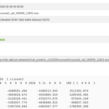
1
2026-05-06 04:35:50
cryosat2_cpf_260506_12601.esa
019ea6e5-8195-7bb2-bd64-d02ee2c7b370
alid
ftp://edc.dgfi.tum.de/pub/slr/cpf_predicts_v2//2026/cryosat2/cryosat2_cpf_260506_12601.es
126 1 cryosat2
026 5 6 0 0 0 2026 5 11 0 0 0 180 1 1 0 0 0 1
0 -4408591.460 -4309513.935 3512392.874
 0 -4903818.674 -4593804.924 2285450.585
 0 -5228328.441 -4702573.675 975934.249
 0 -5365937.774 -4636660.815 -368837.563
0 -5307350.694 -4403567.577 -1700303.308