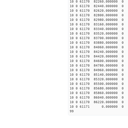
10 0 61170 82260.0000
10 0 61170 82440.00000
10 0 61170 82620.00000
10 0 61170 82800.00000
10 0 61170 82980.00000
10 0 61170 83160.00000
10 0 61170 83340.00000
10 0 61170 83520.00000
10 0 61170 83700.00000
10 0 61170 83880.00000
10 0 61170 84060.00000
10 0 61170 84240.00000
10 0 61170 84420.00000
10 0 61170 84600.00000
10 0 61170 84780.00000
10 0 61170 84960.00000
10 0 61170 85140.0000
10 0 61170 85320.0000
10 0 61170 85500.00000
10 0 61170 85680.00000
10 0 61170 85860.00000
10 0 61170 86040.00000
10 0 61170 86220.00000
10 0 61171 0.000000 
99