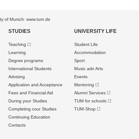
sity of Munich: www.tum.de
STUDIES
UNIVERSITY LIFE
Teaching
Student Life
Learning
Accommodation
Degree programs
Sport
International Students
Music adn Arts
Advising
Events
Application and Acceptance
Mentoring
Fees and Financial Aid
Alumni Services
During your Studies
TUM for schools
Completing cour Studies
TUM-Shop
Continuing Education
Contacts