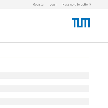
Register
Login
Password forgotten?