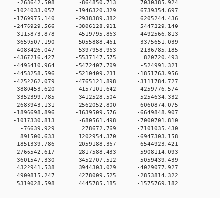
00 0 -268642.508 -864850.713 7030385.924
0 0 -1024033.057 -1946320.329 6739354.697
0 0 -1769975.140 -2938389.382 6205244.436
0 0 -2476929.566 -3806128.911 5447229.140
0 0 -3115873.878 -4519795.863 4492566.813
0 0 -3659507.190 -5055888.461 3375651.039
0 0 -4083426.047 -5397958.963 2136785.185
0 0 -4367216.427 -5537147.575 820720.493
0 0 -4495410.964 -5472407.709 -524991.321
0 0 -4458258.596 -5210409.231 -1851763.956
0 0 -4252262.079 -4765121.898 -3111784.727
0 0 -3880453.620 -4157101.642 -4259776.574
0 0 -3352399.785 -3412528.504 -5254634.332
0 0 -2683943.131 -2562052.800 -6060874.075
0 0 -1896698.896 -1639509.576 -6649848.907
0 0 -1017330.813 -680561.498 -7000701.810
00 0 -76639.929 278672.769 -7101035.430
00 0 891500.633 1202954.370 -6947303.158
0 0 1851339.786 2059188.367 -6544923.421
0 0 2766542.617 2817588.433 -5908114.093
0 0 3601547.330 3452707.512 -5059439.439
0 0 4322941.538 3944303.029 -4029077.927
0 0 4900815.247 4278009.525 -2853814.322
0 5310028.598 4445785.185 -1575769.182