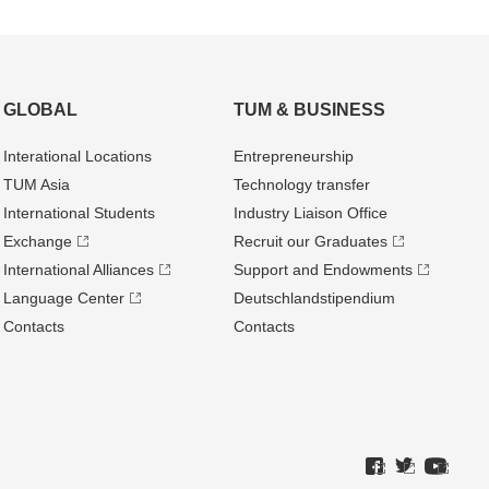
GLOBAL
TUM & BUSINESS
Interational Locations
Entrepre­neurship
TUM Asia
Technology transfer
International Students
Industry Liaison Office
Exchange
Recruit our Graduates
International Alliances
Support and Endowments
Language Center
Deutschland­stipendium
Contacts
Contacts