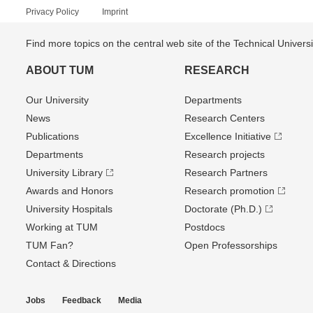
Privacy Policy
Imprint
Find more topics on the central web site of the Technical Univer
ABOUT TUM
RESEARCH
Our University
Departments
News
Research Centers
Publications
Excellence Initiative
Departments
Research projects
University Library
Research Partners
Awards and Honors
Research promotion
University Hospitals
Doctorate (Ph.D.)
Working at TUM
Postdocs
TUM Fan?
Open Professorships
Contact & Directions
Jobs
Feedback
Media