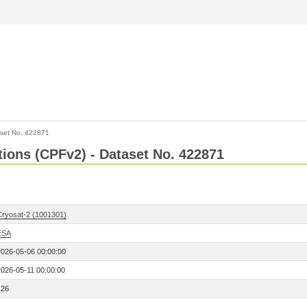
set No. 422871
ctions (CPFv2) - Dataset No. 422871
Cryosat-2 (1001301)
ESA
2026-05-06 00:00:00
2026-05-11 00:00:00
126