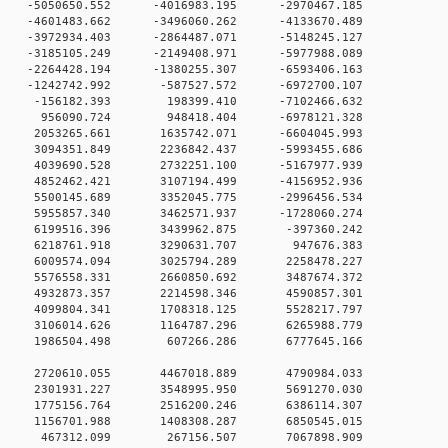
0 -5050650.552 -4016983.195 -2970467.185
 0 -4601483.662 -3496060.262 -4133670.489
 0 -3972934.403 -2864487.071 -5148245.127
 0 -3185105.249 -2149408.971 -5977988.089
 0 -2264428.194 -1380255.307 -6593406.163
 0 -1242742.992 -587527.572 -6972700.107
0 0 -156182.393 198399.410 -7102466.632
00 0 956090.724 948418.404 -6978121.328
0 0 2053265.661 1635742.071 -6604045.993
0 0 3094351.849 2236842.437 -5993455.686
0 0 4039690.528 2732251.100 -5167977.939
0 0 4852462.421 3107194.499 -4156952.936
0 0 5500145.689 3352045.775 -2996456.534
0 0 5955857.340 3462571.937 -1728060.274
0 0 6199516.396 3439962.875 -397360.242
00 0 6218761.918 3290631.707 947676.383
0 0 6009574.094 3025794.289 2258478.227
0 0 5576558.331 2660850.692 3487674.372
0 0 4932873.357 2214598.346 4590857.301
0 0 4099804.341 1708318.125 5528217.797
0 0 3106014.626 1164787.296 6265988.779
00 0 1986504.498 607266.286 6777645.166
00 0 2720610.055 4467018.889 4790984.033
00 0 2301931.227 3548995.950 5691270.030
00 0 1775156.764 2516200.246 6386114.307
00 0 1156701.988 1408308.287 6850545.015
000 0 467312.099 267156.507 7067898.909