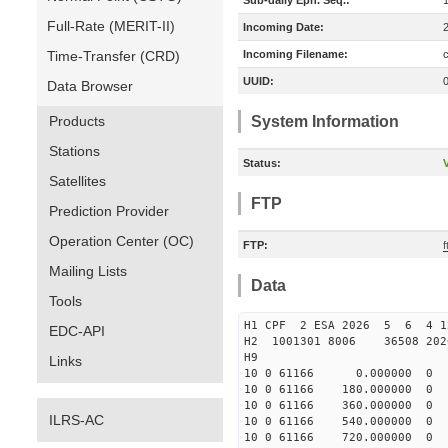
Sub-daily Eph. Seq.:
Full-Rate (MERIT-II)
Incoming Date:
Time-Transfer (CRD)
Incoming Filename:
UUID:
Data Browser
Products
System Information
Stations
Status:
V
Satellites
FTP
Prediction Provider
Operation Center (OC)
FTP:
Mailing Lists
Data
Tools
H1 CPF 2 ESA 2026 5 6 4 
EDC-API
H2 1001301 8006 36508 2
H9
Links
10 0 61166 0.000000 
10 0 61166 180.000000
10 0 61166 360.000000
ILRS-AC
10 0 61166 540.000000
10 0 61166 720.000000 