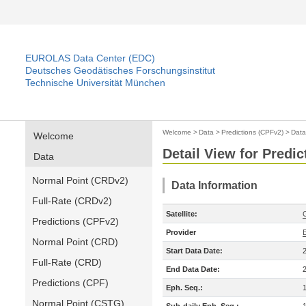
EUROLAS Data Center (EDC)
Deutsches Geodätisches Forschungsinstitut
Technische Universität München
Welcome
>
Data
>
Predictions (CPFv2)
>
Data
Welcome
Detail View for Predi
Data
Normal Point (CRDv2)
Data Information
Full-Rate (CRDv2)
Satellite:
Predictions (CPFv2)
Provider
Normal Point (CRD)
Start Data Date:
Full-Rate (CRD)
End Data Date:
Predictions (CPF)
Eph. Seq.:
Normal Point (CSTG)