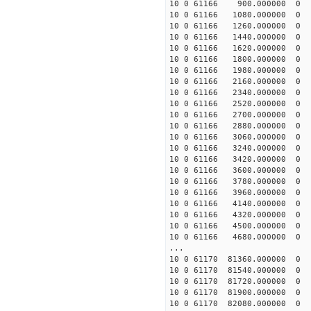
10 0 61166 900.000000 
10 0 61166 1080.000000
10 0 61166 1260.000000
10 0 61166 1440.000000
10 0 61166 1620.000000
10 0 61166 1800.000000
10 0 61166 1980.00000
10 0 61166 2160.0000
10 0 61166 2340.00000
10 0 61166 2520.00000
10 0 61166 2700.00000
10 0 61166 2880.00000
10 0 61166 3060.00000
10 0 61166 3240.00000
10 0 61166 3420.00000
10 0 61166 3600.0000
10 0 61166 3780.00000
10 0 61166 3960.00000
10 0 61166 4140.00000
10 0 61166 4320.00000
10 0 61166 4500.00000
10 0 61166 4680.0000
...
10 0 61170 81360.0000
10 0 61170 81540.0000
10 0 61170 81720.0000
10 0 61170 81900.0000
10 0 61170 82080.000