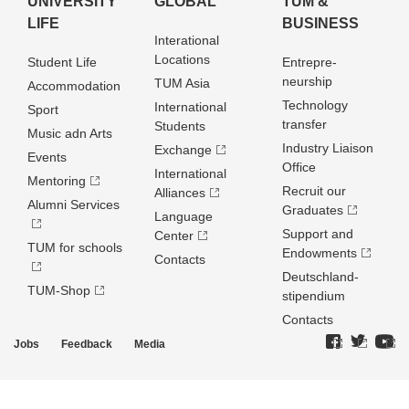
UNIVERSITY
GLOBAL
TUM &
LIFE
BUSINESS
Interational
Locations
Student Life
Entrepre­
neurship
TUM Asia
Accommodation
Technology
International
Sport
transfer
Students
Music adn Arts
Industry Liaison
Exchange
Events
Office
International
Mentoring
Recruit our
Alliances
Alumni Services
Graduates
Language
Support and
Center
TUM for schools
Endowments
Contacts
Deutschland­
TUM-Shop
stipendium
Contacts
Jobs
Feedback
Media