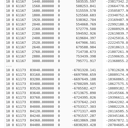
10 0 61167 1440.000000 0 503535.597 -23817342.
10 0 61167 1560.000000 0 508253.841 -23664770.
10 0 61167 1680.000000 0 515559.578 -23505877.
10 0 61167 1800.000000 0 525560.683 -23340752.6
10 0 61167 1920.000000 0 538362.704 -23169487.9
10 0 61167 2040.000000 0 554068.769 -22992180.3
10 0 61167 2160.000000 0 572779.500 -22808929.8
10 0 61167 2280.000000 0 594592.926 -22619839.7
10 0 61167 2400.000000 0 619604.397 -22425016.5
10 0 61167 2520.000000 0 647906.501 -22224570.0
10 0 61167 2640.000000 0 679588.984 -22018613.1
10 0 61167 2760.000000 0 714738.673 -21807261.9
10 0 61167 2880.000000 0 753439.398 -21590635.3
10 0 61167 3000.000000 0 795771.917 -21368855.2
...
10 0 61173 83040.000000 0 -6701320.141 -17812628
10 0 61173 83160.000000 0 -6697990.659 -18089174
10 0 61173 83280.000000 0 -6697649.188 -18360865
10 0 61173 83400.000000 0 -6700209.505 -18627575
10 0 61173 83520.000000 0 -6705582.427 -18889182
10 0 61173 83640.000000 0 -6713675.890 -19145566
10 0 61173 83760.000000 0 -6724395.026 -19396611
10 0 61173 83880.000000 0 -6737642.243 -19642202
10 0 61173 84000.000000 0 -6753317.303 -19882229
10 0 61173 84120.000000 0 -6771317.409 -20116585
10 0 61173 84240.000000 0 -6791537.287 -20345166
10 0 61173 84360.000000 0 -6813869.280 -20567872
10 0 61173 84480.000000 0 -6838203.428 -20784605