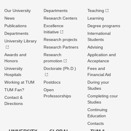
Our University
Departments
Teaching
News
Research Centers
Learning
Publications
Excellence
Degree programs
Initiative
Departments
International
Research projects
Students
University Library
Research Partners
Advising
Awards and
Research
Application and
Honors
promotion
Acceptance
University
Doctorate (Ph.D.)
Fees and
Hospitals
Financial Aid
Working at TUM
Postdocs
During your
Studies
TUM Fan?
Open
Professorships
Completing cour
Contact &
Studies
Directions
Continuing
Education
Contacts