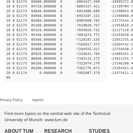
10 0 61173 84600.000000 0 -6864427.568 -20995272
10 0 61173 84720.000000 0 -6892427.421 -21199784
10 0 61173 84840.000000 0 -6922086.689 -21398054
10 0 61173 84960.000000 0 -6953287.152 -21590000
10 0 61173 85080.000000 0 -6985908.765 -21775544
10 0 61173 85200.000000 0 -7019829.757 -21954610
10 0 61173 85320.000000 0 -7054926.732 -22127128
10 0 61173 85440.000000 0 -7091074.771 -22293030
10 0 61173 85560.000000 0 -7128147.535 -22452255
10 0 61173 85680.000000 0 -7166017.372 -22604742
10 0 61173 85800.000000 0 -7204555.417 -22750438
10 0 61173 85920.000000 0 -7243631.704 -22889291
10 0 61173 86040.000000 0 -7283115.272 -23021255
10 0 61173 86160.000000 0 -7322874.270 -23146288
10 0 61173 86280.000000 0 -7362776.071 -23264351
10 0 61174 0.000000 0 -7402687.379 -23375411.
99
Privacy Policy
Imprint
Find more topics on the central web site of the Technical
University of Munich: www.tum.de
ABOUT TUM
RESEARCH
STUDIES