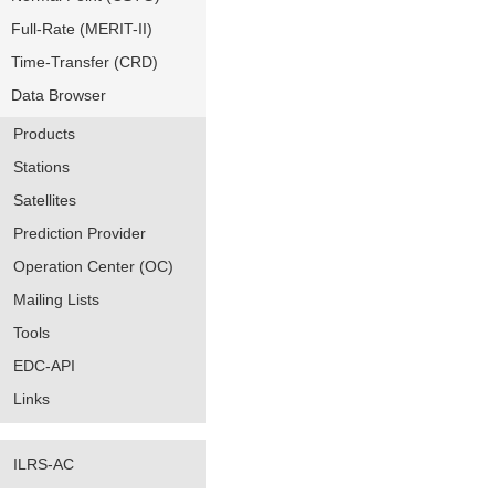
Full-Rate (MERIT-II)
Time-Transfer (CRD)
Data Browser
Products
Stations
Satellites
Prediction Provider
Operation Center (OC)
Mailing Lists
Tools
EDC-API
Links
ILRS-AC