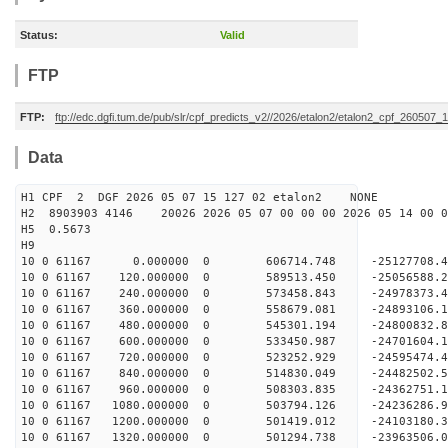
Status:
Valid
FTP
FTP:
ftp://edc.dgfi.tum.de/pub/slr/cpf_predicts_v2//2026/etalon2/etalon2_cpf_260507_
Data
H1 CPF 2 DGF 2026 05 07 15 127 02 etalon2 NONE
H2 8903903 4146 20026 2026 05 07 00 00 00 2026 05 14 00
H5 0.5673
H9
10 0 61167 0.000000 0 606714.748 -25127708.4
10 0 61167 120.000000 0 589513.450 -25056588.
10 0 61167 240.000000 0 573458.843 -24978373.
10 0 61167 360.000000 0 558679.081 -24893106.
10 0 61167 480.000000 0 545301.194 -24800832.
10 0 61167 600.000000 0 533450.987 -24701604.
10 0 61167 720.000000 0 523252.929 -24595474.
10 0 61167 840.000000 0 514830.049 -24482502.
10 0 61167 960.000000 0 508303.835 -24362751.
10 0 61167 1080.000000 0 503794.126 -24236286.
10 0 61167 1200.000000 0 501419.012 -24103180.
10 0 61167 1320.000000 0 501294.738 -23963506.