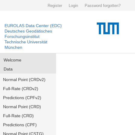
Register
Login
Password forgotten?
EUROLAS Data Center (EDC)
Deutsches Geodätisches
Forschungsinstitut
Technische Universität
München
Welcome
Data
Normal Point (CRDv2)
Full-Rate (CRDv2)
Predictions (CPFv2)
Normal Point (CRD)
Full-Rate (CRD)
Predictions (CPF)
Normal Point (CSTG)