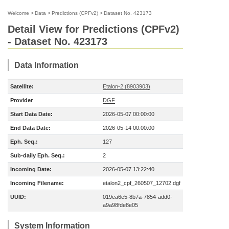
Welcome
>
Data
>
Predictions (CPFv2)
>
Dataset No. 423173
Detail View for Predictions (CPFv2)
- Dataset No. 423173
Data Information
Satellite:
Etalon-2 (8903903)
Provider
DGF
Start Data Date:
2026-05-07 00:00:00
End Data Date:
2026-05-14 00:00:00
Eph. Seq.:
127
Sub-daily Eph. Seq.:
2
Incoming Date:
2026-05-07 13:22:40
Incoming Filename:
etalon2_cpf_260507_12702.dgf
UUID:
019ea6e5-8b7a-7854-add0-
a9a98fde8e05
System Information