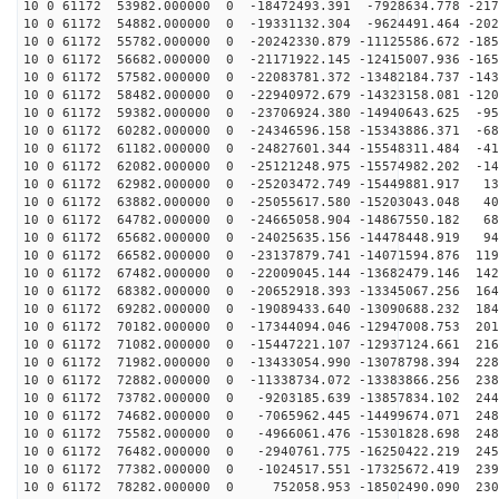
10 0 61172 53982.000000 0 -18472493.391 -7928634.778 -217
10 0 61172 54882.000000 0 -19331132.304 -9624491.464 -202
10 0 61172 55782.000000 0 -20242330.879 -11125586.672 -185
10 0 61172 56682.000000 0 -21171922.145 -12415007.936 -165
10 0 61172 57582.000000 0 -22083781.372 -13482184.737 -143
10 0 61172 58482.000000 0 -22940972.679 -14323158.081 -120
10 0 61172 59382.000000 0 -23706924.380 -14940643.625 -95
10 0 61172 60282.000000 0 -24346596.158 -15343886.371 -68
10 0 61172 61182.000000 0 -24827601.344 -15548311.484 -41
10 0 61172 62082.000000 0 -25121248.975 -15574982.202 -14
10 0 61172 62982.000000 0 -25203472.749 -15449881.917 13
10 0 61172 63882.000000 0 -25055617.580 -15203043.048 40
10 0 61172 64782.000000 0 -24665058.904 -14867550.182 68
10 0 61172 65682.000000 0 -24025635.156 -14478448.919 94
10 0 61172 66582.000000 0 -23137879.741 -14071594.876 119
10 0 61172 67482.000000 0 -22009045.144 -13682479.146 142
10 0 61172 68382.000000 0 -20652918.393 -13345067.256 164
10 0 61172 69282.000000 0 -19089433.640 -13090688.232 184
10 0 61172 70182.000000 0 -17344094.046 -12947008.753 201
10 0 61172 71082.000000 0 -15447221.107 -12937124.661 216
10 0 61172 71982.000000 0 -13433054.990 -13078798.394 228
10 0 61172 72882.000000 0 -11338734.072 -13383866.256 238
10 0 61172 73782.000000 0 -9203185.639 -13857834.102 244
10 0 61172 74682.000000 0 -7065962.445 -14499674.071 248
10 0 61172 75582.000000 0 -4966061.476 -15301828.698 248
10 0 61172 76482.000000 0 -2940761.775 -16250422.219 245
10 0 61172 77382.000000 0 -1024517.551 -17325672.419 239
10 0 61172 78282.000000 0 752058.953 -18502490.090 230