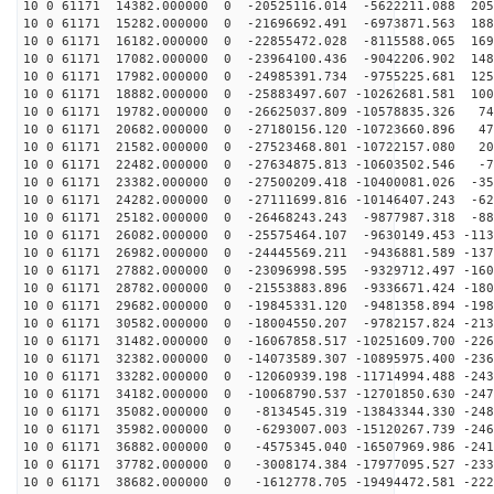
10 0 61171 14382.000000 0 -20525116.014 -5622211.088 205
10 0 61171 15282.000000 0 -21696692.491 -6973871.563 188
10 0 61171 16182.000000 0 -22855472.028 -8115588.065 169
10 0 61171 17082.000000 0 -23964100.436 -9042206.902 148
10 0 61171 17982.000000 0 -24985391.734 -9755225.681 125
10 0 61171 18882.000000 0 -25883497.607 -10262681.581 100
10 0 61171 19782.000000 0 -26625037.809 -10578835.326 74
10 0 61171 20682.000000 0 -27180156.120 -10723660.896 47
10 0 61171 21582.000000 0 -27523468.801 -10722157.080 20
10 0 61171 22482.000000 0 -27634875.813 -10603502.546 -7
10 0 61171 23382.000000 0 -27500209.418 -10400081.026 -35
10 0 61171 24282.000000 0 -27111699.816 -10146407.243 -62
10 0 61171 25182.000000 0 -26468243.243 -9877987.318 -88
10 0 61171 26082.000000 0 -25575464.107 -9630149.453 -113
10 0 61171 26982.000000 0 -24445569.211 -9436881.589 -137
10 0 61171 27882.000000 0 -23096998.595 -9329712.497 -160
10 0 61171 28782.000000 0 -21553883.896 -9336671.424 -180
10 0 61171 29682.000000 0 -19845331.120 -9481358.894 -198
10 0 61171 30582.000000 0 -18004550.207 -9782157.824 -213
10 0 61171 31482.000000 0 -16067858.517 -10251609.700 -226
10 0 61171 32382.000000 0 -14073589.307 -10895975.400 -236
10 0 61171 33282.000000 0 -12060939.198 -11714994.488 -243
10 0 61171 34182.000000 0 -10068790.537 -12701850.630 -247
10 0 61171 35082.000000 0 -8134545.319 -13843344.330 -248
10 0 61171 35982.000000 0 -6293007.003 -15120267.739 -246
10 0 61171 36882.000000 0 -4575345.040 -16507969.986 -241
10 0 61171 37782.000000 0 -3008174.384 -17977095.527 -233
10 0 61171 38682.000000 0 -1612778.705 -19494472.581 -222