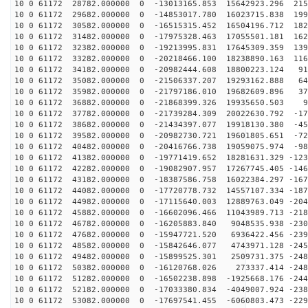
10 0 61172 28782.000000 0 -13013165.853 15642923.296 215
10 0 61172 29682.000000 0 -14853017.780 16023715.838 199
10 0 61172 30582.000000 0 -16515315.452 16504196.712 182
10 0 61172 31482.000000 0 -17975328.463 17055501.181 162
10 0 61172 32382.000000 0 -19213995.831 17645309.359 139
10 0 61172 33282.000000 0 -20218466.100 18238890.163 116
10 0 61172 34182.000000 0 -20982444.608 18800223.124 91
10 0 61172 35082.000000 0 -21506337.207 19293162.888 64
10 0 61172 35982.000000 0 -21797186.010 19682609.896 37
10 0 61172 36882.000000 0 -21868399.326 19935650.503 9
10 0 61172 37782.000000 0 -21739284.309 20022630.792 -17
10 0 61172 38682.000000 0 -21434397.077 19918130.380 -45
10 0 61172 39582.000000 0 -20982730.721 19601805.651 -72
10 0 61172 40482.000000 0 -20416766.738 19059075.974 -98
10 0 61172 41382.000000 0 -19771419.652 18281631.329 -123
10 0 61172 42282.000000 0 -19082907.957 17267745.405 -146
10 0 61172 43182.000000 0 -18387586.758 16022384.297 -167
10 0 61172 44082.000000 0 -17720778.732 14557107.334 -187
10 0 61172 44982.000000 0 -17115640.003 12889763.049 -204
10 0 61172 45882.000000 0 -16602096.466 11043989.713 -218
10 0 61172 46782.000000 0 -16205883.840 9048535.938 -230
10 0 61172 47682.000000 0 -15947721.520 6936422.456 -239
10 0 61172 48582.000000 0 -15842646.077 4743971.128 -245
10 0 61172 49482.000000 0 -15899525.301 2509731.375 -248
10 0 61172 50382.000000 0 -16120768.026 273337.414 -248
10 0 61172 51282.000000 0 -16502238.898 -1925668.176 -244
10 0 61172 52182.000000 0 -17033380.834 -4049007.924 -238
10 0 61172 53082.000000 0 -17697541.455 -6060803.473 -229