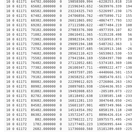
10 0 61171 64782.000000 0 19858309.994 -6228253.818 210
10 0 61171 65682.000000 0 21596343.652 -5639976.339 194
10 0 61171 66582.000000 0 23224325.743 -5226997.230 175
10 0 61171 67482.000000 0 24706856.762 -4975890.712 155
10 0 61171 68382.000000 0 26011865.092 -4867477.793 132
10 0 61171 69282.000000 0 27111580.622 -4877484.219 108
10 0 61171 70182.000000 0 27983376.300 -4977359.107 82
10 0 61171 71082.000000 0 28610451.365 -5135228.498 56
10 0 61171 71982.000000 0 28982334.929 -5316953.873 28
10 0 61171 72882.000000 0 29095194.188 -5487262.363 12
10 0 61171 73782.000000 0 28951937.685 -5610913.166 -26
10 0 61171 74682.000000 0 28562110.423 -5653863.530 -53
10 0 61171 75582.000000 0 27941584.169 -5584397.700 -80
10 0 61171 76482.000000 0 27112052.681 -5374183.369 -106
10 0 61171 77382.000000 0 26100347.711 -4999222.477 -130
10 0 61171 78282.000000 0 24937597.205 -4440666.501 -153
10 0 61171 79182.000000 0 23658252.079 -3685470.631 -174
10 0 61171 80082.000000 0 22299012.025 -2726866.263 -192
10 0 61171 80982.000000 0 20897683.938 -1564636.953 -209
10 0 61171 81882.000000 0 19492008.653 -205189.073 -222
10 0 61171 82782.000000 0 18118492.638 1338585.148 -233
10 0 61171 83682.000000 0 16811281.133 3047648.050 -241
10 0 61171 84582.000000 0 15601107.901 4897349.966 -246
10 0 61171 85482.000000 0 14514354.392 6858139.118 -248
10 0 61171 86382.000000 0 13572247.671 8896426.014 -247
10 0 61172 882.000000 0 12790222.172 10975575.495 -243
10 0 61172 1782.000000 0 12177465.223 13056995.644 -236
10 0 61172 2682.000000 0 11736660.560 15101289.669 -225