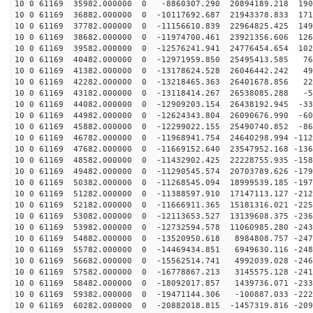
10 0 61169 35982.000000 0 -8860307.290 20894189.218 190
10 0 61169 36882.000000 0 -10117692.687 21943378.833 171
10 0 61169 37782.000000 0 -11156610.839 22964825.425 149
10 0 61169 38682.000000 0 -11974700.461 23921356.606 126
10 0 61169 39582.000000 0 -12576241.941 24776454.654 102
10 0 61169 40482.000000 0 -12971959.850 25495413.585 76
10 0 61169 41382.000000 0 -13178624.528 26046442.242 49
10 0 61169 42282.000000 0 -13218465.363 26401678.856 22
10 0 61169 43182.000000 0 -13118414.267 26538085.288 -5
10 0 61169 44082.000000 0 -12909203.154 26438192.945 -33
10 0 61169 44982.000000 0 -12624343.804 26090676.990 -60
10 0 61169 45882.000000 0 -12299022.155 25490740.852 -86
10 0 61169 46782.000000 0 -11968941.754 24640298.994 -112
10 0 61169 47682.000000 0 -11669152.640 23547952.168 -136
10 0 61169 48582.000000 0 -11432902.425 22228755.935 -158
10 0 61169 49482.000000 0 -11290545.574 20703789.626 -179
10 0 61169 50382.000000 0 -11268545.094 18999539.185 -197
10 0 61169 51282.000000 0 -11388597.910 17147113.127 -212
10 0 61169 52182.000000 0 -11666911.365 15181316.021 -225
10 0 61169 53082.000000 0 -12113653.527 13139608.375 -236
10 0 61169 53982.000000 0 -12732594.578 11060985.280 -243
10 0 61169 54882.000000 0 -13520950.618 8984808.757 -247
10 0 61169 55782.000000 0 -14469434.851 6949630.116 -248
10 0 61169 56682.000000 0 -15562514.741 4992039.028 -246
10 0 61169 57582.000000 0 -16778867.213 3145575.128 -241
10 0 61169 58482.000000 0 -18092017.857 1439736.071 -233
10 0 61169 59382.000000 0 -19471144.306 -100887.033 -222
10 0 61169 60282.000000 0 -20882018.815 -1457319.816 -209