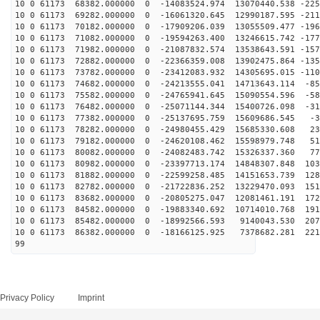
10 0 61173 68382.000000 0 -14083524.974 13070440.538 -225
10 0 61173 69282.000000 0 -16061320.645 12990187.595 -211
10 0 61173 70182.000000 0 -17909206.039 13055509.477 -196
10 0 61173 71082.000000 0 -19594263.400 13246615.742 -177
10 0 61173 71982.000000 0 -21087832.574 13538643.591 -157
10 0 61173 72882.000000 0 -22366359.008 13902475.864 -135
10 0 61173 73782.000000 0 -23412083.932 14305695.015 -110
10 0 61173 74682.000000 0 -24213555.041 14713643.114 -85
10 0 61173 75582.000000 0 -24765941.645 15090554.596 -58
10 0 61173 76482.000000 0 -25071144.344 15400726.098 -31
10 0 61173 77382.000000 0 -25137695.759 15609686.545 -3
10 0 61173 78282.000000 0 -24980455.429 15685330.608 23
10 0 61173 79182.000000 0 -24620108.462 15598979.748 51
10 0 61173 80082.000000 0 -24082483.742 15326337.360 77
10 0 61173 80982.000000 0 -23397713.174 14848307.848 103
10 0 61173 81882.000000 0 -22599258.485 14151653.739 128
10 0 61173 82782.000000 0 -21722836.252 13229470.093 151
10 0 61173 83682.000000 0 -20805275.047 12081461.191 172
10 0 61173 84582.000000 0 -19883340.692 10714010.768 191
10 0 61173 85482.000000 0 -18992566.593 9140043.530 207
10 0 61173 86382.000000 0 -18166125.925 7378682.281 221
99
Privacy Policy
Imprint