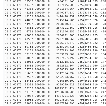
10 0 61171 39582.000000 0 -404501.540 -21024124.039 -208
10 0 61171 40482.000000 0 607675.603 -22528369.348 -191
10 0 61171 41382.000000 0 1421354.964 -23968982.981 -173
10 0 61171 42282.000000 0 2040737.132 -25308373.291 -152
10 0 61171 43182.000000 0 2476428.059 -26510744.850 -129
10 0 61171 44082.000000 0 2745044.506 -27543207.826 -104
10 0 61171 44982.000000 0 2868630.319 -28376799.560 -78
10 0 61171 45882.000000 0 2873901.860 -28987386.216 -52
10 0 61171 46782.000000 0 2791346.350 -29356416.121 -24
10 0 61171 47682.000000 0 2654201.505 -29471501.025 29
10 0 61171 48582.000000 0 2497348.661 -29326806.943 30
10 0 61171 49482.000000 0 2356154.279 -28923242.222 57
10 0 61171 50382.000000 0 2265296.418 -28268436.862 84
10 0 61171 51282.000000 0 2257613.206 -27376513.730 110
10 0 61171 52182.000000 0 2363009.667 -26267658.851 134
10 0 61171 53082.000000 0 2607457.397 -24967504.302 156
10 0 61171 53982.000000 0 3012118.637 -23506343.138 177
10 0 61171 54882.000000 0 3592622.364 -21918201.060 195
10 0 61171 55782.000000 0 4358515.188 -20239793.991 211
10 0 61171 56682.000000 0 5312904.337 -18509404.322 224
10 0 61171 57582.000000 0 6452303.967 -16765711.058 235
10 0 61171 58482.000000 0 7766689.600 -15046610.539 242
10 0 61171 59382.000000 0 9239759.018 -13388064.610 247
10 0 61171 60282.000000 0 10849391.424 -11823012.251 248
10 0 61171 61182.000000 0 12568290.509 -10380378.614 247
10 0 61171 62082.000000 0 14364791.321 -9084212.343 242
10 0 61171 62982.000000 0 16203805.721 -7952978.018 234
10 0 61171 63882.000000 0 18047876.893 -6999025.671 223