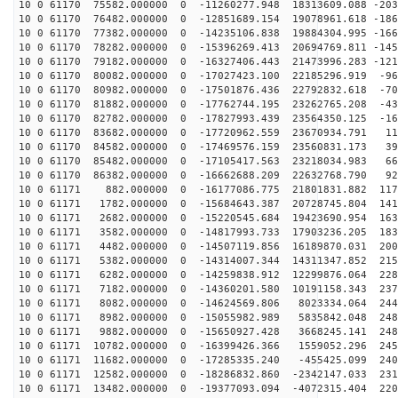
10 0 61170 75582.000000 0 -11260277.948 18313609.088 -203
10 0 61170 76482.000000 0 -12851689.154 19078961.618 -186
10 0 61170 77382.000000 0 -14235106.838 19884304.995 -166
10 0 61170 78282.000000 0 -15396269.413 20694769.811 -145
10 0 61170 79182.000000 0 -16327406.443 21473996.283 -121
10 0 61170 80082.000000 0 -17027423.100 22185296.919 -96
10 0 61170 80982.000000 0 -17501876.436 22792832.618 -70
10 0 61170 81882.000000 0 -17762744.195 23262765.208 -43
10 0 61170 82782.000000 0 -17827993.439 23564350.125 -16
10 0 61170 83682.000000 0 -17720962.559 23670934.791 11
10 0 61170 84582.000000 0 -17469576.159 23560831.173 39
10 0 61170 85482.000000 0 -17105417.563 23218034.983 66
10 0 61170 86382.000000 0 -16662688.209 22632768.790 92
10 0 61171 882.000000 0 -16177086.775 21801831.882 117
10 0 61171 1782.000000 0 -15684643.387 20728745.804 141
10 0 61171 2682.000000 0 -15220545.684 19423690.954 163
10 0 61171 3582.000000 0 -14817993.733 17903236.205 183
10 0 61171 4482.000000 0 -14507119.856 16189870.031 200
10 0 61171 5382.000000 0 -14314007.344 14311347.852 215
10 0 61171 6282.000000 0 -14259838.912 12299876.064 228
10 0 61171 7182.000000 0 -14360201.580 10191158.343 237
10 0 61171 8082.000000 0 -14624569.806 8023334.064 244
10 0 61171 8982.000000 0 -15055982.989 5835842.048 248
10 0 61171 9882.000000 0 -15650927.428 3668245.141 248
10 0 61171 10782.000000 0 -16399426.366 1559052.296 245
10 0 61171 11682.000000 0 -17285335.240 -455425.099 240
10 0 61171 12582.000000 0 -18286832.860 -2342147.033 231
10 0 61171 13482.000000 0 -19377093.094 -4072315.404 220