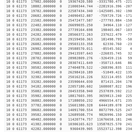
10 0 61173 17982.000000 0 19367420.580 -3331780.475 -221
10 0 61173 18882.000000 0 21000344.744 -2281916.396 -207
10 0 61173 19782.000000 0 22587434.340 -1425085.302 -190
10 0 61173 20682.000000 0 24090452.887 -759729.726 -171
10 0 61173 21582.000000 0 25472477.587 -277793.884 -150
10 0 61173 22482.000000 0 26699035.250 34964.110 -1276
10 0 61173 23382.000000 0 27739164.698 198465.067 -103
10 0 61173 24282.000000 0 28566372.263 237622.479 -772
10 0 61173 25182.000000 0 29159450.363 181498.795 -504
10 0 61173 26082.000000 0 29503133.358 62330.760 -230
10 0 61173 26982.000000 0 29588570.011 -85545.502 47
10 0 61173 27882.000000 0 29413597.643 -226835.745 323
10 0 61173 28782.000000 0 28982809.276 -326459.216 596
10 0 61173 29682.000000 0 28307411.649 -350713.646 861
10 0 61173 30582.000000 0 27404878.522 -268396.835 111
10 0 61173 31482.000000 0 26298410.189 -51849.422 1356
10 0 61173 32382.000000 0 25016216.226 322114.055 1580
10 0 61173 33282.000000 0 23590644.030 871415.204 1784
10 0 61173 34182.000000 0 22057180.602 1608087.822 196
10 0 61173 35082.000000 0 20453358.940 2537839.592 212
10 0 61173 35982.000000 0 18817603.395 3659813.240 225
10 0 61173 36882.000000 0 17188050.232 4966554.671 235
10 0 61173 37782.000000 0 15601380.328 6444189.078 243
10 0 61173 38682.000000 0 14091700.554 8072799.525 247
10 0 61173 39582.000000 0 12689508.774 9826996.150 248
10 0 61173 40482.000000 0 11420774.757 11676658.181 246
10 0 61173 41382.000000 0 10306165.623 13587825.570 241
10 0 61173 42282.000000 0 9360439.905 15523712.398 234