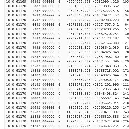
10 0 61169 86382.000000 0 -3664655.689 -21920904.316 195
10 0 61170 882.000000 0 -3091808.715 -23510895.662 177
10 0 61170 1782.000000 0 -2694396.029 -24973222.518 156
10 0 61170 2682.000000 0 -2456645.669 -26273972.152 134
10 0 61170 3582.000000 0 -2357273.976 -27382983.223 110
10 0 61170 4482.000000 0 -2370212.898 -28274767.541 84
10 0 61170 5382.000000 0 -2465487.868 -28929288.266 57
10 0 61170 6282.000000 0 -2610218.646 -29332570.254 30
10 0 61170 7182.000000 0 -2769711.652 -29477123.487 30
10 0 61170 8082.000000 0 -2908609.486 -29362166.383 -24
10 0 61170 8982.000000 0 -2992061.529 -28993642.039 -52
10 0 61170 9882.000000 0 -2986878.853 -28384026.940 -78
10 0 61170 10782.000000 0 -2862637.199 -27551938.160 -104
10 0 61170 11682.000000 0 -2592693.389 -26521551.396 -129
10 0 61170 12582.000000 0 -2155083.274 -25321848.060 -151
10 0 61170 13482.000000 0 -1533273.025 -23985715.002 -172
10 0 61170 14382.000000 0 -716740.188 -22548925.044 -191
10 0 61170 15282.000000 0 298633.793 -21049030.174 -208
10 0 61170 16182.000000 0 1510371.931 -19524201.998 -222
10 0 61170 17082.000000 0 2909417.065 -18012055.643 -233
10 0 61170 17982.000000 0 4480353.880 -16548493.824 -241
10 0 61170 18882.000000 0 6201830.809 -15166607.145 -246
10 0 61170 19782.000000 0 8047168.786 -13895664.944 -248
10 0 61170 20682.000000 0 9985138.024 -12760228.155 -247
10 0 61170 21582.000000 0 11980878.743 -11779411.907 -243
10 0 61170 22482.000000 0 13996937.253 -10966320.856 -236
10 0 61170 23382.000000 0 15994385.189 -10327674.939 -226
10 0 61170 24282.000000 0 17933987.084 -9863637.254 -213