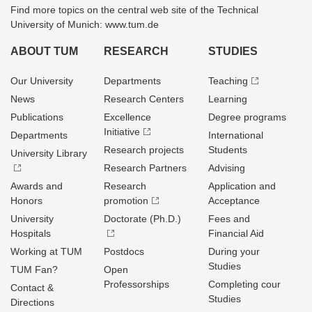
Find more topics on the central web site of the Technical
University of Munich: www.tum.de
ABOUT TUM
RESEARCH
STUDIES
Our University
Departments
Teaching
News
Research Centers
Learning
Publications
Excellence
Degree programs
Initiative
Departments
International
Research projects
Students
University Library
Research Partners
Advising
Awards and
Research
Application and
Honors
promotion
Acceptance
University
Doctorate (Ph.D.)
Fees and
Hospitals
Financial Aid
Working at TUM
Postdocs
During your
Studies
TUM Fan?
Open
Professorships
Completing cour
Contact &
Studies
Directions