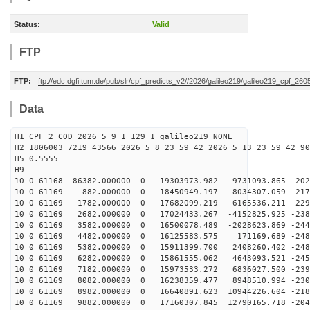
Status:
Valid
FTP
FTP:
ftp://edc.dgfi.tum.de/pub/slr/cpf_predicts_v2//2026/galileo219/galileo219_cpf_2
Data
H1 CPF 2 COD 2026 5 9 1 129 1 galileo219 NONE
H2 1806003 7219 43566 2026 5 8 23 59 42 2026 5 13 23 59 42 90
H5 0.5555
H9
10 0 61168 86382.000000 0 19303973.982 -9731093.865 -202
10 0 61169 882.000000 0 18450949.197 -8034307.059 -217
10 0 61169 1782.000000 0 17682099.219 -6165536.211 -229
10 0 61169 2682.000000 0 17024433.267 -4152825.925 -238
10 0 61169 3582.000000 0 16500078.489 -2028623.869 -244
10 0 61169 4482.000000 0 16125583.575 171169.689 -2482
10 0 61169 5382.000000 0 15911399.700 2408260.402 -248
10 0 61169 6282.000000 0 15861555.062 4643093.521 -245
10 0 61169 7182.000000 0 15973533.272 6836027.500 -239
10 0 61169 8082.000000 0 16238359.477 8948510.994 -230
10 0 61169 8982.000000 0 16640891.623 10944226.604 -218
10 0 61169 9882.000000 0 17160307.845 12790165.718 -204