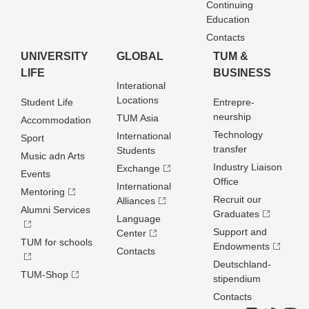
Continuing
Education
Contacts
UNIVERSITY
GLOBAL
TUM &
LIFE
BUSINESS
Interational
Locations
Student Life
Entrepre­
neurship
TUM Asia
Accommodation
Technology
International
Sport
transfer
Students
Music adn Arts
Industry Liaison
Exchange
Events
Office
International
Mentoring
Recruit our
Alliances
Alumni Services
Graduates
Language
Support and
Center
TUM for schools
Endowments
Contacts
Deutschland­
TUM-Shop
stipendium
Contacts