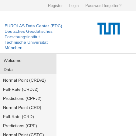
Register
Login
Password forgotten?
EUROLAS Data Center (EDC)
Deutsches Geodätisches
Forschungsinstitut
Technische Universität
München
Welcome
Data
Normal Point (CRDv2)
Full-Rate (CRDv2)
Predictions (CPFv2)
Normal Point (CRD)
Full-Rate (CRD)
Predictions (CPF)
Normal Point (CSTG)