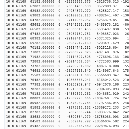
10 0 61169 61182.000000 0 -22288060.673 -2616738.313 -192
10 0 61169 62082.000000 0 -23651465.638 -3572809.371 -174
10 0 61169 62982.000000 0 -24934377.070 -4325827.147 -153
10 0 61169 63882.000000 0 -26100062.113 -4882641.407 -130
10 0 61169 64782.000000 0 -27114056.057 -5256379.851 -106
10 0 61169 65682.000000 0 -27945238.926 -5465973.182 -80
10 0 61169 66582.000000 0 -28566810.455 -5535497.830 -53
10 0 61169 67482.000000 0 -28957132.751 -5493357.023 -26
10 0 61169 68382.000000 0 -29100414.075 -5371325.994 1
10 0 61169 69282.000000 0 -28987212.169 -5203491.429 28
10 0 61169 70182.000000 0 -28614741.232 -5025118.604 56
10 0 61169 71082.000000 0 -27986972.825 -4871481.976 82
10 0 61169 71982.000000 0 -27114527.505 -4776696.133 108
10 0 61169 72882.000000 0 -26014360.584 -4772583.999 132
10 0 61169 73782.000000 0 -24709251.882 -4887618.008 155
10 0 61169 74682.000000 0 -23227115.540 -5145967.643 175
10 0 61169 75582.000000 0 -21600151.605 -5566683.347 194
10 0 61169 76482.000000 0 -19863866.041 -6163042.523 210
10 0 61169 77382.000000 0 -18055989.947 -6942078.188 223
10 0 61169 78282.000000 0 -16215331.884 -7904305.093 234
10 0 61169 79182.000000 0 -14380599.261 -9043651.929 242
10 0 61169 80082.000000 0 -12589225.666 -10347601.724 247
10 0 61169 80982.000000 0 -10876240.784 -11797536.045 248
10 0 61169 81882.000000 0 -9273218.182 -13369272.233 247
10 0 61169 82782.000000 0 -7807333.744 -15033776.842 242
10 0 61169 83682.000000 0 -6500564.079 -16758033.003 235
10 0 61169 84582.000000 0 -5369049.792 -18506034.582 224
10 0 61169 85482.000000 0 -4422643.380 -20239876.093 211