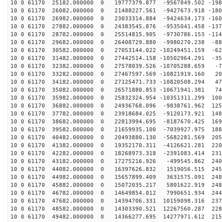
10 0 61170 25182.000000 0 19777379.877 -9567849.502 -198
10 0 61170 26082.000000 0 21488227.561 -9427673.918 -180
10 0 61170 26982.000000 0 23033314.884 -9424634.173 -160
10 0 61170 27882.000000 0 24383545.876 -9535041.458 -137
10 0 61170 28782.000000 0 25514815.905 -9730786.153 -114
10 0 61170 29682.000000 0 26408729.880 -9980270.238 -88
10 0 61170 30582.000000 0 27053144.022 -10249451.159 -62
10 0 61170 31482.000000 0 27442514.158 -10502964.291 -35
10 0 61170 32382.000000 0 27578039.526 -10705288.659 -7
10 0 61170 33282.000000 0 27467597.569 -10821919.160 20
10 0 61170 34182.000000 0 27125471.733 -10820508.294 47
10 0 61170 35082.000000 0 26571880.853 -10671941.381 74
10 0 61170 35982.000000 0 25832324.954 -10351311.299 100
10 0 61170 36882.000000 0 24936768.096 -9838761.962 125
10 0 61170 37782.000000 0 23918684.025 -9120173.921 148
10 0 61170 38682.000000 0 22813994.695 -8187670.425 169
10 0 61170 39582.000000 0 21659935.100 -7039927.975 188
10 0 61170 40482.000000 0 20493880.130 -5682281.569 205
10 0 61170 41382.000000 0 19352170.311 -4126621.281 220
10 0 61170 42282.000000 0 18268973.318 -2391083.414 231
10 0 61170 43182.000000 0 17275216.926 -499545.862 240
10 0 61170 44082.000000 0 16397626.832 1519056.515 245
10 0 61170 44982.000000 0 15657899.409 3631575.091 248
10 0 61170 45882.000000 0 15072035.217 5801622.919 248
10 0 61170 46782.000000 0 14649854.012 7990651.934 244
10 0 61170 47682.000000 0 14394706.331 10159098.316 237
10 0 61170 48582.000000 0 14303390.521 12267560.287 228
10 0 61170 49482.000000 0 14366277.695 14277971.612 215