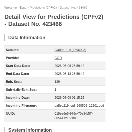
Welcome
>
Data
>
Predictions (CPFv2)
>
Dataset No. 423466
Detail View for Predictions (CPFv2)
- Dataset No. 423466
Data Information
Satellite:
Galileo-219 (1806003)
Provider
COD
Start Data Date:
2026-05-08 23:59:42
End Data Date:
2026-05-13 23:59:42
Eph. Seq.:
129
Sub-daily Eph. Seq.:
1
Incoming Date:
2026-05-09 01:15:15
Incoming Filename:
galileo219_cpf_260509_12901.cod
UUID:
019ea6e5-976c-70a9-b5ff-
8b54412ccc88
System Information