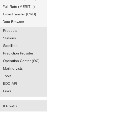
Full-Rate (MERIT-II)
Time-Transfer (CRD)
Data Browser
Products
Stations
Satellites
Prediction Provider
Operation Center (OC)
Mailing Lists
Tools
EDC-API
Links
ILRS-AC