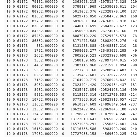
10 0 61172 79182.000000 0 2363093.215 -19751247.328 219
10 0 61172 80082.000000 0 3788194.969 -21038690.611 204
10 0 61172 80982.000000 0 5013032.376 -22328970.100 187
10 0 61172 81882.000000 0 6029716.050 -23584752.963 168
10 0 61172 82782.000000 0 6836981.104 -24768385.918 147
10 0 61172 83682.000000 0 7440161.699 -25843070.627 123
10 0 61172 84582.000000 0 7850959.039 -26774015.166 99
10 0 61172 85482.000000 0 8087010.220 -27529525.573 73
10 0 61172 86382.000000 0 8171271.568 -28082003.276 46
10 0 61173 882.000000 0 8131235.888 -28408817.210 186
10 0 61173 1782.000000 0 7998008.277 -28493023.285 -91
10 0 61173 2682.000000 0 7805269.523 -28323908.698 -36
10 0 61173 3582.000000 0 7588159.695 -27897344.015 -63
10 0 61173 4482.000000 0 7382116.968 -27215931.994 -90
10 0 61173 5382.000000 0 7221708.160 -26288948.483 -115
10 0 61173 6282.000000 0 7139487.681 -25132077.223 -139
10 0 61173 7182.000000 0 7164920.715 -23766946.832 -161
10 0 61173 8082.000000 0 7323404.420 -22220484.437 -181
10 0 61173 8982.000000 0 7635417.854 -20524106.136 -199
10 0 61173 9882.000000 0 8115827.316 -18712769.553 -214
10 0 61173 10782.000000 0 8773368.910 -16823918.057 -227
10 0 61173 11682.000000 0 9610324.609 -14896349.564 -237
10 0 61173 12582.000000 0 10622402.056 -12969045.188 -243
10 0 61173 13482.000000 0 11798821.982 -11079994.246 -247
10 0 61173 14382.000000 0 13122610.641 -9265052.243 -248
10 0 61173 15282.000000 0 14571088.291 -7556867.401 -246
10 0 61173 16182.000000 0 16116538.586 -5983909.200 -240
10 0 61173 17082.000000 0 17727038.158 -4569629.225 -232