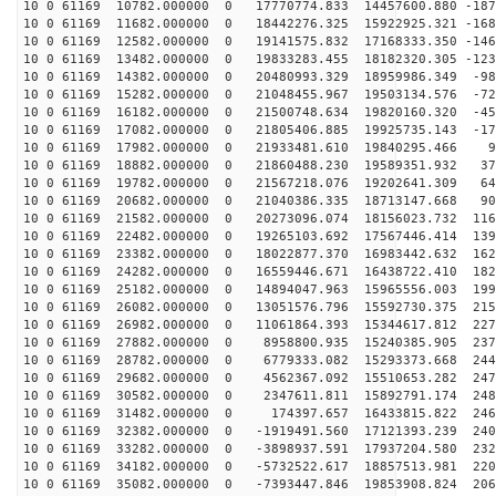
10 0 61169 10782.000000 0 17770774.833 14457600.880 -187
10 0 61169 11682.000000 0 18442276.325 15922925.321 -168
10 0 61169 12582.000000 0 19141575.832 17168333.350 -146
10 0 61169 13482.000000 0 19833283.455 18182320.305 -123
10 0 61169 14382.000000 0 20480993.329 18959986.349 -98
10 0 61169 15282.000000 0 21048455.967 19503134.576 -72
10 0 61169 16182.000000 0 21500748.634 19820160.320 -45
10 0 61169 17082.000000 0 21805406.885 19925735.143 -17
10 0 61169 17982.000000 0 21933481.610 19840295.466 98
10 0 61169 18882.000000 0 21860488.230 19589351.932 37
10 0 61169 19782.000000 0 21567218.076 19202641.309 64
10 0 61169 20682.000000 0 21040386.335 18713147.668 90
10 0 61169 21582.000000 0 20273096.074 18156023.732 116
10 0 61169 22482.000000 0 19265103.692 17567446.414 139
10 0 61169 23382.000000 0 18022877.370 16983442.632 162
10 0 61169 24282.000000 0 16559446.671 16438722.410 182
10 0 61169 25182.000000 0 14894047.963 15965556.003 199
10 0 61169 26082.000000 0 13051576.796 15592730.375 215
10 0 61169 26982.000000 0 11061864.393 15344617.812 227
10 0 61169 27882.000000 0 8958800.935 15240385.905 237
10 0 61169 28782.000000 0 6779333.082 15293373.668 244
10 0 61169 29682.000000 0 4562367.092 15510653.282 247
10 0 61169 30582.000000 0 2347611.811 15892791.174 248
10 0 61169 31482.000000 0 174397.657 16433815.822 2461
10 0 61169 32382.000000 0 -1919491.560 17121393.239 240
10 0 61169 33282.000000 0 -3898937.591 17937204.580 232
10 0 61169 34182.000000 0 -5732522.617 18857513.981 220
10 0 61169 35082.000000 0 -7393447.846 19853908.824 206