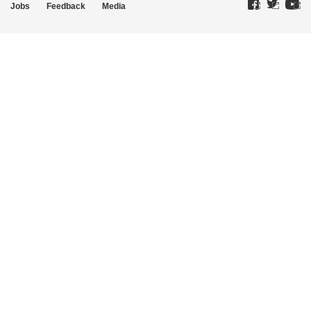
Jobs
Feedback
Media