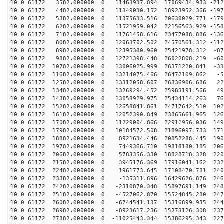
10 0 61172 3582.000000 0 11463937.894 17069434.933 -212
10 0 61172 4482.000000 0 11349030.152 18923952.366 -197
10 0 61172 5382.000000 0 11375633.516 20630029.771 -179
10 0 61172 6282.000000 0 11521959.042 22156563.929 -158
10 0 61172 7182.000000 0 11761458.616 23477088.886 -136
10 0 61172 8082.000000 0 12063702.502 24570561.312 -112
10 0 61172 8982.000000 0 12395380.960 25421978.312 -87
10 0 61172 9882.000000 0 12721398.448 26022808.219 -60
10 0 61172 10782.000000 0 13006025.999 26371220.841 -33
10 0 61172 11682.000000 0 13214075.466 26472109.862 -5
10 0 61172 12582.000000 0 13312058.607 26336906.686 22
10 0 61172 13482.000000 0 13269294.452 25983191.566 49
10 0 61172 14382.000000 0 13058929.975 25434114.263 76
10 0 61172 15282.000000 0 12658841.861 24717642.510 102
10 0 61172 16182.000000 0 12052390.849 23865661.965 126
10 0 61172 17082.000000 0 11229004.866 22912956.036 149
10 0 61172 17982.000000 0 10184572.508 21896097.733 171
10 0 61172 18882.000000 0 8921634.446 20852288.445 190
10 0 61172 19782.000000 0 7449366.710 19818180.185 206
10 0 61172 20682.000000 0 5783356.330 18828718.328 220
10 0 61172 21582.000000 0 3945176.369 17916041.162 232
10 0 61172 22482.000000 0 1961773.645 17108470.781 240
10 0 61172 23382.000000 0 -135311.696 16429626.876 246
10 0 61172 24282.000000 0 -2310870.348 15897691.149 248
10 0 61172 25182.000000 0 -4527062.870 15524845.280 247
10 0 61172 26082.000000 0 -6744541.137 15316899.935 244
10 0 61172 26982.000000 0 -8923617.236 15273126.308 237
10 0 61172 27882.000000 0 -11025443.344 15386295.343 227