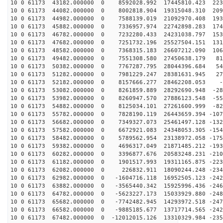
10 0 61173 43182.000000 0 8592028.992 17445810.423 223
10 0 61173 44082.000000 0 8002818.904 19315048.310 209
10 0 61173 44982.000000 0 7588139.019 21092970.408 193
10 0 61173 45882.000000 0 7336957.974 22742898.283 174
10 0 61173 46782.000000 0 7232280.433 24231038.797 153
10 0 61173 47682.000000 0 7251732.196 25527504.151 131
10 0 61173 48582.000000 0 7368315.183 26607212.090 106
10 0 61173 49482.000000 0 7551308.580 27450638.179 812
10 0 61173 50382.000000 0 7767287.795 28044396.684 545
10 0 61173 51282.000000 0 7981229.247 28381631.945 272
10 0 61173 52182.000000 0 8157666.277 28462208.053 -4
10 0 61173 53082.000000 0 8261859.889 28292690.948 -28
10 0 61173 53982.000000 0 8260947.570 27886123.548 -55
10 0 61173 54882.000000 0 8125034.101 27261600.999 -82
10 0 61173 55782.000000 0 7828190.119 26443659.394 -107
10 0 61173 56682.000000 0 7349327.073 25461497.128 -132
10 0 61173 57582.000000 0 6672921.083 24348053.305 -154
10 0 61173 58482.000000 0 5789562.954 23138972.058 -175
10 0 61173 59382.000000 0 4696317.049 21871485.212 -193
10 0 61173 60282.000000 0 3396877.676 20583248.231 -210
10 0 61173 61182.000000 0 1901517.993 19311165.875 -223
10 0 61173 62082.000000 0 226832.911 18090244.248 -234
10 0 61173 62982.000000 0 -1604716.118 16952505.123 -242
10 0 61173 63882.000000 0 -3565440.342 15925996.436 -246
10 0 61173 64782.000000 0 -5623227.173 15033929.880 -248
10 0 61173 65682.000000 0 -7742482.945 14293972.518 -247
10 0 61173 66582.000000 0 -9885185.677 13717714.565 -242
10 0 61173 67482.000000 0 -12012015.126 13310329.984 -235