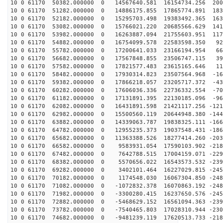
10 0 61170 50382.000000 0 14567640.581 16154734.256 200
10 0 61170 51282.000000 0 14886175.855 17865774.891 183
10 0 61170 52182.000000 0 15295703.498 19383492.365 163
10 0 61170 53082.000000 0 15766021.220 20685566.629 141
10 0 61170 53982.000000 0 16263887.094 21755603.951 117
10 0 61170 54882.000000 0 16754099.578 22583598.350 92
10 0 61170 55782.000000 0 17200641.033 23166194.954 66
10 0 61170 56682.000000 0 17567848.855 23506747.115 39
10 0 61170 57582.000000 0 17821577.483 23615165.646 11
10 0 61170 58482.000000 0 17930314.823 23507564.968 -16
10 0 61170 59382.000000 0 17866218.057 23205717.372 -43
10 0 61170 60282.000000 0 17606036.336 22736332.554 -70
10 0 61170 61182.000000 0 17131891.395 22130185.096 -96
10 0 61170 62082.000000 0 16431891.598 21421117.256 -121
10 0 61170 62982.000000 0 15500560.119 20644948.380 -144
10 0 61170 63882.000000 0 14339063.787 19838325.111 -166
10 0 61170 64782.000000 0 12955235.373 19037548.431 -186
10 0 61170 65682.000000 0 11363388.526 18277414.260 -203
10 0 61170 66582.000000 0 9583931.054 17590103.902 -218
10 0 61170 67482.000000 0 7642788.515 17004159.071 -229
10 0 61170 68382.000000 0 5570656.022 16543573.532 -239
10 0 61170 69282.000000 0 3402101.464 16227029.815 -245
10 0 61170 70182.000000 0 1174548.030 16067304.850 -248
10 0 61170 71082.000000 0 -1072832.378 16070863.192 -248
10 0 61170 71982.000000 0 -3300280.415 16237650.576 -245
10 0 61170 72882.000000 0 -5468629.152 16561094.363 -239
10 0 61170 73782.000000 0 -7540465.803 17028310.944 -230
10 0 61170 74682.000000 0 -9481239.119 17620513.733 -218