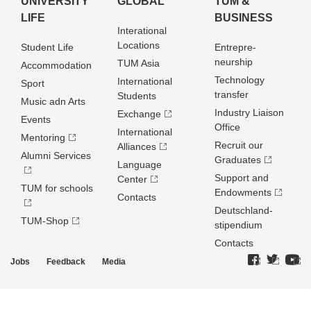
UNIVERSITY
GLOBAL
TUM &
LIFE
BUSINESS
Interational
Locations
Student Life
Entrepre­
neurship
TUM Asia
Accommodation
Technology
International
Sport
transfer
Students
Music adn Arts
Industry Liaison
Exchange
Events
Office
International
Mentoring
Recruit our
Alliances
Alumni Services
Graduates
Language
Support and
Center
TUM for schools
Endowments
Contacts
Deutschland­
TUM-Shop
stipendium
Contacts
Jobs
Feedback
Media