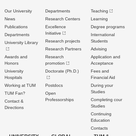
Our University
Departments
Teaching
News
Research Centers
Learning
Publications
Excellence
Degree programs
Initiative
Departments
International
Research projects
Students
University Library
Research Partners
Advising
Awards and
Research
Application and
Honors
promotion
Acceptance
University
Doctorate (Ph.D.)
Fees and
Hospitals
Financial Aid
Working at TUM
Postdocs
During your
Studies
TUM Fan?
Open
Professorships
Completing cour
Contact &
Studies
Directions
Continuing
Education
Contacts