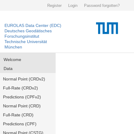
Register
Login
Password forgotten?
EUROLAS Data Center (EDC)
Deutsches Geodätisches
Forschungsinstitut
Technische Universität
München
Welcome
Data
Normal Point (CRDv2)
Full-Rate (CRDv2)
Predictions (CPFv2)
Normal Point (CRD)
Full-Rate (CRD)
Predictions (CPF)
Normal Point (CSTG)