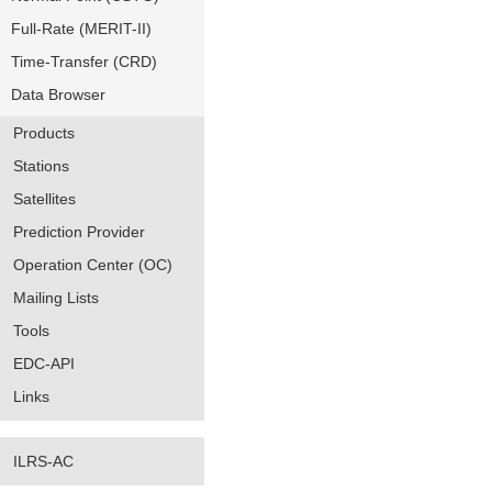
Full-Rate (MERIT-II)
Time-Transfer (CRD)
Data Browser
Products
Stations
Satellites
Prediction Provider
Operation Center (OC)
Mailing Lists
Tools
EDC-API
Links
ILRS-AC