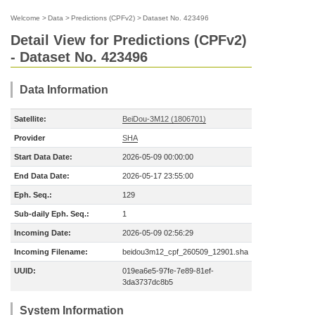
Welcome
>
Data
>
Predictions (CPFv2)
>
Dataset No. 423496
Detail View for Predictions (CPFv2)
- Dataset No. 423496
Data Information
Satellite:
BeiDou-3M12 (1806701)
Provider
SHA
Start Data Date:
2026-05-09 00:00:00
End Data Date:
2026-05-17 23:55:00
Eph. Seq.:
129
Sub-daily Eph. Seq.:
1
Incoming Date:
2026-05-09 02:56:29
Incoming Filename:
beidou3m12_cpf_260509_12901.sha
UUID:
019ea6e5-97fe-7e89-81ef-
3da3737dc8b5
System Information