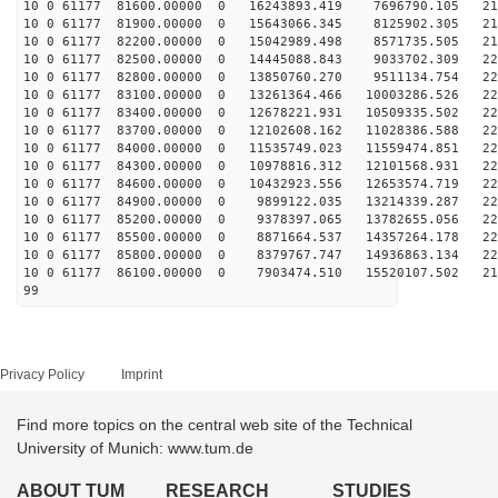
10 0 61177 81600.00000 0 16243893.419 7696790.105 213
10 0 61177 81900.00000 0 15643066.345 8125902.305 216
10 0 61177 82200.00000 0 15042989.498 8571735.505 218
10 0 61177 82500.00000 0 14445088.843 9033702.309 220
10 0 61177 82800.00000 0 13850760.270 9511134.754 222
10 0 61177 83100.00000 0 13261364.466 10003286.526 223
10 0 61177 83400.00000 0 12678221.931 10509335.502 225
10 0 61177 83700.00000 0 12102608.162 11028386.588 225
10 0 61177 84000.00000 0 11535749.023 11559474.851 226
10 0 61177 84300.00000 0 10978816.312 12101568.931 226
10 0 61177 84600.00000 0 10432923.556 12653574.719 225
10 0 61177 84900.00000 0 9899122.035 13214339.287 224
10 0 61177 85200.00000 0 9378397.065 13782655.056 223
10 0 61177 85500.00000 0 8871664.537 14357264.178 222
10 0 61177 85800.00000 0 8379767.747 14936863.134 220
10 0 61177 86100.00000 0 7903474.510 15520107.502 217
99
Privacy Policy
Imprint
Find more topics on the central web site of the Technical
University of Munich: www.tum.de
ABOUT TUM
RESEARCH
STUDIES