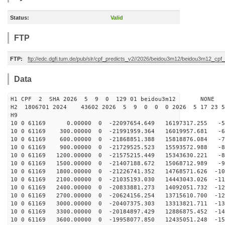
Status:
Valid
FTP
FTP:
ftp://edc.dgfi.tum.de/pub/slr/cpf_predicts_v2//2026/beidou3m12/beidou3m12_cp
Data
H1 CPF 2 SHA 2026 5 9 0 129 01 beidou3m12 NONE
H2 1806701 2024 43602 2026 5 9 0 0 0 2026 5 17 23 
H9
10 0 61169 0.00000 0 -22097654.649 16197317.255 -54
10 0 61169 300.00000 0 -21991959.364 16019957.681 -63
10 0 61169 600.00000 0 -21868851.388 15818876.084 -71
10 0 61169 900.00000 0 -21729525.523 15593572.988 -80
10 0 61169 1200.00000 0 -21575215.449 15343630.221 -88
10 0 61169 1500.00000 0 -21407188.672 15068712.989 -97
10 0 61169 1800.00000 0 -21226741.352 14768571.626 -10
10 0 61169 2100.00000 0 -21035193.030 14443043.026 -11
10 0 61169 2400.00000 0 -20833881.273 14092051.732 -12
10 0 61169 2700.00000 0 -20624156.254 13715610.700 -12
10 0 61169 3000.00000 0 -20407375.303 13313821.711 -13
10 0 61169 3300.00000 0 -20184897.429 12886875.452 -14
10 0 61169 3600.00000 0 -19958077.850 12435051.248 -15