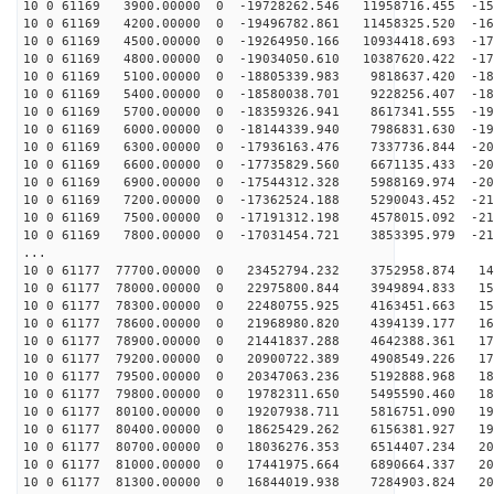
10 0 61169 3900.00000 0 -19728262.546 11958716.455 -15
10 0 61169 4200.00000 0 -19496782.861 11458325.520 -16
10 0 61169 4500.00000 0 -19264950.166 10934418.693 -17
10 0 61169 4800.00000 0 -19034050.610 10387620.422 -17
10 0 61169 5100.00000 0 -18805339.983 9818637.420 -181
10 0 61169 5400.00000 0 -18580038.701 9228256.407 -187
10 0 61169 5700.00000 0 -18359326.941 8617341.555 -192
10 0 61169 6000.00000 0 -18144339.940 7986831.630 -196
10 0 61169 6300.00000 0 -17936163.476 7337736.844 -201
10 0 61169 6600.00000 0 -17735829.560 6671135.433 -205
10 0 61169 6900.00000 0 -17544312.328 5988169.974 -208
10 0 61169 7200.00000 0 -17362524.188 5290043.452 -212
10 0 61169 7500.00000 0 -17191312.198 4578015.092 -215
10 0 61169 7800.00000 0 -17031454.721 3853395.979 -217
...
10 0 61177 77700.00000 0 23452794.232 3752958.874 146
10 0 61177 78000.00000 0 22975800.844 3949894.833 152
10 0 61177 78300.00000 0 22480755.925 4163451.663 159
10 0 61177 78600.00000 0 21968980.820 4394139.177 165
10 0 61177 78900.00000 0 21441837.288 4642388.361 172
10 0 61177 79200.00000 0 20900722.389 4908549.226 177
10 0 61177 79500.00000 0 20347063.236 5192888.968 183
10 0 61177 79800.00000 0 19782311.650 5495590.460 188
10 0 61177 80100.00000 0 19207938.711 5816751.090 193
10 0 61177 80400.00000 0 18625429.262 6156381.927 198
10 0 61177 80700.00000 0 18036276.353 6514407.234 202
10 0 61177 81000.00000 0 17441975.664 6890664.337 206
10 0 61177 81300.00000 0 16844019.938 7284903.824 209