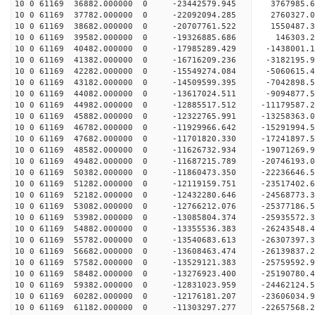
10 0 61169 36882.000000 0 -23442579.945 3767985.
10 0 61169 37782.000000 0 -22092094.285 2760327.
10 0 61169 38682.000000 0 -20707761.522 1550487.
10 0 61169 39582.000000 0 -19326885.686 146303.2
10 0 61169 40482.000000 0 -17985289.429 -1438001.
10 0 61169 41382.000000 0 -16716209.236 -3182195.
10 0 61169 42282.000000 0 -15549274.084 -5060615.
10 0 61169 43182.000000 0 -14509599.395 -7042898.
10 0 61169 44082.000000 0 -13617024.511 -9094877.
10 0 61169 44982.000000 0 -12885517.512 -11179587.
10 0 61169 45882.000000 0 -12322765.991 -13258363.
10 0 61169 46782.000000 0 -11929966.642 -15291994.
10 0 61169 47682.000000 0 -11701820.330 -17241897.
10 0 61169 48582.000000 0 -11626732.934 -19071269.
10 0 61169 49482.000000 0 -11687215.789 -20746193.
10 0 61169 50382.000000 0 -11860473.350 -22236646.
10 0 61169 51282.000000 0 -12119159.751 -23517402.
10 0 61169 52182.000000 0 -12432280.646 -24568773.
10 0 61169 53082.000000 0 -12766212.076 -25377186
10 0 61169 53982.000000 0 -13085804.374 -25935572
10 0 61169 54882.000000 0 -13355536.383 -26243548
10 0 61169 55782.000000 0 -13540683.613 -2630739
10 0 61169 56682.000000 0 -13608463.474 -2613983
10 0 61169 57582.000000 0 -13529121.383 -2575959
10 0 61169 58482.000000 0 -13276923.400 -2519078
10 0 61169 59382.000000 0 -12831023.959 -24462124
10 0 61169 60282.000000 0 -12176181.207 -23606034
10 0 61169 61182.000000 0 -11303297.277 -22657568