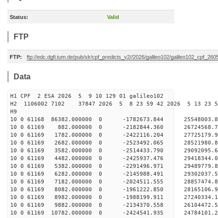
Status:
Valid
FTP
FTP:
ftp://edc.dgfi.tum.de/pub/slr/cpf_predicts_v2//2026/galileo102/galileo102_cpf_2
Data
H1 CPF 2 ESA 2026 5 9 10 129 01 galileo102
H2 1106002 7102 37847 2026 5 8 23 59 42 2026 5 13 23 
H9
10 0 61168 86382.000000 0 -1782673.844 25548003.
10 0 61169 882.000000 0 -2182844.360 26724568.7
10 0 61169 1782.000000 0 -2422116.204 27725179.9
10 0 61169 2682.000000 0 -2523492.065 28521980.
10 0 61169 3582.000000 0 -2514433.790 29092095.
10 0 61169 4482.000000 0 -2425937.476 29418344.
10 0 61169 5382.000000 0 -2291496.971 2948977
10 0 61169 6282.000000 0 -2145988.491 29302037
10 0 61169 7182.000000 0 -2024511.555 28857474
10 0 61169 8082.000000 0 -1961222.850 28165106
10 0 61169 8982.000000 0 -1988199.911 27240334.
10 0 61169 9882.000000 0 -2134370.558 26104472.
10 0 61169 10782.000000 0 -2424541.935 24784101.