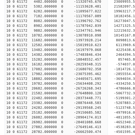
10 0 61172 4482.000000 0 -11320745.670 23009955.
10 0 61172 5382.000000 0 -11153628.481 21582097.
10 0 61172 6282.000000 0 -11095677.022 19963217.
10 0 61172 7182.000000 0 -11170567.089 18182456.
10 0 61172 8082.000000 0 -11396792.762 16273047.
10 0 61172 8982.000000 0 -11787042.839 14271325.
10 0 61172 9882.000000 0 -12347761.946 12215632.
10 0 61172 10782.000000 0 -13078910.098 10145167
10 0 61172 11682.000000 0 -13973928.214 8098813.
10 0 61172 12582.000000 0 -15019910.623 6113969.
10 0 61172 13482.000000 0 -16197979.068 4225438.
10 0 61172 14382.000000 0 -17483846.434 2464394.
10 0 61172 15282.000000 0 -18848552.457 857465.
10 0 61172 16182.000000 0 -20259348.315 -574037.
10 0 61172 17082.000000 0 -21680702.358 -1814726
10 0 61172 17982.000000 0 -23075395.462 -2855554
10 0 61172 18882.000000 0 -24405671.695 -3694034
10 0 61172 19782.000000 0 -25634408.292 -4334250
10 0 61172 20682.000000 0 -26726268.343 -4786666
10 0 61172 21582.000000 0 -27648800.128 -5067732
10 0 61172 22482.000000 0 -28373448.771 -5199301
10 0 61172 23382.000000 0 -28876448.583 -5207883
10 0 61172 24282.000000 0 -29139568.245 -5123748
10 0 61172 25182.000000 0 -29150685.582 -4979916
10 0 61172 26082.000000 0 -28904174.013 -4811055
10 0 61172 26982.000000 0 -28401088.668 -4652340
10 0 61172 27882.000000 0 -27649146.413 -4538283
10 0 61172 28782.000000 0 -26662500.474 -4501595.