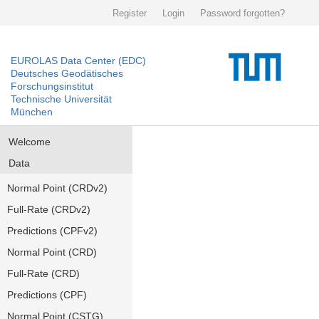
Register
Login
Password forgotten?
EUROLAS Data Center (EDC)
Deutsches Geodätisches
Forschungsinstitut
Technische Universität
München
Welcome
Data
Normal Point (CRDv2)
Full-Rate (CRDv2)
Predictions (CPFv2)
Normal Point (CRD)
Full-Rate (CRD)
Predictions (CPF)
Normal Point (CSTG)