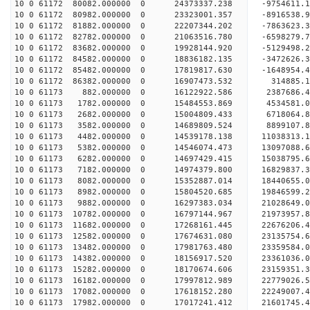
10 0 61172 80082.000000 0 24373337.238 -9754611.
10 0 61172 80982.000000 0 23323001.357 -8916538.
10 0 61172 81882.000000 0 22207344.202 -7863623.
10 0 61172 82782.000000 0 21063516.780 -6598279.
10 0 61172 83682.000000 0 19928144.920 -5129498.
10 0 61172 84582.000000 0 18836182.135 -3472626.
10 0 61172 85482.000000 0 17819817.630 -1648954.
10 0 61172 86382.000000 0 16907473.532 314885.1
10 0 61173 882.000000 0 16122922.586 2387686.4
10 0 61173 1782.000000 0 15484553.869 4534581.0
10 0 61173 2682.000000 0 15004809.433 6718064.8
10 0 61173 3582.000000 0 14689809.524 8899107.8
10 0 61173 4482.000000 0 14539178.138 11038313.1
10 0 61173 5382.000000 0 14546074.473 13097088.6
10 0 61173 6282.000000 0 14697429.415 15038795.6
10 0 61173 7182.000000 0 14974379.800 16829837.3
10 0 61173 8082.000000 0 15352887.014 18440655.0
10 0 61173 8982.000000 0 15804520.685 19846599.2
10 0 61173 9882.000000 0 16297383.034 21028649.0
10 0 61173 10782.000000 0 16797144.967 21973957.
10 0 61173 11682.000000 0 17268161.445 22676206.
10 0 61173 12582.000000 0 17674631.080 23135754.
10 0 61173 13482.000000 0 17981763.480 23359584.
10 0 61173 14382.000000 0 18156917.520 2336103
10 0 61173 15282.000000 0 18170674.606 23159351
10 0 61173 16182.000000 0 17997812.989 22779026
10 0 61173 17082.000000 0 17618152.280 22249007
10 0 61173 17982.000000 0 17017241.412 21601745.