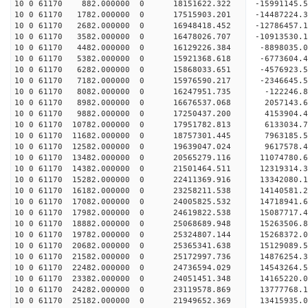
10 0 61170 882.000000 0 18151622.322 -15991145.5
10 0 61170 1782.000000 0 17515903.201 -14487224.
10 0 61170 2682.000000 0 16948418.452 -12786457.
10 0 61170 3582.000000 0 16478026.707 -10913530.
10 0 61170 4482.000000 0 16129226.384 -8898035.0
10 0 61170 5382.000000 0 15921368.618 -6773604.4
10 0 61170 6282.000000 0 15868033.651 -4576923.5
10 0 61170 7182.000000 0 15976590.217 -2346645.5
10 0 61170 8082.000000 0 16247951.735 -122246.8
10 0 61170 8982.000000 0 16676537.068 2057143.6
10 0 61170 9882.000000 0 17250437.200 4153904.4
10 0 61170 10782.000000 0 17951782.813 6133034.7
10 0 61170 11682.000000 0 18757301.445 7963185.5
10 0 61170 12582.000000 0 19639047.024 9617578.4
10 0 61170 13482.000000 0 20565279.116 11074780.
10 0 61170 14382.000000 0 21501464.511 12319314.
10 0 61170 15282.000000 0 22411369.916 13342080.
10 0 61170 16182.000000 0 23258211.538 14140581.
10 0 61170 17082.000000 0 24005825.532 14718941.
10 0 61170 17982.000000 0 24619822.538 15087717.
10 0 61170 18882.000000 0 25068689.948 15263506.
10 0 61170 19782.000000 0 25324807.144 15268372.
10 0 61170 20682.000000 0 25365341.638 15129089
10 0 61170 21582.000000 0 25172997.736 14876254
10 0 61170 22482.000000 0 24736594.029 14543264
10 0 61170 23382.000000 0 24051451.348 14165220
10 0 61170 24282.000000 0 23119578.869 13777768.
10 0 61170 25182.000000 0 21949652.369 13415935.