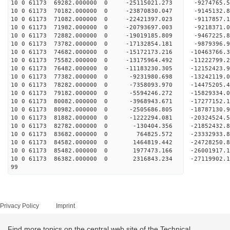
10 0 61173 69282.000000 0 -25115021.273 -9274765
10 0 61173 70182.000000 0 -23870830.047 -9145132
10 0 61173 71082.000000 0 -22421397.023 -9117857
10 0 61173 71982.000000 0 -20793697.003 -9218371
10 0 61173 72882.000000 0 -19019185.809 -9467225
10 0 61173 73782.000000 0 -17132854.181 -9879396
10 0 61173 74682.000000 0 -15172173.216 -10463766
10 0 61173 75582.000000 0 -13175964.492 -11222799
10 0 61173 76482.000000 0 -11183230.305 -12152423
10 0 61173 77382.000000 0 -9231980.698 -13242119
10 0 61173 78282.000000 0 -7358093.970 -14475205
10 0 61173 79182.000000 0 -5594246.272 -15829334
10 0 61173 80082.000000 0 -3968943.671 -17277152
10 0 61173 80982.000000 0 -2505686.805 -18787130
10 0 61173 81882.000000 0 -1222294.081 -20324524
10 0 61173 82782.000000 0 -130404.356 -21852432.
10 0 61173 83682.000000 0 764825.572 -23332933.
10 0 61173 84582.000000 0 1464819.442 -24728250.
10 0 61173 85482.000000 0 1977473.166 -26001917.
10 0 61173 86382.000000 0 2316843.234 -27119902.
99
Privacy Policy
Imprint
Find more topics on the central web site of the Technical