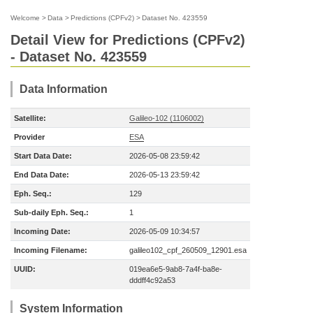
Welcome
>
Data
>
Predictions (CPFv2)
>
Dataset No. 423559
Detail View for Predictions (CPFv2)
- Dataset No. 423559
Data Information
Satellite:
Galileo-102 (1106002)
Provider
ESA
Start Data Date:
2026-05-08 23:59:42
End Data Date:
2026-05-13 23:59:42
Eph. Seq.:
129
Sub-daily Eph. Seq.:
1
Incoming Date:
2026-05-09 10:34:57
Incoming Filename:
galileo102_cpf_260509_12901.esa
UUID:
019ea6e5-9ab8-7a4f-ba8e-
dddff4c92a53
System Information