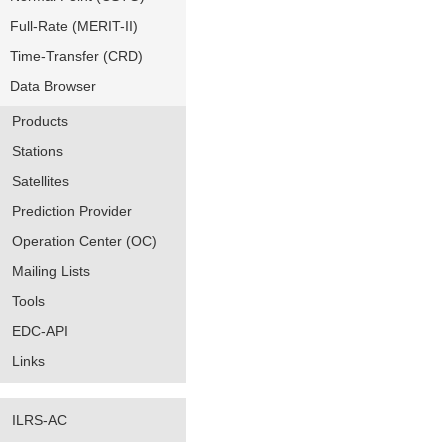
Full-Rate (MERIT-II)
Time-Transfer (CRD)
Data Browser
Products
Stations
Satellites
Prediction Provider
Operation Center (OC)
Mailing Lists
Tools
EDC-API
Links
ILRS-AC