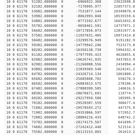
10 0 61170 51282.000000 0 -6966922.368 23622698.
10 0 61170 52182.000000 0 -7170995.977 22057373.
10 0 61170 53082.000000 0 -7531877.144 20349870.
10 0 61170 53982.000000 0 -8062993.840 18535559.
10 0 61170 54882.000000 0 -8771592.677 16652032.
10 0 61170 55782.000000 0 -9658461.591 14737971.
10 0 61170 56682.000000 0 -10717856.073 12831977.
10 0 61170 57582.000000 0 -11937631.405 10971414.
10 0 61170 58482.000000 0 -13299576.949 9191282.
10 0 61170 59382.000000 0 -14779942.246 7523173.
10 0 61170 60282.000000 0 -16350138.739 5994332.
10 0 61170 61182.000000 0 -17977595.423 4626855.
10 0 61170 62082.000000 0 -19626741.935 3437053.
10 0 61170 62982.000000 0 -21260088.556 2434994.
10 0 61170 63882.000000 0 -22839369.540 1624241.
10 0 61170 64782.000000 0 -24326714.134 1001800.
10 0 61170 65682.000000 0 -25685808.702 558270.3
10 0 61170 66582.000000 0 -26883013.575 278196.9
10 0 61170 67482.000000 0 -27888399.585 140616.
10 0 61170 68382.000000 0 -28676671.691 119774.
10 0 61170 69282.000000 0 -29227950.580 185995.
10 0 61170 70182.000000 0 -29528387.559 306677.
10 0 61170 71082.000000 0 -29570593.272 44737
10 0 61170 71982.000000 0 -29353866.597 572952
10 0 61170 72882.000000 0 -28884216.433 648741
10 0 61170 73782.000000 0 -28174175.567 641699
10 0 61170 74682.000000 0 -27242412.440 521514.
10 0 61170 75582.000000 0 -26113153.003 261613.