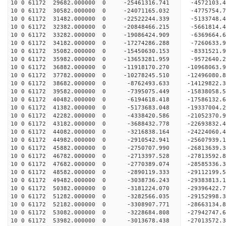
10 0 61172 29682.000000 0 -25461316.741 -4572103.
10 0 61172 30582.000000 0 -24071165.032 -4775754.
10 0 61172 31482.000000 0 -22522244.339 -5133748.
10 0 61172 32382.000000 0 -20848466.215 -5661814.
10 0 61172 33282.000000 0 -19086424.909 -6369664.
10 0 61172 34182.000000 0 -17274286.288 -7260633.
10 0 61172 35082.000000 0 -15450630.153 -8331521.
10 0 61172 35982.000000 0 -13653281.959 -9572640.
10 0 61172 36882.000000 0 -11918170.270 -10968063.
10 0 61172 37782.000000 0 -10278245.510 -12496080.
10 0 61172 38682.000000 0 -8762493.633 -14129822.
10 0 61172 39582.000000 0 -7395075.449 -15838058.
10 0 61172 40482.000000 0 -6194618.418 -17586132.
10 0 61172 41382.000000 0 -5173683.048 -19337004.
10 0 61172 42282.000000 0 -4338420.586 -21052370.
10 0 61172 43182.000000 0 -3688432.778 -22693832.
10 0 61172 44082.000000 0 -3216838.164 -24224060.
10 0 61172 44982.000000 0 -2910542.941 -25607939.
10 0 61172 45882.000000 0 -2750707.990 -26813639.
10 0 61172 46782.000000 0 -2713397.528 -27813592
10 0 61172 47682.000000 0 -2770389.074 -28585336
10 0 61172 48582.000000 0 -2890119.333 -29112199
10 0 61172 49482.000000 0 -3038736.243 -29383813
10 0 61172 50382.000000 0 -3181224.070 -29396422
10 0 61172 51282.000000 0 -3282566.035 -29152998
10 0 61172 52182.000000 0 -3308907.771 -28663134
10 0 61172 53082.000000 0 -3228684.808 -27942747
10 0 61172 53982.000000 0 -3013678.438 -27013572