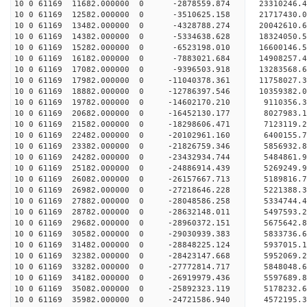
10 0 61169 11682.000000 0 -2878559.874 23310246.
10 0 61169 12582.000000 0 -3510625.158 21717430.
10 0 61169 13482.000000 0 -4328788.274 20042610.
10 0 61169 14382.000000 0 -5334638.628 18324050.
10 0 61169 15282.000000 0 -6523198.010 16600146.
10 0 61169 16182.000000 0 -7883021.684 14908257.
10 0 61169 17082.000000 0 -9396503.918 13283568.
10 0 61169 17982.000000 0 -11040378.361 11758027
10 0 61169 18882.000000 0 -12786397.546 10359382
10 0 61169 19782.000000 0 -14602170.210 9110356.
10 0 61169 20682.000000 0 -16452130.177 8027983.
10 0 61169 21582.000000 0 -18298606.471 7123119.
10 0 61169 22482.000000 0 -20102961.160 6400155.
10 0 61169 23382.000000 0 -21826759.346 5856932.
10 0 61169 24282.000000 0 -23432934.744 5484861.
10 0 61169 25182.000000 0 -24886914.439 5269249.
10 0 61169 26082.000000 0 -26157667.713 5189816.
10 0 61169 26982.000000 0 -27218646.228 5221388.
10 0 61169 27882.000000 0 -28048586.258 5334744
10 0 61169 28782.000000 0 -28632148.011 5497593
10 0 61169 29682.000000 0 -28960372.151 5675642
10 0 61169 30582.000000 0 -29030939.383 5833736
10 0 61169 31482.000000 0 -28848225.124 5937015.
10 0 61169 32382.000000 0 -28423147.668 5952069.
10 0 61169 33282.000000 0 -27772814.717 5848048.
10 0 61169 34182.000000 0 -26919979.436 5597689.
10 0 61169 35082.000000 0 -25892323.119 5178232.
10 0 61169 35982.000000 0 -24721586.940 4572195.