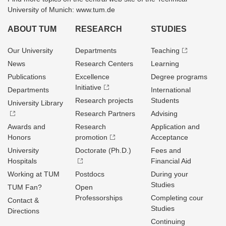
University of Munich: www.tum.de
ABOUT TUM
RESEARCH
STUDIES
Our University
Departments
Teaching
News
Research Centers
Learning
Publications
Excellence
Degree programs
Initiative
Departments
International
Research projects
Students
University Library
Research Partners
Advising
Awards and
Research
Application and
Honors
promotion
Acceptance
University
Doctorate (Ph.D.)
Fees and
Hospitals
Financial Aid
Working at TUM
Postdocs
During your
Studies
TUM Fan?
Open
Professorships
Completing cour
Contact &
Studies
Directions
Continuing