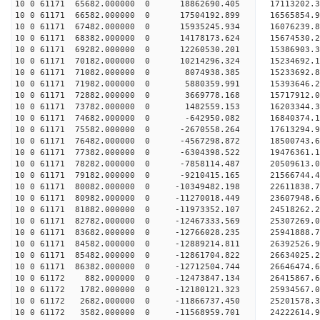
10 0 61171 65682.000000 0 18862690.405 17113202.
10 0 61171 66582.000000 0 17504192.899 16565854.
10 0 61171 67482.000000 0 15935245.934 16076239.
10 0 61171 68382.000000 0 14178173.624 15674530.
10 0 61171 69282.000000 0 12260530.201 15386903.
10 0 61171 70182.000000 0 10214296.324 15234692.
10 0 61171 71082.000000 0 8074938.385 15233692.8
10 0 61171 71982.000000 0 5880359.991 15393646.2
10 0 61171 72882.000000 0 3669778.168 15717912.0
10 0 61171 73782.000000 0 1482559.153 16203344.3
10 0 61171 74682.000000 0 -642950.082 16840374.1
10 0 61171 75582.000000 0 -2670558.264 17613294.
10 0 61171 76482.000000 0 -4567298.872 18500743.
10 0 61171 77382.000000 0 -6304398.522 19476361.
10 0 61171 78282.000000 0 -7858114.487 20509613.
10 0 61171 79182.000000 0 -9210415.165 21566744.
10 0 61171 80082.000000 0 -10349482.198 22611838.
10 0 61171 80982.000000 0 -11270018.449 23607948.
10 0 61171 81882.000000 0 -11973352.107 24518262.
10 0 61171 82782.000000 0 -12467333.569 25307269
10 0 61171 83682.000000 0 -12766028.235 25941888
10 0 61171 84582.000000 0 -12889214.811 26392526
10 0 61171 85482.000000 0 -12861704.822 26634025
10 0 61171 86382.000000 0 -12712504.744 26646474
10 0 61172 882.000000 0 -12473847.134 26415867
10 0 61172 1782.000000 0 -12180121.323 25934567
10 0 61172 2682.000000 0 -11866737.450 25201578
10 0 61172 3582.000000 0 -11568959.701 24222614.