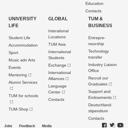
Education
Contacts
UNIVERSITY
GLOBAL
TUM &
LIFE
BUSINESS
Interational
Locations
Student Life
Entrepre­
neurship
TUM Asia
Accommodation
Technology
International
Sport
transfer
Students
Music adn Arts
Industry Liaison
Exchange
Events
Office
International
Mentoring
Recruit our
Alliances
Alumni Services
Graduates
Language
Support and
Center
TUM for schools
Endowments
Contacts
Deutschland­
TUM-Shop
stipendium
Contacts
Jobs
Feedback
Media