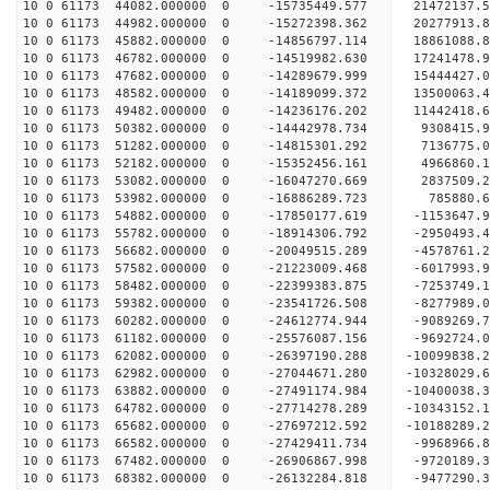
10 0 61173 44082.000000 0 -15735449.577 21472137.
10 0 61173 44982.000000 0 -15272398.362 20277913.
10 0 61173 45882.000000 0 -14856797.114 18861088.
10 0 61173 46782.000000 0 -14519982.630 17241478.
10 0 61173 47682.000000 0 -14289679.999 15444427.
10 0 61173 48582.000000 0 -14189099.372 13500063.
10 0 61173 49482.000000 0 -14236176.202 11442418.
10 0 61173 50382.000000 0 -14442978.734 9308415.
10 0 61173 51282.000000 0 -14815301.292 7136775.
10 0 61173 52182.000000 0 -15352456.161 4966860.
10 0 61173 53082.000000 0 -16047270.669 2837509.
10 0 61173 53982.000000 0 -16886289.723 785880.6
10 0 61173 54882.000000 0 -17850177.619 -1153647.
10 0 61173 55782.000000 0 -18914306.792 -2950493.
10 0 61173 56682.000000 0 -20049515.289 -4578761.
10 0 61173 57582.000000 0 -21223009.468 -6017993.
10 0 61173 58482.000000 0 -22399383.875 -7253749.
10 0 61173 59382.000000 0 -23541726.508 -8277989.
10 0 61173 60282.000000 0 -24612774.944 -9089269.
10 0 61173 61182.000000 0 -25576087.156 -9692724.
10 0 61173 62082.000000 0 -26397190.288 -10099838
10 0 61173 62982.000000 0 -27044671.280 -10328029
10 0 61173 63882.000000 0 -27491174.984 -10400038
10 0 61173 64782.000000 0 -27714278.289 -1034315
10 0 61173 65682.000000 0 -27697212.592 -1018828
10 0 61173 66582.000000 0 -27429411.734 -9968966
10 0 61173 67482.000000 0 -26906867.998 -9720189
10 0 61173 68382.000000 0 -26132284.818 -9477290