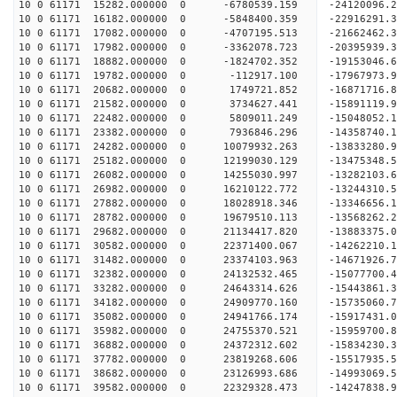
10 0 61171 15282.000000 0 -6780539.159 -24120096.
10 0 61171 16182.000000 0 -5848400.359 -22916291.
10 0 61171 17082.000000 0 -4707195.513 -21662462.
10 0 61171 17982.000000 0 -3362078.723 -20395939.
10 0 61171 18882.000000 0 -1824702.352 -19153046.
10 0 61171 19782.000000 0 -112917.100 -17967973.
10 0 61171 20682.000000 0 1749721.852 -16871716.
10 0 61171 21582.000000 0 3734627.441 -15891119.
10 0 61171 22482.000000 0 5809011.249 -15048052.
10 0 61171 23382.000000 0 7936846.296 -14358740.
10 0 61171 24282.000000 0 10079932.263 -13833280.
10 0 61171 25182.000000 0 12199030.129 -13475348.
10 0 61171 26082.000000 0 14255030.997 -13282103.
10 0 61171 26982.000000 0 16210122.772 -13244310.
10 0 61171 27882.000000 0 18028918.346 -13346656.
10 0 61171 28782.000000 0 19679510.113 -13568262.
10 0 61171 29682.000000 0 21134417.820 -13883375.
10 0 61171 30582.000000 0 22371400.067 -14262210.
10 0 61171 31482.000000 0 23374103.963 -14671926.
10 0 61171 32382.000000 0 24132532.465 -15077700
10 0 61171 33282.000000 0 24643314.626 -15443861
10 0 61171 34182.000000 0 24909770.160 -15735060
10 0 61171 35082.000000 0 24941766.174 -159174
10 0 61171 35982.000000 0 24755370.521 -15959700
10 0 61171 36882.000000 0 24372312.602 -15834230
10 0 61171 37782.000000 0 23819268.606 -15517935
10 0 61171 38682.000000 0 23126993.686 -14993069
10 0 61171 39582.000000 0 22329328.473 -14247838