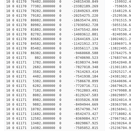
10 0 61170 76482.000000 0 -24815430.849 -159932.
10 0 61170 77382.000000 0 -23382189.269 -759659.
10 0 61170 78282.000000 0 -21849263.499 -1548129
10 0 61170 79182.000000 0 -20254275.220 -2529536
10 0 61170 80082.000000 0 -18635474.091 -3701515
10 0 61170 80982.000000 0 -17030562.728 -5055156
10 0 61170 81882.000000 0 -15475542.004 -6575226
10 0 61170 82782.000000 0 -14003612.881 -8240590
10 0 61170 83682.000000 0 -12644169.124 -10024821
10 0 61170 84582.000000 0 -11421912.372 -11896971
10 0 61170 85482.000000 0 -10356117.136 -13822495
10 0 61170 86382.000000 0 -9460068.588 -15764275
10 0 61171 882.000000 0 -8740690.523 -17683744.
10 0 61171 1782.000000 0 -8198374.940 -19542040.
10 0 61171 2682.000000 0 -7827018.348 -21301183.
10 0 61171 3582.000000 0 -7614263.414 -22925217.
10 0 61171 4482.000000 0 -7541938.184 -24381302.
10 0 61171 5382.000000 0 -7586678.899 -25640696.
10 0 61171 6282.000000 0 -7720716.711 -26679625.
10 0 61171 7182.000000 0 -7912803.491 -27479988
10 0 61171 8082.000000 0 -8129247.583 -28029897
10 0 61171 8982.000000 0 -8335026.938 -28324014
10 0 61171 9882.000000 0 -8494944.669 -28363700
10 0 61171 10782.000000 0 -8574790.747 -28156941
10 0 61171 11682.000000 0 -8542473.427 -27718082
10 0 61171 12582.000000 0 -8369084.917 -27067362
10 0 61171 13482.000000 0 -8029867.925 -26230264.
10 0 61171 14382.000000 0 -7505052.815 -25236704.