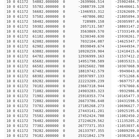
10 0 61172 54882.000000 0 -2639966.514 -25902484
10 0 61172 55782.000000 0 -2088739.128 -24640661
10 0 61172 56682.000000 0 -1346953.312 -23262609
10 0 61172 57582.000000 0 -407806.082 -21805094.
10 0 61172 58482.000000 0 728989.158 -20305997.
10 0 61172 59382.000000 0 2057131.587 -18803147.
10 0 61172 60282.000000 0 3563869.570 -17333149.
10 0 61172 61182.000000 0 5230340.630 -15930261.
10 0 61172 62082.000000 0 7032104.087 -14625347.
10 0 61172 62982.000000 0 8939849.674 -13444934.
10 0 61172 63882.000000 0 10920259.904 -12410415
10 0 61172 64782.000000 0 12936999.163 -11537412
10 0 61172 65682.000000 0 14951798.589 -10835323
10 0 61172 66582.000000 0 16925602.788 -10307068
10 0 61172 67482.000000 0 18819742.579 -9949043.
10 0 61172 68382.000000 0 20597097.133 -9751268.
10 0 61172 69282.000000 0 22223209.239 -9697757.
10 0 61172 70182.000000 0 23667318.944 -9767060.
10 0 61172 71082.000000 0 24903283.323 -9932986.
10 0 61172 71982.000000 0 25910353.774 -10165477
10 0 61172 72882.000000 0 26673786.648 -10431598
10 0 61172 73782.000000 0 27185268.273 -10696627
10 0 61172 74682.000000 0 27443141.201 -10925195
10 0 61172 75582.000000 0 27452424.788 -11082450
10 0 61172 76482.000000 0 27224629.562 -11135205
10 0 61172 77382.000000 0 26777371.353 -11053037
10 0 61172 78282.000000 0 26133797.355 -10809299
10 0 61172 79182.000000 0 25321842.179 -10382010.