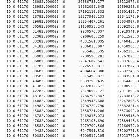
10 0 61170 26082.000000 0 20556785.277 13112977.
10 0 61170 26982.000000 0 18962099.645 12899293.
10 0 61170 27882.000000 0 17192110.532 12801423.
10 0 61170 28782.000000 0 15277943.133 12841176.
10 0 61170 29682.000000 0 13254407.261 13034907.
10 0 61170 30582.000000 0 11158958.243 13392966.
10 0 61170 31482.000000 0 9030576.837 13919341.
10 0 61170 32382.000000 0 6908603.259 14611503.
10 0 61170 33282.000000 0 4831561.835 15460453.
10 0 61170 34182.000000 0 2836013.007 16450986.
10 0 61170 35082.000000 0 955468.535 17562138.
10 0 61170 35982.000000 0 -780596.281 18767826.
10 0 61170 36882.000000 0 -2347602.641 20037650.
10 0 61170 37782.000000 0 -3726573.811 21337827.
10 0 61170 38682.000000 0 -4904664.380 22632240.
10 0 61170 39582.000000 0 -5875496.871 23883561.
10 0 61170 40482.000000 0 -6639295.435 25054409.
10 0 61170 41382.000000 0 -7202812.671 26108523.
10 0 61170 42282.000000 0 -7579052.121 27011890
10 0 61170 43182.000000 0 -7786795.347 27733818
10 0 61170 44082.000000 0 -7849948.608 28247893
10 0 61170 44982.000000 0 -7796729.790 28532821
10 0 61170 45882.000000 0 -7658721.206 28573099.
10 0 61170 46782.000000 0 -7469818.073 28359513.
10 0 61170 47682.000000 0 -7265105.690 27889448.
10 0 61170 48582.000000 0 -7079700.566 27166979.
10 0 61170 49482.000000 0 -6947591.810 26202771.
10 0 61170 50382.000000 0 -6900519.105 25013770.