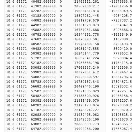
10 0 61171 40482.000000 0 21462111.261 -13276833
10 0 61171 41382.000000 0 20562030.217 -12081256
10 0 61171 42282.000000 0 19665451.814 -10668949
10 0 61171 43182.000000 0 18807262.445 -9054205.
10 0 61171 44082.000000 0 18019759.679 -7257387.
10 0 61171 44982.000000 0 17331628.073 -5304347.
10 0 61171 45882.000000 0 16767031.688 -3225686.
10 0 61171 46782.000000 0 16344851.778 -1055849.
10 0 61171 47682.000000 0 16078093.501 1167880.
10 0 61171 48582.000000 0 15973480.158 3406493.
10 0 61171 49482.000000 0 16031247.555 5620410.
10 0 61171 50382.000000 0 16245144.779 7770652.
10 0 61171 51282.000000 0 16602641.224 9820004.
10 0 61171 52182.000000 0 17085333.198 11734115.
10 0 61171 53082.000000 0 17669537.240 13482506.
10 0 61171 53982.000000 0 18327051.412 15039467.
10 0 61171 54882.000000 0 19026060.597 16384796.
10 0 61171 55782.000000 0 19732157.343 17504371.
10 0 61171 56682.000000 0 20409446.190 18390532.
10 0 61171 57582.000000 0 21021696.829 19042261
10 0 61171 58482.000000 0 21533509.926 19465158
10 0 61171 59382.000000 0 21911459.070 19671207
10 0 61171 60282.000000 0 22125173.074 1967835
10 0 61171 61182.000000 0 22148324.727 19509870.
10 0 61171 62082.000000 0 21959495.062 19193615.
10 0 61171 62982.000000 0 21542886.100 18761078.
10 0 61171 63882.000000 0 20888859.773 18246365.
10 0 61171 64782.000000 0 19994286.200 17685087.