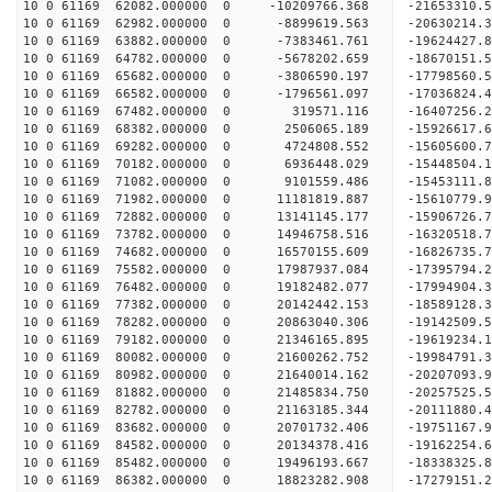
10 0 61169 62082.000000 0 -10209766.368 -21653310
10 0 61169 62982.000000 0 -8899619.563 -20630214
10 0 61169 63882.000000 0 -7383461.761 -19624427
10 0 61169 64782.000000 0 -5678202.659 -18670151
10 0 61169 65682.000000 0 -3806590.197 -17798560
10 0 61169 66582.000000 0 -1796561.097 -17036824
10 0 61169 67482.000000 0 319571.116 -16407256.
10 0 61169 68382.000000 0 2506065.189 -15926617.
10 0 61169 69282.000000 0 4724808.552 -15605600.
10 0 61169 70182.000000 0 6936448.029 -15448504.
10 0 61169 71082.000000 0 9101559.486 -15453111.
10 0 61169 71982.000000 0 11181819.887 -15610779
10 0 61169 72882.000000 0 13141145.177 -15906726
10 0 61169 73782.000000 0 14946758.516 -16320518
10 0 61169 74682.000000 0 16570155.609 -16826735
10 0 61169 75582.000000 0 17987937.084 -17395794
10 0 61169 76482.000000 0 19182482.077 -17994904
10 0 61169 77382.000000 0 20142442.153 -18589128
10 0 61169 78282.000000 0 20863040.306 -19142509
10 0 61169 79182.000000 0 21346165.895 -19619234
10 0 61169 80082.000000 0 21600262.752 -19984791
10 0 61169 80982.000000 0 21640014.162 -2020709
10 0 61169 81882.000000 0 21485834.750 -20257525
10 0 61169 82782.000000 0 21163185.344 -20111880
10 0 61169 83682.000000 0 20701732.406 -19751167
10 0 61169 84582.000000 0 20134378.416 -19162254.
10 0 61169 85482.000000 0 19496193.667 -18338325.
10 0 61169 86382.000000 0 18823282.908 -17279151.