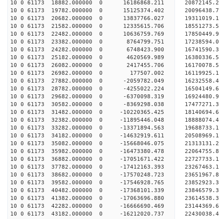
10 0 61173 18882.000000 0 16186868.211 20872145.
10 0 61173 19782.000000 0 15125374.402 20096438.
10 0 61173 20682.000000 0 13837766.027 19311019.
10 0 61173 21582.000000 0 12335615.706 18551273.
10 0 61173 22482.000000 0 10636759.769 17850449.
10 0 61173 23382.000000 0 8764799.751 17238594.
10 0 61173 24282.000000 0 6748423.900 16741590.
10 0 61173 25182.000000 0 4620569.989 16380336.
10 0 61173 26082.000000 0 2417455.706 16170078.
10 0 61173 26982.000000 0 177507.002 16119925.
10 0 61173 27882.000000 0 -2059782.049 16232558.
10 0 61173 28782.000000 0 -4255022.224 16504149.
10 0 61173 29682.000000 0 -6370098.319 16924480.
10 0 61173 30582.000000 0 -8369298.038 17477271.
10 0 61173 31482.000000 0 -10220365.425 18140694
10 0 61173 32382.000000 0 -11895446.048 18888074
10 0 61173 33282.000000 0 -13371894.563 19688733
10 0 61173 34182.000000 0 -14632919.611 20508969
10 0 61173 35082.000000 0 -15668046.075 21313131
10 0 61173 35982.000000 0 -16473380.478 22064755
10 0 61173 36882.000000 0 -17051671.422 22727733
10 0 61173 37782.000000 0 -17412163.393 23267463
10 0 61173 38682.000000 0 -17570248.723 23651967
10 0 61173 39582.000000 0 -17546928.765 2385292
10 0 61173 40482.000000 0 -17368101.339 23846579
10 0 61173 41382.000000 0 -17063696.880 23614538
10 0 61173 42282.000000 0 -16666690.469 23144369
10 0 61173 43182.000000 0 -16212020.737 22430038.