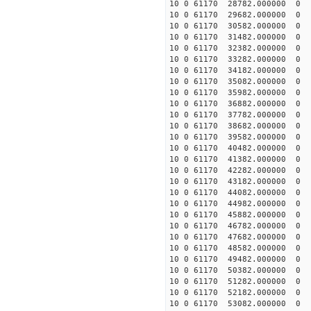
10 0 61170 28782.000000 0 
10 0 61170 29682.000000 0 
10 0 61170 30582.000000 0 
10 0 61170 31482.000000 0 -
10 0 61170 32382.000000 0 -
10 0 61170 33282.000000 0 -
10 0 61170 34182.000000 0 -
10 0 61170 35082.000000 0 -
10 0 61170 35982.000000 0 -
10 0 61170 36882.000000 0 -
10 0 61170 37782.000000 0 -
10 0 61170 38682.000000 0 -
10 0 61170 39582.000000 0 -
10 0 61170 40482.000000 0 -
10 0 61170 41382.000000 0 -
10 0 61170 42282.000000 0 -
10 0 61170 43182.000000 0 -
10 0 61170 44082.000000 0 -
10 0 61170 44982.000000 0 -
10 0 61170 45882.000000 0 -
10 0 61170 46782.000000 0 -
10 0 61170 47682.000000 0 
10 0 61170 48582.000000 0 
10 0 61170 49482.000000 0 
10 0 61170 50382.000000 0 
10 0 61170 51282.000000 0 -
10 0 61170 52182.000000 0 
10 0 61170 53082.000000 0 