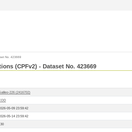
set No. 423669
ctions (CPFv2) - Dataset No. 423669
Galileo-226 (2416702)
COD
2026-05-09 23:59:42
2026-05-14 23:59:42
130