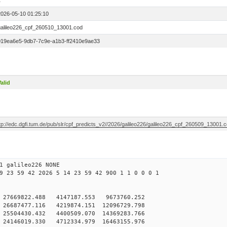
1
2026-05-10 01:25:10
galileo226_cpf_260510_13001.cod
019ea6e5-9db7-7c9e-a1b3-ff2410e9ae33
alid
tp://edc.dgfi.tum.de/pub/slr/cpf_predicts_v2//2026/galileo226/galileo226_cpf_260509_13001.
1 galileo226 NONE
9 23 59 42 2026 5 14 23 59 42 900 1 1 0 0 0 1
 27669822.488 4147187.553 9673760.252
6687477.116 4219874.151 12096729.798
25504430.432 4400509.070 14369283.766
24146019.330 4712334.979 16463155.976