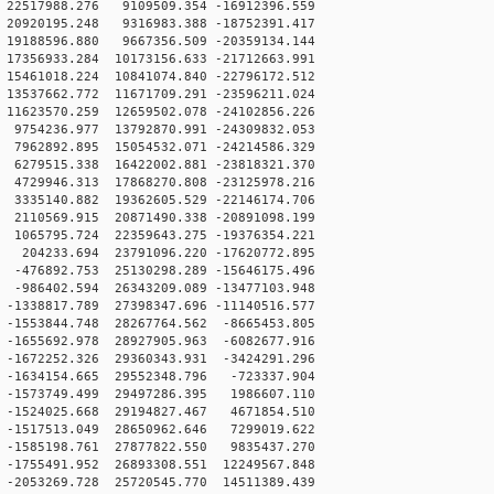
22517988.276 9109509.354 -16912396.559
20920195.248 9316983.388 -18752391.417
19188596.880 9667356.509 -20359134.144
7356933.284 10173156.633 -21712663.991
5461018.224 10841074.840 -22796172.512
3537662.772 11671709.291 -23596211.024
1623570.259 12659502.078 -24102856.226
9754236.977 13792870.991 -24309832.053
7962892.895 15054532.071 -24214586.329
6279515.338 16422002.881 -23818321.370
4729946.313 17868270.808 -23125978.216
3335140.882 19362605.529 -22146174.706
2110569.915 20871490.338 -20891098.199
1065795.724 22359643.275 -19376354.221
204233.694 23791096.220 -17620772.895
-476892.753 25130298.289 -15646175.496
-986402.594 26343209.089 -13477103.948
1338817.789 27398347.696 -11140516.577
-1553844.748 28267764.562 -8665453.805
-1655692.978 28927905.963 -6082677.916
-1672252.326 29360343.931 -3424291.296
-1634154.665 29552348.796 -723337.904
-1573749.499 29497286.395 1986607.110
-1524025.668 29194827.467 4671854.510
-1517513.049 28650962.646 7299019.622
-1585198.761 27877822.550 9835437.270
-1755491.952 26893308.551 12249567.848
-2053269.728 25720545.770 14511389.439