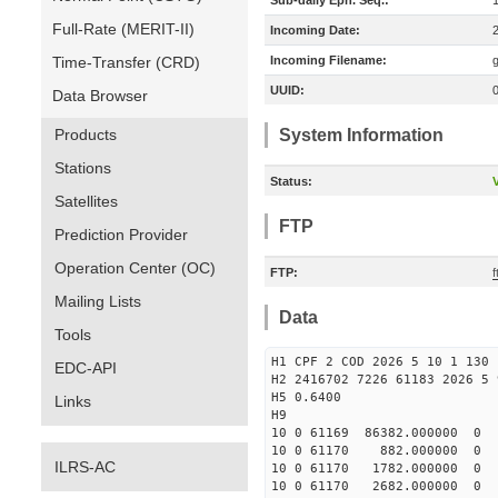
Sub-daily Eph. Seq.:
Full-Rate (MERIT-II)
Incoming Date:
Time-Transfer (CRD)
Incoming Filename:
UUID:
Data Browser
Products
System Information
Stations
Status:
V
Satellites
FTP
Prediction Provider
Operation Center (OC)
FTP:
f
Mailing Lists
Data
Tools
H1 CPF 2 COD 2026 5 10 1 130 
EDC-API
H2 2416702 7226 61183 2026 5 
H5 0.6400
Links
H9
10 0 61169 86382.000000 0
10 0 61170 882.000000 0 2
ILRS-AC
10 0 61170 1782.000000 0 
10 0 61170 2682.000000 0 