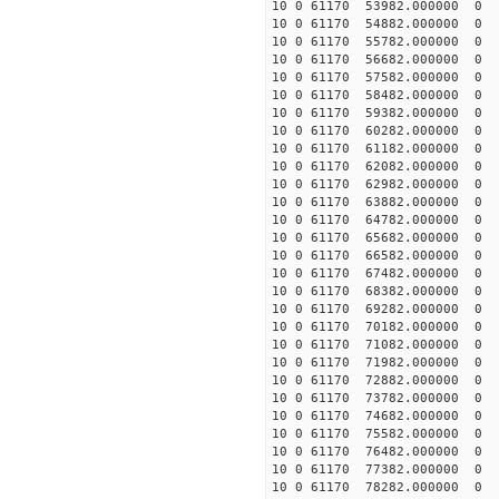
10 0 61170 53982.000000 0 
10 0 61170 54882.000000 0 
10 0 61170 55782.000000 0 
10 0 61170 56682.000000 0 
10 0 61170 57582.000000 0 
10 0 61170 58482.000000 0 
10 0 61170 59382.000000 0 -
10 0 61170 60282.000000 0 -
10 0 61170 61182.000000 0 -
10 0 61170 62082.000000 0 -
10 0 61170 62982.000000 0 -
10 0 61170 63882.000000 0 -
10 0 61170 64782.000000 0 -
10 0 61170 65682.000000 0 -
10 0 61170 66582.000000 0 -
10 0 61170 67482.000000 0 -
10 0 61170 68382.000000 0 -
10 0 61170 69282.000000 0 -
10 0 61170 70182.000000 0 -
10 0 61170 71082.000000 0 -
10 0 61170 71982.000000 0 -
10 0 61170 72882.000000 0 -
10 0 61170 73782.000000 0 -
10 0 61170 74682.000000 0 -
10 0 61170 75582.000000 0 -
10 0 61170 76482.000000 0 -
10 0 61170 77382.000000 0 -
10 0 61170 78282.000000 0 -