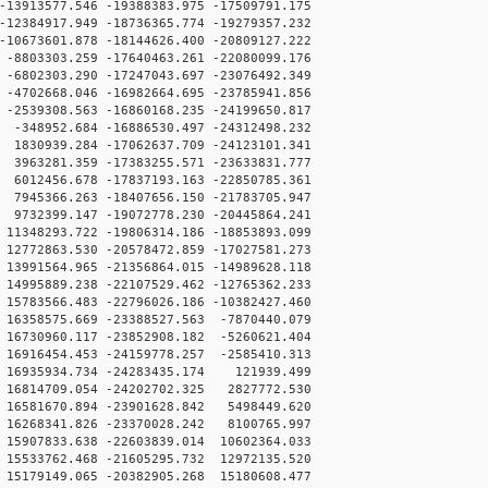
13913577.546 -19388383.975 -17509791.175
12384917.949 -18736365.774 -19279357.232
10673601.878 -18144626.400 -20809127.222
8803303.259 -17640463.261 -22080099.176
6802303.290 -17247043.697 -23076492.349
4702668.046 -16982664.695 -23785941.856
2539308.563 -16860168.235 -24199650.817
348952.684 -16886530.497 -24312498.232
830939.284 -17062637.709 -24123101.341
63281.359 -17383255.571 -23633831.777
012456.678 -17837193.163 -22850785.361
945366.263 -18407656.150 -21783705.947
732399.147 -19072778.230 -20445864.241
348293.722 -19806314.186 -18853893.099
772863.530 -20578472.859 -17027581.273
991564.965 -21356864.015 -14989628.118
995889.238 -22107529.462 -12765362.233
783566.483 -22796026.186 -10382427.460
6358575.669 -23388527.563 -7870440.079
6730960.117 -23852908.182 -5260621.404
6916454.453 -24159778.257 -2585410.313
16935934.734 -24283435.174 121939.499
16814709.054 -24202702.325 2827772.530
16581670.894 -23901628.842 5498449.620
16268341.826 -23370028.242 8100765.997
5907833.638 -22603839.014 10602364.033
5533762.468 -21605295.732 12972135.520
5179149.065 -20382905.268 15180608.477