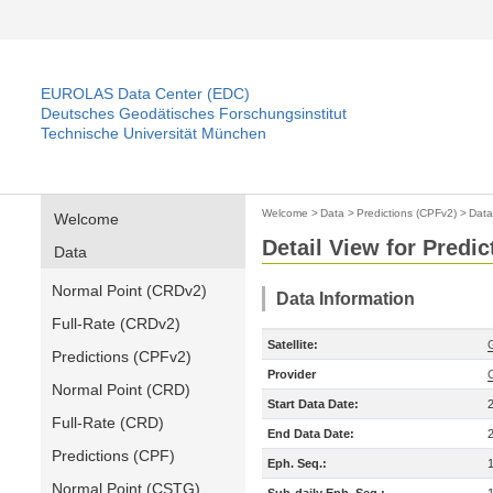
EUROLAS Data Center (EDC)
Deutsches Geodätisches Forschungsinstitut
Technische Universität München
Welcome
>
Data
>
Predictions (CPFv2)
>
Data
Welcome
Detail View for Predi
Data
Normal Point (CRDv2)
Data Information
Full-Rate (CRDv2)
Satellite:
Predictions (CPFv2)
Provider
Normal Point (CRD)
Start Data Date:
Full-Rate (CRD)
End Data Date:
Predictions (CPF)
Eph. Seq.:
Normal Point (CSTG)