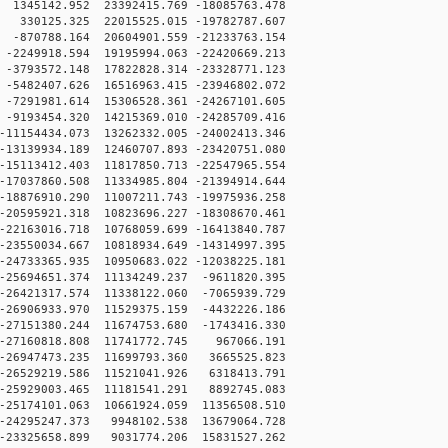
1345142.952 23392415.769 -18085763.478
330125.325 22015525.015 -19782787.607
-870788.164 20604901.559 -21233763.154
2249918.594 19195994.063 -22420669.213
3793572.148 17822828.314 -23328771.123
5482407.626 16516963.415 -23946802.072
7291981.614 15306528.361 -24267101.605
9193454.320 14215369.010 -24285709.416
11154434.073 13262332.005 -24002413.346
13139934.189 12460707.893 -23420751.080
15113412.403 11817850.713 -22547965.554
17037860.508 11334985.804 -21394914.644
18876910.290 11007211.743 -19975936.258
20595921.318 10823696.227 -18308670.461
22163016.718 10768059.699 -16413840.787
23550034.667 10818934.649 -14314997.395
24733365.935 10950683.022 -12038225.181
25694651.374 11134249.237 -9611820.395
26421317.574 11338122.060 -7065939.729
26906933.970 11529375.159 -4432226.186
27151380.244 11674753.680 -1743416.330
-27160818.808 11741772.745 967066.191
-26947473.235 11699793.360 3665525.823
-26529219.586 11521041.926 6318413.791
-25929003.465 11181541.291 8892745.083
25174101.063 10661924.059 11356508.510
-24295247.373 9948102.538 13679064.728
-23325658.899 9031774.206 15831527.262