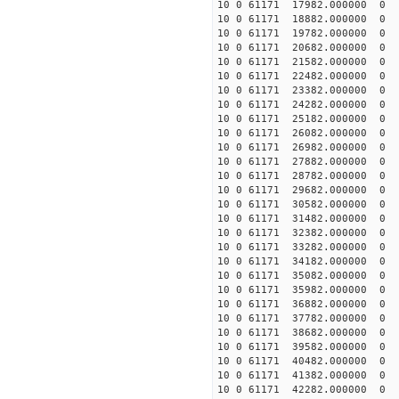
10 0 61171 17982.000000 0 1
10 0 61171 18882.000000 0 1
10 0 61171 19782.000000 0 1
10 0 61171 20682.000000 0 1
10 0 61171 21582.000000 0 1
10 0 61171 22482.000000 0 
10 0 61171 23382.000000 0 
10 0 61171 24282.000000 0 
10 0 61171 25182.000000 0 
10 0 61171 26082.000000 0 
10 0 61171 26982.000000 0
10 0 61171 27882.000000 0 
10 0 61171 28782.000000 0 
10 0 61171 29682.000000 0 
10 0 61171 30582.000000 0 
10 0 61171 31482.000000 0 
10 0 61171 32382.000000 0 
10 0 61171 33282.000000 0 
10 0 61171 34182.000000 0
10 0 61171 35082.000000 0
10 0 61171 35982.000000 0
10 0 61171 36882.000000 0
10 0 61171 37782.000000 0 
10 0 61171 38682.000000 0 
10 0 61171 39582.000000 0 
10 0 61171 40482.000000 0 
10 0 61171 41382.000000 0 
10 0 61171 42282.000000 0 