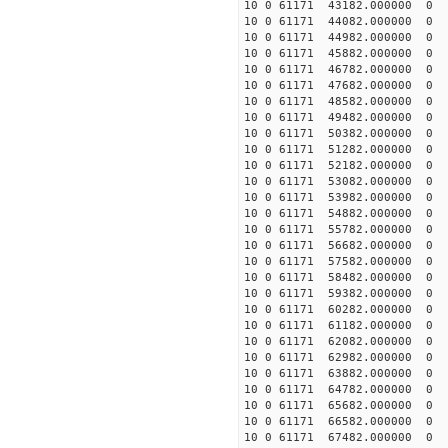
10 0 61171 43182.000000 0 
10 0 61171 44082.000000 0 
10 0 61171 44982.000000 0 
10 0 61171 45882.000000 0 1
10 0 61171 46782.000000 0 1
10 0 61171 47682.000000 0 1
10 0 61171 48582.000000 0 1
10 0 61171 49482.000000 0 
10 0 61171 50382.000000 0 
10 0 61171 51282.000000 0 
10 0 61171 52182.000000 0 
10 0 61171 53082.000000 0 
10 0 61171 53982.000000 0 
10 0 61171 54882.000000 0 
10 0 61171 55782.000000 0 
10 0 61171 56682.000000 0 
10 0 61171 57582.000000 0 
10 0 61171 58482.000000 0 -
10 0 61171 59382.000000 0 
10 0 61171 60282.000000 0 
10 0 61171 61182.000000 0 
10 0 61171 62082.000000 0 
10 0 61171 62982.000000 0 
10 0 61171 63882.000000 0 
10 0 61171 64782.000000 0 
10 0 61171 65682.000000 0 
10 0 61171 66582.000000 0 
10 0 61171 67482.000000 0 