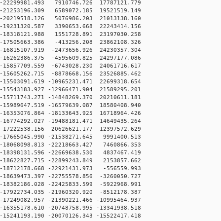
-22299981.493 7910746.726 17787121.779
-21253196.309 6589072.185 19521519.149
-20219518.126 5076986.203 21013138.160
-19231320.587 3390653.668 22243414.156
-18318121.988 1551728.891 23197030.258
-17505663.386 -413256.208 23862108.326
16815107.919 -2473656.926 24230357.304
16262386.375 -4595609.825 24297177.086
15857709.559 -6743028.230 24061716.617
15605262.715 -8878668.156 23526885.462
15503091.619 -10965231.471 22699318.654
15543183.927 -12966471.904 21589295.201
15711743.271 -14848269.370 20210611.181
15989647.519 -16579639.087 18580408.940
16353076.864 -18133643.925 16718964.426
16774292.027 -19488181.471 14649435.264
17222538.156 -20626621.177 12397572.629
17665045.990 -21538271.645 9991400.513
18068098.813 -22218663.427 7460866.353
18398131.596 -22669638.530 4837467.419
18622827.715 -22899243.849 2153857.662
18712178.668 -22921431.973 -556559.993
18639473.397 -22755578.856 -3260050.727
18382186.028 -22425833.599 -5922968.991
17922734.035 -21960320.920 -8512178.387
17249082.957 -21390221.466 -10995464.937
16355178.610 -20748758.995 -13341938.518
15241193.190 -20070126.343 -15522417.418