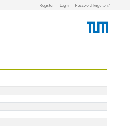
Register
Login
Password forgotten?