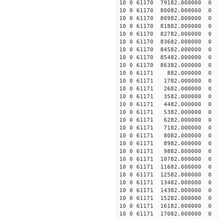
10 0 61170 79182.000000 0 -
10 0 61170 80082.000000 0 -
10 0 61170 80982.000000 0 -
10 0 61170 81882.000000 0 -
10 0 61170 82782.000000 0 -
10 0 61170 83682.000000 0 -
10 0 61170 84582.000000 0 -
10 0 61170 85482.000000 0 -
10 0 61170 86382.000000 0 1
10 0 61171 882.000000 0 39
10 0 61171 1782.000000 0 6
10 0 61171 2682.000000 0 7
10 0 61171 3582.000000 0 9
10 0 61171 4482.000000 0 11
10 0 61171 5382.000000 0 12
10 0 61171 6282.000000 0 13
10 0 61171 7182.000000 0 14
10 0 61171 8082.000000 0 15
10 0 61171 8982.000000 0 1
10 0 61171 9882.000000 0 1
10 0 61171 10782.000000 0 1
10 0 61171 11682.000000 0 
10 0 61171 12582.000000 0 
10 0 61171 13482.000000 0 
10 0 61171 14382.000000 0 
10 0 61171 15282.000000 0 1
10 0 61171 16182.000000 0 1
10 0 61171 17082.000000 0 1