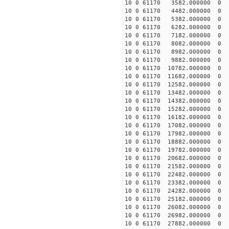
10 0 61170 3582.000000 0 
10 0 61170 4482.000000 0 
10 0 61170 5382.000000 0 
10 0 61170 6282.000000 0 
10 0 61170 7182.000000 0 
10 0 61170 8082.000000 0 
10 0 61170 8982.000000 0 1
10 0 61170 9882.000000 0 1
10 0 61170 10782.000000 0 
10 0 61170 11682.000000 0 
10 0 61170 12582.000000 0 
10 0 61170 13482.000000 0 
10 0 61170 14382.000000 0 
10 0 61170 15282.000000 0 
10 0 61170 16182.000000 0 
10 0 61170 17082.000000 0 
10 0 61170 17982.000000 0 
10 0 61170 18882.000000 0
10 0 61170 19782.000000 0
10 0 61170 20682.000000 0
10 0 61170 21582.000000 0
10 0 61170 22482.000000 0 
10 0 61170 23382.000000 0 
10 0 61170 24282.000000 0 
10 0 61170 25182.000000 0 
10 0 61170 26082.000000 0 
10 0 61170 26982.000000 0 
10 0 61170 27882.000000 0 