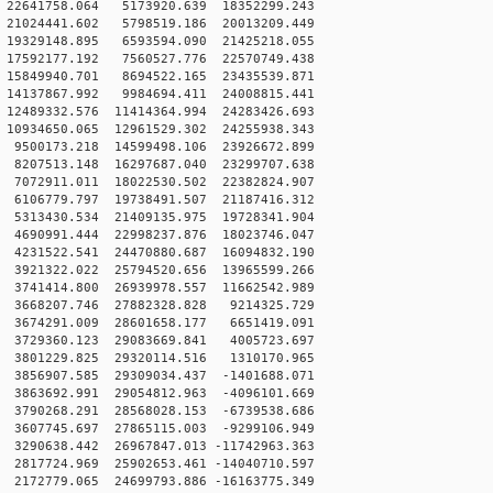
22641758.064 5173920.639 18352299.243
21024441.602 5798519.186 20013209.449
19329148.895 6593594.090 21425218.055
17592177.192 7560527.776 22570749.438
15849940.701 8694522.165 23435539.871
14137867.992 9984694.411 24008815.441
2489332.576 11414364.994 24283426.693
0934650.065 12961529.302 24255938.343
9500173.218 14599498.106 23926672.899
8207513.148 16297687.040 23299707.638
7072911.011 18022530.502 22382824.907
6106779.797 19738491.507 21187416.312
5313430.534 21409135.975 19728341.904
4690991.444 22998237.876 18023746.047
4231522.541 24470880.687 16094832.190
3921322.022 25794520.656 13965599.266
3741414.800 26939978.557 11662542.989
 3668207.746 27882328.828 9214325.729
 3674291.009 28601658.177 6651419.091
 3729360.123 29083669.841 4005723.697
 3801229.825 29320114.516 1310170.965
3856907.585 29309034.437 -1401688.071
3863692.991 29054812.963 -4096101.669
3790268.291 28568028.153 -6739538.686
3607745.697 27865115.003 -9299106.949
3290638.442 26967847.013 -11742963.363
2817724.969 25902653.461 -14040710.597
2172779.065 24699793.886 -16163775.349