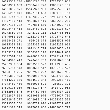
4875339.706 -18951228.709 17200313.655
4650981.659 -17330475.728 19006126.187
4531085.371 -15545923.981 20575578.149
4536202.841 -13627181.608 21889138.163
4681747.991 -11607315.772 22930454.584
14977480.418 -9521874.410 23686559.280
15427168.772 -7407831.659 24148029.468
16028444.418 -5302489.823 24309105.627
16772850.073 -3242372.112 24167763.981
17646081.996 -1262140.667 23725742.648
 18628418.271 606426.378 22988521.076
19695319.891 2335366.892 21965252.962
20818185.899 3901346.704 20668653.409
21965239.018 5286326.178 19114841.660
23102514.100 6478060.595 17323141.279
24194918.413 7470418.703 15315840.184
25207330.564 8263509.527 13117913.485
26105703.548 8863613.512 10756712.522
 26858137.295 9282920.227 8261623.986
 27435886.973 9539080.959 5663703.376
 27814275.350 9654590.348 2995287.410
 27973480.486 9656016.591 289590.301
27899173.959 9573104.547 -2419710.985
27582989.544 9437780.069 -5098897.211
27022807.593 9283086.976 -7714627.750
26222846.177 9142090.244 -10234356.503
25193556.160 9046779.970 -12626737.606
23951323.515 9027010.680 -14862015.797