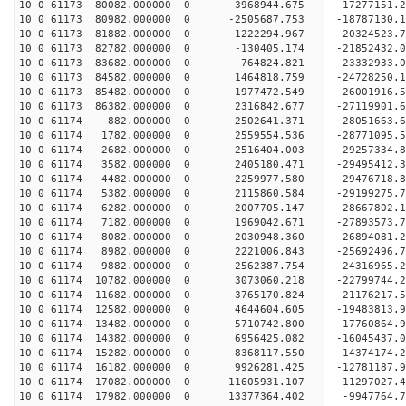
10 0 61173 80082.000000 0 -3968944.675 -17277151
10 0 61173 80982.000000 0 -2505687.753 -18787130
10 0 61173 81882.000000 0 -1222294.967 -20324523
10 0 61173 82782.000000 0 -130405.174 -21852432.
10 0 61173 83682.000000 0 764824.821 -23332933.
10 0 61173 84582.000000 0 1464818.759 -24728250.
10 0 61173 85482.000000 0 1977472.549 -26001916.
10 0 61173 86382.000000 0 2316842.677 -27119901.
10 0 61174 882.000000 0 2502641.371 -28051663
10 0 61174 1782.000000 0 2559554.536 -28771095
10 0 61174 2682.000000 0 2516404.003 -29257334
10 0 61174 3582.000000 0 2405180.471 -29495412
10 0 61174 4482.000000 0 2259977.580 -29476718.
10 0 61174 5382.000000 0 2115860.584 -29199275.
10 0 61174 6282.000000 0 2007705.147 -28667802.
10 0 61174 7182.000000 0 1969042.671 -27893573.
10 0 61174 8082.000000 0 2030948.360 -26894081.2
10 0 61174 8982.000000 0 2221006.843 -25692496.7
10 0 61174 9882.000000 0 2562387.754 -24316965.2
10 0 61174 10782.000000 0 3073060.218 -22799744.
10 0 61174 11682.000000 0 3765170.824 -21176217.
10 0 61174 12582.000000 0 4644604.605 -19483813.
10 0 61174 13482.000000 0 5710742.800 -17760864.
10 0 61174 14382.000000 0 6956425.082 -16045437.
10 0 61174 15282.000000 0 8368117.550 -14374174.
10 0 61174 16182.000000 0 9926281.425 -12781187.
10 0 61174 17082.000000 0 11605931.107 -11297027.
10 0 61174 17982.000000 0 13377364.402 -9947764.