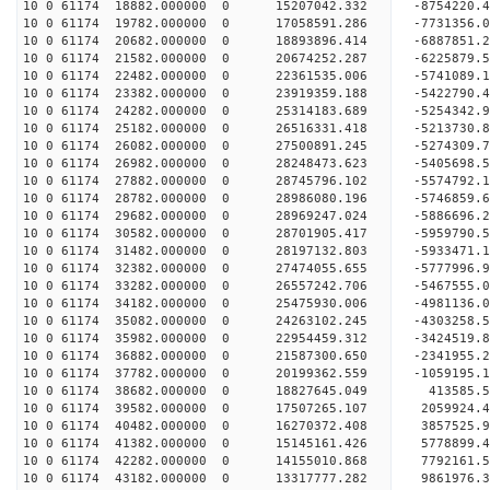
10 0 61174 18882.000000 0 15207042.332 -8754220.
10 0 61174 19782.000000 0 17058591.286 -7731356.
10 0 61174 20682.000000 0 18893896.414 -6887851.
10 0 61174 21582.000000 0 20674252.287 -6225879.
10 0 61174 22482.000000 0 22361535.006 -5741089.
10 0 61174 23382.000000 0 23919359.188 -5422790.
10 0 61174 24282.000000 0 25314183.689 -5254342.
10 0 61174 25182.000000 0 26516331.418 -5213730.
10 0 61174 26082.000000 0 27500891.245 -5274309.
10 0 61174 26982.000000 0 28248473.623 -5405698.
10 0 61174 27882.000000 0 28745796.102 -5574792.
10 0 61174 28782.000000 0 28986080.196 -5746859.
10 0 61174 29682.000000 0 28969247.024 -5886696
10 0 61174 30582.000000 0 28701905.417 -5959790
10 0 61174 31482.000000 0 28197132.803 -5933471
10 0 61174 32382.000000 0 27474055.655 -5777996
10 0 61174 33282.000000 0 26557242.706 -5467555.
10 0 61174 34182.000000 0 25475930.006 -4981136.
10 0 61174 35082.000000 0 24263102.245 -4303258.
10 0 61174 35982.000000 0 22954459.312 -3424519.
10 0 61174 36882.000000 0 21587300.650 -2341955.
10 0 61174 37782.000000 0 20199362.559 -1059195.
10 0 61174 38682.000000 0 18827645.049 413585.
10 0 61174 39582.000000 0 17507265.107 2059924.
10 0 61174 40482.000000 0 16270372.408 3857525.
10 0 61174 41382.000000 0 15145161.426 5778899.
10 0 61174 42282.000000 0 14155010.868 7792161.
10 0 61174 43182.000000 0 13317777.282 9861976.