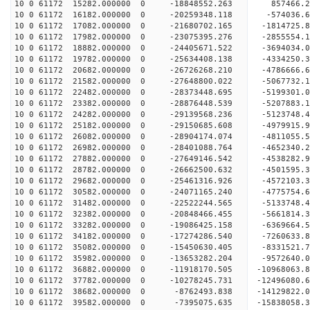
10 0 61172 15282.000000 0 -18848552.263 857466.
10 0 61172 16182.000000 0 -20259348.118 -574036.
10 0 61172 17082.000000 0 -21680702.165 -1814725
10 0 61172 17982.000000 0 -23075395.276 -2855554
10 0 61172 18882.000000 0 -24405671.522 -3694034
10 0 61172 19782.000000 0 -25634408.138 -4334250
10 0 61172 20682.000000 0 -26726268.210 -4786666
10 0 61172 21582.000000 0 -27648800.022 -5067732
10 0 61172 22482.000000 0 -28373448.695 -5199301
10 0 61172 23382.000000 0 -28876448.539 -5207883
10 0 61172 24282.000000 0 -29139568.236 -5123748
10 0 61172 25182.000000 0 -29150685.608 -4979915
10 0 61172 26082.000000 0 -28904174.074 -4811055
10 0 61172 26982.000000 0 -28401088.764 -4652340
10 0 61172 27882.000000 0 -27649146.542 -4538282
10 0 61172 28782.000000 0 -26662500.632 -4501595.
10 0 61172 29682.000000 0 -25461316.926 -4572103.
10 0 61172 30582.000000 0 -24071165.240 -4775754.
10 0 61172 31482.000000 0 -22522244.565 -5133748.
10 0 61172 32382.000000 0 -20848466.455 -5661814.
10 0 61172 33282.000000 0 -19086425.158 -6369664.
10 0 61172 34182.000000 0 -17274286.540 -7260633.
10 0 61172 35082.000000 0 -15450630.405 -8331521.
10 0 61172 35982.000000 0 -13653282.204 -9572640.
10 0 61172 36882.000000 0 -11918170.505 -10968063.
10 0 61172 37782.000000 0 -10278245.731 -12496080.
10 0 61172 38682.000000 0 -8762493.838 -14129822.
10 0 61172 39582.000000 0 -7395075.635 -15838058.