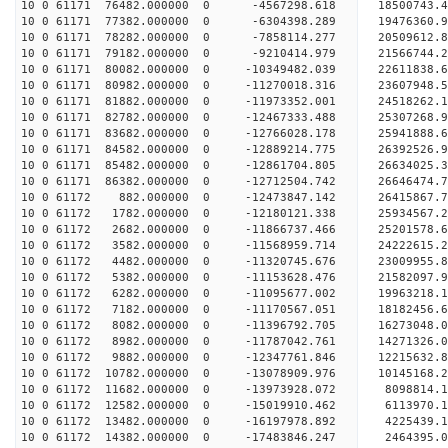
10 0 61171 76482.000000 0 -4567298.618 18500743.
10 0 61171 77382.000000 0 -6304398.289 19476360.
10 0 61171 78282.000000 0 -7858114.277 20509612.
10 0 61171 79182.000000 0 -9210414.979 21566744.
10 0 61171 80082.000000 0 -10349482.039 22611838.
10 0 61171 80982.000000 0 -11270018.316 23607948.
10 0 61171 81882.000000 0 -11973352.001 24518262.
10 0 61171 82782.000000 0 -12467333.488 25307268
10 0 61171 83682.000000 0 -12766028.178 25941888
10 0 61171 84582.000000 0 -12889214.775 26392526
10 0 61171 85482.000000 0 -12861704.805 26634025
10 0 61171 86382.000000 0 -12712504.742 26646474
10 0 61172 882.000000 0 -12473847.142 26415867
10 0 61172 1782.000000 0 -12180121.338 25934567
10 0 61172 2682.000000 0 -11866737.466 25201578
10 0 61172 3582.000000 0 -11568959.714 24222615.
10 0 61172 4482.000000 0 -11320745.676 23009955.
10 0 61172 5382.000000 0 -11153628.476 21582097.
10 0 61172 6282.000000 0 -11095677.002 19963218.
10 0 61172 7182.000000 0 -11170567.051 18182456.
10 0 61172 8082.000000 0 -11396792.705 16273048.
10 0 61172 8982.000000 0 -11787042.761 14271326.
10 0 61172 9882.000000 0 -12347761.846 12215632.
10 0 61172 10782.000000 0 -13078909.976 10145168
10 0 61172 11682.000000 0 -13973928.072 8098814.
10 0 61172 12582.000000 0 -15019910.462 6113970.
10 0 61172 13482.000000 0 -16197978.892 4225439.
10 0 61172 14382.000000 0 -17483846.247 2464395.