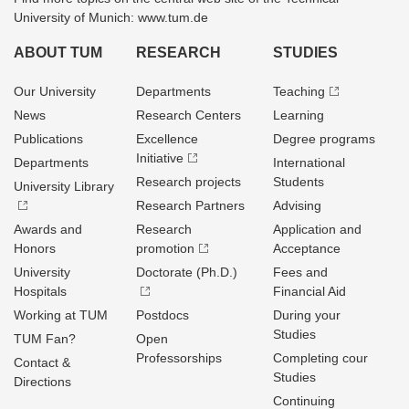
University of Munich: www.tum.de
ABOUT TUM
RESEARCH
STUDIES
Our University
Departments
Teaching
News
Research Centers
Learning
Publications
Excellence
Degree programs
Initiative
Departments
International
Research projects
Students
University Library
Research Partners
Advising
Awards and
Research
Application and
Honors
promotion
Acceptance
University
Doctorate (Ph.D.)
Fees and
Hospitals
Financial Aid
Working at TUM
Postdocs
During your
Studies
TUM Fan?
Open
Professorships
Completing cour
Contact &
Studies
Directions
Continuing