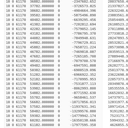
10 0 61170 36882.000000 0 -2347602.652 20037650.
10 0 61170 37782.000000 0 -3726573.825 21337827.
10 0 61170 38682.000000 0 -4904664.396 22632240.
10 0 61170 39582.000000 0 -5875496.890 23883561.
10 0 61170 40482.000000 0 -6639295.456 25054409.
10 0 61170 41382.000000 0 -7202812.694 26108523.
10 0 61170 42282.000000 0 -7579052.145 27011890
10 0 61170 43182.000000 0 -7786795.370 27733818
10 0 61170 44082.000000 0 -7849948.631 28247893
10 0 61170 44982.000000 0 -7796729.811 28532821
10 0 61170 45882.000000 0 -7658721.224 28573098.
10 0 61170 46782.000000 0 -7469818.087 28359513.
10 0 61170 47682.000000 0 -7265105.700 27889448.
10 0 61170 48582.000000 0 -7079700.570 27166979.
10 0 61170 49482.000000 0 -6947591.808 26202771.
10 0 61170 50382.000000 0 -6900519.096 25013770.
10 0 61170 51282.000000 0 -6966922.352 23622698.
10 0 61170 52182.000000 0 -7170995.953 22057373.
10 0 61170 53082.000000 0 -7531877.113 20349870.
10 0 61170 53982.000000 0 -8062993.800 18535559.
10 0 61170 54882.000000 0 -8771592.630 16652032.
10 0 61170 55782.000000 0 -9658461.537 14737971.
10 0 61170 56682.000000 0 -10717856.013 12831977.
10 0 61170 57582.000000 0 -11937631.341 10971414.
10 0 61170 58482.000000 0 -13299576.880 9191282.
10 0 61170 59382.000000 0 -14779942.174 7523173.
10 0 61170 60282.000000 0 -16350138.666 5994332.
10 0 61170 61182.000000 0 -17977595.350 4626855.