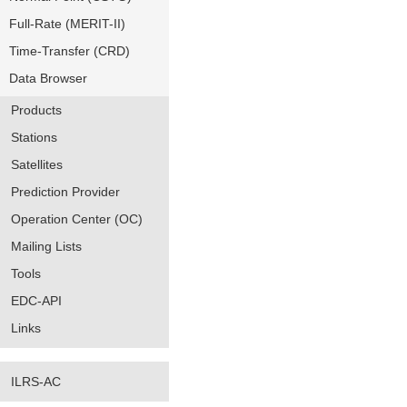
Full-Rate (MERIT-II)
Time-Transfer (CRD)
Data Browser
Products
Stations
Satellites
Prediction Provider
Operation Center (OC)
Mailing Lists
Tools
EDC-API
Links
ILRS-AC