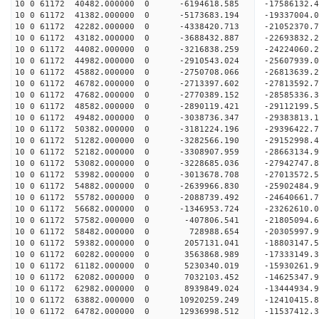
10 0 61172 40482.000000 0 -6194618.585 -17586132.
10 0 61172 41382.000000 0 -5173683.194 -19337004.
10 0 61172 42282.000000 0 -4338420.713 -21052370.
10 0 61172 43182.000000 0 -3688432.887 -22693832.
10 0 61172 44082.000000 0 -3216838.259 -24224060.
10 0 61172 44982.000000 0 -2910543.024 -25607939.
10 0 61172 45882.000000 0 -2750708.066 -26813639.
10 0 61172 46782.000000 0 -2713397.602 -27813592
10 0 61172 47682.000000 0 -2770389.152 -28585336
10 0 61172 48582.000000 0 -2890119.421 -29112199
10 0 61172 49482.000000 0 -3038736.347 -29383813
10 0 61172 50382.000000 0 -3181224.196 -29396422
10 0 61172 51282.000000 0 -3282566.190 -29152998
10 0 61172 52182.000000 0 -3308907.959 -28663134
10 0 61172 53082.000000 0 -3228685.036 -27942747
10 0 61172 53982.000000 0 -3013678.708 -27013572
10 0 61172 54882.000000 0 -2639966.830 -25902484
10 0 61172 55782.000000 0 -2088739.492 -24640661
10 0 61172 56682.000000 0 -1346953.724 -23262610
10 0 61172 57582.000000 0 -407806.541 -21805094.
10 0 61172 58482.000000 0 728988.654 -20305997.
10 0 61172 59382.000000 0 2057131.041 -18803147.
10 0 61172 60282.000000 0 3563868.989 -17333149.
10 0 61172 61182.000000 0 5230340.019 -15930261.
10 0 61172 62082.000000 0 7032103.452 -14625347.
10 0 61172 62982.000000 0 8939849.024 -13444934.
10 0 61172 63882.000000 0 10920259.249 -12410415
10 0 61172 64782.000000 0 12936998.512 -11537412