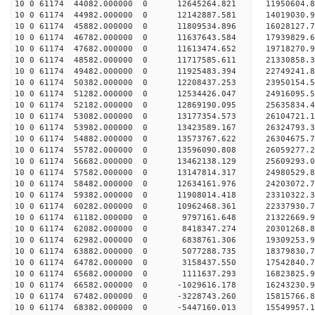
10 0 61174 44082.000000 0 12645264.821 11950604.
10 0 61174 44982.000000 0 12142887.581 14019030.
10 0 61174 45882.000000 0 11809534.896 16028127.
10 0 61174 46782.000000 0 11637643.584 17939829.
10 0 61174 47682.000000 0 11613474.652 19718270.
10 0 61174 48582.000000 0 11717585.611 21330858.
10 0 61174 49482.000000 0 11925483.394 22749241.
10 0 61174 50382.000000 0 12208437.253 23950154.
10 0 61174 51282.000000 0 12534426.047 24916095
10 0 61174 52182.000000 0 12869190.095 25635834
10 0 61174 53082.000000 0 13177354.573 26104721
10 0 61174 53982.000000 0 13423589.167 26324793
10 0 61174 54882.000000 0 13573767.622 26304675
10 0 61174 55782.000000 0 13596090.808 26059277.
10 0 61174 56682.000000 0 13462138.129 25609293.
10 0 61174 57582.000000 0 13147814.317 24980529.
10 0 61174 58482.000000 0 12634161.976 24203072.
10 0 61174 59382.000000 0 11908014.418 23310322.
10 0 61174 60282.000000 0 10962468.361 22337930.
10 0 61174 61182.000000 0 9797161.648 21322669.9
10 0 61174 62082.000000 0 8418347.274 20301268.8
10 0 61174 62982.000000 0 6838761.306 19309253.9
10 0 61174 63882.000000 0 5077288.735 18379830.7
10 0 61174 64782.000000 0 3158437.550 17542840.7
10 0 61174 65682.000000 0 1111637.293 16823825.9
10 0 61174 66582.000000 0 -1029616.178 16243230.
10 0 61174 67482.000000 0 -3228743.260 15815766.
10 0 61174 68382.000000 0 -5447160.013 15549957.