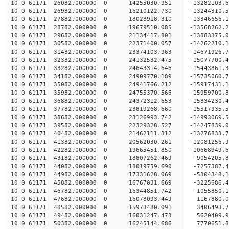
10 0 61171 26082.000000 0 14255030.951 -13282103.
10 0 61171 26982.000000 0 16210122.730 -13244310.
10 0 61171 27882.000000 0 18028918.310 -13346656.
10 0 61171 28782.000000 0 19679510.085 -13568262.
10 0 61171 29682.000000 0 21134417.801 -13883375.
10 0 61171 30582.000000 0 22371400.057 -14262210.
10 0 61171 31482.000000 0 23374103.963 -14671926.
10 0 61171 32382.000000 0 24132532.475 -15077700
10 0 61171 33282.000000 0 24643314.646 -15443861
10 0 61171 34182.000000 0 24909770.189 -15735060
10 0 61171 35082.000000 0 24941766.212 -159174
10 0 61171 35982.000000 0 24755370.566 -15959700
10 0 61171 36882.000000 0 24372312.653 -15834230
10 0 61171 37782.000000 0 23819268.660 -15517935
10 0 61171 38682.000000 0 23126993.742 -14993069
10 0 61171 39582.000000 0 22329328.527 -14247839
10 0 61171 40482.000000 0 21462111.312 -13276833
10 0 61171 41382.000000 0 20562030.261 -12081256
10 0 61171 42282.000000 0 19665451.850 -10668949
10 0 61171 43182.000000 0 18807262.469 -9054205.
10 0 61171 44082.000000 0 18019759.690 -7257387.
10 0 61171 44982.000000 0 17331628.069 -5304348.
10 0 61171 45882.000000 0 16767031.669 -3225686.
10 0 61171 46782.000000 0 16344851.742 -1055850.
10 0 61171 47682.000000 0 16078093.449 1167880.
10 0 61171 48582.000000 0 15973480.091 3406493.
10 0 61171 49482.000000 0 16031247.473 5620409.
10 0 61171 50382.000000 0 16245144.686 7770651.