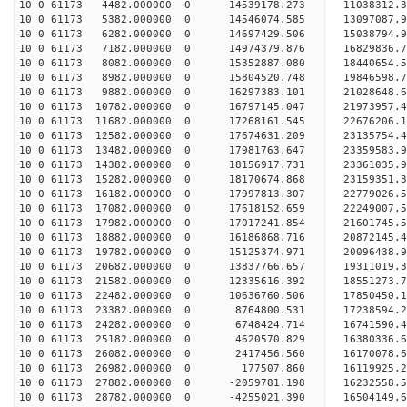
10 0 61173 4482.000000 0 14539178.273 11038312.3
10 0 61173 5382.000000 0 14546074.585 13097087.9
10 0 61173 6282.000000 0 14697429.506 15038794.9
10 0 61173 7182.000000 0 14974379.876 16829836.7
10 0 61173 8082.000000 0 15352887.080 18440654.5
10 0 61173 8982.000000 0 15804520.748 19846598.7
10 0 61173 9882.000000 0 16297383.101 21028648.6
10 0 61173 10782.000000 0 16797145.047 21973957.
10 0 61173 11682.000000 0 17268161.545 22676206.
10 0 61173 12582.000000 0 17674631.209 23135754.
10 0 61173 13482.000000 0 17981763.647 23359583.
10 0 61173 14382.000000 0 18156917.731 2336103
10 0 61173 15282.000000 0 18170674.868 23159351
10 0 61173 16182.000000 0 17997813.307 22779026
10 0 61173 17082.000000 0 17618152.659 22249007
10 0 61173 17982.000000 0 17017241.854 21601745.
10 0 61173 18882.000000 0 16186868.716 20872145.
10 0 61173 19782.000000 0 15125374.971 20096438.
10 0 61173 20682.000000 0 13837766.657 19311019.
10 0 61173 21582.000000 0 12335616.392 18551273.
10 0 61173 22482.000000 0 10636760.506 17850450.
10 0 61173 23382.000000 0 8764800.531 17238594.
10 0 61173 24282.000000 0 6748424.714 16741590.
10 0 61173 25182.000000 0 4620570.829 16380336.
10 0 61173 26082.000000 0 2417456.560 16170078.
10 0 61173 26982.000000 0 177507.860 16119925.
10 0 61173 27882.000000 0 -2059781.198 16232558.
10 0 61173 28782.000000 0 -4255021.390 16504149.