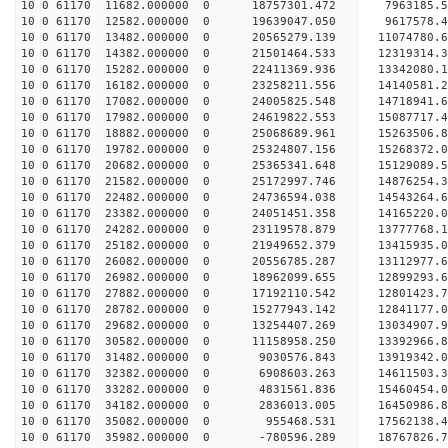
10 0 61170 11682.000000 0 18757301.472 7963185.5
10 0 61170 12582.000000 0 19639047.050 9617578.4
10 0 61170 13482.000000 0 20565279.139 11074780.
10 0 61170 14382.000000 0 21501464.533 12319314.
10 0 61170 15282.000000 0 22411369.936 13342080.
10 0 61170 16182.000000 0 23258211.556 14140581.
10 0 61170 17082.000000 0 24005825.548 14718941.
10 0 61170 17982.000000 0 24619822.553 15087717.
10 0 61170 18882.000000 0 25068689.961 15263506.
10 0 61170 19782.000000 0 25324807.156 15268372.
10 0 61170 20682.000000 0 25365341.648 15129089
10 0 61170 21582.000000 0 25172997.746 14876254
10 0 61170 22482.000000 0 24736594.038 14543264
10 0 61170 23382.000000 0 24051451.358 14165220
10 0 61170 24282.000000 0 23119578.879 13777768.
10 0 61170 25182.000000 0 21949652.379 13415935.
10 0 61170 26082.000000 0 20556785.287 13112977.
10 0 61170 26982.000000 0 18962099.655 12899293.
10 0 61170 27882.000000 0 17192110.542 12801423.
10 0 61170 28782.000000 0 15277943.142 12841177.
10 0 61170 29682.000000 0 13254407.269 13034907.
10 0 61170 30582.000000 0 11158958.250 13392966.
10 0 61170 31482.000000 0 9030576.843 13919342.
10 0 61170 32382.000000 0 6908603.263 14611503.
10 0 61170 33282.000000 0 4831561.836 15460454.
10 0 61170 34182.000000 0 2836013.005 16450986.
10 0 61170 35082.000000 0 955468.531 17562138.
10 0 61170 35982.000000 0 -780596.289 18767826.