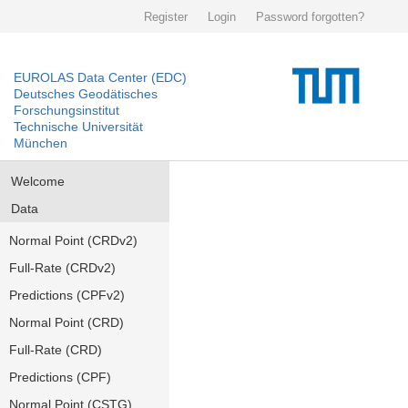
Register
Login
Password forgotten?
EUROLAS Data Center (EDC)
Deutsches Geodätisches
Forschungsinstitut
Technische Universität
München
Welcome
Data
Normal Point (CRDv2)
Full-Rate (CRDv2)
Predictions (CPFv2)
Normal Point (CRD)
Full-Rate (CRD)
Predictions (CPF)
Normal Point (CSTG)