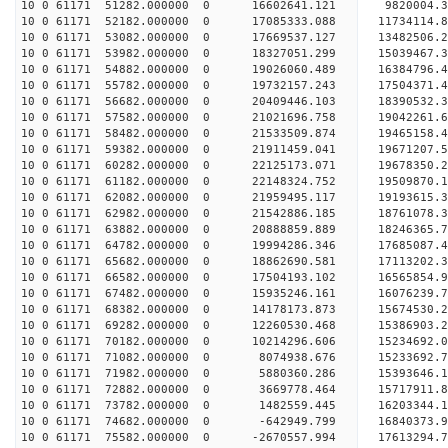
10 0 61171 51282.000000 0 16602641.121 9820004.
10 0 61171 52182.000000 0 17085333.088 11734114.
10 0 61171 53082.000000 0 17669537.127 13482506.
10 0 61171 53982.000000 0 18327051.299 15039467.
10 0 61171 54882.000000 0 19026060.489 16384796.
10 0 61171 55782.000000 0 19732157.243 17504371.
10 0 61171 56682.000000 0 20409446.103 18390532.
10 0 61171 57582.000000 0 21021696.758 19042261
10 0 61171 58482.000000 0 21533509.874 19465158
10 0 61171 59382.000000 0 21911459.041 19671207
10 0 61171 60282.000000 0 22125173.071 1967835
10 0 61171 61182.000000 0 22148324.752 19509870.
10 0 61171 62082.000000 0 21959495.117 19193615.
10 0 61171 62982.000000 0 21542886.185 18761078.
10 0 61171 63882.000000 0 20888859.889 18246365.
10 0 61171 64782.000000 0 19994286.346 17685087.
10 0 61171 65682.000000 0 18862690.581 17113202.
10 0 61171 66582.000000 0 17504193.102 16565854.
10 0 61171 67482.000000 0 15935246.161 16076239.
10 0 61171 68382.000000 0 14178173.873 15674530.
10 0 61171 69282.000000 0 12260530.468 15386903.
10 0 61171 70182.000000 0 10214296.606 15234692.
10 0 61171 71082.000000 0 8074938.676 15233692.7
10 0 61171 71982.000000 0 5880360.286 15393646.1
10 0 61171 72882.000000 0 3669778.464 15717911.8
10 0 61171 73782.000000 0 1482559.445 16203344.1
10 0 61171 74682.000000 0 -642949.799 16840373.9
10 0 61171 75582.000000 0 -2670557.994 17613294.