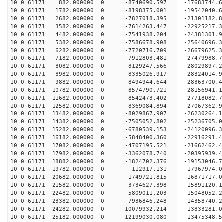
10 0 61171 882.000000 0 -8740690.597 -17683744.
10 0 61171 1782.000000 0 -8198375.001 -19542040.
10 0 61171 2682.000000 0 -7827018.395 -21301182.
10 0 61171 3582.000000 0 -7614263.447 -22925217.
10 0 61171 4482.000000 0 -7541938.204 -24381301.
10 0 61171 5382.000000 0 -7586678.908 -25640696.
10 0 61171 6282.000000 0 -7720716.709 -26679625.
10 0 61171 7182.000000 0 -7912803.481 -27479988
10 0 61171 8082.000000 0 -8129247.566 -28029897
10 0 61171 8982.000000 0 -8335026.917 -28324014
10 0 61171 9882.000000 0 -8494944.644 -28363700
10 0 61171 10782.000000 0 -8574790.721 -28156941
10 0 61171 11682.000000 0 -8542473.402 -27718082
10 0 61171 12582.000000 0 -8369084.894 -27067362
10 0 61171 13482.000000 0 -8029867.907 -26230264.
10 0 61171 14382.000000 0 -7505052.802 -25236705.
10 0 61171 15282.000000 0 -6780539.153 -24120096.
10 0 61171 16182.000000 0 -5848400.360 -22916291.
10 0 61171 17082.000000 0 -4707195.521 -21662462.
10 0 61171 17982.000000 0 -3362078.740 -20395939.
10 0 61171 18882.000000 0 -1824702.376 -19153046.
10 0 61171 19782.000000 0 -112917.131 -17967974.
10 0 61171 20682.000000 0 1749721.815 -16871717.
10 0 61171 21582.000000 0 3734627.398 -15891120.
10 0 61171 22482.000000 0 5809011.203 -15048052.
10 0 61171 23382.000000 0 7936846.248 -14358740.
10 0 61171 24282.000000 0 10079932.214 -13833281.
10 0 61171 25182.000000 0 12199030.080 -13475348.