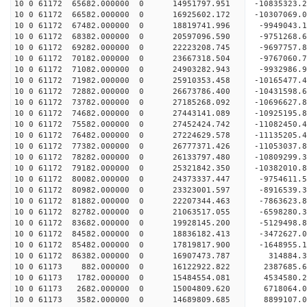
10 0 61172 65682.000000 0 14951797.951 -10835323
10 0 61172 66582.000000 0 16925602.172 -10307069
10 0 61172 67482.000000 0 18819741.996 -9949043.
10 0 61172 68382.000000 0 20597096.590 -9751268.
10 0 61172 69282.000000 0 22223208.745 -9697757.
10 0 61172 70182.000000 0 23667318.504 -9767060.
10 0 61172 71082.000000 0 24903282.943 -9932986.
10 0 61172 71982.000000 0 25910353.458 -10165477
10 0 61172 72882.000000 0 26673786.400 -10431598
10 0 61172 73782.000000 0 27185268.092 -10696627
10 0 61172 74682.000000 0 27443141.089 -10925195
10 0 61172 75582.000000 0 27452424.742 -11082450
10 0 61172 76482.000000 0 27224629.578 -11135205
10 0 61172 77382.000000 0 26777371.426 -11053037
10 0 61172 78282.000000 0 26133797.480 -10809299
10 0 61172 79182.000000 0 25321842.350 -10382010.
10 0 61172 80082.000000 0 24373337.447 -9754611.
10 0 61172 80982.000000 0 23323001.597 -8916539.
10 0 61172 81882.000000 0 22207344.463 -7863623.
10 0 61172 82782.000000 0 21063517.055 -6598280.
10 0 61172 83682.000000 0 19928145.200 -5129498.
10 0 61172 84582.000000 0 18836182.413 -3472627.
10 0 61172 85482.000000 0 17819817.900 -1648955.
10 0 61172 86382.000000 0 16907473.787 314884.3
10 0 61173 882.000000 0 16122922.822 2387685.6
10 0 61173 1782.000000 0 15484554.081 4534580.2
10 0 61173 2682.000000 0 15004809.620 6718064.0
10 0 61173 3582.000000 0 14689809.685 8899107.0