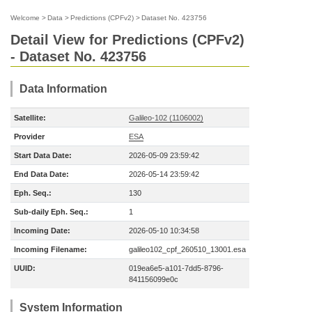
Welcome
>
Data
>
Predictions (CPFv2)
>
Dataset No. 423756
Detail View for Predictions (CPFv2)
- Dataset No. 423756
Data Information
Satellite:
Galileo-102 (1106002)
Provider
ESA
Start Data Date:
2026-05-09 23:59:42
End Data Date:
2026-05-14 23:59:42
Eph. Seq.:
130
Sub-daily Eph. Seq.:
1
Incoming Date:
2026-05-10 10:34:58
Incoming Filename:
galileo102_cpf_260510_13001.esa
UUID:
019ea6e5-a101-7dd5-8796-
841156099e0c
System Information