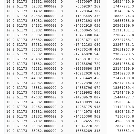
10 0 61173 29682.000000 0 -6370097.513 16924480.
10 0 61173 30582.000000 0 -8369297.269 17477271.
10 0 61173 31482.000000 0 -10220364.702 18140694
10 0 61173 32382.000000 0 -11895445.376 18888074
10 0 61173 33282.000000 0 -13371893.948 19688733
10 0 61173 34182.000000 0 -14632919.056 20508969
10 0 61173 35082.000000 0 -15668045.583 21313131
10 0 61173 35982.000000 0 -16473380.048 22064755
10 0 61173 36882.000000 0 -17051671.052 22727733
10 0 61173 37782.000000 0 -17412163.080 23267463
10 0 61173 38682.000000 0 -17570248.461 23651967
10 0 61173 39582.000000 0 -17546928.548 2385292
10 0 61173 40482.000000 0 -17368101.158 23846579
10 0 61173 41382.000000 0 -17063696.729 23614538
10 0 61173 42282.000000 0 -16666690.337 23144369
10 0 61173 43182.000000 0 -16212020.616 22430038.
10 0 61173 44082.000000 0 -15735449.458 21472138.
10 0 61173 44982.000000 0 -15272398.235 20277914.
10 0 61173 45882.000000 0 -14856796.972 18861089.
10 0 61173 46782.000000 0 -14519982.466 17241479.
10 0 61173 47682.000000 0 -14289679.807 15444427.
10 0 61173 48582.000000 0 -14189099.147 13500064.
10 0 61173 49482.000000 0 -14236175.943 11442419.
10 0 61173 50382.000000 0 -14442978.439 9308416.
10 0 61173 51282.000000 0 -14815300.962 7136775.
10 0 61173 52182.000000 0 -15352455.799 4966860.
10 0 61173 53082.000000 0 -16047270.280 2837509.
10 0 61173 53982.000000 0 -16886289.313 785881.4