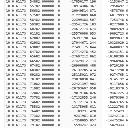
10 0 61173 54882.000000 0 -17850177.196 -1153647.
10 0 61173 55782.000000 0 -18914306.367 -2950492.
10 0 61173 56682.000000 0 -20049514.871 -4578760.
10 0 61173 57582.000000 0 -21223009.068 -6017993.
10 0 61173 58482.000000 0 -22399383.507 -7253748.
10 0 61173 59382.000000 0 -23541726.183 -8277988.
10 0 61173 60282.000000 0 -24612774.674 -9089269.
10 0 61173 61182.000000 0 -25576086.953 -9692723.
10 0 61173 62082.000000 0 -26397190.164 -10099837
10 0 61173 62982.000000 0 -27044671.244 -10328029
10 0 61173 63882.000000 0 -27491175.044 -10400037
10 0 61173 64782.000000 0 -27714278.452 -1034315
10 0 61173 65682.000000 0 -27697212.862 -1018828
10 0 61173 66582.000000 0 -27429412.114 -9968966
10 0 61173 67482.000000 0 -26906868.488 -9720189
10 0 61173 68382.000000 0 -26132285.414 -9477290
10 0 61173 69282.000000 0 -25115021.972 -9274765
10 0 61173 70182.000000 0 -23870830.841 -9145132
10 0 61173 71082.000000 0 -22421397.903 -9117856
10 0 61173 71982.000000 0 -20793697.958 -9218370
10 0 61173 72882.000000 0 -19019186.826 -9467225
10 0 61173 73782.000000 0 -17132855.246 -9879396
10 0 61173 74682.000000 0 -15172174.316 -10463765
10 0 61173 75582.000000 0 -13175965.611 -11222798
10 0 61173 76482.000000 0 -11183231.428 -12152423
10 0 61173 77382.000000 0 -9231981.810 -13242118
10 0 61173 78282.000000 0 -7358095.057 -14475204
10 0 61173 79182.000000 0 -5594247.323 -15829333