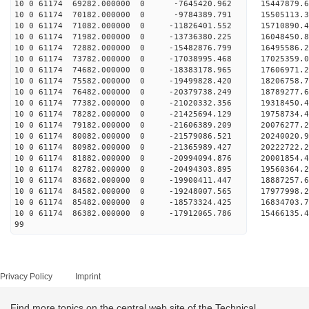
10 0 61174 69282.000000 0 -7645420.962 15447879.
10 0 61174 70182.000000 0 -9784389.791 15505113.
10 0 61174 71082.000000 0 -11826401.552 15710890.
10 0 61174 71982.000000 0 -13736380.225 16048450.
10 0 61174 72882.000000 0 -15482876.799 16495586.
10 0 61174 73782.000000 0 -17038995.468 17025359.
10 0 61174 74682.000000 0 -18383178.965 17606971.
10 0 61174 75582.000000 0 -19499828.420 18206758.
10 0 61174 76482.000000 0 -20379738.249 18789277.
10 0 61174 77382.000000 0 -21020332.356 19318450
10 0 61174 78282.000000 0 -21425694.129 19758734
10 0 61174 79182.000000 0 -21606389.209 20076277
10 0 61174 80082.000000 0 -21579086.521 2024002
10 0 61174 80982.000000 0 -21365989.427 20222722
10 0 61174 81882.000000 0 -20994094.876 20001854
10 0 61174 82782.000000 0 -20494303.895 19560364
10 0 61174 83682.000000 0 -19900411.447 18887257
10 0 61174 84582.000000 0 -19248007.565 17977998
10 0 61174 85482.000000 0 -18573324.425 16834703
10 0 61174 86382.000000 0 -17912065.786 15466135
99
Privacy Policy
Imprint
Find more topics on the central web site of the Technical