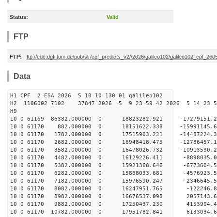
Status:
Valid
FTP
FTP:
ftp://edc.dgfi.tum.de/pub/slr/cpf_predicts_v2//2026/galileo102/galileo102_cpf_2
Data
H1 CPF 2 ESA 2026 5 10 10 130 01 galileo102
H2 1106002 7102 37847 2026 5 9 23 59 42 2026 5 14 23 
H9
10 0 61169 86382.000000 0 18823282.921 -17279151.
10 0 61170 882.000000 0 18151622.338 -15991145.6
10 0 61170 1782.000000 0 17515903.221 -14487224.
10 0 61170 2682.000000 0 16948418.475 -12786457.
10 0 61170 3582.000000 0 16478026.732 -10913530.
10 0 61170 4482.000000 0 16129226.411 -8898035.0
10 0 61170 5382.000000 0 15921368.646 -6773604.5
10 0 61170 6282.000000 0 15868033.681 -4576923.5
10 0 61170 7182.000000 0 15976590.247 -2346645.5
10 0 61170 8082.000000 0 16247951.765 -122246.8
10 0 61170 8982.000000 0 16676537.098 2057143.6
10 0 61170 9882.000000 0 17250437.230 4153904.4
10 0 61170 10782.000000 0 17951782.841 6133034.6