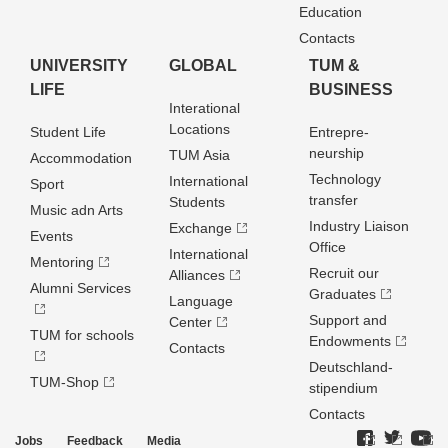
Education
Contacts
UNIVERSITY
GLOBAL
TUM &
LIFE
BUSINESS
Interational
Locations
Student Life
Entrepre­
neurship
TUM Asia
Accommodation
Technology
International
Sport
transfer
Students
Music adn Arts
Industry Liaison
Exchange
Events
Office
International
Mentoring
Recruit our
Alliances
Alumni Services
Graduates
Language
Support and
Center
TUM for schools
Endowments
Contacts
Deutschland­
TUM-Shop
stipendium
Contacts
Jobs
Feedback
Media