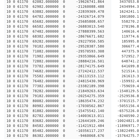
10 0 61170 62082.000000 0 -19626741.864 3437053.
10 0 61170 62982.000000 0 -21260088.488 2434994.
10 0 61170 63882.000000 0 -22839369.478 1624241.
10 0 61170 64782.000000 0 -24326714.079 1001800.
10 0 61170 65682.000000 0 -25685808.657 558270.2
10 0 61170 66582.000000 0 -26883013.540 278196.8
10 0 61170 67482.000000 0 -27888399.563 140616.
10 0 61170 68382.000000 0 -28676671.682 119774.
10 0 61170 69282.000000 0 -29227950.585 185995.
10 0 61170 70182.000000 0 -29528387.580 306677.
10 0 61170 71082.000000 0 -29570593.308 44737
10 0 61170 71982.000000 0 -29353866.649 572952
10 0 61170 72882.000000 0 -28884216.501 648741
10 0 61170 73782.000000 0 -28174175.649 641699
10 0 61170 74682.000000 0 -27242412.537 521514.
10 0 61170 75582.000000 0 -26113153.112 261613.
10 0 61170 76482.000000 0 -24815430.969 -159932.
10 0 61170 77382.000000 0 -23382189.398 -759659.
10 0 61170 78282.000000 0 -21849263.634 -1548129
10 0 61170 79182.000000 0 -20254275.359 -2529536
10 0 61170 80082.000000 0 -18635474.232 -3701515
10 0 61170 80982.000000 0 -17030562.867 -5055156
10 0 61170 81882.000000 0 -15475542.140 -6575226
10 0 61170 82782.000000 0 -14003613.011 -8240590
10 0 61170 83682.000000 0 -12644169.246 -10024821
10 0 61170 84582.000000 0 -11421912.484 -11896971
10 0 61170 85482.000000 0 -10356117.237 -13822495
10 0 61170 86382.000000 0 -9460068.676 -15764275