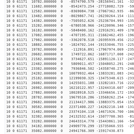
10 0 61171 10782.000000 0 -8574790.579 -28156941.161 -32
10 0 61171 11682.000000 0 -8542473.254 -27718082.729 -59
10 0 61171 12582.000000 0 -8369084.738 -27067362.935 -86
10 0 61171 13482.000000 0 -8029867.741 -26230264.154 -111
10 0 61171 14382.000000 0 -7505052.626 -25236704.993 -135
10 0 61171 15282.000000 0 -6780538.966 -24120096.346 -157
10 0 61171 16182.000000 0 -5848400.162 -22916291.409 -178
10 0 61171 17082.000000 0 -4707195.311 -21662462.455 -196
10 0 61171 17982.000000 0 -3362078.518 -20395939.456 -212
10 0 61171 18882.000000 0 -1824702.144 -19153046.755 -225
10 0 61171 19782.000000 0 -112916.891 -17967974.069 -235
10 0 61171 20682.000000 0 1749722.062 -16871717.008 -242
10 0 61171 21582.000000 0 3734627.651 -15891120.117 -247
10 0 61171 22482.000000 0 5809011.457 -15048052.291 -248
10 0 61171 23382.000000 0 7936846.502 -14358740.275 -246
10 0 61171 24282.000000 0 10079932.464 -13833281.083 -241
10 0 61171 25182.000000 0 12199030.325 -13475348.615 -233
10 0 61171 26082.000000 0 14255031.188 -13282103.716 -222
10 0 61171 26982.000000 0 16210122.957 -13244310.607 -209
10 0 61171 27882.000000 0 18028918.525 -13346656.172 -193
10 0 61171 28782.000000 0 19679510.286 -13568262.254 -174
10 0 61171 29682.000000 0 21134417.986 -13883375.054 -153
10 0 61171 30582.000000 0 22371400.227 -14262210.148 -131
10 0 61171 31482.000000 0 23374104.118 -14671926.700 -106
10 0 61171 32382.000000 0 24132532.614 -15077700.365 -81
10 0 61171 33282.000000 0 24643314.770 -15443861.166 -54
10 0 61171 34182.000000 0 24909770.299 -15735060.555 -27
10 0 61171 35082.000000 0 24941766.309 -15917430.873 4