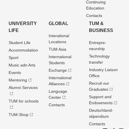
Continuing
Education
Contacts
UNIVERSITY
GLOBAL
TUM &
LIFE
BUSINESS
Interational
Locations
Student Life
Entrepre­
neurship
TUM Asia
Accommodation
Technology
International
Sport
transfer
Students
Music adn Arts
Industry Liaison
Exchange
Events
Office
International
Mentoring
Recruit our
Alliances
Alumni Services
Graduates
Language
Support and
Center
TUM for schools
Endowments
Contacts
Deutschland­
TUM-Shop
stipendium
Contacts