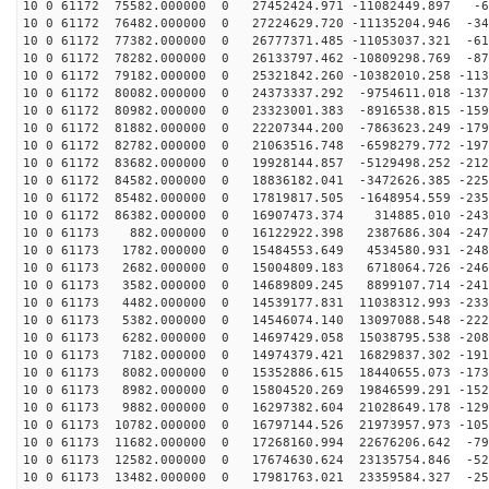
10 0 61172 75582.000000 0 27452424.971 -11082449.897 -6
10 0 61172 76482.000000 0 27224629.720 -11135204.946 -34
10 0 61172 77382.000000 0 26777371.485 -11053037.321 -61
10 0 61172 78282.000000 0 26133797.462 -10809298.769 -87
10 0 61172 79182.000000 0 25321842.260 -10382010.258 -113
10 0 61172 80082.000000 0 24373337.292 -9754611.018 -137
10 0 61172 80982.000000 0 23323001.383 -8916538.815 -159
10 0 61172 81882.000000 0 22207344.200 -7863623.249 -179
10 0 61172 82782.000000 0 21063516.748 -6598279.772 -197
10 0 61172 83682.000000 0 19928144.857 -5129498.252 -212
10 0 61172 84582.000000 0 18836182.041 -3472626.385 -225
10 0 61172 85482.000000 0 17819817.505 -1648954.559 -235
10 0 61172 86382.000000 0 16907473.374 314885.010 -243
10 0 61173 882.000000 0 16122922.398 2387686.304 -2471
10 0 61173 1782.000000 0 15484553.649 4534580.931 -248
10 0 61173 2682.000000 0 15004809.183 6718064.726 -246
10 0 61173 3582.000000 0 14689809.245 8899107.714 -241
10 0 61173 4482.000000 0 14539177.831 11038312.993 -233
10 0 61173 5382.000000 0 14546074.140 13097088.548 -222
10 0 61173 6282.000000 0 14697429.058 15038795.538 -208
10 0 61173 7182.000000 0 14974379.421 16829837.302 -191
10 0 61173 8082.000000 0 15352886.615 18440655.073 -173
10 0 61173 8982.000000 0 15804520.269 19846599.291 -152
10 0 61173 9882.000000 0 16297382.604 21028649.178 -129
10 0 61173 10782.000000 0 16797144.526 21973957.973 -105
10 0 61173 11682.000000 0 17268160.994 22676206.642 -79
10 0 61173 12582.000000 0 17674630.624 23135754.846 -52
10 0 61173 13482.000000 0 17981763.021 23359584.327 -25