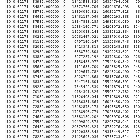
10 0 61174 53982.000000 0 13423588.320 26324794.008 19
10 0 61174 54882.000000 0 13573766.706 26304676.293 -8
10 0 61174 55782.000000 0 13596089.821 26059277.618 -36
10 0 61174 56682.000000 0 13462137.069 25609293.368 -63
10 0 61174 57582.000000 0 13147813.185 24980530.050 -89
10 0 61174 58482.000000 0 12634160.771 24203072.852 -114
10 0 61174 59382.000000 0 11908013.144 23310322.364 -138
10 0 61174 60282.000000 0 10962467.021 22337930.620 -160
10 0 61174 61182.000000 0 9797160.247 21322669.746 -180
10 0 61174 62082.000000 0 8418345.818 20301268.586 -198
10 0 61174 62982.000000 0 6838759.803 19309253.621 -213
10 0 61174 63882.000000 0 5077287.192 18379830.400 -226
10 0 61174 64782.000000 0 3158435.977 17542840.342 -236
10 0 61174 65682.000000 0 1111635.700 16823825.509 -243
10 0 61174 66582.000000 0 -1029617.782 16243230.490 -247
10 0 61174 67482.000000 0 -3228744.863 15815766.363 -248
10 0 61174 68382.000000 0 -5447161.604 15549956.591 -245
10 0 61174 69282.000000 0 -7645422.530 15447879.116 -240
10 0 61174 70182.000000 0 -9784391.326 15505112.782 -232
10 0 61174 71082.000000 0 -11826403.044 15710889.888 -221
10 0 61174 71982.000000 0 -13736381.665 16048450.220 -207
10 0 61174 72882.000000 0 -15482878.178 16495585.650 -190
10 0 61174 73782.000000 0 -17038996.779 17025358.402 -171
10 0 61174 74682.000000 0 -18383180.202 17606970.608 -150
10 0 61174 75582.000000 0 -19499829.578 18206758.041 -128
10 0 61174 76482.000000 0 -20379739.325 18789276.903 -103
10 0 61174 77382.000000 0 -21020333.348 19318449.617 -77
10 0 61174 78282.000000 0 -21425695.036 19758733.614 -51