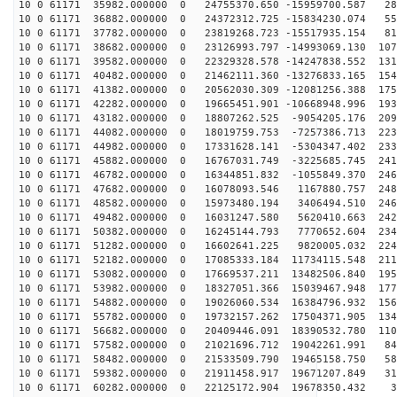
10 0 61171 35982.000000 0 24755370.650 -15959700.587 28
10 0 61171 36882.000000 0 24372312.725 -15834230.074 55
10 0 61171 37782.000000 0 23819268.723 -15517935.154 81
10 0 61171 38682.000000 0 23126993.797 -14993069.130 107
10 0 61171 39582.000000 0 22329328.578 -14247838.552 131
10 0 61171 40482.000000 0 21462111.360 -13276833.165 154
10 0 61171 41382.000000 0 20562030.309 -12081256.388 175
10 0 61171 42282.000000 0 19665451.901 -10668948.996 193
10 0 61171 43182.000000 0 18807262.525 -9054205.176 209
10 0 61171 44082.000000 0 18019759.753 -7257386.713 223
10 0 61171 44982.000000 0 17331628.141 -5304347.402 233
10 0 61171 45882.000000 0 16767031.749 -3225685.745 241
10 0 61171 46782.000000 0 16344851.832 -1055849.370 246
10 0 61171 47682.000000 0 16078093.546 1167880.757 248
10 0 61171 48582.000000 0 15973480.194 3406494.510 246
10 0 61171 49482.000000 0 16031247.580 5620410.663 242
10 0 61171 50382.000000 0 16245144.793 7770652.604 234
10 0 61171 51282.000000 0 16602641.225 9820005.032 224
10 0 61171 52182.000000 0 17085333.184 11734115.548 211
10 0 61171 53082.000000 0 17669537.211 13482506.840 195
10 0 61171 53982.000000 0 18327051.366 15039467.948 177
10 0 61171 54882.000000 0 19026060.534 16384796.932 156
10 0 61171 55782.000000 0 19732157.262 17504371.905 134
10 0 61171 56682.000000 0 20409446.091 18390532.780 110
10 0 61171 57582.000000 0 21021696.712 19042261.991 84
10 0 61171 58482.000000 0 21533509.790 19465158.750 58
10 0 61171 59382.000000 0 21911458.917 19671207.849 31
10 0 61171 60282.000000 0 22125172.904 19678350.432 36