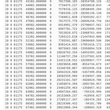
10 0 61175 43182.000000 0 7817390.183 -28354708.126 -32
10 0 61175 44082.000000 0 7734475.227 -28556018.833 -4
10 0 61175 44982.000000 0 7578316.125 -28508495.204 22
10 0 61175 45882.000000 0 7383349.129 -28205130.130 50
10 0 61175 46782.000000 0 7184811.828 -27645592.417 77
10 0 61175 47682.000000 0 7017575.770 -26836258.734 102
10 0 61175 48582.000000 0 6914991.379 -25790037.562 127
10 0 61175 49482.000000 0 6907781.722 -24525990.599 150
10 0 61175 50382.000000 0 7023020.075 -23068763.494 171
10 0 61175 51282.000000 0 7283223.618 -21447843.800 190
10 0 61175 52182.000000 0 7705591.887 -19696669.506 206
10 0 61175 53082.000000 0 8301414.032 -17851616.172 220
10 0 61175 53982.000000 0 9075663.560 -15950894.528 232
10 0 61175 54882.000000 0 10026793.334 -14033393.160 240
10 0 61175 55782.000000 0 11146737.256 -12137502.620 245
10 0 61175 56682.000000 0 12421118.552 -10299957.777 248
10 0 61175 57582.000000 0 13829658.089 -8554734.673 247
10 0 61175 58482.000000 0 15346769.867 -6932036.318 243
10 0 61175 59382.000000 0 16942324.969 -5457399.056 236
10 0 61175 60282.000000 0 18582559.994 -4150947.306 226
10 0 61175 61182.000000 0 20231101.507 -3026819.786 213
10 0 61175 62082.000000 0 21850074.394 -2092784.957 198
10 0 61175 62982.000000 0 23401259.463 -1350057.452 180
10 0 61175 63882.000000 0 24847264.082 -793320.994 160
10 0 61175 64782.000000 0 26152669.257 -410956.827 138
10 0 61175 65682.000000 0 27285117.347 -185470.265 114
10 0 61175 66582.000000 0 28216306.432 -94101.786 897
10 0 61175 67482.000000 0 28922860.344 -109603.329 634