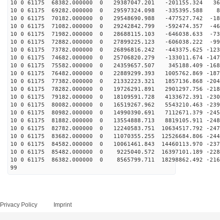
10 0 61175 68382.000000 0 29387047.201 -201155.324 363
10 0 61175 69282.000000 0 29597324.098 -335395.588 87
10 0 61175 70182.000000 0 29548690.988 -477527.742 -18
10 0 61175 71082.000000 0 29242842.799 -592474.357 -46
10 0 61175 71982.000000 0 28688115.103 -646038.633 -73
10 0 61175 72882.000000 0 27899225.123 -606038.222 -99
10 0 61175 73782.000000 0 26896816.242 -443375.625 -123
10 0 61175 74682.000000 0 25706820.279 -133011.674 -147
10 0 61175 75582.000000 0 24359657.507 345188.409 -168
10 0 61175 76482.000000 0 22889299.393 1005762.869 -187
10 0 61175 77382.000000 0 21332223.321 1857136.868 -204
10 0 61175 78282.000000 0 19726291.891 2901297.756 -218
10 0 61175 79182.000000 0 18109591.728 4133672.391 -230
10 0 61175 80082.000000 0 16519267.962 5543210.463 -239
10 0 61175 80982.000000 0 14990390.691 7112671.379 -245
10 0 61175 81882.000000 0 13554888.713 8819105.911 -248
10 0 61175 82782.000000 0 12240583.751 10634517.792 -247
10 0 61175 83682.000000 0 11070355.255 12526684.806 -244
10 0 61175 84582.000000 0 10061461.843 14460113.970 -237
10 0 61175 85482.000000 0 9225040.572 16397101.189 -228
10 0 61175 86382.000000 0 8565799.711 18298862.492 -216
99
Privacy Policy
Imprint