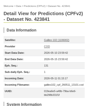
Welcome
>
Data
>
Predictions (CPFv2)
>
Dataset No. 423841
Detail View for Predictions (CPFv2)
- Dataset No. 423841
Data Information
Satellite:
Galileo-102 (1106002)
Provider
COD
Start Data Date:
2026-05-10 23:59:42
End Data Date:
2026-05-15 23:59:42
Eph. Seq.:
131
Sub-daily Eph. Seq.:
1
Incoming Date:
2026-05-11 01:15:17
Incoming Filename:
galileo102_cpf_260511_13101.cod
UUID:
019ea6e5-a48b-79ba-b6e6-
bb298b331f1f
System Information