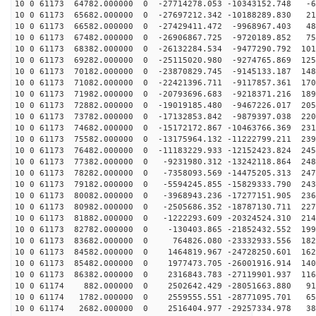
10 0 61173 64782.000000 0 -27714278.053 -10343152.748 -6
10 0 61173 65682.000000 0 -27697212.342 -10188289.830 21
10 0 61173 66582.000000 0 -27429411.472 -9968967.403 48
10 0 61173 67482.000000 0 -26906867.725 -9720189.852 75
10 0 61173 68382.000000 0 -26132284.534 -9477290.792 101
10 0 61173 69282.000000 0 -25115020.980 -9274765.869 125
10 0 61173 70182.000000 0 -23870829.745 -9145133.187 148
10 0 61173 71082.000000 0 -22421396.711 -9117857.361 170
10 0 61173 71982.000000 0 -20793696.683 -9218371.216 189
10 0 61173 72882.000000 0 -19019185.480 -9467226.017 205
10 0 61173 73782.000000 0 -17132853.842 -9879397.038 220
10 0 61173 74682.000000 0 -15172172.867 -10463766.369 231
10 0 61173 75582.000000 0 -13175964.132 -11222799.211 239
10 0 61173 76482.000000 0 -11183229.933 -12152423.824 245
10 0 61173 77382.000000 0 -9231980.312 -13242118.864 248
10 0 61173 78282.000000 0 -7358093.569 -14475205.313 247
10 0 61173 79182.000000 0 -5594245.855 -15829333.790 243
10 0 61173 80082.000000 0 -3968943.236 -17277151.905 236
10 0 61173 80982.000000 0 -2505686.352 -18787130.711 227
10 0 61173 81882.000000 0 -1222293.609 -20324524.310 214
10 0 61173 82782.000000 0 -130403.865 -21852432.552 199
10 0 61173 83682.000000 0 764826.080 -23332933.556 182
10 0 61173 84582.000000 0 1464819.967 -24728250.601 162
10 0 61173 85482.000000 0 1977473.705 -26001916.914 140
10 0 61173 86382.000000 0 2316843.783 -27119901.937 116
10 0 61174 882.000000 0 2502642.429 -28051663.880 913
10 0 61174 1782.000000 0 2559555.551 -28771095.701 651
10 0 61174 2682.000000 0 2516404.977 -29257334.978 380