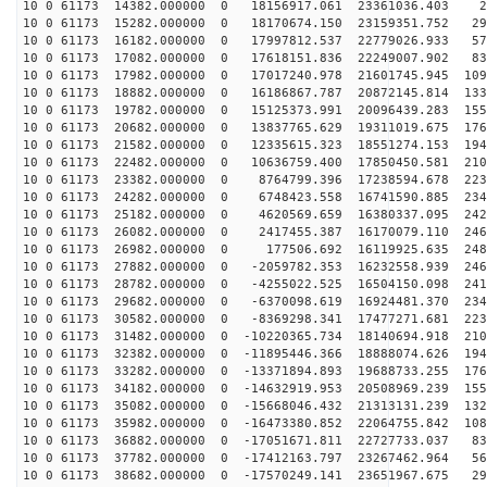
10 0 61173 14382.000000 0 18156917.061 23361036.403 21
10 0 61173 15282.000000 0 18170674.150 23159351.752 29
10 0 61173 16182.000000 0 17997812.537 22779026.933 57
10 0 61173 17082.000000 0 17618151.836 22249007.902 83
10 0 61173 17982.000000 0 17017240.978 21601745.945 109
10 0 61173 18882.000000 0 16186867.787 20872145.814 133
10 0 61173 19782.000000 0 15125373.991 20096439.283 155
10 0 61173 20682.000000 0 13837765.629 19311019.675 176
10 0 61173 21582.000000 0 12335615.323 18551274.153 194
10 0 61173 22482.000000 0 10636759.400 17850450.581 210
10 0 61173 23382.000000 0 8764799.396 17238594.678 223
10 0 61173 24282.000000 0 6748423.558 16741590.885 234
10 0 61173 25182.000000 0 4620569.659 16380337.095 242
10 0 61173 26082.000000 0 2417455.387 16170079.110 246
10 0 61173 26982.000000 0 177506.692 16119925.635 2481
10 0 61173 27882.000000 0 -2059782.353 16232558.939 246
10 0 61173 28782.000000 0 -4255022.525 16504150.098 241
10 0 61173 29682.000000 0 -6370098.619 16924481.370 234
10 0 61173 30582.000000 0 -8369298.341 17477271.681 223
10 0 61173 31482.000000 0 -10220365.734 18140694.918 210
10 0 61173 32382.000000 0 -11895446.366 18888074.626 194
10 0 61173 33282.000000 0 -13371894.893 19688733.255 176
10 0 61173 34182.000000 0 -14632919.953 20508969.239 155
10 0 61173 35082.000000 0 -15668046.432 21313131.239 132
10 0 61173 35982.000000 0 -16473380.852 22064755.842 108
10 0 61173 36882.000000 0 -17051671.811 22727733.037 83
10 0 61173 37782.000000 0 -17412163.797 23267462.964 56
10 0 61173 38682.000000 0 -17570249.141 23651967.675 29