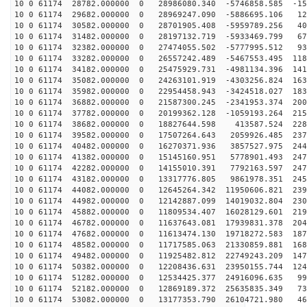
10 0 61174 28782.000000 0 28986080.340 -5746858.585 -15
10 0 61174 29682.000000 0 28969247.090 -5886695.106 12
10 0 61174 30582.000000 0 28701905.408 -5959789.256 40
10 0 61174 31482.000000 0 28197132.719 -5933469.799 67
10 0 61174 32382.000000 0 27474055.502 -5777995.512 93
10 0 61174 33282.000000 0 26557242.489 -5467553.495 118
10 0 61174 34182.000000 0 25475929.731 -4981134.396 141
10 0 61174 35082.000000 0 24263101.919 -4303256.824 163
10 0 61174 35982.000000 0 22954458.943 -3424518.027 183
10 0 61174 36882.000000 0 21587300.245 -2341953.374 200
10 0 61174 37782.000000 0 20199362.128 -1059193.264 215
10 0 61174 38682.000000 0 18827644.598 413587.524 2282
10 0 61174 39582.000000 0 17507264.643 2059926.485 237
10 0 61174 40482.000000 0 16270371.936 3857527.975 244
10 0 61174 41382.000000 0 15145160.951 5778901.493 247
10 0 61174 42282.000000 0 14155010.391 7792163.597 247
10 0 61174 43182.000000 0 13317776.805 9861978.351 245
10 0 61174 44082.000000 0 12645264.342 11950606.821 239
10 0 61174 44982.000000 0 12142887.099 14019032.804 230
10 0 61174 45882.000000 0 11809534.407 16028129.601 219
10 0 61174 46782.000000 0 11637643.081 17939831.378 204
10 0 61174 47682.000000 0 11613474.130 19718272.583 187
10 0 61174 48582.000000 0 11717585.063 21330859.881 168
10 0 61174 49482.000000 0 11925482.812 22749243.209 147
10 0 61174 50382.000000 0 12208436.631 23950155.744 124
10 0 61174 51282.000000 0 12534425.377 24916096.635 99
10 0 61174 52182.000000 0 12869189.372 25635835.349 73
10 0 61174 53082.000000 0 13177353.790 26104721.980 46