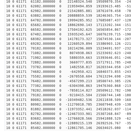
10 0 61171 61182.000000 0 22148324.540 19509870.354 -24
10 0 61171 62082.000000 0 21959494.859 19193615.485 -51
10 0 61171 62982.000000 0 21542885.881 18761078.458 -78
10 0 61171 63882.000000 0 20888859.539 18246365.754 -103
10 0 61171 64782.000000 0 19994285.952 17685087.437 -128
10 0 61171 65682.000000 0 18862690.143 17113202.344 -151
10 0 61171 66582.000000 0 17504192.625 16565854.867 -172
10 0 61171 67482.000000 0 15935245.647 16076239.715 -190
10 0 61171 68382.000000 0 14178173.327 15674530.144 -207
10 0 61171 69282.000000 0 12260529.894 15386903.126 -221
10 0 61171 70182.000000 0 10214296.009 15234691.937 -232
10 0 61171 71082.000000 0 8074938.063 15233692.623 -240
10 0 61171 71982.000000 0 5880359.663 15393646.051 -246
10 0 61171 72882.000000 0 3669777.835 15717911.785 -248
10 0 61171 73782.000000 0 1482558.817 16203344.058 -247
10 0 61171 74682.000000 0 -642950.421 16840373.855 -243
10 0 61171 75582.000000 0 -2670558.604 17613294.698 -236
10 0 61171 76482.000000 0 -4567299.213 18500743.385 -226
10 0 61171 77382.000000 0 -6304398.863 19476360.868 -213
10 0 61171 78282.000000 0 -7858114.827 20509612.782 -198
10 0 61171 79182.000000 0 -9210415.504 21566744.148 -180
10 0 61171 80082.000000 0 -10349482.536 22611838.509 -160
10 0 61171 80982.000000 0 -11270018.785 23607948.439 -138
10 0 61171 81882.000000 0 -11973352.441 24518262.037 -114
10 0 61171 82782.000000 0 -12467333.901 25307268.847 -89
10 0 61171 83682.000000 0 -12766028.566 25941888.529 -62
10 0 61171 84582.000000 0 -12889215.139 26392526.767 -35
10 0 61171 85482.000000 0 -12861705.146 26634025.080 -8