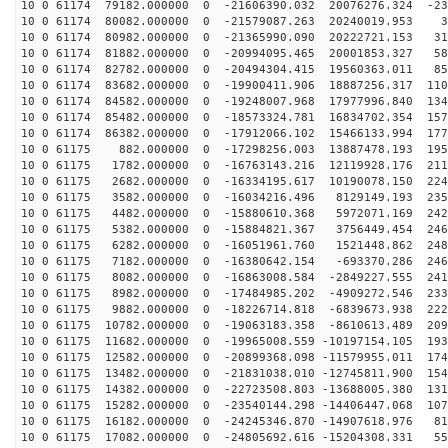
10 0 61174 79182.000000 0 -21606390.032 20076276.324 -23
10 0 61174 80082.000000 0 -21579087.263 20240019.953 3
10 0 61174 80982.000000 0 -21365990.090 20222721.153 31
10 0 61174 81882.000000 0 -20994095.465 20001853.327 58
10 0 61174 82782.000000 0 -20494304.415 19560363.011 85
10 0 61174 83682.000000 0 -19900411.906 18887256.317 110
10 0 61174 84582.000000 0 -19248007.968 17977996.840 134
10 0 61174 85482.000000 0 -18573324.781 16834702.354 157
10 0 61174 86382.000000 0 -17912066.102 15466133.994 177
10 0 61175 882.000000 0 -17298256.003 13887478.193 195
10 0 61175 1782.000000 0 -16763143.216 12119928.176 211
10 0 61175 2682.000000 0 -16334195.617 10190078.150 224
10 0 61175 3582.000000 0 -16034216.496 8129149.193 235
10 0 61175 4482.000000 0 -15880610.368 5972071.169 242
10 0 61175 5382.000000 0 -15884821.367 3756449.454 246
10 0 61175 6282.000000 0 -16051961.760 1521448.862 248
10 0 61175 7182.000000 0 -16380642.154 -693370.286 246
10 0 61175 8082.000000 0 -16863008.584 -2849227.555 241
10 0 61175 8982.000000 0 -17484985.202 -4909272.546 233
10 0 61175 9882.000000 0 -18226714.818 -6839673.938 222
10 0 61175 10782.000000 0 -19063183.358 -8610613.489 209
10 0 61175 11682.000000 0 -19965008.559 -10197154.105 193
10 0 61175 12582.000000 0 -20899368.098 -11579955.011 174
10 0 61175 13482.000000 0 -21831038.010 -12745811.900 154
10 0 61175 14382.000000 0 -22723508.803 -13688005.380 131
10 0 61175 15282.000000 0 -23540144.298 -14406447.068 107
10 0 61175 16182.000000 0 -24245346.870 -14907618.976 81
10 0 61175 17082.000000 0 -24805692.616 -15204308.331 55