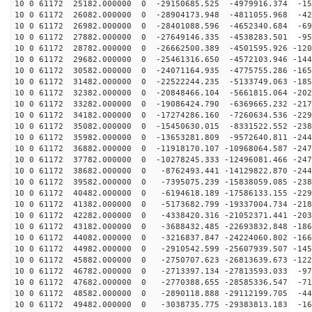
10 0 61172 25182.000000 0 -29150685.525 -4979916.374 -15
10 0 61172 26082.000000 0 -28904173.948 -4811055.968 -42
10 0 61172 26982.000000 0 -28401088.596 -4652340.684 -69
10 0 61172 27882.000000 0 -27649146.335 -4538283.501 -95
10 0 61172 28782.000000 0 -26662500.389 -4501595.926 -120
10 0 61172 29682.000000 0 -25461316.650 -4572103.946 -144
10 0 61172 30582.000000 0 -24071164.935 -4775755.286 -165
10 0 61172 31482.000000 0 -22522244.235 -5133749.063 -185
10 0 61172 32382.000000 0 -20848466.104 -5661815.064 -202
10 0 61172 33282.000000 0 -19086424.790 -6369665.232 -217
10 0 61172 34182.000000 0 -17274286.160 -7260634.536 -229
10 0 61172 35082.000000 0 -15450630.015 -8331522.552 -238
10 0 61172 35982.000000 0 -13653281.809 -9572640.811 -244
10 0 61172 36882.000000 0 -11918170.107 -10968064.587 -247
10 0 61172 37782.000000 0 -10278245.333 -12496081.466 -247
10 0 61172 38682.000000 0 -8762493.441 -14129822.870 -244
10 0 61172 39582.000000 0 -7395075.239 -15838059.085 -238
10 0 61172 40482.000000 0 -6194618.189 -17586133.155 -229
10 0 61172 41382.000000 0 -5173682.799 -19337004.734 -218
10 0 61172 42282.000000 0 -4338420.316 -21052371.441 -203
10 0 61172 43182.000000 0 -3688432.485 -22693832.848 -186
10 0 61172 44082.000000 0 -3216837.847 -24224060.802 -166
10 0 61172 44982.000000 0 -2910542.599 -25607939.507 -145
10 0 61172 45882.000000 0 -2750707.623 -26813639.673 -122
10 0 61172 46782.000000 0 -2713397.134 -27813593.033 -97
10 0 61172 47682.000000 0 -2770388.655 -28585336.547 -71
10 0 61172 48582.000000 0 -2890118.888 -29112199.705 -44
10 0 61172 49482.000000 0 -3038735.775 -29383813.183 -16