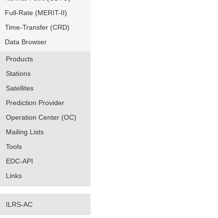
Full-Rate (MERIT-II)
Time-Transfer (CRD)
Data Browser
Products
Stations
Satellites
Prediction Provider
Operation Center (OC)
Mailing Lists
Tools
EDC-API
Links
ILRS-AC