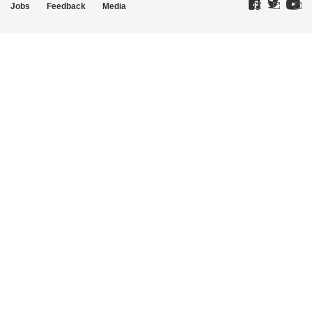
Jobs
Feedback
Media