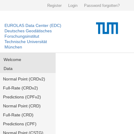
Register
Login
Password forgotten?
EUROLAS Data Center (EDC)
Deutsches Geodätisches
Forschungsinstitut
Technische Universität
München
Welcome
Data
Normal Point (CRDv2)
Full-Rate (CRDv2)
Predictions (CPFv2)
Normal Point (CRD)
Full-Rate (CRD)
Predictions (CPF)
Normal Point (CSTG)