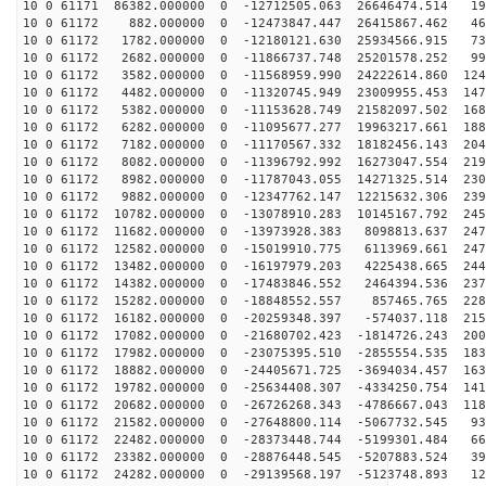
10 0 61171 86382.000000 0 -12712505.063 26646474.514 19
10 0 61172 882.000000 0 -12473847.447 26415867.462 468
10 0 61172 1782.000000 0 -12180121.630 25934566.915 73
10 0 61172 2682.000000 0 -11866737.748 25201578.252 99
10 0 61172 3582.000000 0 -11568959.990 24222614.860 124
10 0 61172 4482.000000 0 -11320745.949 23009955.453 147
10 0 61172 5382.000000 0 -11153628.749 21582097.502 168
10 0 61172 6282.000000 0 -11095677.277 19963217.661 188
10 0 61172 7182.000000 0 -11170567.332 18182456.143 204
10 0 61172 8082.000000 0 -11396792.992 16273047.554 219
10 0 61172 8982.000000 0 -11787043.055 14271325.514 230
10 0 61172 9882.000000 0 -12347762.147 12215632.306 239
10 0 61172 10782.000000 0 -13078910.283 10145167.792 245
10 0 61172 11682.000000 0 -13973928.383 8098813.637 247
10 0 61172 12582.000000 0 -15019910.775 6113969.661 247
10 0 61172 13482.000000 0 -16197979.203 4225438.665 244
10 0 61172 14382.000000 0 -17483846.552 2464394.536 237
10 0 61172 15282.000000 0 -18848552.557 857465.765 228
10 0 61172 16182.000000 0 -20259348.397 -574037.118 215
10 0 61172 17082.000000 0 -21680702.423 -1814726.243 200
10 0 61172 17982.000000 0 -23075395.510 -2855554.535 183
10 0 61172 18882.000000 0 -24405671.725 -3694034.457 163
10 0 61172 19782.000000 0 -25634408.307 -4334250.754 141
10 0 61172 20682.000000 0 -26726268.343 -4786667.043 118
10 0 61172 21582.000000 0 -27648800.114 -5067732.545 93
10 0 61172 22482.000000 0 -28373448.744 -5199301.484 66
10 0 61172 23382.000000 0 -28876448.545 -5207883.524 39
10 0 61172 24282.000000 0 -29139568.197 -5123748.893 12