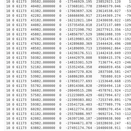
10 0 61173 39582.000000 0 -17546929.195 23852923.120 1
10 0 61173 40482.000000 0 -17368101.778 23846579.046 -25
10 0 61173 41382.000000 0 -17063697.326 23614538.027 -53
10 0 61173 42282.000000 0 -16666690.917 23144369.274 -79
10 0 61173 43182.000000 0 -16212021.184 22430038.022 -105
10 0 61173 44082.000000 0 -15735450.018 21472137.089 -129
10 0 61173 44982.000000 0 -15272398.792 20277913.356 -152
10 0 61173 45882.000000 0 -14856797.529 18861088.339 -173
10 0 61173 46782.000000 0 -14519983.025 17241478.413 -192
10 0 61173 47682.000000 0 -14289680.369 15444426.496 -208
10 0 61173 48582.000000 0 -14189099.713 13500062.864 -222
10 0 61173 49482.000000 0 -14236176.511 11442418.049 -233
10 0 61173 50382.000000 0 -14442979.008 9308415.376 -241
10 0 61173 51282.000000 0 -14815301.529 7136774.423 -246
10 0 61173 52182.000000 0 -15352456.358 4966859.456 -248
10 0 61173 53082.000000 0 -16047270.826 2837508.581 -247
10 0 61173 53982.000000 0 -16886289.838 785880.019 -243
10 0 61173 54882.000000 0 -17850177.693 -1153648.668 -235
10 0 61173 55782.000000 0 -18914306.828 -2950494.118 -225
10 0 61173 56682.000000 0 -20049515.286 -4578761.924 -212
10 0 61173 57582.000000 0 -21223009.429 -6017994.672 -197
10 0 61173 58482.000000 0 -22399383.802 -7253749.891 -179
10 0 61173 59382.000000 0 -23541726.403 -8277989.776 -159
10 0 61173 60282.000000 0 -24612774.810 -9089270.454 -136
10 0 61173 61182.000000 0 -25576086.997 -9692724.743 -112
10 0 61173 62082.000000 0 -26397190.107 -10099838.900 -87
10 0 61173 62982.000000 0 -27044671.078 -10328030.247 -61
10 0 61173 63882.000000 0 -27491174.764 -10400038.911 -34