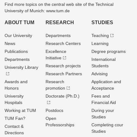
Find more topics on the central web site of the Technical
University of Munich: www.tum.de
ABOUT TUM
RESEARCH
STUDIES
Our University
Departments
Teaching
News
Research Centers
Learning
Publications
Excellence
Degree programs
Initiative
Departments
International
Research projects
Students
University Library
Research Partners
Advising
Awards and
Research
Application and
Honors
promotion
Acceptance
University
Doctorate (Ph.D.)
Fees and
Hospitals
Financial Aid
Working at TUM
Postdocs
During your
Studies
TUM Fan?
Open
Professorships
Completing cour
Contact &
Studies
Directions