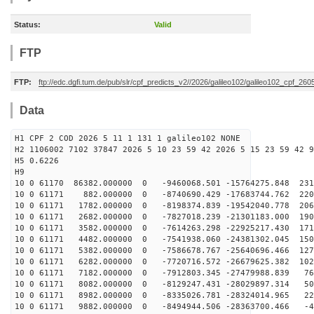
Status:
Valid
FTP
FTP:
ftp://edc.dgfi.tum.de/pub/slr/cpf_predicts_v2//2026/galileo102/galileo102_cpf_2
Data
H1 CPF 2 COD 2026 5 11 1 131 1 galileo102 NONE
H2 1106002 7102 37847 2026 5 10 23 59 42 2026 5 15 23 59 42 9
H5 0.6226
H9
10 0 61170 86382.000000 0 -9460068.501 -15764275.848 231
10 0 61171 882.000000 0 -8740690.429 -17683744.762 220
10 0 61171 1782.000000 0 -8198374.839 -19542040.778 206
10 0 61171 2682.000000 0 -7827018.239 -21301183.000 190
10 0 61171 3582.000000 0 -7614263.298 -22925217.430 171
10 0 61171 4482.000000 0 -7541938.060 -24381302.045 150
10 0 61171 5382.000000 0 -7586678.767 -25640696.466 127
10 0 61171 6282.000000 0 -7720716.572 -26679625.382 102
10 0 61171 7182.000000 0 -7912803.345 -27479988.839 76
10 0 61171 8082.000000 0 -8129247.431 -28029897.314 50
10 0 61171 8982.000000 0 -8335026.781 -28324014.965 22
10 0 61171 9882.000000 0 -8494944.506 -28363700.466 -4