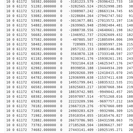
10 0 61172 50382.000000 0 -3181223.579 -29396422.733 10
10 0 61172 51282.000000 0 -3282565.524 -29152998.285 38
10 0 61172 52182.000000 0 -3308907.242 -28663134.745 65
10 0 61172 53082.000000 0 -3228684.264 -27942747.502 91
10 0 61172 53982.000000 0 -3013677.881 -27013572.197 116
10 0 61172 54882.000000 0 -2639965.948 -25902484.481 140
10 0 61172 55782.000000 0 -2088738.556 -24640661.198 162
10 0 61172 56682.000000 0 -1346952.737 -23262609.432 182
10 0 61172 57582.000000 0 -407805.507 -21805094.006 199
10 0 61172 58482.000000 0 728989.731 -20305997.236 215
10 0 61172 59382.000000 0 2057132.153 -18803146.801 227
10 0 61172 60282.000000 0 3563870.128 -17333148.597 237
10 0 61172 61182.000000 0 5230341.176 -15930261.191 243
10 0 61172 62082.000000 0 7032104.618 -14625347.176 247
10 0 61172 62982.000000 0 8939850.188 -13444934.209 247
10 0 61172 63882.000000 0 10920260.399 -12410415.070 245
10 0 61172 64782.000000 0 12936999.638 -11537411.638 239
10 0 61172 65682.000000 0 14951799.041 -10835322.535 231
10 0 61172 66582.000000 0 16925603.217 -10307068.384 219
10 0 61172 67482.000000 0 18819742.985 -9949042.457 205
10 0 61172 68382.000000 0 20597097.514 -9751268.016 188
10 0 61172 69282.000000 0 22223209.596 -9697757.212 169
10 0 61172 70182.000000 0 23667319.276 -9767060.089 148
10 0 61172 71082.000000 0 24903283.629 -9932986.309 125
10 0 61172 71982.000000 0 25910354.055 -10165476.827 100
10 0 61172 72882.000000 0 26673786.905 -10431598.063 75
10 0 61172 73782.000000 0 27185268.504 -10696627.307 48
10 0 61172 74682.000000 0 27443141.409 -10925195.271 20