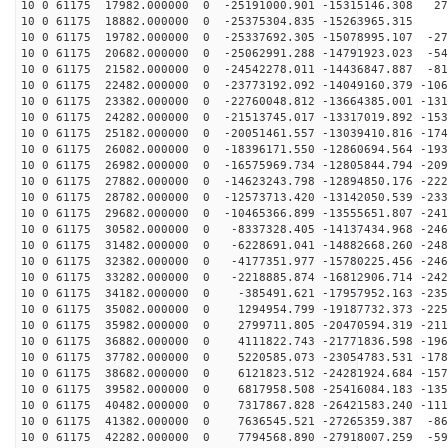
10 0 61175 17982.000000 0 -25191000.901 -15315146.308 27
10 0 61175 18882.000000 0 -25375304.835 -15263965.315 
10 0 61175 19782.000000 0 -25337692.305 -15078995.107 -27
10 0 61175 20682.000000 0 -25062991.288 -14791923.023 -54
10 0 61175 21582.000000 0 -24542278.011 -14436847.887 -81
10 0 61175 22482.000000 0 -23773192.092 -14049160.379 -106
10 0 61175 23382.000000 0 -22760048.812 -13664385.001 -131
10 0 61175 24282.000000 0 -21513745.017 -13317019.892 -153
10 0 61175 25182.000000 0 -20051461.557 -13039410.816 -174
10 0 61175 26082.000000 0 -18396171.550 -12860694.564 -193
10 0 61175 26982.000000 0 -16575969.734 -12805844.794 -209
10 0 61175 27882.000000 0 -14623243.798 -12894850.176 -222
10 0 61175 28782.000000 0 -12573713.420 -13142050.539 -233
10 0 61175 29682.000000 0 -10465366.899 -13555651.807 -241
10 0 61175 30582.000000 0 -8337328.405 -14137434.968 -246
10 0 61175 31482.000000 0 -6228691.041 -14882668.260 -248
10 0 61175 32382.000000 0 -4177351.977 -15780225.456 -246
10 0 61175 33282.000000 0 -2218885.874 -16812906.714 -242
10 0 61175 34182.000000 0 -385491.621 -17957952.163 -235
10 0 61175 35082.000000 0 1294954.799 -19187732.373 -225
10 0 61175 35982.000000 0 2799711.805 -20470594.319 -211
10 0 61175 36882.000000 0 4111822.743 -21771836.598 -196
10 0 61175 37782.000000 0 5220585.073 -23054783.531 -178
10 0 61175 38682.000000 0 6121823.512 -24281924.684 -157
10 0 61175 39582.000000 0 6817958.508 -25416084.183 -135
10 0 61175 40482.000000 0 7317867.828 -26421583.240 -111
10 0 61175 41382.000000 0 7636545.521 -27265359.387 -86
10 0 61175 42282.000000 0 7794568.890 -27918007.259 -59