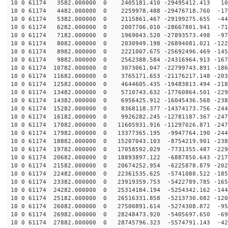
10 0 61174 3582.000000 0 2405181.410 -29495412.413 105
10 0 61174 4482.000000 0 2259978.488 -29476718.760 -17
10 0 61174 5382.000000 0 2115861.467 -29199275.655 -44
10 0 61174 6282.000000 0 2007706.010 -28667801.941 -71
10 0 61174 7182.000000 0 1969043.520 -27893573.498 -97
10 0 61174 8082.000000 0 2030949.198 -26894081.021 -122
10 0 61174 8982.000000 0 2221007.675 -25692496.469 -145
10 0 61174 9882.000000 0 2562388.584 -24316964.913 -167
10 0 61174 10782.000000 0 3073061.047 -22799743.891 -186
10 0 61174 11682.000000 0 3765171.653 -21176217.148 -203
10 0 61174 12582.000000 0 4644605.435 -19483813.494 -218
10 0 61174 13482.000000 0 5710743.632 -17760864.501 -229
10 0 61174 14382.000000 0 6956425.912 -16045436.568 -238
10 0 61174 15282.000000 0 8368118.377 -14374173.756 -244
10 0 61174 16182.000000 0 9926282.245 -12781187.367 -247
10 0 61174 17082.000000 0 11605931.916 -11297026.871 -247
10 0 61174 17982.000000 0 13377365.195 -9947764.190 -244
10 0 61174 18882.000000 0 15207043.103 -8754219.901 -238
10 0 61174 19782.000000 0 17058592.029 -7731355.487 -229
10 0 61174 20682.000000 0 18893897.122 -6887850.643 -217
10 0 61174 21582.000000 0 20674252.954 -6225878.879 -202
10 0 61174 22482.000000 0 22361535.625 -5741088.522 -185
10 0 61174 23382.000000 0 23919359.753 -5422789.785 -165
10 0 61174 24282.000000 0 25314184.194 -5254342.162 -144
10 0 61174 25182.000000 0 26516331.858 -5213730.082 -120
10 0 61174 26082.000000 0 27500891.614 -5274308.872 -95
10 0 61174 26982.000000 0 28248473.920 -5405697.650 -69
10 0 61174 27882.000000 0 28745796.323 -5574791.143 -42