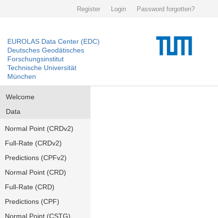
Register
Login
Password forgotten?
EUROLAS Data Center (EDC)
Deutsches Geodätisches
Forschungsinstitut
Technische Universität
München
Welcome
Data
Normal Point (CRDv2)
Full-Rate (CRDv2)
Predictions (CPFv2)
Normal Point (CRD)
Full-Rate (CRD)
Predictions (CPF)
Normal Point (CSTG)