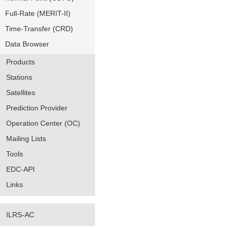
Full-Rate (MERIT-II)
Time-Transfer (CRD)
Data Browser
Products
Stations
Satellites
Prediction Provider
Operation Center (OC)
Mailing Lists
Tools
EDC-API
Links
ILRS-AC