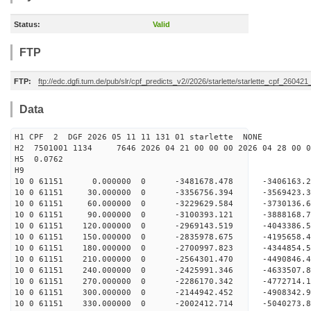
Status:
Valid
FTP
FTP:
ftp://edc.dgfi.tum.de/pub/slr/cpf_predicts_v2//2026/starlette/starlette_cpf_26042
Data
H1 CPF 2 DGF 2026 05 11 11 131 01 starlette NONE
H2 7501001 1134 7646 2026 04 21 00 00 00 2026 04 28 00
H5 0.0762
H9
10 0 61151 0.000000 0 -3481678.478 -3406163.
10 0 61151 30.000000 0 -3356756.394 -3569423.
10 0 61151 60.000000 0 -3229629.584 -3730136.
10 0 61151 90.000000 0 -3100393.121 -3888168.
10 0 61151 120.000000 0 -2969143.519 -4043386
10 0 61151 150.000000 0 -2835978.675 -4195658
10 0 61151 180.000000 0 -2700997.823 -4344854
10 0 61151 210.000000 0 -2564301.470 -4490846
10 0 61151 240.000000 0 -2425991.346 -4633507
10 0 61151 270.000000 0 -2286170.342 -4772714
10 0 61151 300.000000 0 -2144942.452 -4908342
10 0 61151 330.000000 0 -2002412.714 -5040273