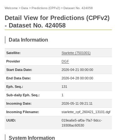
Welcome
>
Data
>
Predictions (CPFv2)
>
Dataset No. 424058
Detail View for Predictions (CPFv2)
- Dataset No. 424058
Data Information
Satellite:
Starlette (7501001)
Provider
DGF
Start Data Date:
2026-04-21 00:00:00
End Data Date:
2026-04-28 00:00:00
Eph. Seq.:
131
Sub-daily Eph. Seq.:
1
Incoming Date:
2026-05-11 09:21:11
Incoming Filename:
starlette_cpf_260421_13101.dgf
UUID:
019ea6e5-af0a-7fa7-9dcc-
19308ac60530
System Information