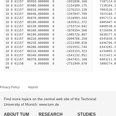
10 0 61157 85950.000000 0 -1031836.160 7187114
10 0 61157 85980.000000 0 -1154389.175 7138194
10 0 61157 86010.000000 0 -1276153.138 7083526
10 0 61157 86040.000000 0 -1397047.700 7023166
10 0 61157 86070.000000 0 -1516993.334 6957172
10 0 61157 86100.000000 0 -1635911.372 6885607
10 0 61157 86130.000000 0 -1753724.042 6808538
10 0 61157 86160.000000 0 -1870354.500 6726036
10 0 61157 86190.000000 0 -1985726.867 6638177
10 0 61157 86220.000000 0 -2099766.258 6545039
10 0 61157 86250.000000 0 -2212398.818 6446706
10 0 61157 86280.000000 0 -2323551.744 6343265
10 0 61157 86310.000000 0 -2433153.323 6234805
10 0 61157 86340.000000 0 -2541132.951 6121421
10 0 61157 86370.000000 0 -2647421.168 6003211
10 0 61158 0.000000 0 -2751949.678 5880274.
99
Privacy Policy
Imprint
Find more topics on the central web site of the Technical
University of Munich: www.tum.de
ABOUT TUM
RESEARCH
STUDIES