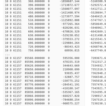
10 0 61151 360.000000 0 -1858687.144 -5168388
10 0 61151 390.000000 0 -1713872.677 -5292572
10 0 61151 420.000000 0 -1568077.097 -5412711
10 0 61151 450.000000 0 -1421408.974 -5528694
10 0 61151 480.000000 0 -1273977.594 -5640415
10 0 61151 510.000000 0 -1125892.888 -5747767
10 0 61151 540.000000 0 -977265.364 -5850649.
10 0 61151 570.000000 0 -828206.031 -5948961.
10 0 61151 600.000000 0 -678826.329 -6042609.
10 0 61151 630.000000 0 -529238.052 -6131498.
10 0 61151 660.000000 0 -379553.272 -6215541.
10 0 61151 690.000000 0 -229884.264 -6294651.
10 0 61151 720.000000 0 -80343.423 -6368746.
10 0 61151 750.000000 0 68956.815 -6437749.
...
10 0 61157 85560.000000 0 595356.000 7283671.
10 0 61157 85590.000000 0 470155.319 7312317.
10 0 61157 85620.000000 0 344643.669 7334932.
10 0 61157 85650.000000 0 218908.099 7351510.
10 0 61157 85680.000000 0 93035.437 7362048
10 0 61157 85710.000000 0 -32887.757 736654
10 0 61157 85740.000000 0 -158775.252 7365018
10 0 61157 85770.000000 0 -284541.191 7357470
10 0 61157 85800.000000 0 -410100.147 7343921
10 0 61157 85830.000000 0 -535367.165 7324395
10 0 61157 85860.000000 0 -660257.820 7298917
10 0 61157 85890.000000 0 -784688.254 7267519
10 0 61157 85920.000000 0 -908575.227 7230238