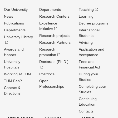
Our University
Departments
Teaching
News
Research Centers
Learning
Publications
Excellence
Degree programs
Initiative
Departments
International
Research projects
Students
University Library
Research Partners
Advising
Awards and
Research
Application and
Honors
promotion
Acceptance
University
Doctorate (Ph.D.)
Fees and
Hospitals
Financial Aid
Working at TUM
Postdocs
During your
Studies
TUM Fan?
Open
Professorships
Completing cour
Contact &
Studies
Directions
Continuing
Education
Contacts