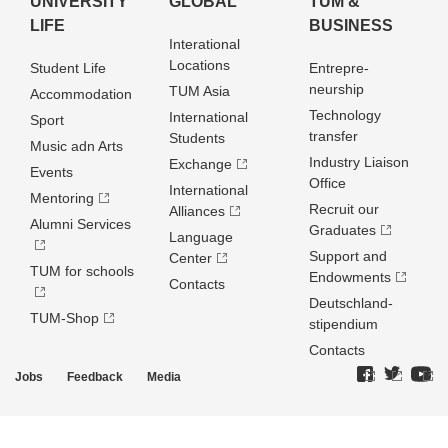
UNIVERSITY
GLOBAL
TUM &
LIFE
BUSINESS
Interational
Locations
Student Life
Entrepre­
neurship
TUM Asia
Accommodation
Technology
International
Sport
transfer
Students
Music adn Arts
Industry Liaison
Exchange
Events
Office
International
Mentoring
Recruit our
Alliances
Alumni Services
Graduates
Language
Support and
Center
TUM for schools
Endowments
Contacts
Deutschland­
TUM-Shop
stipendium
Contacts
Jobs
Feedback
Media