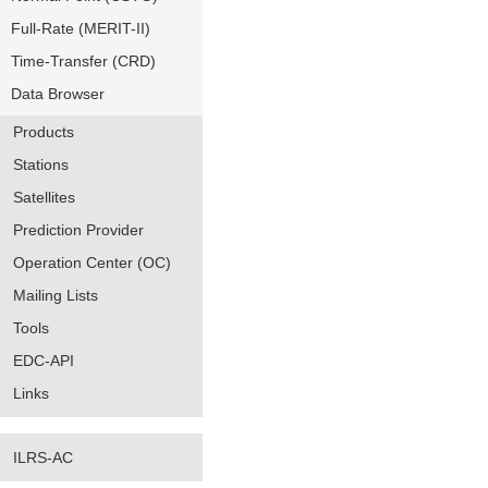
Full-Rate (MERIT-II)
Time-Transfer (CRD)
Data Browser
Products
Stations
Satellites
Prediction Provider
Operation Center (OC)
Mailing Lists
Tools
EDC-API
Links
ILRS-AC