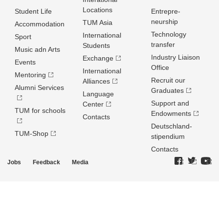
Locations
Student Life
Entrepre­
neurship
TUM Asia
Accommodation
Technology
International
Sport
transfer
Students
Music adn Arts
Industry Liaison
Exchange
Events
Office
International
Mentoring
Recruit our
Alliances
Alumni Services
Graduates
Language
Support and
Center
TUM for schools
Endowments
Contacts
Deutschland­
TUM-Shop
stipendium
Contacts
Jobs
Feedback
Media