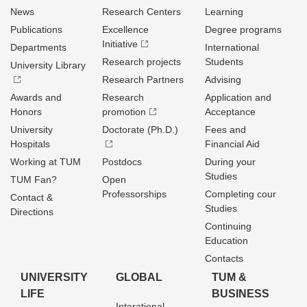
News
Research Centers
Learning
Publications
Excellence
Degree programs
Initiative
Departments
International
Research projects
Students
University Library
Research Partners
Advising
Awards and
Research
Application and
Honors
promotion
Acceptance
University
Doctorate (Ph.D.)
Fees and
Hospitals
Financial Aid
Working at TUM
Postdocs
During your
Studies
TUM Fan?
Open
Professorships
Completing cour
Contact &
Studies
Directions
Continuing
Education
Contacts
UNIVERSITY
GLOBAL
TUM &
LIFE
BUSINESS
Interational