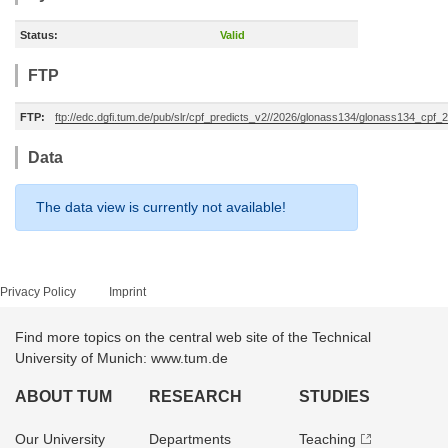
Status:
Valid
FTP
FTP:
ftp://edc.dgfi.tum.de/pub/slr/cpf_predicts_v2//2026/glonass134/glonass134_cpf
Data
The data view is currently not available!
Privacy Policy
Imprint
Find more topics on the central web site of the Technical
University of Munich: www.tum.de
ABOUT TUM
RESEARCH
STUDIES
Our University
Departments
Teaching