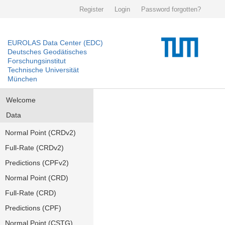
Register
Login
Password forgotten?
EUROLAS Data Center (EDC)
Deutsches Geodätisches
Forschungsinstitut
Technische Universität
München
Welcome
Data
Normal Point (CRDv2)
Full-Rate (CRDv2)
Predictions (CPFv2)
Normal Point (CRD)
Full-Rate (CRD)
Predictions (CPF)
Normal Point (CSTG)