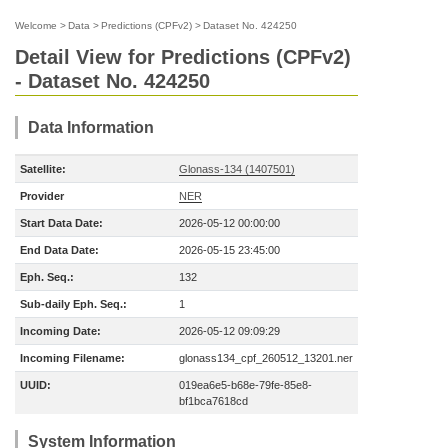
Welcome
>
Data
>
Predictions (CPFv2)
>
Dataset No. 424250
Detail View for Predictions (CPFv2)
- Dataset No. 424250
Data Information
Satellite:
Glonass-134 (1407501)
Provider
NER
Start Data Date:
2026-05-12 00:00:00
End Data Date:
2026-05-15 23:45:00
Eph. Seq.:
132
Sub-daily Eph. Seq.:
1
Incoming Date:
2026-05-12 09:09:29
Incoming Filename:
glonass134_cpf_260512_13201.ner
UUID:
019ea6e5-b68e-79fe-85e8-
bf1bca7618cd
System Information