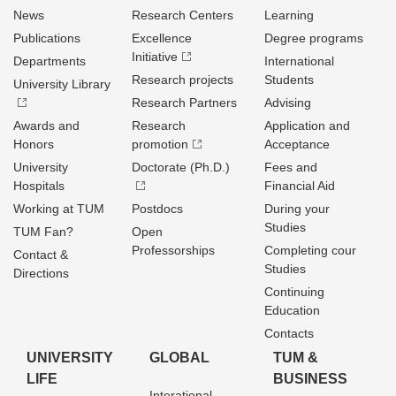
News
Research Centers
Learning
Publications
Excellence
Degree programs
Initiative
Departments
International
Research projects
Students
University Library
Research Partners
Advising
Awards and
Research
Application and
Honors
promotion
Acceptance
University
Doctorate (Ph.D.)
Fees and
Hospitals
Financial Aid
Working at TUM
Postdocs
During your
Studies
TUM Fan?
Open
Professorships
Completing cour
Contact &
Studies
Directions
Continuing
Education
Contacts
UNIVERSITY
GLOBAL
TUM &
LIFE
BUSINESS
Interational