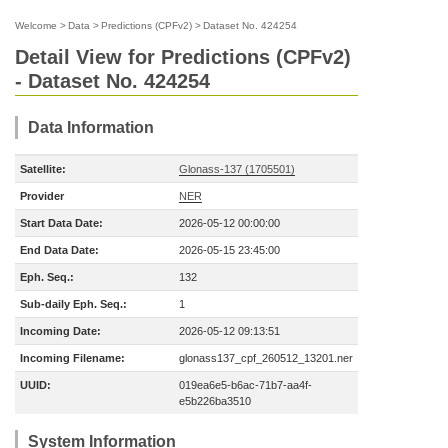
Welcome
>
Data
>
Predictions (CPFv2)
>
Dataset No. 424254
Detail View for Predictions (CPFv2)
- Dataset No. 424254
Data Information
Satellite:
Glonass-137 (1705501)
Provider
NER
Start Data Date:
2026-05-12 00:00:00
End Data Date:
2026-05-15 23:45:00
Eph. Seq.:
132
Sub-daily Eph. Seq.:
1
Incoming Date:
2026-05-12 09:13:51
Incoming Filename:
glonass137_cpf_260512_13201.ner
UUID:
019ea6e5-b6ac-71b7-aa4f-
e5b226ba3510
System Information