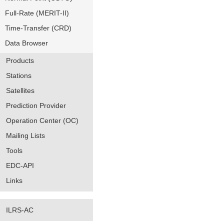
Full-Rate (MERIT-II)
Time-Transfer (CRD)
Data Browser
Products
Stations
Satellites
Prediction Provider
Operation Center (OC)
Mailing Lists
Tools
EDC-API
Links
ILRS-AC