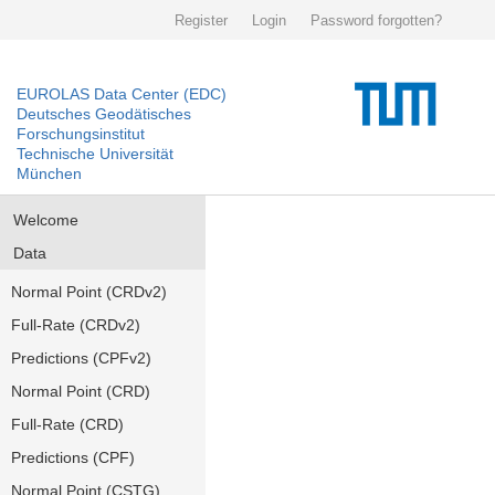
Register
Login
Password forgotten?
EUROLAS Data Center (EDC)
Deutsches Geodätisches
Forschungsinstitut
Technische Universität
München
Welcome
Data
Normal Point (CRDv2)
Full-Rate (CRDv2)
Predictions (CPFv2)
Normal Point (CRD)
Full-Rate (CRD)
Predictions (CPF)
Normal Point (CSTG)