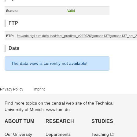
Status:
Valid
FTP
FTP:
ftp://edc.dgfi.tum.de/pub/slr/cpf_predicts_v2//2026/glonass137/glonass137_cpf
Data
The data view is currently not available!
Privacy Policy
Imprint
Find more topics on the central web site of the Technical
University of Munich: www.tum.de
ABOUT TUM
RESEARCH
STUDIES
Our University
Departments
Teaching