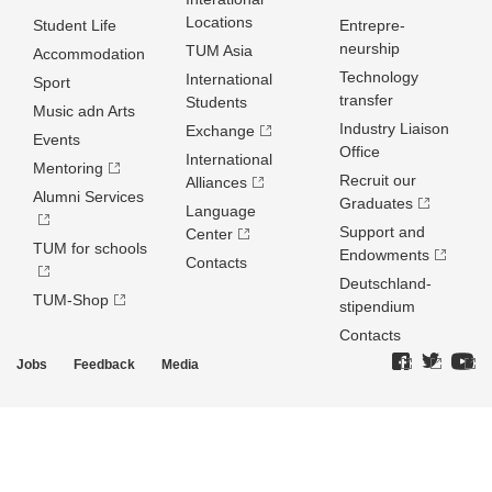
Locations
Student Life
Entrepre­
neurship
TUM Asia
Accommodation
Technology
International
Sport
transfer
Students
Music adn Arts
Industry Liaison
Exchange
Events
Office
International
Mentoring
Recruit our
Alliances
Alumni Services
Graduates
Language
Support and
Center
TUM for schools
Endowments
Contacts
Deutschland­
TUM-Shop
stipendium
Contacts
Jobs
Feedback
Media