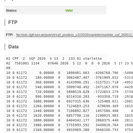
Status:
Valid
FTP
FTP:
ftp://edc.dgfi.tum.de/pub/slr/cpf_predicts_v2//2026/starlette/starlette_cpf_26051
Data
H1 CPF 2 SGF 2026 5 13 2 133 01 starlette
H2 7501001 1134 07646 2026 5 12 0 0 0 2026 5 17 23 
H9
10 0 61172 0.00000 0 1890401.063 -4266768.786 -54908
10 0 61172 180.00000 0 3062487.407 -3761909.032 -5313
10 0 61172 360.00000 0 4143990.291 -3157521.718 -4952
10 0 61172 540.00000 0 5099740.492 -2471167.070 -4420
10 0 61172 720.00000 0 5898519.628 -1722653.279 -3734
10 0 61172 900.00000 0 6514310.203 -933358.719 -2918
10 0 61172 1080.00000 0 6927315.636 -125488.021 -2001
10 0 61172 1260.00000 0 7124683.253 678690.369 -1015
10 0 61172 1440.00000 0 7100892.827 1457580.408 45
10 0 61172 1620.00000 0 6857798.116 2190925.983 1025
10 0 61172 1800.00000 0 6404342.177 2860375.440 2011
10 0 61172 1980.00000 0 5755993.592 3449918.764 2930
10 0 61172 2160.00000 0 4933969.280 3946190.733 3753