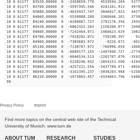
10 0 61177 83520.00000 0 -2459659.770 4533594.269 5377
10 0 61177 83700.00000 0 -3597345.546 4241161.913 4979
10 0 61177 83880.00000 0 -4633437.747 3846817.923 4427
10 0 61177 84060.00000 0 -5539088.209 3360046.201 3739
10 0 61177 84240.00000 0 -6289067.727 2792176.356 2935
10 0 61177 84420.00000 0 -6862322.263 2156206.977 2040
10 0 61177 84600.00000 0 -7242464.971 1466623.029 1082
10 0 61177 84780.00000 0 -7418202.072 739198.397 914
10 0 61177 84960.00000 0 -7383683.972 -9226.072 -902
10 0 61177 85140.00000 0 -7138767.972 -760996.659 -1868
10 0 61177 85320.00000 0 -6689177.155 -1497940.727 -2774
10 0 61177 85500.00000 0 -6046534.513 -2201707.070 -3592
10 0 61177 85680.00000 0 -5228246.932 -2854153.500 -4294
10 0 61177 85860.00000 0 -4257221.556 -3437780.071 -4856
10 0 61177 86040.00000 0 -3161395.237 -3936203.968 -5258
10 0 61177 86220.00000 0 -1973063.457 -4334663.796 -5486
99
Privacy Policy
Imprint
Find more topics on the central web site of the Technical
University of Munich: www.tum.de
ABOUT TUM
RESEARCH
STUDIES