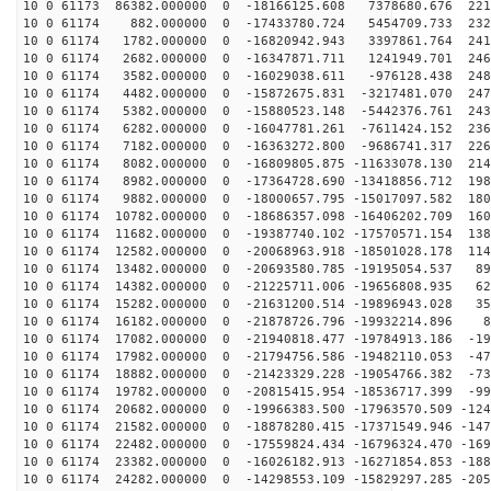
10 0 61173 86382.000000 0 -18166125.608 7378680.676 221
10 0 61174 882.000000 0 -17433780.724 5454709.733 2328
10 0 61174 1782.000000 0 -16820942.943 3397861.764 241
10 0 61174 2682.000000 0 -16347871.711 1241949.701 246
10 0 61174 3582.000000 0 -16029038.611 -976128.438 248
10 0 61174 4482.000000 0 -15872675.831 -3217481.070 247
10 0 61174 5382.000000 0 -15880523.148 -5442376.761 243
10 0 61174 6282.000000 0 -16047781.261 -7611424.152 236
10 0 61174 7182.000000 0 -16363272.800 -9686741.317 226
10 0 61174 8082.000000 0 -16809805.875 -11633078.130 214
10 0 61174 8982.000000 0 -17364728.690 -13418856.712 198
10 0 61174 9882.000000 0 -18000657.795 -15017097.582 180
10 0 61174 10782.000000 0 -18686357.098 -16406202.709 160
10 0 61174 11682.000000 0 -19387740.102 -17570571.154 138
10 0 61174 12582.000000 0 -20068963.918 -18501028.178 114
10 0 61174 13482.000000 0 -20693580.785 -19195054.537 89
10 0 61174 14382.000000 0 -21225711.006 -19656808.935 62
10 0 61174 15282.000000 0 -21631200.514 -19896943.028 35
10 0 61174 16182.000000 0 -21878726.796 -19932214.896 8
10 0 61174 17082.000000 0 -21940818.477 -19784913.186 -19
10 0 61174 17982.000000 0 -21794756.586 -19482110.053 -47
10 0 61174 18882.000000 0 -21423329.228 -19054766.382 -73
10 0 61174 19782.000000 0 -20815415.954 -18536717.399 -99
10 0 61174 20682.000000 0 -19966383.500 -17963570.509 -124
10 0 61174 21582.000000 0 -18878280.415 -17371549.946 -147
10 0 61174 22482.000000 0 -17559824.434 -16796324.470 -169
10 0 61174 23382.000000 0 -16026182.913 -16271854.853 -188
10 0 61174 24282.000000 0 -14298553.109 -15829297.285 -205