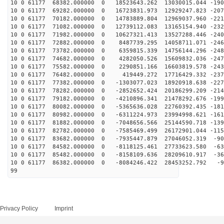
10 0 61177 68382.000000 0 18523643.262 13030015.044 -190
10 0 61177 69282.000000 0 16723831.973 12929247.823 -207
10 0 61177 70182.000000 0 14783889.804 12969037.960 -221
10 0 61177 71082.000000 0 12739112.083 13165154.940 -232
10 0 61177 71982.000000 0 10627321.413 13527288.446 -240
10 0 61177 72882.000000 0 8487739.295 14058711.071 -246
10 0 61177 73782.000000 0 6359815.339 14756144.296 -248
10 0 61177 74682.000000 0 4282050.526 15609832.036 -247
10 0 61177 75582.000000 0 2290851.166 16603819.578 -243
10 0 61177 76482.000000 0 419449.272 17716429.332 -237
10 0 61177 77382.000000 0 -1303077.023 18920918.638 -227
10 0 61177 78282.000000 0 -2852652.424 20186299.209 -214
10 0 61177 79182.000000 0 -4210896.341 21478292.676 -199
10 0 61177 80082.000000 0 -5365636.028 22760392.435 -181
10 0 61177 80982.000000 0 -6311224.973 23994998.621 -161
10 0 61177 81882.000000 0 -7048656.566 25144590.718 -139
10 0 61177 82782.000000 0 -7585469.499 26172901.044 -115
10 0 61177 83682.000000 0 -7935447.879 27046052.319 -90
10 0 61177 84582.000000 0 -8118125.461 27733623.580 -63
10 0 61177 85482.000000 0 -8158109.636 28209610.917 -36
10 0 61177 86382.000000 0 -8084246.422 28453252.792 -9
99
Privacy Policy
Imprint