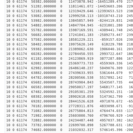
10 0 61174 50382.000000 0 11473878.942 -16451289.470 217
10 0 61174 51282.000000 0 11811461.072 -14453603.206 229
10 0 61174 52182.000000 0 12319429.646 -12393653.523 238
10 0 61174 53082.000000 0 12999258.113 -10310743.210 245
10 0 61174 53982.000000 0 13845857.949 -8244119.831 248
10 0 61174 54882.000000 0 14847704.945 -6231801.280 248
10 0 61174 55782.000000 0 15987169.591 -4309441.748 245
10 0 61174 56682.000000 0 17241041.183 -2509273.447 239
10 0 61174 57582.000000 0 18581229.221 -859157.026 230
10 0 61174 58482.000000 0 19975620.149 618229.788 2183
10 0 61174 59382.000000 0 21389062.630 1906040.161 203
10 0 61174 60282.000000 0 22784450.555 2993722.647 186
10 0 61174 61182.000000 0 24123869.919 3877287.886 167
10 0 61174 62082.000000 0 25369773.733 4559369.336 145
10 0 61174 62982.000000 0 26486148.237 5049076.309 122
10 0 61174 63882.000000 0 27439633.955 5361644.079 974
10 0 61174 64782.000000 0 28200566.538 5517892.142 713
10 0 61174 65682.000000 0 28743904.843 5543507.735 443
10 0 61174 66582.000000 0 29050017.197 5468177.145 168
10 0 61174 67482.000000 0 29105301.259 5324592.151 -10
10 0 61174 68382.000000 0 28902618.058 5147362.799 -38
10 0 61174 69282.000000 0 28441526.628 4971870.672 -65
10 0 61174 70182.000000 0 27728311.876 4833098.671 -91
10 0 61174 71082.000000 0 26775804.813 4764474.033 -117
10 0 61174 71982.000000 0 25603000.760 4796760.929 -140
10 0 61174 72882.000000 0 24234487.448 4957037.382 -162
10 0 61174 73782.000000 0 22699700.898 5267788.631 -182
10 0 61174 74682.000000 0 21032032.317 5746145.396 -200