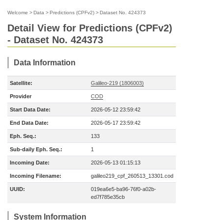
Welcome
>
Data
>
Predictions (CPFv2)
>
Dataset No. 424373
Detail View for Predictions (CPFv2)
- Dataset No. 424373
Data Information
Satellite:
Galileo-219 (1806003)
Provider
COD
Start Data Date:
2026-05-12 23:59:42
End Data Date:
2026-05-17 23:59:42
Eph. Seq.:
133
Sub-daily Eph. Seq.:
1
Incoming Date:
2026-05-13 01:15:13
Incoming Filename:
galileo219_cpf_260513_13301.cod
UUID:
019ea6e5-ba96-76f0-a02b-
ed7f785e35cb
System Information