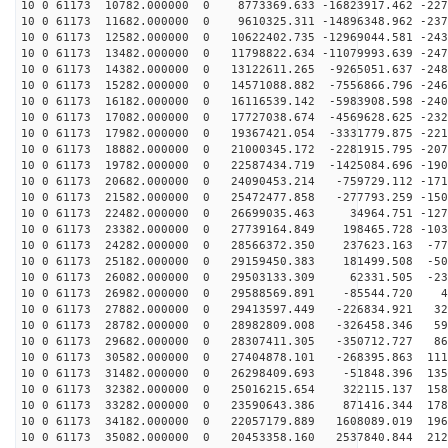
10 0 61173 10782.000000 0 8773369.633 -16823917.462 -227
10 0 61173 11682.000000 0 9610325.311 -14896348.962 -237
10 0 61173 12582.000000 0 10622402.735 -12969044.581 -243
10 0 61173 13482.000000 0 11798822.634 -11079993.639 -247
10 0 61173 14382.000000 0 13122611.265 -9265051.637 -248
10 0 61173 15282.000000 0 14571088.882 -7556866.796 -246
10 0 61173 16182.000000 0 16116539.142 -5983908.598 -240
10 0 61173 17082.000000 0 17727038.674 -4569628.625 -232
10 0 61173 17982.000000 0 19367421.054 -3331779.875 -221
10 0 61173 18882.000000 0 21000345.172 -2281915.795 -207
10 0 61173 19782.000000 0 22587434.719 -1425084.696 -190
10 0 61173 20682.000000 0 24090453.214 -759729.112 -171
10 0 61173 21582.000000 0 25472477.858 -277793.259 -150
10 0 61173 22482.000000 0 26699035.463 34964.751 -1276
10 0 61173 23382.000000 0 27739164.849 198465.728 -103
10 0 61173 24282.000000 0 28566372.350 237623.163 -772
10 0 61173 25182.000000 0 29159450.383 181499.508 -504
10 0 61173 26082.000000 0 29503133.309 62331.505 -230
10 0 61173 26982.000000 0 29588569.891 -85544.720 47
10 0 61173 27882.000000 0 29413597.449 -226834.921 323
10 0 61173 28782.000000 0 28982809.008 -326458.346 596
10 0 61173 29682.000000 0 28307411.305 -350712.727 861
10 0 61173 30582.000000 0 27404878.101 -268395.863 111
10 0 61173 31482.000000 0 26298409.693 -51848.396 1356
10 0 61173 32382.000000 0 25016215.654 322115.137 1580
10 0 61173 33282.000000 0 23590643.386 871416.344 1784
10 0 61173 34182.000000 0 22057179.889 1608089.019 196
10 0 61173 35082.000000 0 20453358.160 2537840.844 212