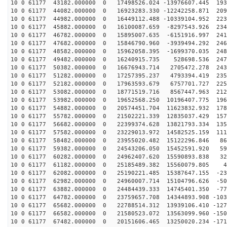
10 0 61177 43182.000000 0 17498526.024 -13976607.445 193
10 0 61177 44082.000000 0 16923283.330 -12242258.871 209
10 0 61177 44982.000000 0 16449112.488 -10339104.952 223
10 0 61177 45882.000000 0 16100087.659 -8297543.926 234
10 0 61177 46782.000000 0 15895007.635 -6151916.997 241
10 0 61177 47682.000000 0 15846790.960 -3939494.292 246
10 0 61177 48582.000000 0 15962058.395 -1699370.035 248
10 0 61177 49482.000000 0 16240915.735 528698.536 2473
10 0 61177 50382.000000 0 16676943.714 2705472.278 243
10 0 61177 51282.000000 0 17257395.237 4793394.419 235
10 0 61177 52182.000000 0 17963593.679 6757701.727 225
10 0 61177 53082.000000 0 18771519.716 8567447.963 212
10 0 61177 53982.000000 0 19652568.250 10196407.775 196
10 0 61177 54882.000000 0 20574451.704 11623832.932 178
10 0 61177 55782.000000 0 21502221.339 12835037.429 157
10 0 61177 56682.000000 0 22399374.628 13821793.334 135
10 0 61177 57582.000000 0 23229013.972 14582525.159 111
10 0 61177 58482.000000 0 23955020.482 15122296.846 86
10 0 61177 59382.000000 0 24543206.050 15452591.920 59
10 0 61177 60282.000000 0 24962407.620 15590893.838 32
10 0 61177 61182.000000 0 25185489.382 15560079.805 46
10 0 61177 62082.000000 0 25190221.485 15387647.155 -23
10 0 61177 62982.000000 0 24960007.714 15104796.626 -50
10 0 61177 63882.000000 0 24484439.333 14745401.350 -77
10 0 61177 64782.000000 0 23759657.708 14344893.908 -103
10 0 61177 65682.000000 0 22788514.312 13939106.410 -127
10 0 61177 66582.000000 0 21580523.072 13563099.960 -150
10 0 61177 67482.000000 0 20151606.465 13250020.234 -171