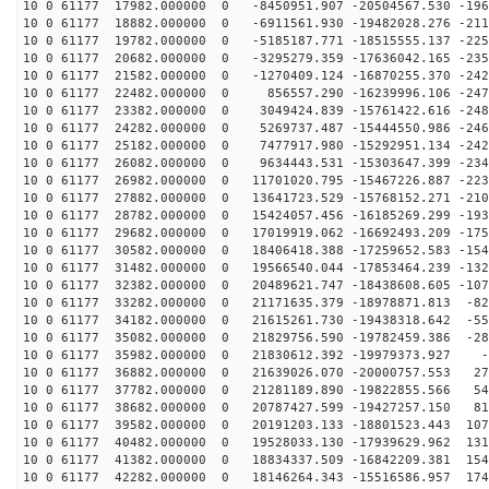
10 0 61177 17982.000000 0 -8450951.907 -20504567.530 -196
10 0 61177 18882.000000 0 -6911561.930 -19482028.276 -211
10 0 61177 19782.000000 0 -5185187.771 -18515555.137 -225
10 0 61177 20682.000000 0 -3295279.359 -17636042.165 -235
10 0 61177 21582.000000 0 -1270409.124 -16870255.370 -242
10 0 61177 22482.000000 0 856557.290 -16239996.106 -247
10 0 61177 23382.000000 0 3049424.839 -15761422.616 -248
10 0 61177 24282.000000 0 5269737.487 -15444550.986 -246
10 0 61177 25182.000000 0 7477917.980 -15292951.134 -242
10 0 61177 26082.000000 0 9634443.531 -15303647.399 -234
10 0 61177 26982.000000 0 11701020.795 -15467226.887 -223
10 0 61177 27882.000000 0 13641723.529 -15768152.271 -210
10 0 61177 28782.000000 0 15424057.456 -16185269.299 -193
10 0 61177 29682.000000 0 17019919.062 -16692493.209 -175
10 0 61177 30582.000000 0 18406418.388 -17259652.583 -154
10 0 61177 31482.000000 0 19566540.044 -17853464.239 -132
10 0 61177 32382.000000 0 20489621.747 -18438608.605 -107
10 0 61177 33282.000000 0 21171635.379 -18978871.813 -82
10 0 61177 34182.000000 0 21615261.730 -19438318.642 -55
10 0 61177 35082.000000 0 21829756.590 -19782459.386 -28
10 0 61177 35982.000000 0 21830612.392 -19979373.927 -
10 0 61177 36882.000000 0 21639026.070 -20000757.553 27
10 0 61177 37782.000000 0 21281189.890 -19822855.566 54
10 0 61177 38682.000000 0 20787427.599 -19427257.150 81
10 0 61177 39582.000000 0 20191203.133 -18801523.443 107
10 0 61177 40482.000000 0 19528033.130 -17939629.962 131
10 0 61177 41382.000000 0 18834337.509 -16842209.381 154
10 0 61177 42282.000000 0 18146264.343 -15516586.957 174