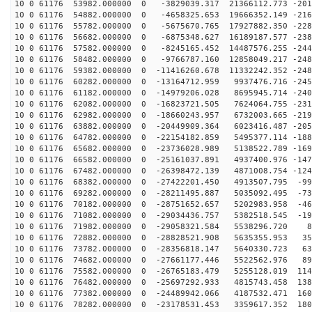
10 0 61176 53982.000000 0 -3829039.317 21366112.773 -201
10 0 61176 54882.000000 0 -4658325.653 19666352.149 -216
10 0 61176 55782.000000 0 -5675670.765 17927882.350 -228
10 0 61176 56682.000000 0 -6875348.627 16189187.577 -238
10 0 61176 57582.000000 0 -8245165.452 14487576.255 -244
10 0 61176 58482.000000 0 -9766787.160 12858049.217 -248
10 0 61176 59382.000000 0 -11416260.678 11332242.352 -248
10 0 61176 60282.000000 0 -13164712.959 9937476.716 -245
10 0 61176 61182.000000 0 -14979206.028 8695945.714 -240
10 0 61176 62082.000000 0 -16823721.505 7624064.755 -231
10 0 61176 62982.000000 0 -18660243.957 6732003.665 -219
10 0 61176 63882.000000 0 -20449909.364 6023416.487 -205
10 0 61176 64782.000000 0 -22154182.859 5495377.114 -188
10 0 61176 65682.000000 0 -23736028.989 5138522.789 -169
10 0 61176 66582.000000 0 -25161037.891 4937400.976 -147
10 0 61176 67482.000000 0 -26398472.139 4871008.754 -124
10 0 61176 68382.000000 0 -27422201.450 4913507.795 -99
10 0 61176 69282.000000 0 -28211495.887 5035092.495 -73
10 0 61176 70182.000000 0 -28751652.657 5202983.958 -46
10 0 61176 71082.000000 0 -29034436.757 5382518.545 -19
10 0 61176 71982.000000 0 -29058321.584 5538296.720 82
10 0 61176 72882.000000 0 -28828521.908 5635355.953 35
10 0 61176 73782.000000 0 -28356818.147 5640330.723 63
10 0 61176 74682.000000 0 -27661177.446 5522562.976 89
10 0 61176 75582.000000 0 -26765183.479 5255128.019 114
10 0 61176 76482.000000 0 -25697292.933 4815743.458 138
10 0 61176 77382.000000 0 -24489942.066 4187532.471 160
10 0 61176 78282.000000 0 -23178531.453 3359617.352 180