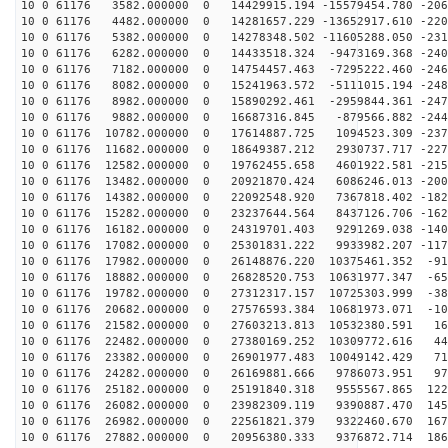
10 0 61176 3582.000000 0 14429915.194 -15579454.780 -206
10 0 61176 4482.000000 0 14281657.229 -13652917.610 -220
10 0 61176 5382.000000 0 14278348.502 -11605288.050 -231
10 0 61176 6282.000000 0 14433518.324 -9473169.368 -240
10 0 61176 7182.000000 0 14754457.463 -7295222.460 -246
10 0 61176 8082.000000 0 15241963.572 -5111015.194 -248
10 0 61176 8982.000000 0 15890292.461 -2959844.361 -247
10 0 61176 9882.000000 0 16687316.845 -879566.882 -244
10 0 61176 10782.000000 0 17614887.725 1094523.309 -237
10 0 61176 11682.000000 0 18649387.212 2930737.717 -227
10 0 61176 12582.000000 0 19762455.658 4601922.581 -215
10 0 61176 13482.000000 0 20921870.424 6086246.013 -200
10 0 61176 14382.000000 0 22092548.920 7367818.402 -182
10 0 61176 15282.000000 0 23237644.564 8437126.706 -162
10 0 61176 16182.000000 0 24319701.403 9291269.038 -140
10 0 61176 17082.000000 0 25301831.222 9933982.207 -117
10 0 61176 17982.000000 0 26148876.220 10375461.352 -91
10 0 61176 18882.000000 0 26828520.753 10631977.347 -65
10 0 61176 19782.000000 0 27312317.157 10725303.999 -38
10 0 61176 20682.000000 0 27576593.384 10681973.071 -10
10 0 61176 21582.000000 0 27603213.813 10532380.591 16
10 0 61176 22482.000000 0 27380169.252 10309772.616 44
10 0 61176 23382.000000 0 26901977.483 10049142.429 71
10 0 61176 24282.000000 0 26169881.666 9786073.951 975
10 0 61176 25182.000000 0 25191840.318 9555567.865 122
10 0 61176 26082.000000 0 23982309.119 9390887.470 145
10 0 61176 26982.000000 0 22561821.379 9322460.670 167
10 0 61176 27882.000000 0 20956380.333 9376872.714 186