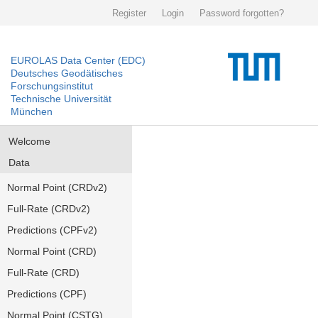
Register
Login
Password forgotten?
EUROLAS Data Center (EDC)
Deutsches Geodätisches
Forschungsinstitut
Technische Universität
München
Welcome
Data
Normal Point (CRDv2)
Full-Rate (CRDv2)
Predictions (CPFv2)
Normal Point (CRD)
Full-Rate (CRD)
Predictions (CPF)
Normal Point (CSTG)