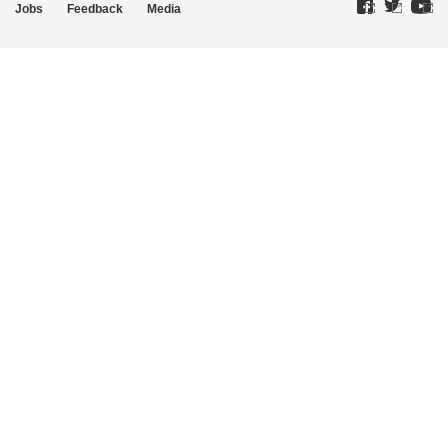
Jobs
Feedback
Media