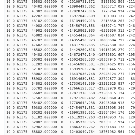
10 0 61175 39582.000000 0 -20109731.672 5183802.508 -211
10 0 61175 40482.000000 0 -18984493.862 3565717.059 -224
10 0 61175 41382.000000 0 -17928747.816 1775264.934 -234
10 0 61175 42282.000000 0 -16972046.609 -161903.137 -242
10 0 61175 43182.000000 0 -16139450.013 -2215350.265 -247
10 0 61175 44082.000000 0 -15450749.853 -4350741.797 -248
10 0 61175 44982.000000 0 -14919862.983 -6530856.315 -247
10 0 61175 45882.000000 0 -14554410.864 -8716687.814 -242
10 0 61175 46782.000000 0 -14355498.923 -10868604.792 -234
10 0 61175 47682.000000 0 -14317702.635 -12947530.168 -224
10 0 61175 48582.000000 0 -14429260.816 -14916105.270 -211
10 0 61175 49482.000000 0 -14672470.140 -16739801.607 -195
10 0 61175 50382.000000 0 -15024268.583 -18387945.712 -176
10 0 61175 51282.000000 0 -15456989.581 -19834625.039 -156
10 0 61175 52182.000000 0 -15939263.294 -21059446.555 -133
10 0 61175 53082.000000 0 -16437036.748 -22048124.277 -109
10 0 61175 53982.000000 0 -16914680.831 -22792877.302 -83
10 0 61175 54882.000000 0 -17336149.369 -23292625.837 -57
10 0 61175 55782.000000 0 -17666153.817 -23552979.055 -29
10 0 61175 56682.000000 0 -17871316.559 -23586015.134 -2
10 0 61175 57582.000000 0 -17921266.482 -23409860.419 25
10 0 61175 58482.000000 0 -17789642.238 -23048080.918 52
10 0 61175 59382.000000 0 -17454971.531 -22528905.349 79
10 0 61175 60282.000000 0 -16901398.651 -21884304.176 105
10 0 61175 61182.000000 0 -16119237.263 -21148953.716 129
10 0 61175 62082.000000 0 -15105330.975 -20359117.934 152
10 0 61175 62982.000000 0 -13863210.262 -19551483.178 173
10 0 61175 63882.000000 0 -12403040.764 -18761982.561 192