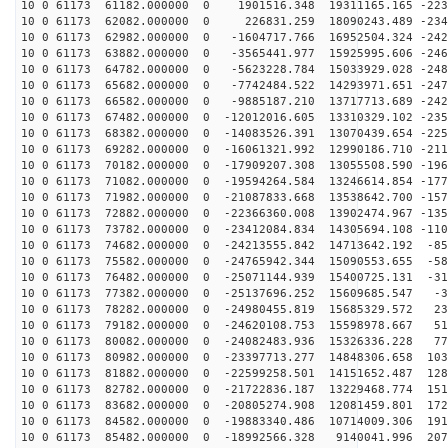
10 0 61173 61182.000000 0 1901516.348 19311165.165 -223
10 0 61173 62082.000000 0 226831.259 18090243.489 -234
10 0 61173 62982.000000 0 -1604717.766 16952504.324 -242
10 0 61173 63882.000000 0 -3565441.977 15925995.606 -246
10 0 61173 64782.000000 0 -5623228.784 15033929.028 -248
10 0 61173 65682.000000 0 -7742484.522 14293971.651 -247
10 0 61173 66582.000000 0 -9885187.210 13717713.689 -242
10 0 61173 67482.000000 0 -12012016.605 13310329.102 -235
10 0 61173 68382.000000 0 -14083526.391 13070439.654 -225
10 0 61173 69282.000000 0 -16061321.992 12990186.710 -211
10 0 61173 70182.000000 0 -17909207.308 13055508.590 -196
10 0 61173 71082.000000 0 -19594264.584 13246614.854 -177
10 0 61173 71982.000000 0 -21087833.668 13538642.700 -157
10 0 61173 72882.000000 0 -22366360.008 13902474.967 -135
10 0 61173 73782.000000 0 -23412084.834 14305694.108 -110
10 0 61173 74682.000000 0 -24213555.842 14713642.192 -85
10 0 61173 75582.000000 0 -24765942.344 15090553.655 -58
10 0 61173 76482.000000 0 -25071144.939 15400725.131 -31
10 0 61173 77382.000000 0 -25137696.252 15609685.547 -3
10 0 61173 78282.000000 0 -24980455.819 15685329.572 23
10 0 61173 79182.000000 0 -24620108.753 15598978.667 51
10 0 61173 80082.000000 0 -24082483.936 15326336.228 77
10 0 61173 80982.000000 0 -23397713.277 14848306.658 103
10 0 61173 81882.000000 0 -22599258.501 14151652.487 128
10 0 61173 82782.000000 0 -21722836.187 13229468.774 151
10 0 61173 83682.000000 0 -20805274.908 12081459.801 172
10 0 61173 84582.000000 0 -19883340.486 10714009.306 191
10 0 61173 85482.000000 0 -18992566.328 9140041.996 207