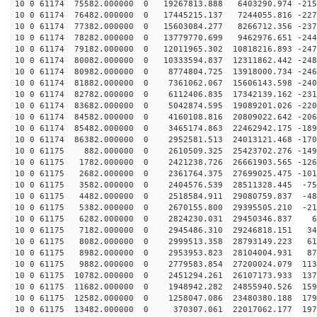
10 0 61174 75582.000000 0 19267813.888 6403290.974 -215
10 0 61174 76482.000000 0 17445215.137 7244055.816 -227
10 0 61174 77382.000000 0 15603084.277 8266712.356 -237
10 0 61174 78282.000000 0 13779770.699 9462976.651 -244
10 0 61174 79182.000000 0 12011965.302 10818216.893 -247
10 0 61174 80082.000000 0 10333594.837 12311862.442 -248
10 0 61174 80982.000000 0 8774804.725 13918000.734 -246
10 0 61174 81882.000000 0 7361062.067 15606143.598 -240
10 0 61174 82782.000000 0 6112406.835 17342139.162 -231
10 0 61174 83682.000000 0 5042874.595 19089201.026 -220
10 0 61174 84582.000000 0 4160108.816 20809022.642 -206
10 0 61174 85482.000000 0 3465174.863 22462942.175 -189
10 0 61174 86382.000000 0 2952581.513 24013121.468 -170
10 0 61175 882.000000 0 2610509.325 25423702.276 -1492
10 0 61175 1782.000000 0 2421238.726 26661903.565 -126
10 0 61175 2682.000000 0 2361764.375 27699025.475 -101
10 0 61175 3582.000000 0 2404576.539 28511328.445 -755
10 0 61175 4482.000000 0 2518584.911 29080759.837 -487
10 0 61175 5382.000000 0 2670155.800 29395505.210 -212
10 0 61175 6282.000000 0 2824230.031 29450346.837 64
10 0 61175 7182.000000 0 2945486.310 29246818.151 341
10 0 61175 8082.000000 0 2999513.358 28793149.223 613
10 0 61175 8982.000000 0 2953953.823 28104004.931 878
10 0 61175 9882.000000 0 2779583.854 27200024.079 1131
10 0 61175 10782.000000 0 2451294.261 26107173.933 137
10 0 61175 11682.000000 0 1948942.282 24855940.526 159
10 0 61175 12582.000000 0 1258047.086 23480380.188 179
10 0 61175 13482.000000 0 370307.061 22017062.177 1977