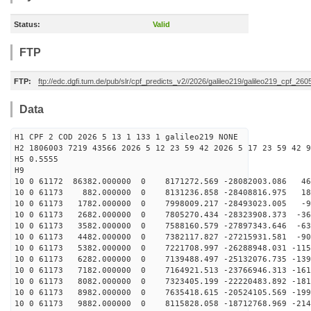
Status:
Valid
FTP
FTP:
ftp://edc.dgfi.tum.de/pub/slr/cpf_predicts_v2//2026/galileo219/galileo219_cpf_2
Data
H1 CPF 2 COD 2026 5 13 1 133 1 galileo219 NONE
H2 1806003 7219 43566 2026 5 12 23 59 42 2026 5 17 23 59 42 9
H5 0.5555
H9
10 0 61172 86382.000000 0 8171272.569 -28082003.086 46
10 0 61173 882.000000 0 8131236.858 -28408816.975 186
10 0 61173 1782.000000 0 7998009.217 -28493023.005 -91
10 0 61173 2682.000000 0 7805270.434 -28323908.373 -36
10 0 61173 3582.000000 0 7588160.579 -27897343.646 -63
10 0 61173 4482.000000 0 7382117.827 -27215931.581 -90
10 0 61173 5382.000000 0 7221708.997 -26288948.031 -115
10 0 61173 6282.000000 0 7139488.497 -25132076.735 -139
10 0 61173 7182.000000 0 7164921.513 -23766946.313 -161
10 0 61173 8082.000000 0 7323405.199 -22220483.892 -181
10 0 61173 8982.000000 0 7635418.615 -20524105.569 -199
10 0 61173 9882.000000 0 8115828.058 -18712768.969 -214