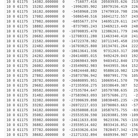
10 0 61175 14382.000000 0 -716077.416 20503935.626 213
10 0 61175 15282.000000 0 -1996285.902 18979156.419 226
10 0 61175 16182.000000 0 -3458968.239 17479910.798 236
10 0 61175 17082.000000 0 -5086540.516 16041272.557 243
10 0 61175 17982.000000 0 -6855677.374 14695129.611 247
10 0 61175 18882.000000 0 -8737985.243 13469213.449 248
10 0 61175 19782.000000 0 -10700835.470 12386261.779 246
10 0 61175 20682.000000 0 -12708331.280 11463340.410 241
10 0 61175 21582.000000 0 -14722378.382 10711345.458 233
10 0 61175 22482.000000 0 -16703825.800 10134701.264 222
10 0 61175 23382.000000 0 -18613641.336 9731263.317 208
10 0 61175 24282.000000 0 -20414085.015 9492429.043 192
10 0 61175 25182.000000 0 -22069843.909 9403452.840 173
10 0 61175 26082.000000 0 -23549092.983 9443955.364 152
10 0 61175 26982.000000 0 -24824448.882 9588610.982 129
10 0 61175 27882.000000 0 -25873786.942 9807991.776 105
10 0 61175 28782.000000 0 -26680895.951 10069541.570 79
10 0 61175 29682.000000 0 -27235950.275 10338649.387 52
10 0 61175 30582.000000 0 -27535784.647 10579788.635 25
10 0 61175 31482.000000 0 -27583963.093 10757686.271 -2
10 0 61175 32382.000000 0 -27390639.898 10838485.235 -29
10 0 61175 33282.000000 0 -26972217.033 10790863.663 -57
10 0 61175 34182.000000 0 -26350808.810 10587075.755 -83
10 0 61175 35082.000000 0 -25553530.590 10203881.599 -109
10 0 61175 35982.000000 0 -24611633.830 9623336.765 -133
10 0 61175 36882.000000 0 -23559514.602 8833416.852 -156
10 0 61175 37782.000000 0 -22433626.634 7828457.342 -176
10 0 61175 38682.000000 0 -21271332.894 6609394.907 -195