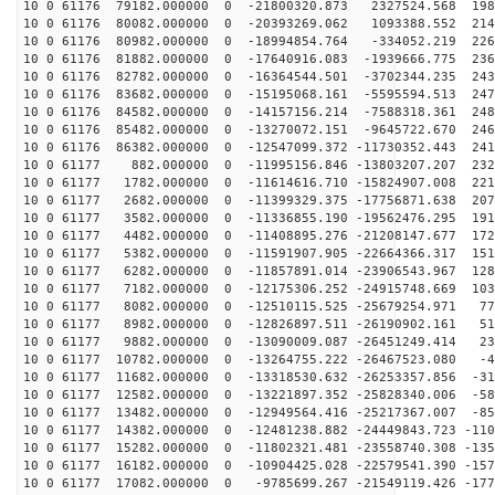
10 0 61176 79182.000000 0 -21800320.873 2327524.568 198
10 0 61176 80082.000000 0 -20393269.062 1093388.552 214
10 0 61176 80982.000000 0 -18994854.764 -334052.219 226
10 0 61176 81882.000000 0 -17640916.083 -1939666.775 236
10 0 61176 82782.000000 0 -16364544.501 -3702344.235 243
10 0 61176 83682.000000 0 -15195068.161 -5595594.513 247
10 0 61176 84582.000000 0 -14157156.214 -7588318.361 248
10 0 61176 85482.000000 0 -13270072.151 -9645722.670 246
10 0 61176 86382.000000 0 -12547099.372 -11730352.443 241
10 0 61177 882.000000 0 -11995156.846 -13803207.207 232
10 0 61177 1782.000000 0 -11614616.710 -15824907.008 221
10 0 61177 2682.000000 0 -11399329.375 -17756871.638 207
10 0 61177 3582.000000 0 -11336855.190 -19562476.295 191
10 0 61177 4482.000000 0 -11408895.276 -21208147.677 172
10 0 61177 5382.000000 0 -11591907.905 -22664366.317 151
10 0 61177 6282.000000 0 -11857891.014 -23906543.967 128
10 0 61177 7182.000000 0 -12175306.252 -24915748.669 103
10 0 61177 8082.000000 0 -12510115.525 -25679254.971 77
10 0 61177 8982.000000 0 -12826897.511 -26190902.161 51
10 0 61177 9882.000000 0 -13090009.087 -26451249.414 23
10 0 61177 10782.000000 0 -13264755.222 -26467523.080 -4
10 0 61177 11682.000000 0 -13318530.632 -26253357.856 -31
10 0 61177 12582.000000 0 -13221897.352 -25828340.006 -58
10 0 61177 13482.000000 0 -12949564.416 -25217367.007 -85
10 0 61177 14382.000000 0 -12481238.882 -24449843.723 -110
10 0 61177 15282.000000 0 -11802321.481 -23558740.308 -135
10 0 61177 16182.000000 0 -10904425.028 -22579541.390 -157
10 0 61177 17082.000000 0 -9785699.267 -21549119.426 -177