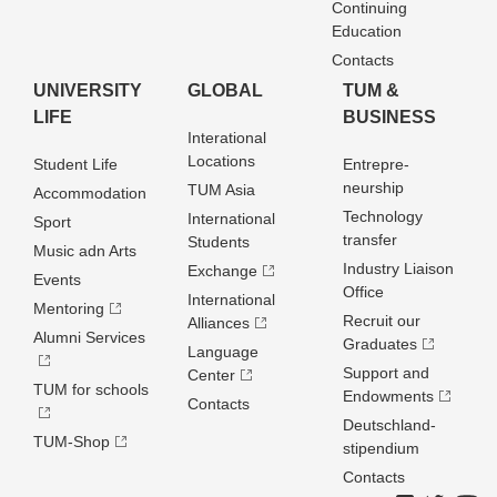
Continuing
Education
Contacts
UNIVERSITY
GLOBAL
TUM &
LIFE
BUSINESS
Interational
Locations
Student Life
Entrepre­
neurship
TUM Asia
Accommodation
Technology
International
Sport
transfer
Students
Music adn Arts
Industry Liaison
Exchange
Events
Office
International
Mentoring
Recruit our
Alliances
Alumni Services
Graduates
Language
Support and
Center
TUM for schools
Endowments
Contacts
Deutschland­
TUM-Shop
stipendium
Contacts