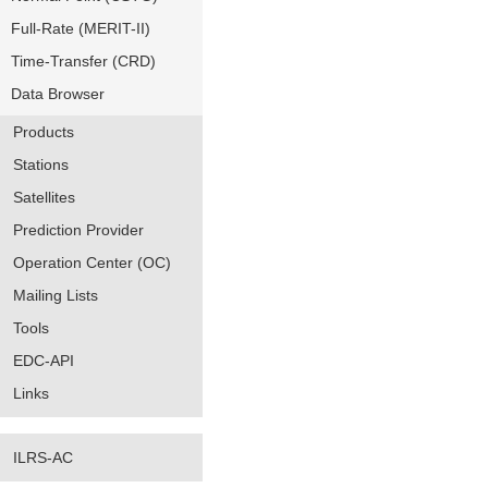
Full-Rate (MERIT-II)
Time-Transfer (CRD)
Data Browser
Products
Stations
Satellites
Prediction Provider
Operation Center (OC)
Mailing Lists
Tools
EDC-API
Links
ILRS-AC