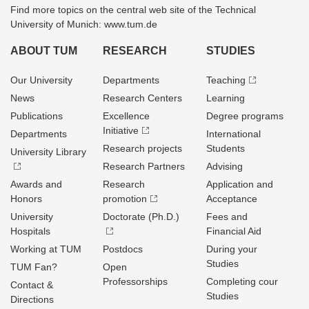
Find more topics on the central web site of the Technical
University of Munich: www.tum.de
ABOUT TUM
RESEARCH
STUDIES
Our University
Departments
Teaching
News
Research Centers
Learning
Publications
Excellence
Degree programs
Initiative
Departments
International
Research projects
Students
University Library
Research Partners
Advising
Awards and
Research
Application and
Honors
promotion
Acceptance
University
Doctorate (Ph.D.)
Fees and
Hospitals
Financial Aid
Working at TUM
Postdocs
During your
Studies
TUM Fan?
Open
Professorships
Completing cour
Contact &
Studies
Directions