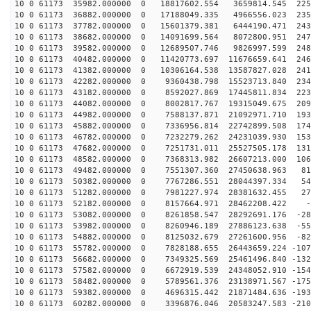
10 0 61173 35982.000000 0 18817602.554 3659814.545 225
10 0 61173 36882.000000 0 17188049.335 4966556.023 235
10 0 61173 37782.000000 0 15601379.381 6444190.471 243
10 0 61173 38682.000000 0 14091699.564 8072800.951 247
10 0 61173 39582.000000 0 12689507.746 9826997.599 248
10 0 61173 40482.000000 0 11420773.697 11676659.641 246
10 0 61173 41382.000000 0 10306164.538 13587827.028 241
10 0 61173 42282.000000 0 9360438.798 15523713.840 234
10 0 61173 43182.000000 0 8592027.869 17445811.834 223
10 0 61173 44082.000000 0 8002817.767 19315049.675 209
10 0 61173 44982.000000 0 7588137.871 21092971.710 193
10 0 61173 45882.000000 0 7336956.814 22742899.508 174
10 0 61173 46782.000000 0 7232279.262 24231039.930 153
10 0 61173 47682.000000 0 7251731.011 25527505.178 131
10 0 61173 48582.000000 0 7368313.982 26607213.000 106
10 0 61173 49482.000000 0 7551307.360 27450638.963 812
10 0 61173 50382.000000 0 7767286.551 28044397.334 545
10 0 61173 51282.000000 0 7981227.974 28381632.455 272
10 0 61173 52182.000000 0 8157664.971 28462208.422 -4
10 0 61173 53082.000000 0 8261858.547 28292691.176 -28
10 0 61173 53982.000000 0 8260946.189 27886123.638 -55
10 0 61173 54882.000000 0 8125032.679 27261600.956 -82
10 0 61173 55782.000000 0 7828188.655 26443659.224 -107
10 0 61173 56682.000000 0 7349325.569 25461496.840 -132
10 0 61173 57582.000000 0 6672919.539 24348052.910 -154
10 0 61173 58482.000000 0 5789561.376 23138971.567 -175
10 0 61173 59382.000000 0 4696315.442 21871484.636 -193
10 0 61173 60282.000000 0 3396876.046 20583247.583 -210