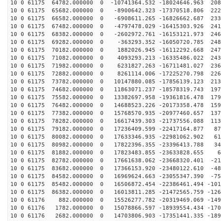
10 0 61175 64782.000000 0 -10741364.532 -18024646.963 208
10 0 61175 65682.000000 0 -8900642.323 -17370518.806 222
10 0 61175 66582.000000 0 -6908611.265 -16826662.687 233
10 0 61175 67482.000000 0 -4797478.029 -16415303.926 241
10 0 61175 68382.000000 0 -2602972.761 -16153121.973 246
10 0 61175 69282.000000 0 -363293.352 -16050720.785 248
10 0 61175 70182.000000 0 1882026.945 -16112292.668 247
10 0 61175 71082.000000 0 4093293.213 -16335486.022 243
10 0 61175 71982.000000 0 6231827.263 -16711481.027 236
10 0 61175 72882.000000 0 8261114.006 -17225270.798 226
10 0 61175 73782.000000 0 10147880.085 -17856139.123 213
10 0 61175 74682.000000 0 11863071.237 -18578319.743 197
10 0 61175 75582.000000 0 13382697.958 -19361816.478 179
10 0 61175 76482.000000 0 14688523.226 -20173358.478 159
10 0 61175 77382.000000 0 15768570.935 -20977460.657 137
10 0 61175 78282.000000 0 16617439.303 -21737556.088 113
10 0 61175 79182.000000 0 17236409.599 -22417164.877 87
10 0 61175 80082.000000 0 17633346.935 -22981062.902 61
10 0 61175 80982.000000 0 17822396.355 -23396413.788 34
10 0 61175 81882.000000 0 17823483.855 -23633828.655 6
10 0 61175 82782.000000 0 17661638.062 -23668320.401 -21
10 0 61175 83682.000000 0 17366153.920 -23480122.610 -48
10 0 61175 84582.000000 0 16969624.663 -23055347.390 -75
10 0 61175 85482.000000 0 16506872.454 -22386461.494 -101
10 0 61175 86382.000000 0 16013811.285 -21472565.759 -126
10 0 61176 882.000000 0 15526277.782 -20319469.069 -149
10 0 61176 1782.000000 0 15078866.597 -18939554.434 -170
10 0 61176 2682.000000 0 14703806.903 -17351441.335 -189