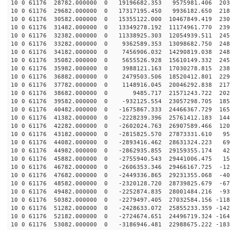
10 0 61176 28782.000000 0 19196682.353 9575981.406 203
10 0 61176 29682.000000 0 17317195.450 9936182.650 218
10 0 61176 30582.000000 0 15355122.000 10467849.419 230
10 0 61176 31482.000000 0 13349278.192 11174961.770 239
10 0 61176 32382.000000 0 11338925.303 12054939.511 245
10 0 61176 33282.000000 0 9362589.353 13098682.750 248
10 0 61176 34182.000000 0 7456906.032 14290819.038 248
10 0 61176 35082.000000 0 5655526.928 15610149.332 245
10 0 61176 35982.000000 0 3988121.163 17030278.815 238
10 0 61176 36882.000000 0 2479503.506 18520412.801 229
10 0 61176 37782.000000 0 1148916.045 20046292.838 217
10 0 61176 38682.000000 0 9485.717 21571243.722 2027
10 0 61176 39582.000000 0 -932125.554 23057298.705 185
10 0 61176 40482.000000 0 -1675867.333 24466367.729 165
10 0 61176 41382.000000 0 -2228239.396 25761412.183 144
10 0 61176 42282.000000 0 -2602024.763 26907589.466 120
10 0 61176 43182.000000 0 -2815825.570 27873331.610 95
10 0 61176 44082.000000 0 -2893416.462 28631324.223 69
10 0 61176 44982.000000 0 -2862935.855 29159355.174 42
10 0 61176 45882.000000 0 -2755940.543 29441006.475 15
10 0 61176 46782.000000 0 -2606353.346 29466167.725 -12
10 0 61176 47682.000000 0 -2449336.865 29231355.068 -40
10 0 61176 48582.000000 0 -2320128.720 28739825.679 -67
10 0 61176 49482.000000 0 -2252874.835 28001484.216 -93
10 0 61176 50382.000000 0 -2279497.405 27032584.156 -118
10 0 61176 51282.000000 0 -2428633.072 25855233.359 -142
10 0 61176 52182.000000 0 -2724674.651 24496719.324 -164
10 0 61176 53082.000000 0 -3186946.481 22988675.222 -183