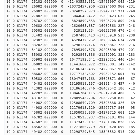
10 0 61174 25182.000000 0 -12403555.351 -15495997.045 -219
10 0 61174 26082.000000 0 -10372457.950 -15294603.960 -231
10 0 61174 26982.000000 0 -8240257.973 -15242337.371 -240
10 0 61174 27882.000000 0 -6044646.472 -15350423.632 -245
10 0 61174 28782.000000 0 -3824890.353 -15623723.800 -248
10 0 61174 29682.000000 0 -1620665.687 -16060563.227 -248
10 0 61174 30582.000000 0 529121.234 -16652768.476 -244
10 0 61174 31482.000000 0 2587488.413 -17385910.513 -238
10 0 61174 32382.000000 0 4520472.252 -18239746.674 -228
10 0 61174 33282.000000 0 6298127.174 -19188847.723 -216
10 0 61174 34182.000000 0 7895399.576 -20203390.479 -201
10 0 61174 35082.000000 0 9292848.836 -21250091.323 -183
10 0 61174 35982.000000 0 10477192.841 -22293251.446 -164
10 0 61174 36882.000000 0 11441660.972 -23295881.142 -142
10 0 61174 37782.000000 0 12186143.485 -24220867.950 -118
10 0 61174 38682.000000 0 12717132.602 -25032152.001 -93
10 0 61174 39582.000000 0 13047457.163 -25695871.666 -67
10 0 61174 40482.000000 0 13195819.157 -26181443.457 -40
10 0 61174 41382.000000 0 13186146.746 -26462542.186 -12
10 0 61174 42282.000000 0 13046784.115 -26517950.480 15
10 0 61174 43182.000000 0 12809543.704 -26332250.830 42
10 0 61174 44082.000000 0 12508650.709 -25896338.326 69
10 0 61174 44982.000000 0 12179613.129 -25207737.846 95
10 0 61174 45882.000000 0 11858053.038 -24270715.661 120
10 0 61174 46782.000000 0 11578535.937 -23096181.890 144
10 0 61174 47682.000000 0 11373435.107 -21701386.828 165
10 0 61174 48582.000000 0 11271866.779 -20109420.699 185
10 0 61174 49482.000000 0 11298729.645 -18348532.515 202