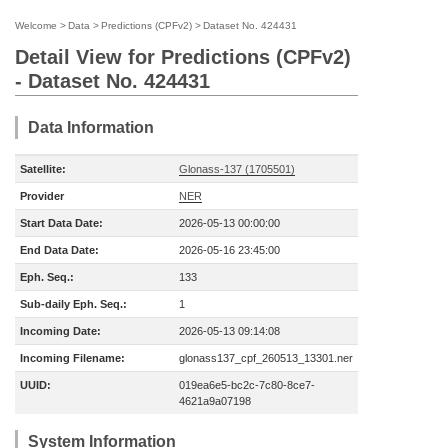
Welcome
>
Data
>
Predictions (CPFv2)
>
Dataset No. 424431
Detail View for Predictions (CPFv2)
- Dataset No. 424431
Data Information
Satellite:
Glonass-137 (1705501)
Provider
NER
Start Data Date:
2026-05-13 00:00:00
End Data Date:
2026-05-16 23:45:00
Eph. Seq.:
133
Sub-daily Eph. Seq.:
1
Incoming Date:
2026-05-13 09:14:08
Incoming Filename:
glonass137_cpf_260513_13301.ner
UUID:
019ea6e5-bc2c-7c80-8ce7-
4621a9a07198
System Information