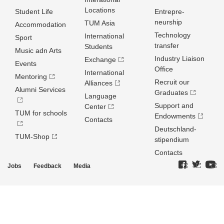
Locations
Student Life
Entrepre­
neurship
TUM Asia
Accommodation
Technology
International
Sport
transfer
Students
Music adn Arts
Industry Liaison
Exchange
Events
Office
International
Mentoring
Recruit our
Alliances
Alumni Services
Graduates
Language
Support and
Center
TUM for schools
Endowments
Contacts
Deutschland­
TUM-Shop
stipendium
Contacts
Jobs
Feedback
Media