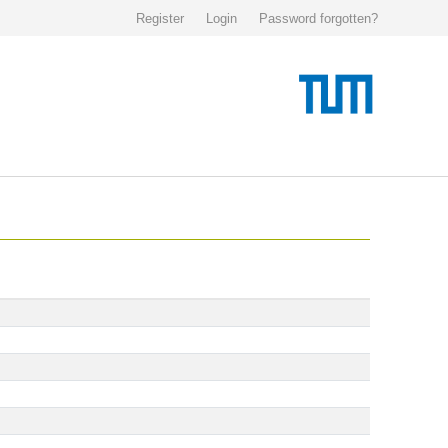
Register
Login
Password forgotten?