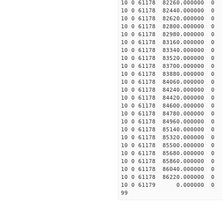
10 0 61178 82260.0000
10 0 61178 82440.00000
10 0 61178 82620.00000
10 0 61178 82800.00000
10 0 61178 82980.00000
10 0 61178 83160.00000
10 0 61178 83340.00000
10 0 61178 83520.00000
10 0 61178 83700.00000
10 0 61178 83880.00000
10 0 61178 84060.00000
10 0 61178 84240.00000
10 0 61178 84420.00000
10 0 61178 84600.00000
10 0 61178 84780.0000
10 0 61178 84960.000
10 0 61178 85140.00000
10 0 61178 85320.00000
10 0 61178 85500.00000
10 0 61178 85680.00000
10 0 61178 85860.00000
10 0 61178 86040.00000
10 0 61178 86220.00000
10 0 61179 0.000000 
99