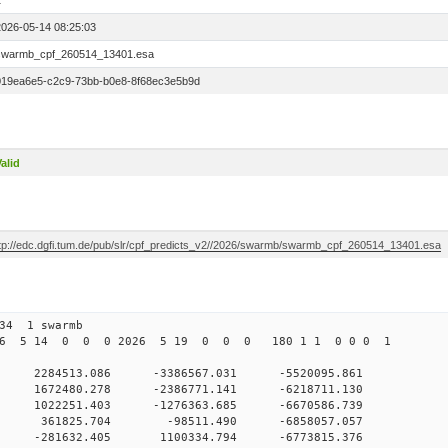
1
2026-05-14 08:25:03
swarmb_cpf_260514_13401.esa
019ea6e5-c2c9-73bb-b0e8-8f68ec3e5b9d
alid
ftp://edc.dgfi.tum.de/pub/slr/cpf_predicts_v2//2026/swarmb/swarmb_cpf_260514_13401.esa
134 1 swarmb
026 5 14 0 0 0 2026 5 19 0 0 0 180 1 1 0 0 0 1
0 2284513.086 -3386567.031 -5520095.861
 0 1672480.278 -2386771.141 -6218711.130
 0 1022251.403 -1276363.685 -6670586.739
0 0 361825.704 -98511.490 -6858057.057
 0 -281632.405 1100334.794 -6773815.376