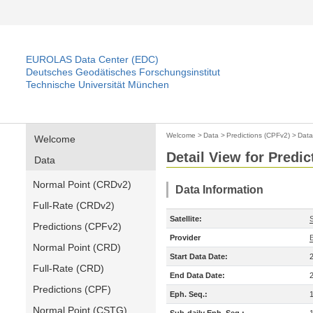
EUROLAS Data Center (EDC)
Deutsches Geodätisches Forschungsinstitut
Technische Universität München
Welcome
>
Data
>
Predictions (CPFv2)
>
Data
Welcome
Detail View for Predi
Data
Normal Point (CRDv2)
Data Information
Full-Rate (CRDv2)
Satellite:
Predictions (CPFv2)
Provider
Normal Point (CRD)
Start Data Date:
Full-Rate (CRD)
End Data Date:
Predictions (CPF)
Eph. Seq.:
Normal Point (CSTG)