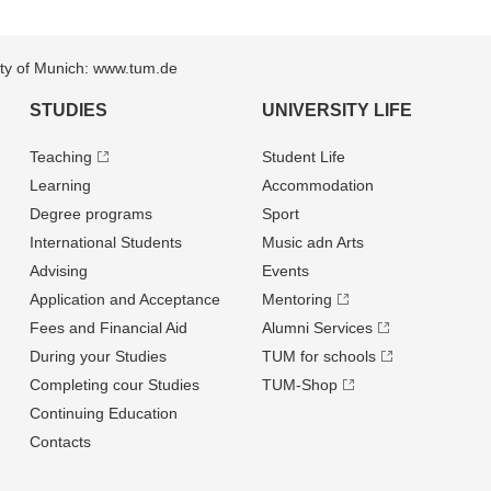
sity of Munich: www.tum.de
STUDIES
UNIVERSITY LIFE
Teaching
Student Life
Learning
Accommodation
Degree programs
Sport
International Students
Music adn Arts
Advising
Events
Application and Acceptance
Mentoring
Fees and Financial Aid
Alumni Services
During your Studies
TUM for schools
Completing cour Studies
TUM-Shop
Continuing Education
Contacts