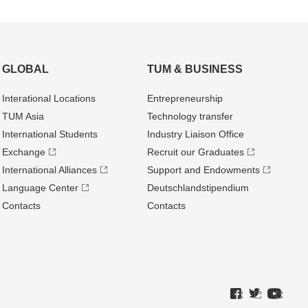
GLOBAL
TUM & BUSINESS
Interational Locations
Entrepre­neurship
TUM Asia
Technology transfer
International Students
Industry Liaison Office
Exchange
Recruit our Graduates
International Alliances
Support and Endowments
Language Center
Deutschland­stipendium
Contacts
Contacts