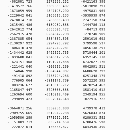
 0 -882881.723 2272226.252 -6421163.398
 0 -1419572.766 3369585.497 -5813898.791
 0 -1873059.959 4347105.290 -4975831.965
 0 -2229042.841 5163618.133 -3939939.874
 0 -2478014.710 5783866.439 -2747150.334
 0 -2615491.486 6180082.838 -1444786.113
0 0 -2642012.774 6333306.472 -84713.093
0 0 -2562915.478 6234347.298 1278740.909
0 0 -2387885.054 5884337.595 2591019.692
0 0 -2130297.922 5294798.792 3799598.537
0 0 -1806410.478 4487240.281 4856138.291
0 0 -1434442.628 3492320.735 5718444.201
0 0 -1033608.041 2348617.756 6352145.110
0 0 -623151.408 1101071.838 6732027.176
0 0 -221441.040 -200813.289 6842991.511
0 0 154846.990 -1504944.987 6680620.792
0 0 491418.892 -2758724.236 6251348.175
0 0 776905.064 -3911171.789 5572220.595
0 0 1003236.677 -4915015.712 4670254.462
0 0 1165847.447 -5728666.338 3581410.612
0 0 1263694.600 -6318010.409 2349194.955
0 0 1299099.423 -6657914.648 1022916.722
0 0 -3664871.256 3330056.088 4739378.412
0 0 -2909755.665 2612942.238 5626843.874
0 0 -2059580.289 1771012.951 6289331.582
00 0 -1151003.713 835714.659 6700476.590
00 0 -222072.014 -156858.877 6843936.350