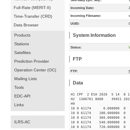
Sub-daily Eph. Seq.:
Full-Rate (MERIT-II)
Incoming Date:
Time-Transfer (CRD)
Incoming Filename:
UUID:
Data Browser
Products
System Information
Stations
Status:
V
Satellites
FTP
Prediction Provider
Operation Center (OC)
FTP:
Mailing Lists
Data
Tools
H1 CPF 2 ESA 2026 5 14 8 
EDC-API
H2 1306701 8008 39451 2
H9
Links
10 0 61174 0.000000 
10 0 61174 180.000000
10 0 61174 360.000000
ILRS-AC
10 0 61174 540.00000
10 0 61174 720.000000