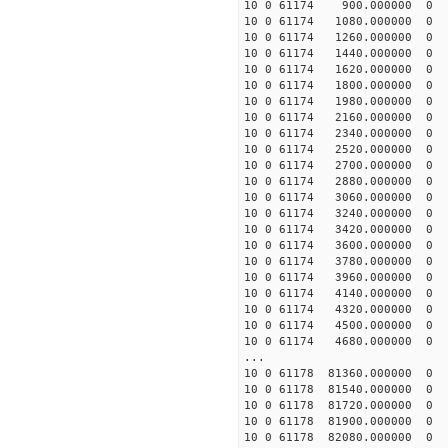
10 0 61174 900.000000
10 0 61174 1080.000000
10 0 61174 1260.000000
10 0 61174 1440.000000
10 0 61174 1620.000000
10 0 61174 1800.000000
10 0 61174 1980.00000
10 0 61174 2160.00000
10 0 61174 2340.00000
10 0 61174 2520.00000
10 0 61174 2700.00000
10 0 61174 2880.00000
10 0 61174 3060.00000
10 0 61174 3240.00000
10 0 61174 3420.00000
10 0 61174 3600.00000
10 0 61174 3780.00000
10 0 61174 3960.00000
10 0 61174 4140.00000
10 0 61174 4320.00000
10 0 61174 4500.00000
10 0 61174 4680.00000
...
10 0 61178 81360.00000
10 0 61178 81540.00000
10 0 61178 81720.00000
10 0 61178 81900.0000
10 0 61178 82080.0000