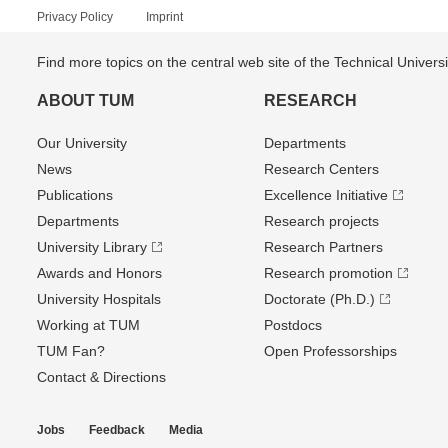
Privacy Policy
Imprint
Find more topics on the central web site of the Technical Univer
ABOUT TUM
RESEARCH
Our University
Departments
News
Research Centers
Publications
Excellence Initiative
Departments
Research projects
University Library
Research Partners
Awards and Honors
Research promotion
University Hospitals
Doctorate (Ph.D.)
Working at TUM
Postdocs
TUM Fan?
Open Professorships
Contact & Directions
Jobs
Feedback
Media