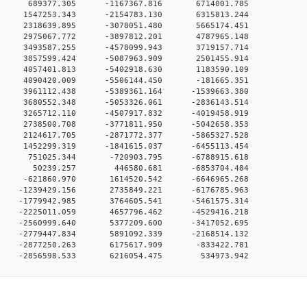
00 0 689377.305 -1167367.816 6714001.785
0 0 1547253.343 -2154783.130 6315813.244
0 0 2318639.895 -3078051.480 5665174.451
0 0 2975067.772 -3897812.201 4787965.148
0 0 3493587.255 -4578099.943 3719157.714
0 0 3857599.424 -5087963.909 2501455.914
0 0 4057401.813 -5402918.630 1183590.109
0 0 4090420.009 -5506144.450 -181665.351
0 0 3961112.438 -5389361.164 -1539663.380
0 0 3680552.348 -5053326.061 -2836143.514
0 0 3265712.110 -4507917.832 -4019458.919
0 0 2738500.708 -3771811.950 -5042658.353
0 0 2124617.705 -2871772.377 -5865327.528
0 0 1452299.319 -1841615.037 -6455113.454
00 0 751025.344 -720903.795 -6788915.618
000 0 50239.257 446580.681 -6853704.484
0 0 -621860.970 1614520.542 -6646965.268
0 0 -1239429.156 2735849.221 -6176785.963
0 0 -1779942.985 3764605.541 -5461575.314
0 0 -2225011.059 4657796.462 -4529416.218
0 0 -2560999.640 5377209.600 -3417052.695
0 0 -2779447.834 5891092.339 -2168514.132
0 0 -2877250.263 6175617.909 -833422.781
0 -2856598.533 6216054.475 534973.942