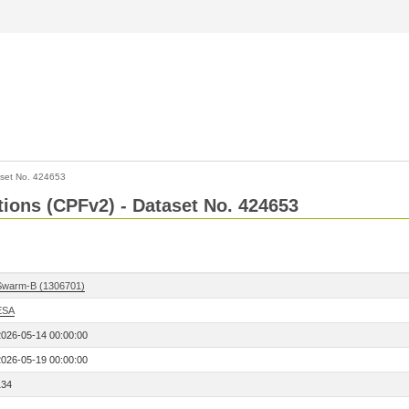
set No. 424653
ctions (CPFv2) - Dataset No. 424653
Swarm-B (1306701)
ESA
2026-05-14 00:00:00
2026-05-19 00:00:00
134