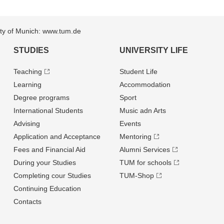
sity of Munich: www.tum.de
STUDIES
UNIVERSITY LIFE
Teaching
Student Life
Learning
Accommodation
Degree programs
Sport
International Students
Music adn Arts
Advising
Events
Application and Acceptance
Mentoring
Fees and Financial Aid
Alumni Services
During your Studies
TUM for schools
Completing cour Studies
TUM-Shop
Continuing Education
Contacts