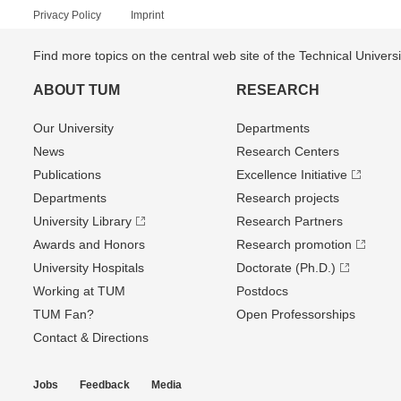
Privacy Policy
Imprint
Find more topics on the central web site of the Technical Univer
ABOUT TUM
RESEARCH
Our University
Departments
News
Research Centers
Publications
Excellence Initiative
Departments
Research projects
University Library
Research Partners
Awards and Honors
Research promotion
University Hospitals
Doctorate (Ph.D.)
Working at TUM
Postdocs
TUM Fan?
Open Professorships
Contact & Directions
Jobs
Feedback
Media