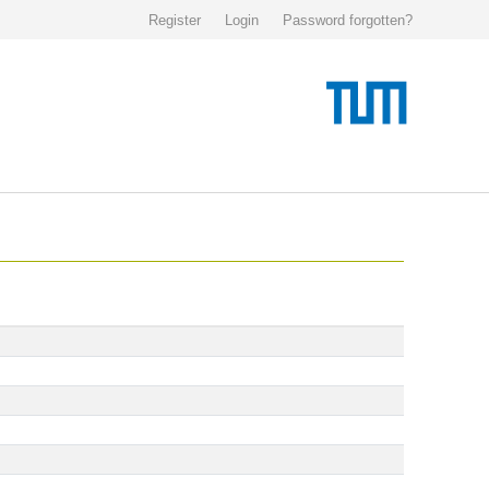
Register
Login
Password forgotten?