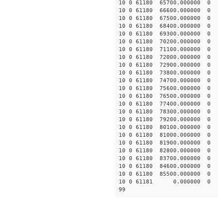
10 0 61180 65700.000000
10 0 61180 66600.000000
10 0 61180 67500.000000
10 0 61180 68400.000000
10 0 61180 69300.000000
10 0 61180 70200.000000
10 0 61180 71100.000000
10 0 61180 72000.000000
10 0 61180 72900.000000
10 0 61180 73800.000000
10 0 61180 74700.000000
10 0 61180 75600.000000
10 0 61180 76500.000000
10 0 61180 77400.000000
10 0 61180 78300.000000
10 0 61180 79200.000000
10 0 61180 80100.000000
10 0 61180 81000.000000
10 0 61180 81900.000000
10 0 61180 82800.000000
10 0 61180 83700.000000
10 0 61180 84600.000000
10 0 61180 85500.000000
10 0 61181 0.000000 0
99