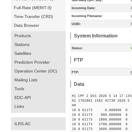
Sub-daily Eph. Seq.:
Full-Rate (MERIT-II)
Incoming Date:
Time-Transfer (CRD)
Incoming Filename:
UUID:
Data Browser
Products
System Information
Stations
Status:
V
Satellites
FTP
Prediction Provider
Operation Center (OC)
FTP:
Mailing Lists
Data
Tools
H1 CPF 2 QSS 2026 5 14 17 133
EDC-API
H2 1702801 1582 42738 2026 5 
H9
Links
10 0 61173 0.000000 0
10 0 61173 900.000000 
10 0 61173 1800.000000 
ILRS-AC
10 0 61173 2700.000000 
10 0 61173 3600.000000 