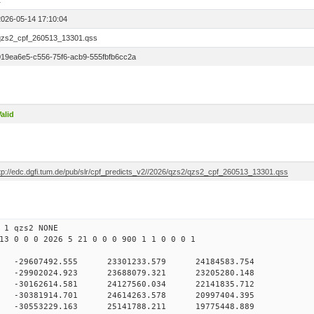
1
2026-05-14 17:10:04
qzs2_cpf_260513_13301.qss
019ea6e5-c556-75f6-acb9-555fbfb6cc2a
alid
ftp://edc.dgfi.tum.de/pub/slr/cpf_predicts_v2//2026/qzs2/qzs2_cpf_260513_13301.qss
 1 qzs2 NONE
13 0 0 0 2026 5 21 0 0 0 900 1 1 0 0 0 1
 -29607492.555 23301233.579 24184583.754
0 -29902024.923 23688079.321 23205280.148
0 -30162614.581 24127560.034 22141835.712
0 -30381914.701 24614263.578 20997404.395
0 -30553229.163 25141788.211 19775448.889