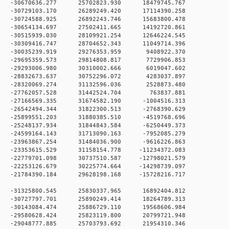
0 -30670636.277 25702823.930 18479745.767
0 -30729103.170 26289249.420 17114390.258
0 -30724588.925 26892243.746 15683800.478
0 -30654134.697 27502411.665 14192720.861
0 -30515939.030 28109921.254 12646224.545
0 -30309416.747 28704652.343 11049714.396
 0 -30035239.919 29276353.959 9408922.370
 0 -29695359.573 29814808.817 7729906.853
 0 -29293006.980 30310002.666 6019047.602
 0 -28832673.637 30752296.072 4283037.897
 0 -28320069.274 31132596.036 2528873.480
0 0 -27762057.528 31442524.704 763837.881
 0 -27166569.335 31674582.190 -1004516.313
 0 -26542494.344 31822300.513 -2768390.629
 0 -25899551.203 31880385.510 -4519768.696
 0 -25248137.934 31844843.584 -6250449.373
 0 -24599164.143 31713090.163 -7952085.279
 0 -23963867.254 31484036.900 -9616226.863
 0 -23353615.529 31158154.778 -11234372.083
 0 -22779701.098 30737510.587 -12798021.579
 0 -22253126.679 30225774.664 -14298739.097
 0 -21784390.184 29628198.168 -15728216.717
 0 -31325800.545 25830337.965 16892404.812
 0 -30727797.701 25890249.414 18264789.313
 0 -30143084.474 25886729.110 19568606.984
 0 -29580628.424 25823119.800 20799721.948
 0 -29048777.885 25703793.692 21954310.346