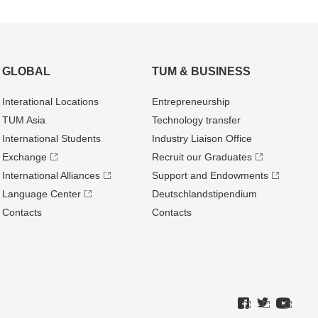
GLOBAL
TUM & BUSINESS
Interational Locations
Entrepre­neurship
TUM Asia
Technology transfer
International Students
Industry Liaison Office
Exchange
Recruit our Graduates
International Alliances
Support and Endowments
Language Center
Deutschland­stipendium
Contacts
Contacts