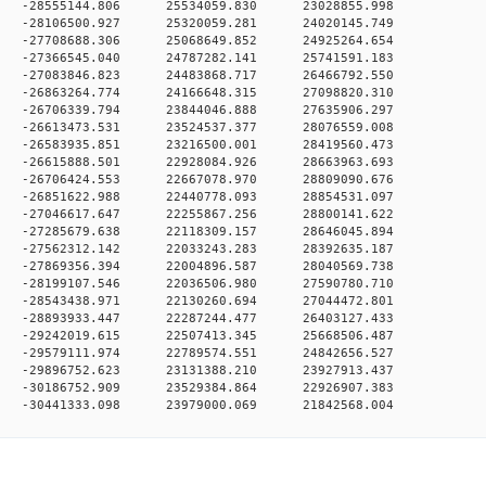
 0 -28555144.806 25534059.830 23028855.998
 0 -28106500.927 25320059.281 24020145.749
 0 -27708688.306 25068649.852 24925264.654
 0 -27366545.040 24787282.141 25741591.183
 0 -27083846.823 24483868.717 26466792.550
 0 -26863264.774 24166648.315 27098820.310
 0 -26706339.794 23844046.888 27635906.297
 0 -26613473.531 23524537.377 28076559.008
 0 -26583935.851 23216500.001 28419560.473
 0 -26615888.501 22928084.926 28663963.693
 0 -26706424.553 22667078.970 28809090.676
 0 -26851622.988 22440778.093 28854531.097
 0 -27046617.647 22255867.256 28800141.622
 0 -27285679.638 22118309.157 28646045.894
 0 -27562312.142 22033243.283 28392635.187
 0 -27869356.394 22004896.587 28040569.738
 0 -28199107.546 22036506.980 27590780.710
 0 -28543438.971 22130260.694 27044472.801
 0 -28893933.447 22287244.477 26403127.433
 0 -29242019.615 22507413.345 25668506.487
 0 -29579111.974 22789574.551 24842656.527
 0 -29896752.623 23131388.210 23927913.437
 0 -30186752.909 23529384.864 22926907.383
 -30441333.098 23979000.069 21842568.004