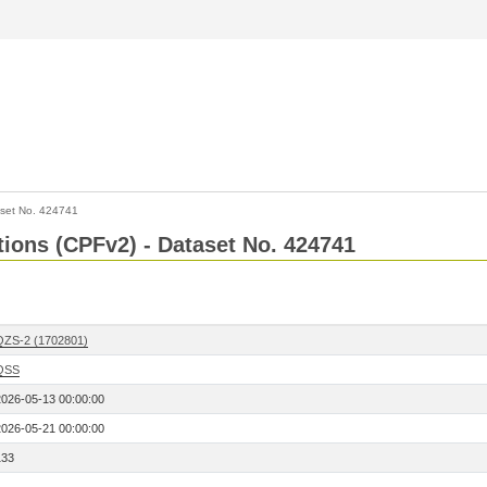
set No. 424741
ctions (CPFv2) - Dataset No. 424741
QZS-2 (1702801)
QSS
2026-05-13 00:00:00
2026-05-21 00:00:00
133