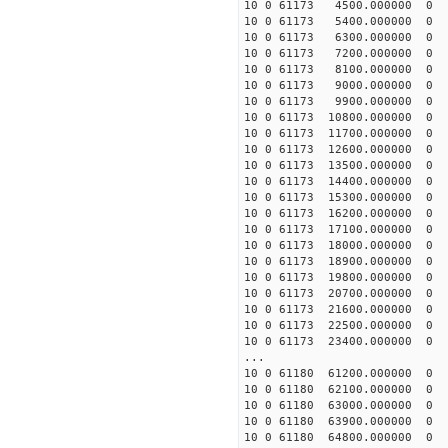
10 0 61173 4500.000000 
10 0 61173 5400.000000 
10 0 61173 6300.000000 
10 0 61173 7200.000000 
10 0 61173 8100.000000 
10 0 61173 9000.000000 
10 0 61173 9900.000000
10 0 61173 10800.000000
10 0 61173 11700.000000
10 0 61173 12600.000000
10 0 61173 13500.000000
10 0 61173 14400.00000
10 0 61173 15300.000000
10 0 61173 16200.000000
10 0 61173 17100.000000
10 0 61173 18000.000000
10 0 61173 18900.000000
10 0 61173 19800.000000
10 0 61173 20700.000000
10 0 61173 21600.000000
10 0 61173 22500.000000
10 0 61173 23400.000000
...
10 0 61180 61200.000000
10 0 61180 62100.000000
10 0 61180 63000.000000
10 0 61180 63900.000000
10 0 61180 64800.000000