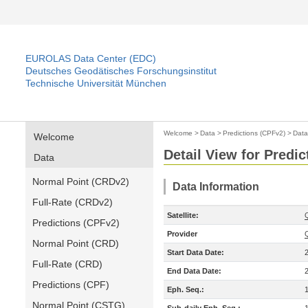
EUROLAS Data Center (EDC)
Deutsches Geodätisches Forschungsinstitut
Technische Universität München
Welcome
>
Data
>
Predictions (CPFv2)
>
Data
Welcome
Detail View for Predi
Data
Normal Point (CRDv2)
Data Information
Full-Rate (CRDv2)
Satellite:
Predictions (CPFv2)
Provider
Normal Point (CRD)
Start Data Date:
Full-Rate (CRD)
End Data Date:
Predictions (CPF)
Eph. Seq.:
Normal Point (CSTG)