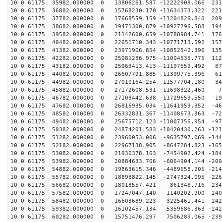
10 0 61175 35982.000000 0 13806261.537 -12222908.066 231
10 0 61175 36882.000000 0 15768230.170 -11634373.322 221
10 0 61175 37782.000000 0 17668559.159 -11204826.840 209
10 0 61175 38682.000000 0 19471300.879 -10927296.588 194
10 0 61175 39582.000000 0 21142600.659 -10788984.741 176
10 0 61175 40482.000000 0 22651710.343 -10771713.592 157
10 0 61175 41382.000000 0 23971906.854 -10852542.396 135
10 0 61175 42282.000000 0 25081286.975 -11004535.775 112
10 0 61175 43182.000000 0 25963413.413 -11197659.492 87
10 0 61175 44082.000000 0 26607791.885 -11399775.396 61
10 0 61175 44982.000000 0 27010164.254 -11577704.180 34
10 0 61175 45882.000000 0 27172608.531 -11698322.460 7
10 0 61175 46782.000000 0 27103442.638 -11729659.550 -19
10 0 61175 47682.000000 0 26816935.034 -11641959.352 -46
10 0 61175 48582.000000 0 26332831.367 -11408673.863 -72
10 0 61175 49482.000000 0 25675712.123 -11007356.954 -97
10 0 61175 50382.000000 0 24874201.583 -10420430.263 -121
10 0 61175 51282.000000 0 23960053.006 -9635797.069 -144
10 0 61175 52182.000000 0 22967138.905 -8647284.823 -165
10 0 61175 53082.000000 0 21930378.163 -7454902.424 -184
10 0 61175 53982.000000 0 20884633.706 -6064904.144 -200
10 0 61175 54882.000000 0 19863615.346 -4489658.205 -214
10 0 61175 55782.000000 0 18898822.145 -2747324.095 -226
10 0 61175 56682.000000 0 18018557.421 -861348.716 -234
10 0 61175 57582.000000 0 17247047.140 1140202.900 -240
10 0 61175 58482.000000 0 16603689.223 3225461.441 -242
10 0 61175 59382.000000 0 16102457.134 5359686.363 -242
10 0 61175 60282.000000 0 15751476.297 7506289.065 -239