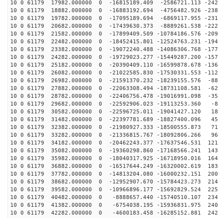
10 0 61179 17982.000000 0 -16815189.409 -2586721.113 -242
10 0 61179 18882.000000 0 -16883192.694 -4756482.926 -238
10 0 61179 19782.000000 0 -17095189.694 -6869117.955 -231
10 0 61179 20682.000000 0 -17439630.373 -8889261.538 -222
10 0 61179 21582.000000 0 -17899409.509 -10784186.576 -209
10 0 61179 22482.000000 0 -18452415.801 -12524763.231 -194
10 0 61179 23382.000000 0 -19072240.488 -14086306.768 -177
10 0 61179 24282.000000 0 -19729023.277 -15449287.200 -157
10 0 61179 25182.000000 0 -20390409.110 -16599878.678 -136
10 0 61179 26082.000000 0 -21022585.830 -17530331.553 -112
10 0 61179 26982.000000 0 -21591370.232 -18239155.576 -88
10 0 61179 27882.000000 0 -22063308.494 -18731108.581 -62
10 0 61179 28782.000000 0 -22406756.478 -19016991.098 -35
10 0 61179 29682.000000 0 -22592906.023 -19113253.360 -8
10 0 61179 30582.000000 0 -22596725.011 -19041427.120 18
10 0 61179 31482.000000 0 -22397781.689 -18827400.096 45
10 0 61179 32382.000000 0 -21980927.333 -18500555.873 71
10 0 61179 33282.000000 0 -21336815.767 -18092806.266 96
10 0 61179 34182.000000 0 -20462243.377 -17637546.531 121
10 0 61179 35082.000000 0 -19360298.860 -17168566.241 143
10 0 61179 35982.000000 0 -18040317.925 -16718950.016 164
10 0 61179 36882.000000 0 -16517644.249 -16320002.619 183
10 0 61179 37782.000000 0 -14813204.080 -16000232.151 200
10 0 61179 38682.000000 0 -12952907.670 -15784423.273 214
10 0 61179 39582.000000 0 -10966896.177 -15692829.524 225
10 0 61179 40482.000000 0 -8888657.440 -15740510.107 234
10 0 61179 41382.000000 0 -6754038.195 -15936831.975 240
10 0 61179 42282.000000 0 -4600183.458 -16285152.881 242