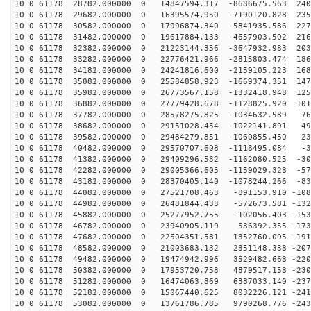
10 0 61178 28782.000000 0 14847594.317 -8686675.563 240
10 0 61178 29682.000000 0 16395574.950 -7190120.828 235
10 0 61178 30582.000000 0 17996874.340 -5841935.586 227
10 0 61178 31482.000000 0 19617884.133 -4657903.502 216
10 0 61178 32382.000000 0 21223144.356 -3647932.983 203
10 0 61178 33282.000000 0 22776421.966 -2815803.474 186
10 0 61178 34182.000000 0 24241816.600 -2159105.223 168
10 0 61178 35082.000000 0 25584858.923 -1669374.351 147
10 0 61178 35982.000000 0 26773567.158 -1332418.948 125
10 0 61178 36882.000000 0 27779428.678 -1128825.920 101
10 0 61178 37782.000000 0 28578275.825 -1034632.589 76
10 0 61178 38682.000000 0 29151028.454 -1022141.891 49
10 0 61178 39582.000000 0 29484279.851 -1060855.450 23
10 0 61178 40482.000000 0 29570707.608 -1118495.084 -3
10 0 61178 41382.000000 0 29409296.532 -1162080.525 -30
10 0 61178 42282.000000 0 29005366.605 -1159029.328 -57
10 0 61178 43182.000000 0 28370405.140 -1078244.266 -83
10 0 61178 44082.000000 0 27521708.463 -891153.910 -108
10 0 61178 44982.000000 0 26481844.433 -572673.581 -132
10 0 61178 45882.000000 0 25277952.755 -102056.403 -153
10 0 61178 46782.000000 0 23940905.119 536392.355 -173
10 0 61178 47682.000000 0 22504351.581 1352760.095 -191
10 0 61178 48582.000000 0 21003683.132 2351148.338 -207
10 0 61178 49482.000000 0 19474942.996 3529482.668 -220
10 0 61178 50382.000000 0 17953720.753 4879517.158 -230
10 0 61178 51282.000000 0 16474063.869 6387033.140 -237
10 0 61178 52182.000000 0 15067440.625 8032226.121 -241
10 0 61178 53082.000000 0 13761786.785 9790268.776 -243