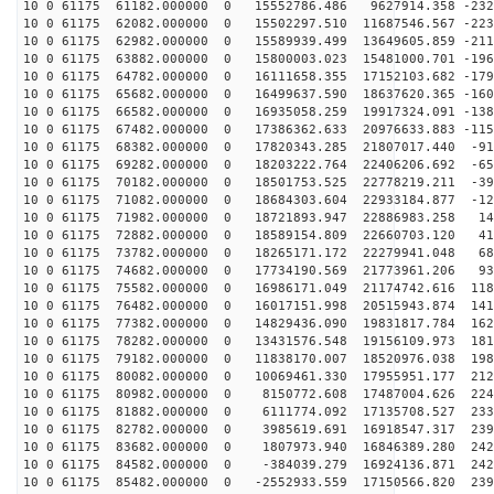
10 0 61175 61182.000000 0 15552786.486 9627914.358 -232
10 0 61175 62082.000000 0 15502297.510 11687546.567 -223
10 0 61175 62982.000000 0 15589939.499 13649605.859 -211
10 0 61175 63882.000000 0 15800003.023 15481000.701 -196
10 0 61175 64782.000000 0 16111658.355 17152103.682 -179
10 0 61175 65682.000000 0 16499637.590 18637620.365 -160
10 0 61175 66582.000000 0 16935058.259 19917324.091 -138
10 0 61175 67482.000000 0 17386362.633 20976633.883 -115
10 0 61175 68382.000000 0 17820343.285 21807017.440 -91
10 0 61175 69282.000000 0 18203222.764 22406206.692 -65
10 0 61175 70182.000000 0 18501753.525 22778219.211 -39
10 0 61175 71082.000000 0 18684303.604 22933184.877 -12
10 0 61175 71982.000000 0 18721893.947 22886983.258 14
10 0 61175 72882.000000 0 18589154.809 22660703.120 41
10 0 61175 73782.000000 0 18265171.172 22279941.048 68
10 0 61175 74682.000000 0 17734190.569 21773961.206 93
10 0 61175 75582.000000 0 16986171.049 21174742.616 118
10 0 61175 76482.000000 0 16017151.998 20515943.874 141
10 0 61175 77382.000000 0 14829436.090 19831817.784 162
10 0 61175 78282.000000 0 13431576.548 19156109.973 181
10 0 61175 79182.000000 0 11838170.007 18520976.038 198
10 0 61175 80082.000000 0 10069461.330 17955951.177 212
10 0 61175 80982.000000 0 8150772.608 17487004.626 224
10 0 61175 81882.000000 0 6111774.092 17135708.527 233
10 0 61175 82782.000000 0 3985619.691 16918547.317 239
10 0 61175 83682.000000 0 1807973.940 16846389.280 242
10 0 61175 84582.000000 0 -384039.279 16924136.871 242
10 0 61175 85482.000000 0 -2552933.559 17150566.820 239