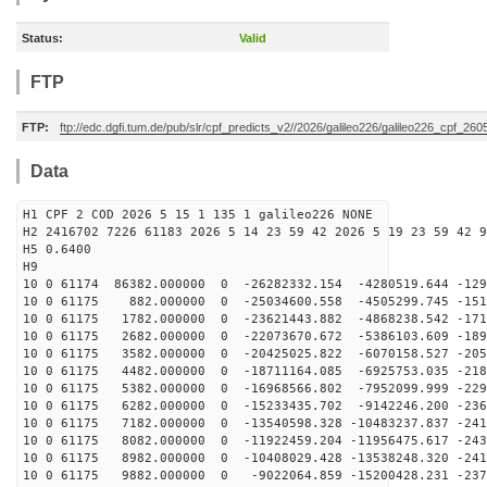
Status:
Valid
FTP
FTP:
ftp://edc.dgfi.tum.de/pub/slr/cpf_predicts_v2//2026/galileo226/galileo226_cpf_2
Data
H1 CPF 2 COD 2026 5 15 1 135 1 galileo226 NONE
H2 2416702 7226 61183 2026 5 14 23 59 42 2026 5 19 23 59 42 9
H5 0.6400
H9
10 0 61174 86382.000000 0 -26282332.154 -4280519.644 -129
10 0 61175 882.000000 0 -25034600.558 -4505299.745 -151
10 0 61175 1782.000000 0 -23621443.882 -4868238.542 -171
10 0 61175 2682.000000 0 -22073670.672 -5386103.609 -189
10 0 61175 3582.000000 0 -20425025.822 -6070158.527 -205
10 0 61175 4482.000000 0 -18711164.085 -6925753.035 -218
10 0 61175 5382.000000 0 -16968566.802 -7952099.999 -229
10 0 61175 6282.000000 0 -15233435.702 -9142246.200 -236
10 0 61175 7182.000000 0 -13540598.328 -10483237.837 -241
10 0 61175 8082.000000 0 -11922459.204 -11956475.617 -243
10 0 61175 8982.000000 0 -10408029.428 -13538248.320 -241
10 0 61175 9882.000000 0 -9022064.859 -15200428.231 -237