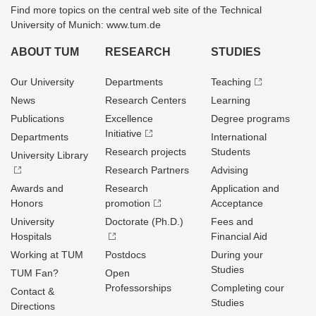
Find more topics on the central web site of the Technical
University of Munich: www.tum.de
ABOUT TUM
RESEARCH
STUDIES
Our University
Departments
Teaching
News
Research Centers
Learning
Publications
Excellence
Degree programs
Initiative
Departments
International
Research projects
Students
University Library
Research Partners
Advising
Awards and
Research
Application and
Honors
promotion
Acceptance
University
Doctorate (Ph.D.)
Fees and
Hospitals
Financial Aid
Working at TUM
Postdocs
During your
Studies
TUM Fan?
Open
Professorships
Completing cour
Contact &
Studies
Directions