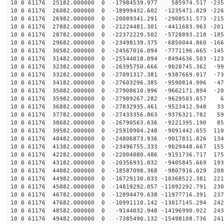
10 0 61176 25182.000000 0 -17984539.977 585974.517 -235
10 0 61176 26082.000000 0 -18999432.602 -1235471.829 -226
10 0 61176 26982.000000 0 -20089341.291 -2908531.573 -215
10 0 61176 27882.000000 0 -21224481.301 -4411683.963 -201
10 0 61176 28782.000000 0 -22372229.502 -5728893.218 -185
10 0 61176 29682.000000 0 -23498139.375 -6850044.860 -166
10 0 61176 30582.000000 0 -24567016.094 -7771196.665 -145
10 0 61176 31482.000000 0 -25544018.094 -8494636.503 -123
10 0 61176 32382.000000 0 -26395750.666 -9028745.362 -99
10 0 61176 33282.000000 0 -27091317.381 -9387669.917 -73
10 0 61176 34182.000000 0 -27603296.385 -9590814.996 -47
10 0 61176 35082.000000 0 -27908610.996 -9662171.894 -20
10 0 61176 35982.000000 0 -27989267.282 -9629503.657 6
10 0 61176 36882.000000 0 -27832935.461 -9523412.948 33
10 0 61176 37782.000000 0 -27433356.863 -9376321.782 59
10 0 61176 38682.000000 0 -26790563.636 -9221395.190 85
10 0 61176 39582.000000 0 -25910904.248 -9091442.655 110
10 0 61176 40482.000000 0 -24806873.936 -9017831.826 134
10 0 61176 41382.000000 0 -23496755.333 -9029448.667 155
10 0 61176 42282.000000 0 -22004080.486 -9151736.717 175
10 0 61176 43182.000000 0 -20356931.032 -9405845.669 193
10 0 61176 44082.000000 0 -18587098.368 -9807916.029 208
10 0 61176 44982.000000 0 -16729130.033 -10368522.381 221
10 0 61176 45882.000000 0 -14819292.057 -11092292.791 230
10 0 61176 46782.000000 0 -12894479.638 -11977716.391 237
10 0 61176 47682.000000 0 -10991110.142 -13017145.294 242
10 0 61176 48582.000000 0 -9144032.948 -14196990.922 243
10 0 61176 49482.000000 0 -7385490.132 -15498108.736 241