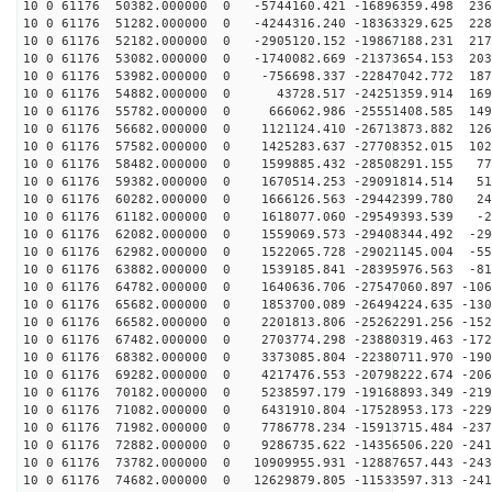
10 0 61176 50382.000000 0 -5744160.421 -16896359.498 236
10 0 61176 51282.000000 0 -4244316.240 -18363329.625 228
10 0 61176 52182.000000 0 -2905120.152 -19867188.231 217
10 0 61176 53082.000000 0 -1740082.669 -21373654.153 203
10 0 61176 53982.000000 0 -756698.337 -22847042.772 187
10 0 61176 54882.000000 0 43728.517 -24251359.914 1696
10 0 61176 55782.000000 0 666062.986 -25551408.585 149
10 0 61176 56682.000000 0 1121124.410 -26713873.882 126
10 0 61176 57582.000000 0 1425283.637 -27708352.015 102
10 0 61176 58482.000000 0 1599885.432 -28508291.155 77
10 0 61176 59382.000000 0 1670514.253 -29091814.514 51
10 0 61176 60282.000000 0 1666126.563 -29442399.780 24
10 0 61176 61182.000000 0 1618077.060 -29549393.539 -2
10 0 61176 62082.000000 0 1559069.573 -29408344.492 -29
10 0 61176 62982.000000 0 1522065.728 -29021145.004 -55
10 0 61176 63882.000000 0 1539185.841 -28395976.563 -81
10 0 61176 64782.000000 0 1640636.706 -27547060.897 -106
10 0 61176 65682.000000 0 1853700.089 -26494224.635 -130
10 0 61176 66582.000000 0 2201813.806 -25262291.256 -152
10 0 61176 67482.000000 0 2703774.298 -23880319.463 -172
10 0 61176 68382.000000 0 3373085.804 -22380711.970 -190
10 0 61176 69282.000000 0 4217476.553 -20798222.674 -206
10 0 61176 70182.000000 0 5238597.179 -19168893.349 -219
10 0 61176 71082.000000 0 6431910.804 -17528953.173 -229
10 0 61176 71982.000000 0 7786778.234 -15913715.484 -237
10 0 61176 72882.000000 0 9286735.622 -14356506.220 -241
10 0 61176 73782.000000 0 10909955.931 -12887657.443 -243
10 0 61176 74682.000000 0 12629879.805 -11533597.313 -241