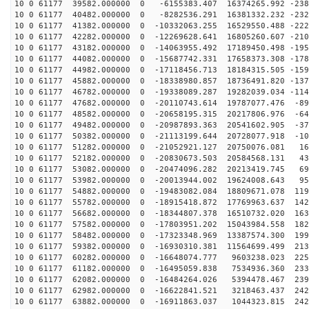
10 0 61177 39582.000000 0 -6155383.407 16374265.992 -238
10 0 61177 40482.000000 0 -8282536.291 16381332.232 -232
10 0 61177 41382.000000 0 -10332063.255 16529550.488 -222
10 0 61177 42282.000000 0 -12269628.641 16805260.607 -210
10 0 61177 43182.000000 0 -14063955.492 17189450.498 -195
10 0 61177 44082.000000 0 -15687742.331 17658373.308 -178
10 0 61177 44982.000000 0 -17118456.713 18184315.505 -159
10 0 61177 45882.000000 0 -18338980.857 18736491.820 -137
10 0 61177 46782.000000 0 -19338089.287 19282039.034 -114
10 0 61177 47682.000000 0 -20110743.614 19787077.476 -89
10 0 61177 48582.000000 0 -20658195.315 20217806.976 -64
10 0 61177 49482.000000 0 -20987893.363 20541602.905 -37
10 0 61177 50382.000000 0 -21113199.644 20728077.918 -10
10 0 61177 51282.000000 0 -21052921.127 20750076.081 16
10 0 61177 52182.000000 0 -20830673.503 20584568.131 43
10 0 61177 53082.000000 0 -20474096.282 20213419.745 69
10 0 61177 53982.000000 0 -20013944.002 19624008.643 95
10 0 61177 54882.000000 0 -19483082.084 18809671.078 119
10 0 61177 55782.000000 0 -18915418.872 17769963.637 142
10 0 61177 56682.000000 0 -18344807.378 16510732.020 163
10 0 61177 57582.000000 0 -17803951.202 15043984.558 182
10 0 61177 58482.000000 0 -17323348.969 13387574.300 199
10 0 61177 59382.000000 0 -16930310.381 11564699.499 213
10 0 61177 60282.000000 0 -16648074.777 9603238.023 225
10 0 61177 61182.000000 0 -16495059.838 7534936.360 233
10 0 61177 62082.000000 0 -16484264.026 5394478.467 239
10 0 61177 62982.000000 0 -16622841.521 3218463.437 242
10 0 61177 63882.000000 0 -16911863.037 1044323.815 242