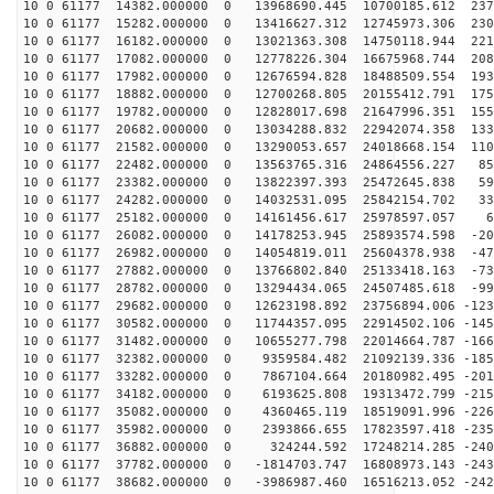
10 0 61177 14382.000000 0 13968690.445 10700185.612 237
10 0 61177 15282.000000 0 13416627.312 12745973.306 230
10 0 61177 16182.000000 0 13021363.308 14750118.944 221
10 0 61177 17082.000000 0 12778226.304 16675968.744 208
10 0 61177 17982.000000 0 12676594.828 18488509.554 193
10 0 61177 18882.000000 0 12700268.805 20155412.791 175
10 0 61177 19782.000000 0 12828017.698 21647996.351 155
10 0 61177 20682.000000 0 13034288.832 22942074.358 133
10 0 61177 21582.000000 0 13290053.657 24018668.154 110
10 0 61177 22482.000000 0 13563765.316 24864556.227 85
10 0 61177 23382.000000 0 13822397.393 25472645.838 59
10 0 61177 24282.000000 0 14032531.095 25842154.702 33
10 0 61177 25182.000000 0 14161456.617 25978597.057 62
10 0 61177 26082.000000 0 14178253.945 25893574.598 -20
10 0 61177 26982.000000 0 14054819.011 25604378.938 -47
10 0 61177 27882.000000 0 13766802.840 25133418.163 -73
10 0 61177 28782.000000 0 13294434.065 24507485.618 -99
10 0 61177 29682.000000 0 12623198.892 23756894.006 -123
10 0 61177 30582.000000 0 11744357.095 22914502.106 -145
10 0 61177 31482.000000 0 10655277.798 22014664.787 -166
10 0 61177 32382.000000 0 9359584.482 21092139.336 -185
10 0 61177 33282.000000 0 7867104.664 20180982.495 -201
10 0 61177 34182.000000 0 6193625.808 19313472.799 -215
10 0 61177 35082.000000 0 4360465.119 18519091.996 -226
10 0 61177 35982.000000 0 2393866.655 17823597.418 -235
10 0 61177 36882.000000 0 324244.592 17248214.285 -240
10 0 61177 37782.000000 0 -1814703.747 16808973.143 -243
10 0 61177 38682.000000 0 -3986987.460 16516213.052 -242