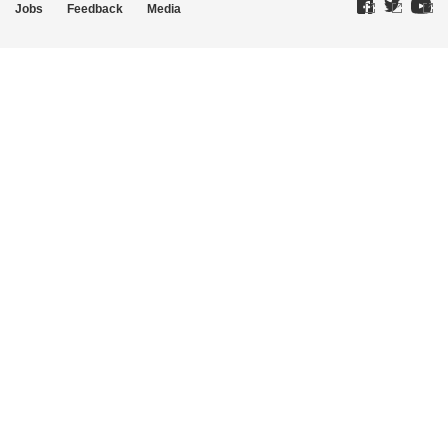
Jobs
Feedback
Media