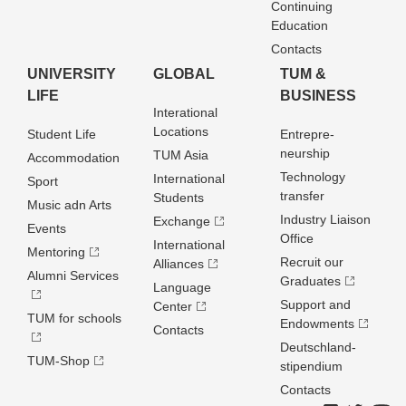
Continuing
Education
Contacts
UNIVERSITY
GLOBAL
TUM &
LIFE
BUSINESS
Interational
Locations
Student Life
Entrepre­
neurship
TUM Asia
Accommodation
Technology
International
Sport
transfer
Students
Music adn Arts
Industry Liaison
Exchange
Events
Office
International
Mentoring
Recruit our
Alliances
Alumni Services
Graduates
Language
Support and
Center
TUM for schools
Endowments
Contacts
Deutschland­
TUM-Shop
stipendium
Contacts