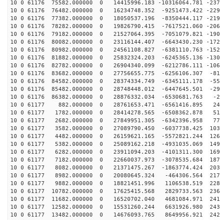
10 0 61176 75582.000000 0 14415996.183 -10316064.781 -237
10 0 61176 76482.000000 0 16234748.352 -9251473.422 -229
10 0 61176 77382.000000 0 18050537.196 -8350444.117 -219
10 0 61176 78282.000000 0 19826790.415 -7617521.060 -206
10 0 61176 79182.000000 0 21527064.395 -7051079.821 -190
10 0 61176 80082.000000 0 23116144.407 -6643430.230 -172
10 0 61176 80982.000000 0 24561108.827 -6381110.763 -152
10 0 61176 81882.000000 0 25832324.203 -6245365.136 -130
10 0 61176 82782.000000 0 26904340.099 -6212786.111 -106
10 0 61176 83682.000000 0 27756655.775 -6256106.307 -81
10 0 61176 84582.000000 0 28374334.749 -6345111.178 -55
10 0 61176 85482.000000 0 28748448.012 -6447645.501 -29
10 0 61176 86382.000000 0 28876332.034 -6530681.763 -2
10 0 61177 882.000000 0 28761653.471 -6561416.895 249
10 0 61177 1782.000000 0 28414278.565 -6508362.878 517
10 0 61177 2682.000000 0 27849951.305 -6342396.958 778
10 0 61177 3582.000000 0 27089790.450 -6037738.425 103
10 0 61177 4482.000000 0 26159621.165 -5572821.244 126
10 0 61177 5382.000000 0 25089162.218 -4931035.069 149
10 0 61177 6282.000000 0 23911094.203 -4101311.300 169
10 0 61177 7182.000000 0 22660037.973 -3078535.684 187
10 0 61177 8082.000000 0 21371475.267 -1863774.424 203
10 0 61177 8982.000000 0 20080645.324 -464306.564 2174
10 0 61177 9882.000000 0 18821451.996 1106538.519 2281
10 0 61177 10782.000000 0 17625415.568 2829733.563 236
10 0 61177 11682.000000 0 16520702.040 4681084.971 241
10 0 61177 12582.000000 0 15531260.244 6631926.980 243
10 0 61177 13482.000000 0 14676093.765 8649956.921 242