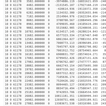
10 0 61178 3582.000000 0 -3974886.119 -16831621.059 -240
10 0 61178 4482.000000 0 -2131545.107 -17927168.219 -234
10 0 61178 5382.000000 0 -420614.936 -19110372.358 -226
10 0 61178 6282.000000 0 1134332.380 -20352655.846 -214
10 0 61178 7182.000000 0 2514964.976 -21622204.654 -200
10 0 61178 8082.000000 0 3708700.567 -22884949.296 -184
10 0 61178 8982.000000 0 4709035.460 -24105619.284 -165
10 0 61178 9882.000000 0 5515682.985 -25248838.151 -144
10 0 61178 10782.000000 0 6134517.145 -26280224.843 -121
10 0 61178 11682.000000 0 6577323.334 -27167467.048 -97
10 0 61178 12582.000000 0 6861364.027 -27881332.878 -72
10 0 61178 13482.000000 0 7008773.113 -28396589.233 -45
10 0 61178 14382.000000 0 7045797.920 -28692798.082 -19
10 0 61178 15282.000000 0 7001912.752 -28754965.664 80
10 0 61178 16182.000000 0 6908831.797 -28574024.271 35
10 0 61178 17082.000000 0 6799452.426 -28147131.426 61
10 0 61178 17982.000000 0 6706762.087 -27477777.065 87
10 0 61178 18882.000000 0 6662743.154 -26575695.300 112
10 0 61178 19782.000000 0 6697310.162 -25456583.466 135
10 0 61178 20682.000000 0 6837312.822 -24141637.213 157
10 0 61178 21582.000000 0 7105636.174 -22656916.140 176
10 0 61178 22482.000000 0 7520426.182 -21032559.776 194
10 0 61178 23382.000000 0 8094465.127 -19301878.411 209
10 0 61178 24282.000000 0 8834716.494 -17500347.132 221
10 0 61178 25182.000000 0 9742053.706 -15664534.509 231
10 0 61178 26082.000000 0 10811181.351 -13830999.343 238
10 0 61178 26982.000000 0 12030751.486 -12035189.921 242
10 0 61178 27882.000000 0 13383671.538 -10310380.120 243