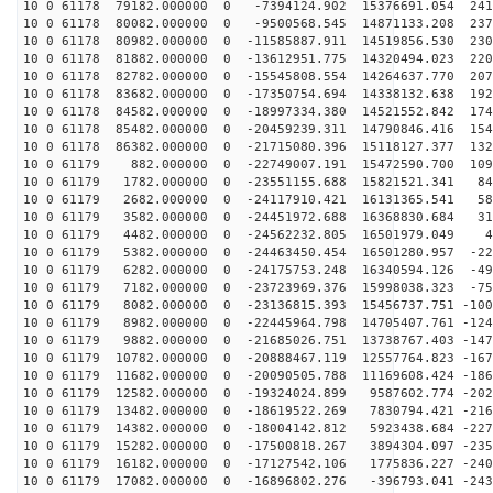
10 0 61178 79182.000000 0 -7394124.902 15376691.054 241
10 0 61178 80082.000000 0 -9500568.545 14871133.208 237
10 0 61178 80982.000000 0 -11585887.911 14519856.530 230
10 0 61178 81882.000000 0 -13612951.775 14320494.023 220
10 0 61178 82782.000000 0 -15545808.554 14264637.770 207
10 0 61178 83682.000000 0 -17350754.694 14338132.638 192
10 0 61178 84582.000000 0 -18997334.380 14521552.842 174
10 0 61178 85482.000000 0 -20459239.311 14790846.416 154
10 0 61178 86382.000000 0 -21715080.396 15118127.377 132
10 0 61179 882.000000 0 -22749007.191 15472590.700 109
10 0 61179 1782.000000 0 -23551155.688 15821521.341 84
10 0 61179 2682.000000 0 -24117910.421 16131365.541 58
10 0 61179 3582.000000 0 -24451972.688 16368830.684 31
10 0 61179 4482.000000 0 -24562232.805 16501979.049 45
10 0 61179 5382.000000 0 -24463450.454 16501280.957 -22
10 0 61179 6282.000000 0 -24175753.248 16340594.126 -49
10 0 61179 7182.000000 0 -23723969.376 15998038.323 -75
10 0 61179 8082.000000 0 -23136815.393 15456737.751 -100
10 0 61179 8982.000000 0 -22445964.798 14705407.761 -124
10 0 61179 9882.000000 0 -21685026.751 13738767.403 -147
10 0 61179 10782.000000 0 -20888467.119 12557764.823 -167
10 0 61179 11682.000000 0 -20090505.788 11169608.424 -186
10 0 61179 12582.000000 0 -19324024.899 9587602.774 -202
10 0 61179 13482.000000 0 -18619522.269 7830794.421 -216
10 0 61179 14382.000000 0 -18004142.812 5923438.684 -227
10 0 61179 15282.000000 0 -17500818.267 3894304.097 -235
10 0 61179 16182.000000 0 -17127542.106 1775836.227 -240
10 0 61179 17082.000000 0 -16896802.276 -396793.041 -243