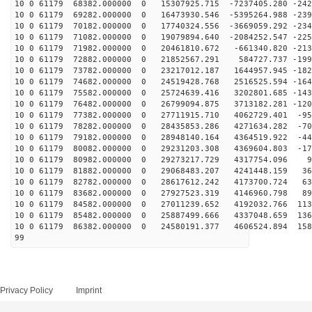
10 0 61179 68382.000000 0 15307925.715 -7237405.280 -242
10 0 61179 69282.000000 0 16473930.546 -5395264.988 -239
10 0 61179 70182.000000 0 17740324.556 -3669059.292 -234
10 0 61179 71082.000000 0 19079894.640 -2084252.547 -225
10 0 61179 71982.000000 0 20461810.672 -661340.820 -213
10 0 61179 72882.000000 0 21852567.291 584727.737 -199
10 0 61179 73782.000000 0 23217012.187 1644957.945 -182
10 0 61179 74682.000000 0 24519428.768 2516525.594 -164
10 0 61179 75582.000000 0 25724639.416 3202801.685 -143
10 0 61179 76482.000000 0 26799094.875 3713182.281 -120
10 0 61179 77382.000000 0 27711915.710 4062729.401 -95
10 0 61179 78282.000000 0 28435853.286 4271634.282 -70
10 0 61179 79182.000000 0 28948140.164 4364519.922 -44
10 0 61179 80082.000000 0 29231203.308 4369604.803 -17
10 0 61179 80982.000000 0 29273217.729 4317754.096 98
10 0 61179 81882.000000 0 29068483.207 4241448.159 368
10 0 61179 82782.000000 0 28617612.242 4173700.724 633
10 0 61179 83682.000000 0 27927523.319 4146960.798 890
10 0 61179 84582.000000 0 27011239.652 4192032.766 113
10 0 61179 85482.000000 0 25887499.666 4337048.659 136
10 0 61179 86382.000000 0 24580191.377 4606524.894 158
99
Privacy Policy
Imprint