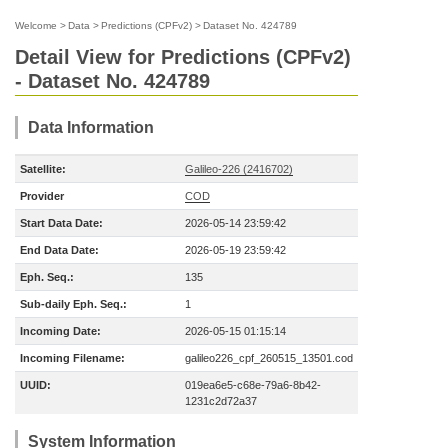
Welcome
>
Data
>
Predictions (CPFv2)
>
Dataset No. 424789
Detail View for Predictions (CPFv2)
- Dataset No. 424789
Data Information
Satellite:
Galileo-226 (2416702)
Provider
COD
Start Data Date:
2026-05-14 23:59:42
End Data Date:
2026-05-19 23:59:42
Eph. Seq.:
135
Sub-daily Eph. Seq.:
1
Incoming Date:
2026-05-15 01:15:14
Incoming Filename:
galileo226_cpf_260515_13501.cod
UUID:
019ea6e5-c68e-79a6-8b42-
1231c2d72a37
System Information