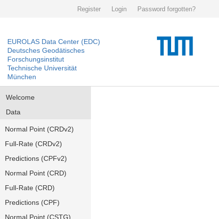
Register
Login
Password forgotten?
EUROLAS Data Center (EDC)
Deutsches Geodätisches
Forschungsinstitut
Technische Universität
München
Welcome
Data
Normal Point (CRDv2)
Full-Rate (CRDv2)
Predictions (CPFv2)
Normal Point (CRD)
Full-Rate (CRD)
Predictions (CPF)
Normal Point (CSTG)