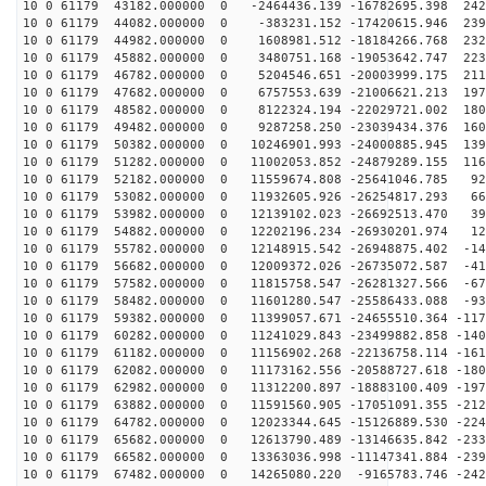
10 0 61179 43182.000000 0 -2464436.139 -16782695.398 242
10 0 61179 44082.000000 0 -383231.152 -17420615.946 239
10 0 61179 44982.000000 0 1608981.512 -18184266.768 232
10 0 61179 45882.000000 0 3480751.168 -19053642.747 223
10 0 61179 46782.000000 0 5204546.651 -20003999.175 211
10 0 61179 47682.000000 0 6757553.639 -21006621.213 197
10 0 61179 48582.000000 0 8122324.194 -22029721.002 180
10 0 61179 49482.000000 0 9287258.250 -23039434.376 160
10 0 61179 50382.000000 0 10246901.993 -24000885.945 139
10 0 61179 51282.000000 0 11002053.852 -24879289.155 116
10 0 61179 52182.000000 0 11559674.808 -25641046.785 92
10 0 61179 53082.000000 0 11932605.926 -26254817.293 66
10 0 61179 53982.000000 0 12139102.023 -26692513.470 39
10 0 61179 54882.000000 0 12202196.234 -26930201.974 12
10 0 61179 55782.000000 0 12148915.542 -26948875.402 -14
10 0 61179 56682.000000 0 12009372.026 -26735072.587 -41
10 0 61179 57582.000000 0 11815758.547 -26281327.566 -67
10 0 61179 58482.000000 0 11601280.547 -25586433.088 -93
10 0 61179 59382.000000 0 11399057.671 -24655510.364 -117
10 0 61179 60282.000000 0 11241029.843 -23499882.858 -140
10 0 61179 61182.000000 0 11156902.268 -22136758.114 -161
10 0 61179 62082.000000 0 11173162.556 -20588727.618 -180
10 0 61179 62982.000000 0 11312200.897 -18883100.409 -197
10 0 61179 63882.000000 0 11591560.905 -17051091.355 -212
10 0 61179 64782.000000 0 12023344.645 -15126889.530 -224
10 0 61179 65682.000000 0 12613790.489 -13146635.842 -233
10 0 61179 66582.000000 0 13363036.998 -11147341.884 -239
10 0 61179 67482.000000 0 14265080.220 -9165783.746 -242