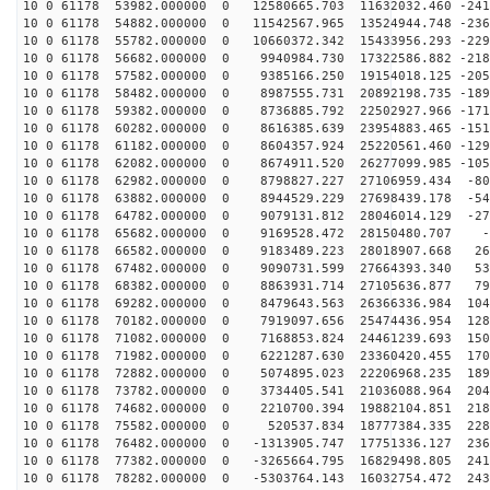
10 0 61178 53982.000000 0 12580665.703 11632032.460 -241
10 0 61178 54882.000000 0 11542567.965 13524944.748 -236
10 0 61178 55782.000000 0 10660372.342 15433956.293 -229
10 0 61178 56682.000000 0 9940984.730 17322586.882 -218
10 0 61178 57582.000000 0 9385166.250 19154018.125 -205
10 0 61178 58482.000000 0 8987555.731 20892198.735 -189
10 0 61178 59382.000000 0 8736885.792 22502927.966 -171
10 0 61178 60282.000000 0 8616385.639 23954883.465 -151
10 0 61178 61182.000000 0 8604357.924 25220561.460 -129
10 0 61178 62082.000000 0 8674911.520 26277099.985 -105
10 0 61178 62982.000000 0 8798827.227 27106959.434 -80
10 0 61178 63882.000000 0 8944529.229 27698439.178 -54
10 0 61178 64782.000000 0 9079131.812 28046014.129 -27
10 0 61178 65682.000000 0 9169528.472 28150480.707 -3
10 0 61178 66582.000000 0 9183489.223 28018907.668 266
10 0 61178 67482.000000 0 9090731.599 27664393.340 534
10 0 61178 68382.000000 0 8863931.714 27105636.877 794
10 0 61178 69282.000000 0 8479643.563 26366336.984 104
10 0 61178 70182.000000 0 7919097.656 25474436.954 128
10 0 61178 71082.000000 0 7168853.824 24461239.693 150
10 0 61178 71982.000000 0 6221287.630 23360420.455 170
10 0 61178 72882.000000 0 5074895.023 22206968.235 189
10 0 61178 73782.000000 0 3734405.541 21036088.964 204
10 0 61178 74682.000000 0 2210700.394 19882104.851 218
10 0 61178 75582.000000 0 520537.834 18777384.335 2287
10 0 61178 76482.000000 0 -1313905.747 17751336.127 236
10 0 61178 77382.000000 0 -3265664.795 16829498.805 241
10 0 61178 78282.000000 0 -5303764.143 16032754.472 243