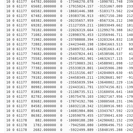
10 0 61177 64782.000000 0 -17346270.078 -1090781.748 239
10 0 61177 65682.000000 0 -17915024.157 -3151067.009 233
10 0 61177 66582.000000 0 -18601446.388 -5103173.562 224
10 0 61177 67482.000000 0 -19383736.913 -6917150.280 212
10 0 61177 68382.000000 0 -20235657.959 -8567326.212 198
10 0 61177 69282.000000 0 -21127359.211 -10033049.662 181
10 0 61177 70182.000000 0 -22026319.664 -11299270.388 162
10 0 61177 71082.000000 0 -22898376.453 -12356946.711 140
10 0 61177 71982.000000 0 -23708808.394 -13203264.832 118
10 0 61177 72882.000000 0 -24423440.198 -13841663.513 93
10 0 61177 73782.000000 0 -25009732.646 -14281663.417 68
10 0 61177 74682.000000 0 -25437824.441 -14538506.537 41
10 0 61177 75582.000000 0 -25681492.901 -14632617.115 14
10 0 61177 76482.000000 0 -25719003.261 -14588901.098 -12
10 0 61177 77382.000000 0 -25533819.801 -14435906.280 -39
10 0 61177 78282.000000 0 -25115156.407 -14204869.630 -65
10 0 61177 79182.000000 0 -24458349.211 -13928681.907 -91
10 0 61177 80082.000000 0 -23565039.594 -13640802.229 -116
10 0 61177 80982.000000 0 -22443161.791 -13374156.821 -139
10 0 61177 81882.000000 0 -21106735.511 -13160056.641 -160
10 0 61177 82782.000000 0 -19575470.103 -13027167.956 -179
10 0 61177 83682.000000 0 -17874192.706 -13000568.231 -196
10 0 61177 84582.000000 0 -16032118.342 -13100916.983 -211
10 0 61177 85482.000000 0 -14081984.806 -13343767.592 -223
10 0 61177 86382.000000 0 -12059079.455 -13739041.630 -232
10 0 61178 882.000000 0 -10000188.280 -14290682.152 -239
10 0 61178 1782.000000 0 -7942500.080 -14996496.753 -242
10 0 61178 2682.000000 0 -5922499.889 -15848195.288 -242