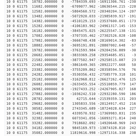
10 0 61175 10782.000000 0 -7784339.693 -16911306.761 -230
10 0 61175 11682.000000 0 -6709077.962 -18636544.215 -220
10 0 61175 12582.000000 0 -5804560.572 -20340204.124 -207
10 0 61175 13482.000000 0 -5072920.033 -21985839.917 -191
10 0 61175 14382.000000 0 -4510129.153 -23537600.051 -173
10 0 61175 15282.000000 0 -4106183.962 -24961317.145 -153
10 0 61175 16182.000000 0 -3845475.025 -26225547.138 -131
10 0 61175 17082.000000 0 -3707335.462 -27302526.028 -108
10 0 61175 17982.000000 0 -3666748.438 -28169014.302 -83
10 0 61175 18882.000000 0 -3695191.891 -28807002.648 -57
10 0 61175 19782.000000 0 -3761593.984 -29204256.889 -30
10 0 61175 20682.000000 0 -3833369.258 -29354685.051 -3
10 0 61175 21582.000000 0 -3877502.947 -29258515.087 23
10 0 61175 22482.000000 0 -3861649.365 -28922277.668 50
10 0 61175 23382.000000 0 -3755209.862 -28358594.576 76
10 0 61175 24282.000000 0 -3530356.432 -27585779.318 101
10 0 61175 25182.000000 0 -3162968.812 -26627262.476 125
10 0 61175 26082.000000 0 -2633455.554 -25510859.779 147
10 0 61175 26982.000000 0 -1927433.252 -24267905.827 168
10 0 61175 27882.000000 0 -1036242.510 -22932280.590 186
10 0 61175 28782.000000 0 42715.644 -21539359.131 2030
10 0 61175 29682.000000 0 1305833.556 -20124917.452 216
10 0 61175 30582.000000 0 2743345.689 -18724028.634 227
10 0 61175 31482.000000 0 4339570.932 -17369983.831 235
10 0 61175 32382.000000 0 6073341.056 -16093271.814 240
10 0 61175 33282.000000 0 7918602.092 -14920648.969 243
10 0 61175 34182.000000 0 9845169.973 -13874328.810 242
10 0 61175 35082.000000 0 11819616.998 -12971316.338 238