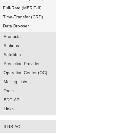
Full-Rate (MERIT-II)
Time-Transfer (CRD)
Data Browser
Products
Stations
Satellites
Prediction Provider
Operation Center (OC)
Mailing Lists
Tools
EDC-API
Links
ILRS-AC