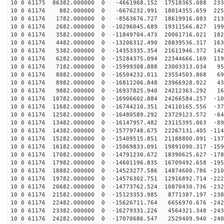
10 0 61175 86382.000000 0 -4661968.152 17518365.088 233
10 0 61176 882.000000 0 -6676232.991 18014355.659 2251
10 0 61176 1782.000000 0 -8563676.727 18619916.083 213
10 0 61176 2682.000000 0 -10296045.689 19311566.827 199
10 0 61176 3582.000000 0 -11849704.473 20061716.021 182
10 0 61176 4482.000000 0 -13206312.490 20839536.317 163
10 0 61176 5382.000000 0 -14353335.354 21611946.372 142
10 0 61176 6282.000000 0 -15284375.094 22344666.169 119
10 0 61176 7182.000000 0 -15999308.888 23003313.034 95
10 0 61176 8082.000000 0 -16504232.011 23554503.868 69
10 0 61176 8982.000000 0 -16811206.848 23966928.922 43
10 0 61176 9882.000000 0 -16937825.940 24212363.292 16
10 0 61176 10782.000000 0 -16906602.884 24266584.257 -10
10 0 61176 11682.000000 0 -16744210.351 24110165.556 -37
10 0 61176 12582.000000 0 -16480589.292 23729123.572 -64
10 0 61176 13482.000000 0 -16147957.482 23115395.063 -89
10 0 61176 14382.000000 0 -15779748.675 22267131.405 -114
10 0 61176 15282.000000 0 -15409515.851 21188800.091 -137
10 0 61176 16182.000000 0 -15069833.091 19891090.317 -159
10 0 61176 17082.000000 0 -14791230.672 18390625.627 -178
10 0 61176 17982.000000 0 -14601196.835 16709492.658 -195
10 0 61176 18882.000000 0 -14523277.586 14874600.786 -210
10 0 61176 19782.000000 0 -14576302.751 12916892.714 -222
10 0 61176 20682.000000 0 -14773762.524 10870430.736 -232
10 0 61176 21582.000000 0 -15123353.985 8771387.197 -238
10 0 61176 22482.000000 0 -15626711.764 6656970.676 -242
10 0 61176 23382.000000 0 -16279331.226 4564321.348 -243
10 0 61176 24282.000000 0 -17070686.547 2529409.940 -240