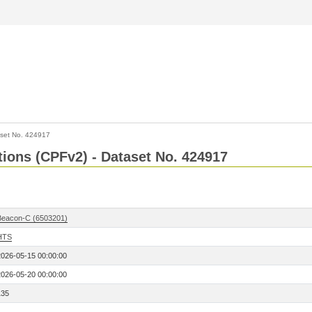
set No. 424917
ctions (CPFv2) - Dataset No. 424917
Beacon-C (6503201)
HTS
2026-05-15 00:00:00
2026-05-20 00:00:00
135