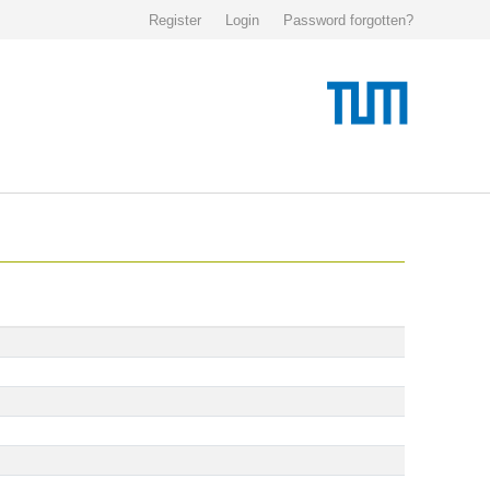
Register
Login
Password forgotten?