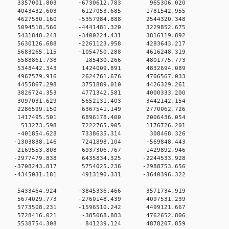
0 0 3357001.803 -6730612.783 965306.020
0 0 4043432.603 -6127053.685 1781542.955
 4627580.160 -5357984.888 2544320.348
0 5094518.566 -4441481.320 3229852.675
0 5431848.243 -3400224.431 3816119.892
0 5630126.688 -2261123.958 4283643.217
0 5683265.115 -1054750.288 4616248.319
 0 5588861.738 185430.266 4801775.773
 0 5348442.343 1424009.891 4832694.089
 0 4967579.916 2624761.676 4706567.033
 0 4455867.298 3751889.010 4426329.261
 0 3826724.353 4771342.581 4000333.200
 0 3097031.629 5652131.403 3442142.154
 0 2286599.150 6367541.149 2770062.726
 0 1417495.501 6896178.400 2006436.054
0 0 513273.598 7222765.905 1176726.201
0 0 -401854.628 7338635.314 308468.326
 0 -1303838.146 7241898.104 -569848.443
 0 -2169553.808 6937306.767 -1429892.946
 0 -2977479.838 6435834.325 -2244533.928
 0 -3708243.817 5754025.236 -2988753.656
 0 -4345031.181 4913190.331 -3640396.322
0 0 5433464.924 -3845336.466 3571734.919
0 0 5674029.773 -2760148.439 4097531.239
0 0 5773508.231 -1596510.242 4499121.667
0 0 5728416.021 -385068.883 4762652.806
0 0 5538754.308 841239.124 4878207.859