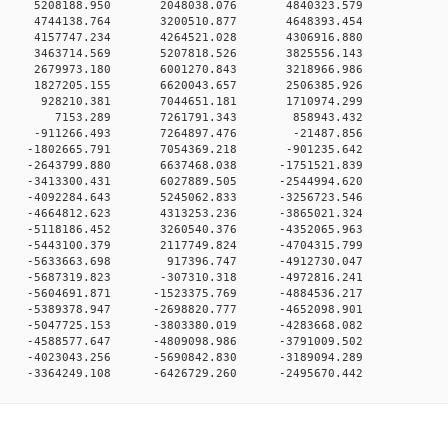
0 0 5208188.950 2048038.076 4840323.579
0 0 4744138.764 3200510.877 4648393.454
0 0 4157747.234 4264521.028 4306916.880
0 0 3463714.569 5207818.526 3825556.143
0 0 2679973.180 6001270.843 3218966.986
0 0 1827205.155 6620043.657 2506385.926
0 0 928210.381 7044651.181 1710974.299
00 0 7153.289 7261791.343 858943.432
0 0 -911266.493 7264897.476 -21487.856
0 0 -1802665.791 7054369.218 -901235.642
 0 -2643799.880 6637468.038 -1751521.839
 0 -3413300.431 6027889.505 -2544994.620
 0 -4092284.643 5245062.833 -3256723.546
 0 -4664812.623 4313253.236 -3865021.324
 0 -5118186.452 3260540.376 -4352065.963
 0 -5443100.379 2117749.824 -4704315.799
0 0 -5633663.698 917396.747 -4912730.047
 0 -5687319.823 -307310.318 -4972816.241
 0 -5604691.871 -1523375.769 -4884536.217
 0 -5389378.947 -2698820.777 -4652098.901
 0 -5047725.153 -3803380.019 -4283668.082
 0 -4588577.647 -4809098.986 -3791009.502
 0 -4023043.256 -5690842.830 -3189094.289
 0 -3364249.108 -6426729.260 -2495670.442