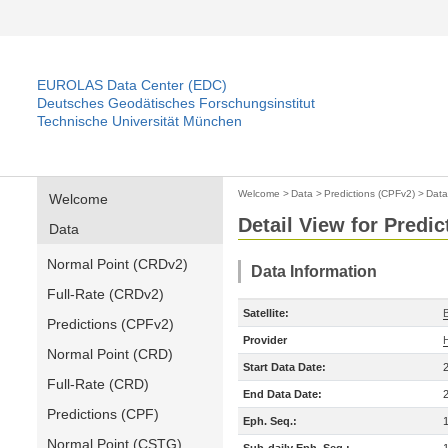
EUROLAS Data Center (EDC)
Deutsches Geodätisches Forschungsinstitut
Technische Universität München
Welcome
>
Data
>
Predictions (CPFv2)
>
Data
Welcome
Detail View for Predi
Data
Normal Point (CRDv2)
Data Information
Full-Rate (CRDv2)
Satellite:
Predictions (CPFv2)
Provider
Normal Point (CRD)
Start Data Date:
Full-Rate (CRD)
End Data Date:
Predictions (CPF)
Eph. Seq.:
Normal Point (CSTG)