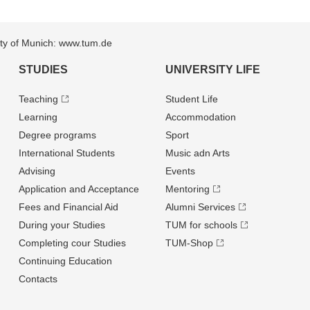
sity of Munich: www.tum.de
STUDIES
UNIVERSITY LIFE
Teaching
Student Life
Learning
Accommodation
Degree programs
Sport
International Students
Music adn Arts
Advising
Events
Application and Acceptance
Mentoring
Fees and Financial Aid
Alumni Services
During your Studies
TUM for schools
Completing cour Studies
TUM-Shop
Continuing Education
Contacts