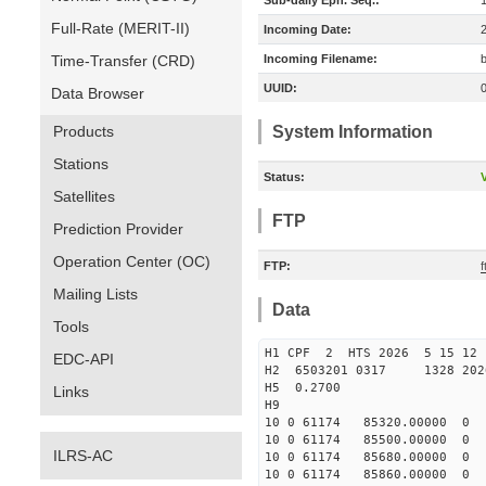
Sub-daily Eph. Seq.:
Full-Rate (MERIT-II)
Incoming Date:
Time-Transfer (CRD)
Incoming Filename:
UUID:
Data Browser
Products
System Information
Stations
Status:
V
Satellites
FTP
Prediction Provider
Operation Center (OC)
FTP:
Mailing Lists
Data
Tools
H1 CPF 2 HTS 2026 5 15 1
EDC-API
H2 6503201 0317 1328 202
H5 0.2700
Links
H9
10 0 61174 85320.0000
10 0 61174 85500.0000
ILRS-AC
10 0 61174 85680.0000
10 0 61174 85860.0000