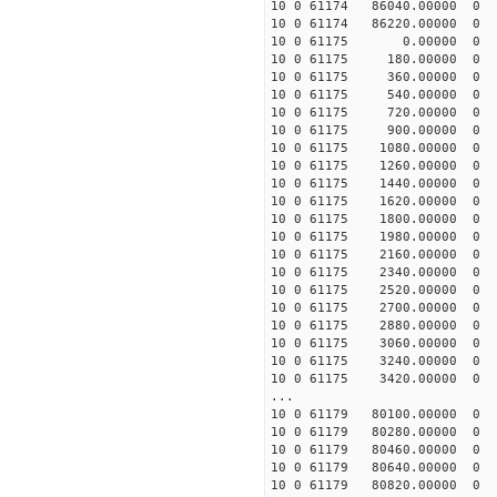
10 0 61174 86040.0000
10 0 61174 86220.0000
10 0 61175 0.00000 0
10 0 61175 180.00000 
10 0 61175 360.00000 
10 0 61175 540.00000 
10 0 61175 720.00000 
10 0 61175 900.00000
10 0 61175 1080.00000
10 0 61175 1260.00000
10 0 61175 1440.00000
10 0 61175 1620.00000
10 0 61175 1800.00000
10 0 61175 1980.00000
10 0 61175 2160.00000
10 0 61175 2340.0000
10 0 61175 2520.0000
10 0 61175 2700.00000
10 0 61175 2880.00000
10 0 61175 3060.00000
10 0 61175 3240.00000
10 0 61175 3420.00000
...
10 0 61179 80100.0000
10 0 61179 80280.0000
10 0 61179 80460.0000
10 0 61179 80640.0000
10 0 61179 80820.0000