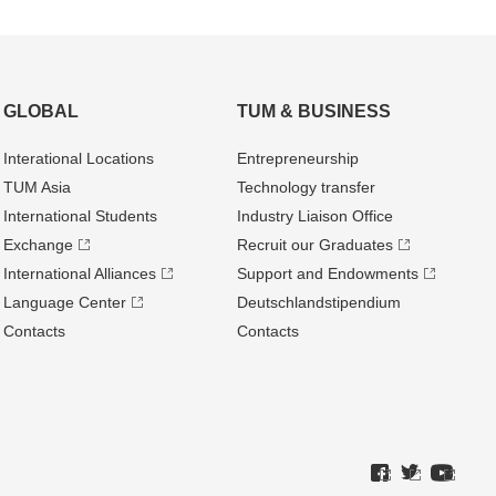
GLOBAL
TUM & BUSINESS
Interational Locations
Entrepre­neurship
TUM Asia
Technology transfer
International Students
Industry Liaison Office
Exchange
Recruit our Graduates
International Alliances
Support and Endowments
Language Center
Deutschland­stipendium
Contacts
Contacts