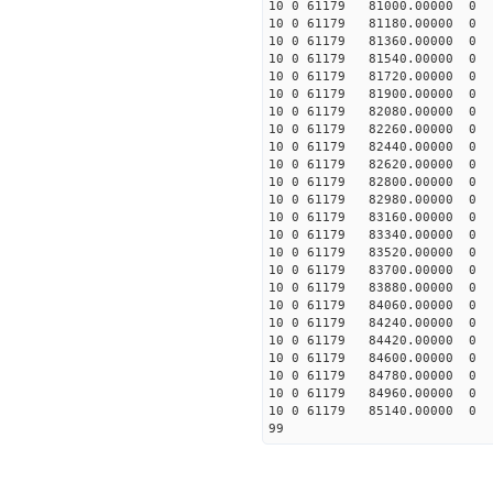
10 0 61179 81000.0000
10 0 61179 81180.0000
10 0 61179 81360.0000
10 0 61179 81540.0000
10 0 61179 81720.0000
10 0 61179 81900.0000
10 0 61179 82080.0000
10 0 61179 82260.000
10 0 61179 82440.0000
10 0 61179 82620.0000
10 0 61179 82800.00000
10 0 61179 82980.00000
10 0 61179 83160.00000
10 0 61179 83340.00000
10 0 61179 83520.00000
10 0 61179 83700.00000
10 0 61179 83880.0000
10 0 61179 84060.00000
10 0 61179 84240.00000
10 0 61179 84420.00000
10 0 61179 84600.00000
10 0 61179 84780.00000
10 0 61179 84960.00000
10 0 61179 85140.00000
99