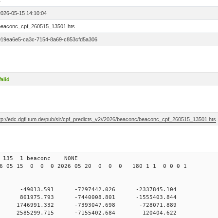
1
2026-05-15 14:10:04
beaconc_cpf_260515_13501.hts
019ea6e5-ca3c-7154-8a69-c853cfd5a306
alid
ftp://edc.dgfi.tum.de/pub/slr/cpf_predicts_v2//2026/beaconc/beaconc_cpf_260515_13501.hts
2 135 1 beaconc NONE
6 05 15 0 0 0 2026 05 20 0 0 0 180 1 1 0 0 0 1
0 0 -49013.591 -7297442.026 -2337845.104
0 0 861975.793 -7440008.801 -1555403.844
0 0 1746991.332 -7393047.698 -728071.889
0 0 2585299.715 -7155402.684 120404.622