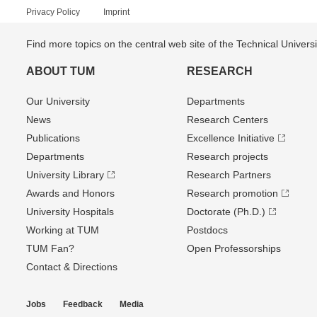
Privacy Policy
Imprint
Find more topics on the central web site of the Technical Univer
ABOUT TUM
RESEARCH
Our University
Departments
News
Research Centers
Publications
Excellence Initiative
Departments
Research projects
University Library
Research Partners
Awards and Honors
Research promotion
University Hospitals
Doctorate (Ph.D.)
Working at TUM
Postdocs
TUM Fan?
Open Professorships
Contact & Directions
Jobs
Feedback
Media