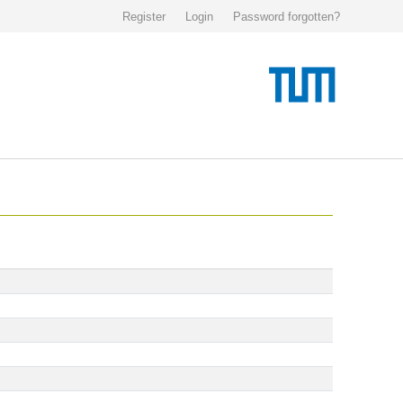
Register
Login
Password forgotten?