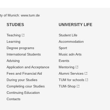
sity of Munich: www.tum.de
STUDIES
UNIVERSITY LIFE
Teaching
Student Life
Learning
Accommodation
Degree programs
Sport
International Students
Music adn Arts
Advising
Events
Application and Acceptance
Mentoring
Fees and Financial Aid
Alumni Services
During your Studies
TUM for schools
Completing cour Studies
TUM-Shop
Continuing Education
Contacts