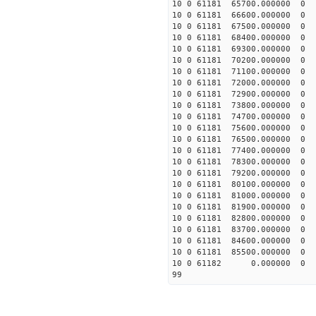
10 0 61181 65700.000000
10 0 61181 66600.000000
10 0 61181 67500.000000
10 0 61181 68400.000000
10 0 61181 69300.000000
10 0 61181 70200.000000
10 0 61181 71100.000000
10 0 61181 72000.000000
10 0 61181 72900.000000
10 0 61181 73800.000000
10 0 61181 74700.000000
10 0 61181 75600.000000
10 0 61181 76500.00000
10 0 61181 77400.000000
10 0 61181 78300.000000
10 0 61181 79200.000000
10 0 61181 80100.000000
10 0 61181 81000.000000
10 0 61181 81900.000000
10 0 61181 82800.000000
10 0 61181 83700.000000
10 0 61181 84600.000000
10 0 61181 85500.000000
10 0 61182 0.000000 0
99