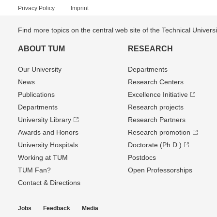
Privacy Policy
Imprint
Find more topics on the central web site of the Technical Univer
ABOUT TUM
RESEARCH
Our University
Departments
News
Research Centers
Publications
Excellence Initiative
Departments
Research projects
University Library
Research Partners
Awards and Honors
Research promotion
University Hospitals
Doctorate (Ph.D.)
Working at TUM
Postdocs
TUM Fan?
Open Professorships
Contact & Directions
Jobs
Feedback
Media