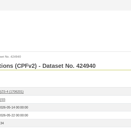
set No. 424940
ctions (CPFv2) - Dataset No. 424940
QZS-4 (1706201)
QSS
2026-05-14 00:00:00
2026-05-22 00:00:00
134