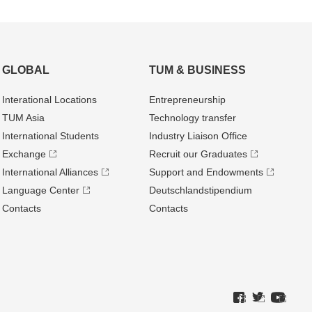
GLOBAL
TUM & BUSINESS
Interational Locations
Entrepre­neurship
TUM Asia
Technology transfer
International Students
Industry Liaison Office
Exchange
Recruit our Graduates
International Alliances
Support and Endowments
Language Center
Deutschland­stipendium
Contacts
Contacts