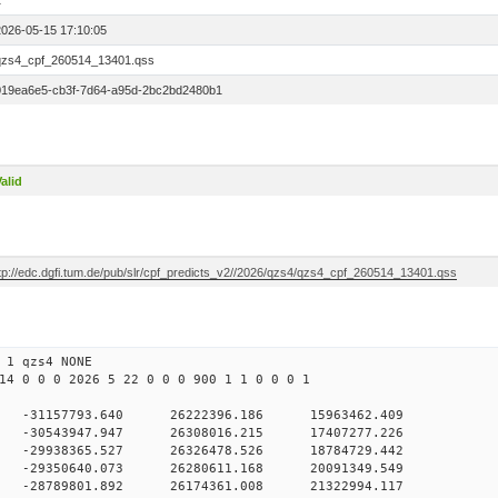
1
2026-05-15 17:10:05
qzs4_cpf_260514_13401.qss
019ea6e5-cb3f-7d64-a95d-2bc2bd2480b1
alid
ftp://edc.dgfi.tum.de/pub/slr/cpf_predicts_v2//2026/qzs4/qzs4_cpf_260514_13401.qss
 1 qzs4 NONE
14 0 0 0 2026 5 22 0 0 0 900 1 1 0 0 0 1
 -31157793.640 26222396.186 15963462.409
0 -30543947.947 26308016.215 17407277.226
0 -29938365.527 26326478.526 18784729.442
0 -29350640.073 26280611.168 20091349.549
0 -28789801.892 26174361.008 21322994.117