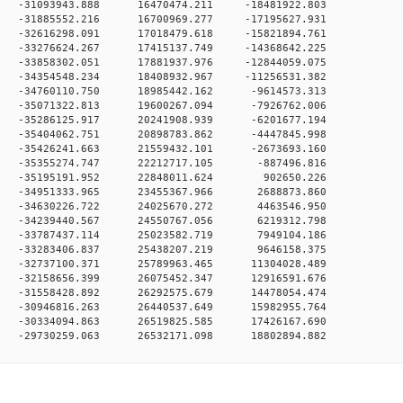
 0 -31093943.888 16470474.211 -18481922.803
 0 -31885552.216 16700969.277 -17195627.931
 0 -32616298.091 17018479.618 -15821894.761
 0 -33276624.267 17415137.749 -14368642.225
 0 -33858302.051 17881937.976 -12844059.075
 0 -34354548.234 18408932.967 -11256531.382
 0 -34760110.750 18985442.162 -9614573.313
 0 -35071322.813 19600267.094 -7926762.006
 0 -35286125.917 20241908.939 -6201677.194
 0 -35404062.751 20898783.862 -4447845.998
 0 -35426241.663 21559432.101 -2673693.160
 0 -35355274.747 22212717.105 -887496.816
0 0 -35195191.952 22848011.624 902650.226
 0 -34951333.965 23455367.966 2688873.860
 0 -34630226.722 24025670.272 4463546.950
 0 -34239440.567 24550767.056 6219312.798
 0 -33787437.114 25023582.719 7949104.186
 0 -33283406.837 25438207.219 9646158.375
 0 -32737100.371 25789963.465 11304028.489
 0 -32158656.399 26075452.347 12916591.676
 0 -31558428.892 26292575.679 14478054.474
 0 -30946816.263 26440537.649 15982955.764
 0 -30334094.863 26519825.585 17426167.690
 -29730259.063 26532171.098 18802894.882