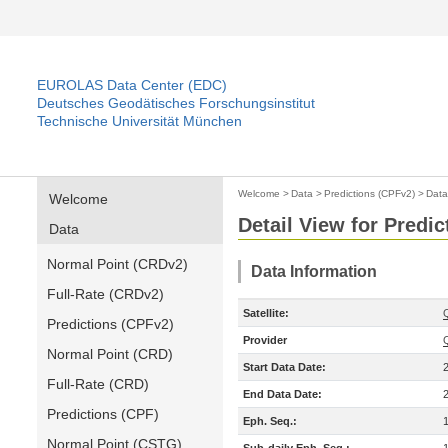
EUROLAS Data Center (EDC)
Deutsches Geodätisches Forschungsinstitut
Technische Universität München
Welcome
>
Data
>
Predictions (CPFv2)
>
Data
Welcome
Detail View for Predi
Data
Normal Point (CRDv2)
Data Information
Full-Rate (CRDv2)
Satellite:
Predictions (CPFv2)
Provider
Normal Point (CRD)
Start Data Date:
Full-Rate (CRD)
End Data Date:
Predictions (CPF)
Eph. Seq.:
Normal Point (CSTG)