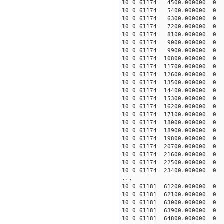
10 0 61174 4500.000000 
10 0 61174 5400.000000 
10 0 61174 6300.000000 
10 0 61174 7200.000000 
10 0 61174 8100.000000 
10 0 61174 9000.000000 
10 0 61174 9900.000000 
10 0 61174 10800.000000
10 0 61174 11700.000000
10 0 61174 12600.000000
10 0 61174 13500.000000
10 0 61174 14400.000000
10 0 61174 15300.000000
10 0 61174 16200.000000
10 0 61174 17100.000000
10 0 61174 18000.000000
10 0 61174 18900.000000
10 0 61174 19800.000000
10 0 61174 20700.000000
10 0 61174 21600.000000
10 0 61174 22500.000000
10 0 61174 23400.000000
...
10 0 61181 61200.000000
10 0 61181 62100.000000
10 0 61181 63000.000000
10 0 61181 63900.000000
10 0 61181 64800.000000