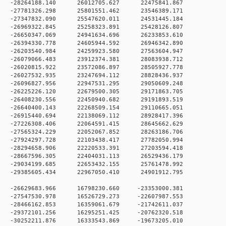
0 -28264188.140 26012705.627 22475841.867
0 -27781326.298 25801551.462 23546389.171
0 -27347832.090 25547620.011 24531445.184
0 -26969322.845 25258323.891 25428126.807
0 -26650347.069 24941634.696 26233853.610
0 -26394330.778 24605944.592 26946342.890
0 -26203540.984 24259923.580 27563604.947
 0 -26079066.483 23912374.381 28083938.712
 0 -26020815.922 23572086.897 28505927.778
 0 -26027532.935 23247694.112 28828436.937
 0 -26096827.956 22947531.295 29050609.248
 0 -26225226.120 22679500.305 29171863.705
 0 -26408230.556 22450940.682 29191893.519
 0 -26640400.143 22268509.154 29110665.051
 0 -26915440.694 22138069.112 28928417.396
 0 -27226308.406 22064591.415 28645662.629
 0 -27565324.229 22052067.852 28263186.706
 0 -27924297.728 22103438.417 27782050.994
 0 -28294658.906 22220533.391 27203594.418
 0 -28667596.305 22404031.113 26529436.179
 0 -29034199.685 22653432.155 25761478.992
 0 -29385605.434 22967050.410 24901912.795
 0 -26629683.966 16798230.660 -23353000.381
 0 -27547530.978 16526729.273 -22607987.553
 0 -28466162.853 16359061.679 -21742611.037
 0 -29372101.256 16295251.425 -20762320.518
 0 -30252211.876 16333543.869 -19673205.010