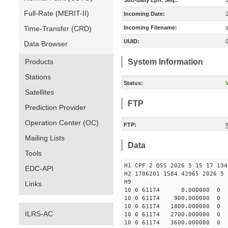
Sub-daily Eph. Seq.:
Full-Rate (MERIT-II)
Incoming Date:
Time-Transfer (CRD)
Incoming Filename:
UUID:
Data Browser
Products
System Information
Stations
Status:
V
Satellites
FTP
Prediction Provider
Operation Center (OC)
FTP:
Mailing Lists
Data
Tools
H1 CPF 2 QSS 2026 5 15 17 134
EDC-API
H2 1706201 1584 42965 2026 5 
H9
Links
10 0 61174 0.000000 0
10 0 61174 900.000000 
10 0 61174 1800.000000 
ILRS-AC
10 0 61174 2700.000000 
10 0 61174 3600.000000 