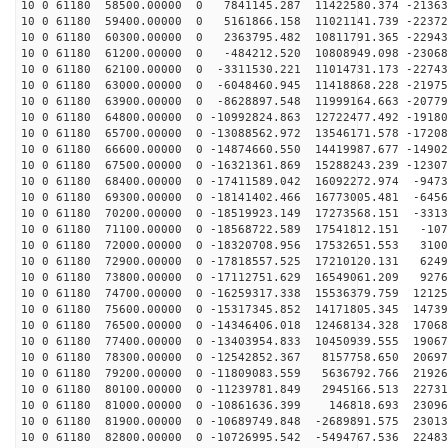
10 0 61180 58500.00000 0 7841145.287 11422580.374 -21363
10 0 61180 59400.00000 0 5161866.158 11021141.739 -22372
10 0 61180 60300.00000 0 2363795.482 10811791.365 -22943
10 0 61180 61200.00000 0 -484212.520 10808949.098 -23068
10 0 61180 62100.00000 0 -3311530.221 11014731.173 -22743
10 0 61180 63000.00000 0 -6048460.945 11418868.228 -21975
10 0 61180 63900.00000 0 -8628897.548 11999164.663 -20779
10 0 61180 64800.00000 0 -10992824.863 12722477.492 -19180
10 0 61180 65700.00000 0 -13088562.972 13546171.578 -17208
10 0 61180 66600.00000 0 -14874660.550 14419987.677 -14902
10 0 61180 67500.00000 0 -16321361.869 15288243.239 -12307
10 0 61180 68400.00000 0 -17411589.042 16092272.974 -9473
10 0 61180 69300.00000 0 -18141402.466 16773005.481 -6456
10 0 61180 70200.00000 0 -18519923.149 17273568.151 -3313
10 0 61180 71100.00000 0 -18568722.589 17541812.151 -107
10 0 61180 72000.00000 0 -18320708.956 17532651.553 3100
10 0 61180 72900.00000 0 -17818557.525 17210120.131 6249
10 0 61180 73800.00000 0 -17112751.629 16549061.209 9276
10 0 61180 74700.00000 0 -16259317.338 15536379.759 12125
10 0 61180 75600.00000 0 -15317345.852 14171805.345 14739
10 0 61180 76500.00000 0 -14346406.018 12468134.328 17068
10 0 61180 77400.00000 0 -13403954.833 10450939.555 19067
10 0 61180 78300.00000 0 -12542852.367 8157758.650 20697
10 0 61180 79200.00000 0 -11809083.559 5636792.766 21926
10 0 61180 80100.00000 0 -11239781.849 2945166.513 22731
10 0 61180 81000.00000 0 -10861636.399 146818.693 23096
10 0 61180 81900.00000 0 -10689749.848 -2689891.575 23013
10 0 61180 82800.00000 0 -10726995.542 -5494767.536 22483