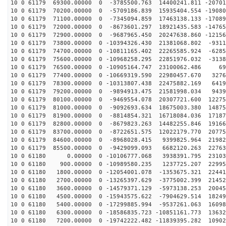
10 0 61179 69300.00000 0 -3785500.763 14400241.811 -20701
10 0 61179 70200.00000 0 -5709186.839 15935404.554 -19080
10 0 61179 71100.00000 0 -7345094.859 17463138.133 -17089
10 0 61179 72000.00000 0 -8673601.297 18921435.583 -14765
10 0 61179 72900.00000 0 -9687965.450 20247638.860 -12156
10 0 61179 73800.00000 0 -10394326.430 21381068.802 -9311
10 0 61179 74700.00000 0 -10811165.402 22265585.924 -6285
10 0 61179 75600.00000 0 -10968258.295 22851976.032 -3138
10 0 61179 76500.00000 0 -10905164.747 23100062.486 69
10 0 61179 77400.00000 0 -10669319.590 22980457.670 3276
10 0 61179 78300.00000 0 -10313807.438 22475882.169 6419
10 0 61179 79200.00000 0 -9894913.475 21581998.034 9439
10 0 61179 80100.00000 0 -9469554.078 20307721.600 12275
10 0 61179 81000.00000 0 -9092693.634 18675003.380 14875
10 0 61179 81900.00000 0 -8814854.321 16718084.036 17187
10 0 61179 82800.00000 0 -8679823.263 14482255.846 19166
10 0 61179 83700.00000 0 -8722651.575 12022179.770 20775
10 0 61179 84600.00000 0 -8968028.415 9399825.964 21982
10 0 61179 85500.00000 0 -9429099.093 6682120.263 22763
10 0 61180 0.00000 0 -10106777.068 3938391.795 23103
10 0 61180 900.00000 0 -10989580.235 1237725.207 22995
10 0 61180 1800.00000 0 -12054001.078 -1353675.321 22441
10 0 61180 2700.00000 0 -13265397.629 -3775002.399 21452
10 0 61180 3600.00000 0 -14579371.129 -5973138.253 20045
10 0 61180 4500.00000 0 -15943575.622 -7904629.514 18249
10 0 61180 5400.00000 0 -17299885.994 -9537261.063 16098
10 0 61180 6300.00000 0 -18586835.723 -10851161.773 13632
10 0 61180 7200.00000 0 -19742222.482 -11839395.282 10902