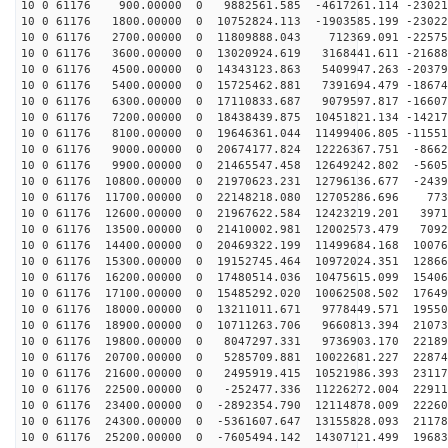
10 0 61176 900.00000 0 9882561.585 -4617261.114 -23021
10 0 61176 1800.00000 0 10752824.113 -1903585.199 -23022
10 0 61176 2700.00000 0 11809888.043 712369.091 -22575
10 0 61176 3600.00000 0 13020924.619 3168441.611 -21688
10 0 61176 4500.00000 0 14343123.863 5409947.263 -20379
10 0 61176 5400.00000 0 15725462.881 7391694.479 -18674
10 0 61176 6300.00000 0 17110833.687 9079597.817 -16607
10 0 61176 7200.00000 0 18438439.875 10451821.134 -14217
10 0 61176 8100.00000 0 19646361.044 11499406.805 -11551
10 0 61176 9000.00000 0 20674177.824 12226367.751 -8662
10 0 61176 9900.00000 0 21465547.458 12649242.802 -5605
10 0 61176 10800.00000 0 21970623.231 12796136.677 -2439
10 0 61176 11700.00000 0 22148218.080 12705286.696 773
10 0 61176 12600.00000 0 21967622.584 12423219.201 3971
10 0 61176 13500.00000 0 21410002.981 12002573.479 7092
10 0 61176 14400.00000 0 20469322.199 11499684.168 10076
10 0 61176 15300.00000 0 19152745.464 10972024.351 12866
10 0 61176 16200.00000 0 17480514.036 10475615.099 15406
10 0 61176 17100.00000 0 15485292.020 10062508.502 17649
10 0 61176 18000.00000 0 13211011.671 9778449.571 19550
10 0 61176 18900.00000 0 10711263.706 9660813.394 21073
10 0 61176 19800.00000 0 8047297.331 9736903.170 22189
10 0 61176 20700.00000 0 5285709.881 10022681.227 22874
10 0 61176 21600.00000 0 2495919.415 10521986.393 23117
10 0 61176 22500.00000 0 -252477.336 11226272.004 22911
10 0 61176 23400.00000 0 -2892354.790 12114878.009 22260
10 0 61176 24300.00000 0 -5361607.647 13155828.093 21178
10 0 61176 25200.00000 0 -7605494.142 14307121.499 19683