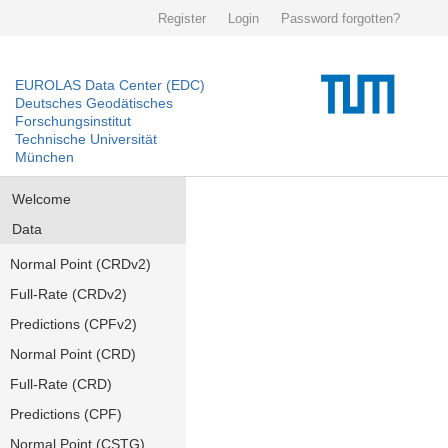
Register
Login
Password forgotten?
EUROLAS Data Center (EDC)
Deutsches Geodätisches
Forschungsinstitut
Technische Universität
München
Welcome
Data
Normal Point (CRDv2)
Full-Rate (CRDv2)
Predictions (CPFv2)
Normal Point (CRD)
Full-Rate (CRD)
Predictions (CPF)
Normal Point (CSTG)