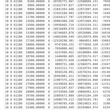
10 0 61180 8100.00000 0 -20705772.067 -12508009.231 7958
10 0 61180 9000.00000 0 -21421747.827 -12875539.017 4859
10 0 61180 9900.00000 0 -21841393.048 -12971987.026 1665
10 0 61180 10800.00000 0 -21925100.903 -12837319.740 -1560
10 0 61180 11700.00000 0 -21644217.797 -12519546.112 -4756
10 0 61180 12600.00000 0 -20982400.246 -12072460.952 -7859
10 0 61180 13500.00000 0 -19936465.719 -11553150.311 -10808
10 0 61180 14400.00000 0 -18516699.670 -11019366.555 -13546
10 0 61180 15300.00000 0 -16746603.878 -10526888.258 -16018
10 0 61180 16200.00000 0 -14662096.549 -10126978.890 -18178
10 0 61180 17100.00000 0 -12310198.381 -9864053.989 -19983
10 0 61180 18000.00000 0 -9747260.232 -9773658.328 -21397
10 0 61180 18900.00000 0 -7036808.462 -9880839.151 -22393
10 0 61180 19800.00000 0 -4247099.952 -10198984.380 -22953
10 0 61180 20700.00000 0 -1448490.005 -10729174.917 -23065
10 0 61180 21600.00000 0 1289275.658 -11460076.743 -22727
10 0 61180 22500.00000 0 3899731.188 -12368375.808 -21947
10 0 61180 23400.00000 0 6322212.711 -13419735.590 -20740
10 0 61180 24300.00000 0 8504128.091 -14570234.814 -19130
10 0 61180 25200.00000 0 10402881.411 -15768223.398 -17148
10 0 61180 26100.00000 0 11987375.229 -16956516.868 -14834
10 0 61180 27000.00000 0 13239030.854 -18074836.120 -12231
10 0 61180 27900.00000 0 14152287.037 -19062390.113 -9392
10 0 61180 28800.00000 0 14734560.508 -19860492.613 -6370
10 0 61180 29700.00000 0 15005672.889 -20415104.109 -3226
10 0 61180 30600.00000 0 14996770.213 -20679193.781 -18
10 0 61180 31500.00000 0 14748783.438 -20614823.021 3188
10 0 61180 32400.00000 0 14310495.449 -20194864.974 6334