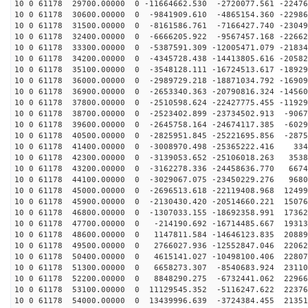
10 0 61178 29700.00000 0 -11664662.530 -2720077.561 -22476
10 0 61178 30600.00000 0 -9841909.610 -4865154.360 -22986
10 0 61178 31500.00000 0 -8161586.761 -7166427.740 -23049
10 0 61178 32400.00000 0 -6666205.922 -9567457.168 -22662
10 0 61178 33300.00000 0 -5387591.309 -12005471.079 -21834
10 0 61178 34200.00000 0 -4345728.438 -14413805.616 -20582
10 0 61178 35100.00000 0 -3548128.111 -16724513.617 -18929
10 0 61178 36000.00000 0 -2989729.218 -18871034.792 -16909
10 0 61178 36900.00000 0 -2653340.363 -20790816.324 -14560
10 0 61178 37800.00000 0 -2510598.624 -22427775.455 -11929
10 0 61178 38700.00000 0 -2523402.899 -23734502.913 -9067
10 0 61178 39600.00000 0 -2645758.164 -24674117.385 -6029
10 0 61178 40500.00000 0 -2825951.845 -25221695.856 -2875
10 0 61178 41400.00000 0 -3008970.498 -25365222.416 334
10 0 61178 42300.00000 0 -3139053.652 -25106018.263 3538
10 0 61178 43200.00000 0 -3162278.336 -24458636.770 6674
10 0 61178 44100.00000 0 -3029067.075 -23450229.276 9680
10 0 61178 45000.00000 0 -2696513.618 -22119408.968 12499
10 0 61178 45900.00000 0 -2130430.420 -20514660.221 15076
10 0 61178 46800.00000 0 -1307033.155 -18692358.991 17362
10 0 61178 47700.00000 0 -214190.692 -16714485.667 19313
10 0 61178 48600.00000 0 1147811.584 -14646123.835 20889
10 0 61178 49500.00000 0 2766027.936 -12552847.046 22062
10 0 61178 50400.00000 0 4615141.027 -10498100.406 22807
10 0 61178 51300.00000 0 6658273.307 -8540683.924 23110
10 0 61178 52200.00000 0 8848290.275 -6732441.062 22966
10 0 61178 53100.00000 0 11129545.352 -5116247.622 22376
10 0 61178 54000.00000 0 13439996.639 -3724384.455 21351