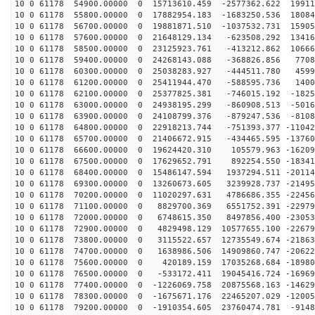
10 0 61178 54900.00000 0 15713610.459 -2577362.622 19911
10 0 61178 55800.00000 0 17882954.183 -1683250.536 18084
10 0 61178 56700.00000 0 19881871.510 -1037532.731 15905
10 0 61178 57600.00000 0 21648129.134 -623508.292 13416
10 0 61178 58500.00000 0 23125923.761 -413212.862 10666
10 0 61178 59400.00000 0 24268143.088 -368826.856 7708
10 0 61178 60300.00000 0 25038283.927 -444511.780 4599
10 0 61178 61200.00000 0 25411944.470 -588595.736 1400
10 0 61178 62100.00000 0 25377825.381 -746015.192 -1825
10 0 61178 63000.00000 0 24938195.299 -860908.513 -5016
10 0 61178 63900.00000 0 24108799.376 -879247.536 -8108
10 0 61178 64800.00000 0 22918213.744 -751393.377 -11042
10 0 61178 65700.00000 0 21406672.915 -434465.595 -13760
10 0 61178 66600.00000 0 19624420.310 105579.963 -16209
10 0 61178 67500.00000 0 17629652.791 892254.550 -18341
10 0 61178 68400.00000 0 15486147.594 1937294.511 -20114
10 0 61178 69300.00000 0 13260673.605 3239928.737 -21495
10 0 61178 70200.00000 0 11020297.631 4786686.355 -22456
10 0 61178 71100.00000 0 8829700.369 6551752.391 -22979
10 0 61178 72000.00000 0 6748615.350 8497856.400 -23053
10 0 61178 72900.00000 0 4829498.129 10577655.100 -22679
10 0 61178 73800.00000 0 3115522.657 12735549.674 -21863
10 0 61178 74700.00000 0 1638986.506 14909860.747 -20622
10 0 61178 75600.00000 0 420189.159 17035268.684 -18980
10 0 61178 76500.00000 0 -533172.411 19045416.724 -16969
10 0 61178 77400.00000 0 -1226069.758 20875568.163 -14629
10 0 61178 78300.00000 0 -1675671.176 22465207.029 -12005
10 0 61178 79200.00000 0 -1910354.605 23760474.781 -9148