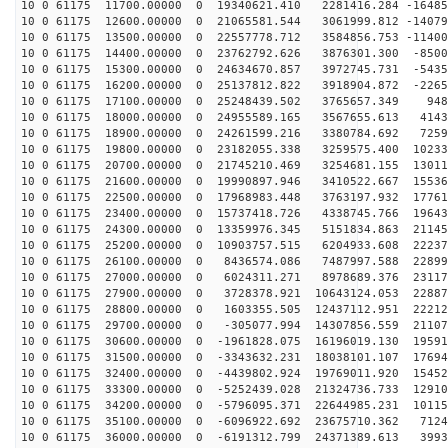
10 0 61175 11700.00000 0 19340621.410 2281416.284 -16485
10 0 61175 12600.00000 0 21065581.544 3061999.812 -14079
10 0 61175 13500.00000 0 22557778.712 3584856.753 -11400
10 0 61175 14400.00000 0 23762792.626 3876301.300 -8500
10 0 61175 15300.00000 0 24634670.857 3972745.731 -5435
10 0 61175 16200.00000 0 25137812.822 3918904.872 -2265
10 0 61175 17100.00000 0 25248439.502 3765657.349 948
10 0 61175 18000.00000 0 24955589.165 3567655.613 4143
10 0 61175 18900.00000 0 24261599.216 3380784.692 7259
10 0 61175 19800.00000 0 23182055.338 3259575.400 10233
10 0 61175 20700.00000 0 21745210.469 3254681.155 13011
10 0 61175 21600.00000 0 19990897.946 3410522.667 15536
10 0 61175 22500.00000 0 17968983.448 3763197.932 17761
10 0 61175 23400.00000 0 15737418.726 4338745.766 19643
10 0 61175 24300.00000 0 13359976.345 5151834.863 21145
10 0 61175 25200.00000 0 10903757.515 6204933.608 22237
10 0 61175 26100.00000 0 8436574.086 7487997.588 22899
10 0 61175 27000.00000 0 6024311.271 8978689.376 23117
10 0 61175 27900.00000 0 3728378.921 10643124.053 22887
10 0 61175 28800.00000 0 1603355.505 12437112.951 22212
10 0 61175 29700.00000 0 -305077.994 14307856.559 21107
10 0 61175 30600.00000 0 -1961828.075 16196019.130 19591
10 0 61175 31500.00000 0 -3343632.231 18038101.107 17694
10 0 61175 32400.00000 0 -4439802.924 19769011.920 15452
10 0 61175 33300.00000 0 -5252439.028 21324736.733 12910
10 0 61175 34200.00000 0 -5796095.371 22644985.231 10115
10 0 61175 35100.00000 0 -6096922.692 23675710.362 7124
10 0 61175 36000.00000 0 -6191312.799 24371389.613 3993