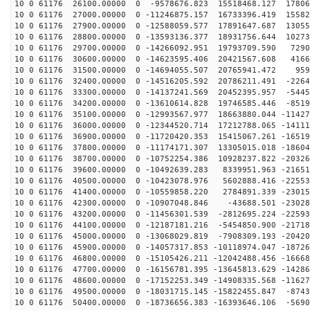
10 0 61176 26100.00000 0 -9578676.823 15518468.127 17806
10 0 61176 27000.00000 0 -11246875.157 16733396.419 15582
10 0 61176 27900.00000 0 -12588059.577 17891647.687 13055
10 0 61176 28800.00000 0 -13593136.377 18931756.644 10273
10 0 61176 29700.00000 0 -14266092.951 19793709.590 7290
10 0 61176 30600.00000 0 -14623595.406 20421567.608 4166
10 0 61176 31500.00000 0 -14694055.507 20765941.472 959
10 0 61176 32400.00000 0 -14516205.592 20786211.491 -2264
10 0 61176 33300.00000 0 -14137241.569 20452395.957 -5445
10 0 61176 34200.00000 0 -13610614.828 19746585.446 -8519
10 0 61176 35100.00000 0 -12993567.977 18663880.044 -11427
10 0 61176 36000.00000 0 -12344520.714 17212788.065 -14111
10 0 61176 36900.00000 0 -11720420.353 15415067.261 -16519
10 0 61176 37800.00000 0 -11174171.307 13305015.018 -18604
10 0 61176 38700.00000 0 -10752254.386 10928237.822 -20326
10 0 61176 39600.00000 0 -10492639.283 8339951.963 -21651
10 0 61176 40500.00000 0 -10423078.976 5602888.416 -22553
10 0 61176 41400.00000 0 -10559858.220 2784891.339 -23015
10 0 61176 42300.00000 0 -10907048.846 -43688.501 -23028
10 0 61176 43200.00000 0 -11456301.539 -2812695.224 -22593
10 0 61176 44100.00000 0 -12187181.216 -5454850.900 -21718
10 0 61176 45000.00000 0 -13068029.819 -7908309.193 -20420
10 0 61176 45900.00000 0 -14057317.853 -10118974.047 -18726
10 0 61176 46800.00000 0 -15105426.211 -12042488.456 -16668
10 0 61176 47700.00000 0 -16156781.395 -13645813.629 -14286
10 0 61176 48600.00000 0 -17152253.349 -14908335.568 -11627
10 0 61176 49500.00000 0 -18031715.145 -15822455.847 -8743
10 0 61176 50400.00000 0 -18736656.383 -16393646.106 -5690