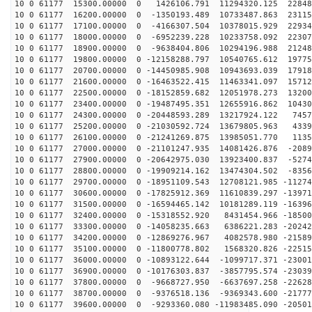
10 0 61177 15300.00000 0 1426106.791 11294320.125 22848
10 0 61177 16200.00000 0 -1350193.489 10733487.863 23115
10 0 61177 17100.00000 0 -4166307.504 10378015.929 22934
10 0 61177 18000.00000 0 -6952239.228 10233758.092 22307
10 0 61177 18900.00000 0 -9638404.806 10294196.988 21248
10 0 61177 19800.00000 0 -12158288.797 10540765.612 19775
10 0 61177 20700.00000 0 -14450985.908 10943693.039 17918
10 0 61177 21600.00000 0 -16463522.415 11463341.097 15712
10 0 61177 22500.00000 0 -18152859.682 12051978.273 13200
10 0 61177 23400.00000 0 -19487495.351 12655916.862 10430
10 0 61177 24300.00000 0 -20448593.289 13217924.122 7457
10 0 61177 25200.00000 0 -21030592.724 13679805.963 4339
10 0 61177 26100.00000 0 -21241269.875 13985051.770 1135
10 0 61177 27000.00000 0 -21101247.935 14081426.876 -2089
10 0 61177 27900.00000 0 -20642975.030 13923400.837 -5274
10 0 61177 28800.00000 0 -19909214.162 13474304.502 -8356
10 0 61177 29700.00000 0 -18951109.543 12708121.985 -11274
10 0 61177 30600.00000 0 -17825912.369 11610839.297 -13971
10 0 61177 31500.00000 0 -16594465.142 10181289.119 -16396
10 0 61177 32400.00000 0 -15318552.920 8431454.966 -18500
10 0 61177 33300.00000 0 -14058235.663 6386221.283 -20242
10 0 61177 34200.00000 0 -12869276.967 4082578.980 -21589
10 0 61177 35100.00000 0 -11800778.802 1568320.826 -22515
10 0 61177 36000.00000 0 -10893122.644 -1099717.371 -23001
10 0 61177 36900.00000 0 -10176303.837 -3857795.574 -23039
10 0 61177 37800.00000 0 -9668727.950 -6637697.258 -22628
10 0 61177 38700.00000 0 -9376518.136 -9369343.600 -21777
10 0 61177 39600.00000 0 -9293360.080 -11983485.090 -20501