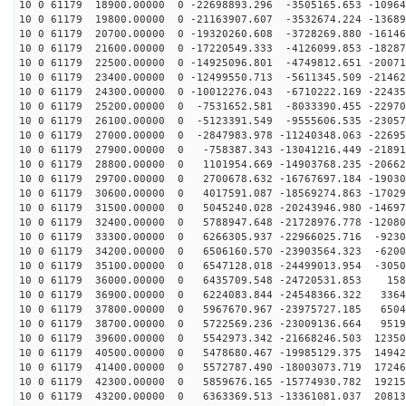
10 0 61179 18900.00000 0 -22698893.296 -3505165.653 -10964
10 0 61179 19800.00000 0 -21163907.607 -3532674.224 -13689
10 0 61179 20700.00000 0 -19320260.608 -3728269.880 -16146
10 0 61179 21600.00000 0 -17220549.333 -4126099.853 -18287
10 0 61179 22500.00000 0 -14925096.801 -4749812.651 -20071
10 0 61179 23400.00000 0 -12499550.713 -5611345.509 -21462
10 0 61179 24300.00000 0 -10012276.043 -6710222.169 -22435
10 0 61179 25200.00000 0 -7531652.581 -8033390.455 -22970
10 0 61179 26100.00000 0 -5123391.549 -9555606.535 -23057
10 0 61179 27000.00000 0 -2847983.978 -11240348.063 -22695
10 0 61179 27900.00000 0 -758387.343 -13041216.449 -21891
10 0 61179 28800.00000 0 1101954.669 -14903768.235 -20662
10 0 61179 29700.00000 0 2700678.632 -16767697.184 -19030
10 0 61179 30600.00000 0 4017591.087 -18569274.863 -17029
10 0 61179 31500.00000 0 5045240.028 -20243946.980 -14697
10 0 61179 32400.00000 0 5788947.648 -21728976.778 -12080
10 0 61179 33300.00000 0 6266305.937 -22966025.716 -9230
10 0 61179 34200.00000 0 6506160.570 -23903564.323 -6200
10 0 61179 35100.00000 0 6547128.018 -24499013.954 -3050
10 0 61179 36000.00000 0 6435709.548 -24720531.853 158
10 0 61179 36900.00000 0 6224083.844 -24548366.322 3364
10 0 61179 37800.00000 0 5967670.967 -23975727.185 6504
10 0 61179 38700.00000 0 5722569.236 -23009136.664 9519
10 0 61179 39600.00000 0 5542973.342 -21668246.503 12350
10 0 61179 40500.00000 0 5478680.467 -19985129.375 14942
10 0 61179 41400.00000 0 5572787.490 -18003073.719 17246
10 0 61179 42300.00000 0 5859676.165 -15774930.782 19215
10 0 61179 43200.00000 0 6363369.513 -13361081.037 20813