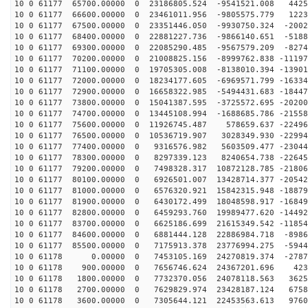
10 0 61177 65700.00000 0 23186805.524 -9541521.008 4425
10 0 61177 66600.00000 0 23461011.956 -9805575.779 1223
10 0 61177 67500.00000 0 23351446.050 -9930750.324 -2002
10 0 61177 68400.00000 0 22881227.736 -9866140.651 -5188
10 0 61177 69300.00000 0 22085290.485 -9567579.209 -8274
10 0 61177 70200.00000 0 21008825.156 -8999762.838 -11197
10 0 61177 71100.00000 0 19705305.008 -8138010.394 -13901
10 0 61177 72000.00000 0 18234177.605 -6969571.799 -16334
10 0 61177 72900.00000 0 16658322.985 -5494431.683 -18447
10 0 61177 73800.00000 0 15041387.595 -3725572.695 -20200
10 0 61177 74700.00000 0 13445108.994 -1688685.786 -21558
10 0 61177 75600.00000 0 11926745.487 578659.637 -22496
10 0 61177 76500.00000 0 10536719.907 3028349.930 -22994
10 0 61177 77400.00000 0 9316576.982 5603509.477 -23044
10 0 61177 78300.00000 0 8297339.123 8240654.738 -22645
10 0 61177 79200.00000 0 7498328.317 10872128.785 -21806
10 0 61177 80100.00000 0 6926501.007 13428714.377 -20542
10 0 61177 81000.00000 0 6576320.921 15842315.948 -18879
10 0 61177 81900.00000 0 6430172.499 18048598.917 -16849
10 0 61177 82800.00000 0 6459293.760 19989477.620 -14492
10 0 61177 83700.00000 0 6625186.699 21615349.542 -11854
10 0 61177 84600.00000 0 6881444.128 22886984.718 -8986
10 0 61177 85500.00000 0 7175913.378 23776994.275 -5944
10 0 61178 0.00000 0 7453105.169 24270819.374 -27878
10 0 61178 900.00000 0 7656746.624 24367201.696 4230
10 0 61178 1800.00000 0 7732370.056 24078118.563 3625
10 0 61178 2700.00000 0 7629829.974 23428187.124 6758
10 0 61178 3600.00000 0 7305644.121 22453563.613 9760