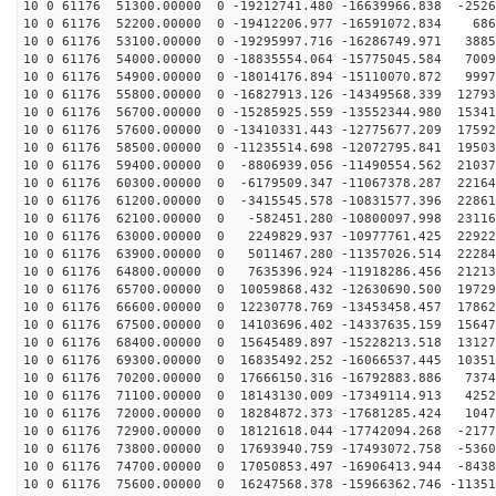
10 0 61176 51300.00000 0 -19212741.480 -16639966.838 -2526
10 0 61176 52200.00000 0 -19412206.977 -16591072.834 686
10 0 61176 53100.00000 0 -19295997.716 -16286749.971 3885
10 0 61176 54000.00000 0 -18835554.064 -15775045.584 7009
10 0 61176 54900.00000 0 -18014176.894 -15110070.872 9997
10 0 61176 55800.00000 0 -16827913.126 -14349568.339 12793
10 0 61176 56700.00000 0 -15285925.559 -13552344.980 15341
10 0 61176 57600.00000 0 -13410331.443 -12775677.209 17592
10 0 61176 58500.00000 0 -11235514.698 -12072795.841 19503
10 0 61176 59400.00000 0 -8806939.056 -11490554.562 21037
10 0 61176 60300.00000 0 -6179509.347 -11067378.287 22164
10 0 61176 61200.00000 0 -3415545.578 -10831577.396 22861
10 0 61176 62100.00000 0 -582451.280 -10800097.998 23116
10 0 61176 63000.00000 0 2249829.937 -10977761.425 22922
10 0 61176 63900.00000 0 5011467.280 -11357026.514 22284
10 0 61176 64800.00000 0 7635396.924 -11918286.456 21213
10 0 61176 65700.00000 0 10059868.432 -12630690.500 19729
10 0 61176 66600.00000 0 12230778.769 -13453458.457 17862
10 0 61176 67500.00000 0 14103696.402 -14337635.159 15647
10 0 61176 68400.00000 0 15645489.897 -15228213.518 13127
10 0 61176 69300.00000 0 16835492.252 -16066537.445 10351
10 0 61176 70200.00000 0 17666150.316 -16792883.886 7374
10 0 61176 71100.00000 0 18143130.009 -17349114.913 4252
10 0 61176 72000.00000 0 18284872.373 -17681285.424 1047
10 0 61176 72900.00000 0 18121618.044 -17742094.268 -2177
10 0 61176 73800.00000 0 17693940.759 -17493072.758 -5360
10 0 61176 74700.00000 0 17050853.497 -16906413.944 -8438
10 0 61176 75600.00000 0 16247568.378 -15966362.746 -11351