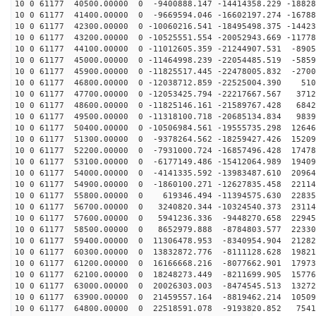
10 0 61177 40500.00000 0 -9400888.147 -14414358.229 -18828
10 0 61177 41400.00000 0 -9669594.046 -16602197.274 -16788
10 0 61177 42300.00000 0 -10060216.541 -18495498.375 -14423
10 0 61177 43200.00000 0 -10525551.554 -20052943.669 -11778
10 0 61177 44100.00000 0 -11012605.359 -21244907.531 -8905
10 0 61177 45000.00000 0 -11464998.239 -22054485.519 -5859
10 0 61177 45900.00000 0 -11825517.445 -22478005.832 -2700
10 0 61177 46800.00000 0 -12038712.859 -22525004.390 510
10 0 61177 47700.00000 0 -12053425.794 -22217667.567 3712
10 0 61177 48600.00000 0 -11825146.161 -21589767.428 6842
10 0 61177 49500.00000 0 -11318100.718 -20685134.834 9839
10 0 61177 50400.00000 0 -10506984.561 -19555735.298 12646
10 0 61177 51300.00000 0 -9378264.562 -18259427.426 15209
10 0 61177 52200.00000 0 -7931000.724 -16857496.428 17478
10 0 61177 53100.00000 0 -6177149.486 -15412064.989 19409
10 0 61177 54000.00000 0 -4141335.592 -13983487.610 20964
10 0 61177 54900.00000 0 -1860100.271 -12627835.458 22114
10 0 61177 55800.00000 0 619346.494 -11394575.630 22835
10 0 61177 56700.00000 0 3240820.344 -10324540.373 23114
10 0 61177 57600.00000 0 5941236.336 -9448270.658 22945
10 0 61177 58500.00000 0 8652979.888 -8784803.577 22330
10 0 61177 59400.00000 0 11306478.953 -8340954.904 21282
10 0 61177 60300.00000 0 13832872.776 -8111128.628 19821
10 0 61177 61200.00000 0 16166668.216 -8077662.901 17973
10 0 61177 62100.00000 0 18248273.449 -8211699.905 15776
10 0 61177 63000.00000 0 20026303.003 -8474545.513 13272
10 0 61177 63900.00000 0 21459557.164 -8819462.214 10509
10 0 61177 64800.00000 0 22518591.078 -9193820.852 7541