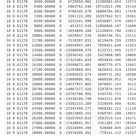
10 0 61178 4500.00000 0 6725059.982 21200384.654 12573
10 0 61178 5400.00000 0 5863761.548 19722815.396 15143
10 0 61178 6300.00000 0 4709145.678 18080784.983 17420
10 0 61178 7200.00000 0 3261113.289 16337502.923 19361
10 0 61178 8100.00000 0 1532341.998 14556857.978 20927
10 0 61178 9000.00000 0 -451972.549 12800806.107 22088
10 0 61178 9900.00000 0 -2654899.208 11126854.780 22821
10 0 61178 10800.00000 0 -5029047.539 9585746.791 23112
10 0 61178 11700.00000 0 -7518287.815 8219439.259 22955
10 0 61178 12600.00000 0 -10059847.283 7059461.648 22353
10 0 61178 13500.00000 0 -12586698.370 6125721.495 21317
10 0 61178 14400.00000 0 -15030142.139 5425808.985 19866
10 0 61178 15300.00000 0 -17322481.833 4954830.446 18029
10 0 61178 16200.00000 0 -19399675.981 4695779.475 15841
10 0 61178 17100.00000 0 -21203860.455 4620432.424 13344
10 0 61178 18000.00000 0 -22685633.574 4690731.262 10588
10 0 61178 18900.00000 0 -23806006.901 4860596.852 7624
10 0 61178 19800.00000 0 -24537937.805 5078097.143 4512
10 0 61178 20700.00000 0 -24867377.320 5287876.959 1311
10 0 61178 21600.00000 0 -24793786.956 5433745.721 -1914
10 0 61178 22500.00000 0 -24330100.748 5461312.038 -5102
10 0 61178 23400.00000 0 -23502133.289 5320549.460 -8191
10 0 61178 24300.00000 0 -22347458.275 4968182.222 -11120
10 0 61178 25200.00000 0 -20913805.255 4369787.288 -13831
10 0 61178 26100.00000 0 -19257043.819 3501519.514 -16271
10 0 61178 27000.00000 0 -17438841.957 2351385.197 -18394
10 0 61178 27900.00000 0 -15524099.390 920008.849 -20157
10 0 61178 28800.00000 0 -13578266.381 -779141.212 -21527