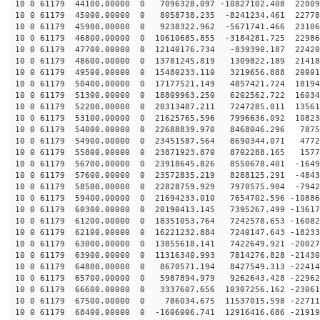
10 0 61179 44100.00000 0 7096328.097 -10827102.408 22009
10 0 61179 45000.00000 0 8058738.235 -8241234.461 22778
10 0 61179 45900.00000 0 9238322.962 -5671741.466 23106
10 0 61179 46800.00000 0 10610685.855 -3184281.725 22986
10 0 61179 47700.00000 0 12140176.734 -839390.187 22420
10 0 61179 48600.00000 0 13781245.819 1309822.189 21418
10 0 61179 49500.00000 0 15480233.110 3219656.888 20001
10 0 61179 50400.00000 0 17177521.149 4857421.724 18194
10 0 61179 51300.00000 0 18809963.250 6202562.722 16034
10 0 61179 52200.00000 0 20313487.211 7247285.011 13561
10 0 61179 53100.00000 0 21625765.596 7996636.092 10823
10 0 61179 54000.00000 0 22688839.970 8468046.296 7875
10 0 61179 54900.00000 0 23451587.564 8690344.071 4772
10 0 61179 55800.00000 0 23871923.870 8702288.165 1577
10 0 61179 56700.00000 0 23918645.826 8550678.401 -1649
10 0 61179 57600.00000 0 23572835.219 8288125.291 -4843
10 0 61179 58500.00000 0 22828759.929 7970575.904 -7942
10 0 61179 59400.00000 0 21694233.010 7654702.596 -10886
10 0 61179 60300.00000 0 20190413.145 7395267.499 -13617
10 0 61179 61200.00000 0 18351053.764 7242578.653 -16082
10 0 61179 62100.00000 0 16221232.884 7240147.643 -18233
10 0 61179 63000.00000 0 13855618.141 7422649.921 -20027
10 0 61179 63900.00000 0 11316340.993 7814276.828 -21430
10 0 61179 64800.00000 0 8670571.194 8427549.313 -22414
10 0 61179 65700.00000 0 5987894.979 9262643.428 -22962
10 0 61179 66600.00000 0 3337607.656 10307256.162 -23061
10 0 61179 67500.00000 0 786034.675 11537015.598 -22711
10 0 61179 68400.00000 0 -1606006.741 12916416.686 -21919