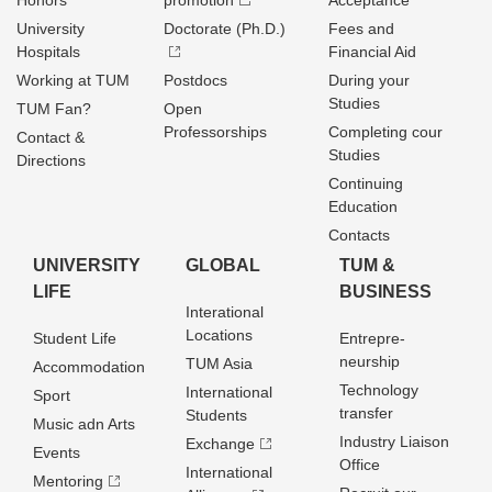
Honors
promotion
Acceptance
University
Doctorate (Ph.D.)
Fees and
Hospitals
Financial Aid
Working at TUM
Postdocs
During your
Studies
TUM Fan?
Open
Professorships
Completing cour
Contact &
Studies
Directions
Continuing
Education
Contacts
UNIVERSITY
GLOBAL
TUM &
LIFE
BUSINESS
Interational
Locations
Student Life
Entrepre­
neurship
TUM Asia
Accommodation
Technology
International
Sport
transfer
Students
Music adn Arts
Industry Liaison
Exchange
Events
Office
International
Mentoring