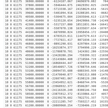
10 0 61175 36900.00000 0 -6124107.067 24696970.082 784
10 0 61175 37800.00000 0 -5946444.075 24629392.825 -2439
10 0 61175 38700.00000 0 -5713338.167 24158629.654 -5615
10 0 61175 39600.00000 0 -5481094.916 23288185.941 -8682
10 0 61175 40500.00000 0 -5304675.004 22035046.613 -11579
10 0 61175 41400.00000 0 -5235120.654 20429066.738 -14249
10 0 61175 42300.00000 0 -5317157.880 18511831.964 -16641
10 0 61175 43200.00000 0 -5587078.138 16335037.634 -18707
10 0 61175 44100.00000 0 -6070990.824 13958456.172 -20408
10 0 61175 45000.00000 0 -6783523.011 11447579.613 -21711
10 0 61175 45900.00000 0 -7727021.417 8871038.133 -22589
10 0 61175 46800.00000 0 -8891290.031 6297904.518 -23027
10 0 61175 47700.00000 0 -10253874.377 3794998.229 -23016
10 0 61175 48600.00000 0 -11780878.701 1424302.280 -22556
10 0 61175 49500.00000 0 -13428280.294 -759399.322 -21658
10 0 61175 50400.00000 0 -15143684.408 -2710566.719 -20338
10 0 61175 51300.00000 0 -16868444.447 -4394548.599 -18623
10 0 61175 52200.00000 0 -18540057.726 -5788759.646 -16546
10 0 61175 53100.00000 0 -20094735.688 -6883345.939 -14148
10 0 61175 54000.00000 0 -21470040.877 -7681313.888 -11476
10 0 61175 54900.00000 0 -22607481.067 -8198120.288 -8581
10 0 61175 55800.00000 0 -23454952.621 -8460744.976 -5520
10 0 61175 56700.00000 0 -23968932.377 -8506287.300 -2352
10 0 61175 57600.00000 0 -24116328.249 -8380146.750 860
10 0 61175 58500.00000 0 -23875912.372 -8133866.627 4057
10 0 61175 59400.00000 0 -23239278.602 -7822731.337 7175
10 0 61175 60300.00000 0 -22211285.747 -7503217.452 10155
10 0 61175 61200.00000 0 -20809968.254 -7230406.219 12938