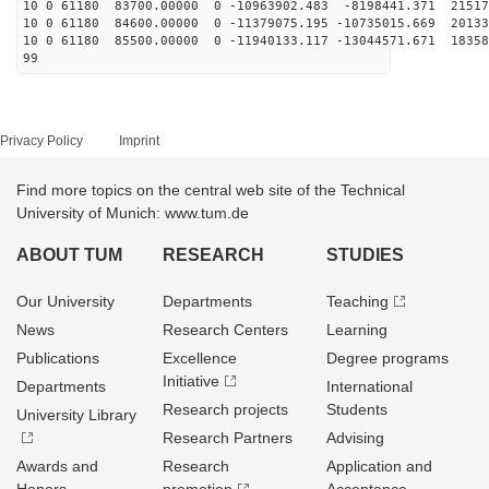
10 0 61180 83700.00000 0 -10963902.483 -8198441.371 21517
10 0 61180 84600.00000 0 -11379075.195 -10735015.669 20133
10 0 61180 85500.00000 0 -11940133.117 -13044571.671 18358
99
Privacy Policy
Imprint
Find more topics on the central web site of the Technical
University of Munich: www.tum.de
ABOUT TUM
RESEARCH
STUDIES
Our University
Departments
Teaching
News
Research Centers
Learning
Publications
Excellence
Degree programs
Initiative
Departments
International
Research projects
Students
University Library
Research Partners
Advising
Awards and
Research
Application and