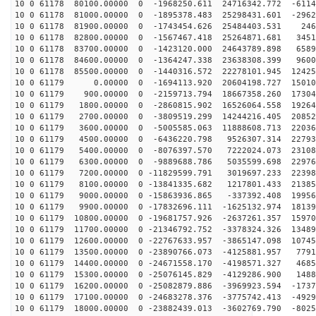
10 0 61178 80100.00000 0 -1968250.611 24716342.772 -6114
10 0 61178 81000.00000 0 -1895378.483 25298431.601 -2962
10 0 61178 81900.00000 0 -1743454.626 25484403.531 246
10 0 61178 82800.00000 0 -1567467.418 25264871.681 3451
10 0 61178 83700.00000 0 -1423120.000 24643789.898 6589
10 0 61178 84600.00000 0 -1364247.338 23638308.399 9600
10 0 61178 85500.00000 0 -1440316.572 22278101.945 12425
10 0 61179 0.00000 0 -1694113.920 20604198.727 15010
10 0 61179 900.00000 0 -2159713.794 18667358.260 17304
10 0 61179 1800.00000 0 -2860815.902 16526064.558 19264
10 0 61179 2700.00000 0 -3809519.299 14244216.405 20852
10 0 61179 3600.00000 0 -5005585.063 11888608.713 22036
10 0 61179 4500.00000 0 -6436220.798 9526307.314 22793
10 0 61179 5400.00000 0 -8076397.570 7222024.073 23108
10 0 61179 6300.00000 0 -9889688.786 5035599.698 22976
10 0 61179 7200.00000 0 -11829599.791 3019697.233 22398
10 0 61179 8100.00000 0 -13841335.682 1217801.433 21385
10 0 61179 9000.00000 0 -15863936.865 -337392.408 19956
10 0 61179 9900.00000 0 -17832696.111 -1625132.974 18139
10 0 61179 10800.00000 0 -19681757.926 -2637261.357 15970
10 0 61179 11700.00000 0 -21346792.752 -3378324.326 13489
10 0 61179 12600.00000 0 -22767633.957 -3865147.098 10745
10 0 61179 13500.00000 0 -23890766.073 -4125881.957 7791
10 0 61179 14400.00000 0 -24671558.170 -4198571.327 4685
10 0 61179 15300.00000 0 -25076145.829 -4129286.900 1488
10 0 61179 16200.00000 0 -25082879.886 -3969923.594 -1737
10 0 61179 17100.00000 0 -24683278.376 -3775742.413 -4929
10 0 61179 18000.00000 0 -23882439.013 -3602769.790 -8025