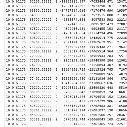
10 0 61175 62100.00000 0 -19065918.347 -7055464.471 15471
10 0 61175 63000.00000 0 -17021164.892 -7023298.101 17705
10 0 61175 63900.00000 0 -14727594.016 -7170476.690 19597
10 0 61175 64800.00000 0 -12244975.504 -7523515.080 21109
10 0 61175 65700.00000 0 -9638674.838 -8097583.592 22213
10 0 61175 66600.00000 0 -6977143.056 -8895702.473 22887
10 0 61175 67500.00000 0 -4329286.231 -9908455.158 23117
10 0 61175 68400.00000 0 -1761821.654 -11114234.496 22899
10 0 61175 69300.00000 0 663271.805 -12480014.775 22236
10 0 61175 70200.00000 0 2891104.383 -13962619.951 21142
10 0 61175 71100.00000 0 4875929.688 -15510438.271 19637
10 0 61175 72000.00000 0 6582817.495 -17065514.364 17750
10 0 61175 72900.00000 0 7988874.375 -18565933.283 15517
10 0 61175 73800.00000 0 9083959.525 -19948398.284 12982
10 0 61175 74700.00000 0 9870865.231 -21150894.307 10194
10 0 61175 75600.00000 0 10364952.725 -22115324.765 7207
10 0 61175 76500.00000 0 10593257.083 -22790009.565 4079
10 0 61175 77400.00000 0 10593099.430 -23131936.364 872
10 0 61175 78300.00000 0 10410264.728 -23108667.636 -2352
10 0 61175 79200.00000 0 10096822.531 -22699820.448 -5530
10 0 61175 80100.00000 0 9708685.843 -21898053.124 -8601
10 0 61175 81000.00000 0 9303013.226 -20709515.152 -11503
10 0 61175 81900.00000 0 8935566.437 -19153739.906 -14180
10 0 61175 82800.00000 0 8658139.613 -17262983.381 -16580
10 0 61175 83700.00000 0 8516170.994 -15081037.130 -18656
10 0 61175 84600.00000 0 8546640.215 -12661566.251 -20367
10 0 61175 85500.00000 0 8776342.744 -10066043.169 -21681
10 0 61176 0.00000 0 9220614.665 -7361365.723 -22571