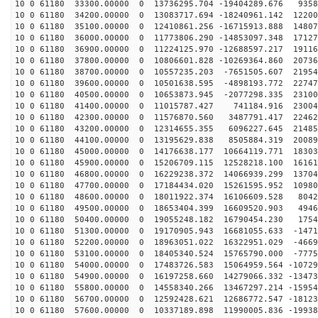
10 0 61180 33300.00000 0 13736295.704 -19404289.676 9358
10 0 61180 34200.00000 0 13083717.694 -18240961.142 12200
10 0 61180 35100.00000 0 12410861.256 -16715913.888 14807
10 0 61180 36000.00000 0 11773806.290 -14853097.348 17127
10 0 61180 36900.00000 0 11224125.970 -12688597.217 19116
10 0 61180 37800.00000 0 10806601.828 -10269364.860 20736
10 0 61180 38700.00000 0 10557235.203 -7651505.607 21954
10 0 61180 39600.00000 0 10501638.595 -4898193.772 22747
10 0 61180 40500.00000 0 10653873.945 -2077298.335 23100
10 0 61180 41400.00000 0 11015787.427 741184.916 23004
10 0 61180 42300.00000 0 11576870.560 3487791.417 22462
10 0 61180 43200.00000 0 12314655.355 6096227.645 21485
10 0 61180 44100.00000 0 13195629.838 8505884.319 20089
10 0 61180 45000.00000 0 14176638.177 10664119.771 18303
10 0 61180 45900.00000 0 15206709.115 12528218.100 16161
10 0 61180 46800.00000 0 16229238.372 14066939.299 13704
10 0 61180 47700.00000 0 17184434.020 15261595.952 10980
10 0 61180 48600.00000 0 18011922.374 16106609.528 8042
10 0 61180 49500.00000 0 18653404.399 16609520.903 4946
10 0 61180 50400.00000 0 19055248.182 16790454.230 1754
10 0 61180 51300.00000 0 19170905.943 16681055.633 -1471
10 0 61180 52200.00000 0 18963051.022 16322951.029 -4669
10 0 61180 53100.00000 0 18405340.524 15765790.000 -7775
10 0 61180 54000.00000 0 17483726.583 15064959.564 -10729
10 0 61180 54900.00000 0 16197258.660 14279066.332 -13473
10 0 61180 55800.00000 0 14558340.266 13467297.214 -15954
10 0 61180 56700.00000 0 12592428.621 12686772.547 -18123
10 0 61180 57600.00000 0 10337189.898 11990005.836 -19938