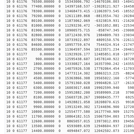
10 0 61176 76500.00000 0 15343006.792 -14670106.003 -14041
10 0 61176 77400.00000 0 14397168.537 -13028121.927 -16458
10 0 61176 78300.00000 0 13468473.415 -11063973.545 -18552
10 0 61176 79200.00000 0 12611189.868 -8813554.702 -20284
10 0 61176 80100.00000 0 11873062.069 -6323819.931 -21620
10 0 61176 81000.00000 0 11293236.472 -3651052.881 -22534
10 0 61176 81900.00000 0 10900575.715 -858747.345 -23008
10 0 61176 82800.00000 0 10712430.976 1984809.703 -23034
10 0 61176 83700.00000 0 10733922.897 4809150.576 -22611
10 0 61176 84600.00000 0 10957759.674 7544324.914 -21747
10 0 61176 85500.00000 0 11364597.594 10123571.234 -20461
10 0 61177 0.00000 0 11923926.177 12485851.018 -18777
10 0 61177 900.00000 0 12595438.607 14578140.922 -16728
10 0 61177 1800.00000 0 13330827.164 16357390.242 -14355
10 0 61177 2700.00000 0 14075926.538 17792064.454 -11703
10 0 61177 3600.00000 0 14773114.302 18863213.225 -8824
10 0 61177 4500.00000 0 15363866.308 19565022.160 -5774
10 0 61177 5400.00000 0 15791360.028 19904828.127 -2613
10 0 61177 6300.00000 0 16003017.668 19902599.940 598
10 0 61177 7200.00000 0 15952882.200 19589909.218 3798
10 0 61177 8100.00000 0 15603728.267 19008435.777 6925
10 0 61177 9000.00000 0 14928821.058 18208070.615 9918
10 0 61177 9900.00000 0 13913249.302 17244696.900 12720
10 0 61177 10800.00000 0 12554777.580 16177740.909 15275
10 0 61177 11700.00000 0 10864182.515 15067594.003 17535
10 0 61177 12600.00000 0 8865057.015 13973012.893 19456
10 0 61177 13500.00000 0 6593089.639 12948604.937 21001
10 0 61177 14400.00000 0 4094847.072 12042502.073 22139