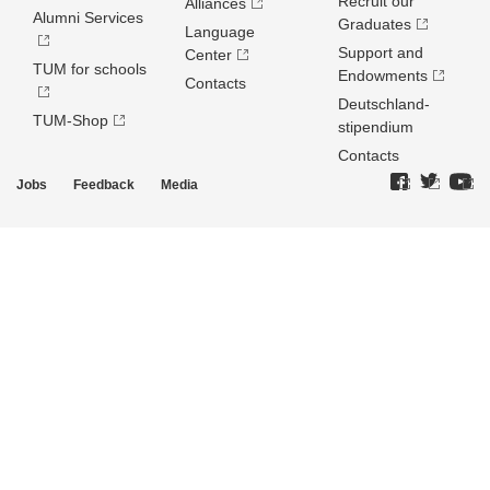
Recruit our
Alliances
Alumni Services
Graduates
Language
Support and
Center
TUM for schools
Endowments
Contacts
Deutschland­
TUM-Shop
stipendium
Contacts
Jobs
Feedback
Media