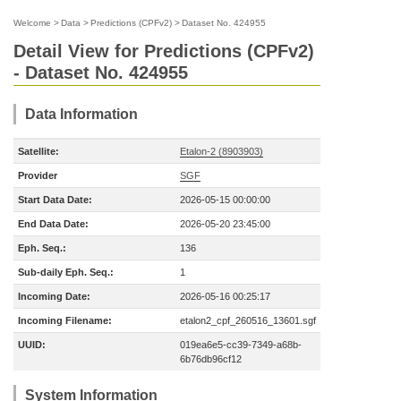
Welcome
>
Data
>
Predictions (CPFv2)
>
Dataset No. 424955
Detail View for Predictions (CPFv2)
- Dataset No. 424955
Data Information
Satellite:
Etalon-2 (8903903)
Provider
SGF
Start Data Date:
2026-05-15 00:00:00
End Data Date:
2026-05-20 23:45:00
Eph. Seq.:
136
Sub-daily Eph. Seq.:
1
Incoming Date:
2026-05-16 00:25:17
Incoming Filename:
etalon2_cpf_260516_13601.sgf
UUID:
019ea6e5-cc39-7349-a68b-
6b76db96cf12
System Information