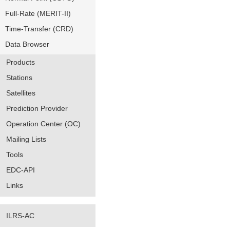
Full-Rate (MERIT-II)
Time-Transfer (CRD)
Data Browser
Products
Stations
Satellites
Prediction Provider
Operation Center (OC)
Mailing Lists
Tools
EDC-API
Links
ILRS-AC