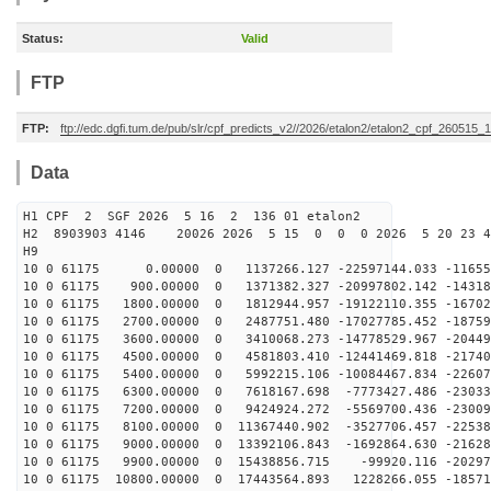
Status:
Valid
FTP
FTP:
ftp://edc.dgfi.tum.de/pub/slr/cpf_predicts_v2//2026/etalon2/etalon2_cpf_260515_
Data
H1 CPF 2 SGF 2026 5 16 2 136 01 etalon2
H2 8903903 4146 20026 2026 5 15 0 0 0 2026 5 20 23 
H9
10 0 61175 0.00000 0 1137266.127 -22597144.033 -11655
10 0 61175 900.00000 0 1371382.327 -20997802.142 -14318
10 0 61175 1800.00000 0 1812944.957 -19122110.355 -16702
10 0 61175 2700.00000 0 2487751.480 -17027785.452 -18759
10 0 61175 3600.00000 0 3410068.273 -14778529.967 -20449
10 0 61175 4500.00000 0 4581803.410 -12441469.818 -21740
10 0 61175 5400.00000 0 5992215.106 -10084467.834 -22607
10 0 61175 6300.00000 0 7618167.698 -7773427.486 -23033
10 0 61175 7200.00000 0 9424924.272 -5569700.436 -23009
10 0 61175 8100.00000 0 11367440.902 -3527706.457 -22538
10 0 61175 9000.00000 0 13392106.843 -1692864.630 -21628
10 0 61175 9900.00000 0 15438856.715 -99920.116 -20297
10 0 61175 10800.00000 0 17443564.893 1228266.055 -18571