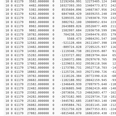
10 0 61179 3582.000000 0 12192456.991 12273405.124 240
10 0 61179 4482.000000 0 10327393.393 13404773.872 242
10 0 61179 5382.000000 0 8535604.896 14667367.956 2425
10 0 61179 6282.000000 0 6847468.429 16039255.248 2391
10 0 61179 7182.000000 0 5289335.503 17493878.759 2328
10 0 61179 8082.000000 0 3882762.100 19000852.034 2236
10 0 61179 8982.000000 0 2643889.826 20526877.409 2115
10 0 61179 9882.000000 0 1582997.684 22036758.599 1969
10 0 61179 10782.000000 0 704238.525 23494476.055 1798
10 0 61179 11682.000000 0 5568.473 24864291.547 1604
10 0 61179 12582.000000 0 -521128.404 26111847.398 139
10 0 61179 13482.000000 0 -889724.028 27205225.937 116
10 0 61179 14382.000000 0 -1119348.738 28115935.887 91
10 0 61179 15282.000000 0 -1233727.802 28819794.664 65
10 0 61179 16182.000000 0 -1260372.886 29297678.765 39
10 0 61179 17082.000000 0 -1229653.932 29536118.566 12
10 0 61179 17982.000000 0 -1173780.731 29527718.703 -14
10 0 61179 18882.000000 0 -1125726.343 29271390.726 -41
10 0 61179 19782.000000 0 -1118126.384 28772390.616 -68
10 0 61179 20682.000000 0 -1182188.992 28042159.945 -93
10 0 61179 21582.000000 0 -1346649.939 27097975.640 -118
10 0 61179 22482.000000 0 -1636805.940 25962419.400 -140
10 0 61179 23382.000000 0 -2073656.713 24662683.477 -162
10 0 61179 24282.000000 0 -2673182.905 23229734.710 -181
10 0 61179 25182.000000 0 -3445782.685 21697363.140 -198
10 0 61179 26082.000000 0 -4395884.761 20101145.168 -212
10 0 61179 26982.000000 0 -5521750.029 18477353.831 -224
10 0 61179 27882.000000 0 -6815468.070 16861850.438 -233