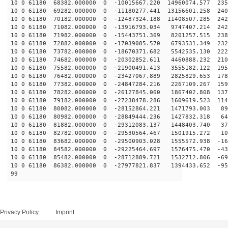
10 0 61180 68382.000000 0 -10015667.220 14960074.577 235
10 0 61180 69282.000000 0 -11180277.441 13156601.258 240
10 0 61180 70182.000000 0 -12487324.188 11408507.285 242
10 0 61180 71082.000000 0 -13916793.034 9747407.214 242
10 0 61180 71982.000000 0 -15443751.369 8201257.515 238
10 0 61180 72882.000000 0 -17039085.570 6793531.349 232
10 0 61180 73782.000000 0 -18670371.682 5542535.130 222
10 0 61180 74682.000000 0 -20302852.611 4460888.232 210
10 0 61180 75582.000000 0 -21900491.413 3555182.122 195
10 0 61180 76482.000000 0 -23427067.889 2825829.653 178
10 0 61180 77382.000000 0 -24847284.216 2267109.267 159
10 0 61180 78282.000000 0 -26127845.060 1867402.808 137
10 0 61180 79182.000000 0 -27238478.286 1609619.523 114
10 0 61180 80082.000000 0 -28152864.221 1471793.003 89
10 0 61180 80982.000000 0 -28849444.236 1427832.318 64
10 0 61180 81882.000000 0 -29312083.137 1448403.740 37
10 0 61180 82782.000000 0 -29530564.467 1501915.272 10
10 0 61180 83682.000000 0 -29500903.028 1555572.938 -16
10 0 61180 84582.000000 0 -29225464.697 1576475.470 -43
10 0 61180 85482.000000 0 -28712889.721 1532712.806 -69
10 0 61180 86382.000000 0 -27977821.837 1394433.652 -95
99
Privacy Policy
Imprint