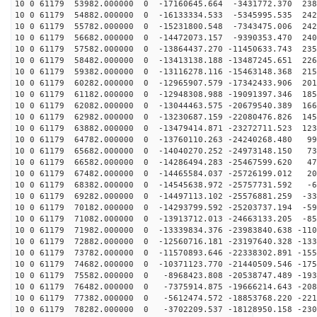
10 0 61179 53982.000000 0 -17160645.664 -3431772.370 238
10 0 61179 54882.000000 0 -16133334.533 -5345995.535 242
10 0 61179 55782.000000 0 -15231800.548 -7343475.006 242
10 0 61179 56682.000000 0 -14472073.157 -9390353.470 240
10 0 61179 57582.000000 0 -13864437.270 -11450633.743 235
10 0 61179 58482.000000 0 -13413138.188 -13487245.651 226
10 0 61179 59382.000000 0 -13116278.116 -15463148.368 215
10 0 61179 60282.000000 0 -12965907.579 -17342433.906 201
10 0 61179 61182.000000 0 -12948308.988 -19091397.346 185
10 0 61179 62082.000000 0 -13044463.575 -20679540.389 166
10 0 61179 62982.000000 0 -13230687.159 -22080476.826 145
10 0 61179 63882.000000 0 -13479414.871 -23272711.523 123
10 0 61179 64782.000000 0 -13760110.263 -24240268.480 99
10 0 61179 65682.000000 0 -14040270.252 -24973148.150 73
10 0 61179 66582.000000 0 -14286494.283 -25467599.620 47
10 0 61179 67482.000000 0 -14465584.037 -25726199.012 20
10 0 61179 68382.000000 0 -14545638.972 -25757731.592 -6
10 0 61179 69282.000000 0 -14497113.102 -25576881.259 -33
10 0 61179 70182.000000 0 -14293799.592 -25203737.194 -59
10 0 61179 71082.000000 0 -13913712.013 -24663133.205 -85
10 0 61179 71982.000000 0 -13339834.376 -23983840.638 -110
10 0 61179 72882.000000 0 -12560716.181 -23197640.328 -133
10 0 61179 73782.000000 0 -11570893.646 -22338302.891 -155
10 0 61179 74682.000000 0 -10371123.770 -21440509.546 -175
10 0 61179 75582.000000 0 -8968423.808 -20538747.489 -193
10 0 61179 76482.000000 0 -7375914.875 -19666214.643 -208
10 0 61179 77382.000000 0 -5612474.572 -18853768.220 -221
10 0 61179 78282.000000 0 -3702209.537 -18128950.158 -230