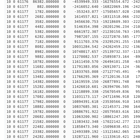
10 0 61176 86382.000000 0 -4539949.333 -16276554.672 -242
10 0 61177 882.000000 0 -2416052.640 -16822069.196 -242
10 0 61177 1782.000000 0 -353243.077 -17505657.028 -238
10 0 61177 2682.000000 0 1614557.821 -18311518.066 -232
10 0 61177 3582.000000 0 3456630.753 -19218609.303 -222
10 0 61177 4482.000000 0 5146354.398 -20201296.234 -210
10 0 61177 5382.000000 0 6661972.307 -21230150.763 -195
10 0 61177 6282.000000 0 7987207.155 -22272870.585 -177
10 0 61177 7182.000000 0 9111703.376 -23295291.255 -158
10 0 61177 8082.000000 0 10031284.542 -24262459.232 -136
10 0 61177 8982.000000 0 10748017.657 -25139732.337 -113
10 0 61177 9882.000000 0 11270082.537 -25893873.164 -89
10 0 61177 10782.000000 0 11611450.570 -26494101.258 -63
10 0 61177 11682.000000 0 11791383.056 -26913071.124 -36
10 0 61177 12582.000000 0 11833765.008 -27127745.491 -9
10 0 61177 13482.000000 0 11766295.369 -27120136.518 17
10 0 61177 14382.000000 0 11619559.150 -26877891.748 44
10 0 61177 15282.000000 0 11426010.601 -26394706.505 70
10 0 61177 16182.000000 0 11218899.338 -25670549.836 95
10 0 61177 17082.000000 0 11031173.117 -24711696.918 120
10 0 61177 17982.000000 0 10894391.618 -23530566.910 143
10 0 61177 18882.000000 0 10837685.301 -22145371.290 164
10 0 61177 19782.000000 0 10886791.922 -20579583.616 182
10 0 61177 20682.000000 0 11063200.902 -18861247.205 199
10 0 61177 21582.000000 0 11383432.348 -17022142.277 213
10 0 61177 22482.000000 0 11858473.340 -15096838.451 225
10 0 61177 23382.000000 0 12493389.192 -13121662.065 234
10 0 61177 24282.000000 0 13287121.960 -11133610.421 240