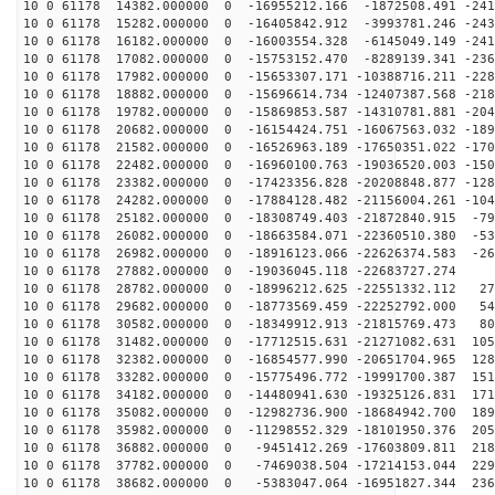
10 0 61178 14382.000000 0 -16955212.166 -1872508.491 -241
10 0 61178 15282.000000 0 -16405842.912 -3993781.246 -243
10 0 61178 16182.000000 0 -16003554.328 -6145049.149 -241
10 0 61178 17082.000000 0 -15753152.470 -8289139.341 -236
10 0 61178 17982.000000 0 -15653307.171 -10388716.211 -228
10 0 61178 18882.000000 0 -15696614.734 -12407387.568 -218
10 0 61178 19782.000000 0 -15869853.587 -14310781.881 -204
10 0 61178 20682.000000 0 -16154424.751 -16067563.032 -189
10 0 61178 21582.000000 0 -16526963.189 -17650351.022 -170
10 0 61178 22482.000000 0 -16960100.763 -19036520.003 -150
10 0 61178 23382.000000 0 -17423356.828 -20208848.877 -128
10 0 61178 24282.000000 0 -17884128.482 -21156004.261 -104
10 0 61178 25182.000000 0 -18308749.403 -21872840.915 -79
10 0 61178 26082.000000 0 -18663584.071 -22360510.380 -53
10 0 61178 26982.000000 0 -18916123.066 -22626374.583 -26
10 0 61178 27882.000000 0 -19036045.118 -22683727.274 
10 0 61178 28782.000000 0 -18996212.625 -22551332.112 27
10 0 61178 29682.000000 0 -18773569.459 -22252792.000 54
10 0 61178 30582.000000 0 -18349912.913 -21815769.473 80
10 0 61178 31482.000000 0 -17712515.631 -21271082.631 105
10 0 61178 32382.000000 0 -16854577.990 -20651704.965 128
10 0 61178 33282.000000 0 -15775496.772 -19991700.387 151
10 0 61178 34182.000000 0 -14480941.630 -19325126.831 171
10 0 61178 35082.000000 0 -12982736.900 -18684942.700 189
10 0 61178 35982.000000 0 -11298552.329 -18101950.376 205
10 0 61178 36882.000000 0 -9451412.269 -17603809.811 218
10 0 61178 37782.000000 0 -7469038.504 -17214153.044 229
10 0 61178 38682.000000 0 -5383047.064 -16951827.344 236