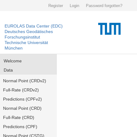
Register
Login
Password forgotten?
EUROLAS Data Center (EDC)
Deutsches Geodätisches
Forschungsinstitut
Technische Universität
München
Welcome
Data
Normal Point (CRDv2)
Full-Rate (CRDv2)
Predictions (CPFv2)
Normal Point (CRD)
Full-Rate (CRD)
Predictions (CPF)
Normal Point (CSTG)