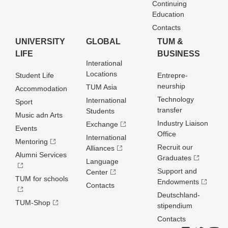
Continuing
Education
Contacts
UNIVERSITY
GLOBAL
TUM &
LIFE
BUSINESS
Interational
Locations
Student Life
Entrepre­
neurship
TUM Asia
Accommodation
Technology
International
Sport
transfer
Students
Music adn Arts
Industry Liaison
Exchange
Events
Office
International
Mentoring
Recruit our
Alliances
Alumni Services
Graduates
Language
Support and
Center
TUM for schools
Endowments
Contacts
Deutschland­
TUM-Shop
stipendium
Contacts