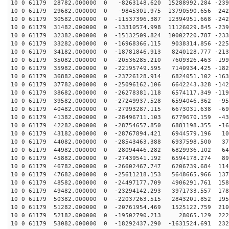
10 0 61179 28782.000000 0 -8263148.620 15288992.284 -239
10 0 61179 29682.000000 0 -9845301.975 13790590.656 -242
10 0 61179 30582.000000 0 -11537396.387 12394951.668 -242
10 0 61179 31482.000000 0 -13310574.998 11126029.845 -239
10 0 61179 32382.000000 0 -15132509.824 10002720.787 -233
10 0 61179 33282.000000 0 -16968366.115 9038314.856 -225
10 0 61179 34182.000000 0 -18781846.913 8240128.777 -213
10 0 61179 35082.000000 0 -20536285.210 7609326.463 -199
10 0 61179 35982.000000 0 -22195749.595 7140934.425 -182
10 0 61179 36882.000000 0 -23726128.914 6824051.102 -163
10 0 61179 37782.000000 0 -25096162.106 6642243.328 -142
10 0 61179 38682.000000 0 -26278381.118 6574117.349 -119
10 0 61179 39582.000000 0 -27249937.528 6594046.362 -95
10 0 61179 40482.000000 0 -27993287.115 6673031.638 -69
10 0 61179 41382.000000 0 -28496711.103 6779670.159 -43
10 0 61179 42282.000000 0 -28754657.850 6881198.355 -16
10 0 61179 43182.000000 0 -28767894.421 6944579.196 10
10 0 61179 44082.000000 0 -28543463.388 6937598.500 37
10 0 61179 44982.000000 0 -28094446.282 6829936.102 64
10 0 61179 45882.000000 0 -27439541.192 6594178.274 89
10 0 61179 46782.000000 0 -26602467.747 6206739.684 114
10 0 61179 47682.000000 0 -25611218.153 5648665.966 137
10 0 61179 48582.000000 0 -24497177.709 4906291.761 158
10 0 61179 49482.000000 0 -23294142.293 3971733.557 178
10 0 61179 50382.000000 0 -22037263.515 2843201.852 195
10 0 61179 51282.000000 0 -20761954.469 1525122.759 210
10 0 61179 52182.000000 0 -19502790.213 28065.129 2227
10 0 61179 53082.000000 0 -18292437.290 -1631524.691 232