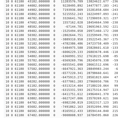
10 0 61180 43182.000000 0 11283576.709 13824622.677 -236
10 0 61180 44082.000000 0 9228495.892 14477877.183 -241
10 0 61180 44982.000000 0 7193936.009 15281858.684 -243
10 0 61180 45882.000000 0 5215552.243 16224997.093 -241
10 0 61180 46782.000000 0 3326641.762 17290059.321 -237
10 0 61180 47682.000000 0 1557162.028 18454664.590 -230
10 0 61180 48582.000000 0 -67144.781 19691963.592 -221
10 0 61180 49482.000000 0 -1525494.058 20971460.172 -208
10 0 61180 50382.000000 0 -2802644.751 22259949.791 -193
10 0 61180 51282.000000 0 -3889310.958 23522545.367 -175
10 0 61180 52182.000000 0 -4782386.486 24723758.409 -155
10 0 61180 53082.000000 0 -5484975.588 25828601.610 -133
10 0 61180 53982.000000 0 -6006229.133 26803678.446 -110
10 0 61180 54882.000000 0 -6360991.552 27618225.698 -85
10 0 61180 55782.000000 0 -6569269.796 28245076.338 -59
10 0 61180 56682.000000 0 -6655541.098 28661512.696 -33
10 0 61180 57582.000000 0 -6647921.363 28849983.244 -6
10 0 61180 58482.000000 0 -6577220.341 28798660.641 20
10 0 61180 59382.000000 0 -6475913.272 28501823.604 47
10 0 61180 60282.000000 0 -6377061.283 27960050.706 73
10 0 61180 61182.000000 0 -6313214.404 27180220.064 99
10 0 61180 62082.000000 0 -6315331.593 26175314.947 123
10 0 61180 62982.000000 0 -6411751.612 24964041.370 145
10 0 61180 63882.000000 0 -6627247.006 23570269.621 166
10 0 61180 64782.000000 0 -6982190.819 22022317.123 185
10 0 61180 65682.000000 0 -7491862.163 20352094.990 201
10 0 61180 66582.000000 0 -8165912.433 18594144.840 215
10 0 61180 67482.000000 0 -9008008.937 16784595.860 226