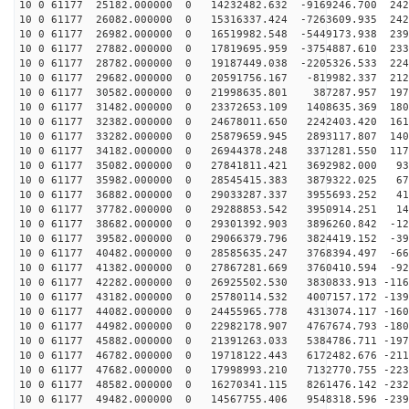
10 0 61177 25182.000000 0 14232482.632 -9169246.700 242
10 0 61177 26082.000000 0 15316337.424 -7263609.935 242
10 0 61177 26982.000000 0 16519982.548 -5449173.938 239
10 0 61177 27882.000000 0 17819695.959 -3754887.610 233
10 0 61177 28782.000000 0 19187449.038 -2205326.533 224
10 0 61177 29682.000000 0 20591756.167 -819982.337 212
10 0 61177 30582.000000 0 21998635.801 387287.957 1979
10 0 61177 31482.000000 0 23372653.109 1408635.369 180
10 0 61177 32382.000000 0 24678011.650 2242403.420 161
10 0 61177 33282.000000 0 25879659.945 2893117.807 140
10 0 61177 34182.000000 0 26944378.248 3371281.550 117
10 0 61177 35082.000000 0 27841811.421 3692982.000 931
10 0 61177 35982.000000 0 28545415.383 3879322.025 675
10 0 61177 36882.000000 0 29033287.337 3955693.252 411
10 0 61177 37782.000000 0 29288853.542 3950914.251 141
10 0 61177 38682.000000 0 29301392.903 3896260.842 -12
10 0 61177 39582.000000 0 29066379.796 3824419.152 -39
10 0 61177 40482.000000 0 28585635.247 3768394.497 -66
10 0 61177 41382.000000 0 27867281.669 3760410.594 -92
10 0 61177 42282.000000 0 26925502.530 3830833.913 -116
10 0 61177 43182.000000 0 25780114.532 4007157.172 -139
10 0 61177 44082.000000 0 24455965.778 4313074.117 -160
10 0 61177 44982.000000 0 22982178.907 4767674.793 -180
10 0 61177 45882.000000 0 21391263.033 5384786.711 -197
10 0 61177 46782.000000 0 19718122.443 6172482.676 -211
10 0 61177 47682.000000 0 17998993.210 7132770.755 -223
10 0 61177 48582.000000 0 16270341.115 8261476.142 -232
10 0 61177 49482.000000 0 14567755.406 9548318.596 -239