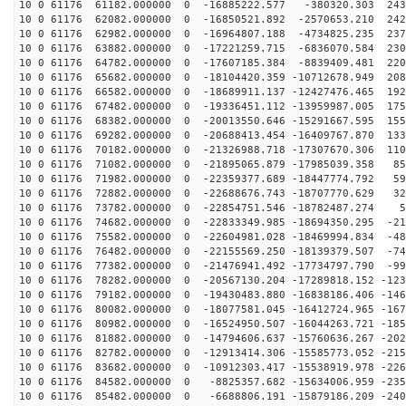
10 0 61176 61182.000000 0 -16885222.577 -380320.303 243
10 0 61176 62082.000000 0 -16850521.892 -2570653.210 242
10 0 61176 62982.000000 0 -16964807.188 -4734825.235 237
10 0 61176 63882.000000 0 -17221259.715 -6836070.584 230
10 0 61176 64782.000000 0 -17607185.384 -8839409.481 220
10 0 61176 65682.000000 0 -18104420.359 -10712678.949 208
10 0 61176 66582.000000 0 -18689911.137 -12427476.465 192
10 0 61176 67482.000000 0 -19336451.112 -13959987.005 175
10 0 61176 68382.000000 0 -20013550.646 -15291667.595 155
10 0 61176 69282.000000 0 -20688413.454 -16409767.870 133
10 0 61176 70182.000000 0 -21326988.718 -17307670.306 110
10 0 61176 71082.000000 0 -21895065.879 -17985039.358 85
10 0 61176 71982.000000 0 -22359377.689 -18447774.792 59
10 0 61176 72882.000000 0 -22688676.743 -18707770.629 32
10 0 61176 73782.000000 0 -22854751.546 -18782487.274 5
10 0 61176 74682.000000 0 -22833349.985 -18694350.295 -21
10 0 61176 75582.000000 0 -22604981.028 -18469994.834 -48
10 0 61176 76482.000000 0 -22155569.250 -18139379.507 -74
10 0 61176 77382.000000 0 -21476941.492 -17734797.790 -99
10 0 61176 78282.000000 0 -20567130.204 -17289818.152 -123
10 0 61176 79182.000000 0 -19430483.880 -16838186.406 -146
10 0 61176 80082.000000 0 -18077581.045 -16412724.965 -167
10 0 61176 80982.000000 0 -16524950.507 -16044263.721 -185
10 0 61176 81882.000000 0 -14794606.637 -15760636.267 -202
10 0 61176 82782.000000 0 -12913414.306 -15585773.052 -215
10 0 61176 83682.000000 0 -10912303.417 -15538919.978 -226
10 0 61176 84582.000000 0 -8825357.682 -15634006.959 -235
10 0 61176 85482.000000 0 -6688806.191 -15879186.209 -240