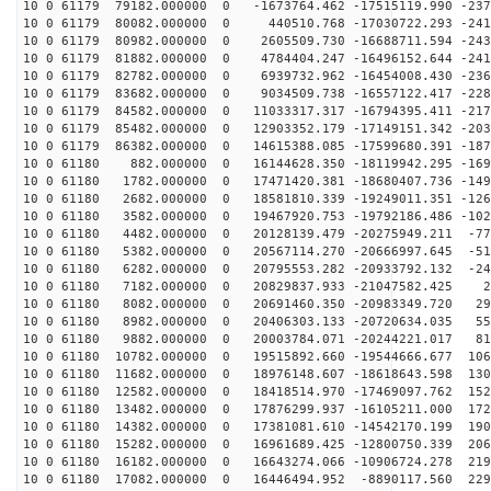
10 0 61179 79182.000000 0 -1673764.462 -17515119.990 -237
10 0 61179 80082.000000 0 440510.768 -17030722.293 -241
10 0 61179 80982.000000 0 2605509.730 -16688711.594 -243
10 0 61179 81882.000000 0 4784404.247 -16496152.644 -241
10 0 61179 82782.000000 0 6939732.962 -16454008.430 -236
10 0 61179 83682.000000 0 9034509.738 -16557122.417 -228
10 0 61179 84582.000000 0 11033317.317 -16794395.411 -217
10 0 61179 85482.000000 0 12903352.179 -17149151.342 -203
10 0 61179 86382.000000 0 14615388.085 -17599680.391 -187
10 0 61180 882.000000 0 16144628.350 -18119942.295 -169
10 0 61180 1782.000000 0 17471420.381 -18680407.736 -149
10 0 61180 2682.000000 0 18581810.339 -19249011.351 -126
10 0 61180 3582.000000 0 19467920.753 -19792186.486 -102
10 0 61180 4482.000000 0 20128139.479 -20275949.211 -77
10 0 61180 5382.000000 0 20567114.270 -20666997.645 -51
10 0 61180 6282.000000 0 20795553.282 -20933792.132 -24
10 0 61180 7182.000000 0 20829837.933 -21047582.425 21
10 0 61180 8082.000000 0 20691460.350 -20983349.720 29
10 0 61180 8982.000000 0 20406303.133 -20720634.035 55
10 0 61180 9882.000000 0 20003784.071 -20244221.017 81
10 0 61180 10782.000000 0 19515892.660 -19544666.677 106
10 0 61180 11682.000000 0 18976148.607 -18618643.598 130
10 0 61180 12582.000000 0 18418514.970 -17469097.762 152
10 0 61180 13482.000000 0 17876299.937 -16105211.000 172
10 0 61180 14382.000000 0 17381081.610 -14542170.199 190
10 0 61180 15282.000000 0 16961689.425 -12800750.339 206
10 0 61180 16182.000000 0 16643274.066 -10906724.278 219
10 0 61180 17082.000000 0 16446494.952 -8890117.560 229