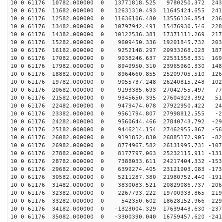
10 0 61176 10782.000000 0 13771818.525 9780250.372 243
10 0 61176 11682.000000 0 12631310.493 11645424.655 241
10 0 61176 12582.000000 0 11636106.480 13556136.854 236
10 0 61176 13482.000000 0 10797942.491 15476930.546 228
10 0 61176 14382.000000 0 10122536.381 17371111.269 217
10 0 61176 15282.000000 0 9609450.336 19201845.732 203
10 0 61176 16182.000000 0 9252148.297 20933268.028 187
10 0 61176 17082.000000 0 9038246.637 22531558.331 169
10 0 61176 17982.000000 0 8949950.310 23965960.330 148
10 0 61176 18882.000000 0 8964660.855 25209705.510 126
10 0 61176 19782.000000 0 9055737.248 26240815.248 102
10 0 61176 20682.000000 0 9193385.693 27042755.497 772
10 0 61176 21582.000000 0 9345650.395 27604923.392 511
10 0 61176 22482.000000 0 9479474.078 27922950.422 243
10 0 61176 23382.000000 0 9561794.807 27998812.555 -27
10 0 61176 24282.000000 0 9560644.466 27840743.792 -29
10 0 61176 25182.000000 0 9446214.154 27462955.867 -56
10 0 61176 26082.000000 0 9191852.830 26885172.905 -82
10 0 61176 26982.000000 0 8774967.582 26131995.731 -107
10 0 61176 27882.000000 0 8177797.063 25232115.911 -131
10 0 61176 28782.000000 0 7388033.611 24217404.332 -153
10 0 61176 29682.000000 0 6399274.405 23121903.083 -173
10 0 61176 30582.000000 0 5211287.380 21980752.440 -191
10 0 61176 31482.000000 0 3830083.521 20829086.737 -206
10 0 61176 32382.000000 0 2267793.222 19700933.865 -219
10 0 61176 33282.000000 0 542350.602 18628152.966 -229
10 0 61176 34182.000000 0 -1323004.329 17639443.630 -237
10 0 61176 35082.000000 0 -3300390.040 16759457.620 -241