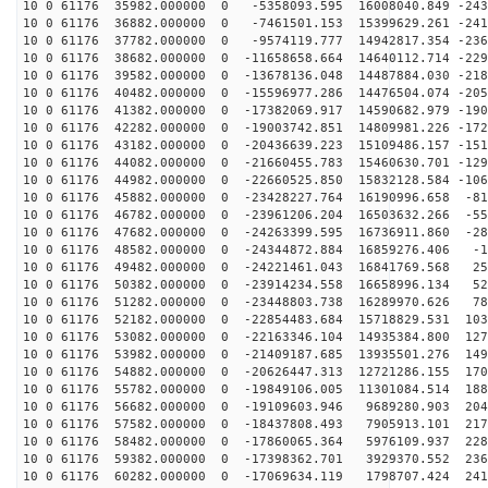
10 0 61176 35982.000000 0 -5358093.595 16008040.849 -243
10 0 61176 36882.000000 0 -7461501.153 15399629.261 -241
10 0 61176 37782.000000 0 -9574119.777 14942817.354 -236
10 0 61176 38682.000000 0 -11658658.664 14640112.714 -229
10 0 61176 39582.000000 0 -13678136.048 14487884.030 -218
10 0 61176 40482.000000 0 -15596977.286 14476504.074 -205
10 0 61176 41382.000000 0 -17382069.917 14590682.979 -190
10 0 61176 42282.000000 0 -19003742.851 14809981.226 -172
10 0 61176 43182.000000 0 -20436639.223 15109486.157 -151
10 0 61176 44082.000000 0 -21660455.783 15460630.701 -129
10 0 61176 44982.000000 0 -22660525.850 15832128.584 -106
10 0 61176 45882.000000 0 -23428227.764 16190996.658 -81
10 0 61176 46782.000000 0 -23961206.204 16503632.266 -55
10 0 61176 47682.000000 0 -24263399.595 16736911.860 -28
10 0 61176 48582.000000 0 -24344872.884 16859276.406 -1
10 0 61176 49482.000000 0 -24221461.043 16841769.568 25
10 0 61176 50382.000000 0 -23914234.558 16658996.134 52
10 0 61176 51282.000000 0 -23448803.738 16289970.626 78
10 0 61176 52182.000000 0 -22854483.684 15718829.531 103
10 0 61176 53082.000000 0 -22163346.104 14935384.800 127
10 0 61176 53982.000000 0 -21409187.685 13935501.276 149
10 0 61176 54882.000000 0 -20626447.313 12721286.155 170
10 0 61176 55782.000000 0 -19849106.005 11301084.514 188
10 0 61176 56682.000000 0 -19109603.946 9689280.903 204
10 0 61176 57582.000000 0 -18437808.493 7905913.101 217
10 0 61176 58482.000000 0 -17860065.364 5976109.937 228
10 0 61176 59382.000000 0 -17398362.701 3929370.552 236
10 0 61176 60282.000000 0 -17069634.119 1798707.424 241