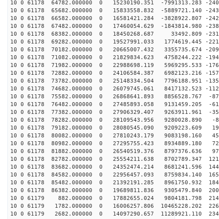
10 0 61178 64782.000000 0 15230190.351 -7991313.283 -240
10 0 61178 65682.000000 0 15833558.832 -5889721.140 -243
10 0 61178 66582.000000 0 16581421.284 -3828922.807 -242
10 0 61178 67482.000000 0 17460054.629 -1843814.980 -238
10 0 61178 68382.000000 0 18450268.687 33492.809 -2314
10 0 61178 69282.000000 0 19527991.033 1774619.445 -221
10 0 61178 70182.000000 0 20665007.432 3355735.674 -209
10 0 61178 71082.000000 0 21829834.623 4758244.222 -194
10 0 61178 71982.000000 0 22988698.119 5969295.533 -176
10 0 61178 72882.000000 0 24106584.387 6982123.216 -157
10 0 61178 73782.000000 0 25148334.504 7796188.951 -135
10 0 61178 74682.000000 0 26079745.061 8417132.523 -112
10 0 61178 75582.000000 0 26868641.893 8856528.767 -87
10 0 61178 76482.000000 0 27485893.058 9131459.205 -61
10 0 61178 77382.000000 0 27906329.407 9263911.961 -35
10 0 61178 78282.000000 0 28109543.956 9280028.890 -80
10 0 61178 79182.000000 0 28080545.090 9209223.609 190
10 0 61178 80082.000000 0 27810243.179 9083198.160 458
10 0 61178 80982.000000 0 27295755.423 8934889.180 721
10 0 61178 81882.000000 0 26540519.376 8797376.636 975
10 0 61178 82782.000000 0 25554211.638 8702789.347 121
10 0 61178 83682.000000 0 24352474.214 8681241.596 144
10 0 61178 84582.000000 0 22956457.093 8759834.140 165
10 0 61178 85482.000000 0 21392191.285 8961750.932 184
10 0 61178 86382.000000 0 19689811.836 9305479.840 200
10 0 61179 882.000000 0 17882655.024 9804181.798 2146
10 0 61179 1782.000000 0 16006257.806 10465228.202 226
10 0 61179 2682.000000 0 14097290.657 11289921.110 234