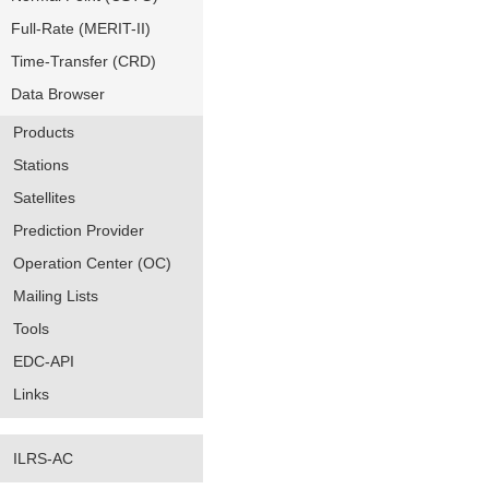
Full-Rate (MERIT-II)
Time-Transfer (CRD)
Data Browser
Products
Stations
Satellites
Prediction Provider
Operation Center (OC)
Mailing Lists
Tools
EDC-API
Links
ILRS-AC