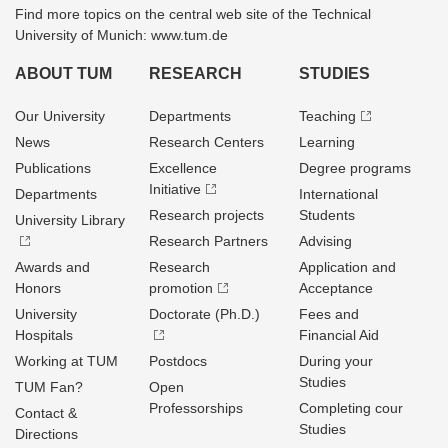
Find more topics on the central web site of the Technical
University of Munich: www.tum.de
ABOUT TUM
RESEARCH
STUDIES
Our University
Departments
Teaching
News
Research Centers
Learning
Publications
Excellence
Degree programs
Initiative
Departments
International
Research projects
Students
University Library
Research Partners
Advising
Awards and
Research
Application and
Honors
promotion
Acceptance
University
Doctorate (Ph.D.)
Fees and
Hospitals
Financial Aid
Working at TUM
Postdocs
During your
Studies
TUM Fan?
Open
Professorships
Completing cour
Contact &
Studies
Directions