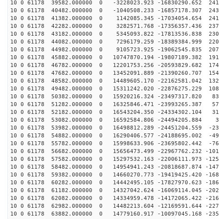
10 0 61178 39582.000000 0 -3228023.923 -16830290.652 241
10 0 61178 40482.000000 0 -1040508.233 -16857178.307 243
10 0 61178 41382.000000 0 1142085.345 -17034054.654 241
10 0 61178 42282.000000 0 3282571.768 -17356357.436 237
10 0 61178 43182.000000 0 5345093.822 -17813536.838 230
10 0 61178 44082.000000 0 7296179.259 -18389384.999 220
10 0 61178 44982.000000 0 9105723.925 -19062545.835 207
10 0 61178 45882.000000 0 10747870.194 -19807189.382 191
10 0 61178 46782.000000 0 12201753.256 -20593829.682 174
10 0 61178 47682.000000 0 13452091.889 -21390260.707 154
10 0 61178 48582.000000 0 14489605.170 -22162581.042 132
10 0 61178 49482.000000 0 15311242.020 -22876275.229 108
10 0 61178 50382.000000 0 15920216.324 -23497317.820 83
10 0 61178 51282.000000 0 16325846.471 -23993265.387 57
10 0 61178 52182.000000 0 16543204.350 -24334302.104 31
10 0 61178 53082.000000 0 16592584.806 -24494205.884 3
10 0 61178 53982.000000 0 16498812.289 -24451204.559 -23
10 0 61178 54882.000000 0 16290406.577 -24188695.002 -49
10 0 61178 55782.000000 0 15998633.906 -23695802.442 -76
10 0 61178 56682.000000 0 15656473.499 -22967762.232 -101
10 0 61178 57582.000000 0 15297532.163 -22006111.973 -125
10 0 61178 58482.000000 0 14954941.243 -20818687.874 -147
10 0 61178 59382.000000 0 14660270.773 -19419425.420 -168
10 0 61178 60282.000000 0 14442495.105 -17827970.623 -186
10 0 61178 61182.000000 0 14327042.624 -16069114.045 -202
10 0 61178 62082.000000 0 14334959.478 -14172065.422 -216
10 0 61178 62982.000000 0 14482213.604 -12169591.644 -227
10 0 61178 63882.000000 0 14779160.917 -10097045.168 -235