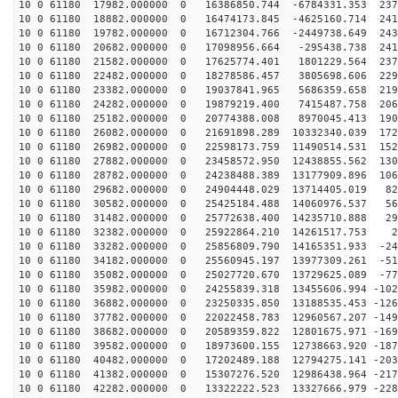
10 0 61180 17982.000000 0 16386850.744 -6784331.353 237
10 0 61180 18882.000000 0 16474173.845 -4625160.714 241
10 0 61180 19782.000000 0 16712304.766 -2449738.649 243
10 0 61180 20682.000000 0 17098956.664 -295438.738 241
10 0 61180 21582.000000 0 17625774.401 1801229.564 237
10 0 61180 22482.000000 0 18278586.457 3805698.606 229
10 0 61180 23382.000000 0 19037841.965 5686359.658 219
10 0 61180 24282.000000 0 19879219.400 7415487.758 206
10 0 61180 25182.000000 0 20774388.008 8970045.413 190
10 0 61180 26082.000000 0 21691898.289 10332340.039 172
10 0 61180 26982.000000 0 22598173.759 11490514.531 152
10 0 61180 27882.000000 0 23458572.950 12438855.562 130
10 0 61180 28782.000000 0 24238488.389 13177909.896 106
10 0 61180 29682.000000 0 24904448.029 13714405.019 82
10 0 61180 30582.000000 0 25425184.488 14060976.537 56
10 0 61180 31482.000000 0 25772638.400 14235710.888 29
10 0 61180 32382.000000 0 25922864.210 14261517.753 22
10 0 61180 33282.000000 0 25856809.790 14165351.933 -24
10 0 61180 34182.000000 0 25560945.197 13977309.261 -51
10 0 61180 35082.000000 0 25027720.670 13729625.089 -77
10 0 61180 35982.000000 0 24255839.318 13455606.994 -102
10 0 61180 36882.000000 0 23250335.850 13188535.453 -126
10 0 61180 37782.000000 0 22022458.783 12960567.207 -149
10 0 61180 38682.000000 0 20589359.822 12801675.971 -169
10 0 61180 39582.000000 0 18973600.155 12738663.920 -187
10 0 61180 40482.000000 0 17202489.188 12794275.141 -203
10 0 61180 41382.000000 0 15307276.520 12986438.964 -217
10 0 61180 42282.000000 0 13322222.523 13327666.979 -228