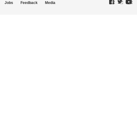
Jobs
Feedback
Media