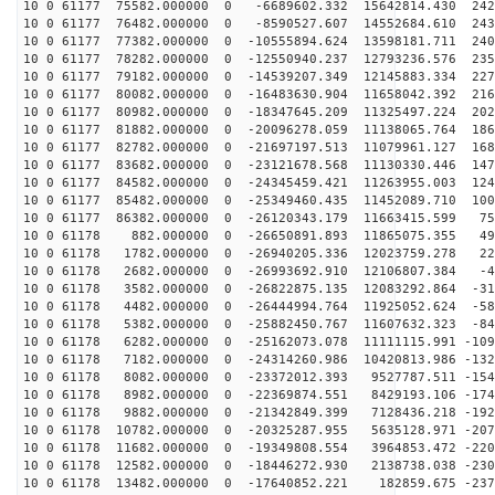
10 0 61177 75582.000000 0 -6689602.332 15642814.430 242
10 0 61177 76482.000000 0 -8590527.607 14552684.610 243
10 0 61177 77382.000000 0 -10555894.624 13598181.711 240
10 0 61177 78282.000000 0 -12550940.237 12793236.576 235
10 0 61177 79182.000000 0 -14539207.349 12145883.334 227
10 0 61177 80082.000000 0 -16483630.904 11658042.392 216
10 0 61177 80982.000000 0 -18347645.209 11325497.224 202
10 0 61177 81882.000000 0 -20096278.059 11138065.764 186
10 0 61177 82782.000000 0 -21697197.513 11079961.127 168
10 0 61177 83682.000000 0 -23121678.568 11130330.446 147
10 0 61177 84582.000000 0 -24345459.421 11263955.003 124
10 0 61177 85482.000000 0 -25349460.435 11452089.710 100
10 0 61177 86382.000000 0 -26120343.179 11663415.599 75
10 0 61178 882.000000 0 -26650891.893 11865075.355 494
10 0 61178 1782.000000 0 -26940205.336 12023759.278 22
10 0 61178 2682.000000 0 -26993692.910 12106807.384 -4
10 0 61178 3582.000000 0 -26822875.135 12083292.864 -31
10 0 61178 4482.000000 0 -26444994.764 11925052.624 -58
10 0 61178 5382.000000 0 -25882450.767 11607632.323 -84
10 0 61178 6282.000000 0 -25162073.078 11111115.991 -109
10 0 61178 7182.000000 0 -24314260.986 10420813.986 -132
10 0 61178 8082.000000 0 -23372012.393 9527787.511 -154
10 0 61178 8982.000000 0 -22369874.551 8429193.106 -174
10 0 61178 9882.000000 0 -21342849.399 7128436.218 -192
10 0 61178 10782.000000 0 -20325287.955 5635128.971 -207
10 0 61178 11682.000000 0 -19349808.554 3964853.472 -220
10 0 61178 12582.000000 0 -18446272.930 2138738.038 -230
10 0 61178 13482.000000 0 -17640852.221 182859.675 -237