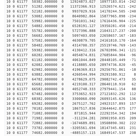
10 0 61177 50382.000000 0 12924873.027 10977183.014 -242
10 0 61177 51282.000000 0 11372366.913 12526574.621 -242
10 0 61177 52182.000000 0 9937029.916 14170244.505 -240
10 0 61177 53082.000000 0 8640982.864 15877965.898 -234
10 0 61177 53982.000000 0 7501031.342 17616436.904 -225
10 0 61177 54882.000000 0 6528191.127 19350281.458 -214
10 0 61177 55782.000000 0 5727396.888 21043117.237 -200
10 0 61177 56682.000000 0 5097403.050 22658657.167 -183
10 0 61177 57582.000000 0 4630879.705 24161810.170 -164
10 0 61177 58482.000000 0 4314700.357 25519746.769 -143
10 0 61177 59382.000000 0 4130412.316 26702896.341 -121
10 0 61177 60282.000000 0 4054874.831 27685844.904 -96
10 0 61177 61182.000000 0 4061044.849 28448105.449 -71
10 0 61177 62082.000000 0 4118885.650 28974736.820 -45
10 0 61177 62982.000000 0 4196369.813 29256791.861 -18
10 0 61177 63882.000000 0 4260544.994 29291580.912 88
10 0 61177 64782.000000 0 4278629.075 29082742.473 358
10 0 61177 65682.000000 0 4219100.317 28640118.910 623
10 0 61177 66582.000000 0 4052748.333 27979441.154 881
10 0 61177 67482.000000 0 3753652.923 27121832.292 112
10 0 61177 68382.000000 0 3300060.090 26093145.626 136
10 0 61177 69282.000000 0 2675127.762 24923157.893 157
10 0 61177 70182.000000 0 1867517.836 23644642.875 177
10 0 61177 71082.000000 0 871815.944 22292354.342 1947
10 0 61177 71982.000000 0 -311234.281 20901950.035 209
10 0 61177 72882.000000 0 -1674689.891 19508890.302 222
10 0 61177 73782.000000 0 -3205561.694 18147345.681 231
10 0 61177 74682.000000 0 -4885157.115 16849147.537 238