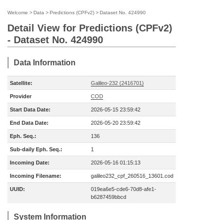
Welcome
>
Data
>
Predictions (CPFv2)
>
Dataset No. 424990
Detail View for Predictions (CPFv2)
- Dataset No. 424990
Data Information
Satellite:
Galileo-232 (2416701)
Provider
COD
Start Data Date:
2026-05-15 23:59:42
End Data Date:
2026-05-20 23:59:42
Eph. Seq.:
136
Sub-daily Eph. Seq.:
1
Incoming Date:
2026-05-16 01:15:13
Incoming Filename:
galileo232_cpf_260516_13601.cod
UUID:
019ea6e5-cde6-70d8-afe1-
b6287459bbcd
System Information