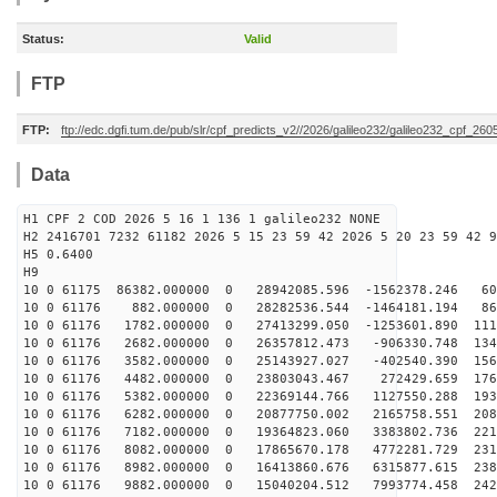
Status:
Valid
FTP
FTP:
ftp://edc.dgfi.tum.de/pub/slr/cpf_predicts_v2//2026/galileo232/galileo232_cpf_2
Data
H1 CPF 2 COD 2026 5 16 1 136 1 galileo232 NONE
H2 2416701 7232 61182 2026 5 15 23 59 42 2026 5 20 23 59 42 9
H5 0.6400
H9
10 0 61175 86382.000000 0 28942085.596 -1562378.246 60
10 0 61176 882.000000 0 28282536.544 -1464181.194 865
10 0 61176 1782.000000 0 27413299.050 -1253601.890 111
10 0 61176 2682.000000 0 26357812.473 -906330.748 1346
10 0 61176 3582.000000 0 25143927.027 -402540.390 1563
10 0 61176 4482.000000 0 23803043.467 272429.659 1761
10 0 61176 5382.000000 0 22369144.766 1127550.288 1936
10 0 61176 6282.000000 0 20877750.002 2165758.551 2088
10 0 61176 7182.000000 0 19364823.060 3383802.736 2214
10 0 61176 8082.000000 0 17865670.178 4772281.729 2312
10 0 61176 8982.000000 0 16413860.676 6315877.615 2381
10 0 61176 9882.000000 0 15040204.512 7993774.458 2421