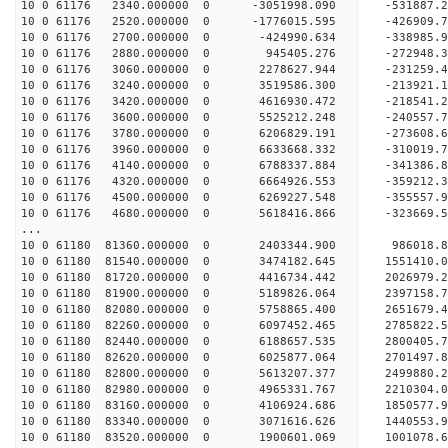
10 0 61176 2340.000000 0 -3051998.090 -531887
10 0 61176 2520.000000 0 -1776015.595 -426909
10 0 61176 2700.000000 0 -424990.634 -338985
10 0 61176 2880.000000 0 945405.276 -272948
10 0 61176 3060.000000 0 2278627.944 -231259
10 0 61176 3240.000000 0 3519586.300 -213921
10 0 61176 3420.000000 0 4616930.472 -218541
10 0 61176 3600.000000 0 5525212.248 -240557
10 0 61176 3780.000000 0 6206829.191 -273608
10 0 61176 3960.000000 0 6633668.332 -310019
10 0 61176 4140.000000 0 6788337.884 -34138
10 0 61176 4320.000000 0 6664926.553 -359212.
10 0 61176 4500.000000 0 6269227.548 -355557.
10 0 61176 4680.000000 0 5618416.866 -323669.
...
10 0 61180 81360.000000 0 2403344.900 986018
10 0 61180 81540.000000 0 3474182.645 1551410
10 0 61180 81720.000000 0 4416734.442 2026979
10 0 61180 81900.000000 0 5189826.064 2397158
10 0 61180 82080.000000 0 5758865.400 2651679
10 0 61180 82260.000000 0 6097452.465 2785822
10 0 61180 82440.000000 0 6188657.535 2800405
10 0 61180 82620.000000 0 6025877.064 2701497.
10 0 61180 82800.000000 0 5613207.377 2499880.
10 0 61180 82980.000000 0 4965331.767 2210304.
10 0 61180 83160.000000 0 4106924.686 1850577.
10 0 61180 83340.000000 0 3071616.626 1440553.
10 0 61180 83520.000000 0 1900601.069 1001078.