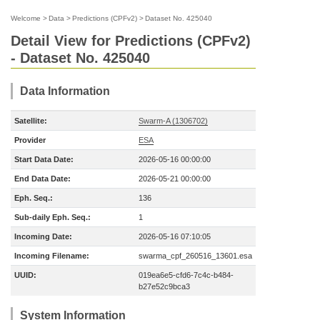
Welcome
>
Data
>
Predictions (CPFv2)
>
Dataset No. 425040
Detail View for Predictions (CPFv2)
- Dataset No. 425040
Data Information
Satellite:
Swarm-A (1306702)
Provider
ESA
Start Data Date:
2026-05-16 00:00:00
End Data Date:
2026-05-21 00:00:00
Eph. Seq.:
136
Sub-daily Eph. Seq.:
1
Incoming Date:
2026-05-16 07:10:05
Incoming Filename:
swarma_cpf_260516_13601.esa
UUID:
019ea6e5-cfd6-7c4c-b484-
b27e52c9bca3
System Information