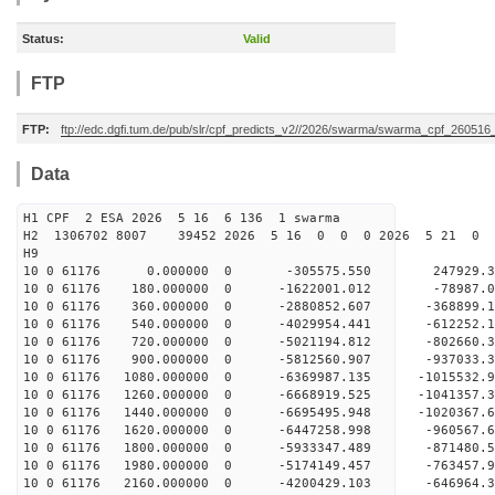
Status:
Valid
FTP
FTP:
ftp://edc.dgfi.tum.de/pub/slr/cpf_predicts_v2//2026/swarma/swarma_cpf_26051
Data
H1 CPF 2 ESA 2026 5 16 6 136 1 swarma
H2 1306702 8007 39452 2026 5 16 0 0 0 2026 5 21 
H9
10 0 61176 0.000000 0 -305575.550 247929.3
10 0 61176 180.000000 0 -1622001.012 -78987.
10 0 61176 360.000000 0 -2880852.607 -368899.
10 0 61176 540.000000 0 -4029954.441 -612252.
10 0 61176 720.000000 0 -5021194.812 -802660.
10 0 61176 900.000000 0 -5812560.907 -937033.
10 0 61176 1080.000000 0 -6369987.135 -1015532
10 0 61176 1260.000000 0 -6668919.525 -1041357
10 0 61176 1440.000000 0 -6695495.948 -102036
10 0 61176 1620.000000 0 -6447258.998 -960567
10 0 61176 1800.000000 0 -5933347.489 -871480
10 0 61176 1980.000000 0 -5174149.457 -763457
10 0 61176 2160.000000 0 -4200429.103 -646964