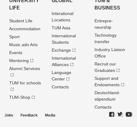
UNIVERSITY
GLOBAL
TUM &
LIFE
BUSINESS
Interational
Locations
Student Life
Entrepre­
neurship
TUM Asia
Accommodation
Technology
International
Sport
transfer
Students
Music adn Arts
Industry Liaison
Exchange
Events
Office
International
Mentoring
Recruit our
Alliances
Alumni Services
Graduates
Language
Support and
Center
TUM for schools
Endowments
Contacts
Deutschland­
TUM-Shop
stipendium
Contacts
Jobs
Feedback
Media