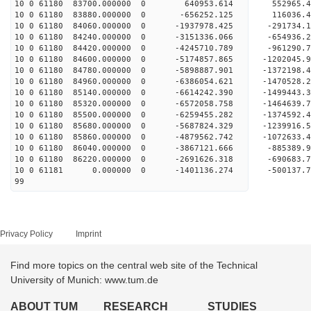
10 0 61180 83700.000000 0 640953.614 552965.
10 0 61180 83880.000000 0 -656252.125 116036.
10 0 61180 84060.000000 0 -1937978.425 -291734
10 0 61180 84240.000000 0 -3151336.066 -654936
10 0 61180 84420.000000 0 -4245710.789 -961290
10 0 61180 84600.000000 0 -5174857.865 -1202045
10 0 61180 84780.000000 0 -5898887.901 -1372198
10 0 61180 84960.000000 0 -6386054.621 -1470528
10 0 61180 85140.000000 0 -6614242.390 -149944
10 0 61180 85320.000000 0 -6572058.758 -146463
10 0 61180 85500.000000 0 -6259455.282 -137459
10 0 61180 85680.000000 0 -5687824.329 -123991
10 0 61180 85860.000000 0 -4879562.742 -107263
10 0 61180 86040.000000 0 -3867121.666 -885389
10 0 61180 86220.000000 0 -2691626.318 -690683
10 0 61181 0.000000 0 -1401136.274 -500137.
99
Privacy Policy
Imprint
Find more topics on the central web site of the Technical
University of Munich: www.tum.de
ABOUT TUM
RESEARCH
STUDIES