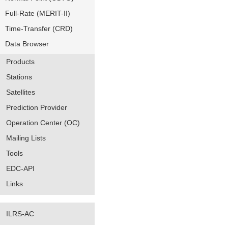
Full-Rate (MERIT-II)
Time-Transfer (CRD)
Data Browser
Products
Stations
Satellites
Prediction Provider
Operation Center (OC)
Mailing Lists
Tools
EDC-API
Links
ILRS-AC