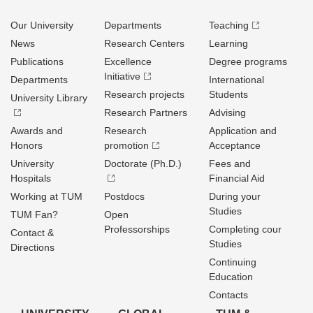
Our University
Departments
Teaching
News
Research Centers
Learning
Publications
Excellence
Degree programs
Initiative
Departments
International
Research projects
Students
University Library
Research Partners
Advising
Awards and
Research
Application and
Honors
promotion
Acceptance
University
Doctorate (Ph.D.)
Fees and
Hospitals
Financial Aid
Working at TUM
Postdocs
During your
Studies
TUM Fan?
Open
Professorships
Completing cour
Contact &
Studies
Directions
Continuing
Education
Contacts