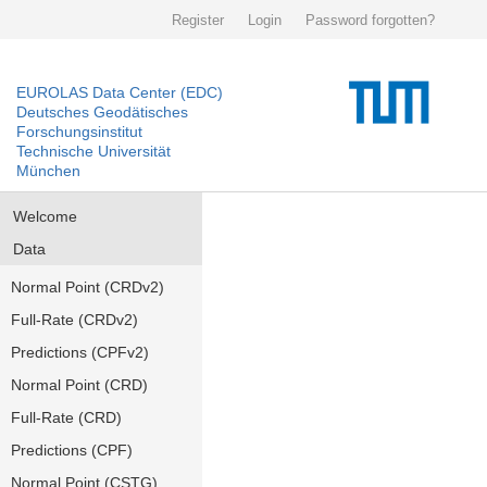
Register
Login
Password forgotten?
EUROLAS Data Center (EDC)
Deutsches Geodätisches
Forschungsinstitut
Technische Universität
München
Welcome
Data
Normal Point (CRDv2)
Full-Rate (CRDv2)
Predictions (CPFv2)
Normal Point (CRD)
Full-Rate (CRD)
Predictions (CPF)
Normal Point (CSTG)