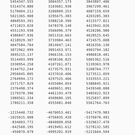
 0 5454347.555 3004357.173 3843807.406
 0 5314374.880 3103681.938 3967299.461
 0 5170004.212 3200809.253 4087159.659
 0 5021365.908 3295675.383 4203285.383
 0 4868593.391 3388218.390 4315577.821
 0 4711823.020 3478378.148 4423942.026
 0 4551193.938 3566096.379 4528286.980
 0 4386847.936 3651316.663 4628525.645
 0 4218929.307 3733984.463 4724575.008
 0 4047584.704 3814047.141 4816356.130
 0 3872962.999 3891453.971 4903794.182
 0 3695215.137 3966156.153 4986818.481
 0 3514493.999 4038106.825 5065362.516
 0 3330954.258 4107261.071 5139363.978
 0 3144752.244 4173575.931 5208764.777
 0 2956045.805 4237010.406 5273511.059
 0 2764994.172 4297525.466 5333553.221
 0 2571757.829 4355084.054 5388845.921
 0 2376498.374 4409651.091 5439348.088
 0 2179378.396 4461193.479 5485022.923
 0 1980561.334 4509680.105 5525837.899
 0 1780211.358 4555081.840 5561764.763
 0 -1215440.732 -4670053.461 -5417479.983
 0 -1025015.008 -4756835.420 -5376078.491
0 0 -834003.772 -4840009.058 -5329617.470
0 0 -642568.195 -4919491.612 -5278132.585
0 0 -450870.079 -4995202.929 -5221664.504