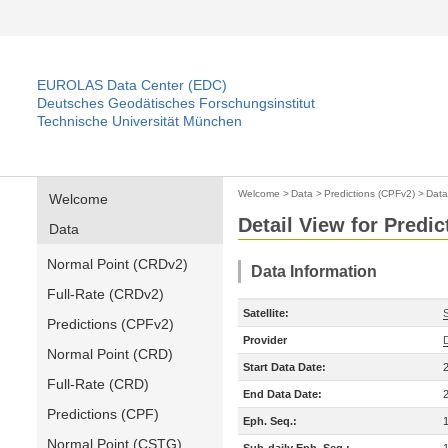
EUROLAS Data Center (EDC)
Deutsches Geodätisches Forschungsinstitut
Technische Universität München
Welcome
>
Data
>
Predictions (CPFv2)
>
Data
Welcome
Detail View for Predi
Data
Normal Point (CRDv2)
Data Information
Full-Rate (CRDv2)
Satellite:
S
Predictions (CPFv2)
Provider
Normal Point (CRD)
Start Data Date:
Full-Rate (CRD)
End Data Date:
Predictions (CPF)
Eph. Seq.:
Normal Point (CSTG)