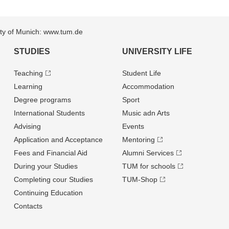
sity of Munich: www.tum.de
STUDIES
UNIVERSITY LIFE
Teaching
Student Life
Learning
Accommodation
Degree programs
Sport
International Students
Music adn Arts
Advising
Events
Application and Acceptance
Mentoring
Fees and Financial Aid
Alumni Services
During your Studies
TUM for schools
Completing cour Studies
TUM-Shop
Continuing Education
Contacts