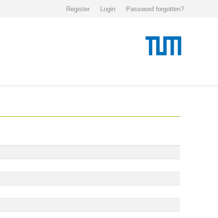
Register
Login
Password forgotten?