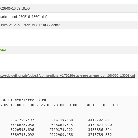
1
2026-05-16 09:19:50
starlette_cpf_260516_13601.dgf
019ea6e5-d251-7adf-9b08-05af363daf82
alid
tp://edc.dgfi.tum.de/pub/slr/cpf_predicts_v2//2026/starlette/starlette_cpf_260516_13601.dgf
11 136 01 starlette NONE
05 16 00 00 00 2026 05 23 00 00 00 30 1 1 0 0 0 1
0 5967766.497 2586419.458 3315702.331
 0 5846623.058 2693861.815 3452621.940
 0 5720593.696 2799379.022 3586356.824
 0 5589795.092 2902900.456 3716789.852