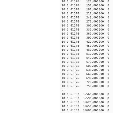
10 0 61176 120.000000
10 0 61176 150.000000
10 0 61176 180.000000
10 0 61176 210.000000
10 0 61176 240.000000
10 0 61176 270.000000
10 0 61176 300.000000
10 0 61176 330.000000
10 0 61176 360.000000
10 0 61176 390.000000
10 0 61176 420.000000
10 0 61176 450.000000
10 0 61176 480.000000
10 0 61176 510.000000
10 0 61176 540.000000
10 0 61176 570.000000
10 0 61176 600.000000
10 0 61176 630.000000
10 0 61176 660.000000
10 0 61176 690.000000
10 0 61176 720.000000
10 0 61176 750.000000
...
10 0 61182 85560.000000
10 0 61182 85590.000000
10 0 61182 85620.00000
10 0 61182 85650.00000
10 0 61182 85680.00000