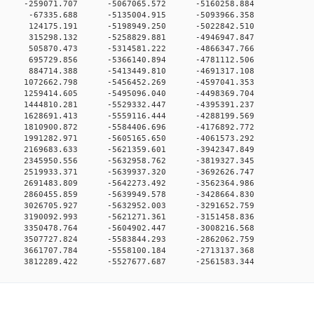
0 0 -259071.707 -5067065.572 -5160258.884
0 0 -67335.688 -5135004.915 -5093966.358
0 0 124175.191 -5198949.250 -5022842.510
0 0 315298.132 -5258829.881 -4946947.847
0 0 505870.473 -5314581.222 -4866347.766
0 0 695729.856 -5366140.894 -4781112.506
0 0 884714.388 -5413449.810 -4691317.108
0 0 1072662.798 -5456452.269 -4597041.353
0 0 1259414.605 -5495096.040 -4498369.704
0 0 1444810.281 -5529332.447 -4395391.237
0 0 1628691.413 -5559116.444 -4288199.569
0 0 1810900.872 -5584406.696 -4176892.772
0 0 1991282.971 -5605165.650 -4061573.292
0 0 2169683.633 -5621359.601 -3942347.849
0 0 2345950.556 -5632958.762 -3819327.345
0 0 2519933.371 -5639937.320 -3692626.747
0 0 2691483.809 -5642273.492 -3562364.986
0 0 2860455.859 -5639949.578 -3428664.830
0 0 3026705.927 -5632952.003 -3291652.759
0 0 3190092.993 -5621271.361 -3151458.836
0 0 3350478.764 -5604902.447 -3008216.568
0 0 3507727.824 -5583844.293 -2862062.759
0 0 3661707.784 -5558100.184 -2713137.368
 3812289.422 -5527677.687 -2561583.344