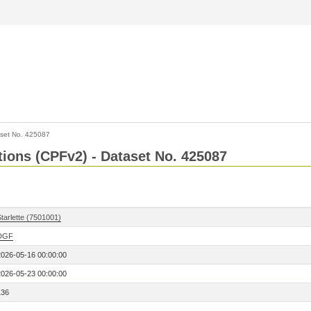
set No. 425087
ctions (CPFv2) - Dataset No. 425087
tarlette (7501001)
DGF
2026-05-16 00:00:00
2026-05-23 00:00:00
136