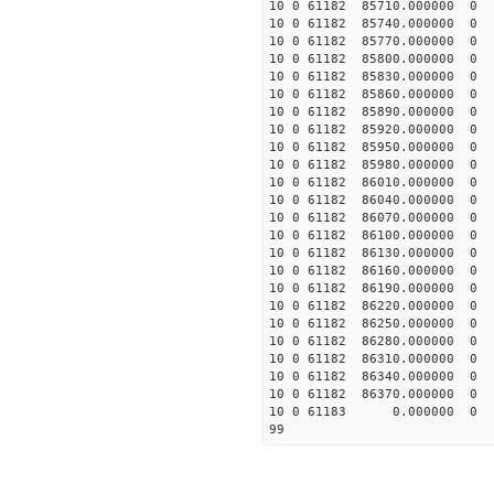
10 0 61182 85710.00000
10 0 61182 85740.00000
10 0 61182 85770.00000
10 0 61182 85800.00000
10 0 61182 85830.00000
10 0 61182 85860.00000
10 0 61182 85890.00000
10 0 61182 85920.00000
10 0 61182 85950.00000
10 0 61182 85980.00000
10 0 61182 86010.00000
10 0 61182 86040.00000
10 0 61182 86070.00000
10 0 61182 86100.00000
10 0 61182 86130.00000
10 0 61182 86160.00000
10 0 61182 86190.00000
10 0 61182 86220.00000
10 0 61182 86250.00000
10 0 61182 86280.00000
10 0 61182 86310.00000
10 0 61182 86340.00000
10 0 61182 86370.00000
10 0 61183 0.000000 0
99