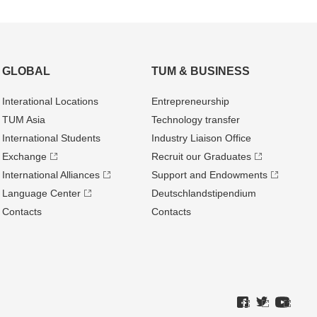
GLOBAL
TUM & BUSINESS
Interational Locations
Entrepre­neurship
TUM Asia
Technology transfer
International Students
Industry Liaison Office
Exchange
Recruit our Graduates
International Alliances
Support and Endowments
Language Center
Deutschland­stipendium
Contacts
Contacts