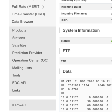
Sub-daily Eph. Seq.:
Full-Rate (MERIT-II)
Incoming Date:
Time-Transfer (CRD)
Incoming Filename:
UUID:
Data Browser
Products
System Information
Stations
Status:
V
Satellites
FTP
Prediction Provider
Operation Center (OC)
FTP:
f
Mailing Lists
Data
Tools
H1 CPF 2 DGF 2026 05 16 
EDC-API
H2 7501001 1134 7646 2026 
H5 0.0762
Links
H9
10 0 61176 0.000000 
10 0 61176 30.000000
ILRS-AC
10 0 61176 60.000000
10 0 61176 90.000000