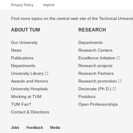
Privacy Policy
Imprint
Find more topics on the central web site of the Technical Univer
ABOUT TUM
RESEARCH
Our University
Departments
News
Research Centers
Publications
Excellence Initiative
Departments
Research projects
University Library
Research Partners
Awards and Honors
Research promotion
University Hospitals
Doctorate (Ph.D.)
Working at TUM
Postdocs
TUM Fan?
Open Professorships
Contact & Directions
Jobs
Feedback
Media