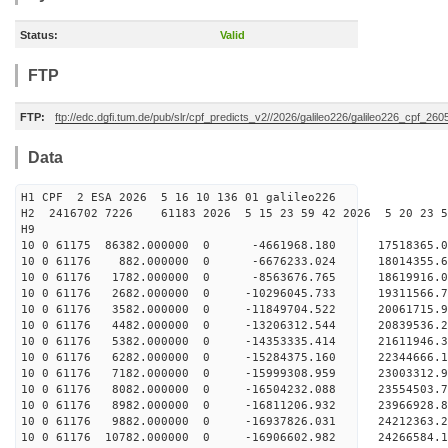
Status:
Valid
FTP
FTP:
ftp://edc.dgfi.tum.de/pub/slr/cpf_predicts_v2//2026/galileo226/galileo226_cpf_2
Data
H1 CPF 2 ESA 2026 5 16 10 136 01 galileo226
H2 2416702 7226 61183 2026 5 15 23 59 42 2026 5 20 23
H9
10 0 61175 86382.000000 0 -4661968.180 17518365.
10 0 61176 882.000000 0 -6676233.024 18014355.
10 0 61176 1782.000000 0 -8563676.765 18619916.
10 0 61176 2682.000000 0 -10296045.733 19311566.
10 0 61176 3582.000000 0 -11849704.522 20061715.
10 0 61176 4482.000000 0 -13206312.544 20839536.
10 0 61176 5382.000000 0 -14353335.414 21611946.
10 0 61176 6282.000000 0 -15284375.160 22344666.
10 0 61176 7182.000000 0 -15999308.959 23003312
10 0 61176 8082.000000 0 -16504232.088 23554503
10 0 61176 8982.000000 0 -16811206.932 23966928
10 0 61176 9882.000000 0 -16937826.031 24212363
10 0 61176 10782.000000 0 -16906602.982 24266584