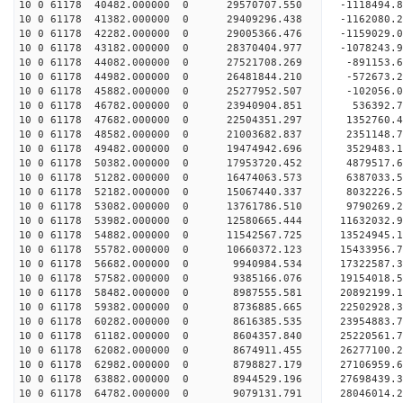
10 0 61178 40482.000000 0 29570707.550 -1118494
10 0 61178 41382.000000 0 29409296.438 -1162080.
10 0 61178 42282.000000 0 29005366.476 -1159029.
10 0 61178 43182.000000 0 28370404.977 -1078243.
10 0 61178 44082.000000 0 27521708.269 -891153.6
10 0 61178 44982.000000 0 26481844.210 -572673.2
10 0 61178 45882.000000 0 25277952.507 -102056.0
10 0 61178 46782.000000 0 23940904.851 536392.7
10 0 61178 47682.000000 0 22504351.297 1352760.4
10 0 61178 48582.000000 0 21003682.837 2351148.7
10 0 61178 49482.000000 0 19474942.696 3529483.1
10 0 61178 50382.000000 0 17953720.452 4879517.6
10 0 61178 51282.000000 0 16474063.573 6387033.5
10 0 61178 52182.000000 0 15067440.337 8032226.5
10 0 61178 53082.000000 0 13761786.510 9790269.2
10 0 61178 53982.000000 0 12580665.444 11632032.
10 0 61178 54882.000000 0 11542567.725 13524945.
10 0 61178 55782.000000 0 10660372.123 15433956.
10 0 61178 56682.000000 0 9940984.534 17322587.3
10 0 61178 57582.000000 0 9385166.076 19154018.5
10 0 61178 58482.000000 0 8987555.581 20892199.1
10 0 61178 59382.000000 0 8736885.665 22502928.3
10 0 61178 60282.000000 0 8616385.535 23954883.7
10 0 61178 61182.000000 0 8604357.840 25220561.7
10 0 61178 62082.000000 0 8674911.455 26277100.2
10 0 61178 62982.000000 0 8798827.179 27106959.
10 0 61178 63882.000000 0 8944529.196 27698439.
10 0 61178 64782.000000 0 9079131.791 28046014.