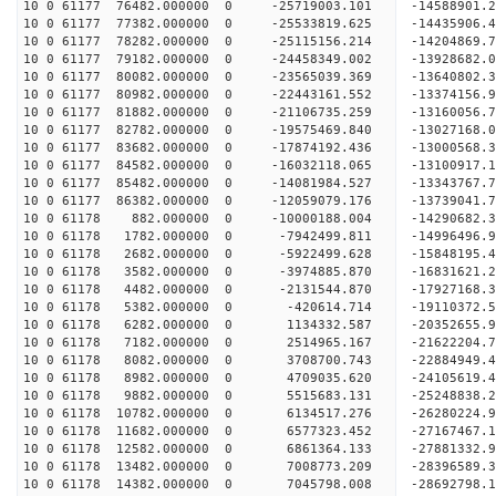
10 0 61177 76482.000000 0 -25719003.101 -14588901
10 0 61177 77382.000000 0 -25533819.625 -14435906
10 0 61177 78282.000000 0 -25115156.214 -14204869
10 0 61177 79182.000000 0 -24458349.002 -13928682
10 0 61177 80082.000000 0 -23565039.369 -13640802.
10 0 61177 80982.000000 0 -22443161.552 -13374156.
10 0 61177 81882.000000 0 -21106735.259 -13160056.
10 0 61177 82782.000000 0 -19575469.840 -13027168.
10 0 61177 83682.000000 0 -17874192.436 -13000568.
10 0 61177 84582.000000 0 -16032118.065 -13100917.
10 0 61177 85482.000000 0 -14081984.527 -13343767.
10 0 61177 86382.000000 0 -12059079.176 -13739041.
10 0 61178 882.000000 0 -10000188.004 -14290682.
10 0 61178 1782.000000 0 -7942499.811 -14996496.
10 0 61178 2682.000000 0 -5922499.628 -15848195.
10 0 61178 3582.000000 0 -3974885.870 -16831621.
10 0 61178 4482.000000 0 -2131544.870 -17927168.
10 0 61178 5382.000000 0 -420614.714 -19110372.5
10 0 61178 6282.000000 0 1134332.587 -20352655.9
10 0 61178 7182.000000 0 2514965.167 -21622204.7
10 0 61178 8082.000000 0 3708700.743 -22884949.4
10 0 61178 8982.000000 0 4709035.620 -24105619.4
10 0 61178 9882.000000 0 5515683.131 -25248838.2
10 0 61178 10782.000000 0 6134517.276 -26280224.
10 0 61178 11682.000000 0 6577323.452 -27167467.
10 0 61178 12582.000000 0 6861364.133 -27881332.
10 0 61178 13482.000000 0 7008773.209 -28396589.
10 0 61178 14382.000000 0 7045798.008 -28692798.