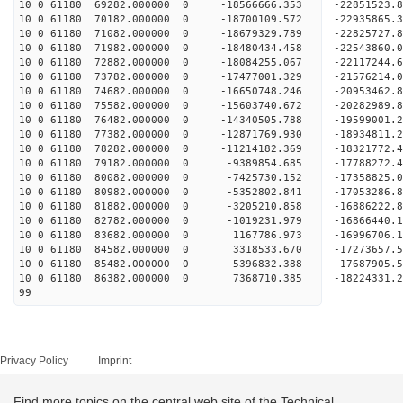
10 0 61180 69282.000000 0 -18566666.353 -2285152
10 0 61180 70182.000000 0 -18700109.572 -2293586
10 0 61180 71082.000000 0 -18679329.789 -22825727
10 0 61180 71982.000000 0 -18480434.458 -22543860
10 0 61180 72882.000000 0 -18084255.067 -22117244
10 0 61180 73782.000000 0 -17477001.329 -21576214.
10 0 61180 74682.000000 0 -16650748.246 -20953462.
10 0 61180 75582.000000 0 -15603740.672 -20282989.
10 0 61180 76482.000000 0 -14340505.788 -19599001.
10 0 61180 77382.000000 0 -12871769.930 -18934811.
10 0 61180 78282.000000 0 -11214182.369 -18321772.
10 0 61180 79182.000000 0 -9389854.685 -17788272.
10 0 61180 80082.000000 0 -7425730.152 -17358825.
10 0 61180 80982.000000 0 -5352802.841 -17053286.
10 0 61180 81882.000000 0 -3205210.858 -16886222.
10 0 61180 82782.000000 0 -1019231.979 -16866440.
10 0 61180 83682.000000 0 1167786.973 -16996706.
10 0 61180 84582.000000 0 3318533.670 -17273657.
10 0 61180 85482.000000 0 5396832.388 -17687905.
10 0 61180 86382.000000 0 7368710.385 -18224331.
99
Privacy Policy
Imprint
Find more topics on the central web site of the Technical