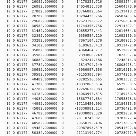
10 0 61177 26082.000000 0 14178253.716 25893574.
10 0 61177 26982.000000 0 14054818.758 25604378.
10 0 61177 27882.000000 0 13766802.564 25133418.
10 0 61177 28782.000000 0 13294433.766 24507485.
10 0 61177 29682.000000 0 12623198.572 23756894.
10 0 61177 30582.000000 0 11744356.756 22914502.
10 0 61177 31482.000000 0 10655277.441 22014664.
10 0 61177 32382.000000 0 9359584.110 21092139.3
10 0 61177 33282.000000 0 7867104.278 20180982.5
10 0 61177 34182.000000 0 6193625.413 19313472.8
10 0 61177 35082.000000 0 4360464.717 18519092.0
10 0 61177 35982.000000 0 2393866.249 17823597.4
10 0 61177 36882.000000 0 324244.186 17248214.3
10 0 61177 37782.000000 0 -1814704.149 16808973.
10 0 61177 38682.000000 0 -3986987.856 16516213.
10 0 61177 39582.000000 0 -6155383.794 16374266.
10 0 61177 40482.000000 0 -8282536.665 16381332.
10 0 61177 41382.000000 0 -10332063.614 16529550.
10 0 61177 42282.000000 0 -12269628.983 16805260.
10 0 61177 43182.000000 0 -14063955.815 17189450.
10 0 61177 44082.000000 0 -15687742.634 17658373.
10 0 61177 44982.000000 0 -17118456.993 18184315.
10 0 61177 45882.000000 0 -18338981.114 18736491.
10 0 61177 46782.000000 0 -19338089.520 19282039.
10 0 61177 47682.000000 0 -20110743.821 19787077
10 0 61177 48582.000000 0 -20658195.496 20217806
10 0 61177 49482.000000 0 -20987893.519 20541602
10 0 61177 50382.000000 0 -21113199.774 20728077