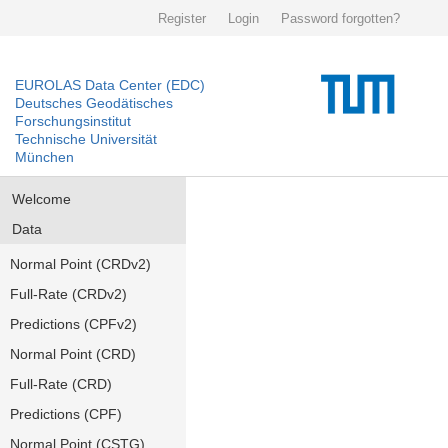
Register
Login
Password forgotten?
EUROLAS Data Center (EDC)
Deutsches Geodätisches
Forschungsinstitut
Technische Universität
München
Welcome
Data
Normal Point (CRDv2)
Full-Rate (CRDv2)
Predictions (CPFv2)
Normal Point (CRD)
Full-Rate (CRD)
Predictions (CPF)
Normal Point (CSTG)