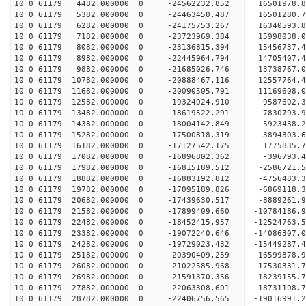
10 0 61179 4482.000000 0 -24562232.852 1650197
10 0 61179 5382.000000 0 -24463450.487 16501280.
10 0 61179 6282.000000 0 -24175753.267 16340593.
10 0 61179 7182.000000 0 -23723969.384 15998038.
10 0 61179 8082.000000 0 -23136815.394 15456737.
10 0 61179 8982.000000 0 -22445964.794 14705407.
10 0 61179 9882.000000 0 -21685026.746 13738767.
10 0 61179 10782.000000 0 -20888467.116 12557764.
10 0 61179 11682.000000 0 -20090505.791 11169608.
10 0 61179 12582.000000 0 -19324024.910 9587602.
10 0 61179 13482.000000 0 -18619522.291 7830793.
10 0 61179 14382.000000 0 -18004142.849 5923438.
10 0 61179 15282.000000 0 -17500818.319 3894303.
10 0 61179 16182.000000 0 -17127542.175 1775835.
10 0 61179 17082.000000 0 -16896802.362 -396793.
10 0 61179 17982.000000 0 -16815189.512 -2586721.
10 0 61179 18882.000000 0 -16883192.812 -4756483.
10 0 61179 19782.000000 0 -17095189.826 -6869118.
10 0 61179 20682.000000 0 -17439630.517 -8889261.
10 0 61179 21582.000000 0 -17899409.660 -10784186.
10 0 61179 22482.000000 0 -18452415.957 -12524763.
10 0 61179 23382.000000 0 -19072240.646 -14086307.
10 0 61179 24282.000000 0 -19729023.432 -15449287.
10 0 61179 25182.000000 0 -20390409.259 -16599878.
10 0 61179 26082.000000 0 -21022585.968 -17530331.
10 0 61179 26982.000000 0 -21591370.356 -18239155
10 0 61179 27882.000000 0 -22063308.601 -18731108
10 0 61179 28782.000000 0 -22406756.565 -19016991