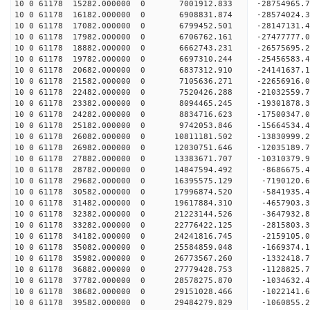
10 0 61178 15282.000000 0 7001912.833 -2875496
10 0 61178 16182.000000 0 6908831.874 -28574024
10 0 61178 17082.000000 0 6799452.501 -28147131
10 0 61178 17982.000000 0 6706762.161 -27477777
10 0 61178 18882.000000 0 6662743.231 -26575695.
10 0 61178 19782.000000 0 6697310.244 -25456583.
10 0 61178 20682.000000 0 6837312.910 -24141637.
10 0 61178 21582.000000 0 7105636.271 -22656916.
10 0 61178 22482.000000 0 7520426.288 -21032559.
10 0 61178 23382.000000 0 8094465.245 -19301878.
10 0 61178 24282.000000 0 8834716.623 -17500347.
10 0 61178 25182.000000 0 9742053.846 -15664534.
10 0 61178 26082.000000 0 10811181.502 -13830999
10 0 61178 26982.000000 0 12030751.646 -12035189
10 0 61178 27882.000000 0 13383671.707 -10310379
10 0 61178 28782.000000 0 14847594.492 -8686675.
10 0 61178 29682.000000 0 16395575.129 -7190120.
10 0 61178 30582.000000 0 17996874.520 -5841935.
10 0 61178 31482.000000 0 19617884.310 -4657903.
10 0 61178 32382.000000 0 21223144.526 -3647932.
10 0 61178 33282.000000 0 22776422.125 -2815803.
10 0 61178 34182.000000 0 24241816.745 -2159105.
10 0 61178 35082.000000 0 25584859.048 -1669374.
10 0 61178 35982.000000 0 26773567.260 -1332418.
10 0 61178 36882.000000 0 27779428.753 -1128825.
10 0 61178 37782.000000 0 28578275.870 -1034632
10 0 61178 38682.000000 0 29151028.466 -1022141
10 0 61178 39582.000000 0 29484279.829 -1060855