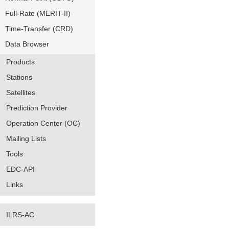
Full-Rate (MERIT-II)
Time-Transfer (CRD)
Data Browser
Products
Stations
Satellites
Prediction Provider
Operation Center (OC)
Mailing Lists
Tools
EDC-API
Links
ILRS-AC