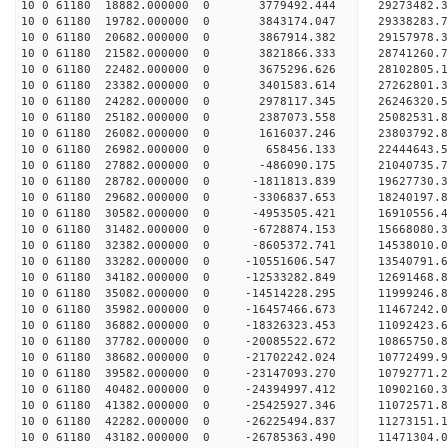
10 0 61180 18882.000000 0 3779492.444 29273482
10 0 61180 19782.000000 0 3843174.047 29338283
10 0 61180 20682.000000 0 3867914.382 29157978.
10 0 61180 21582.000000 0 3821866.333 28741260.
10 0 61180 22482.000000 0 3675296.626 28102805.
10 0 61180 23382.000000 0 3401583.614 27262801.3
10 0 61180 24282.000000 0 2978117.345 26246320.5
10 0 61180 25182.000000 0 2387073.558 25082531.8
10 0 61180 26082.000000 0 1616037.246 23803792.8
10 0 61180 26982.000000 0 658456.133 22444643.5
10 0 61180 27882.000000 0 -486090.175 21040735.7
10 0 61180 28782.000000 0 -1811813.839 19627730.
10 0 61180 29682.000000 0 -3306837.653 18240197.
10 0 61180 30582.000000 0 -4953505.421 16910556.
10 0 61180 31482.000000 0 -6728874.153 15668080.
10 0 61180 32382.000000 0 -8605372.741 14538010.
10 0 61180 33282.000000 0 -10551606.547 13540791.
10 0 61180 34182.000000 0 -12533282.849 12691468.
10 0 61180 35082.000000 0 -14514228.295 11999246.
10 0 61180 35982.000000 0 -16457466.673 11467242.
10 0 61180 36882.000000 0 -18326323.453 11092423.
10 0 61180 37782.000000 0 -20085522.672 10865750.
10 0 61180 38682.000000 0 -21702242.024 10772499.
10 0 61180 39582.000000 0 -23147093.270 10792771.
10 0 61180 40482.000000 0 -24394997.412 10902160.
10 0 61180 41382.000000 0 -25425927.346 11072571.
10 0 61180 42282.000000 0 -26225494.837 11273151
10 0 61180 43182.000000 0 -26785363.490 11471304