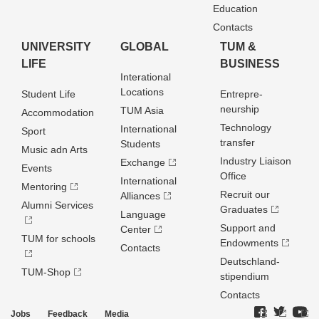
Education
Contacts
UNIVERSITY
GLOBAL
TUM &
LIFE
BUSINESS
Interational
Locations
Student Life
Entrepre­
neurship
TUM Asia
Accommodation
Technology
International
Sport
transfer
Students
Music adn Arts
Industry Liaison
Exchange
Events
Office
International
Mentoring
Recruit our
Alliances
Alumni Services
Graduates
Language
Support and
Center
TUM for schools
Endowments
Contacts
Deutschland­
TUM-Shop
stipendium
Contacts
Jobs
Feedback
Media