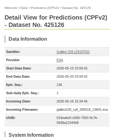
Welcome
>
Data
>
Predictions (CPFv2)
>
Dataset No. 425126
Detail View for Predictions (CPFv2)
- Dataset No. 425126
Data Information
Satellite:
Galileo-226 (2416702)
Provider
ESA
Start Data Date:
2026-05-15 23:59:42
End Data Date:
2026-05-20 23:59:42
Eph. Seq.:
136
Sub-daily Eph. Seq.:
1
Incoming Date:
2026-05-16 10:34:46
Incoming Filename:
galileo226_cpf_260516_13601.esa
UUID:
019ea6e5-d365-7093-9c7b-
5938a2154408
System Information