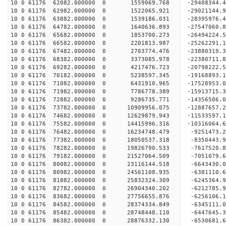
10 0 61176 62082.000000 0 1559069.768 -29408344.
10 0 61176 62982.000000 0 1522065.921 -29021144.
10 0 61176 63882.000000 0 1539186.031 -28395976.
10 0 61176 64782.000000 0 1640636.893 -27547060.
10 0 61176 65682.000000 0 1853700.273 -26494224.
10 0 61176 66582.000000 0 2201813.987 -25262291.
10 0 61176 67482.000000 0 2703774.476 -23880319.
10 0 61176 68382.000000 0 3373085.978 -22380711.
10 0 61176 69282.000000 0 4217476.723 -20798222.
10 0 61176 70182.000000 0 5238597.345 -19168893.
10 0 61176 71082.000000 0 6431910.965 -17528953.
10 0 61176 71982.000000 0 7786778.389 -15913715.
10 0 61176 72882.000000 0 9286735.771 -14356506.
10 0 61176 73782.000000 0 10909956.075 -12887657.
10 0 61176 74682.000000 0 12629879.943 -11533597.
10 0 61176 75582.000000 0 14415996.316 -10316064.
10 0 61176 76482.000000 0 16234748.479 -9251473.
10 0 61176 77382.000000 0 18050537.318 -8350443.
10 0 61176 78282.000000 0 19826790.533 -7617520.
10 0 61176 79182.000000 0 21527064.509 -7051079.
10 0 61176 80082.000000 0 23116144.518 -6643430.
10 0 61176 80982.000000 0 24561108.935 -6381110.
10 0 61176 81882.000000 0 25832324.309 -6245364.
10 0 61176 82782.000000 0 26904340.202 -6212785.
10 0 61176 83682.000000 0 27756655.876 -6256106.
10 0 61176 84582.000000 0 28374334.849 -6345111.
10 0 61176 85482.000000 0 28748448.110 -6447645.
10 0 61176 86382.000000 0 28876332.130 -6530681