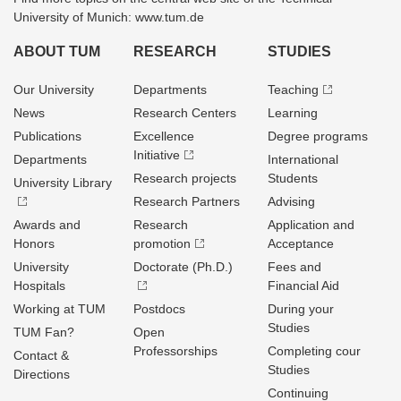
University of Munich: www.tum.de
ABOUT TUM
RESEARCH
STUDIES
Our University
Departments
Teaching
News
Research Centers
Learning
Publications
Excellence
Degree programs
Initiative
Departments
International
Research projects
Students
University Library
Research Partners
Advising
Awards and
Research
Application and
Honors
promotion
Acceptance
University
Doctorate (Ph.D.)
Fees and
Hospitals
Financial Aid
Working at TUM
Postdocs
During your
Studies
TUM Fan?
Open
Professorships
Completing cour
Contact &
Studies
Directions
Continuing