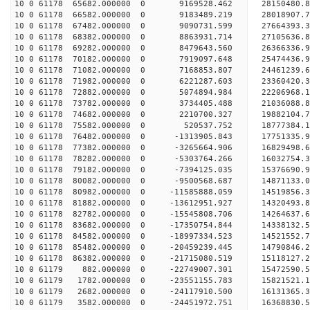
10 0 61178 65682.000000 0 9169528.462 2815048
10 0 61178 66582.000000 0 9183489.219 28018907
10 0 61178 67482.000000 0 9090731.599 27664393
10 0 61178 68382.000000 0 8863931.714 27105636
10 0 61178 69282.000000 0 8479643.560 26366336.
10 0 61178 70182.000000 0 7919097.648 25474436.
10 0 61178 71082.000000 0 7168853.807 24461239.
10 0 61178 71982.000000 0 6221287.603 23360420.
10 0 61178 72882.000000 0 5074894.984 22206968.
10 0 61178 73782.000000 0 3734405.488 21036088.
10 0 61178 74682.000000 0 2210700.327 19882104.
10 0 61178 75582.000000 0 520537.752 18777384.
10 0 61178 76482.000000 0 -1313905.843 17751335.
10 0 61178 77382.000000 0 -3265664.906 16829498.
10 0 61178 78282.000000 0 -5303764.266 16032754.
10 0 61178 79182.000000 0 -7394125.035 15376690.
10 0 61178 80082.000000 0 -9500568.687 14871133.
10 0 61178 80982.000000 0 -11585888.059 14519856
10 0 61178 81882.000000 0 -13612951.927 14320493
10 0 61178 82782.000000 0 -15545808.706 14264637
10 0 61178 83682.000000 0 -17350754.844 14338132
10 0 61178 84582.000000 0 -18997334.523 14521552
10 0 61178 85482.000000 0 -20459239.445 14790846
10 0 61178 86382.000000 0 -21715080.519 15118127
10 0 61179 882.000000 0 -22749007.301 15472590.
10 0 61179 1782.000000 0 -23551155.783 15821521
10 0 61179 2682.000000 0 -24117910.500 16131365
10 0 61179 3582.000000 0 -24451972.751 16368830