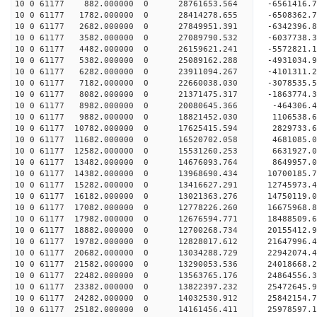
10 0 61177 882.000000 0 28761653.564 -6561416
10 0 61177 1782.000000 0 28414278.655 -6508362
10 0 61177 2682.000000 0 27849951.391 -6342396
10 0 61177 3582.000000 0 27089790.532 -6037738.
10 0 61177 4482.000000 0 26159621.241 -5572821.
10 0 61177 5382.000000 0 25089162.288 -4931034.
10 0 61177 6282.000000 0 23911094.267 -4101311.
10 0 61177 7182.000000 0 22660038.030 -3078535.
10 0 61177 8082.000000 0 21371475.317 -1863774.
10 0 61177 8982.000000 0 20080645.366 -464306.
10 0 61177 9882.000000 0 18821452.030 1106538.
10 0 61177 10782.000000 0 17625415.594 2829733.
10 0 61177 11682.000000 0 16520702.058 4681085.
10 0 61177 12582.000000 0 15531260.253 6631927.
10 0 61177 13482.000000 0 14676093.764 8649957.
10 0 61177 14382.000000 0 13968690.434 10700185.
10 0 61177 15282.000000 0 13416627.291 12745973.
10 0 61177 16182.000000 0 13021363.276 14750119.
10 0 61177 17082.000000 0 12778226.260 16675968.
10 0 61177 17982.000000 0 12676594.771 18488509.
10 0 61177 18882.000000 0 12700268.734 20155412.
10 0 61177 19782.000000 0 12828017.612 21647996.
10 0 61177 20682.000000 0 13034288.729 22942074.
10 0 61177 21582.000000 0 13290053.536 24018668.
10 0 61177 22482.000000 0 13563765.176 24864556
10 0 61177 23382.000000 0 13822397.232 25472645
10 0 61177 24282.000000 0 14032530.912 25842154
10 0 61177 25182.000000 0 14161456.411 2597859