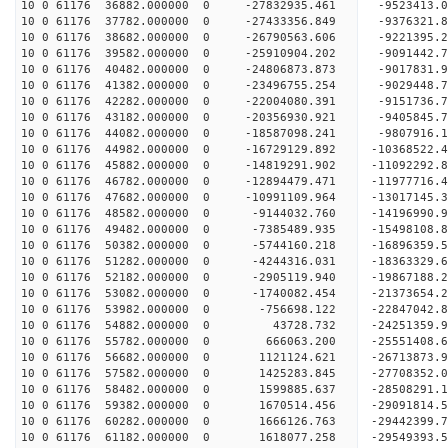
10 0 61176 36882.000000 0 -27832935.461 -9523413
10 0 61176 37782.000000 0 -27433356.849 -9376321
10 0 61176 38682.000000 0 -26790563.606 -9221395
10 0 61176 39582.000000 0 -25910904.202 -9091442
10 0 61176 40482.000000 0 -24806873.873 -9017831
10 0 61176 41382.000000 0 -23496755.254 -9029448
10 0 61176 42282.000000 0 -22004080.391 -9151736
10 0 61176 43182.000000 0 -20356930.921 -9405845
10 0 61176 44082.000000 0 -18587098.241 -9807916
10 0 61176 44982.000000 0 -16729129.892 -10368522
10 0 61176 45882.000000 0 -14819291.902 -11092292
10 0 61176 46782.000000 0 -12894479.471 -11977716
10 0 61176 47682.000000 0 -10991109.964 -13017145
10 0 61176 48582.000000 0 -9144032.760 -14196990
10 0 61176 49482.000000 0 -7385489.935 -15498108
10 0 61176 50382.000000 0 -5744160.218 -16896359
10 0 61176 51282.000000 0 -4244316.031 -18363329
10 0 61176 52182.000000 0 -2905119.940 -19867188
10 0 61176 53082.000000 0 -1740082.454 -21373654
10 0 61176 53982.000000 0 -756698.122 -22847042.
10 0 61176 54882.000000 0 43728.732 -24251359.
10 0 61176 55782.000000 0 666063.200 -25551408.
10 0 61176 56682.000000 0 1121124.621 -26713873.
10 0 61176 57582.000000 0 1425283.845 -27708352.
10 0 61176 58482.000000 0 1599885.637 -28508291
10 0 61176 59382.000000 0 1670514.456 -29091814
10 0 61176 60282.000000 0 1666126.763 -29442399
10 0 61176 61182.000000 0 1618077.258 -29549393