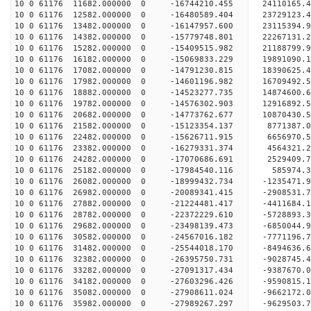
10 0 61176 11682.000000 0 -16744210.455 24110165
10 0 61176 12582.000000 0 -16480589.404 23729123
10 0 61176 13482.000000 0 -16147957.600 23115394
10 0 61176 14382.000000 0 -15779748.801 22267131.
10 0 61176 15282.000000 0 -15409515.982 21188799.
10 0 61176 16182.000000 0 -15069833.229 19891090.
10 0 61176 17082.000000 0 -14791230.815 18390625.
10 0 61176 17982.000000 0 -14601196.982 16709492.
10 0 61176 18882.000000 0 -14523277.735 14874600.
10 0 61176 19782.000000 0 -14576302.903 12916892.
10 0 61176 20682.000000 0 -14773762.677 10870430.
10 0 61176 21582.000000 0 -15123354.137 8771387.
10 0 61176 22482.000000 0 -15626711.915 6656970.
10 0 61176 23382.000000 0 -16279331.374 4564321.
10 0 61176 24282.000000 0 -17070686.691 2529409.
10 0 61176 25182.000000 0 -17984540.116 585974.3
10 0 61176 26082.000000 0 -18999432.734 -1235471.
10 0 61176 26982.000000 0 -20089341.415 -2908531.
10 0 61176 27882.000000 0 -21224481.417 -4411684.
10 0 61176 28782.000000 0 -22372229.610 -5728893.
10 0 61176 29682.000000 0 -23498139.473 -6850044.
10 0 61176 30582.000000 0 -24567016.182 -7771196.
10 0 61176 31482.000000 0 -25544018.170 -8494636.
10 0 61176 32382.000000 0 -26395750.731 -9028745
10 0 61176 33282.000000 0 -27091317.434 -9387670
10 0 61176 34182.000000 0 -27603296.426 -9590815
10 0 61176 35082.000000 0 -27908611.024 -9662172
10 0 61176 35982.000000 0 -27989267.297 -962950