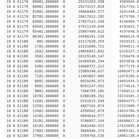
10 0 61179 80082.000000 0 29231203.438 4369604.
10 0 61179 80982.000000 0 29273217.829 431775
10 0 61179 81882.000000 0 29068483.277 4241448
10 0 61179 82782.000000 0 28617612.282 4173700
10 0 61179 83682.000000 0 27927523.330 4146960
10 0 61179 84582.000000 0 27011239.636 4192032.
10 0 61179 85482.000000 0 25887499.623 4337048.
10 0 61179 86382.000000 0 24580191.310 4606524.
10 0 61180 882.000000 0 23117628.259 5020533.
10 0 61180 1782.000000 0 21531689.721 5594011.
10 0 61180 2682.000000 0 19856851.832 6336237.
10 0 61180 3582.000000 0 18129140.147 7250478.
10 0 61180 4482.000000 0 16385036.194 8333836.
10 0 61180 5382.000000 0 14660372.222 9577279.
10 0 61180 6282.000000 0 12989248.637 10965872.
10 0 61180 7182.000000 0 11403007.905 12479196.
10 0 61180 8082.000000 0 9929296.973 14091934.
10 0 61180 8982.000000 0 8591247.455 15774619.
10 0 61180 9882.000000 0 7406799.185 17494512.
10 0 61180 10782.000000 0 6388188.251 19216585.
10 0 61180 11682.000000 0 5541615.504 20904575.
10 0 61180 12582.000000 0 4867105.874 22522089.
10 0 61180 13482.000000 0 4358562.879 24033704.
10 0 61180 14382.000000 0 4004016.577 25406049.
10 0 61180 15282.000000 0 3786057.144 26608817.
10 0 61180 16182.000000 0 3682440.422 27615695
10 0 61180 17082.000000 0 3666846.373 28405161
10 0 61180 17982.000000 0 3709766.526 28961138