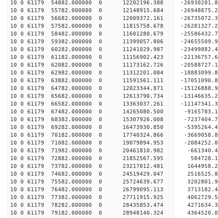
10 0 61179 54882.000000 0 12202196.388 -26930201
10 0 61179 55782.000000 0 12148915.684 -26948875
10 0 61179 56682.000000 0 12009372.161 -26735072
10 0 61179 57582.000000 0 11815758.678 -26281327
10 0 61179 58482.000000 0 11601280.679 -25586432
10 0 61179 59382.000000 0 11399057.806 -24655509.
10 0 61179 60282.000000 0 11241029.987 -23499882.
10 0 61179 61182.000000 0 11156902.423 -22136757.
10 0 61179 62082.000000 0 11173162.726 -20588727.
10 0 61179 62982.000000 0 11312201.084 -18883099.
10 0 61179 63882.000000 0 11591561.111 -17051090.
10 0 61179 64782.000000 0 12023344.871 -15126888.
10 0 61179 65682.000000 0 12613790.734 -13146635.
10 0 61179 66582.000000 0 13363037.261 -11147341.
10 0 61179 67482.000000 0 14265080.500 -9165783.
10 0 61179 68382.000000 0 15307926.008 -7237404.
10 0 61179 69282.000000 0 16473930.850 -5395264.
10 0 61179 70182.000000 0 17740324.866 -3669058.
10 0 61179 71082.000000 0 19079894.953 -2084252.
10 0 61179 71982.000000 0 20461810.982 -661340.4
10 0 61179 72882.000000 0 21852567.595 584728.1
10 0 61179 73782.000000 0 23217012.481 1644958.2
10 0 61179 74682.000000 0 24519429.047 2516525.8
10 0 61179 75582.000000 0 25724639.677 3202801.9
10 0 61179 76482.000000 0 26799095.113 3713182.4
10 0 61179 77382.000000 0 27711915.925 4062729.
10 0 61179 78282.000000 0 28435853.474 4271634.
10 0 61179 79182.000000 0 28948140.324 4364520.