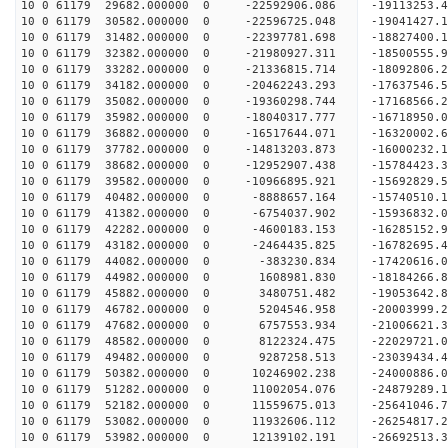
10 0 61179 29682.000000 0 -22592906.086 -1911325
10 0 61179 30582.000000 0 -22596725.048 -1904142
10 0 61179 31482.000000 0 -22397781.698 -1882740
10 0 61179 32382.000000 0 -21980927.311 -1850055
10 0 61179 33282.000000 0 -21336815.714 -1809280
10 0 61179 34182.000000 0 -20462243.293 -17637546
10 0 61179 35082.000000 0 -19360298.744 -17168566
10 0 61179 35982.000000 0 -18040317.777 -16718950
10 0 61179 36882.000000 0 -16517644.071 -16320002
10 0 61179 37782.000000 0 -14813203.873 -16000232
10 0 61179 38682.000000 0 -12952907.438 -15784423
10 0 61179 39582.000000 0 -10966895.921 -15692829
10 0 61179 40482.000000 0 -8888657.164 -15740510
10 0 61179 41382.000000 0 -6754037.902 -15936832
10 0 61179 42282.000000 0 -4600183.153 -16285152
10 0 61179 43182.000000 0 -2464435.825 -16782695
10 0 61179 44082.000000 0 -383230.834 -17420616.
10 0 61179 44982.000000 0 1608981.830 -18184266.
10 0 61179 45882.000000 0 3480751.482 -19053642.
10 0 61179 46782.000000 0 5204546.958 -20003999.
10 0 61179 47682.000000 0 6757553.934 -21006621.
10 0 61179 48582.000000 0 8122324.475 -22029721.
10 0 61179 49482.000000 0 9287258.513 -23039434.
10 0 61179 50382.000000 0 10246902.238 -24000886
10 0 61179 51282.000000 0 11002054.076 -24879289
10 0 61179 52182.000000 0 11559675.013 -25641046
10 0 61179 53082.000000 0 11932606.112 -26254817
10 0 61179 53982.000000 0 12139102.191 -26692513