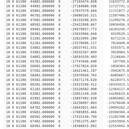
10 0 61180 44082.000000 0 -27103474.838 11633772
10 0 61180 44982.000000 0 -27184080.506 1172773
10 0 61180 45882.000000 0 -27037579.469 11721877
10 0 61180 46782.000000 0 -26680165.521 11587466
10 0 61180 47682.000000 0 -26133296.033 11299276
10 0 61180 48582.000000 0 -25422998.667 10836456
10 0 61180 49482.000000 0 -24579037.773 10183245
10 0 61180 50382.000000 0 -23633966.640 9329529.
10 0 61180 51282.000000 0 -22622095.280 8271219.
10 0 61180 52182.000000 0 -21578406.117 7010449.
10 0 61180 53082.000000 0 -20537451.531 5555571.
10 0 61180 53982.000000 0 -19532267.809 3920964.
10 0 61180 54882.000000 0 -18593339.483 2126644.
10 0 61180 55782.000000 0 -17747646.498 197709.
10 0 61180 56682.000000 0 -17017824.020 -1836383
10 0 61180 57582.000000 0 -16421461.187 -3942675
10 0 61180 58482.000000 0 -15970560.763 -6085667
10 0 61180 59382.000000 0 -15671176.620 -8228373
10 0 61180 60282.000000 0 -15523240.412 -10333413
10 0 61180 61182.000000 0 -15520582.908 -12364117
10 0 61180 62082.000000 0 -15651149.338 -14285619
10 0 61180 62982.000000 0 -15897402.038 -16065882
10 0 61180 63882.000000 0 -16236897.803 -17676648
10 0 61180 64782.000000 0 -16643021.864 -19094262
10 0 61180 65682.000000 0 -17085855.466 -20300360
10 0 61180 66582.000000 0 -17533149.799 -21282390
10 0 61180 67482.000000 0 -17951375.687 -2203395
10 0 61180 68382.000000 0 -18306815.992 -2255494