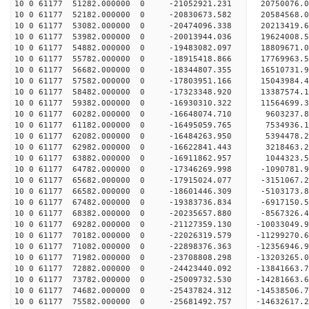
10 0 61177 51282.000000 0 -21052921.231 20750076
10 0 61177 52182.000000 0 -20830673.582 20584568
10 0 61177 53082.000000 0 -20474096.338 20213419
10 0 61177 53982.000000 0 -20013944.036 19624008
10 0 61177 54882.000000 0 -19483082.097 18809671
10 0 61177 55782.000000 0 -18915418.866 17769963
10 0 61177 56682.000000 0 -18344807.355 16510731
10 0 61177 57582.000000 0 -17803951.166 15043984
10 0 61177 58482.000000 0 -17323348.920 13387574
10 0 61177 59382.000000 0 -16930310.322 11564699
10 0 61177 60282.000000 0 -16648074.710 9603237.
10 0 61177 61182.000000 0 -16495059.765 7534936.
10 0 61177 62082.000000 0 -16484263.950 5394478.
10 0 61177 62982.000000 0 -16622841.443 3218463.
10 0 61177 63882.000000 0 -16911862.957 1044323.
10 0 61177 64782.000000 0 -17346269.998 -1090781
10 0 61177 65682.000000 0 -17915024.077 -3151067
10 0 61177 66582.000000 0 -18601446.309 -5103173
10 0 61177 67482.000000 0 -19383736.834 -6917150
10 0 61177 68382.000000 0 -20235657.880 -8567326
10 0 61177 69282.000000 0 -21127359.130 -10033049
10 0 61177 70182.000000 0 -22026319.579 -11299270
10 0 61177 71082.000000 0 -22898376.363 -12356946
10 0 61177 71982.000000 0 -23708808.298 -13203265
10 0 61177 72882.000000 0 -24423440.092 -1384166
10 0 61177 73782.000000 0 -25009732.530 -1428166
10 0 61177 74682.000000 0 -25437824.312 -1453850
10 0 61177 75582.000000 0 -25681492.757 -1463261