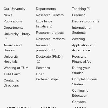
Our University
Departments
Teaching
News
Research Centers
Learning
Publications
Excellence
Degree programs
Initiative
Departments
International
Research projects
Students
University Library
Research Partners
Advising
Awards and
Research
Application and
Honors
promotion
Acceptance
University
Doctorate (Ph.D.)
Fees and
Hospitals
Financial Aid
Working at TUM
Postdocs
During your
Studies
TUM Fan?
Open
Professorships
Completing cour
Contact &
Studies
Directions
Continuing
Education
Contacts