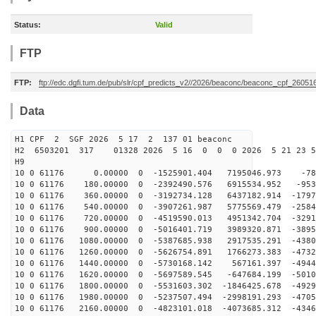
Status:
Valid
FTP
FTP:
ftp://edc.dgfi.tum.de/pub/slr/cpf_predicts_v2//2026/beaconc/beaconc_cpf_26051
Data
H1 CPF 2 SGF 2026 5 17 2 137 01 beaconc
H2 6503201 317 01328 2026 5 16 0 0 0 2026 5 21 23 
H9
10 0 61176 0.00000 0 -1525901.404 7195046.973 -784
10 0 61176 180.00000 0 -2392490.576 6915534.952 -953
10 0 61176 360.00000 0 -3192734.128 6437182.914 -1797
10 0 61176 540.00000 0 -3907261.987 5775569.479 -2584
10 0 61176 720.00000 0 -4519590.013 4951342.704 -3291
10 0 61176 900.00000 0 -5016401.719 3989320.871 -3895
10 0 61176 1080.00000 0 -5387685.938 2917535.291 -4380
10 0 61176 1260.00000 0 -5626754.891 1766273.383 -4732
10 0 61176 1440.00000 0 -5730168.142 567161.397 -4944
10 0 61176 1620.00000 0 -5697589.545 -647684.199 -5010
10 0 61176 1800.00000 0 -5531603.302 -1846425.678 -4929
10 0 61176 1980.00000 0 -5237507.494 -2998191.293 -4705
10 0 61176 2160.00000 0 -4823101.018 -4073685.312 -4346