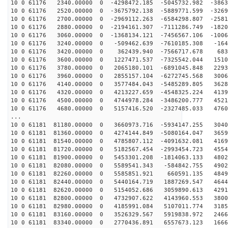
10 0 61176 2340.00000 0 -4298472.185 -5045732.982 -3863
10 0 61176 2520.00000 0 -3675792.138 -5889771.599 -3269
10 0 61176 2700.00000 0 -2969112.263 -6584298.807 -2581
10 0 61176 2880.00000 0 -2194161.307 -7111286.749 -1820
10 0 61176 3060.00000 0 -1368134.121 -7456567.106 -1006
10 0 61176 3240.00000 0 -509462.639 -7610185.308 -164
10 0 61176 3420.00000 0 362439.940 -7566717.678 6832
10 0 61176 3600.00000 0 1227471.537 -7325542.044 1510
10 0 61176 3780.00000 0 2065180.101 -6891045.848 2293
10 0 61176 3960.00000 0 2855157.104 -6272745.568 3006
10 0 61176 4140.00000 0 3577484.043 -5485289.805 3628
10 0 61176 4320.00000 0 4213227.659 -4548325.224 4139
10 0 61176 4500.00000 0 4744978.284 -3486200.777 4521
10 0 61176 4680.00000 0 5157416.520 -2327485.033 4760
...
10 0 61181 81180.00000 0 3660973.716 -5934147.255 3040
10 0 61181 81360.00000 0 4274144.849 -5080164.047 3659
10 0 61181 81540.00000 0 4785807.112 -4091632.081 4169
10 0 61181 81720.00000 0 5182567.454 -2993454.723 4554
10 0 61181 81900.00000 0 5453301.208 -1814063.133 4802
10 0 61181 82080.00000 0 5589541.343 -584842.755 4902
10 0 61181 82260.00000 0 5585851.921 660591.135 4849
10 0 61181 82440.00000 0 5440164.719 1887269.547 4644
10 0 61181 82620.00000 0 5154052.686 3059890.613 4291
10 0 61181 82800.00000 0 4732907.622 4143960.553 3800
10 0 61181 82980.00000 0 4185991.084 5107011.774 3185
10 0 61181 83160.00000 0 3526329.567 5919838.972 2466
10 0 61181 83340.00000 0 2770436.891 6557673.123 1666