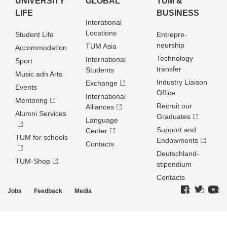
UNIVERSITY
GLOBAL
TUM &
LIFE
BUSINESS
Interational
Locations
Student Life
Entrepre­
neurship
TUM Asia
Accommodation
Technology
International
Sport
transfer
Students
Music adn Arts
Industry Liaison
Exchange
Events
Office
International
Mentoring
Recruit our
Alliances
Alumni Services
Graduates
Language
Support and
Center
TUM for schools
Endowments
Contacts
Deutschland­
TUM-Shop
stipendium
Contacts
Jobs
Feedback
Media