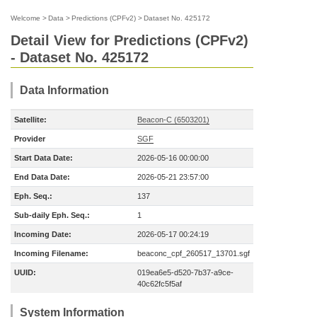
Welcome
>
Data
>
Predictions (CPFv2)
>
Dataset No. 425172
Detail View for Predictions (CPFv2)
- Dataset No. 425172
Data Information
Satellite:
Beacon-C (6503201)
Provider
SGF
Start Data Date:
2026-05-16 00:00:00
End Data Date:
2026-05-21 23:57:00
Eph. Seq.:
137
Sub-daily Eph. Seq.:
1
Incoming Date:
2026-05-17 00:24:19
Incoming Filename:
beaconc_cpf_260517_13701.sgf
UUID:
019ea6e5-d520-7b37-a9ce-
40c62fc5f5af
System Information