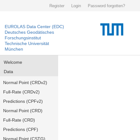
Register
Login
Password forgotten?
EUROLAS Data Center (EDC)
Deutsches Geodätisches
Forschungsinstitut
Technische Universität
München
Welcome
Data
Normal Point (CRDv2)
Full-Rate (CRDv2)
Predictions (CPFv2)
Normal Point (CRD)
Full-Rate (CRD)
Predictions (CPF)
Normal Point (CSTG)