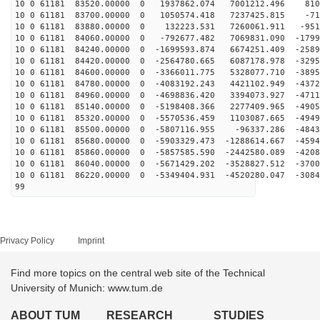
10 0 61181 83520.00000 0 1937862.074 7001212.496 810
10 0 61181 83700.00000 0 1050574.418 7237425.815 -71
10 0 61181 83880.00000 0 132223.531 7260061.911 -951
10 0 61181 84060.00000 0 -792677.482 7069831.090 -1799
10 0 61181 84240.00000 0 -1699593.874 6674251.409 -2589
10 0 61181 84420.00000 0 -2564780.665 6087178.978 -3295
10 0 61181 84600.00000 0 -3366011.775 5328077.710 -3895
10 0 61181 84780.00000 0 -4083192.243 4421102.949 -4372
10 0 61181 84960.00000 0 -4698836.420 3394073.927 -4711
10 0 61181 85140.00000 0 -5198408.366 2277409.965 -4905
10 0 61181 85320.00000 0 -5570536.459 1103087.665 -4949
10 0 61181 85500.00000 0 -5807116.955 -96337.286 -4843
10 0 61181 85680.00000 0 -5903329.473 -1288614.667 -4594
10 0 61181 85860.00000 0 -5857585.590 -2442580.089 -4208
10 0 61181 86040.00000 0 -5671429.202 -3528827.512 -3700
10 0 61181 86220.00000 0 -5349404.931 -4520280.047 -3084
99
Privacy Policy
Imprint
Find more topics on the central web site of the Technical
University of Munich: www.tum.de
ABOUT TUM
RESEARCH
STUDIES