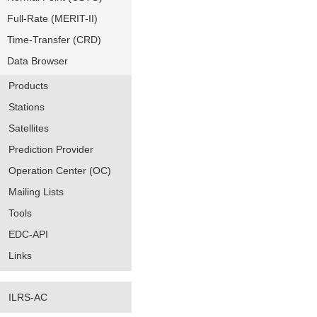
Full-Rate (MERIT-II)
Time-Transfer (CRD)
Data Browser
Products
Stations
Satellites
Prediction Provider
Operation Center (OC)
Mailing Lists
Tools
EDC-API
Links
ILRS-AC