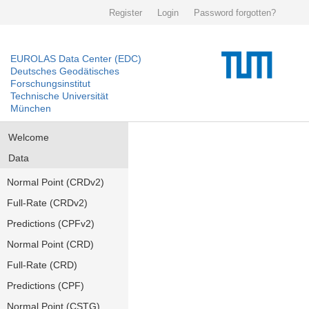
Register
Login
Password forgotten?
EUROLAS Data Center (EDC)
Deutsches Geodätisches
Forschungsinstitut
Technische Universität
München
Welcome
Data
Normal Point (CRDv2)
Full-Rate (CRDv2)
Predictions (CPFv2)
Normal Point (CRD)
Full-Rate (CRD)
Predictions (CPF)
Normal Point (CSTG)