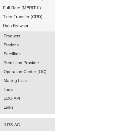
Full-Rate (MERIT-II)
Time-Transfer (CRD)
Data Browser
Products
Stations
Satellites
Prediction Provider
Operation Center (OC)
Mailing Lists
Tools
EDC-API
Links
ILRS-AC