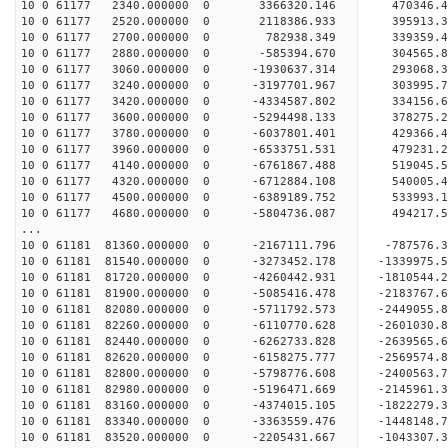
10 0 61177 2340.000000 0 3366320.146 470346.
10 0 61177 2520.000000 0 2118386.933 395913.
10 0 61177 2700.000000 0 782938.349 339359.
10 0 61177 2880.000000 0 -585394.670 304565.
10 0 61177 3060.000000 0 -1930637.314 293068.
10 0 61177 3240.000000 0 -3197701.967 303995.
10 0 61177 3420.000000 0 -4334587.802 334156.
10 0 61177 3600.000000 0 -5294498.133 378275.
10 0 61177 3780.000000 0 -6037801.401 429366.
10 0 61177 3960.000000 0 -6533751.531 479231.
10 0 61177 4140.000000 0 -6761867.488 519045
10 0 61177 4320.000000 0 -6712884.108 54000
10 0 61177 4500.000000 0 -6389189.752 533993
10 0 61177 4680.000000 0 -5804736.087 494217
...
10 0 61181 81360.000000 0 -2167111.796 -787576
10 0 61181 81540.000000 0 -3273452.178 -1339975
10 0 61181 81720.000000 0 -4260442.931 -1810544
10 0 61181 81900.000000 0 -5085416.478 -2183767
10 0 61181 82080.000000 0 -5711792.573 -2449055
10 0 61181 82260.000000 0 -6110770.628 -2601030
10 0 61181 82440.000000 0 -6262733.828 -263956
10 0 61181 82620.000000 0 -6158275.777 -256957
10 0 61181 82800.000000 0 -5798776.608 -240056
10 0 61181 82980.000000 0 -5196471.669 -214596
10 0 61181 83160.000000 0 -4374015.105 -182227
10 0 61181 83340.000000 0 -3363559.476 -144814
10 0 61181 83520.000000 0 -2205431.667 -104330