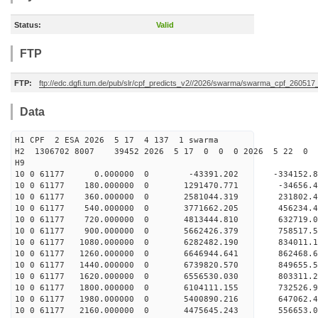
Status:
Valid
FTP
FTP:
ftp://edc.dgfi.tum.de/pub/slr/cpf_predicts_v2//2026/swarma/swarma_cpf_26051
Data
H1 CPF 2 ESA 2026 5 17 4 137 1 swarma
H2 1306702 8007 39452 2026 5 17 0 0 0 2026 5 22 
H9
10 0 61177 0.000000 0 -43391.202 -334152.
10 0 61177 180.000000 0 1291470.771 -34656.
10 0 61177 360.000000 0 2581044.319 231802.
10 0 61177 540.000000 0 3771662.205 456234.
10 0 61177 720.000000 0 4813444.810 632719.
10 0 61177 900.000000 0 5662426.379 758517.
10 0 61177 1080.000000 0 6282482.190 834011
10 0 61177 1260.000000 0 6646944.641 862468
10 0 61177 1440.000000 0 6739820.570 849655
10 0 61177 1620.000000 0 6556530.030 803311.
10 0 61177 1800.000000 0 6104111.155 732526.
10 0 61177 1980.000000 0 5400890.216 647062.
10 0 61177 2160.000000 0 4475645.243 556653.