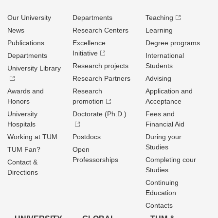
Our University
Departments
Teaching
News
Research Centers
Learning
Publications
Excellence
Degree programs
Initiative
Departments
International
Research projects
Students
University Library
Research Partners
Advising
Awards and
Research
Application and
Honors
promotion
Acceptance
University
Doctorate (Ph.D.)
Fees and
Hospitals
Financial Aid
Working at TUM
Postdocs
During your
Studies
TUM Fan?
Open
Professorships
Completing cour
Contact &
Studies
Directions
Continuing
Education
Contacts