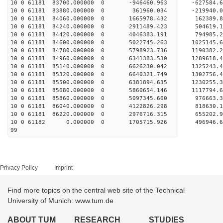
10 0 61181 83700.000000 0 -946460.963 -627584
10 0 61181 83880.000000 0 361960.034 -219940
10 0 61181 84060.000000 0 1665978.432 162389
10 0 61181 84240.000000 0 2911489.423 504619
10 0 61181 84420.000000 0 4046383.191 794985
10 0 61181 84600.000000 0 5022745.263 1025145
10 0 61181 84780.000000 0 5798923.736 1190382
10 0 61181 84960.000000 0 6341383.530 1289618
10 0 61181 85140.000000 0 6626230.042 132524
10 0 61181 85320.000000 0 6640321.749 1302756
10 0 61181 85500.000000 0 6381894.635 1230255.
10 0 61181 85680.000000 0 5860654.146 1117794.
10 0 61181 85860.000000 0 5097345.660 976663.
10 0 61181 86040.000000 0 4122826.298 818630.
10 0 61181 86220.000000 0 2976716.315 655202.
10 0 61182 0.000000 0 1705715.926 496946.6
99
Privacy Policy
Imprint
Find more topics on the central web site of the Technical
University of Munich: www.tum.de
ABOUT TUM
RESEARCH
STUDIES