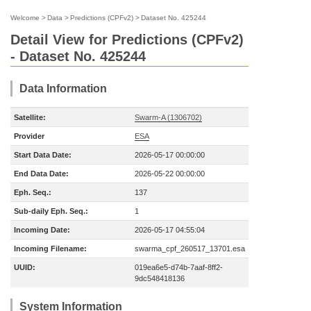
Welcome
>
Data
>
Predictions (CPFv2)
>
Dataset No. 425244
Detail View for Predictions (CPFv2)
- Dataset No. 425244
Data Information
Satellite:
Swarm-A (1306702)
Provider
ESA
Start Data Date:
2026-05-17 00:00:00
End Data Date:
2026-05-22 00:00:00
Eph. Seq.:
137
Sub-daily Eph. Seq.:
1
Incoming Date:
2026-05-17 04:55:04
Incoming Filename:
swarma_cpf_260517_13701.esa
UUID:
019ea6e5-d74b-7aaf-8ff2-
9dc548418136
System Information