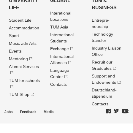
UNIVERSITY
GLOBAL
TUM &
LIFE
BUSINESS
Interational
Locations
Student Life
Entrepre­
neurship
TUM Asia
Accommodation
Technology
International
Sport
transfer
Students
Music adn Arts
Industry Liaison
Exchange
Events
Office
International
Mentoring
Recruit our
Alliances
Alumni Services
Graduates
Language
Support and
Center
TUM for schools
Endowments
Contacts
Deutschland­
TUM-Shop
stipendium
Contacts
Jobs
Feedback
Media