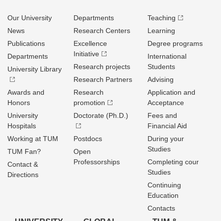
Our University
Departments
Teaching
News
Research Centers
Learning
Publications
Excellence
Degree programs
Initiative
Departments
International
Research projects
Students
University Library
Research Partners
Advising
Awards and
Research
Application and
Honors
promotion
Acceptance
University
Doctorate (Ph.D.)
Fees and
Hospitals
Financial Aid
Working at TUM
Postdocs
During your
Studies
TUM Fan?
Open
Professorships
Completing cour
Contact &
Studies
Directions
Continuing
Education
Contacts