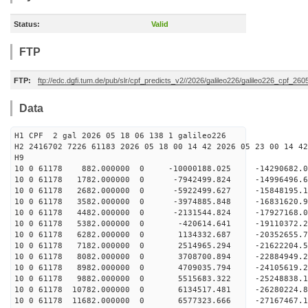
Status:
Valid
FTP
FTP:
ftp://edc.dgfi.tum.de/pub/slr/cpf_predicts_v2//2026/galileo226/galileo226_cpf_26
Data
H1 CPF 2 gal 2026 05 18 06 138 1 galileo226
H2 2416702 7226 61183 2026 05 18 00 14 42 2026 05 23 00 14 42
H
10 0 61178 882.000000 0 -10000188.025 -14290682.
10 0 61178 1782.000000 0 -7942499.824 -14996496.
10 0 61178 2682.000000 0 -5922499.627 -15848195.
10 0 61178 3582.000000 0 -3974885.848 -16831620.
10 0 61178 4482.000000 0 -2131544.824 -17927168.
10 0 61178 5382.000000 0 -420614.641 -19110372.
10 0 61178 6282.000000 0 1134332.687 -20352655.
10 0 61178 7182.000000 0 2514965.294 -21622204.
10 0 61178 8082.000000 0 3708700.894 -22884949.
10 0 61178 8982.000000 0 4709035.794 -24105619.
10 0 61178 9882.000000 0 5515683.322 -25248838.
10 0 61178 10782.000000 0 6134517.481 -26280224.
10 0 61178 11682.000000 0 6577323.666 -27167467