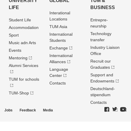
UNIVERSITY
GLOBAL
TUM &
LIFE
BUSINESS
Interational
Locations
Student Life
Entrepre­
neurship
TUM Asia
Accommodation
Technology
International
Sport
transfer
Students
Music adn Arts
Industry Liaison
Exchange
Events
Office
International
Mentoring
Recruit our
Alliances
Alumni Services
Graduates
Language
Support and
Center
TUM for schools
Endowments
Contacts
Deutschland­
TUM-Shop
stipendium
Contacts
Jobs
Feedback
Media