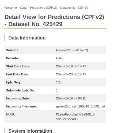
Welcome
>
Data
>
Predictions (CPFv2)
>
Dataset No. 425429
Detail View for Predictions (CPFv2)
- Dataset No. 425429
Data Information
Satellite:
Galileo-226 (2416702)
Provider
GAL
Start Data Date:
2026-05-18 00:14:42
End Data Date:
2026-05-23 00:14:42
Eph. Seq.:
138
Sub-daily Eph. Seq.:
1
Incoming Date:
2026-05-18 07:06:11
Incoming Filename:
galileo226_cpf_260518_13801.gal
UUID:
019ea6e5-dbe7-72a9-81df-
5de6ec6aea06
System Information