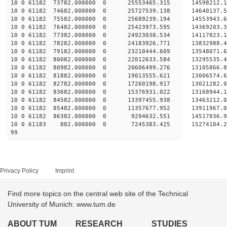
10 0 61182 73782.000000 0 25553465.315 14598212
10 0 61182 74682.000000 0 25727539.138 1464013
10 0 61182 75582.000000 0 25689239.194 1455394
10 0 61182 76482.000000 0 25423973.595 1436920
10 0 61182 77382.000000 0 24923038.534 1411782
10 0 61182 78282.000000 0 24183926.771 13832988
10 0 61182 79182.000000 0 23210444.609 13548071
10 0 61182 80082.000000 0 22012633.584 13295535
10 0 61182 80982.000000 0 20606499.276 13105866
10 0 61182 81882.000000 0 19013555.621 13006574
10 0 61182 82782.000000 0 17260198.917 13021282
10 0 61182 83682.000000 0 15376931.022 13168944
10 0 61182 84582.000000 0 13397455.938 13463212
10 0 61182 85482.000000 0 11357677.952 13911967
10 0 61182 86382.000000 0 9294632.551 14517036
10 0 61183 882.000000 0 7245383.425 15274104.
99
Privacy Policy
Imprint
Find more topics on the central web site of the Technical
University of Munich: www.tum.de
ABOUT TUM
RESEARCH
STUDIES