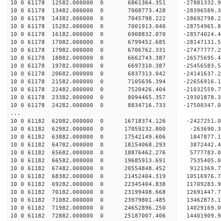
10 0 61178 12582.000000 0 6861364.351 -27881332
10 0 61178 13482.000000 0 7008773.428 -28396589
10 0 61178 14382.000000 0 7045798.222 -28692798
10 0 61178 15282.000000 0 7001913.040 -2875496
10 0 61178 16182.000000 0 6908832.070 -2857402
10 0 61178 17082.000000 0 6799452.685 -2814713
10 0 61178 17982.000000 0 6706762.331 -2747777
10 0 61178 18882.000000 0 6662743.387 -26575695
10 0 61178 19782.000000 0 6697310.387 -25456583
10 0 61178 20682.000000 0 6837313.042 -24141637
10 0 61178 21582.000000 0 7105636.394 -22656916
10 0 61178 22482.000000 0 7520426.404 -21032559
10 0 61178 23382.000000 0 8094465.357 -19301878
10 0 61178 24282.000000 0 8834716.733 -17500347
...
10 0 61182 62082.000000 0 16718374.126 -2427251.
10 0 61182 62982.000000 0 17059232.800 -263690.
10 0 61182 63882.000000 0 17542149.606 1847877.
10 0 61182 64782.000000 0 18154068.293 3872442.
10 0 61182 65682.000000 0 18876462.276 5777783.
10 0 61182 66582.000000 0 19685913.691 7535405.
10 0 61182 67482.000000 0 20554848.452 9121369.
10 0 61182 68382.000000 0 21452404.319 10516976.
10 0 61182 69282.000000 0 22345404.838 11709283.
10 0 61182 70182.000000 0 23199408.668 12691447.
10 0 61182 71082.000000 0 23979801.485 13462873.
10 0 61182 71982.000000 0 24652896.250 14029169
10 0 61182 72882.000000 0 25187007.406 14401909