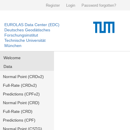
Register
Login
Password forgotten?
EUROLAS Data Center (EDC)
Deutsches Geodätisches
Forschungsinstitut
Technische Universität
München
Welcome
Data
Normal Point (CRDv2)
Full-Rate (CRDv2)
Predictions (CPFv2)
Normal Point (CRD)
Full-Rate (CRD)
Predictions (CPF)
Normal Point (CSTG)