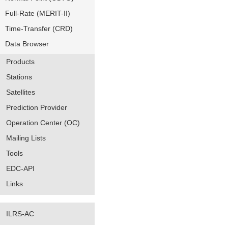
Full-Rate (MERIT-II)
Time-Transfer (CRD)
Data Browser
Products
Stations
Satellites
Prediction Provider
Operation Center (OC)
Mailing Lists
Tools
EDC-API
Links
ILRS-AC