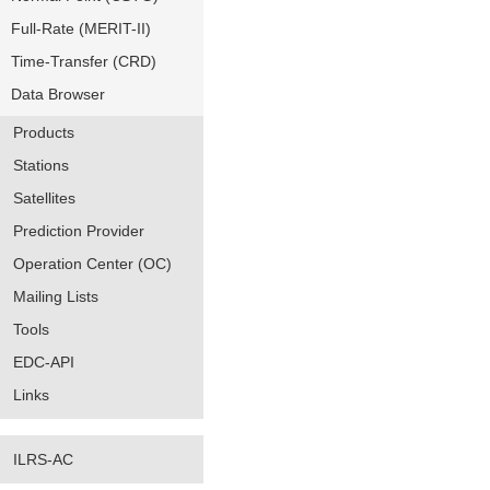
Full-Rate (MERIT-II)
Time-Transfer (CRD)
Data Browser
Products
Stations
Satellites
Prediction Provider
Operation Center (OC)
Mailing Lists
Tools
EDC-API
Links
ILRS-AC