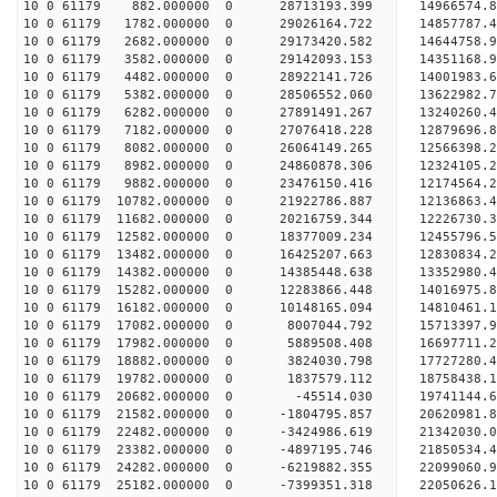
10 0 61179 882.000000 0 28713193.399 14966574.
10 0 61179 1782.000000 0 29026164.722 14857787.
10 0 61179 2682.000000 0 29173420.582 1464475
10 0 61179 3582.000000 0 29142093.153 14351168
10 0 61179 4482.000000 0 28922141.726 14001983
10 0 61179 5382.000000 0 28506552.060 13622982
10 0 61179 6282.000000 0 27891491.267 13240260
10 0 61179 7182.000000 0 27076418.228 12879696.
10 0 61179 8082.000000 0 26064149.265 12566398.
10 0 61179 8982.000000 0 24860878.306 12324105.
10 0 61179 9882.000000 0 23476150.416 12174564.
10 0 61179 10782.000000 0 21922786.887 12136863.
10 0 61179 11682.000000 0 20216759.344 12226730.
10 0 61179 12582.000000 0 18377009.234 12455796.
10 0 61179 13482.000000 0 16425207.663 12830834.
10 0 61179 14382.000000 0 14385448.638 13352980.
10 0 61179 15282.000000 0 12283866.448 14016975.
10 0 61179 16182.000000 0 10148165.094 14810461.
10 0 61179 17082.000000 0 8007044.792 15713397.
10 0 61179 17982.000000 0 5889508.408 16697711.
10 0 61179 18882.000000 0 3824030.798 17727280.
10 0 61179 19782.000000 0 1837579.112 18758438.
10 0 61179 20682.000000 0 -45514.030 19741144.
10 0 61179 21582.000000 0 -1804795.857 20620981.
10 0 61179 22482.000000 0 -3424986.619 21342030.
10 0 61179 23382.000000 0 -4897195.746 21850534
10 0 61179 24282.000000 0 -6219882.355 22099060
10 0 61179 25182.000000 0 -7399351.318 22050626