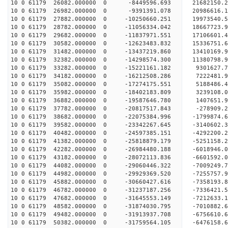
10 0 61179 26082.000000 0 -8449596.693 21682150.
10 0 61179 26982.000000 0 -9391391.078 20986616.
10 0 61179 27882.000000 0 -10250660.251 19973540
10 0 61179 28782.000000 0 -11056334.042 18667723.
10 0 61179 29682.000000 0 -11837971.551 17106601.
10 0 61179 30582.000000 0 -12623483.832 15336751.
10 0 61179 31482.000000 0 -13437219.860 13410169.
10 0 61179 32382.000000 0 -14298574.300 11380798.
10 0 61179 33282.000000 0 -15221161.182 9301627.
10 0 61179 34182.000000 0 -16212508.286 7222481.
10 0 61179 35082.000000 0 -17274175.551 5188486.
10 0 61179 35982.000000 0 -18402183.809 3239108.
10 0 61179 36882.000000 0 -19587646.780 1407651.
10 0 61179 37782.000000 0 -20817517.843 -278909.
10 0 61179 38682.000000 0 -22075384.996 -1799874.
10 0 61179 39582.000000 0 -23342267.645 -3140602.
10 0 61179 40482.000000 0 -24597385.151 -4292200.
10 0 61179 41382.000000 0 -25818879.179 -5251158.
10 0 61179 42282.000000 0 -26984480.188 -6018946.
10 0 61179 43182.000000 0 -28072113.836 -6601592.
10 0 61179 44082.000000 0 -29060446.322 -7009249.
10 0 61179 44982.000000 0 -29929369.520 -7255757
10 0 61179 45882.000000 0 -30660427.616 -7358193
10 0 61179 46782.000000 0 -31237187.256 -7336421
10 0 61179 47682.000000 0 -31645553.149 -7212633
10 0 61179 48582.000000 0 -31874030.795 -7010882
10 0 61179 49482.000000 0 -31913937.708 -6756610
10 0 61179 50382.000000 0 -31759564.105 -6476158