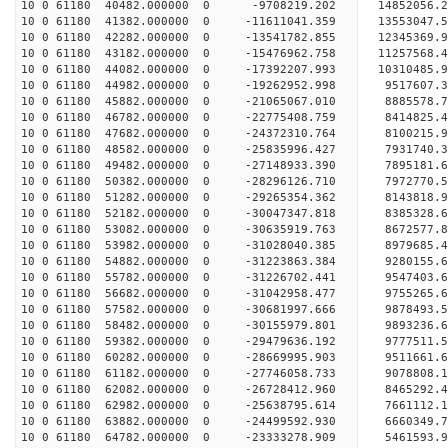
10 0 61180 40482.000000 0 -9708219.202 14852056.
10 0 61180 41382.000000 0 -11611041.359 13553047.
10 0 61180 42282.000000 0 -13541782.855 12345369.
10 0 61180 43182.000000 0 -15476962.758 11257568.
10 0 61180 44082.000000 0 -17392207.993 10310485.
10 0 61180 44982.000000 0 -19262952.998 9517607.
10 0 61180 45882.000000 0 -21065067.010 8885578.
10 0 61180 46782.000000 0 -22775408.759 8414825.
10 0 61180 47682.000000 0 -24372310.764 8100215.
10 0 61180 48582.000000 0 -25835996.427 7931740.
10 0 61180 49482.000000 0 -27148933.390 7895181.
10 0 61180 50382.000000 0 -28296126.710 7972770.
10 0 61180 51282.000000 0 -29265354.362 8143818.
10 0 61180 52182.000000 0 -30047347.818 8385328.
10 0 61180 53082.000000 0 -30635919.763 8672577.
10 0 61180 53982.000000 0 -31028040.385 8979685.
10 0 61180 54882.000000 0 -31223863.384 9280155.
10 0 61180 55782.000000 0 -31226702.441 95474
10 0 61180 56682.000000 0 -31042958.477 9755265
10 0 61180 57582.000000 0 -30681997.666 9878493
10 0 61180 58482.000000 0 -30155979.801 9893236
10 0 61180 59382.000000 0 -29479636.192 9777511
10 0 61180 60282.000000 0 -28669995.903 9511661.
10 0 61180 61182.000000 0 -27746058.733 9078808.
10 0 61180 62082.000000 0 -26728412.960 8465292.
10 0 61180 62982.000000 0 -25638795.614 7661112.
10 0 61180 63882.000000 0 -24499592.930 6660349.
10 0 61180 64782.000000 0 -23333278.909 5461593.