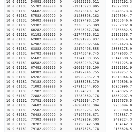
10 0 61181 54882.000000 0 -18053253.011 19237192.
10 0 61181 55782.000000 0 -19313923.905 19827803.
10 0 61181 56682.000000 0 -20375849.162 20448573.
10 0 61181 57582.000000 0 -21236593.162 21075984.
10 0 61181 58482.000000 0 -21897498.159 21685646
10 0 61181 59382.000000 0 -22363526.389 22252892
10 0 61181 60282.000000 0 -22643067.786 22753332
10 0 61181 61182.000000 0 -22747713.612 23163358
10 0 61181 62082.000000 0 -22691995.937 23460614
10 0 61181 62982.000000 0 -22493092.546 23624423
10 0 61181 63882.000000 0 -22170496.555 23636175
10 0 61181 64782.000000 0 -21745649.745 23479685
10 0 61181 65682.000000 0 -21241538.355 23141508
10 0 61181 66582.000000 0 -20682249.758 22611225
10 0 61181 67482.000000 0 -20092488.100 21881691
10 0 61181 68382.000000 0 -19497046.755 20949257
10 0 61181 69282.000000 0 -18920235.219 19813944
10 0 61181 70182.000000 0 -18385258.170 18479598
10 0 61181 71082.000000 0 -17913544.955 16953996
10 0 61181 71982.000000 0 -17524029.110 15248926
10 0 61181 72882.000000 0 -17232380.176 13380207
10 0 61181 73782.000000 0 -17050194.747 11367676
10 0 61181 74682.000000 0 -16984161.304 9235094.
10 0 61181 75582.000000 0 -17035225.145 7009980.
10 0 61181 76482.000000 0 -17197796.671 4723337.
10 0 61181 77382.000000 0 -17459069.383 2409224.
10 0 61181 78282.000000 0 -17798542.598 104142.
10 0 61181 79182.000000 0 -18187875.178 -2153828