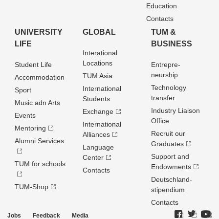
Education
Contacts
UNIVERSITY
GLOBAL
TUM &
LIFE
BUSINESS
Interational
Locations
Student Life
Entrepre­
neurship
TUM Asia
Accommodation
Technology
International
Sport
transfer
Students
Music adn Arts
Industry Liaison
Exchange
Events
Office
International
Mentoring
Recruit our
Alliances
Alumni Services
Graduates
Language
Support and
Center
TUM for schools
Endowments
Contacts
Deutschland­
TUM-Shop
stipendium
Contacts
Jobs
Feedback
Media