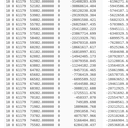
10 0 61179 51282.000000 0 -31408283.639 -6196271
10 0 61179 52182.000000 0 -30860614.404 -5943586
10 0 61179 53082.000000 0 -30120230.028 -5744107
10 0 61179 53982.000000 0 -29193920.304 -5622658
10 0 61179 54882.000000 0 -28091500.421 -5602323
10 0 61179 55782.000000 0 -26825667.435 -5703865
10 0 61179 56682.000000 0 -25411802.223 -5945111
10 0 61179 57582.000000 0 -23867714.699 -6340329
10 0 61179 58482.000000 0 -22213329.701 -6899575
10 0 61179 59382.000000 0 -20470310.609 -7628017
10 0 61179 60282.000000 0 -18661617.617 -8525266
10 0 61179 61182.000000 0 -16810997.831 -9584698
10 0 61179 62082.000000 0 -14942405.173 -10792837
10 0 61179 62982.000000 0 -13079350.045 -12128816
10 0 61179 63882.000000 0 -11244182.230 -13564019
10 0 61179 64782.000000 0 -9457316.465 -15061986
10 0 61179 65682.000000 0 -7736419.360 -16578735
10 0 61179 66582.000000 0 -6095589.522 -18063652
10 0 61179 67482.000000 0 -4544580.062 -19461109
10 0 61179 68382.000000 0 -3088132.688 -20712925
10 0 61179 69282.000000 0 -1725511.676 -21761692
10 0 61179 70182.000000 0 -450337.070 -22554767
10 0 61179 71082.000000 0 749189.698 -23048561
10 0 61179 71982.000000 0 1889606.768 -2321252
10 0 61179 72882.000000 0 2991058.741 -23032118.
10 0 61179 73782.000000 0 4075787.966 -22510268.
10 0 61179 74682.000000 0 5166404.801 -21666904.
10 0 61179 75582.000000 0 6284138.437 -20536818.