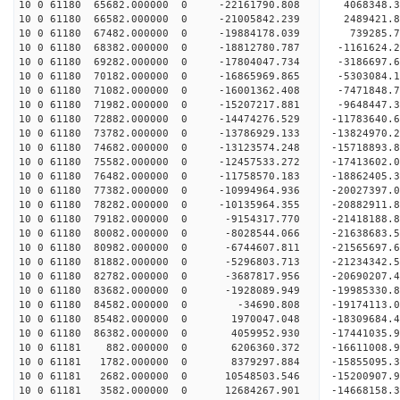
10 0 61180 65682.000000 0 -22161790.808 4068348.
10 0 61180 66582.000000 0 -21005842.239 2489421.
10 0 61180 67482.000000 0 -19884178.039 739285.
10 0 61180 68382.000000 0 -18812780.787 -1161624
10 0 61180 69282.000000 0 -17804047.734 -3186697
10 0 61180 70182.000000 0 -16865969.865 -5303084
10 0 61180 71082.000000 0 -16001362.408 -7471848
10 0 61180 71982.000000 0 -15207217.881 -9648447
10 0 61180 72882.000000 0 -14474276.529 -11783640
10 0 61180 73782.000000 0 -13786929.133 -13824970
10 0 61180 74682.000000 0 -13123574.248 -15718893
10 0 61180 75582.000000 0 -12457533.272 -17413602
10 0 61180 76482.000000 0 -11758570.183 -1886240
10 0 61180 77382.000000 0 -10994964.936 -2002739
10 0 61180 78282.000000 0 -10135964.355 -2088291
10 0 61180 79182.000000 0 -9154317.770 -21418188
10 0 61180 80082.000000 0 -8028544.066 -21638683
10 0 61180 80982.000000 0 -6744607.811 -21565697
10 0 61180 81882.000000 0 -5296803.713 -21234342
10 0 61180 82782.000000 0 -3687817.956 -20690207.
10 0 61180 83682.000000 0 -1928089.949 -19985330.
10 0 61180 84582.000000 0 -34690.808 -19174113.0
10 0 61180 85482.000000 0 1970047.048 -18309684.
10 0 61180 86382.000000 0 4059952.930 -17441035.
10 0 61181 882.000000 0 6206360.372 -16611008.9
10 0 61181 1782.000000 0 8379297.884 -15855095.3
10 0 61181 2682.000000 0 10548503.546 -15200907.
10 0 61181 3582.000000 0 12684267.901 -14668158.