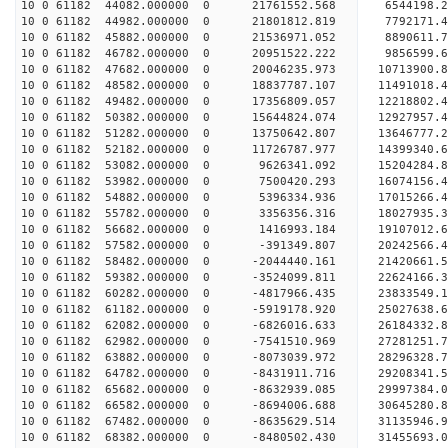
10 0 61182 44082.000000 0 21761552.568 6544198
10 0 61182 44982.000000 0 21801812.819 7792171
10 0 61182 45882.000000 0 21536971.052 889061
10 0 61182 46782.000000 0 20951522.222 9856599.
10 0 61182 47682.000000 0 20046235.973 10713900.
10 0 61182 48582.000000 0 18837787.107 11491018.
10 0 61182 49482.000000 0 17356809.057 12218802.
10 0 61182 50382.000000 0 15644824.074 12927957.
10 0 61182 51282.000000 0 13750642.807 13646777.
10 0 61182 52182.000000 0 11726787.977 14399340.
10 0 61182 53082.000000 0 9626341.092 15204284.8
10 0 61182 53982.000000 0 7500420.293 16074156.4
10 0 61182 54882.000000 0 5396334.936 17015266.4
10 0 61182 55782.000000 0 3356356.316 18027935.3
10 0 61182 56682.000000 0 1416993.184 19107012.6
10 0 61182 57582.000000 0 -391349.807 20242566.4
10 0 61182 58482.000000 0 -2044440.161 21420661.
10 0 61182 59382.000000 0 -3524099.811 22624166.
10 0 61182 60282.000000 0 -4817966.435 23833549.
10 0 61182 61182.000000 0 -5919178.920 25027638.
10 0 61182 62082.000000 0 -6826016.633 26184332.
10 0 61182 62982.000000 0 -7541510.969 27281251.
10 0 61182 63882.000000 0 -8073039.972 28296328.
10 0 61182 64782.000000 0 -8431911.716 29208341.
10 0 61182 65682.000000 0 -8632939.085 29997384.
10 0 61182 66582.000000 0 -8694006.688 30645280.
10 0 61182 67482.000000 0 -8635629.514 31135946.
10 0 61182 68382.000000 0 -8480502.430 31455693.