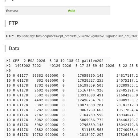
Status:
Valid
FTP
FTP:
ftp://edc.dgfi.tum.de/pub/slr/cpf_predicts_v2//2026/galileo202/galileo202_cpf_2
Data
H1 CPF 2 ESA 2026 5 18 10 138 01 galileo202
H2 1405002 7202 40129 2026 5 17 23 59 42 2026 5 22 23
H9
10 0 61177 86382.000000 0 17658950.143 24817117
10 0 61178 882.000000 0 17028527.255 24075217.
10 0 61178 1782.000000 0 16199359.503 23289985.
10 0 61178 2682.000000 0 15167144.326 22485191.
10 0 61178 3582.000000 0 13931608.491 21684205.
10 0 61178 4482.000000 0 12496754.763 20909353.
10 0 61178 5382.000000 0 10871080.281 20181212.
10 0 61178 6282.000000 0 9067760.663 19517854.
10 0 61178 7182.000000 0 7104789.550 18934041.
10 0 61178 8082.000000 0 5005056.772 18440379.
10 0 61178 8982.000000 0 2796339.148 18042470.
10 0 61178 9882.000000 0 511165.565 17740083.
10 0 61178 10782.000000 0 -1813497.207 17526428.