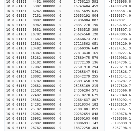
10 0 61181 4482.000000 0 14758123.592 -14268988.
10 0 61181 5382.000000 0 16743404.459 -14008528.
10 0 61181 6282.000000 0 18615695.635 -13885581.
10 0 61181 7182.000000 0 20353192.804 -13893374.
10 0 61181 8082.000000 0 21936984.807 -14020321.
10 0 61181 8982.000000 0 23351270.190 -14250785.
10 0 61181 9882.000000 0 24583515.399 -14565807.
10 0 61181 10782.000000 0 25624560.128 -14943805.
10 0 61181 11682.000000 0 26468673.241 -15361238
10 0 61181 12582.000000 0 27113562.051 -15793229
10 0 61181 13482.000000 0 27560336.649 -16214161
10 0 61181 14382.000000 0 27813430.169 -16598227
10 0 61181 15282.000000 0 27880475.579 -16919962
10 0 61181 16182.000000 0 27772139.136 -1715473
10 0 61181 17082.000000 0 27501910.294 -17279219
10 0 61181 17982.000000 0 27085847.541 -17271828
10 0 61181 18882.000000 0 26542279.255 -17113141
10 0 61181 19782.000000 0 25891458.370 -16786287
10 0 61181 20682.000000 0 25155169.215 -16277320
10 0 61181 21582.000000 0 24356284.571 -15575566
10 0 61181 22482.000000 0 23518270.679 -14673948
10 0 61181 23382.000000 0 22664637.807 -13569292
10 0 61181 24282.000000 0 21818334.182 -12262610
10 0 61181 25182.000000 0 21001081.859 -10759361
10 0 61181 26082.000000 0 20232654.848 -9069678.
10 0 61181 26982.000000 0 19530103.049 -7208566.
10 0 61181 27882.000000 0 18906931.143 -5196039.
10 0 61181 28782.000000 0 18372250.304 -3057198.