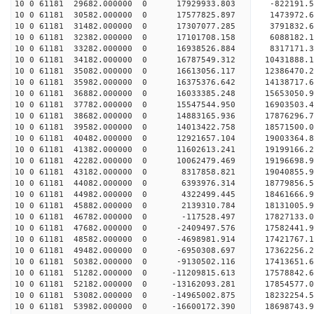
10 0 61181 29682.000000 0 17929933.803 -822191.
10 0 61181 30582.000000 0 17577825.897 1473972.
10 0 61181 31482.000000 0 17307077.285 3791832.
10 0 61181 32382.000000 0 17101708.158 6088182.
10 0 61181 33282.000000 0 16938526.884 8317171.
10 0 61181 34182.000000 0 16787549.312 10431888.
10 0 61181 35082.000000 0 16613056.117 12386470.
10 0 61181 35982.000000 0 16375376.642 14138717.
10 0 61181 36882.000000 0 16033385.248 15653050
10 0 61181 37782.000000 0 15547544.950 16903503
10 0 61181 38682.000000 0 14883165.936 17876296
10 0 61181 39582.000000 0 14013422.758 18571500.
10 0 61181 40482.000000 0 12921657.104 19003364.
10 0 61181 41382.000000 0 11602613.241 19199166.
10 0 61181 42282.000000 0 10062479.469 19196698.
10 0 61181 43182.000000 0 8317858.821 19040855.9
10 0 61181 44082.000000 0 6393976.314 18779856.5
10 0 61181 44982.000000 0 4322499.445 18461666.9
10 0 61181 45882.000000 0 2139310.784 18131005.9
10 0 61181 46782.000000 0 -117528.497 17827133.0
10 0 61181 47682.000000 0 -2409497.576 17582441.
10 0 61181 48582.000000 0 -4698981.914 17421767.
10 0 61181 49482.000000 0 -6950308.697 17362256.
10 0 61181 50382.000000 0 -9130502.116 17413651.
10 0 61181 51282.000000 0 -11209815.613 17578842.
10 0 61181 52182.000000 0 -13162093.281 17854577.
10 0 61181 53082.000000 0 -14965002.875 18232254.
10 0 61181 53982.000000 0 -16600172.390 18698743.