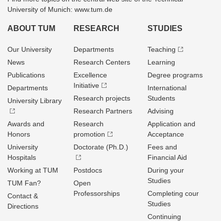
University of Munich: www.tum.de
ABOUT TUM
RESEARCH
STUDIES
Our University
Departments
Teaching
News
Research Centers
Learning
Publications
Excellence
Degree programs
Initiative
Departments
International
Research projects
Students
University Library
Research Partners
Advising
Awards and
Research
Application and
Honors
promotion
Acceptance
University
Doctorate (Ph.D.)
Fees and
Hospitals
Financial Aid
Working at TUM
Postdocs
During your
Studies
TUM Fan?
Open
Professorships
Completing cour
Contact &
Studies
Directions
Continuing