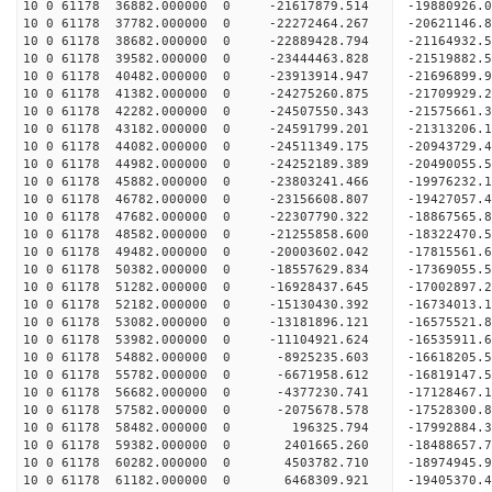
10 0 61178 36882.000000 0 -21617879.514 -19880926.
10 0 61178 37782.000000 0 -22272464.267 -20621146.
10 0 61178 38682.000000 0 -22889428.794 -21164932
10 0 61178 39582.000000 0 -23444463.828 -21519882
10 0 61178 40482.000000 0 -23913914.947 -21696899
10 0 61178 41382.000000 0 -24275260.875 -21709929
10 0 61178 42282.000000 0 -24507550.343 -21575
10 0 61178 43182.000000 0 -24591799.201 -2131320
10 0 61178 44082.000000 0 -24511349.175 -2094372
10 0 61178 44982.000000 0 -24252189.389 -2049005
10 0 61178 45882.000000 0 -23803241.466 -1997623
10 0 61178 46782.000000 0 -23156608.807 -19427057
10 0 61178 47682.000000 0 -22307790.322 -18867565
10 0 61178 48582.000000 0 -21255858.600 -18322470
10 0 61178 49482.000000 0 -20003602.042 -17815561
10 0 61178 50382.000000 0 -18557629.834 -17369055
10 0 61178 51282.000000 0 -16928437.645 -17002897
10 0 61178 52182.000000 0 -15130430.392 -16734013
10 0 61178 53082.000000 0 -13181896.121 -16575521
10 0 61178 53982.000000 0 -11104921.624 -16535911
10 0 61178 54882.000000 0 -8925235.603 -16618205
10 0 61178 55782.000000 0 -6671958.612 -16819147
10 0 61178 56682.000000 0 -4377230.741 -17128467
10 0 61178 57582.000000 0 -2075678.578 -17528300
10 0 61178 58482.000000 0 196325.794 -17992884.
10 0 61178 59382.000000 0 2401665.260 -18488657.
10 0 61178 60282.000000 0 4503782.710 -18974945.
10 0 61178 61182.000000 0 6468309.921 -19405370.