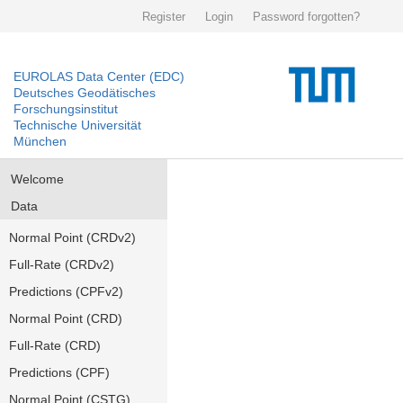
Register
Login
Password forgotten?
EUROLAS Data Center (EDC)
Deutsches Geodätisches
Forschungsinstitut
Technische Universität
München
Welcome
Data
Normal Point (CRDv2)
Full-Rate (CRDv2)
Predictions (CPFv2)
Normal Point (CRD)
Full-Rate (CRD)
Predictions (CPF)
Normal Point (CSTG)