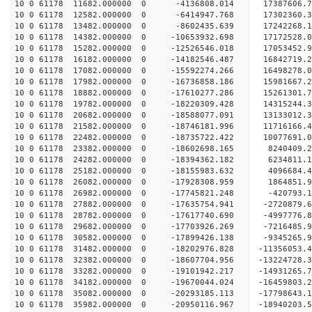
10 0 61178 11682.000000 0 -4136808.014 17387606.
10 0 61178 12582.000000 0 -6414947.768 17302360.
10 0 61178 13482.000000 0 -8602435.639 17242268.
10 0 61178 14382.000000 0 -10653932.698 17172528
10 0 61178 15282.000000 0 -12526546.018 17053452
10 0 61178 16182.000000 0 -14182546.487 16842719
10 0 61178 17082.000000 0 -15592274.266 16498278
10 0 61178 17982.000000 0 -16736858.186 15981667
10 0 61178 18882.000000 0 -17610277.286 152613
10 0 61178 19782.000000 0 -18220309.428 14315244
10 0 61178 20682.000000 0 -18588077.091 13133012
10 0 61178 21582.000000 0 -18746181.996 11716166
10 0 61178 22482.000000 0 -18735722.422 10077691.
10 0 61178 23382.000000 0 -18602698.165 8240409.
10 0 61178 24282.000000 0 -18394362.182 6234811.
10 0 61178 25182.000000 0 -18155983.632 4096684.
10 0 61178 26082.000000 0 -17928308.959 1864851.
10 0 61178 26982.000000 0 -17745821.248 -420793.
10 0 61178 27882.000000 0 -17635754.941 -2720879.
10 0 61178 28782.000000 0 -17617740.690 -4997776.
10 0 61178 29682.000000 0 -17703926.269 -7216485.
10 0 61178 30582.000000 0 -17899426.138 -9345265.
10 0 61178 31482.000000 0 -18202976.828 -11356053.
10 0 61178 32382.000000 0 -18607704.956 -13224728.
10 0 61178 33282.000000 0 -19101942.217 -14931265.
10 0 61178 34182.000000 0 -19670044.024 -16459803.
10 0 61178 35082.000000 0 -20293185.113 -17798643.
10 0 61178 35982.000000 0 -20950116.967 -18940203.