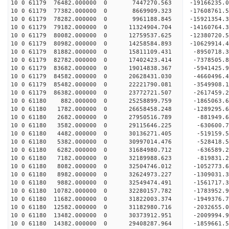
10 0 61179 76482.000000 0 7447270.563 -19166235.
10 0 61179 77382.000000 0 8669909.323 -17608761.
10 0 61179 78282.000000 0 9961188.845 -15921354.
10 0 61179 79182.000000 0 11324904.704 -14160764.
10 0 61179 80082.000000 0 12759537.625 -12380720.
10 0 61179 80982.000000 0 14258584.893 -10629914.
10 0 61179 81882.000000 0 15811109.431 -8950718.
10 0 61179 82782.000000 0 17402423.414 -7378505.
10 0 61179 83682.000000 0 19014838.367 -5941425.
10 0 61179 84582.000000 0 20628431.030 -4660496.
10 0 61179 85482.000000 0 22221790.081 -3549908.
10 0 61179 86382.000000 0 23772721.507 -2617459.
10 0 61180 882.000000 0 25258899.759 -1865063.6
10 0 61180 1782.000000 0 26658458.248 -1289295.6
10 0 61180 2682.000000 0 27950516.789 -881949.6
10 0 61180 3582.000000 0 29115646.225 -630600.7
10 0 61180 4482.000000 0 30136271.405 -519159.5
10 0 61180 5382.000000 0 30997014.476 -528418.
10 0 61180 6282.000000 0 31684980.712 -636589.
10 0 61180 7182.000000 0 32189988.623 -819831.
10 0 61180 8082.000000 0 32504746.012 -1052773.
10 0 61180 8982.000000 0 32624973.227 -1309031
10 0 61180 9882.000000 0 32549474.491 -1561717
10 0 61180 10782.000000 0 32280157.782 -1783952
10 0 61180 11682.000000 0 31822003.374 -1949376
10 0 61180 12582.000000 0 31182980.716 -2032655
10 0 61180 13482.000000 0 30373912.951 -2009994
10 0 61180 14382.000000 0 29408287.964 -1859661.