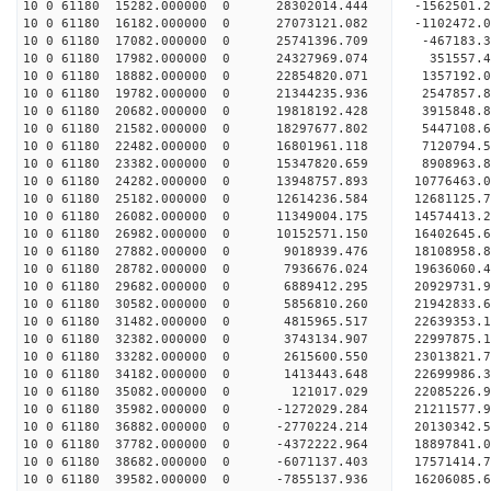
10 0 61180 15282.000000 0 28302014.444 -1562501.
10 0 61180 16182.000000 0 27073121.082 -1102472.
10 0 61180 17082.000000 0 25741396.709 -467183.
10 0 61180 17982.000000 0 24327969.074 351557.
10 0 61180 18882.000000 0 22854820.071 1357192.
10 0 61180 19782.000000 0 21344235.936 2547857.
10 0 61180 20682.000000 0 19818192.428 3915848.
10 0 61180 21582.000000 0 18297677.802 5447108.
10 0 61180 22482.000000 0 16801961.118 7120794.
10 0 61180 23382.000000 0 15347820.659 8908963.
10 0 61180 24282.000000 0 13948757.893 10776463.
10 0 61180 25182.000000 0 12614236.584 12681125.
10 0 61180 26082.000000 0 11349004.175 14574413.
10 0 61180 26982.000000 0 10152571.150 16402645.
10 0 61180 27882.000000 0 9018939.476 18108958.
10 0 61180 28782.000000 0 7936676.024 19636060.
10 0 61180 29682.000000 0 6889412.295 20929731
10 0 61180 30582.000000 0 5856810.260 21942833
10 0 61180 31482.000000 0 4815965.517 22639353
10 0 61180 32382.000000 0 3743134.907 2299787
10 0 61180 33282.000000 0 2615600.550 23013821.
10 0 61180 34182.000000 0 1413443.648 22699986.
10 0 61180 35082.000000 0 121017.029 22085226.
10 0 61180 35982.000000 0 -1272029.284 21211577.
10 0 61180 36882.000000 0 -2770224.214 20130342.
10 0 61180 37782.000000 0 -4372222.964 18897841.
10 0 61180 38682.000000 0 -6071137.403 17571414.
10 0 61180 39582.000000 0 -7855137.936 16206085.