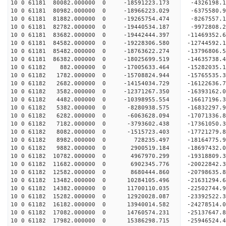
10 0 61181 80082.000000 0 -18591223.173 -4326198
10 0 61181 80982.000000 0 -18966223.029 -6375580
10 0 61181 81882.000000 0 -19265754.474 -8267557
10 0 61181 82782.000000 0 -19440534.187 -9972808
10 0 61181 83682.000000 0 -19442444.397 -1146935
10 0 61181 84582.000000 0 -19228306.580 -1274459
10 0 61181 85482.000000 0 -18763622.274 -1379680
10 0 61181 86382.000000 0 -18025699.519 -14635738
10 0 61182 882.000000 0 -17005633.464 -15282035.
10 0 61182 1782.000000 0 -15708824.944 -15765535
10 0 61182 2682.000000 0 -14154034.729 -16122636.
10 0 61182 3582.000000 0 -12371267.350 -16393162.
10 0 61182 4482.000000 0 -10398955.554 -16617196.
10 0 61182 5382.000000 0 -8280938.575 -16832297.
10 0 61182 6282.000000 0 -6063628.094 -17071336.
10 0 61182 7182.000000 0 -3793602.438 -17361050.
10 0 61182 8082.000000 0 -1515723.403 -17721279.
10 0 61182 8982.000000 0 728235.497 -18164775.9
10 0 61182 9882.000000 0 2900519.184 -18697432.0
10 0 61182 10782.000000 0 4967970.299 -19318809.
10 0 61182 11682.000000 0 6902345.776 -20022842.
10 0 61182 12582.000000 0 8680444.860 -20798635.
10 0 61182 13482.000000 0 10284105.496 -21631294.
10 0 61182 14382.000000 0 11700110.035 -22502744.
10 0 61182 15282.000000 0 12920028.087 -23392522.
10 0 61182 16182.000000 0 13940014.582 -24278514.
10 0 61182 17082.000000 0 14760574.231 -25137647.
10 0 61182 17982.000000 0 15386298.715 -25946524.