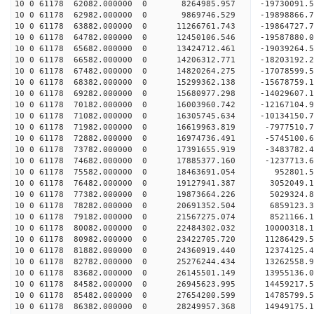
10 0 61178 62082.000000 0 8264985.957 -19730091.
10 0 61178 62982.000000 0 9869746.529 -19898866
10 0 61178 63882.000000 0 11266761.743 -19864727
10 0 61178 64782.000000 0 12450106.546 -19587880
10 0 61178 65682.000000 0 13424712.461 -19039264
10 0 61178 66582.000000 0 14206312.771 -18203192
10 0 61178 67482.000000 0 14820264.275 -17078599
10 0 61178 68382.000000 0 15299362.138 -15678759
10 0 61178 69282.000000 0 15680977.298 -14029607.
10 0 61178 70182.000000 0 16003960.742 -12167104.
10 0 61178 71082.000000 0 16305745.634 -10134150.
10 0 61178 71982.000000 0 16619963.819 -7977510.
10 0 61178 72882.000000 0 16974736.491 -5745100.
10 0 61178 73782.000000 0 17391655.919 -3483782.
10 0 61178 74682.000000 0 17885377.160 -1237713.
10 0 61178 75582.000000 0 18463691.054 952801.5
10 0 61178 76482.000000 0 19127941.387 3052049.1
10 0 61178 77382.000000 0 19873664.226 5029324.8
10 0 61178 78282.000000 0 20691352.504 6859123.3
10 0 61178 79182.000000 0 21567275.074 8521166.1
10 0 61178 80082.000000 0 22484302.032 10000318.
10 0 61178 80982.000000 0 23422705.720 11286429.
10 0 61178 81882.000000 0 24360919.440 12374125.
10 0 61178 82782.000000 0 25276244.434 13262558.
10 0 61178 83682.000000 0 26145501.149 13955136.
10 0 61178 84582.000000 0 26945623.995 14459217.
10 0 61178 85482.000000 0 27654200.599 14785799.
10 0 61178 86382.000000 0 28249957.368 14949175.