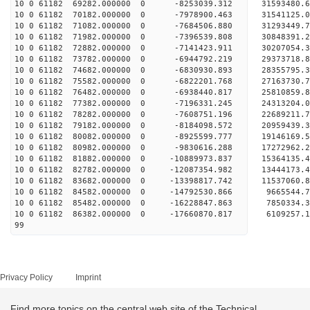
10 0 61182 69282.000000 0 -8253039.312 3159348
10 0 61182 70182.000000 0 -7978900.463 31541125
10 0 61182 71082.000000 0 -7684506.880 31293449
10 0 61182 71982.000000 0 -7396539.808 30848391
10 0 61182 72882.000000 0 -7141423.911 30207054
10 0 61182 73782.000000 0 -6944792.219 29373718.
10 0 61182 74682.000000 0 -6830930.893 28355795.
10 0 61182 75582.000000 0 -6822201.768 27163730.
10 0 61182 76482.000000 0 -6938440.817 25810859.
10 0 61182 77382.000000 0 -7196331.245 24313204.
10 0 61182 78282.000000 0 -7608751.196 22689211.
10 0 61182 79182.000000 0 -8184098.572 20959439.
10 0 61182 80082.000000 0 -8925599.777 19146169.
10 0 61182 80982.000000 0 -9830616.288 17272962.
10 0 61182 81882.000000 0 -10889973.837 15364135
10 0 61182 82782.000000 0 -12087354.982 13444173
10 0 61182 83682.000000 0 -13398817.742 11537060
10 0 61182 84582.000000 0 -14792530.866 9665544.
10 0 61182 85482.000000 0 -16228847.863 7850334.
10 0 61182 86382.000000 0 -17660870.817 6109257.
99
Privacy Policy
Imprint
Find more topics on the central web site of the Technical