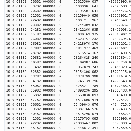
10 0 61182 18882.000000 0 15825580.037 -26681995
10 0 61182 19782.000000 0 16090301.641 -27321688
10 0 61182 20682.000000 0 16195507.641 -27844476
10 0 61182 21582.000000 0 16159049.858 -28230901
10 0 61182 22482.000000 0 16001211.967 -28463549
10 0 61182 23382.000000 0 15744309.842 -28527376
10 0 61182 24282.000000 0 15412266.935 -28409993
10 0 61182 25182.000000 0 15030163.375 -28101902
10 0 61182 26082.000000 0 14623757.232 -27596694
10 0 61182 26982.000000 0 14218976.170 -26891201
10 0 61182 27882.000000 0 13841377.462 -25985602
10 0 61182 28782.000000 0 13515574.167 -24883490
10 0 61182 29682.000000 0 13264625.240 -23591894
10 0 61182 30582.000000 0 13109387.686 -22121250
10 0 61182 31482.000000 0 13067829.743 -20485329
10 0 61182 32382.000000 0 13154306.062 -18701115
10 0 61182 33282.000000 0 13378799.398 -16788619
10 0 61182 34182.000000 0 13746139.296 -14770643
10 0 61182 35082.000000 0 14255217.785 -12672463
10 0 61182 35982.000000 0 14898236.295 -10521433
10 0 61182 36882.000000 0 15660038.093 -8346490.
10 0 61182 37782.000000 0 16517606.914 -6177542.
10 0 61182 38682.000000 0 17439843.876 -4044715.
10 0 61182 39582.000000 0 18387766.526 -1977433.
10 0 61182 40482.000000 0 19315296.074 -3332.
10 0 61182 41382.000000 0 20170795.085 1852998.
10 0 61182 42282.000000 0 20899467.002 3571398.
10 0 61182 43182.000000 0 21446612.351 5137539