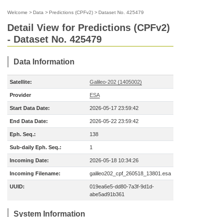
Welcome
>
Data
>
Predictions (CPFv2)
>
Dataset No. 425479
Detail View for Predictions (CPFv2)
- Dataset No. 425479
Data Information
Satellite:
Galileo-202 (1405002)
Provider
ESA
Start Data Date:
2026-05-17 23:59:42
End Data Date:
2026-05-22 23:59:42
Eph. Seq.:
138
Sub-daily Eph. Seq.:
1
Incoming Date:
2026-05-18 10:34:26
Incoming Filename:
galileo202_cpf_260518_13801.esa
UUID:
019ea6e5-dd80-7a3f-9d1d-
abe5ad91b361
System Information