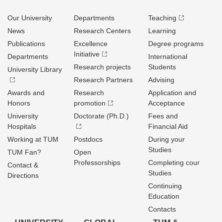
Our University
Departments
Teaching
News
Research Centers
Learning
Publications
Excellence
Degree programs
Initiative
Departments
International
Research projects
Students
University Library
Research Partners
Advising
Awards and
Research
Application and
Honors
promotion
Acceptance
University
Doctorate (Ph.D.)
Fees and
Hospitals
Financial Aid
Working at TUM
Postdocs
During your
Studies
TUM Fan?
Open
Professorships
Completing cour
Contact &
Studies
Directions
Continuing
Education
Contacts