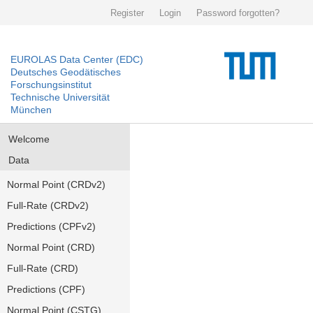
Register
Login
Password forgotten?
EUROLAS Data Center (EDC)
Deutsches Geodätisches
Forschungsinstitut
Technische Universität
München
Welcome
Data
Normal Point (CRDv2)
Full-Rate (CRDv2)
Predictions (CPFv2)
Normal Point (CRD)
Full-Rate (CRD)
Predictions (CPF)
Normal Point (CSTG)