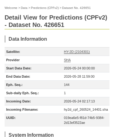
Welcome
>
Data
>
Predictions (CPFv2)
>
Dataset No. 426651
Detail View for Predictions (CPFv2)
- Dataset No. 426651
Data Information
Satellite:
HY-2D (2104301)
Provider
SHA
Start Data Date:
2026-05-24 00:00:00
End Data Date:
2026-05-28 11:59:00
Eph. Seq.:
144
Sub-daily Eph. Seq.:
1
Incoming Date:
2026-05-24 02:17:13
Incoming Filename:
hy2d_cpf_260524_14401.sha
UUID:
019ea6e5-f81d-74b5-9384-
2d13ef3522ae
System Information