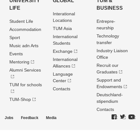
UNIVERSITY
GLOBAL
TUM &
LIFE
BUSINESS
Interational
Locations
Student Life
Entrepre­
neurship
TUM Asia
Accommodation
Technology
International
Sport
transfer
Students
Music adn Arts
Industry Liaison
Exchange
Events
Office
International
Mentoring
Recruit our
Alliances
Alumni Services
Graduates
Language
Support and
Center
TUM for schools
Endowments
Contacts
Deutschland­
TUM-Shop
stipendium
Contacts
Jobs
Feedback
Media