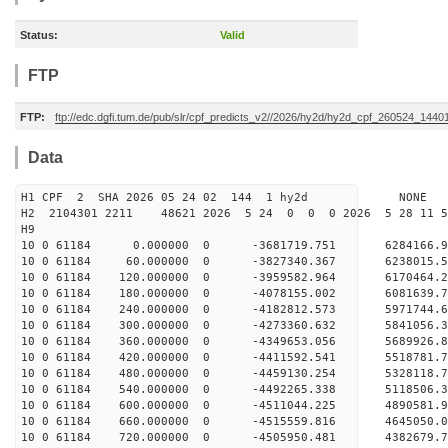
Status:
Valid
FTP
FTP:
ftp://edc.dgfi.tum.de/pub/slr/cpf_predicts_v2//2026/hy2d/hy2d_cpf_260524_1440
Data
H1 CPF 2 SHA 2026 05 24 02 144 1 hy2d NONE
H2 2104301 2211 48621 2026 5 24 0 0 0 2026 5 28 11
H9
10 0 61184 0.000000 0 -3681719.751 6284166.
10 0 61184 60.000000 0 -3827340.367 6238015.
10 0 61184 120.000000 0 -3959582.964 6170464
10 0 61184 180.000000 0 -4078155.002 6081639
10 0 61184 240.000000 0 -4182812.573 5971744
10 0 61184 300.000000 0 -4273360.632 5841056.
10 0 61184 360.000000 0 -4349653.056 5689926.
10 0 61184 420.000000 0 -4411592.541 5518781.
10 0 61184 480.000000 0 -4459130.254 5328118.
10 0 61184 540.000000 0 -4492265.338 5118506.
10 0 61184 600.000000 0 -4511044.225 4890581.
10 0 61184 660.000000 0 -4515559.816 4645050.
10 0 61184 720.000000 0 -4505950.481 4382679.