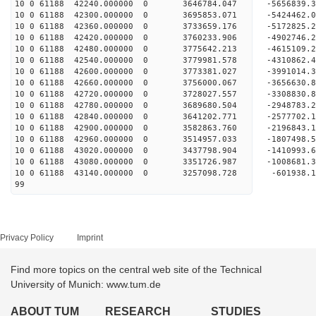
10 0 61188 42240.000000 0 3646784.047 -5656839
10 0 61188 42300.000000 0 3695853.071 -5424462
10 0 61188 42360.000000 0 3733659.176 -5172825
10 0 61188 42420.000000 0 3760233.906 -4902746
10 0 61188 42480.000000 0 3775642.213 -4615109
10 0 61188 42540.000000 0 3779981.578 -4310862
10 0 61188 42600.000000 0 3773381.027 -3991014
10 0 61188 42660.000000 0 3756000.067 -3656630
10 0 61188 42720.000000 0 3728027.557 -3308830
10 0 61188 42780.000000 0 3689680.504 -2948783
10 0 61188 42840.000000 0 3641202.771 -2577702
10 0 61188 42900.000000 0 3582863.760 -2196843
10 0 61188 42960.000000 0 3514957.033 -1807498
10 0 61188 43020.000000 0 3437798.904 -1410993
10 0 61188 43080.000000 0 3351726.987 -1008681
10 0 61188 43140.000000 0 3257098.728 -601938
99
Privacy Policy
Imprint
Find more topics on the central web site of the Technical
University of Munich: www.tum.de
ABOUT TUM
RESEARCH
STUDIES