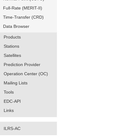
Full-Rate (MERIT-II)
Time-Transfer (CRD)
Data Browser
Products
Stations
Satellites
Prediction Provider
Operation Center (OC)
Mailing Lists
Tools
EDC-API
Links
ILRS-AC