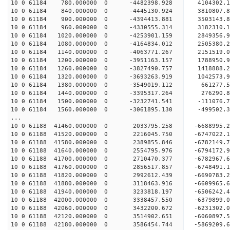
10 0 61184 780.000000 0 -4482398.928 4104302.
10 0 61184 840.000000 0 -4445130.924 3810807.
10 0 61184 900.000000 0 -4394413.881 3503143.
10 0 61184 960.000000 0 -4330555.314 3182310.
10 0 61184 1020.000000 0 -4253901.159 2849356
10 0 61184 1080.000000 0 -4164834.012 2505380
10 0 61184 1140.000000 0 -4063771.267 2151519
10 0 61184 1200.000000 0 -3951163.157 1788950
10 0 61184 1260.000000 0 -3827490.757 1418888
10 0 61184 1320.000000 0 -3693263.919 1042573
10 0 61184 1380.000000 0 -3549019.112 661277.
10 0 61184 1440.000000 0 -3395317.264 276290.
10 0 61184 1500.000000 0 -3232741.541 -111076
10 0 61184 1560.000000 0 -3061895.130 -499502
...
10 0 61188 41460.000000 0 2033795.258 -6688995.
10 0 61188 41520.000000 0 2216045.750 -6747022.
10 0 61188 41580.000000 0 2389855.846 -6782149.
10 0 61188 41640.000000 0 2554795.976 -6794172.
10 0 61188 41700.000000 0 2710470.377 -6782967
10 0 61188 41760.000000 0 2856517.857 -6748491
10 0 61188 41820.000000 0 2992612.439 -669078
10 0 61188 41880.000000 0 3118463.916 -660996
10 0 61188 41940.000000 0 3233818.197 -650624
10 0 61188 42000.000000 0 3338457.550 -6379899
10 0 61188 42060.000000 0 3432200.672 -6231302
10 0 61188 42120.000000 0 3514902.651 -6060897
10 0 61188 42180.000000 0 3586454.744 -5869209