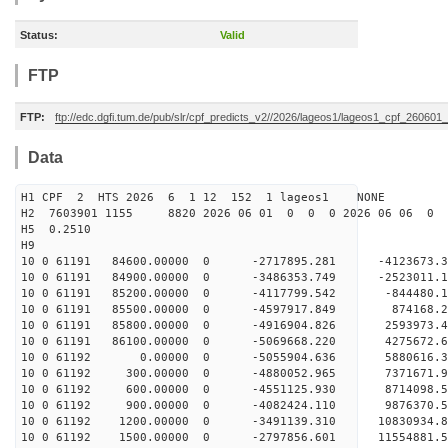
Status:
Valid
FTP
FTP:
ftp://edc.dgfi.tum.de/pub/slr/cpf_predicts_v2//2026/lageos1/lageos1_cpf_260601
Data
H1 CPF 2 HTS 2026 6 1 12 152 1 lageos1 NONE
H2 7603901 1155 8820 2026 06 01 0 0 0 2026 06 06 0
H5 0.2510
H9
10 0 61191 84600.00000 0 -2717895.281 -4123673.
10 0 61191 84900.00000 0 -3486353.749 -2523011.
10 0 61191 85200.00000 0 -4117799.542 -844480.
10 0 61191 85500.00000 0 -4597917.849 874168.
10 0 61191 85800.00000 0 -4916904.826 2593973.
10 0 61191 86100.00000 0 -5069668.220 4275672.
10 0 61192 0.00000 0 -5055904.636 5880616.
10 0 61192 300.00000 0 -4880052.965 7371671.
10 0 61192 600.00000 0 -4551125.930 8714098.
10 0 61192 900.00000 0 -4082424.110 9876370.
10 0 61192 1200.00000 0 -3491139.310 10830934
10 0 61192 1500.00000 0 -2797856.601 11554881