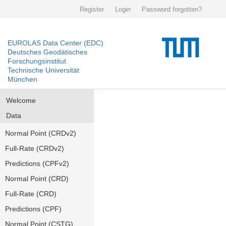
Register
Login
Password forgotten?
EUROLAS Data Center (EDC)
Deutsches Geodätisches
Forschungsinstitut
Technische Universität
München
Welcome
Data
Normal Point (CRDv2)
Full-Rate (CRDv2)
Predictions (CPFv2)
Normal Point (CRD)
Full-Rate (CRD)
Predictions (CPF)
Normal Point (CSTG)