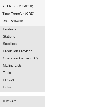
Full-Rate (MERIT-II)
Time-Transfer (CRD)
Data Browser
Products
Stations
Satellites
Prediction Provider
Operation Center (OC)
Mailing Lists
Tools
EDC-API
Links
ILRS-AC