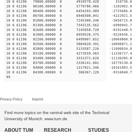
10 0 61196 79800.00000 0 4910578.420 310736.0
10 0 61196 80100.00000 0 5770786.466 -1202062.9
10 0 61196 80400.00000 0 6454293.489 -2725666.6
10 0 61196 80700.00000 0 6948308.041 -4222921.
10 0 61196 81000.00000 0 7245300.246 -5656715.
10 0 61196 81300.00000 0 7343135.562 -6990942.
10 0 61196 81600.00000 0 7245058.720 -8191448.
10 0 61196 81900.00000 0 6959528.375 -9226936.
10 0 61196 82200.00000 0 6499907.652 -10069800.
10 0 61196 82500.00000 0 5884020.391 -10696871
10 0 61196 82800.00000 0 5133587.226 -1109003
10 0 61196 83100.00000 0 4273559.563 -11236727
10 0 61196 83400.00000 0 3331372.626 -11130285
10 0 61196 83700.00000 0 2336141.002 -10770130
10 0 61196 84000.00000 0 1317821.346 -10161803
10 0 61196 84300.00000 0 306367.120 -9316840.
99
Privacy Policy
Imprint
Find more topics on the central web site of the Technical
University of Munich: www.tum.de
ABOUT TUM
RESEARCH
STUDIES