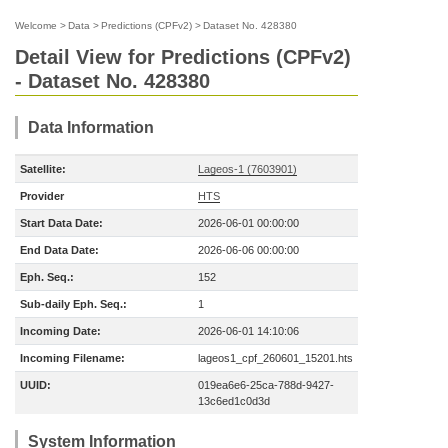
Welcome
>
Data
>
Predictions (CPFv2)
>
Dataset No. 428380
Detail View for Predictions (CPFv2)
- Dataset No. 428380
Data Information
Satellite:
Lageos-1 (7603901)
Provider
HTS
Start Data Date:
2026-06-01 00:00:00
End Data Date:
2026-06-06 00:00:00
Eph. Seq.:
152
Sub-daily Eph. Seq.:
1
Incoming Date:
2026-06-01 14:10:06
Incoming Filename:
lageos1_cpf_260601_15201.hts
UUID:
019ea6e6-25ca-788d-9427-
13c6ed1c0d3d
System Information