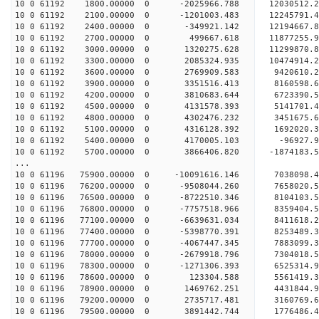
10 0 61192 1800.00000 0 -2025966.788 12030512
10 0 61192 2100.00000 0 -1201003.483 1224579
10 0 61192 2400.00000 0 -349921.142 12194667.
10 0 61192 2700.00000 0 499667.618 11877255.9
10 0 61192 3000.00000 0 1320275.628 11299870.
10 0 61192 3300.00000 0 2085324.935 10474914.
10 0 61192 3600.00000 0 2769909.583 9420610.2
10 0 61192 3900.00000 0 3351516.413 8160598.6
10 0 61192 4200.00000 0 3810683.644 6723390.5
10 0 61192 4500.00000 0 4131578.393 5141701.4
10 0 61192 4800.00000 0 4302476.232 3451675.6
10 0 61192 5100.00000 0 4316128.392 1692020.3
10 0 61192 5400.00000 0 4170005.103 -96927.99
10 0 61192 5700.00000 0 3866406.820 -1874183.5
...
10 0 61196 75900.00000 0 -10091616.146 703809
10 0 61196 76200.00000 0 -9508044.260 7658020.
10 0 61196 76500.00000 0 -8722510.346 8104103.
10 0 61196 76800.00000 0 -7757518.966 8359404.
10 0 61196 77100.00000 0 -6639631.034 8411618.
10 0 61196 77400.00000 0 -5398770.391 8253489.
10 0 61196 77700.00000 0 -4067447.345 7883099.
10 0 61196 78000.00000 0 -2679918.796 7304018.
10 0 61196 78300.00000 0 -1271306.393 6525314.9
10 0 61196 78600.00000 0 123304.588 5561419.3
10 0 61196 78900.00000 0 1469762.251 4431844.9
10 0 61196 79200.00000 0 2735717.481 3160769.6
10 0 61196 79500.00000 0 3891442.744 1776486.4