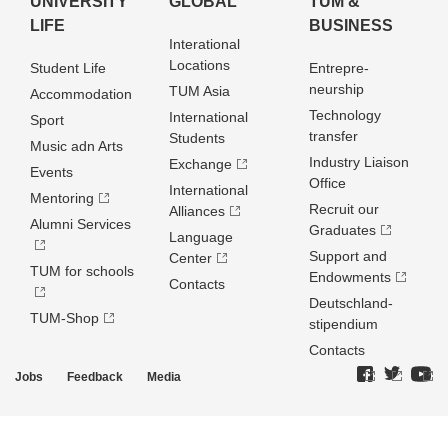
UNIVERSITY
GLOBAL
TUM &
LIFE
BUSINESS
Interational
Locations
Student Life
Entrepre­
neurship
TUM Asia
Accommodation
Technology
International
Sport
transfer
Students
Music adn Arts
Industry Liaison
Exchange
Events
Office
International
Mentoring
Recruit our
Alliances
Alumni Services
Graduates
Language
Support and
Center
TUM for schools
Endowments
Contacts
Deutschland­
TUM-Shop
stipendium
Contacts
Jobs
Feedback
Media