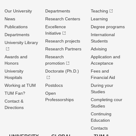
Our University
Departments
Teaching
News
Research Centers
Learning
Publications
Excellence
Degree programs
Initiative
Departments
International
Research projects
Students
University Library
Research Partners
Advising
Awards and
Research
Application and
Honors
promotion
Acceptance
University
Doctorate (Ph.D.)
Fees and
Hospitals
Financial Aid
Working at TUM
Postdocs
During your
Studies
TUM Fan?
Open
Professorships
Completing cour
Contact &
Studies
Directions
Continuing
Education
Contacts