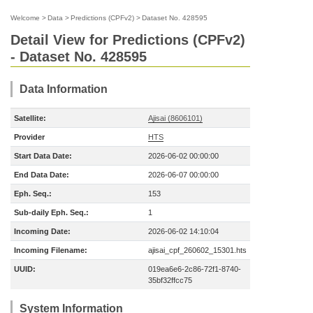
Welcome
>
Data
>
Predictions (CPFv2)
>
Dataset No. 428595
Detail View for Predictions (CPFv2)
- Dataset No. 428595
Data Information
Satellite:
Ajisai (8606101)
Provider
HTS
Start Data Date:
2026-06-02 00:00:00
End Data Date:
2026-06-07 00:00:00
Eph. Seq.:
153
Sub-daily Eph. Seq.:
1
Incoming Date:
2026-06-02 14:10:04
Incoming Filename:
ajisai_cpf_260602_15301.hts
UUID:
019ea6e6-2c86-72f1-8740-
35bf32ffcc75
System Information