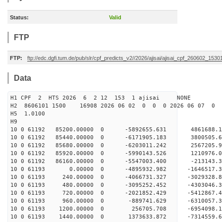
Status:
Valid
FTP
FTP:
ftp://edc.dgfi.tum.de/pub/slr/cpf_predicts_v2//2026/ajisai/ajisai_cpf_260602_1530
Data
H1 CPF 2 HTS 2026 6 2 12 153 1 ajisai NONE
H2 8606101 1500 16908 2026 06 02 0 0 0 2026 06 07 0
H5 1.0100
H9
10 0 61192 85200.00000 0 -5892655.631 4861688.
10 0 61192 85440.00000 0 -6171905.183 3800505.
10 0 61192 85680.00000 0 -6203011.242 2567205.
10 0 61192 85920.00000 0 -5990143.526 1210976.
10 0 61192 86160.00000 0 -5547003.400 -213143.
10 0 61193 0.00000 0 -4895932.982 -1646517.3
10 0 61193 240.00000 0 -4066731.327 -3029328.
10 0 61193 480.00000 0 -3095252.452 -4303046.
10 0 61193 720.00000 0 -2021852.429 -5412867.
10 0 61193 960.00000 0 -889741.629 -6310057.3
10 0 61193 1200.00000 0 256705.708 -6954098.1
10 0 61193 1440.00000 0 1373633.872 -7314559.