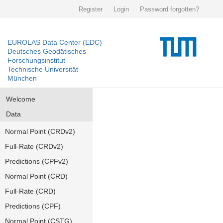
Register
Login
Password forgotten?
EUROLAS Data Center (EDC)
Deutsches Geodätisches
Forschungsinstitut
Technische Universität
München
Welcome
Data
Normal Point (CRDv2)
Full-Rate (CRDv2)
Predictions (CPFv2)
Normal Point (CRD)
Full-Rate (CRD)
Predictions (CPF)
Normal Point (CSTG)