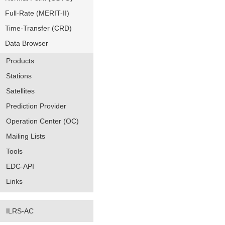
Full-Rate (MERIT-II)
Time-Transfer (CRD)
Data Browser
Products
Stations
Satellites
Prediction Provider
Operation Center (OC)
Mailing Lists
Tools
EDC-API
Links
ILRS-AC