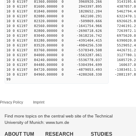
10 0 61197 81360.00000 0 3960920.266 3143195.
10 0 61197 81600.00000 0 2943397.895 4387057.
10 0 61197 81840.00000 0 1828652.204 5462794.
10 0 61197 82080.00000 0 662100.291 6322470.
10 0 61197 82320.00000 0 -509869.666 6926625.
10 0 61197 82560.00000 0 -1641754.966 7246191
10 0 61197 82800.00000 0 -2690718.626 7263972
10 0 61197 83040.00000 0 -3618216.742 69756
10 0 61197 83280.00000 0 -4391404.415 6390020.
10 0 61197 83520.00000 0 -4984256.530 5529052.
10 0 61197 83760.00000 0 -5378349.508 4426731.
10 0 61197 84000.00000 0 -5563287.061 3127780.
10 0 61197 84240.00000 0 -5536778.037 1685729.
10 0 61197 84480.00000 0 -5304394.699 160637.
10 0 61197 84720.00000 0 -4879053.493 -1383451.
10 0 61197 84960.00000 0 -4280268.330 -2881197.
99
Privacy Policy
Imprint
Find more topics on the central web site of the Technical
University of Munich: www.tum.de
ABOUT TUM
RESEARCH
STUDIES