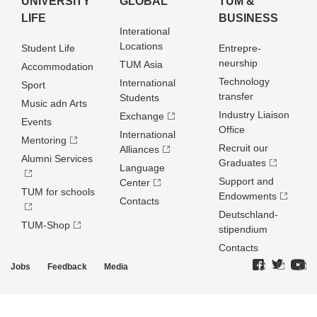
UNIVERSITY
GLOBAL
TUM &
LIFE
BUSINESS
Interational
Locations
Student Life
Entrepre­
neurship
TUM Asia
Accommodation
Technology
International
Sport
transfer
Students
Music adn Arts
Industry Liaison
Exchange
Events
Office
International
Mentoring
Recruit our
Alliances
Alumni Services
Graduates
Language
Support and
Center
TUM for schools
Endowments
Contacts
Deutschland­
TUM-Shop
stipendium
Contacts
Jobs
Feedback
Media