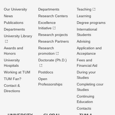
Our University
Departments
Teaching
News
Research Centers
Learning
Publications
Excellence
Degree programs
Initiative
Departments
International
Research projects
Students
University Library
Research Partners
Advising
Awards and
Research
Application and
Honors
promotion
Acceptance
University
Doctorate (Ph.D.)
Fees and
Hospitals
Financial Aid
Working at TUM
Postdocs
During your
Studies
TUM Fan?
Open
Professorships
Completing cour
Contact &
Studies
Directions
Continuing
Education
Contacts