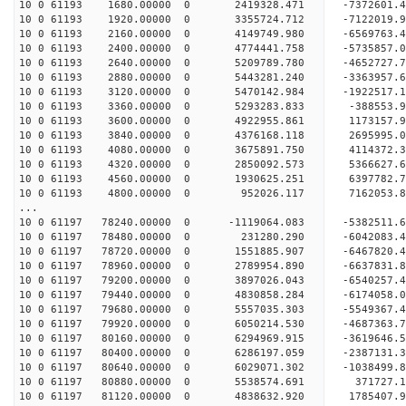
10 0 61193 1680.00000 0 2419328.471 -7372601.
10 0 61193 1920.00000 0 3355724.712 -7122019
10 0 61193 2160.00000 0 4149749.980 -6569763.
10 0 61193 2400.00000 0 4774441.758 -5735857.
10 0 61193 2640.00000 0 5209789.780 -4652727.
10 0 61193 2880.00000 0 5443281.240 -3363957.
10 0 61193 3120.00000 0 5470142.984 -1922517.
10 0 61193 3360.00000 0 5293283.833 -388553.
10 0 61193 3600.00000 0 4922955.861 1173157.
10 0 61193 3840.00000 0 4376168.118 2695995.
10 0 61193 4080.00000 0 3675891.750 4114372.
10 0 61193 4320.00000 0 2850092.573 5366627.
10 0 61193 4560.00000 0 1930625.251 6397782.
10 0 61193 4800.00000 0 952026.117 7162053.
...
10 0 61197 78240.00000 0 -1119064.083 -5382511.
10 0 61197 78480.00000 0 231280.290 -6042083.
10 0 61197 78720.00000 0 1551885.907 -6467820.
10 0 61197 78960.00000 0 2789954.890 -6637831.
10 0 61197 79200.00000 0 3897026.043 -6540257.
10 0 61197 79440.00000 0 4830858.284 -6174058
10 0 61197 79680.00000 0 5557035.303 -5549367
10 0 61197 79920.00000 0 6050214.530 -4687363
10 0 61197 80160.00000 0 6294969.915 -3619646
10 0 61197 80400.00000 0 6286197.059 -2387131
10 0 61197 80640.00000 0 6029071.302 -1038499
10 0 61197 80880.00000 0 5538574.691 371727.
10 0 61197 81120.00000 0 4838632.920 1785407.