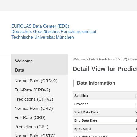
EUROLAS Data Center (EDC)
Deutsches Geodätisches Forschungsinstitut
Technische Universität München
Welcome
>
Data
>
Predictions (CPFv2)
>
Data
Welcome
Detail View for Predi
Data
Normal Point (CRDv2)
Data Information
Full-Rate (CRDv2)
Satellite:
Predictions (CPFv2)
Provider
Normal Point (CRD)
Start Data Date:
Full-Rate (CRD)
End Data Date:
Predictions (CPF)
Eph. Seq.:
Normal Point (CSTG)