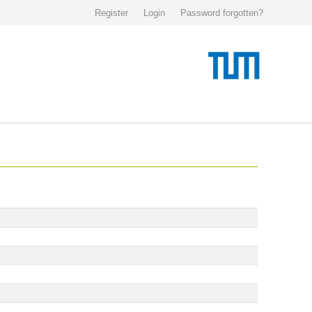
Register
Login
Password forgotten?