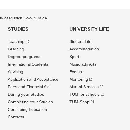
sity of Munich: www.tum.de
STUDIES
UNIVERSITY LIFE
Teaching
Student Life
Learning
Accommodation
Degree programs
Sport
International Students
Music adn Arts
Advising
Events
Application and Acceptance
Mentoring
Fees and Financial Aid
Alumni Services
During your Studies
TUM for schools
Completing cour Studies
TUM-Shop
Continuing Education
Contacts