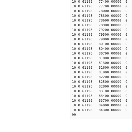
10 0 61198 77400.0000
10 0 61198 77700.0000
10 0 61198 78000.0000
10 0 61198 78300.0000
10 0 61198 78600.0000
10 0 61198 78900.0000
10 0 61198 79200.00000
10 0 61198 79500.00000
10 0 61198 79800.00000
10 0 61198 80100.00000
10 0 61198 80400.00000
10 0 61198 80700.00000
10 0 61198 81000.00000
10 0 61198 81300.0000
10 0 61198 81600.00000
10 0 61198 81900.00000
10 0 61198 82200.00000
10 0 61198 82500.00000
10 0 61198 82800.00000
10 0 61198 83100.00000
10 0 61198 83400.00000
10 0 61198 83700.00000
10 0 61198 84000.00000
10 0 61198 84300.00000
99