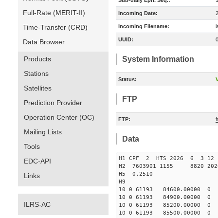
Sub-daily Eph. Seq.:
Full-Rate (MERIT-II)
Incoming Date:
Time-Transfer (CRD)
Incoming Filename:
UUID:
Data Browser
Products
System Information
Stations
Status:
V
Satellites
FTP
Prediction Provider
Operation Center (OC)
FTP:
Mailing Lists
Data
Tools
H1 CPF 2 HTS 2026 6 3 12
EDC-API
H2 7603901 1155 8820 202
H5 0.2510
Links
H9
10 0 61193 84600.00000
10 0 61193 84900.0000
ILRS-AC
10 0 61193 85200.00000
10 0 61193 85500.00000