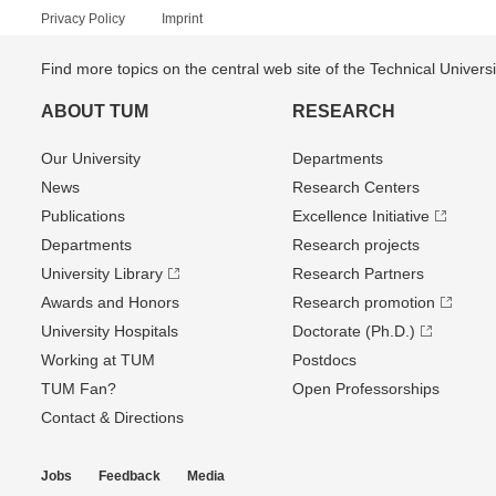
Privacy Policy
Imprint
Find more topics on the central web site of the Technical Univer
ABOUT TUM
RESEARCH
Our University
Departments
News
Research Centers
Publications
Excellence Initiative
Departments
Research projects
University Library
Research Partners
Awards and Honors
Research promotion
University Hospitals
Doctorate (Ph.D.)
Working at TUM
Postdocs
TUM Fan?
Open Professorships
Contact & Directions
Jobs
Feedback
Media