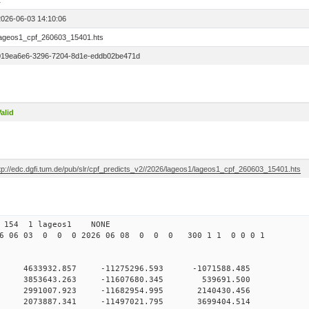
1
2026-06-03 14:10:06
lageos1_cpf_260603_15401.hts
019ea6e6-3296-7204-8d1e-eddb02be471d
alid
ftp://edc.dgfi.tum.de/pub/slr/cpf_predicts_v2//2026/lageos1/lageos1_cpf_260603_15401.hts
 154 1 lageos1 NONE
6 06 03 0 0 0 2026 06 08 0 0 0 300 1 1 0 0 0 1
 0 4633932.857 -11275296.593 -1071588.485
0 0 3853643.263 -11607680.345 539691.500
 0 2991007.923 -11682954.995 2140430.456
 0 2073887.341 -11497021.795 3699404.514