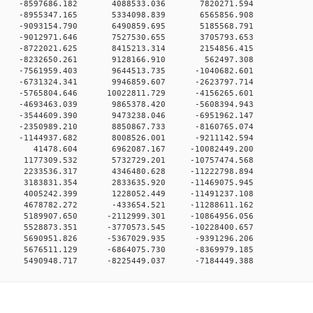
0 0 -8597686.182 4088533.036 7820271.594
0 0 -8955347.165 5334098.839 6565856.908
0 0 -9093154.790 6490859.695 5185568.791
0 0 -9012971.646 7527530.655 3705793.653
0 0 -8722021.625 8415213.314 2154856.415
0 0 -8232650.261 9128166.910 562497.308
 0 -7561959.403 9644513.735 -1040682.601
 0 -6731324.341 9946859.607 -2623797.714
 0 -5765804.646 10022811.729 -4156265.601
 0 -4693463.039 9865378.420 -5608394.943
 0 -3544609.390 9473238.046 -6951962.147
 0 -2350989.210 8850867.733 -8160765.074
 0 -1144937.682 8008526.001 -9211142.594
0 0 41478.604 6962087.167 -10082449.200
 0 1177309.532 5732729.201 -10757474.568
 0 2233536.317 4346480.628 -11222798.894
 0 3183831.354 2833635.920 -11469075.945
 0 4005242.399 1228052.449 -11491237.108
 0 4678782.272 -433654.521 -11288611.162
 0 5189907.650 -2112999.301 -10864956.056
 0 5528873.351 -3770573.545 -10228400.657
 0 5690951.826 -5367029.935 -9391296.206
 0 5676511.129 -6864075.730 -8369979.185
 0 5490948.717 -8225449.037 -7184449.388