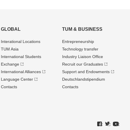
GLOBAL
TUM & BUSINESS
Interational Locations
Entrepre­neurship
TUM Asia
Technology transfer
International Students
Industry Liaison Office
Exchange
Recruit our Graduates
International Alliances
Support and Endowments
Language Center
Deutschland­stipendium
Contacts
Contacts