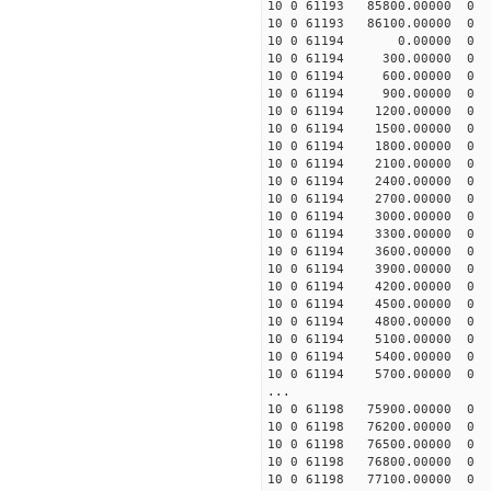
10 0 61193 85800.00000
10 0 61193 86100.0000
10 0 61194 0.00000 0
10 0 61194 300.00000 
10 0 61194 600.00000 
10 0 61194 900.00000 
10 0 61194 1200.00000 
10 0 61194 1500.00000 
10 0 61194 1800.00000
10 0 61194 2100.00000
10 0 61194 2400.00000
10 0 61194 2700.00000
10 0 61194 3000.00000
10 0 61194 3300.00000
10 0 61194 3600.00000
10 0 61194 3900.00000
10 0 61194 4200.00000
10 0 61194 4500.00000
10 0 61194 4800.00000
10 0 61194 5100.00000
10 0 61194 5400.00000
10 0 61194 5700.00000
...
10 0 61198 75900.00000
10 0 61198 76200.00000
10 0 61198 76500.0000
10 0 61198 76800.0000
10 0 61198 77100.0000