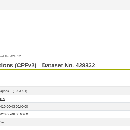
set No. 428832
ctions (CPFv2) - Dataset No. 428832
Lageos-1 (7603901)
HTS
2026-06-03 00:00:00
2026-06-08 00:00:00
154