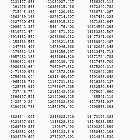
 0 1131177.863 -11052027.417 5186306.114
0 0 191976.665 -10356315.456 6572340.782
 -715245.330 -9424220.681 7830784.267
0 -1563439.166 -8275714.707 8937489.228
0 -2327720.671 -6935915.522 9871332.647
0 -2986041.387 -5434476.403 10614597.298
0 -3519771.474 -3804871.922 11153282.507
0 -3914181.562 -2083600.232 11477341.304
 0 -4158813.567 -309321.615 11580842.487
 0 -4247733.495 1478046.368 11462057.345
 0 -4179662.128 3238256.797 11123471.713
 0 -3957982.165 4931664.320 10571724.788
 0 -3590622.996 6520139.478 9817476.700
 0 -3089826.664 7967947.352 8875207.312
 0 -2471800.979 9242572.089 7762949.259
 0 -1756268.044 10315469.607 6501958.842
 0 -965918.739 11162731.832 5116329.137
 0 -125785.917 11765647.065 3632550.544
 0 737448.774 12111142.720 2079024.990
 0 1596197.591 12192098.725 485541.119
 0 2422740.294 12007522.503 -1117281.037
 0 3190008.785 11562579.491 -2698566.393
 0 -3824344.091 -2313628.720 11473197.383
 0 -5121307.912 -1118828.312 11145035.852
0 0 -6268739.883 150347.493 10603309.599
0 0 -7242682.060 1463133.846 9858482.198
0 0 -8023779.607 2787017.091 8924848.530