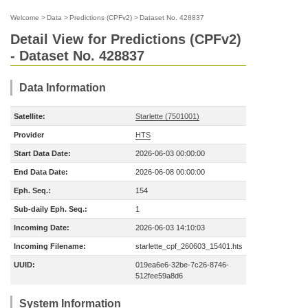
Welcome
>
Data
>
Predictions (CPFv2)
>
Dataset No. 428837
Detail View for Predictions (CPFv2)
- Dataset No. 428837
Data Information
Satellite:
Starlette (7501001)
Provider
HTS
Start Data Date:
2026-06-03 00:00:00
End Data Date:
2026-06-08 00:00:00
Eph. Seq.:
154
Sub-daily Eph. Seq.:
1
Incoming Date:
2026-06-03 14:10:03
Incoming Filename:
starlette_cpf_260603_15401.hts
UUID:
019ea6e6-32be-7c26-8746-
512fee59a8d6
System Information