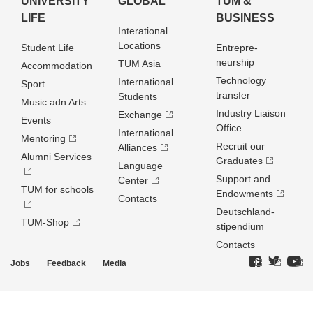
UNIVERSITY
GLOBAL
TUM &
LIFE
BUSINESS
Interational
Locations
Student Life
Entrepre­
neurship
TUM Asia
Accommodation
Technology
International
Sport
transfer
Students
Music adn Arts
Industry Liaison
Exchange
Events
Office
International
Mentoring
Recruit our
Alliances
Alumni Services
Graduates
Language
Support and
Center
TUM for schools
Endowments
Contacts
Deutschland­
TUM-Shop
stipendium
Contacts
Jobs
Feedback
Media