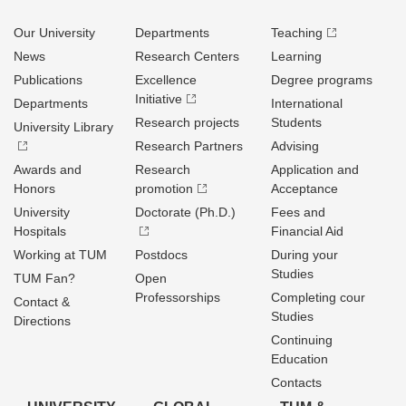
Our University
Departments
Teaching
News
Research Centers
Learning
Publications
Excellence
Degree programs
Initiative
Departments
International
Research projects
Students
University Library
Research Partners
Advising
Awards and
Research
Application and
Honors
promotion
Acceptance
University
Doctorate (Ph.D.)
Fees and
Hospitals
Financial Aid
Working at TUM
Postdocs
During your
Studies
TUM Fan?
Open
Professorships
Completing cour
Contact &
Studies
Directions
Continuing
Education
Contacts