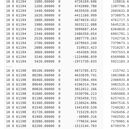
10 0 61194 1080.00000 0 4726169.696 128816.
10 0 61194 1260.00000 0 4742080.780 1387706.
10 0 61194 1440.00000 0 4635920.438 2602632.
10 0 61194 1620.00000 0 4411160.999 3738075.
10 0 61194 1800.00000 0 4074019.452 4761717.
10 0 61194 1980.00000 0 3633212.088 5645218.
10 0 61194 2160.00000 0 3099687.654 6364820.
10 0 61194 2340.00000 0 2486350.654 6901791.
10 0 61194 2520.00000 0 1807779.263 7242718
10 0 61194 2700.00000 0 1079943.240 7379673.
10 0 61194 2880.00000 0 319923.423 7310257.0
10 0 61194 3060.00000 0 -454369.950 7037553.8
10 0 61194 3240.00000 0 -1224486.839 6569988.
10 0 61194 3420.00000 0 -1971739.633 5921103.
...
10 0 61198 80100.00000 0 4672785.672 -215742.
10 0 61198 80280.00000 0 4633639.741 1061968.
10 0 61198 80460.00000 0 4472964.494 2306933.
10 0 61198 80640.00000 0 4196314.764 3481525.
10 0 61198 80820.00000 0 3812012.166 4551122.
10 0 61198 81000.00000 0 3330796.213 5485068.
10 0 61198 81180.00000 0 2765450.721 6257425.
10 0 61198 81360.00000 0 2130424.886 6847516.
10 0 61198 81540.00000 0 1441459.539 7240282
10 0 61198 81720.00000 0 715229.823 7426456
10 0 61198 81900.00000 0 -30989.316 7402592.0
10 0 61198 82080.00000 0 -779634.044 7170965.
10 0 61198 82260.00000 0 -1513144.703 6739370.