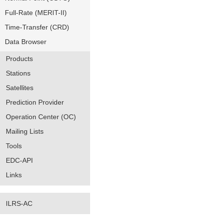
Full-Rate (MERIT-II)
Time-Transfer (CRD)
Data Browser
Products
Stations
Satellites
Prediction Provider
Operation Center (OC)
Mailing Lists
Tools
EDC-API
Links
ILRS-AC