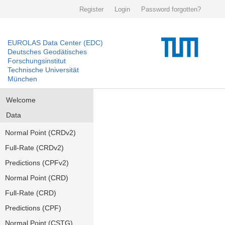
Register
Login
Password forgotten?
EUROLAS Data Center (EDC)
Deutsches Geodätisches
Forschungsinstitut
Technische Universität
München
Welcome
Data
Normal Point (CRDv2)
Full-Rate (CRDv2)
Predictions (CPFv2)
Normal Point (CRD)
Full-Rate (CRD)
Predictions (CPF)
Normal Point (CSTG)