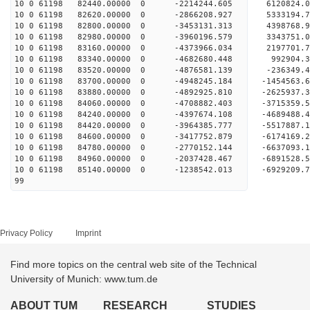
10 0 61198 82440.00000 0 -2214244.605 6120824.
10 0 61198 82620.00000 0 -2866208.927 5333194.
10 0 61198 82800.00000 0 -3453131.313 4398768.
10 0 61198 82980.00000 0 -3960196.579 3343751.
10 0 61198 83160.00000 0 -4373966.034 2197701.
10 0 61198 83340.00000 0 -4682680.448 992904.
10 0 61198 83520.00000 0 -4876581.139 -236349.
10 0 61198 83700.00000 0 -4948245.184 -1454563.
10 0 61198 83880.00000 0 -4892925.810 -2625937.
10 0 61198 84060.00000 0 -4708882.403 -3715359.
10 0 61198 84240.00000 0 -4397674.108 -4689488.
10 0 61198 84420.00000 0 -3964385.777 -5517887.
10 0 61198 84600.00000 0 -3417752.879 -6174169.
10 0 61198 84780.00000 0 -2770152.144 -6637093
10 0 61198 84960.00000 0 -2037428.467 -689152
10 0 61198 85140.00000 0 -1238542.013 -6929209
99
Privacy Policy
Imprint
Find more topics on the central web site of the Technical
University of Munich: www.tum.de
ABOUT TUM
RESEARCH
STUDIES