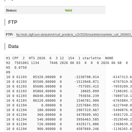
Status:
Valid
FTP
FTP:
ftp://edc.dgfi.tum.de/pub/slr/cpf_predicts_v2//2026/starlette/starlette_cpf_26060
Data
H1 CPF 2 HTS 2026 6 3 12 154 1 starlette NONE
H2 7501001 1134 7646 2026 06 03 0 0 0 2026 06 08 0
H5 0.0750
H9
10 0 61193 85320.00000 0 -2230798.014 -6147313.
10 0 61193 85500.00000 0 -1513948.871 -6707919.
10 0 61193 85680.00000 0 -757505.415 -7059209.
10 0 61193 85860.00000 0 18605.899 -7188285.
10 0 61193 86040.00000 0 793656.239 -7089710
10 0 61193 86220.00000 0 1546781.900 -6765884
10 0 61194 0.00000 0 2257684.955 -6227048.
10 0 61194 180.00000 0 2907319.667 -5490876.
10 0 61194 360.00000 0 3478509.492 -4581720.
10 0 61194 540.00000 0 3956463.585 -3529540.
10 0 61194 720.00000 0 4329171.886 -2368639.
10 0 61194 900.00000 0 4587669.246 -1136265.