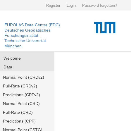
Register
Login
Password forgotten?
EUROLAS Data Center (EDC)
Deutsches Geodätisches
Forschungsinstitut
Technische Universität
München
Welcome
Data
Normal Point (CRDv2)
Full-Rate (CRDv2)
Predictions (CPFv2)
Normal Point (CRD)
Full-Rate (CRD)
Predictions (CPF)
Normal Point (CSTG)