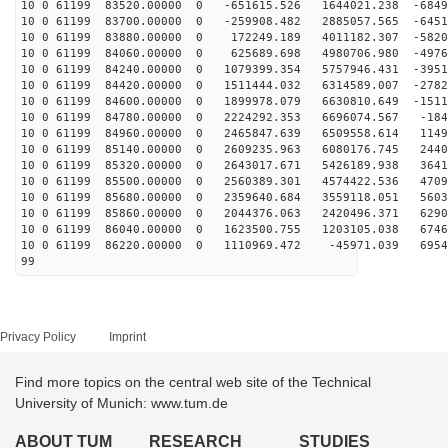
10 0 61199 83520.00000 0 -651615.526 1644021.238 -6849
10 0 61199 83700.00000 0 -259908.482 2885057.565 -6451
10 0 61199 83880.00000 0 172249.189 4011182.307 -5820
10 0 61199 84060.00000 0 625689.698 4980706.980 -4976
10 0 61199 84240.00000 0 1079399.354 5757946.431 -3951
10 0 61199 84420.00000 0 1511444.032 6314589.007 -2782
10 0 61199 84600.00000 0 1899978.079 6630810.649 -1511
10 0 61199 84780.00000 0 2224292.353 6696074.567 -184
10 0 61199 84960.00000 0 2465847.639 6509558.614 1149
10 0 61199 85140.00000 0 2609235.963 6080176.745 2440
10 0 61199 85320.00000 0 2643017.671 5426189.938 3641
10 0 61199 85500.00000 0 2560389.301 4574422.536 4709
10 0 61199 85680.00000 0 2359640.684 3559118.051 5603
10 0 61199 85860.00000 0 2044376.063 2420496.371 6290
10 0 61199 86040.00000 0 1623500.755 1203105.038 6746
10 0 61199 86220.00000 0 1110969.472 -45971.039 6954
99
Privacy Policy
Imprint
Find more topics on the central web site of the Technical
University of Munich: www.tum.de
ABOUT TUM
RESEARCH
STUDIES