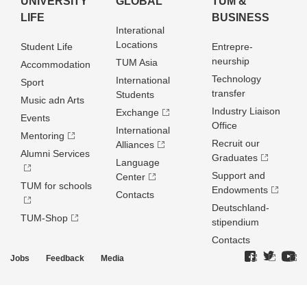
UNIVERSITY
GLOBAL
TUM &
LIFE
BUSINESS
Interational
Locations
Student Life
Entrepre­
neurship
TUM Asia
Accommodation
Technology
International
Sport
transfer
Students
Music adn Arts
Industry Liaison
Exchange
Events
Office
International
Mentoring
Recruit our
Alliances
Alumni Services
Graduates
Language
Support and
Center
TUM for schools
Endowments
Contacts
Deutschland­
TUM-Shop
stipendium
Contacts
Jobs
Feedback
Media