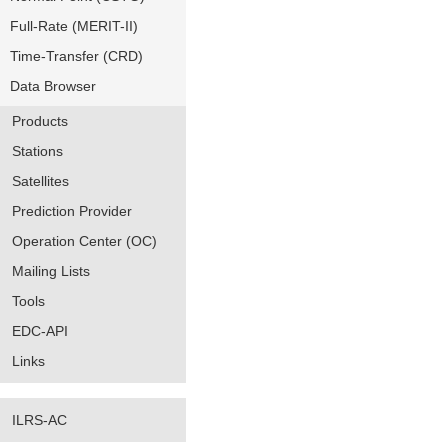
Full-Rate (MERIT-II)
Time-Transfer (CRD)
Data Browser
Products
Stations
Satellites
Prediction Provider
Operation Center (OC)
Mailing Lists
Tools
EDC-API
Links
ILRS-AC