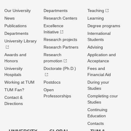
Our University
Departments
Teaching
News
Research Centers
Learning
Publications
Excellence
Degree programs
Initiative
Departments
International
Research projects
Students
University Library
Research Partners
Advising
Awards and
Research
Application and
Honors
promotion
Acceptance
University
Doctorate (Ph.D.)
Fees and
Hospitals
Financial Aid
Working at TUM
Postdocs
During your
Studies
TUM Fan?
Open
Professorships
Completing cour
Contact &
Studies
Directions
Continuing
Education
Contacts