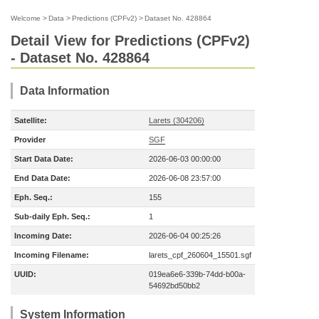
Welcome
>
Data
>
Predictions (CPFv2)
>
Dataset No. 428864
Detail View for Predictions (CPFv2)
- Dataset No. 428864
Data Information
Satellite:
Larets (304206)
Provider
SGF
Start Data Date:
2026-06-03 00:00:00
End Data Date:
2026-06-08 23:57:00
Eph. Seq.:
155
Sub-daily Eph. Seq.:
1
Incoming Date:
2026-06-04 00:25:26
Incoming Filename:
larets_cpf_260604_15501.sgf
UUID:
019ea6e6-339b-74dd-b00a-
54692bd50bb2
System Information