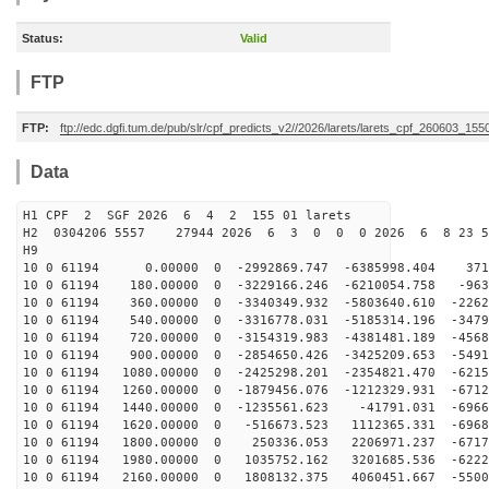
Status:
Valid
FTP
FTP:
ftp://edc.dgfi.tum.de/pub/slr/cpf_predicts_v2//2026/larets/larets_cpf_260603_155
Data
H1 CPF 2 SGF 2026 6 4 2 155 01 larets
H2 0304206 5557 27944 2026 6 3 0 0 0 2026 6 8 23 5
H9
10 0 61194 0.00000 0 -2992869.747 -6385998.404 3712
10 0 61194 180.00000 0 -3229166.246 -6210054.758 -963
10 0 61194 360.00000 0 -3340349.932 -5803640.610 -2262
10 0 61194 540.00000 0 -3316778.031 -5185314.196 -3479
10 0 61194 720.00000 0 -3154319.983 -4381481.189 -4568
10 0 61194 900.00000 0 -2854650.426 -3425209.653 -5491
10 0 61194 1080.00000 0 -2425298.201 -2354821.470 -6215
10 0 61194 1260.00000 0 -1879456.076 -1212329.931 -6712
10 0 61194 1440.00000 0 -1235561.623 -41791.031 -6966
10 0 61194 1620.00000 0 -516673.523 1112365.331 -6968
10 0 61194 1800.00000 0 250336.053 2206971.237 -6717
10 0 61194 1980.00000 0 1035752.162 3201685.536 -6222
10 0 61194 2160.00000 0 1808132.375 4060451.667 -5500