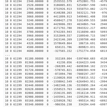
10 0 61194 2340.00000 0 2535532.579 4752801.755 -4579
10 0 61194 2520.00000 0 3186805.831 5254967.590 -3491
10 0 61194 2700.00000 0 3732926.913 5550753.082 -2275
10 0 61194 2880.00000 0 4148288.263 5632121.769 -976
10 0 61194 3060.00000 0 4411899.913 5499461.408 3586
10 0 61194 3240.00000 0 4508427.278 5161499.555 1680
10 0 61194 3420.00000 0 4429006.393 4634865.744 2940
10 0 61194 3600.00000 0 4171792.780 3943322.217 4092
10 0 61194 3780.00000 0 3742203.943 3116690.483 5093
10 0 61194 3960.00000 0 3152849.557 2189540.715 5907
10 0 61194 4140.00000 0 2423146.269 1199708.460 6503
10 0 61194 4320.00000 0 1578649.864 186716.691 68603
10 0 61194 4500.00000 0 650131.786 -809823.031 69650
10 0 61194 4680.00000 0 -327565.152 -1751774.058 6813
...
10 0 61199 81180.00000 0 332169.004 -5397460.683 4528
10 0 61199 81360.00000 0 41230.056 -6164223.646 3434
10 0 61199 81540.00000 0 -268289.442 -6698368.102 2215
10 0 61199 81720.00000 0 -578745.821 -6980303.939 914
10 0 61199 81900.00000 0 -872094.790 -7000197.297 -419
10 0 61199 82080.00000 0 -1130820.958 -6758315.552 -1739
10 0 61199 82260.00000 0 -1338842.549 -6264943.951 -2994
10 0 61199 82440.00000 0 -1482348.136 -5539895.264 -4140
10 0 61199 82620.00000 0 -1550523.763 -4611640.803 -5136
10 0 61199 82800.00000 0 -1536135.005 -3516118.599 -5944
10 0 61199 82980.00000 0 -1435941.344 -2295290.911 -6536
10 0 61199 83160.00000 0 -1250928.782 -995514.982 -6892
10 0 61199 83340.00000 0 -986356.238 334204.640 -6997