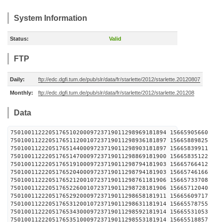
System Information
Status:
Valid
FTP
Daily:
ftp://edc.dgfi.tum.de/pub/slr/data/fr/starlette/2012/starlette.20120807
Monthly:
ftp://edc.dgfi.tum.de/pub/slr/data/fr/starlette/2012/starlette.201208
Data
750100112220517651020009723719011298969181894 
750100112220517651120010723719011298936181897 
750100112220517651440009723719011298903181897 
750100112220517651470009723719011298869181900 
750100112220517651910009723719011298794181903 
750100112220517652040009723719011298794181903 
750100112220517652120010723719011298761181906 
750100112220517652260010723719011298728181906 
750100112220517652920009723719011298658181911 
750100112220517653120010723719011298631181914 
750100112220517653430009723719011298592181914 
750100112220517653510009723719011298553181914 