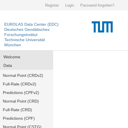
Register
Login
Password forgotten?
EUROLAS Data Center (EDC)
Deutsches Geodätisches
Forschungsinstitut
Technische Universität
München
Welcome
Data
Normal Point (CRDv2)
Full-Rate (CRDv2)
Predictions (CPFv2)
Normal Point (CRD)
Full-Rate (CRD)
Predictions (CPF)
Normal Point (CSTG)