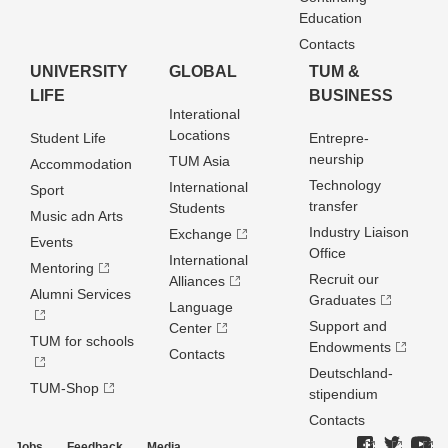
Education
Contacts
UNIVERSITY
GLOBAL
TUM &
LIFE
BUSINESS
Interational
Locations
Student Life
Entrepre­
neurship
TUM Asia
Accommodation
Technology
International
Sport
transfer
Students
Music adn Arts
Industry Liaison
Exchange
Events
Office
International
Mentoring
Recruit our
Alliances
Alumni Services
Graduates
Language
Support and
Center
TUM for schools
Endowments
Contacts
Deutschland­
TUM-Shop
stipendium
Contacts
Jobs
Feedback
Media