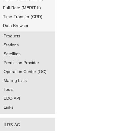
Full-Rate (MERIT-II)
Time-Transfer (CRD)
Data Browser
Products
Stations
Satellites
Prediction Provider
Operation Center (OC)
Mailing Lists
Tools
EDC-API
Links
ILRS-AC