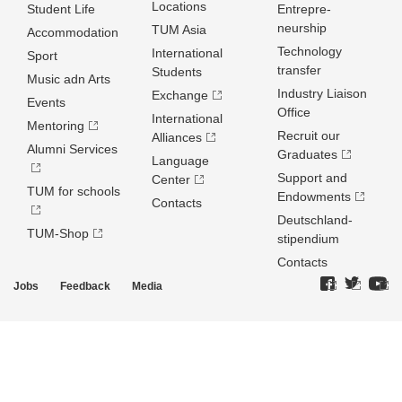
Locations
Student Life
Entrepre­
neurship
TUM Asia
Accommodation
Technology
International
Sport
transfer
Students
Music adn Arts
Industry Liaison
Exchange
Events
Office
International
Mentoring
Recruit our
Alliances
Alumni Services
Graduates
Language
Support and
Center
TUM for schools
Endowments
Contacts
Deutschland­
TUM-Shop
stipendium
Contacts
Jobs
Feedback
Media