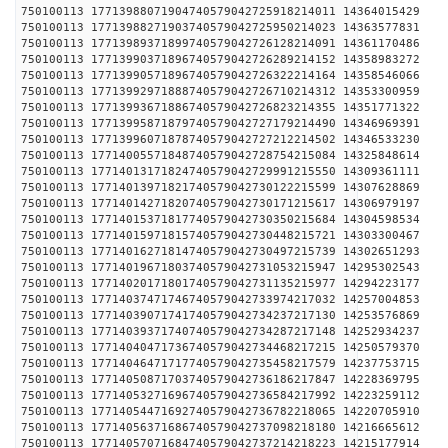
750100113 17713988071904740579042725918214011 1436
750100113 17713988271903740579042725950214023 1436
750100113 17713989371899740579042726128214091 1436
750100113 17713990371896740579042726289214152 1435
750100113 17713990571896740579042726322214164 1435
750100113 17713992971888740579042726710214312 1435
750100113 17713993671886740579042726823214355 1435
750100113 17713995871879740579042727179214490 1434
750100113 17713996071878740579042727212214502 1434
750100113 17714005571848740579042728754215084 1432
750100113 17714013171824740579042729991215550 1430
750100113 17714013971821740579042730122215599 1430
750100113 17714014271820740579042730171215617 1430
750100113 17714015371817740579042730350215684 1430
750100113 17714015971815740579042730448215721 1430
750100113 17714016271814740579042730497215739 1430
750100113 17714019671803740579042731053215947 1429
750100113 17714020171801740579042731135215977 1429
750100113 17714037471746740579042733974217032 1425
750100113 17714039071741740579042734237217130 1425
750100113 17714039371740740579042734287217148 1425
750100113 17714040471736740579042734468217215 1425
750100113 17714046471717740579042735458217579 1423
750100113 17714050871703740579042736186217847 1422
750100113 17714053271696740579042736584217992 1422
750100113 17714054471692740579042736782218065 1422
750100113 17714056371686740579042737098218180 1421
750100113 17714057071684740579042737214218223 1421