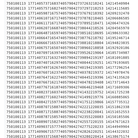
750100113 17714057371683740579042737263218241 1421
750100113 17714057571682740579042737297218253 1421
750100113 17714059871675740579042737679218392 1420
750100113 17714061071671740579042737878218465 1420
750100113 17714061171671740579042737895218471 1420
750100113 17714062071668740579042738044218526 1420
750100113 17714064871659740579042738510218695 1419
750100113 17714066471654740579042738776218792 1419
750100113 17714066671653740579042738810218804 1419
750100113 17714067571650740579042738960218858 1419
750100113 17714070971639740579042739526219064 1418
750100113 17714073171632740579042739894219197 1418
750100113 17714074071629740579042740044219251 1417
750100113 17714074971626740579042740194219305 1417
750100113 17714076071623740579042740378219372 1417
750100113 17714076471622740579042740445219396 1417
750100113 17714076671621740579042740478219408 1417
750100113 17714077671618740579042740646219468 1417
750100113 17714082371603740579042741432219752 1416
750100113 17714082771602740579042741499219776 1416
750100113 17714084271597740579042741751219866 1415
750100113 17714087071588740579042742221220035 1415
750100113 17714087171588740579042742238220041 1415
750100113 17714087871585740579042742355220083 1415
750100113 17714089071582740579042742557220155 1414
750100113 17714090371577740579042742775220233 1414
750100113 17714090671577740579042742826220251 1414
750100113 17714093371568740579042743280220414 1413