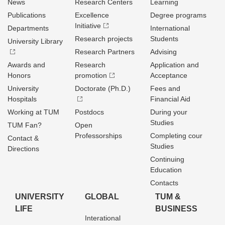
News
Research Centers
Learning
Publications
Excellence
Degree programs
Initiative
Departments
International
Research projects
Students
University Library
Research Partners
Advising
Awards and
Research
Application and
Honors
promotion
Acceptance
University
Doctorate (Ph.D.)
Fees and
Hospitals
Financial Aid
Working at TUM
Postdocs
During your
Studies
TUM Fan?
Open
Professorships
Completing cour
Contact &
Studies
Directions
Continuing
Education
Contacts
UNIVERSITY
GLOBAL
TUM &
LIFE
BUSINESS
Interational