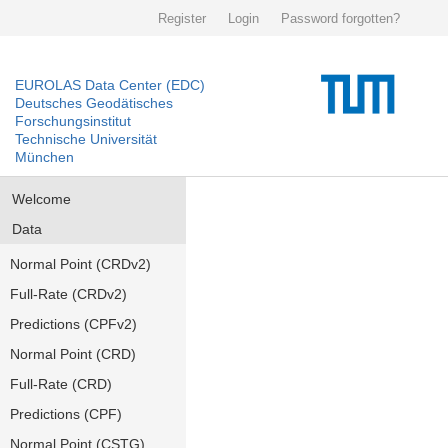
Register
Login
Password forgotten?
EUROLAS Data Center (EDC)
Deutsches Geodätisches
Forschungsinstitut
Technische Universität
München
Welcome
Data
Normal Point (CRDv2)
Full-Rate (CRDv2)
Predictions (CPFv2)
Normal Point (CRD)
Full-Rate (CRD)
Predictions (CPF)
Normal Point (CSTG)