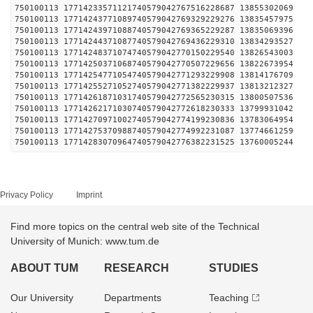
750100113 17714233571121740579042767516228687 1385
750100113 17714243771089740579042769329229276 1383
750100113 17714243971088740579042769365229287 1383
750100113 17714244371087740579042769436229310 1383
750100113 17714248371074740579042770150229540 1382
750100113 17714250371068740579042770507229656 1382
750100113 17714254771054740579042771293229908 1381
750100113 17714255271052740579042771382229937 1381
750100113 17714261871031740579042772565230315 1380
750100113 17714262171030740579042772618230333 1379
750100113 17714270971002740579042774199230836 1378
750100113 17714275370988740579042774992231087 1377
750100113 17714283070964740579042776382231525 1376
Privacy Policy
Imprint
Find more topics on the central web site of the Technical
University of Munich: www.tum.de
ABOUT TUM
RESEARCH
STUDIES
Our University
Departments
Teaching