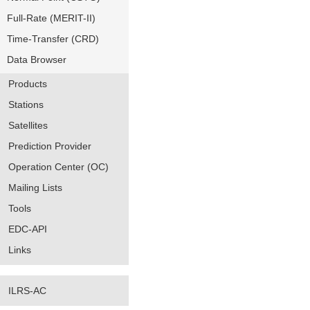
Full-Rate (MERIT-II)
Time-Transfer (CRD)
Data Browser
Products
Stations
Satellites
Prediction Provider
Operation Center (OC)
Mailing Lists
Tools
EDC-API
Links
ILRS-AC