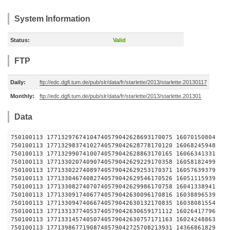
System Information
Status:
Valid
FTP
Daily:
ftp://edc.dgfi.tum.de/pub/slr/data/fr/starlette/2013/starlette.20130117
Monthly:
ftp://edc.dgfi.tum.de/pub/slr/data/fr/starlette/2013/starlette.201301
Data
750100113 17713297674104740579042628693170075 1607
750100113 17713298374102740579042628778170120 1606
750100113 17713299074100740579042628863170165 1606
750100113 17713302074090740579042629229170358 1605
750100113 17713302274089740579042629253170371 1605
750100113 17713304674082740579042629546170526 1605
750100113 17713308274070740579042629986170758 1604
750100113 17713309174067740579042630096170816 1603
750100113 17713309474066740579042630132170835 1603
750100113 17713313774053740579042630659171112 1602
750100113 17713314574050740579042630757171163 1602
750100113 17713986771908740579042725708213931 1436