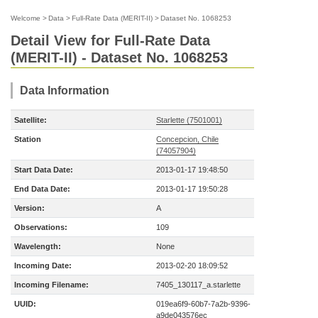
Welcome
>
Data
>
Full-Rate Data (MERIT-II)
>
Dataset No. 1068253
Detail View for Full-Rate Data
(MERIT-II) - Dataset No. 1068253
Data Information
Satellite:
Starlette (7501001)
Station
Concepcion, Chile
(74057904)
Start Data Date:
2013-01-17 19:48:50
End Data Date:
2013-01-17 19:50:28
Version:
A
Observations:
109
Wavelength:
None
Incoming Date:
2013-02-20 18:09:52
Incoming Filename:
7405_130117_a.starlette
UUID:
019ea6f9-60b7-7a2b-9396-
a9de043576ec