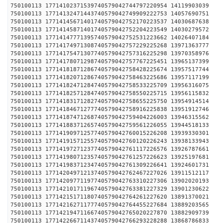
750100113 17714102371539740579042744797220954 1411
750100113 17714132471443740579042749909222753 1405
750100113 17714145671401740579042752170223537 1403
750100113 17714145871401740579042752204223549 1403
750100113 17714147771395740579042752531223662 1402
750100113 17714174971308740579042757229225268 1397
750100113 17714175471307740579042757316225298 1397
750100113 17714178071298740579042757767225451 1396
750100113 17714181871286740579042758428225674 1395
750100113 17714182071286740579042758463225686 1395
750100113 17714182471284740579042758533225709 1395
750100113 17714182571284740579042758550225715 1395
750100113 17714183171282740579042758655225750 1395
750100113 17714184671277740579042758916225838 1395
750100113 17714187471268740579042759404226003 1394
750100113 17714188371265740579042759561226055 1394
750100113 17714190971257740579042760015226208 1393
750100113 17714191571255740579042760120226243 1393
750100113 17714197271237740579042761117226576 1392
750100113 17714198071235740579042761257226623 1392
750100113 17714198371234740579042761309226641 1392
750100113 17714204971213740579042762467227026 1391
750100113 17714209771197740579042763310227306 1390
750100113 17714210171196740579042763381227329 1390
750100113 17714215171180740579042764261227620 1389
750100113 17714216271177740579042764455227684 1388
750100113 17714219471166740579042765020227870 1388
750100113 17714226671143740579042766293228288 1386