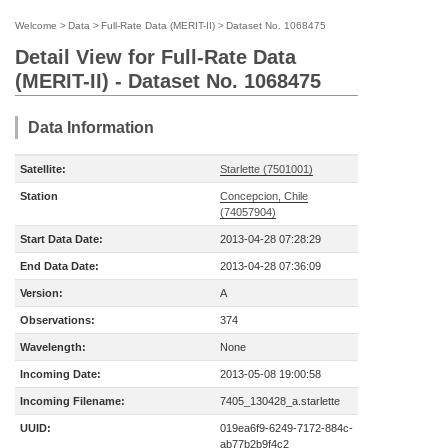
Welcome
>
Data
>
Full-Rate Data (MERIT-II)
>
Dataset No. 1068475
Detail View for Full-Rate Data
(MERIT-II) - Dataset No. 1068475
Data Information
Satellite:
Starlette (7501001)
Station
Concepcion, Chile
(74057904)
Start Data Date:
2013-04-28 07:28:29
End Data Date:
2013-04-28 07:36:09
Version:
A
Observations:
374
Wavelength:
None
Incoming Date:
2013-05-08 19:00:58
Incoming Filename:
7405_130428_a.starlette
UUID:
019ea6f9-6249-7172-884c-
ab77b2b9f4c2