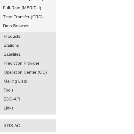
Full-Rate (MERIT-II)
Time-Transfer (CRD)
Data Browser
Products
Stations
Satellites
Prediction Provider
Operation Center (OC)
Mailing Lists
Tools
EDC-API
Links
ILRS-AC