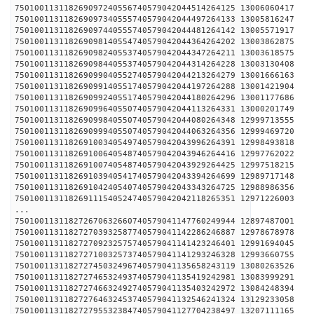
750100113118269097240556740579042044514264125 1300
750100113118269097340555740579042044497264133 1300
750100113118269097440555740579042044481264142 1300
750100113118269098140554740579042044364264202 1300
750100113118269098240553740579042044347264211 1300
750100113118269098440553740579042044314264228 1300
750100113118269099040552740579042044213264279 1300
750100113118269099140551740579042044197264288 1300
750100113118269099240551740579042044180264296 1300
750100113118269099640550740579042044113264331 1300
750100113118269099840550740579042044080264348 1299
750100113118269099940550740579042044063264356 1299
750100113118269100340549740579042043996264391 1299
750100113118269100640548740579042043946264416 1299
750100113118269100740548740579042043929264425 1299
750100113118269103940541740579042043394264699 1298
750100113118269104240540740579042043343264725 1298
750100113118269111540524740579042042118265351 1297
...
750100113118272670632660740579041147760249944 1289
750100113118272703932587740579041142286246887 1297
750100113118272709232575740579041141423246401 1299
750100113118272710032573740579041141293246328 1299
750100113118272745032496740579041135658243119 1308
750100113118272746532493740579041135419242981 1308
750100113118272746632492740579041135403242972 1308
750100113118272764632453740579041132546241324 1312
750100113118272795532384740579041127704238497 1320