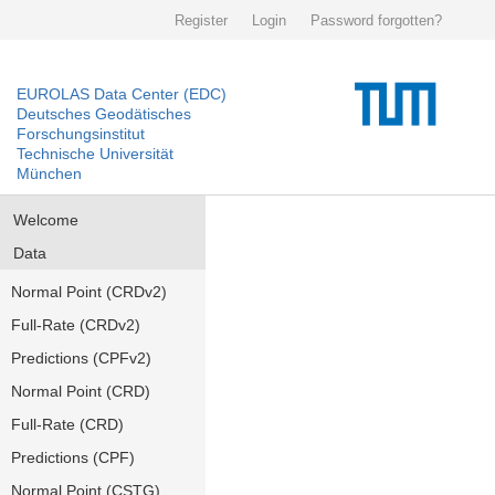
Register
Login
Password forgotten?
EUROLAS Data Center (EDC)
Deutsches Geodätisches
Forschungsinstitut
Technische Universität
München
Welcome
Data
Normal Point (CRDv2)
Full-Rate (CRDv2)
Predictions (CPFv2)
Normal Point (CRD)
Full-Rate (CRD)
Predictions (CPF)
Normal Point (CSTG)