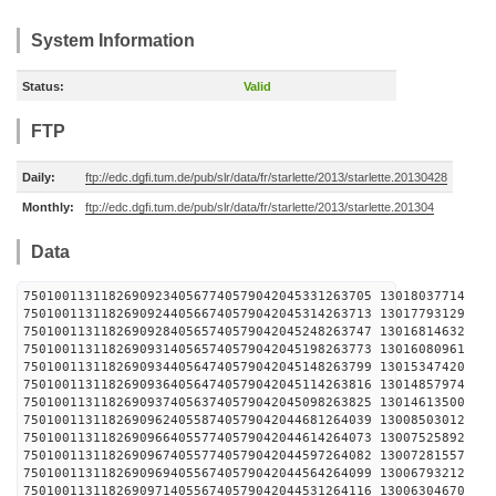
System Information
Status:
Valid
FTP
Daily:
ftp://edc.dgfi.tum.de/pub/slr/data/fr/starlette/2013/starlette.20130428
Monthly:
ftp://edc.dgfi.tum.de/pub/slr/data/fr/starlette/2013/starlette.201304
Data
750100113118269092340567740579042045331263705 1301
750100113118269092440566740579042045314263713 1301
750100113118269092840565740579042045248263747 1301
750100113118269093140565740579042045198263773 1301
750100113118269093440564740579042045148263799 1301
750100113118269093640564740579042045114263816 1301
750100113118269093740563740579042045098263825 1301
750100113118269096240558740579042044681264039 1300
750100113118269096640557740579042044614264073 1300
750100113118269096740557740579042044597264082 1300
750100113118269096940556740579042044564264099 1300
750100113118269097140556740579042044531264116 1300