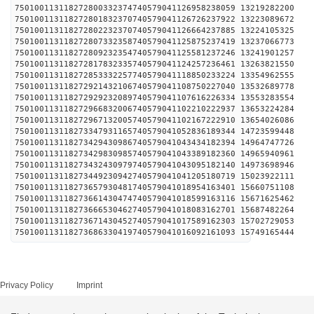
750100113118272800332374740579041126958238059 1321
750100113118272801832370740579041126726237922 1322
750100113118272802232370740579041126664237885 1322
750100113118272807332358740579041125875237419 1323
750100113118272809232354740579041125581237246 1324
750100113118272817832335740579041124257236461 1326
750100113118272853332257740579041118850233224 1335
750100113118272921432106740579041108750227040 1353
750100113118272929232089740579041107616226334 1355
750100113118272966832006740579041102210222937 1365
750100113118272967132005740579041102167222910 1365
750100113118273347931165740579041052836189344 1472
750100113118273429430986740579041043434182394 1496
750100113118273429830985740579041043389182360 1496
750100113118273432430979740579041043095182140 1497
750100113118273449230942740579041041205180719 1502
750100113118273657930481740579041018954163401 1566
750100113118273661430474740579041018599163116 1567
750100113118273666530462740579041018083162701 1568
750100113118273671430452740579041017589162303 1570
750100113118273686330419740579041016092161093 1574
Privacy Policy
Imprint