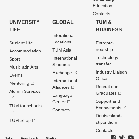
Education
Contacts
UNIVERSITY
GLOBAL
TUM &
LIFE
BUSINESS
Interational
Locations
Student Life
Entrepre­
neurship
TUM Asia
Accommodation
Technology
International
Sport
transfer
Students
Music adn Arts
Industry Liaison
Exchange
Events
Office
International
Mentoring
Recruit our
Alliances
Alumni Services
Graduates
Language
Support and
Center
TUM for schools
Endowments
Contacts
Deutschland­
TUM-Shop
stipendium
Contacts
Jobs
Feedback
Media