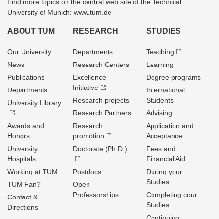
Find more topics on the central web site of the Technical
University of Munich: www.tum.de
ABOUT TUM
RESEARCH
STUDIES
Our University
Departments
Teaching
News
Research Centers
Learning
Publications
Excellence
Degree programs
Initiative
Departments
International
Research projects
Students
University Library
Research Partners
Advising
Awards and
Research
Application and
Honors
promotion
Acceptance
University
Doctorate (Ph.D.)
Fees and
Hospitals
Financial Aid
Working at TUM
Postdocs
During your
Studies
TUM Fan?
Open
Professorships
Completing cour
Contact &
Studies
Directions
Continuing